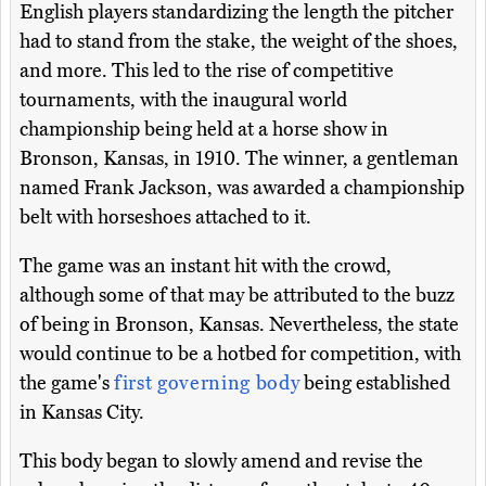
English players standardizing the length the pitcher
had to stand from the stake, the weight of the shoes,
and more. This led to the rise of competitive
tournaments, with the inaugural world
championship being held at a horse show in
Bronson, Kansas, in 1910. The winner, a gentleman
named Frank Jackson, was awarded a championship
belt with horseshoes attached to it.
The game was an instant hit with the crowd,
although some of that may be attributed to the buzz
of being in Bronson, Kansas. Nevertheless, the state
would continue to be a hotbed for competition, with
the game's
first governing body
being established
in Kansas City.
This body began to slowly amend and revise the