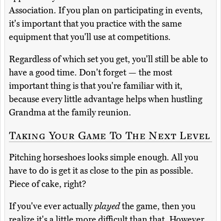
Association. If you plan on participating in events,
it's important that you practice with the same
equipment that you'll use at competitions.
Regardless of which set you get, you'll still be able to
have a good time. Don't forget — the most
important thing is that you're familiar with it,
because every little advantage helps when hustling
Grandma at the family reunion.
Taking Your Game To The Next Level
Pitching horseshoes looks simple enough. All you
have to do is get it as close to the pin as possible.
Piece of cake, right?
If you've ever actually
played
the game, then you
realize it's a little more difficult than that. However,