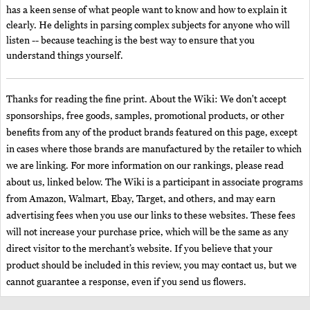
has a keen sense of what people want to know and how to explain it
clearly. He delights in parsing complex subjects for anyone who will
listen -- because teaching is the best way to ensure that you
understand things yourself.
Thanks for reading the fine print. About the Wiki: We don't accept
sponsorships, free goods, samples, promotional products, or other
benefits from any of the product brands featured on this page, except
in cases where those brands are manufactured by the retailer to which
we are linking. For more information on our rankings, please read
about us, linked below. The Wiki is a participant in associate programs
from Amazon, Walmart, Ebay, Target, and others, and may earn
advertising fees when you use our links to these websites. These fees
will not increase your purchase price, which will be the same as any
direct visitor to the merchant’s website. If you believe that your
product should be included in this review, you may contact us, but we
cannot guarantee a response, even if you send us flowers.