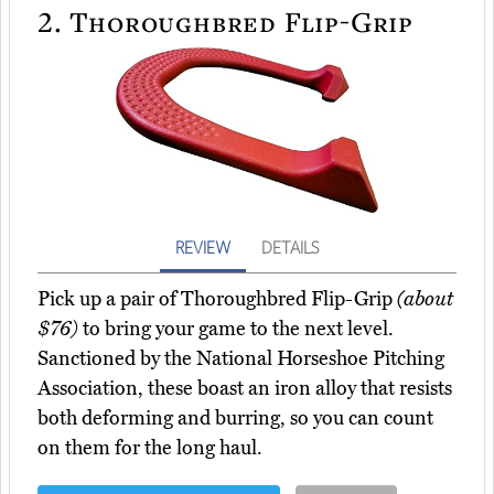
2.
Thoroughbred Flip-Grip
REVIEW
DETAILS
Pick up a pair of Thoroughbred Flip-Grip
(about
$76)
to bring your game to the next level.
Sanctioned by the National Horseshoe Pitching
Association, these boast an iron alloy that resists
both deforming and burring, so you can count
on them for the long haul.