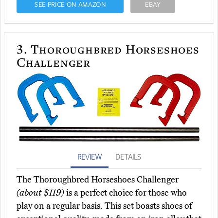
SEE PRICE ON AMAZON
EBAY
3.
Thoroughbred Horseshoes
Challenger
REVIEW
DETAILS
The Thoroughbred Horseshoes Challenger
(about $119)
is a perfect choice for those who
play on a regular basis. This set boasts shoes of