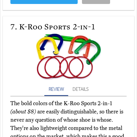
7.
K-Roo Sports 2-in-1
REVIEW
DETAILS
The bold colors of the K-Roo Sports 2-in-1
(about $8)
are easily distinguishable, so there is
never any question of whose shoe is whose.
They're also lightweight compared to the metal
options on the market, which makes this a good