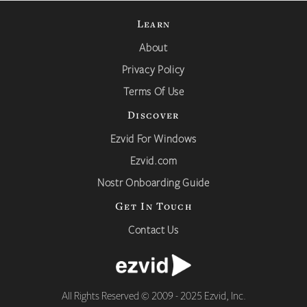
Learn
About
Privacy Policy
Terms Of Use
Discover
Ezvid For Windows
Ezvid.com
Nostr Onboarding Guide
Get In Touch
Contact Us
All Rights Reserved © 2009 - 2025 Ezvid, Inc.