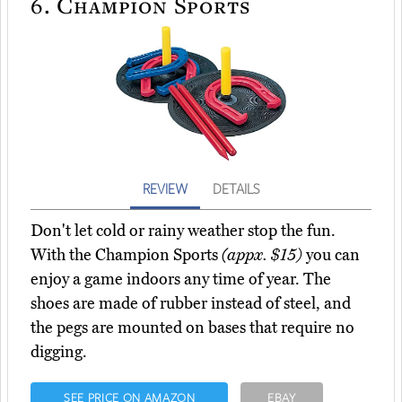
6.
Champion Sports
REVIEW
DETAILS
Don't let cold or rainy weather stop the fun.
With the Champion Sports
(appx. $15)
you can
enjoy a game indoors any time of year. The
shoes are made of rubber instead of steel, and
the pegs are mounted on bases that require no
digging.
SEE PRICE ON AMAZON
EBAY