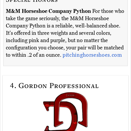
M&M Horseshoe Company Python
For those who
take the game seriously, the M&M Horseshoe
Company Python is a reliable, well-balanced shoe.
It's offered in three weights and several colors,
including pink and purple, but no matter the
configuration you choose, your pair will be matched
to within .2 of an ounce.
pitchinghorseshoes.com
4.
Gordon Professional