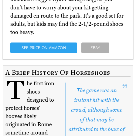
don't have to worry about your kit getting
damaged en route to the park. It's a good set for
adults, but kids may find the 2-1/2-pound shoes
too heavy.
SEE PRICE ON AMAZON
EBAY
A Brief History Of Horseshoes
T
he first iron
The game was an
shoes
designed to
instant hit with the
protect horses'
crowd, although some
hooves likely
of that may be
originated in Rome
attributed to the buzz of
sometime around