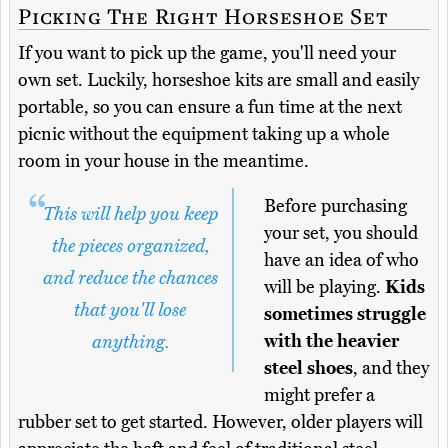
Picking The Right Horseshoe Set
If you want to pick up the game, you'll need your
own set. Luckily, horseshoe kits are small and easily
portable, so you can ensure a fun time at the next
picnic without the equipment taking up a whole
room in your house in the meantime.
Before purchasing
This will help you keep
your set, you should
the pieces organized,
have an idea of who
and reduce the chances
will be playing.
Kids
that you'll lose
sometimes struggle
with the heavier
anything.
steel shoes
, and they
might prefer a
rubber set to get started. However, older players will