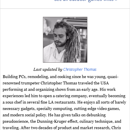
Christopher Thomas
Last updated by
Building PCs, remodeling, and cooking since he was young, quasi-
renowned trumpeter Christopher Thomas traveled the USA
performing at and organizing shows from an early age. His work
experiences led him to open a catering company, eventually becoming
a sous chef in several fine LA restaurants. He enjoys all sorts of barely
necessary gadgets, specialty computing, cutting-edge video games,
and modern social policy. He has given talks on debunking
pseudoscience, the Dunning-Kruger effect, culinary technique, and
traveling. After two decades of product and market research, Chris