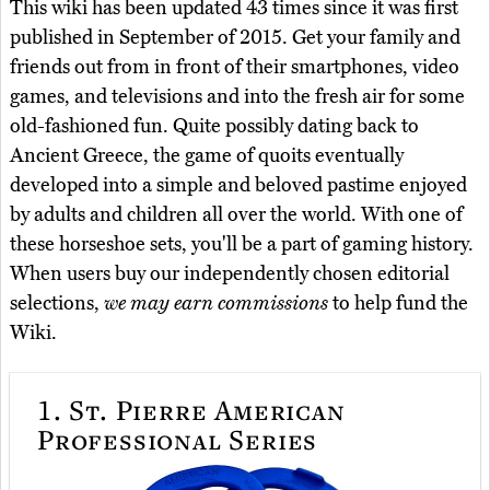
This wiki has been updated 43 times since it was first
published in September of 2015. Get your family and
friends out from in front of their smartphones, video
games, and televisions and into the fresh air for some
old-fashioned fun. Quite possibly dating back to
Ancient Greece, the game of quoits eventually
developed into a simple and beloved pastime enjoyed
by adults and children all over the world. With one of
these horseshoe sets, you'll be a part of gaming history.
When users buy our independently chosen editorial
selections,
we may earn commissions
to help fund the
Wiki.
1.
St. Pierre American
Professional Series