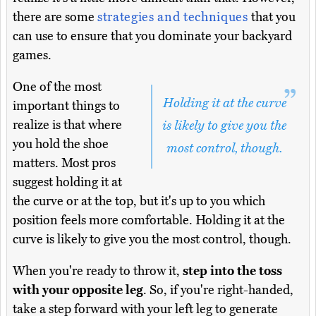
there are some
strategies and techniques
that you
can use to ensure that you dominate your backyard
games.
One of the most
Holding it at the curve
important things to
realize is that where
is likely to give you the
you hold the shoe
most control, though.
matters. Most pros
suggest holding it at
the curve or at the top, but it's up to you which
position feels more comfortable. Holding it at the
curve is likely to give you the most control, though.
When you're ready to throw it,
step into the toss
with your opposite leg
. So, if you're right-handed,
take a step forward with your left leg to generate