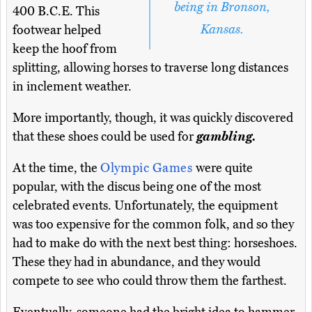
being in Bronson,
400 B.C.E. This
Kansas.
footwear helped
keep the hoof from
splitting, allowing horses to traverse long distances
in inclement weather.
More importantly, though, it was quickly discovered
that these shoes could be used for
gambling.
At the time, the
Olympic Games
were quite
popular, with the discus being one of the most
celebrated events. Unfortunately, the equipment
was too expensive for the common folk, and so they
had to make do with the next best thing: horseshoes.
These they had in abundance, and they would
compete to see who could throw them the farthest.
Eventually, someone had the bright idea to hammer