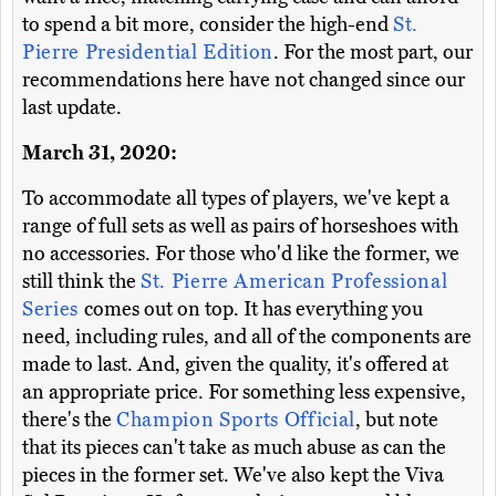
to spend a bit more, consider the high-end
St.
Pierre Presidential Edition
. For the most part, our
recommendations here have not changed since our
last update.
March 31, 2020:
To accommodate all types of players, we've kept a
range of full sets as well as pairs of horseshoes with
no accessories. For those who'd like the former, we
still think the
St. Pierre American Professional
Series
comes out on top. It has everything you
need, including rules, and all of the components are
made to last. And, given the quality, it's offered at
an appropriate price. For something less expensive,
there's the
Champion Sports Official
, but note
that its pieces can't take as much abuse as can the
pieces in the former set. We've also kept the Viva