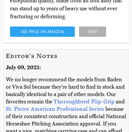
exceptional quality, made from an iron alloy that
can stand up to years of heavy use without ever
fracturing or deforming.
SEE PRICE ON AMAZON
EBAY
Editor's Notes
July 09, 2021:
We no longer recommend the models from Baden
or Viva Sol because they're hard to find in stock and
basically identical to a pair of other models. Our
favorites remain the
Thoroughbred Flip-Grip
and
St. Pierre American Professional Series
because
of their consistent construction and official National
Horseshoe Pitching Association approval. If you
want a nice, matching carrying case and can afford