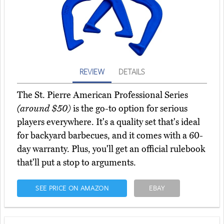
REVIEW
DETAILS
The St. Pierre American Professional Series
(around $50)
is the go-to option for serious
players everywhere. It's a quality set that's ideal
for backyard barbecues, and it comes with a 60-
day warranty. Plus, you'll get an official rulebook
that'll put a stop to arguments.
SEE PRICE ON AMAZON
EBAY