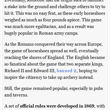
a stake into the ground and challenge others to try to
hit it. This was no easy feat, as these early horseshoes
weighed as much as four pounds apiece. This game
was much more egalitarian, and as a result was
hugely popular in Roman army camps.
As the Romans conquered their way across Europe,
the game of horseshoes spread as well, eventually
reaching the shores of England. The English became
so fanatical about the game that two separate kings,
Richard II and Edward III,
banned it
, hoping to
inspire the citizenry to take up archery instead.
Still, the game remained popular, especially in pubs
and taverns.
A set of
official rules were developed in 1869
, with