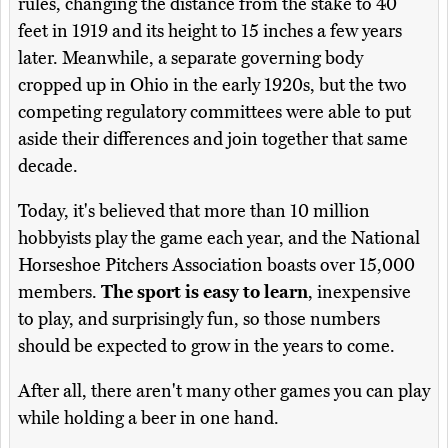
rules, changing the distance from the stake to 40
feet in 1919 and its height to 15 inches a few years
later. Meanwhile, a separate governing body
cropped up in Ohio in the early 1920s, but the two
competing regulatory committees were able to put
aside their differences and join together that same
decade.
Today, it's believed that more than 10 million
hobbyists play the game each year, and the National
Horseshoe Pitchers Association boasts over 15,000
members.
The sport is easy to learn
, inexpensive
to play, and surprisingly fun, so those numbers
should be expected to grow in the years to come.
After all, there aren't many other games you can play
while holding a beer in one hand.