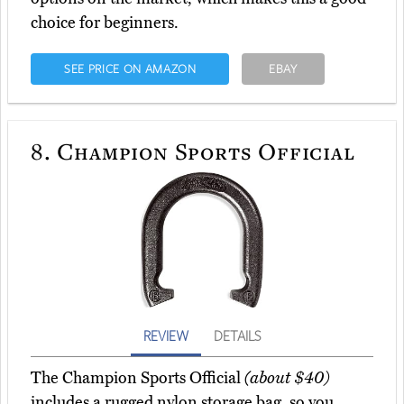
choice for beginners.
SEE PRICE ON AMAZON
EBAY
8.
Champion Sports Official
REVIEW
DETAILS
The Champion Sports Official
(about $40)
includes a rugged nylon storage bag, so you