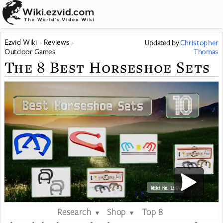
Ezvid Wiki
Reviews
Updated
by
Christopher
Outdoor Games
Thomas
The 8 Best Horseshoe Sets
Research
Shop
Top 8
▼
▼