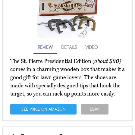
REVIEW
DETAILS
VIDEO
The St. Pierre Presidential Edition
(about $80)
comes in a charming wooden box that makes it a
good gift for lawn game lovers. The shoes are
made with specially designed tips that hook the
target, so you can rack up points more easily.
SEE PRICE ON AMAZON
EBAY