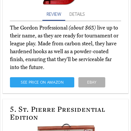
REVIEW
DETAILS
The Gordon Professional
(about $65)
live up to
their name, as they are ready for tournament or
league play. Made from carbon steel, they have
hardened hooks as well as a powder-coated
finish, ensuring that they'll be serviceable far
into the future.
SEE PRICE ON AMAZON
EBAY
5.
St. Pierre Presidential
Edition