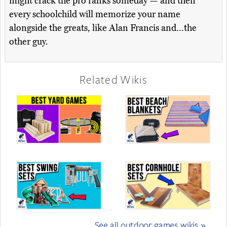
might crack the pro ranks someday — and then
every schoolchild will memorize your name
alongside the greats, like Alan Francis and...the
other guy.
Related Wikis
See all outdoor games wikis »