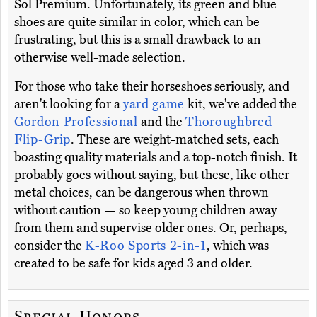
Sol Premium. Unfortunately, its green and blue
shoes are quite similar in color, which can be
frustrating, but this is a small drawback to an
otherwise well-made selection.
For those who take their horseshoes seriously, and
aren't looking for a
yard game
kit, we've added the
Gordon Professional
and the
Thoroughbred
Flip-Grip
. These are weight-matched sets, each
boasting quality materials and a top-notch finish. It
probably goes without saying, but these, like other
metal choices, can be dangerous when thrown
without caution — so keep young children away
from them and supervise older ones. Or, perhaps,
consider the
K-Roo Sports 2-in-1
, which was
created to be safe for kids aged 3 and older.
Special Honors