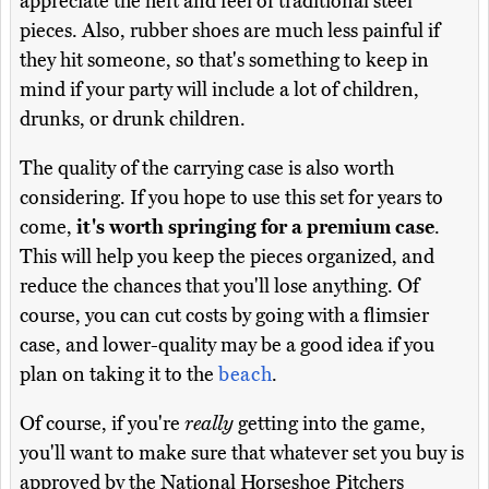
appreciate the heft and feel of traditional steel
pieces. Also, rubber shoes are much less painful if
they hit someone, so that's something to keep in
mind if your party will include a lot of children,
drunks, or drunk children.
The quality of the carrying case is also worth
considering. If you hope to use this set for years to
come,
it's worth springing for a premium case
.
This will help you keep the pieces organized, and
reduce the chances that you'll lose anything. Of
course, you can cut costs by going with a flimsier
case, and lower-quality may be a good idea if you
plan on taking it to the
beach
.
Of course, if you're
really
getting into the game,
you'll want to make sure that whatever set you buy is
approved by the National Horseshoe Pitchers