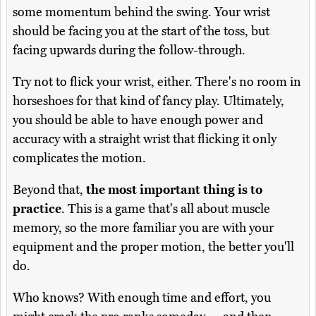
some momentum behind the swing. Your wrist
should be facing you at the start of the toss, but
facing upwards during the follow-through.
Try not to flick your wrist, either. There's no room in
horseshoes for that kind of fancy play. Ultimately,
you should be able to have enough power and
accuracy with a straight wrist that flicking it only
complicates the motion.
Beyond that,
the most important thing is to
practice
. This is a game that's all about muscle
memory, so the more familiar you are with your
equipment and the proper motion, the better you'll
do.
Who knows? With enough time and effort, you