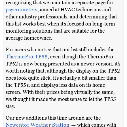
recognizing that we maintain a separate page for
psycrometers
, aimed at HVAC technicians and
other industry professionals, and determining that
this list works best when it’s focused on long-term
monitoring solutions that are suitable for the
average homeowner.
For users who notice that our list still includes the
ThermoPro TP55
, even though the ThermoPro
TP52 is now being presented as a newer version, it’s
worth noting that, although the display on the TP52
does look quite slick, it’s actually a bit smaller than
the TP55’s, and displays less data on its home
screen. With their prices being virtually the same,
we thought it made the most sense to let the TP55
stay.
Our new additions this time around are the
Newentor Weather Station
— which comes with