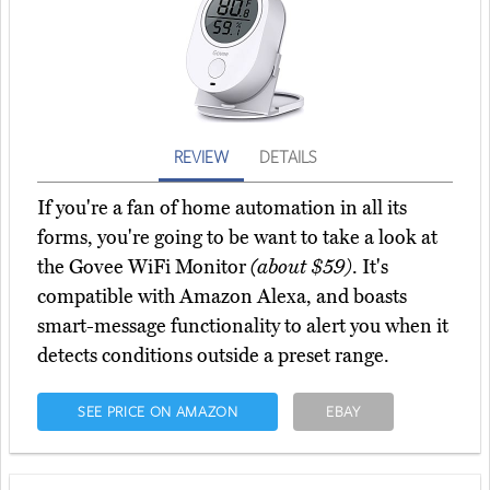
REVIEW
DETAILS
If you're a fan of home automation in all its
forms, you're going to be want to take a look at
the Govee WiFi Monitor
(about $59)
. It's
compatible with Amazon Alexa, and boasts
smart-message functionality to alert you when it
detects conditions outside a preset range.
SEE PRICE ON AMAZON
EBAY