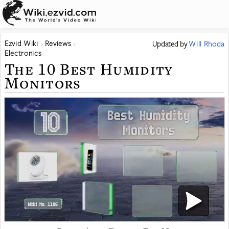
Ezvid Wiki
Reviews
Updated
by
Will Rhoda
Electronics
The 10 Best Humidity
Monitors