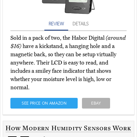
REVIEW
DETAILS
Sold in a pack of two, the Habor Digital
(around
$16)
have a kickstand, a hanging hole and a
magnetic back, so they can be setup virtually
anywhere. Their LCD is easy to read, and
includes a smiley face indicator that shows
whether your moisture level is high, low or
normal.
SEE PRICE ON AMAZON
EBAY
How Modern Humidity Sensors Work