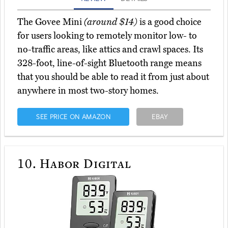
The Govee Mini
(around $14)
is a good choice
for users looking to remotely monitor low- to
no-traffic areas, like attics and crawl spaces. Its
328-foot, line-of-sight Bluetooth range means
that you should be able to read it from just about
anywhere in most two-story homes.
SEE PRICE ON AMAZON
EBAY
10.
Habor Digital