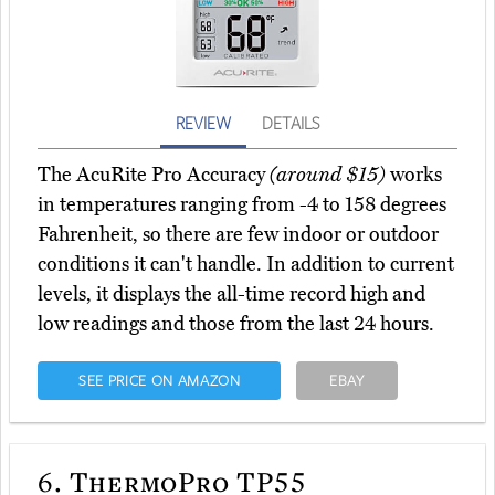
REVIEW
DETAILS
The AcuRite Pro Accuracy
(around $15)
works
in temperatures ranging from -4 to 158 degrees
Fahrenheit, so there are few indoor or outdoor
conditions it can't handle. In addition to current
levels, it displays the all-time record high and
low readings and those from the last 24 hours.
SEE PRICE ON AMAZON
EBAY
6.
ThermoPro TP55