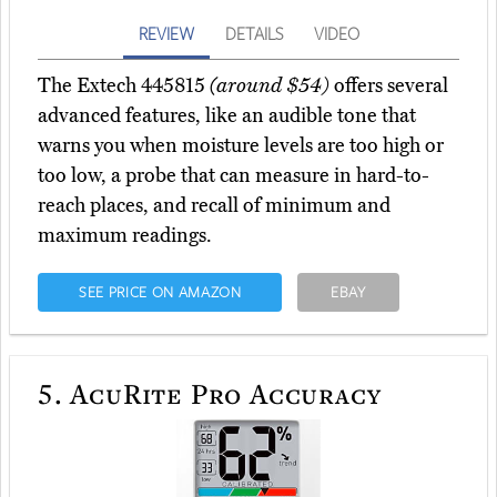
REVIEW
DETAILS
VIDEO
The Extech 445815
(around $54)
offers several
advanced features, like an audible tone that
warns you when moisture levels are too high or
too low, a probe that can measure in hard-to-
reach places, and recall of minimum and
maximum readings.
SEE PRICE ON AMAZON
EBAY
5.
AcuRite Pro Accuracy