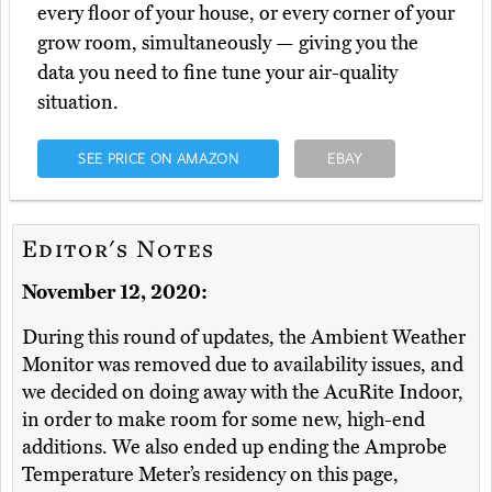
every floor of your house, or every corner of your
grow room, simultaneously — giving you the
data you need to fine tune your air-quality
situation.
SEE PRICE ON AMAZON
EBAY
Editor's Notes
November 12, 2020:
During this round of updates, the Ambient Weather
Monitor was removed due to availability issues, and
we decided on doing away with the AcuRite Indoor,
in order to make room for some new, high-end
additions. We also ended up ending the Amprobe
Temperature Meter’s residency on this page,