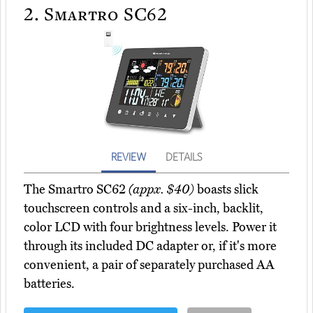
2.
Smartro SC62
REVIEW
DETAILS
The Smartro SC62
(appx. $40)
boasts slick
touchscreen controls and a six-inch, backlit,
color LCD with four brightness levels. Power it
through its included DC adapter or, if it's more
convenient, a pair of separately purchased AA
batteries.