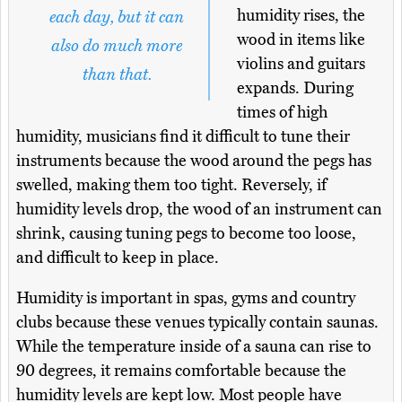
humidity rises, the
each day, but it can
wood in items like
also do much more
violins and guitars
than that.
expands. During
times of high
humidity, musicians find it difficult to tune their
instruments because the wood around the pegs has
swelled, making them too tight. Reversely, if
humidity levels drop, the wood of an instrument can
shrink, causing tuning pegs to become too loose,
and difficult to keep in place.
Humidity is important in spas, gyms and country
clubs because these venues typically contain saunas.
While the temperature inside of a sauna can rise to
90 degrees, it remains comfortable because the
humidity levels are kept low. Most people have