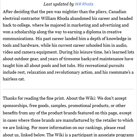
Will Rhoda
Last updated by
After deciding that the pen was mightier than the pliers, Canadian
electrical contractor William Rhoda abandoned his career and headed
back to college, where he majored in marketing and advertising and
won a scholarship along the way to earning a diploma in creative
communications. His past career landed him a depth of knowledge in
tools and hardware, while his current career schooled him in audio,
video and camera equipment. During his leisure time, he’s learned lots
about outdoor gear, and years of tiresome backyard maintenance have
taught him all about pools and hot tubs. His recreational pursuits
include rest, relaxation and revolutionary action, and his roommate’s a
hairless cat.
Thanks for reading the fine print. About the Wiki: We don't accept
sponsorships, free goods, samples, promotional products, or other
benefits from any of the product brands featured on this page, except
in cases where those brands are manufactured by the retailer to which
we are linking. For more information on our rankings, please read
about us, linked below. The Wiki is a participant in associate programs