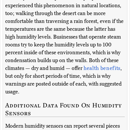
experienced this phenomenon in natural locations,
too; walking through the desert can be more
comfortable than traversing a rain forest, even if the
temperatures are the same because the latter has
high humidity levels. Businesses that operate steam
rooms try to keep the humidity levels up to 100
percent inside of these environments, which is why
condensation builds up on the walls. Both of these
climates — dry and humid — offer
health benefits
,
but only for short periods of time, which is why
warnings are posted outside of each, with suggested
usage.
Additional Data Found On Humidity
Sensors
Modern humidity sensors can report several pieces