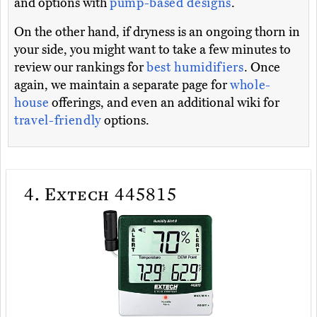
and options with
pump-based designs
.
On the other hand, if dryness is an ongoing thorn in
your side, you might want to take a few minutes to
review our rankings for
best humidifiers
. Once
again, we maintain a separate page for
whole-
house
offerings, and even an additional wiki for
travel-friendly
options.
4.
Extech 445815