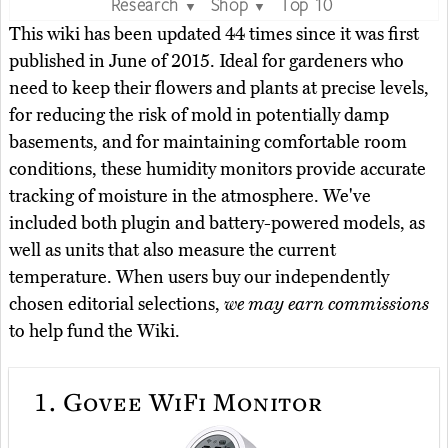
Research
Shop
Top 10
▼
▼
This wiki has been updated 44 times since it was first
published in June of 2015. Ideal for gardeners who
need to keep their flowers and plants at precise levels,
for reducing the risk of mold in potentially damp
basements, and for maintaining comfortable room
conditions, these humidity monitors provide accurate
tracking of moisture in the atmosphere. We've
included both plugin and battery-powered models, as
well as units that also measure the current
temperature. When users buy our independently
chosen editorial selections,
we may earn commissions
to help fund the Wiki.
1.
Govee WiFi Monitor