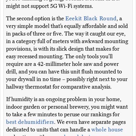
might not support 5G Wi-Fi systems.
The second option is the
Eeekit Black Round
, a
very simple model that’s equally affordable and sold
in packs of three or five. The way it caught our eye,
in a category full of meters with awkward mounting
provisions, is with its slick design that makes for
easy recessed mounting. The only tools you’ll
require are a 42-millimeter hole saw and power
drill, and you can have this unit flush mounted to
your drywall in no time – possibly right next to your
hallway thermostat for comparative analysis.
If humidity is an ongoing problem in your home,
indoor garden or personal brewery, you might want
to take a few minutes to peruse our rankings for
best dehumidifiers
. We even have separate pages
dedicated to units that can handle a
whole house