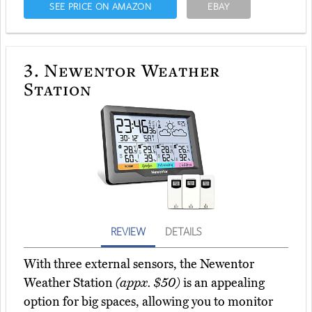
SEE PRICE ON AMAZON
EBAY
3.
Newentor Weather
Station
REVIEW
DETAILS
With three external sensors, the Newentor
Weather Station
(appx. $50)
is an appealing
option for big spaces, allowing you to monitor