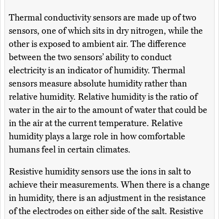
Thermal conductivity sensors are made up of two
sensors, one of which sits in dry nitrogen, while the
other is exposed to ambient air. The difference
between the two sensors’ ability to conduct
electricity is an indicator of humidity. Thermal
sensors measure absolute humidity rather than
relative humidity. Relative humidity is the ratio of
water in the air to the amount of water that could be
in the air at the current temperature. Relative
humidity plays a large role in how comfortable
humans feel in certain climates.
Resistive humidity sensors use the ions in salt to
achieve their measurements. When there is a change
in humidity, there is an adjustment in the resistance
of the electrodes on either side of the salt. Resistive