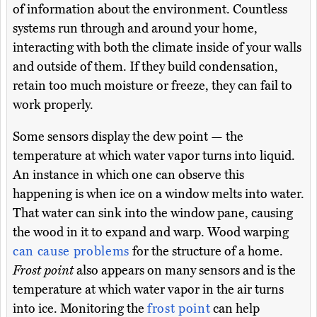
of information about the environment. Countless
systems run through and around your home,
interacting with both the climate inside of your walls
and outside of them. If they build condensation,
retain too much moisture or freeze, they can fail to
work properly.
Some sensors display the dew point — the
temperature at which water vapor turns into liquid.
An instance in which one can observe this
happening is when ice on a window melts into water.
That water can sink into the window pane, causing
the wood in it to expand and warp. Wood warping
can cause problems
for the structure of a home.
Frost point
also appears on many sensors and is the
temperature at which water vapor in the air turns
into ice. Monitoring the
frost point
can help