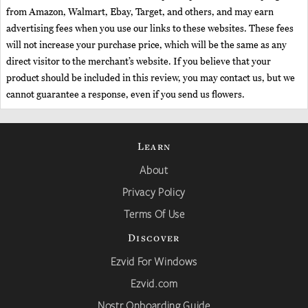
from Amazon, Walmart, Ebay, Target, and others, and may earn
advertising fees when you use our links to these websites. These fees
will not increase your purchase price, which will be the same as any
direct visitor to the merchant’s website. If you believe that your
product should be included in this review, you may contact us, but we
cannot guarantee a response, even if you send us flowers.
Learn
About
Privacy Policy
Terms Of Use
Discover
Ezvid For Windows
Ezvid.com
Nostr Onboarding Guide