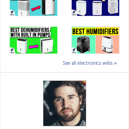
See all electronics wikis »