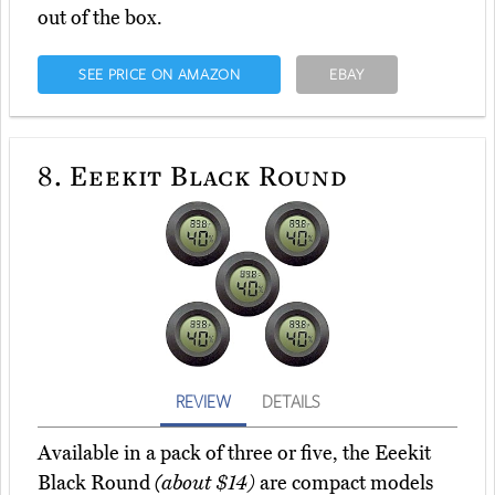
out of the box.
SEE PRICE ON AMAZON
EBAY
8.
Eeekit Black Round
REVIEW
DETAILS
Available in a pack of three or five, the Eeekit
Black Round
(about $14)
are compact models