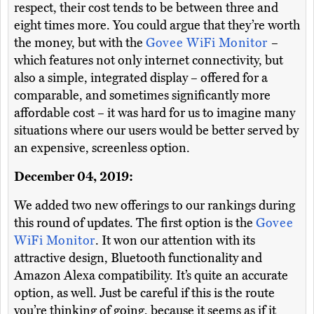
respect, their cost tends to be between three and
eight times more. You could argue that they’re worth
the money, but with the
Govee WiFi Monitor
–
which features not only internet connectivity, but
also a simple, integrated display – offered for a
comparable, and sometimes significantly more
affordable cost – it was hard for us to imagine many
situations where our users would be better served by
an expensive, screenless option.
December 04, 2019:
We added two new offerings to our rankings during
this round of updates. The first option is the
Govee
WiFi Monitor
. It won our attention with its
attractive design, Bluetooth functionality and
Amazon Alexa compatibility. It’s quite an accurate
option, as well. Just be careful if this is the route
you’re thinking of going, because it seems as if it