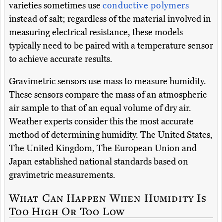
varieties sometimes use
conductive polymers
instead of salt; regardless of the material involved in
measuring electrical resistance, these models
typically need to be paired with a temperature sensor
to achieve accurate results.
Gravimetric sensors use mass to measure humidity.
These sensors compare the mass of an atmospheric
air sample to that of an equal volume of dry air.
Weather experts consider this the most accurate
method of determining humidity. The United States,
The United Kingdom, The European Union and
Japan established national standards based on
gravimetric measurements.
What Can Happen When Humidity Is
Too High Or Too Low