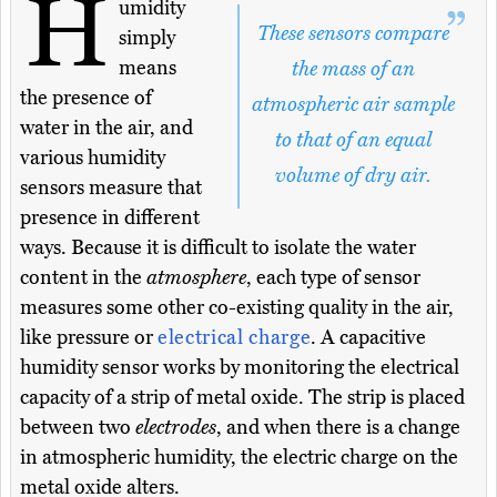
H
umidity
These sensors compare
simply
means
the mass of an
the presence of
atmospheric air sample
water in the air, and
to that of an equal
various humidity
volume of dry air.
sensors measure that
presence in different
ways. Because it is difficult to isolate the water
content in the
atmosphere
, each type of sensor
measures some other co-existing quality in the air,
like pressure or
electrical charge
. A capacitive
humidity sensor works by monitoring the electrical
capacity of a strip of metal oxide. The strip is placed
between two
electrodes
, and when there is a change
in atmospheric humidity, the electric charge on the
metal oxide alters.