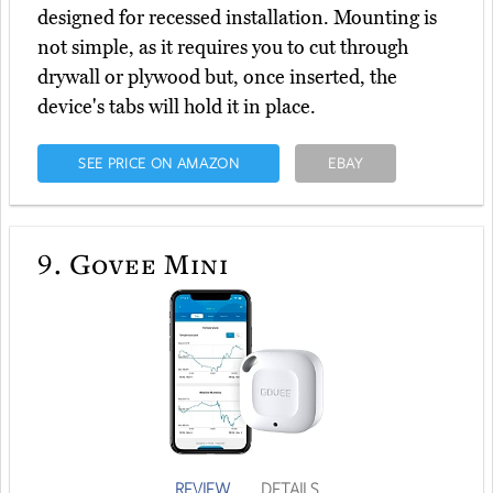
designed for recessed installation. Mounting is
not simple, as it requires you to cut through
drywall or plywood but, once inserted, the
device's tabs will hold it in place.
SEE PRICE ON AMAZON
EBAY
9.
Govee Mini
REVIEW
DETAILS