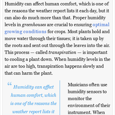
Humidity can affect human comfort, which is one of
the reasons the weather report lists it each day, but it
can also do much more than that. Proper humidity
levels in
greenhouses
are crucial to ensuring
optimal
growing conditions
for crops. Most plants hold and
move water through their tissues; it is taken up by
the roots and sent out through the leaves into the air.
This process — called
transpiration
— is important
to cooling a plant down. When humidity levels in the
air are too high, transpiration happens slowly and
that can harm the plant.
Musicians often use
Humidity can affect
humidity sensors to
human comfort, which
monitor the
is one of the reasons the
environment of their
weather report lists it
instrument. When