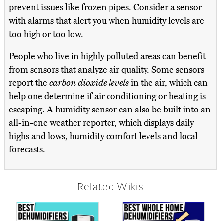
prevent issues like frozen pipes. Consider a sensor
with alarms that alert you when humidity levels are
too high or too low.
People who live in highly polluted areas can benefit
from sensors that analyze air quality. Some sensors
report the
carbon dioxide levels
in the air, which can
help one determine if air conditioning or heating is
escaping. A humidity sensor can also be built into an
all-in-one weather reporter, which displays daily
highs and lows, humidity comfort levels and local
forecasts.
Related Wikis