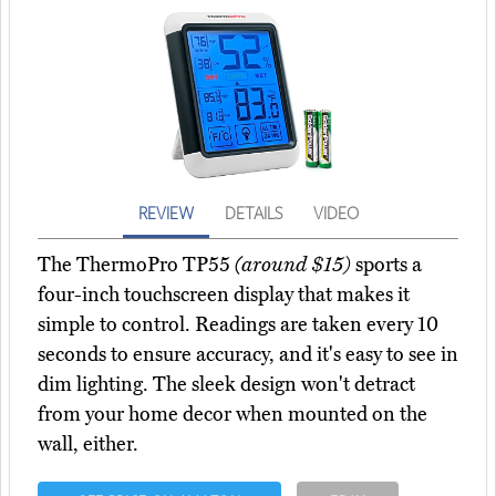
REVIEW
DETAILS
VIDEO
The ThermoPro TP55
(around $15)
sports a
four-inch touchscreen display that makes it
simple to control. Readings are taken every 10
seconds to ensure accuracy, and it's easy to see in
dim lighting. The sleek design won't detract
from your home decor when mounted on the
wall, either.