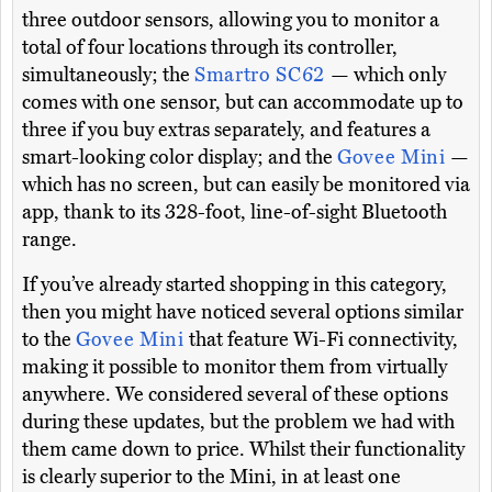
three outdoor sensors, allowing you to monitor a
total of four locations through its controller,
simultaneously; the
Smartro SC62
— which only
comes with one sensor, but can accommodate up to
three if you buy extras separately, and features a
smart-looking color display; and the
Govee Mini
—
which has no screen, but can easily be monitored via
app, thank to its 328-foot, line-of-sight Bluetooth
range.
If you’ve already started shopping in this category,
then you might have noticed several options similar
to the
Govee Mini
that feature Wi-Fi connectivity,
making it possible to monitor them from virtually
anywhere. We considered several of these options
during these updates, but the problem we had with
them came down to price. Whilst their functionality
is clearly superior to the Mini, in at least one