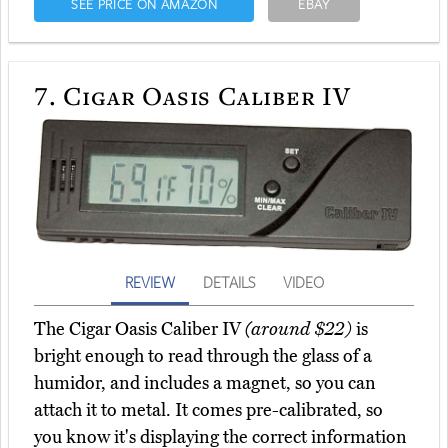
SEE PRICE ON AMAZON
EBAY
7.
Cigar Oasis Caliber IV
REVIEW
DETAILS
VIDEO
The Cigar Oasis Caliber IV
(around $22)
is
bright enough to read through the glass of a
humidor, and includes a magnet, so you can
attach it to metal. It comes pre-calibrated, so
you know it's displaying the correct information