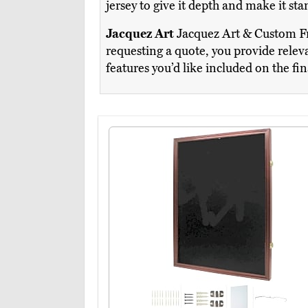
jersey to give it depth and make it st
Jacquez Art
Jacquez Art & Custom Fra
requesting a quote, you provide releva
features you’d like included on the fi