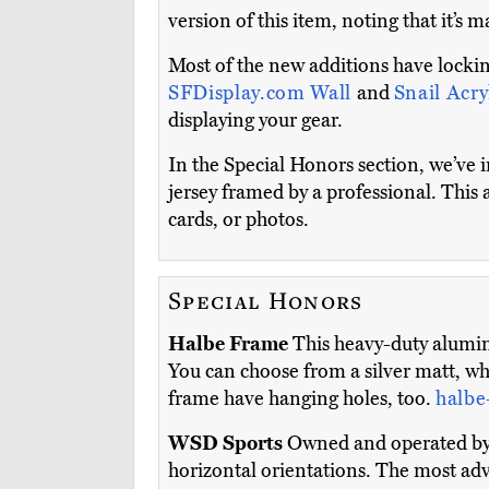
version of this item, noting that it’s m
Most of the new additions have lockin
SFDisplay.com Wall
and
Snail Acry
displaying your gear.
In the Special Honors section, we’ve 
jersey framed by a professional. This 
cards, or photos.
Special Honors
Halbe Frame
This heavy-duty alumin
You can choose from a silver matt, whi
frame have hanging holes, too.
halbe
WSD Sports
Owned and operated by a
horizontal orientations. The most ad