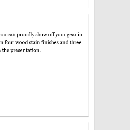
you can proudly show off your gear in
 in four wood stain finishes and three
 the presentation.