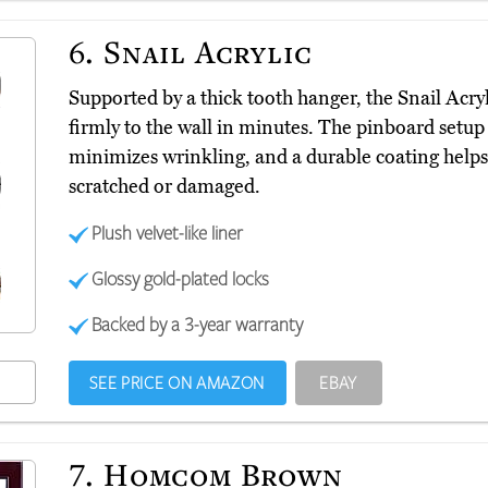
6.
Snail Acrylic
Supported by a thick tooth hanger, the Snail Acry
firmly to the wall in minutes. The pinboard setup a
minimizes wrinkling, and a durable coating helps
scratched or damaged.
Plush velvet-like liner
Glossy gold-plated locks
Backed by a 3-year warranty
SEE PRICE ON AMAZON
EBAY
7.
Homcom Brown