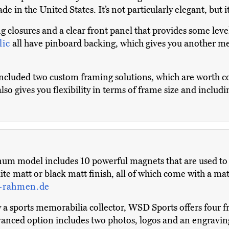
ade in the United States. It’s not particularly elegant, but 
g closures and a clear front panel that provides some lev
lic
all have pinboard backing, which gives you another m
included two custom framing solutions, which are worth co
also gives you flexibility in terms of frame size and inclu
um model includes 10 powerful magnets that are used to a
te matt or black matt finish, all of which come with a matc
-rahmen.de
 sports memorabilia collector, WSD Sports offers four fr
vanced option includes two photos, logos and an engravin