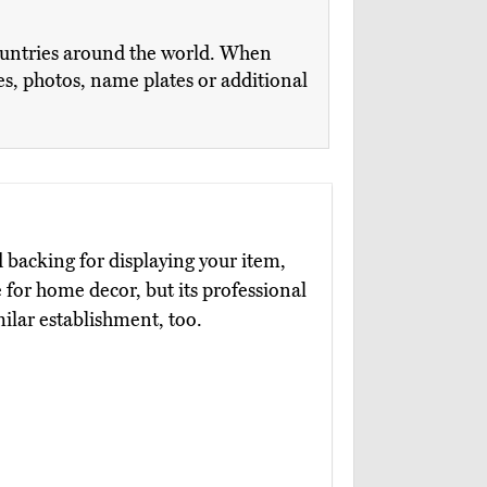
countries around the world. When
es, photos, name plates or additional
d backing for displaying your item,
ce for home decor, but its professional
milar establishment, too.