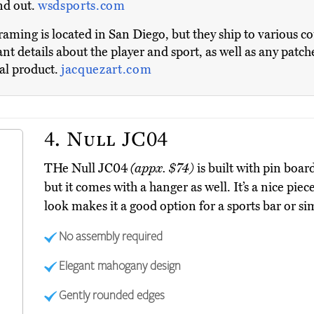
and out.
wsdsports.com
ming is located in San Diego, but they ship to various 
nt details about the player and sport, as well as any patch
nal product.
jacquezart.com
4.
Null JC04
THe Null JC04
(appx. $74)
is built with pin boar
but it comes with a hanger as well. It’s a nice pie
look makes it a good option for a sports bar or si
No assembly required
Elegant mahogany design
Gently rounded edges