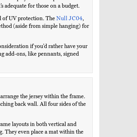
it’s adequate for those on a budget.
el of UV protection. The
Null JC04
,
ethod (aside from simple hanging) for
nsideration if you’d rather have your
ding add-ons, like pennants, signed
rrange the jersey within the frame.
hing back wall. All four sides of the
ame layouts in both vertical and
g. They even place a mat within the