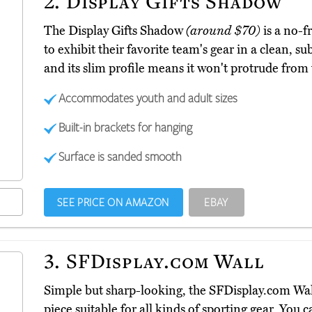
2.
Display Gifts Shadow
The Display Gifts Shadow
(around $70)
is a no-f
to exhibit their favorite team's gear in a clean, sub
and its slim profile means it won't protrude from
Accommodates youth and adult sizes
Built-in brackets for hanging
Surface is sanded smooth
SEE PRICE ON AMAZON
EBAY
3.
SFDisplay.com Wall
Simple but sharp-looking, the SFDisplay.com Wa
piece suitable for all kinds of sporting gear. You ca