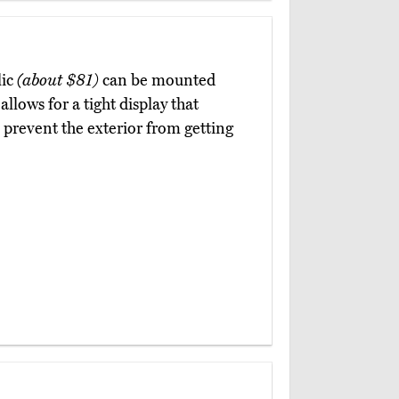
lic
(about $81)
can be mounted
llows for a tight display that
 prevent the exterior from getting