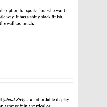
rills option for sports fans who want
tle way. It has a shiny black finish,
 the wall too much.
ll
(about $64)
is an affordable display
n arrange it in a vertical or