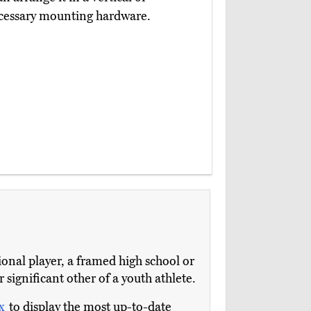
necessary mounting hardware.
ional player, a framed high school or
 significant other of a youth athlete.
ox
to display the most up-to-date