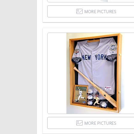
MORE PICTURES
MORE PICTURES