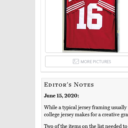
MORE PICTURES
Editor's Notes
June 15, 2020:
While a typical jersey framing usually
college jersey makes for a creative gr
Two of the items on the list needed to