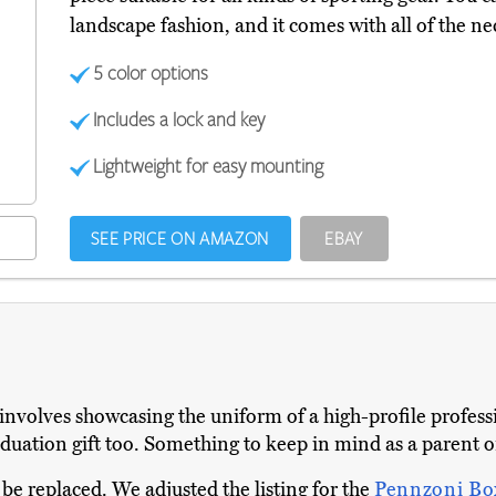
landscape fashion, and it comes with all of the 
5 color options
Includes a lock and key
Lightweight for easy mounting
SEE PRICE ON AMAZON
EBAY
 involves showcasing the uniform of a high-profile profess
aduation gift too. Something to keep in mind as a parent or
 be replaced. We adjusted the listing for the
Pennzoni B