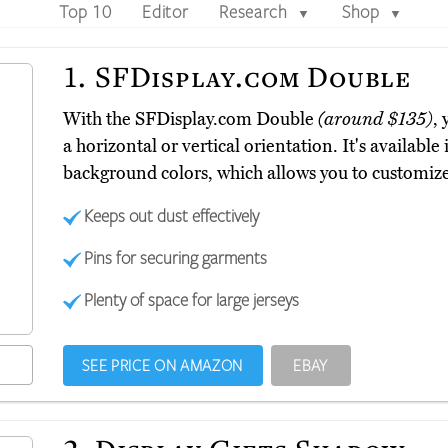
Top 10
Editor
Research
Shop
▼
▼
1.
SFDisplay.com Double
With the SFDisplay.com Double
(around $135)
, 
a horizontal or vertical orientation. It's available
background colors, which allows you to customize
Keeps out dust effectively
Pins for securing garments
Plenty of space for large jerseys
SEE PRICE ON AMAZON
EBAY