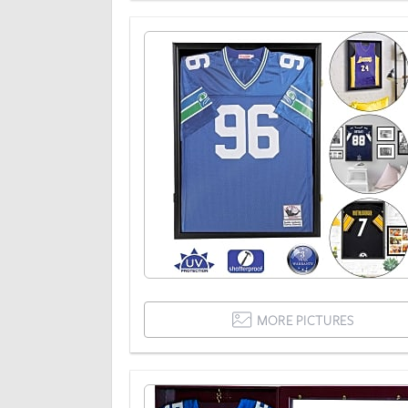
MORE PICTURES