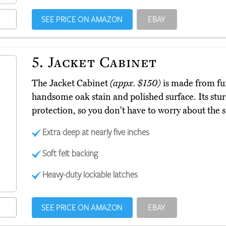
SEE PRICE ON AMAZON
EBAY
5.
Jacket Cabinet
The Jacket Cabinet
(appx. $150)
is made from fu
handsome oak stain and polished surface. Its stur
protection, so you don't have to worry about the
Extra deep at nearly five inches
Soft felt backing
Heavy-duty lockable latches
SEE PRICE ON AMAZON
EBAY