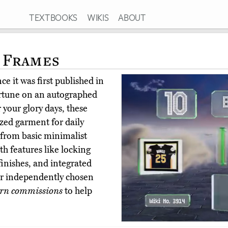
TEXTBOOKS
WIKIS
ABOUT
 Frames
e it was first published in
ortune on an autographed
your glory days, these
ized garment for daily
from basic minimalist
th features like locking
finishes, and integrated
r independently chosen
rn commissions
to help