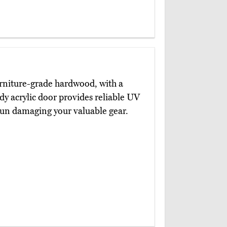
rniture-grade hardwood, with a
dy acrylic door provides reliable UV
 sun damaging your valuable gear.