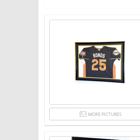
MORE PICTURES