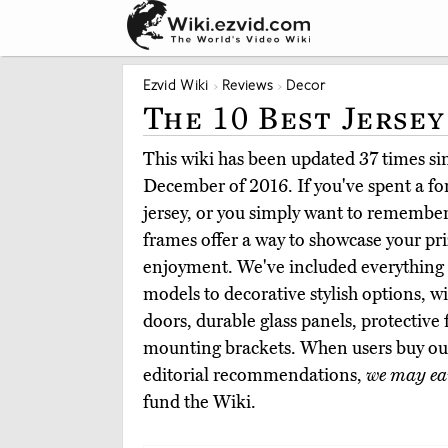
Ezvid Wiki
Reviews
Decor
The 10 Best Jersey
This wiki has been updated 37 times sinc
December of 2016. If you've spent a f
jersey, or you simply want to remember 
frames offer a way to showcase your pr
enjoyment. We've included everything 
models to decorative stylish options, wi
doors, durable glass panels, protective 
mounting brackets. When users buy ou
editorial recommendations,
we may ea
fund the Wiki.