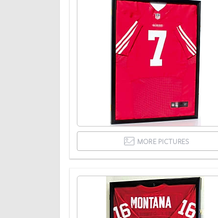
MORE PICTURES