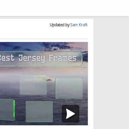
Updated
by
Sam Kraft