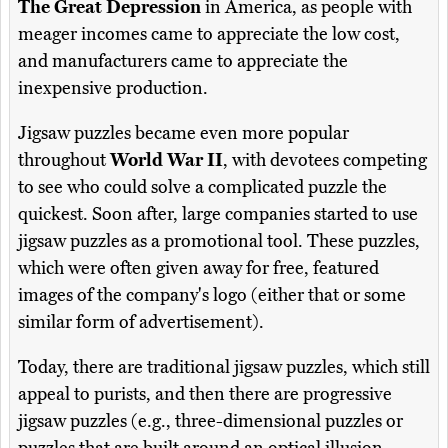
The Great Depression
in America, as people with
meager incomes came to appreciate the low cost,
and manufacturers came to appreciate the
inexpensive production.
Jigsaw puzzles became even more popular
throughout
World War II
, with devotees competing
to see who could solve a complicated puzzle the
quickest. Soon after, large companies started to use
jigsaw puzzles as a promotional tool. These puzzles,
which were often given away for free, featured
images of the company's logo (either that or some
similar form of advertisement).
Today, there are traditional jigsaw puzzles, which still
appeal to purists, and then there are progressive
jigsaw puzzles (e.g., three-dimensional puzzles or