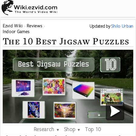
Ezvid Wiki
Reviews
Updated
by
Shilo Urban
Indoor Games
The 10 Best Jigsaw Puzzles
Research
Shop
Top 10
▼
▼