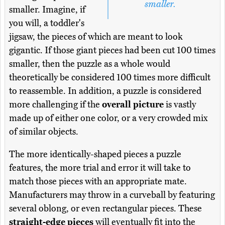
smaller.
smaller. Imagine, if
you will, a toddler's
jigsaw, the pieces of which are meant to look
gigantic. If those giant pieces had been cut 100 times
smaller, then the puzzle as a whole would
theoretically be considered 100 times more difficult
to reassemble. In addition, a puzzle is considered
more challenging if the
overall picture
is vastly
made up of either one color, or a very crowded mix
of similar objects.
The more identically-shaped pieces a puzzle
features, the more trial and error it will take to
match those pieces with an appropriate mate.
Manufacturers may throw in a curveball by featuring
several oblong, or even rectangular pieces. These
straight-edge pieces
will eventually fit into the