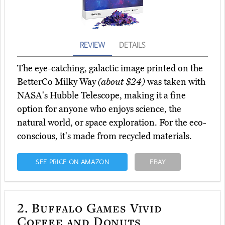
REVIEW
DETAILS
The eye-catching, galactic image printed on the
BetterCo Milky Way
(about $24)
was taken with
NASA's Hubble Telescope, making it a fine
option for anyone who enjoys science, the
natural world, or space exploration. For the eco-
conscious, it's made from recycled materials.
SEE PRICE ON AMAZON
EBAY
2.
Buffalo Games Vivid
Coffee and Donuts