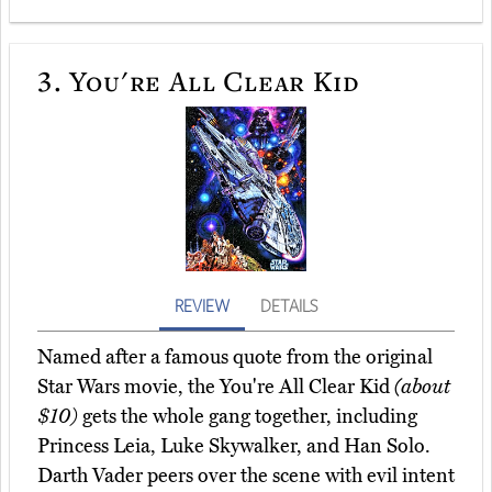
3.
You're All Clear Kid
REVIEW
DETAILS
Named after a famous quote from the original
Star Wars movie, the You're All Clear Kid
(about
$10)
gets the whole gang together, including
Princess Leia, Luke Skywalker, and Han Solo.
Darth Vader peers over the scene with evil intent