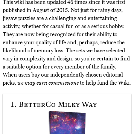
This wiki has been updated 46 times since it was first
published in August of 2015. Not just for rainy days,
jigsaw puzzles are a challenging and entertaining
activity, whether for casual fun or as a serious hobby.
They are now being recognized for their ability to
enhance your quality of life and, perhaps, reduce the
likelihood of memory loss. The sets we have selected
vary in complexity and design, so you're certain to find
a suitable option for every member of the family.
When users buy our independently chosen editorial
picks,
we may earn commissions
to help fund the Wiki.
1.
BetterCo Milky Way