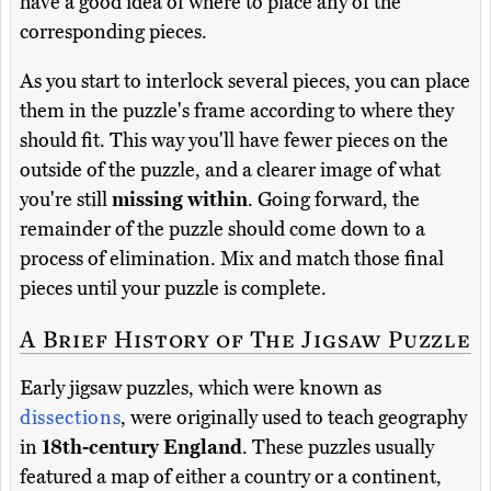
have a good idea of where to place any of the
corresponding pieces.
As you start to interlock several pieces, you can place
them in the puzzle's frame according to where they
should fit. This way you'll have fewer pieces on the
outside of the puzzle, and a clearer image of what
you're still
missing within
. Going forward, the
remainder of the puzzle should come down to a
process of elimination. Mix and match those final
pieces until your puzzle is complete.
A Brief History of The Jigsaw Puzzle
Early jigsaw puzzles, which were known as
dissections
, were originally used to teach geography
in
18th-century England
. These puzzles usually
featured a map of either a country or a continent,