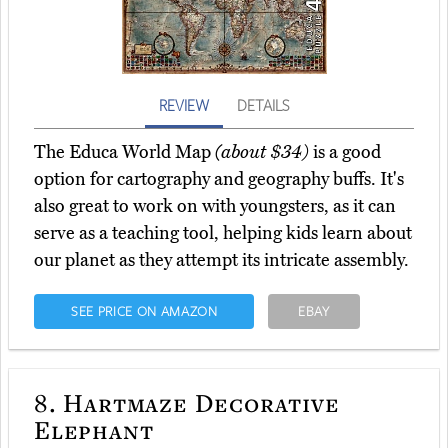
REVIEW
DETAILS
The Educa World Map
(about $34)
is a good
option for cartography and geography buffs. It's
also great to work on with youngsters, as it can
serve as a teaching tool, helping kids learn about
our planet as they attempt its intricate assembly.
SEE PRICE ON AMAZON
EBAY
8.
Hartmaze Decorative
Elephant