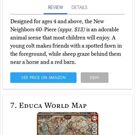
REVIEW
DETAILS
Designed for ages 4 and above, the New
Neighbors 60-Piece
(appx. $13)
is an adorable
animal scene that most children will enjoy. A
young colt makes friends with a spotted fawn in
the foreground, while sheep graze behind them
near a horse and a red barn.
SEE PRICE ON AMAZON
EBAY
7.
Educa World Map