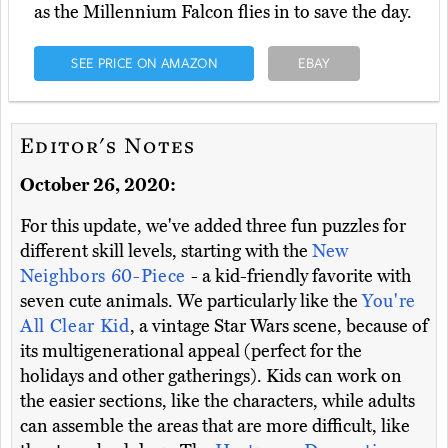
as the Millennium Falcon flies in to save the day.
SEE PRICE ON AMAZON
EBAY
Editor's Notes
October 26, 2020:
For this update, we've added three fun puzzles for
different skill levels, starting with the
New
Neighbors 60-Piece
- a kid-friendly favorite with
seven cute animals. We particularly like the
You're
All Clear Kid
, a vintage Star Wars scene, because of
its multigenerational appeal (perfect for the
holidays and other gatherings). Kids can work on
the easier sections, like the characters, while adults
can assemble the areas that are more difficult, like