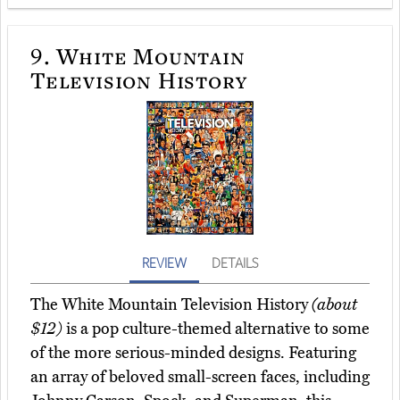
9.
White Mountain
Television History
REVIEW
DETAILS
The White Mountain Television History
(about
$12)
is a pop culture-themed alternative to some
of the more serious-minded designs. Featuring
an array of beloved small-screen faces, including