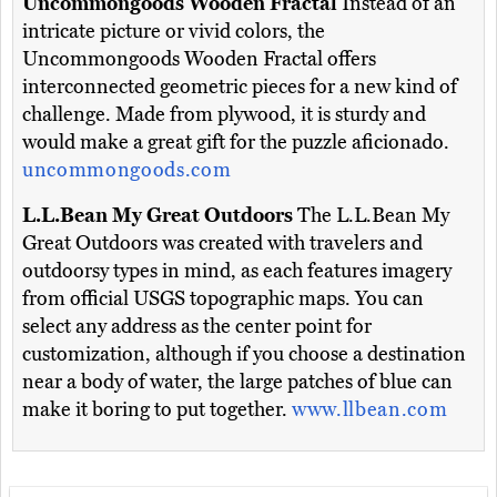
Uncommongoods Wooden Fractal
Instead of an
intricate picture or vivid colors, the
Uncommongoods Wooden Fractal offers
interconnected geometric pieces for a new kind of
challenge. Made from plywood, it is sturdy and
would make a great gift for the puzzle aficionado.
uncommongoods.com
L.L.Bean My Great Outdoors
The L.L.Bean My
Great Outdoors was created with travelers and
outdoorsy types in mind, as each features imagery
from official USGS topographic maps. You can
select any address as the center point for
customization, although if you choose a destination
near a body of water, the large patches of blue can
make it boring to put together.
www.llbean.com