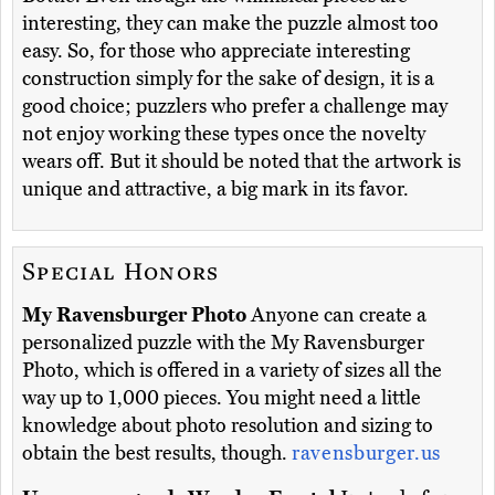
interesting, they can make the puzzle almost too
easy. So, for those who appreciate interesting
construction simply for the sake of design, it is a
good choice; puzzlers who prefer a challenge may
not enjoy working these types once the novelty
wears off. But it should be noted that the artwork is
unique and attractive, a big mark in its favor.
Special Honors
My Ravensburger Photo
Anyone can create a
personalized puzzle with the My Ravensburger
Photo, which is offered in a variety of sizes all the
way up to 1,000 pieces. You might need a little
knowledge about photo resolution and sizing to
obtain the best results, though.
ravensburger.us