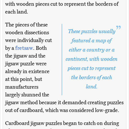
with wooden pieces cut to represent the borders of
each land.
The pieces of these
These puzzles usually
wooden dissections
were individually cut
featured a map of
by a
fretsaw
. Both
either a country or a
the jigsaw and the
continent, with wooden
jigsaw puzzle were
pieces cut to represent
already in existence
the borders of each
at this point, but
land.
manufacturers
largely shunned the
jigsaw method because it demanded creating puzzles
out of cardboard, which was considered low-grade.
Cardboard jigsaw puzzles began to catch on during