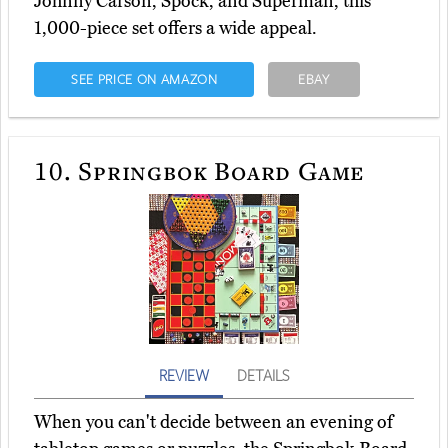
Johnny Carson, Spock, and Superman, this
1,000-piece set offers a wide appeal.
SEE PRICE ON AMAZON
EBAY
10.
Springbok Board Game
REVIEW
DETAILS
When you can't decide between an evening of