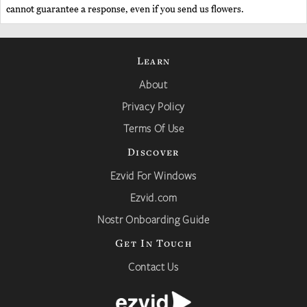
cannot guarantee a response, even if you send us flowers.
Learn
About
Privacy Policy
Terms Of Use
Discover
Ezvid For Windows
Ezvid.com
Nostr Onboarding Guide
Get In Touch
Contact Us