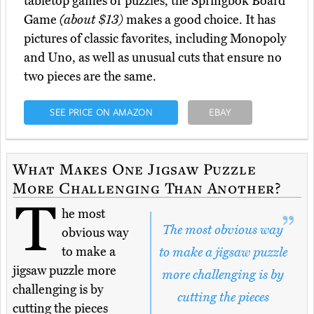
tabletop games or puzzles, the Springbok Board
Game
(about $13)
makes a good choice. It has
pictures of classic favorites, including Monopoly
and Uno, as well as unusual cuts that ensure no
two pieces are the same.
SEE PRICE ON AMAZON
EBAY
What Makes One Jigsaw Puzzle
More Challenging Than Another?
T
he most
The most obvious way
obvious way
to make a
to make a jigsaw puzzle
jigsaw puzzle more
more challenging is by
challenging is by
cutting the pieces
cutting the pieces