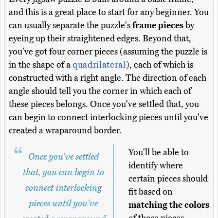
and this is a great place to start for any beginner. You
can usually separate the puzzle's
frame pieces
by
eyeing up their straightened edges. Beyond that,
you've got four corner pieces (assuming the puzzle is
in the shape of a
quadrilateral
), each of which is
constructed with a right angle. The direction of each
angle should tell you the corner in which each of
these pieces belongs. Once you've settled that, you
can begin to connect interlocking pieces until you've
created a wraparound border.
You'll be able to
Once you've settled
identify where
that, you can begin to
certain pieces should
connect interlocking
fit based on
pieces until you've
matching the colors