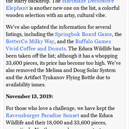
the starry backdrop. The
Hartmaze Decorative
Elephant
is another new one on the list, a colorful
wooden selection with an artsy, cultural vibe.
We've also updated the information for several
listings, including the
Springbok Board Game
, the
BetterCo Milky Way
, and the
Buffalo Games
Vivid Coffee and Donuts
. The Educa Wildlife has
been taken off the list; although it has a whopping
33,600 pieces, its price has become too high. We've
also removed the Melissa and Doug Solar System
and the Artifact Tyukanov Flying Bottle due to
availability issues.
November 13, 2019:
For those who love a challenge, we have kept the
Ravensburger Paradise Sunset
and the Educa
Wildlife and their 18,000 and 33,600 pieces,