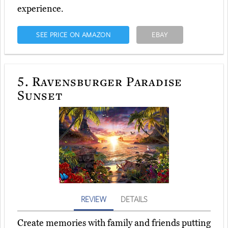
experience.
SEE PRICE ON AMAZON
EBAY
5.
Ravensburger Paradise
Sunset
REVIEW
DETAILS
Create memories with family and friends putting