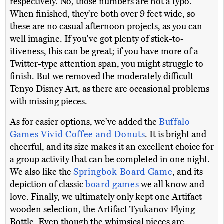
respectively. No, those numbers are not a typo.
When finished, they're both over 9 feet wide, so
these are no casual afternoon projects, as you can
well imagine. If you've got plenty of stick-to-
itiveness, this can be great; if you have more of a
Twitter-type attention span, you might struggle to
finish. But we removed the moderately difficult
Tenyo Disney Art, as there are occasional problems
with missing pieces.
As for easier options, we've added the
Buffalo
Games Vivid Coffee and Donuts
. It is bright and
cheerful, and its size makes it an excellent choice for
a group activity that can be completed in one night.
We also like the
Springbok Board Game
, and its
depiction of classic
board games
we all know and
love. Finally, we ultimately only kept one Artifact
wooden selection, the Artifact Tyukanov Flying
Bottle. Even though the whimsical pieces are