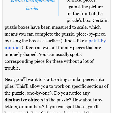
of those pieces
created a wraparound
against the picture
border.
on the front of the
puzzle's box. Certain
puzzle boxes have been measured to scale, which
means you can complete the puzzle, piece-by-piece,
by using the box as a surface (almost like a
paint by
number
). Keep an eye out for any pieces that are
uniquely shaped. You can usually spot a
corresponding piece for these without a lot of
trouble.
Next, you'll want to start sorting similar pieces into
piles (This'll allow you to work on specific sections of
the puzzle, one-by-one). Do you notice any
distinctive objects
in the puzzle? How about any
letters, or numbers? If you can spot these, you'll