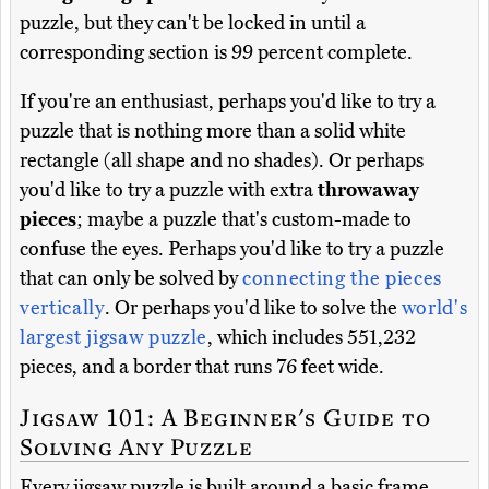
puzzle, but they can't be locked in until a
corresponding section is 99 percent complete.
If you're an enthusiast, perhaps you'd like to try a
puzzle that is nothing more than a solid white
rectangle (all shape and no shades). Or perhaps
you'd like to try a puzzle with extra
throwaway
pieces
; maybe a puzzle that's custom-made to
confuse the eyes. Perhaps you'd like to try a puzzle
that can only be solved by
connecting the pieces
vertically
. Or perhaps you'd like to solve the
world's
largest jigsaw puzzle
, which includes 551,232
pieces, and a border that runs 76 feet wide.
Jigsaw 101: A Beginner's Guide to
Solving Any Puzzle
Every jigsaw puzzle is built around a basic frame,