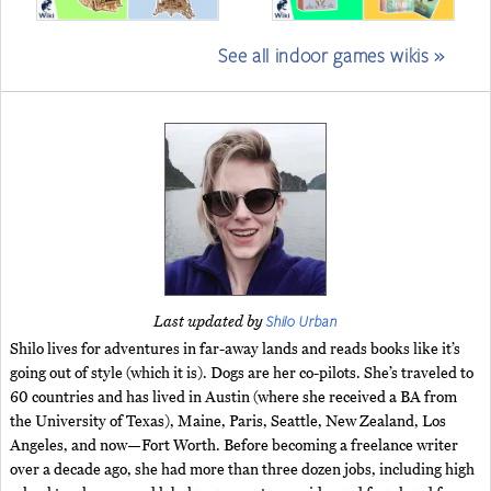
See all indoor games wikis »
Shilo Urban
Last updated by
Shilo lives for adventures in far-away lands and reads books like it’s
going out of style (which it is). Dogs are her co-pilots. She’s traveled to
60 countries and has lived in Austin (where she received a BA from
the University of Texas), Maine, Paris, Seattle, New Zealand, Los
Angeles, and now—Fort Worth. Before becoming a freelance writer
over a decade ago, she had more than three dozen jobs, including high