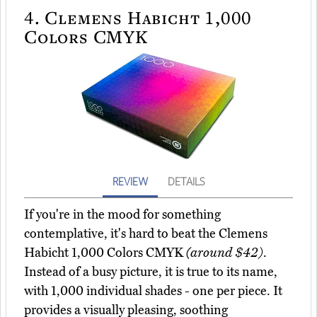
4.
Clemens Habicht 1,000
Colors CMYK
REVIEW
DETAILS
If you're in the mood for something
contemplative, it's hard to beat the Clemens
Habicht 1,000 Colors CMYK
(around $42)
.
Instead of a busy picture, it is true to its name,
with 1,000 individual shades - one per piece. It
provides a visually pleasing, soothing