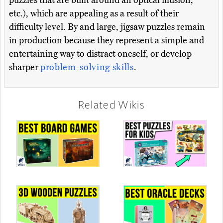
puzzles that are built around an optical illusion,
etc.), which are appealing as a result of their
difficulty level. By and large, jigsaw puzzles remain
in production because they represent a simple and
entertaining way to distract oneself, or develop
sharper
problem-solving skills
.
Related Wikis