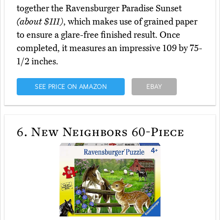
together the Ravensburger Paradise Sunset
(about $111)
, which makes use of grained paper
to ensure a glare-free finished result. Once
completed, it measures an impressive 109 by 75-
1/2 inches.
SEE PRICE ON AMAZON
EBAY
6.
New Neighbors 60-Piece