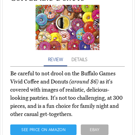
REVIEW
DETAILS
Be careful to not drool on the Buffalo Games
Vivid Coffee and Donuts
(around $6)
as it's
covered with images of realistic, delicious-
looking pastries. It's not too challenging, at 300
pieces, and is a fun choice for family night and
other casual get-togethers.
SEE PRICE ON AMAZON
EBAY