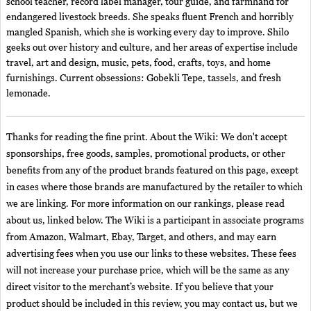
school teacher, record label manager, tour guide, and farmhand for
endangered livestock breeds. She speaks fluent French and horribly
mangled Spanish, which she is working every day to improve. Shilo
geeks out over history and culture, and her areas of expertise include
travel, art and design, music, pets, food, crafts, toys, and home
furnishings. Current obsessions: Gobekli Tepe, tassels, and fresh
lemonade.
Thanks for reading the fine print. About the Wiki: We don't accept
sponsorships, free goods, samples, promotional products, or other
benefits from any of the product brands featured on this page, except
in cases where those brands are manufactured by the retailer to which
we are linking. For more information on our rankings, please read
about us, linked below. The Wiki is a participant in associate programs
from Amazon, Walmart, Ebay, Target, and others, and may earn
advertising fees when you use our links to these websites. These fees
will not increase your purchase price, which will be the same as any
direct visitor to the merchant’s website. If you believe that your
product should be included in this review, you may contact us, but we