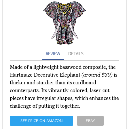
REVIEW
DETAILS
Made of a lightweight basswood composite, the
Hartmaze Decorative Elephant
(around $30)
is
thicker and sturdier than its cardboard
counterparts. Its vibrantly-colored, laser-cut
pieces have irregular shapes, which enhances the
challenge of putting it together.
SEE PRICE ON AMAZON
EBAY