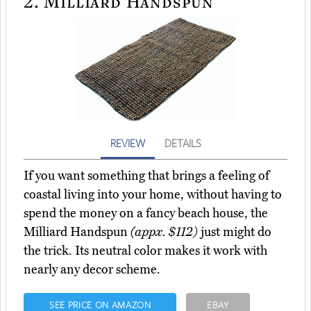
2.
Milliard Handspun
REVIEW
DETAILS
If you want something that brings a feeling of
coastal living into your home, without having to
spend the money on a fancy beach house, the
Milliard Handspun
(appx. $112)
just might do
the trick. Its neutral color makes it work with
nearly any decor scheme.
SEE PRICE ON AMAZON
EBAY