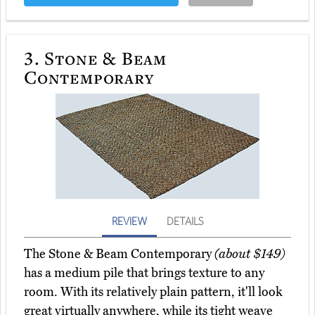
3.
Stone & Beam
Contemporary
REVIEW
DETAILS
The Stone & Beam Contemporary
(about $149)
has a medium pile that brings texture to any
room. With its relatively plain pattern, it'll look
great virtually anywhere, while its tight weave