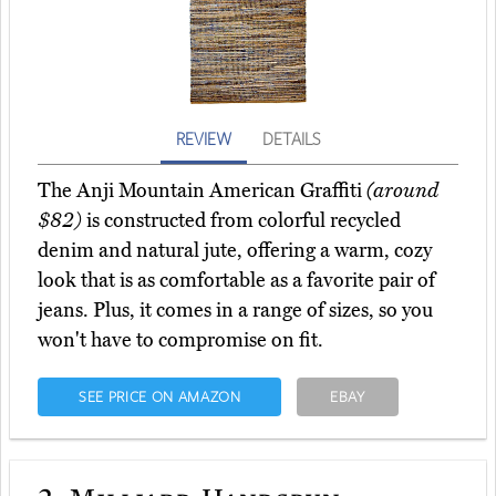
REVIEW
DETAILS
The Anji Mountain American Graffiti
(around
$82)
is constructed from colorful recycled
denim and natural jute, offering a warm, cozy
look that is as comfortable as a favorite pair of
jeans. Plus, it comes in a range of sizes, so you
won't have to compromise on fit.
SEE PRICE ON AMAZON
EBAY