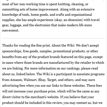
most of her non-working time is spent knitting, cleaning, or
committing acts of home improvement. Along with an extensive
knowledge of tools, home goods, and crafts and organizational
supplies, she has ample experience (okay, an obsession) with travel
gear, luggage, and the electronics that make modern life more
convenient.
Thanks for reading the fine print. About the Wiki: We don't accept
sponsorships, free goods, samples, promotional products, or other
benefits from any of the product brands featured on this page, except
in cases where those brands are manufactured by the retailer to which
we are linking. For more information on our rankings, please read
about us, linked below. The Wiki is a participant in associate programs
from Amazon, Walmart, Ebay, Target, and others, and may earn
advertising fees when you use our links to these websites. These fees
will not increase your purchase price, which will be the same as any
direct visitor to the merchant’s website. If you believe that your
product should be included in this review, you may contact us, but we