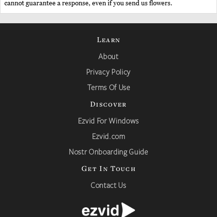
cannot guarantee a response, even if you send us flowers.
Learn
About
Privacy Policy
Terms Of Use
Discover
Ezvid For Windows
Ezvid.com
Nostr Onboarding Guide
Get In Touch
Contact Us