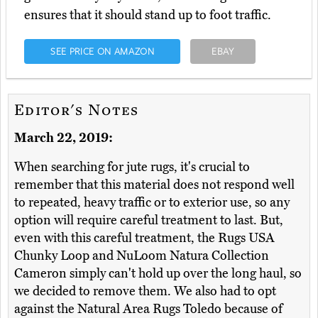
ensures that it should stand up to foot traffic.
SEE PRICE ON AMAZON
EBAY
Editor's Notes
March 22, 2019:
When searching for jute rugs, it's crucial to
remember that this material does not respond well
to repeated, heavy traffic or to exterior use, so any
option will require careful treatment to last. But,
even with this careful treatment, the Rugs USA
Chunky Loop and NuLoom Natura Collection
Cameron simply can't hold up over the long haul, so
we decided to remove them. We also had to opt
against the Natural Area Rugs Toledo because of