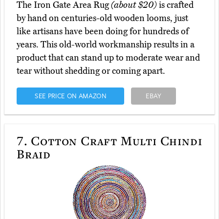
The Iron Gate Area Rug
(about $20)
is crafted
by hand on centuries-old wooden looms, just
like artisans have been doing for hundreds of
years. This old-world workmanship results in a
product that can stand up to moderate wear and
tear without shedding or coming apart.
SEE PRICE ON AMAZON
EBAY
7.
Cotton Craft Multi Chindi
Braid