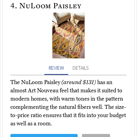
4.
NuLoom Paisley
REVIEW
DETAILS
The NuLoom Paisley
(around $131)
has an
almost Art Nouveau feel that makes it suited to
modern homes, with warm tones in the pattern
complementing the natural fibers well. The size-
to-price ratio ensures that it fits into your budget
as well as a room.