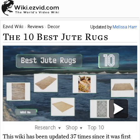
Ezvid Wiki
Reviews
Decor
Updated
by
Melissa Harr
The 10 Best Jute Rugs
Research
Shop
Top 10
▼
▼
This wiki has been updated 37 times since it was first