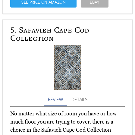
SEE PRICE ON AMAZON
EBAY
5.
Safavieh Cape Cod
Collection
REVIEW
DETAILS
No matter what size of room you have or how
much floor you are trying to cover, there is a
choice in the Safavieh Cape Cod Collection