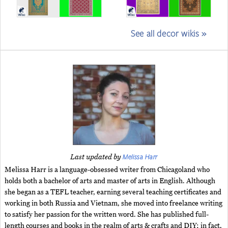
See all decor wikis »
Melissa Harr
Last updated by
Melissa Harr is a language-obsessed writer from Chicagoland who
holds both a bachelor of arts and master of arts in English. Although
she began as a TEFL teacher, earning several teaching certificates and
working in both Russia and Vietnam, she moved into freelance writing
to satisfy her passion for the written word. She has published full-
length courses and books in the realm of arts & crafts and DIY; in fact,