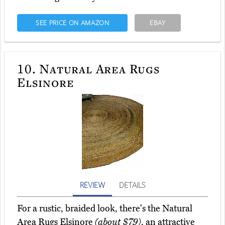
SEE PRICE ON AMAZON
EBAY
10.
Natural Area Rugs
Elsinore
REVIEW
DETAILS
For a rustic, braided look, there's the Natural
Area Rugs Elsinore
(about $79)
, an attractive