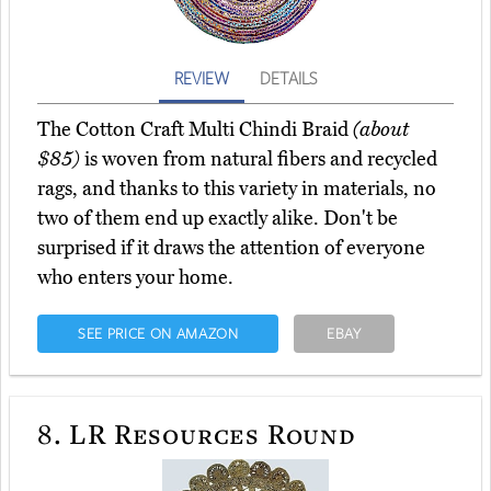
REVIEW
DETAILS
The Cotton Craft Multi Chindi Braid
(about
$85)
is woven from natural fibers and recycled
rags, and thanks to this variety in materials, no
two of them end up exactly alike. Don't be
surprised if it draws the attention of everyone
who enters your home.
SEE PRICE ON AMAZON
EBAY
8.
LR Resources Round