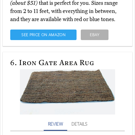
(about $51)
that is perfect for you. Sizes range
from 2 to 11 feet, with everything in between,
and they are available with red or blue tones.
SEE PRICE ON AMAZON
EBAY
6.
Iron Gate Area Rug
REVIEW
DETAILS