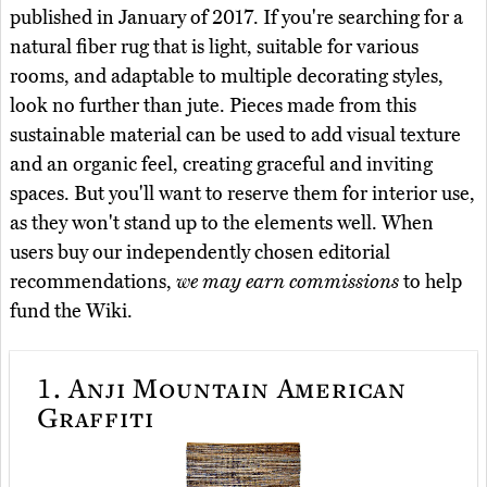
published in January of 2017. If you're searching for a
natural fiber rug that is light, suitable for various
rooms, and adaptable to multiple decorating styles,
look no further than jute. Pieces made from this
sustainable material can be used to add visual texture
and an organic feel, creating graceful and inviting
spaces. But you'll want to reserve them for interior use,
as they won't stand up to the elements well. When
users buy our independently chosen editorial
recommendations,
we may earn commissions
to help
fund the Wiki.
1.
Anji Mountain American
Graffiti