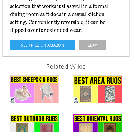
selection that works just as well in a formal
dining room as it does in a casual kitchen
setting. Conveniently reversible, it can be
flipped over for extended wear.
SEE PRICE ON AMAZON
EBAY
Related Wikis