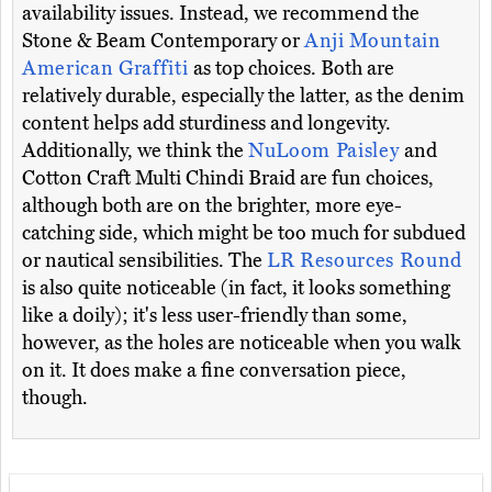
availability issues. Instead, we recommend the
Stone & Beam Contemporary or
Anji Mountain
American Graffiti
as top choices. Both are
relatively durable, especially the latter, as the denim
content helps add sturdiness and longevity.
Additionally, we think the
NuLoom Paisley
and
Cotton Craft Multi Chindi Braid are fun choices,
although both are on the brighter, more eye-
catching side, which might be too much for subdued
or nautical sensibilities. The
LR Resources Round
is also quite noticeable (in fact, it looks something
like a doily); it's less user-friendly than some,
however, as the holes are noticeable when you walk
on it. It does make a fine conversation piece,
though.