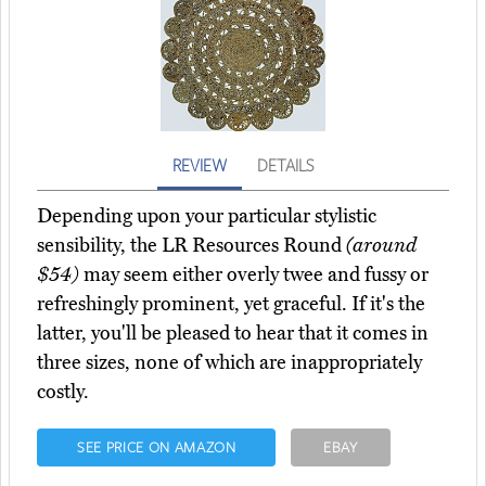
REVIEW
DETAILS
Depending upon your particular stylistic
sensibility, the LR Resources Round
(around
$54)
may seem either overly twee and fussy or
refreshingly prominent, yet graceful. If it's the
latter, you'll be pleased to hear that it comes in
three sizes, none of which are inappropriately
costly.
SEE PRICE ON AMAZON
EBAY