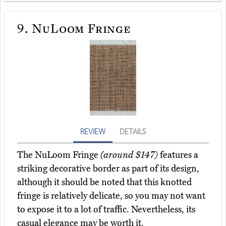
9.
NuLoom Fringe
REVIEW
DETAILS
The NuLoom Fringe
(around $147)
features a
striking decorative border as part of its design,
although it should be noted that this knotted
fringe is relatively delicate, so you may not want
to expose it to a lot of traffic. Nevertheless, its
casual elegance may be worth it.