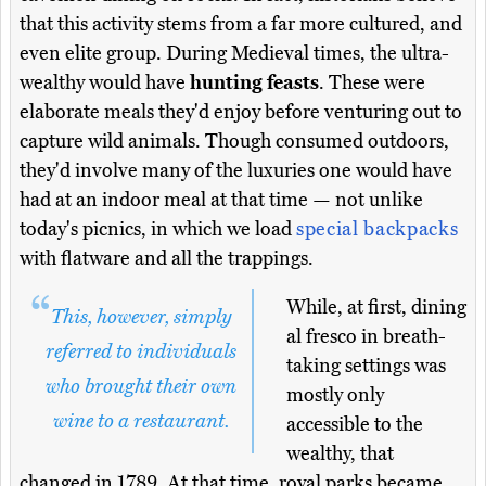
that this activity stems from a far more cultured, and
even elite group. During Medieval times, the ultra-
wealthy would have
hunting feasts
. These were
elaborate meals they'd enjoy before venturing out to
capture wild animals. Though consumed outdoors,
they'd involve many of the luxuries one would have
had at an indoor meal at that time — not unlike
today's picnics, in which we load
special backpacks
with flatware and all the trappings.
While, at first, dining
This, however, simply
al fresco in breath-
referred to individuals
taking settings was
who brought their own
mostly only
wine to a restaurant.
accessible to the
wealthy, that
changed in 1789. At that time, royal parks became