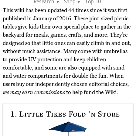
Research
Shop
Top 10
▼
▼
This wiki has been updated 44 times since it was first
published in January of 2016. These pint-sized picnic
tables give kids their own special place to gather in the
backyard for meals, games, crafts, and more. They’re
designed so that little ones can easily climb in and out,
without much assistance. Many come with umbrellas
to provide UV protection and keep children
comfortable, and some are also equipped with sand
and water compartments for double the fun. When
users buy our independently chosen editorial choices,
we may earn commissions
to help fund the Wiki.
1.
Little Tikes Fold 'n Store