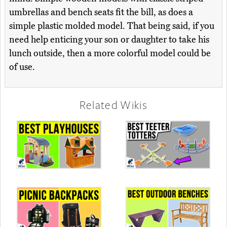
umbrellas and bench seats fit the bill, as does a
simple plastic molded model. That being said, if you
need help enticing your son or daughter to take his
lunch outside, then a more colorful model could be
of use.
Related Wikis