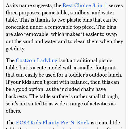
As its name suggests, the
Best Choice 3-in-1
serves
three purposes: picnic table, sandbox, and water
table. This is thanks to two plastic bins that can be
concealed under a removable top piece. The bins
are also removable, which makes it easier to swap
out the sand and water and to clean them when they
get dirty.
The
Costzon Ladybug
isn't a traditional picnic
table, but is a cute model with a smaller footprint
that can easily be used for a toddler's outdoor lunch.
If your kids aren't great with balance, then this can
be a good option, as the included chairs have
backrests. The table surface is rather small though,
so it's not suited to as wide a range of activities as
others.
The
ECR4Kids Phanty Pic-N-Rock
is a cute little