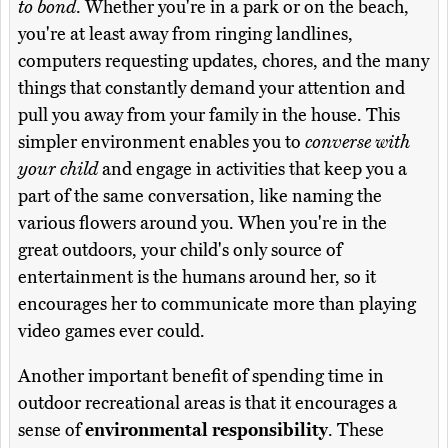
to bond
. Whether you're in a park or on the beach,
you're at least away from ringing landlines,
computers requesting updates, chores, and the many
things that constantly demand your attention and
pull you away from your family in the house. This
simpler environment enables you to
converse with
your child
and engage in activities that keep you a
part of the same conversation, like naming the
various flowers around you. When you're in the
great outdoors, your child's only source of
entertainment is the humans around her, so it
encourages her to communicate more than playing
video games ever could.
Another important benefit of spending time in
outdoor recreational areas is that it encourages a
sense of
environmental responsibility
. These