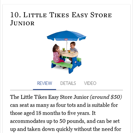
10.
Little Tikes Easy Store
Junior
REVIEW
DETAILS
VIDEO
The Little Tikes Easy Store Junior
(around $50)
can seat as many as four tots and is suitable for
those aged 18 months to five years. It
accommodates up to 50 pounds, and can be set
up and taken down quickly without the need for