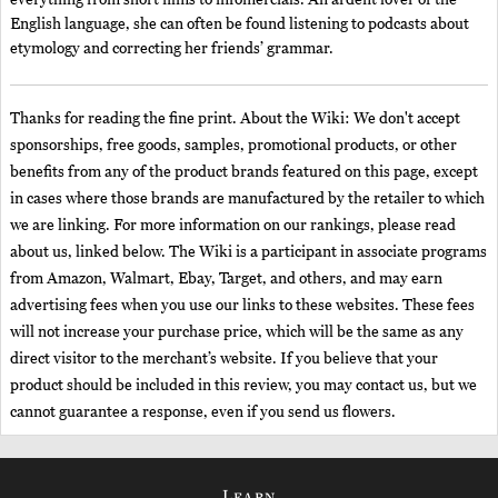
everything from short films to infomercials. An ardent lover of the
English language, she can often be found listening to podcasts about
etymology and correcting her friends’ grammar.
Thanks for reading the fine print. About the Wiki: We don't accept
sponsorships, free goods, samples, promotional products, or other
benefits from any of the product brands featured on this page, except
in cases where those brands are manufactured by the retailer to which
we are linking. For more information on our rankings, please read
about us, linked below. The Wiki is a participant in associate programs
from Amazon, Walmart, Ebay, Target, and others, and may earn
advertising fees when you use our links to these websites. These fees
will not increase your purchase price, which will be the same as any
direct visitor to the merchant’s website. If you believe that your
product should be included in this review, you may contact us, but we
cannot guarantee a response, even if you send us flowers.
Learn