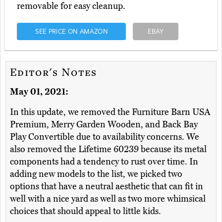
removable for easy cleanup.
SEE PRICE ON AMAZON
EBAY
Editor's Notes
May 01, 2021:
In this update, we removed the Furniture Barn USA
Premium, Merry Garden Wooden, and Back Bay
Play Convertible due to availability concerns. We
also removed the Lifetime 60239 because its metal
components had a tendency to rust over time. In
adding new models to the list, we picked two
options that have a neutral aesthetic that can fit in
well with a nice yard as well as two more whimsical
choices that should appeal to little kids.