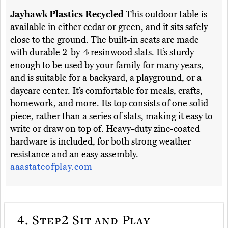
Jayhawk Plastics Recycled
This outdoor table is
available in either cedar or green, and it sits safely
close to the ground. The built-in seats are made
with durable 2-by-4 resinwood slats. It’s sturdy
enough to be used by your family for many years,
and is suitable for a backyard, a playground, or a
daycare center. It’s comfortable for meals, crafts,
homework, and more. Its top consists of one solid
piece, rather than a series of slats, making it easy to
write or draw on top of. Heavy-duty zinc-coated
hardware is included, for both strong weather
resistance and an easy assembly.
aaastateofplay.com
4.
Step2 Sit and Play