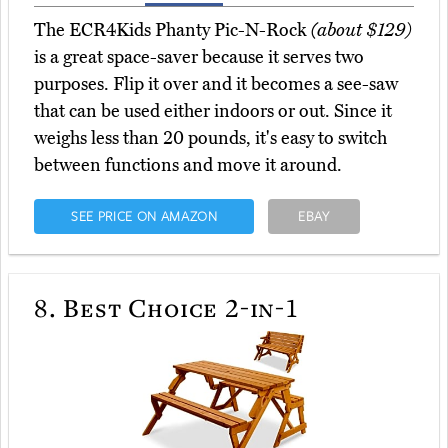
The ECR4Kids Phanty Pic-N-Rock
(about $129)
is a great space-saver because it serves two
purposes. Flip it over and it becomes a see-saw
that can be used either indoors or out. Since it
weighs less than 20 pounds, it's easy to switch
between functions and move it around.
SEE PRICE ON AMAZON
EBAY
8.
Best Choice 2-in-1