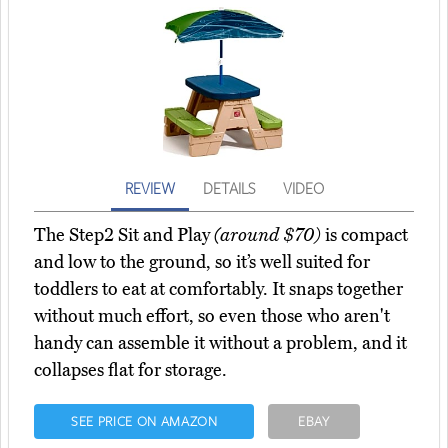
REVIEW
DETAILS
VIDEO
The Step2 Sit and Play
(around $70)
is compact
and low to the ground, so it’s well suited for
toddlers to eat at comfortably. It snaps together
without much effort, so even those who aren't
handy can assemble it without a problem, and it
collapses flat for storage.
SEE PRICE ON AMAZON
EBAY