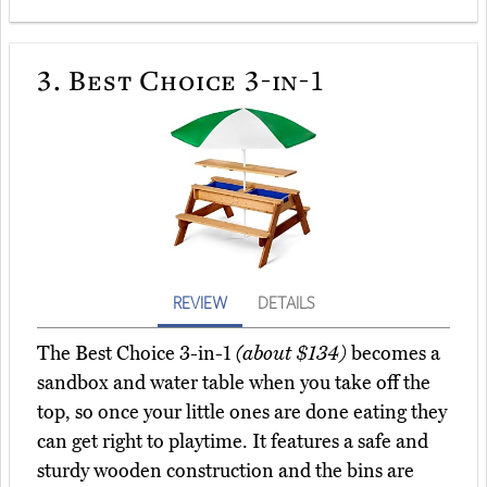
3.
Best Choice 3-in-1
REVIEW
DETAILS
The Best Choice 3-in-1
(about $134)
becomes a
sandbox and water table when you take off the
top, so once your little ones are done eating they
can get right to playtime. It features a safe and
sturdy wooden construction and the bins are