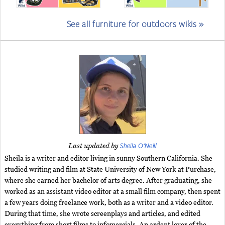
See all furniture for outdoors wikis »
Sheila O'Neill
Last updated by
Sheila is a writer and editor living in sunny Southern California. She
studied writing and film at State University of New York at Purchase,
where she earned her bachelor of arts degree. After graduating, she
worked as an assistant video editor at a small film company, then spent
a few years doing freelance work, both as a writer and a video editor.
During that time, she wrote screenplays and articles, and edited