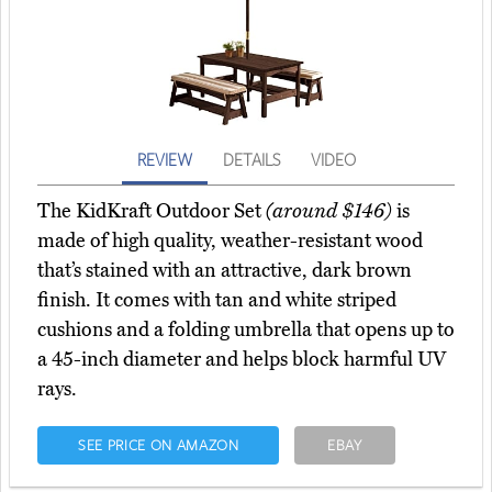
REVIEW
DETAILS
VIDEO
The KidKraft Outdoor Set
(around $146)
is
made of high quality, weather-resistant wood
that’s stained with an attractive, dark brown
finish. It comes with tan and white striped
cushions and a folding umbrella that opens up to
a 45-inch diameter and helps block harmful UV
rays.
SEE PRICE ON AMAZON
EBAY