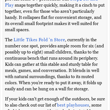
Play
snaps together quickly, making it a cinch to put
together, even for those who aren’t particularly
handy. It collapses flat for convenient storage, and
its overall small footprint makes it well suited for
small spaces.
The
Little Tikes Fold 'n Store
, currently in the
number one spot, provides ample room for six (and
possibly up to eight) small children, thanks to the
continuous bench that runs around its periphery.
Kids can gather at this stable and sturdy table for
meals, games, and conversation. It blends in well
with natural surroundings, thanks to its muted
colors. When you’re ready to put it away, it folds up
easily and can be hung on a wall for storage.
If your kids can’t get enough of the outdoors, be sure
to also check out our list of
best playhouses
, some