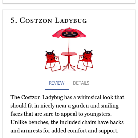
5.
Costzon Ladybug
REVIEW
DETAILS
The Costzon Ladybug has a whimsical look that
should fit in nicely near a garden and smiling
faces that are sure to appeal to youngsters.
Unlike benches, the included chairs have backs
and armrests for added comfort and support.