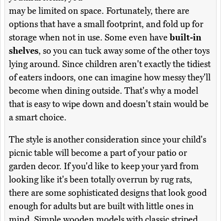
may be limited on space. Fortunately, there are
options that have a small footprint, and fold up for
storage when not in use. Some even have
built-in
shelves
, so you can tuck away some of the other toys
lying around. Since children aren't exactly the tidiest
of eaters indoors, one can imagine how messy they'll
become when dining outside. That's why a model
that is easy to wipe down and doesn't stain would be
a smart choice.
The style is another consideration since your child's
picnic table will become a part of your patio or
garden decor. If you'd like to keep your yard from
looking like it's been totally overrun by rug rats,
there are some sophisticated designs that look good
enough for adults but are built with little ones in
mind. Simple wooden models with classic striped