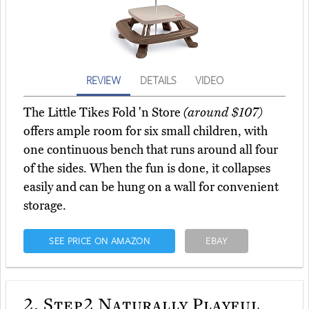
REVIEW
DETAILS
VIDEO
The Little Tikes Fold 'n Store
(around $107)
offers ample room for six small children, with
one continuous bench that runs around all four
of the sides. When the fun is done, it collapses
easily and can be hung on a wall for convenient
storage.
SEE PRICE ON AMAZON
EBAY
2.
Step2 Naturally Playful