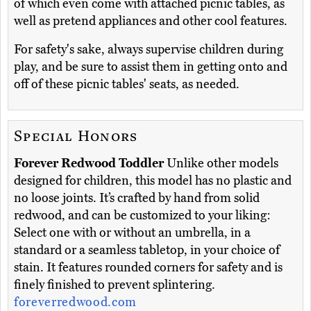
of which even come with attached picnic tables, as
well as pretend appliances and other cool features.
For safety's sake, always supervise children during
play, and be sure to assist them in getting onto and
off of these picnic tables' seats, as needed.
Special Honors
Forever Redwood Toddler
Unlike other models
designed for children, this model has no plastic and
no loose joints. It’s crafted by hand from solid
redwood, and can be customized to your liking:
Select one with or without an umbrella, in a
standard or a seamless tabletop, in your choice of
stain. It features rounded corners for safety and is
finely finished to prevent splintering.
foreverredwood.com