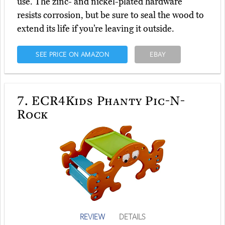
use. The zinc- and nickel-plated hardware
resists corrosion, but be sure to seal the wood to
extend its life if you’re leaving it outside.
SEE PRICE ON AMAZON
EBAY
7.
ECR4Kids Phanty Pic-N-
Rock
REVIEW
DETAILS