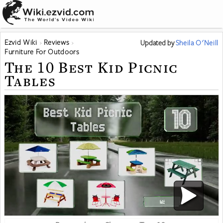
Ezvid Wiki
Reviews
Updated
by
Sheila O'Neill
Furniture For Outdoors
The 10 Best Kid Picnic
Tables