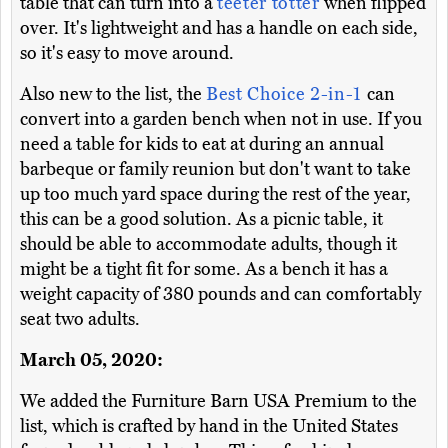
table that can turn into a
teeter totter
when flipped
over. It's lightweight and has a handle on each side,
so it's easy to move around.
Also new to the list, the
Best Choice 2-in-1
can
convert into a garden bench when not in use. If you
need a table for kids to eat at during an annual
barbeque or family reunion but don't want to take
up too much yard space during the rest of the year,
this can be a good solution. As a picnic table, it
should be able to accommodate adults, though it
might be a tight fit for some. As a bench it has a
weight capacity of 380 pounds and can comfortably
seat two adults.
March 05, 2020:
We added the Furniture Barn USA Premium to the
list, which is crafted by hand in the United States