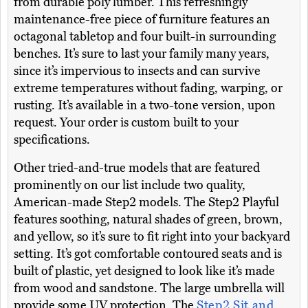
from durable poly lumber. This refreshingly
maintenance-free piece of furniture features an
octagonal tabletop and four built-in surrounding
benches. It’s sure to last your family many years,
since it’s impervious to insects and can survive
extreme temperatures without fading, warping, or
rusting. It’s available in a two-tone version, upon
request. Your order is custom built to your
specifications.
Other tried-and-true models that are featured
prominently on our list include two quality,
American-made Step2 models. The Step2 Playful
features soothing, natural shades of green, brown,
and yellow, so it’s sure to fit right into your backyard
setting. It’s got comfortable contoured seats and is
built of plastic, yet designed to look like it’s made
from wood and sandstone. The large umbrella will
provide some UV protection. The
Step2 Sit and