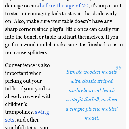
damage occurs
before the age of 20
, it's important
to start encouraging kids to stay in the shade early
on. Also, make sure your table doesn't have any
sharp corners since playful little ones can easily run
into the bench or table and hurt themselves. If you
go for a wood model, make sure it is finished so as to
not cause splinters.
Convenience is also
Simple wooden models
important when
picking out your
with classic striped
table. If your yard is
umbrellas and bench
already covered with
seats fit the bill, as does
children's
a simple plastic molded
trampolines,
swing
model.
sets
, and other
youthful items, you