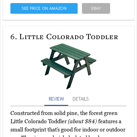
SEE PRICE ON AMAZON
EBAY
6.
Little Colorado Toddler
REVIEW
DETAILS
Constructed from solid pine, the forest green
Little Colorado Toddler
(about $84)
features a
small footprint that’s good for indoor or outdoor