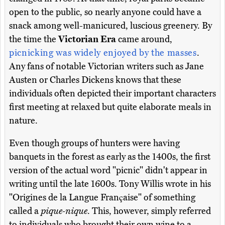
open to the public, so nearly anyone could have a
snack among well-manicured, luscious greenery. By
the time the
Victorian Era
came around,
picnicking was widely enjoyed by the masses
.
Any fans of notable Victorian writers such as Jane
Austen or Charles Dickens knows that these
individuals often depicted their important characters
first meeting at relaxed but quite elaborate meals in
nature.
Even though groups of hunters were having
banquets in the forest as early as the 1400s, the first
version of the actual word "picnic" didn't appear in
writing until the late 1600s. Tony Willis wrote in his
"Origines de la Langue Française" of something
called a
pique-nique
. This, however, simply referred
to individuals who brought their own wine to a