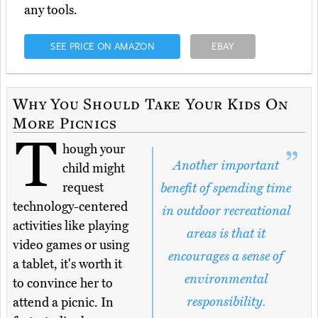
any tools.
SEE PRICE ON AMAZON
EBAY
Why You Should Take Your Kids On
More Picnics
T
hough your
Another important
child might
request
benefit of spending time
technology-centered
in outdoor recreational
activities like playing
areas is that it
video games or using
encourages a sense of
a tablet, it's worth it
environmental
to convince her to
responsibility.
attend a picnic. In