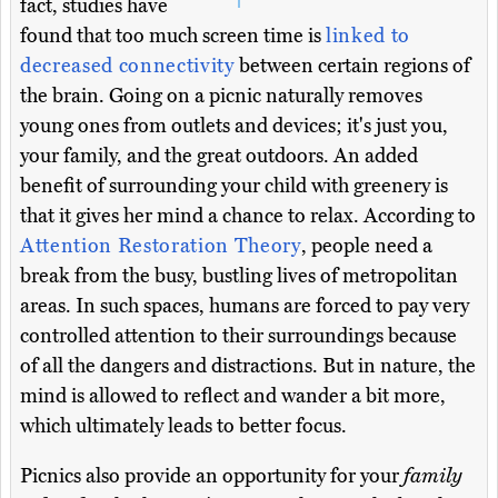
fact, studies have
found that too much screen time is
linked to
decreased connectivity
between certain regions of
the brain. Going on a picnic naturally removes
young ones from outlets and devices; it's just you,
your family, and the great outdoors. An added
benefit of surrounding your child with greenery is
that it gives her mind a chance to relax. According to
Attention Restoration Theory
, people need a
break from the busy, bustling lives of metropolitan
areas. In such spaces, humans are forced to pay very
controlled attention to their surroundings because
of all the dangers and distractions. But in nature, the
mind is allowed to reflect and wander a bit more,
which ultimately leads to better focus.
Picnics also provide an opportunity for your
family