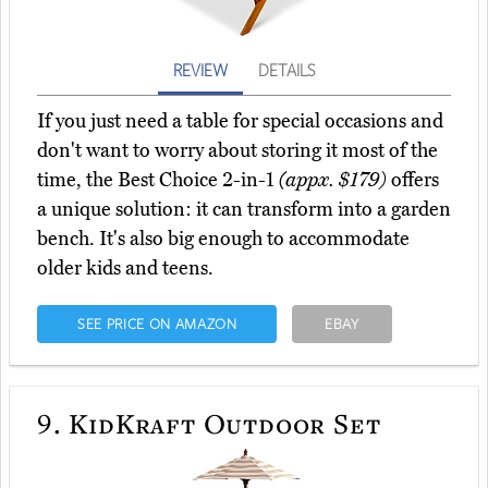
REVIEW
DETAILS
If you just need a table for special occasions and
don't want to worry about storing it most of the
time, the Best Choice 2-in-1
(appx. $179)
offers
a unique solution: it can transform into a garden
bench. It's also big enough to accommodate
older kids and teens.
SEE PRICE ON AMAZON
EBAY
9.
KidKraft Outdoor Set