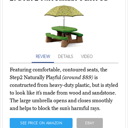
REVIEW
DETAILS
VIDEO
Featuring comfortable, contoured seats, the
Step2 Naturally Playful
(around $89)
is
constructed from heavy-duty plastic, but is styled
to look like it’s made from wood and sandstone.
The large umbrella opens and closes smoothly
and helps to block the sun’s harmful rays.
SEE PRICE ON AMAZON
EBAY