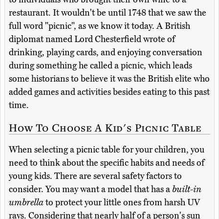
restaurant. It wouldn't be until 1748 that we saw the
full word "picnic", as we know it today. A British
diplomat named Lord Chesterfield wrote of
drinking, playing cards, and enjoying conversation
during something he called a picnic, which leads
some historians to believe it was the British elite who
added games and activities besides eating to this past
time.
How To Choose A Kid's Picnic Table
When selecting a picnic table for your children, you
need to think about the specific habits and needs of
young kids. There are several safety factors to
consider. You may want a model that has a
built-in
umbrella
to protect your little ones from harsh UV
rays. Considering that nearly half of a person's sun