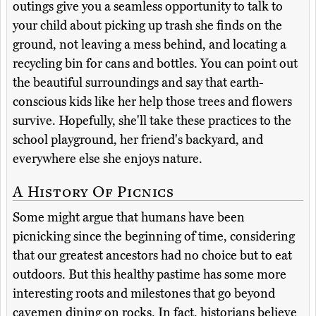
outings give you a seamless opportunity to talk to
your child about picking up trash she finds on the
ground, not leaving a mess behind, and locating a
recycling bin for cans and bottles. You can point out
the beautiful surroundings and say that earth-
conscious kids like her help those trees and flowers
survive. Hopefully, she'll take these practices to the
school playground, her friend's backyard, and
everywhere else she enjoys nature.
A History Of Picnics
Some might argue that humans have been
picnicking since the beginning of time, considering
that our greatest ancestors had no choice but to eat
outdoors. But this healthy pastime has some more
interesting roots and milestones that go beyond
cavemen dining on rocks. In fact, historians believe