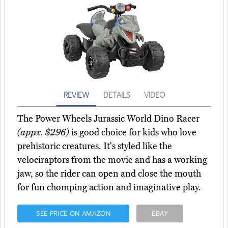
REVIEW
DETAILS
VIDEO
The Power Wheels Jurassic World Dino Racer
(appx. $296)
is good choice for kids who love
prehistoric creatures. It's styled like the
velociraptors from the movie and has a working
jaw, so the rider can open and close the mouth
for fun chomping action and imaginative play.
SEE PRICE ON AMAZON
EBAY