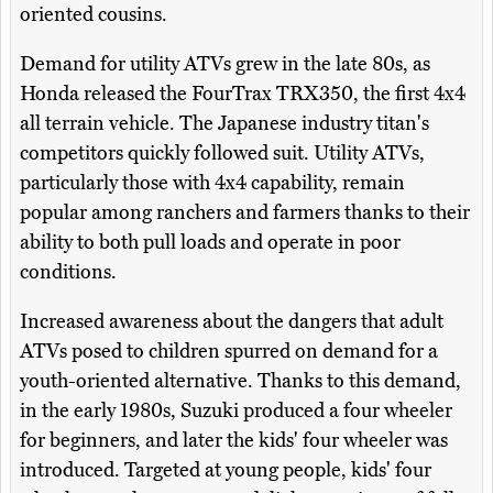
oriented cousins.
Demand for utility ATVs grew in the late 80s, as
Honda released the FourTrax TRX350, the first 4x4
all terrain vehicle. The Japanese industry titan's
competitors quickly followed suit. Utility ATVs,
particularly those with 4x4 capability, remain
popular among ranchers and farmers thanks to their
ability to both pull loads and operate in poor
conditions.
Increased awareness about the dangers that adult
ATVs posed to children spurred on demand for a
youth-oriented alternative. Thanks to this demand,
in the early 1980s, Suzuki produced a four wheeler
for beginners, and later the kids' four wheeler was
introduced. Targeted at young people, kids' four