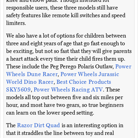
knee and elbow pads. Though intended for
responsible users, these three models still have
safety features like remote kill switches and speed
limiters.
We also have a lot of options for children between
three and eight years of age that go fast enough to
be exciting, but not so fast that they will give parents
a heart attack every time their child fires them up.
These include the Peg Perego Polaris Outlaw,
Power
Wheels Dune Racer
,
Power Wheels Jurassic
World Dino Racer
,
Best Choice Products
SKY5609
,
Power Wheels Racing ATV
. These
models all top out between five and six miles per
hour, and most have two gears, so true beginners
can learn on the lower speed setting.
The
Razor Dirt Quad
is an interesting option in
that it straddles the line between toy and real