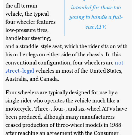
the all terrain
intended for those too
vehicle, the typical
young to handle a full-
four wheeler features
size ATV.
low-pressure tires,
handlebar steering,
and a straddle-style seat, which the rider sits on with
his or her legs on either side of the chassis. In this
conventional configuration, four wheelers are
not
street-legal
vehicles in most of the United States,
Australia, and Canada.
Four wheelers are typically designed for use by a
single rider who operates the vehicle much like a
motorcycle. Three-, four-, and six-wheel ATVs have
been produced, although many manufacturers
ceased production of three-wheel models in 1988
after reaching an agreement with the Consumer