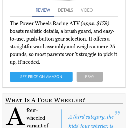
REVIEW
DETAILS
VIDEO
The Power Wheels Racing ATV
(appx. $179)
boasts realistic details, a brush guard, and easy-
to-use, push-button gear selection. It offers a
straightforward assembly and weighs a mere 25
pounds, so most parents won't struggle to pick it
up, if needed.
SEE PRICE ON AMAZON
EBAY
What Is A Four Wheeler?
A
four-
A third category, the
wheeled
variant of
kids' four wheeler, is