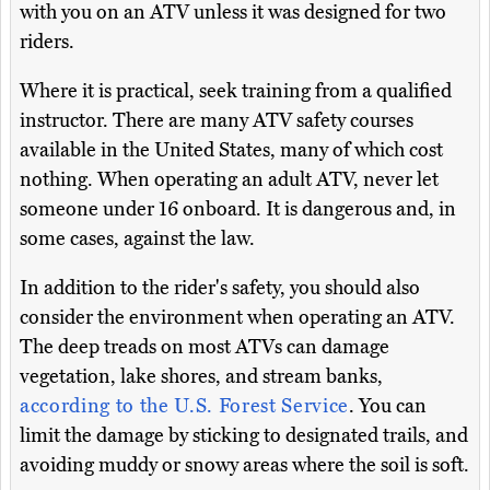
with you on an ATV unless it was designed for two
riders.
Where it is practical, seek training from a qualified
instructor. There are many ATV safety courses
available in the United States, many of which cost
nothing. When operating an adult ATV, never let
someone under 16 onboard. It is dangerous and, in
some cases, against the law.
In addition to the rider's safety, you should also
consider the environment when operating an ATV.
The deep treads on most ATVs can damage
vegetation, lake shores, and stream banks,
according to the U.S. Forest Service
. You can
limit the damage by sticking to designated trails, and
avoiding muddy or snowy areas where the soil is soft.