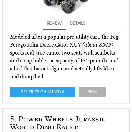
REVIEW
DETAILS
Modeled after a popular pro utility cart, the Peg
Perego John Deere Gator XUV
(about $549)
sports real-tree camo, two seats with seatbelts
and a cup holder, a capacity of 130 pounds, and
a bed that has a tailgate and actually lifts like a
real dump bed.
SEE PRICE ON AMAZON
EBAY
5.
Power Wheels Jurassic
World Dino Racer