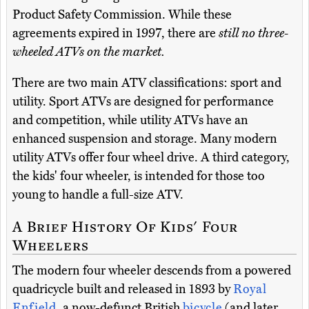
Product Safety Commission. While these
agreements expired in 1997, there are
still no three-
wheeled ATVs on the market.
There are two main ATV classifications: sport and
utility. Sport ATVs are designed for performance
and competition, while utility ATVs have an
enhanced suspension and storage. Many modern
utility ATVs offer four wheel drive. A third category,
the kids' four wheeler, is intended for those too
young to handle a full-size ATV.
A Brief History Of Kids' Four
Wheelers
The modern four wheeler descends from a powered
quadricycle built and released in 1893 by
Royal
Enfield
, a now-defunct British
bicycle
(and later