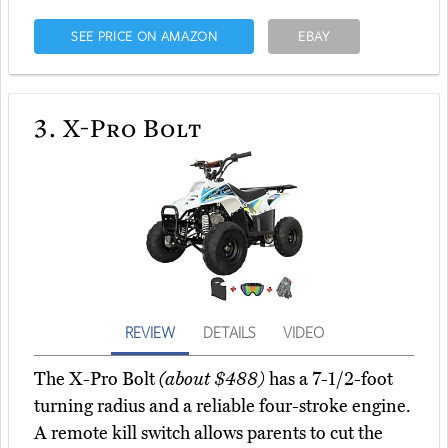
SEE PRICE ON AMAZON
EBAY
3.
X-Pro Bolt
REVIEW
DETAILS
VIDEO
The X-Pro Bolt
(about $488)
has a 7-1/2-foot
turning radius and a reliable four-stroke engine.
A remote kill switch allows parents to cut the