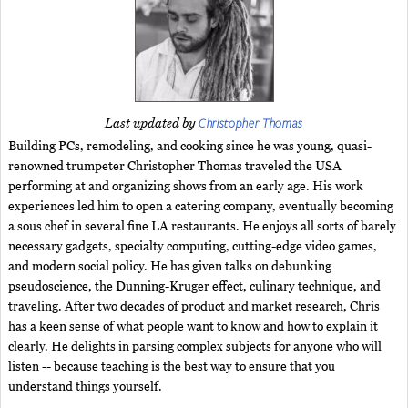
Christopher Thomas
Last updated by
Building PCs, remodeling, and cooking since he was young, quasi-
renowned trumpeter Christopher Thomas traveled the USA
performing at and organizing shows from an early age. His work
experiences led him to open a catering company, eventually becoming
a sous chef in several fine LA restaurants. He enjoys all sorts of barely
necessary gadgets, specialty computing, cutting-edge video games,
and modern social policy. He has given talks on debunking
pseudoscience, the Dunning-Kruger effect, culinary technique, and
traveling. After two decades of product and market research, Chris
has a keen sense of what people want to know and how to explain it
clearly. He delights in parsing complex subjects for anyone who will
listen -- because teaching is the best way to ensure that you
understand things yourself.