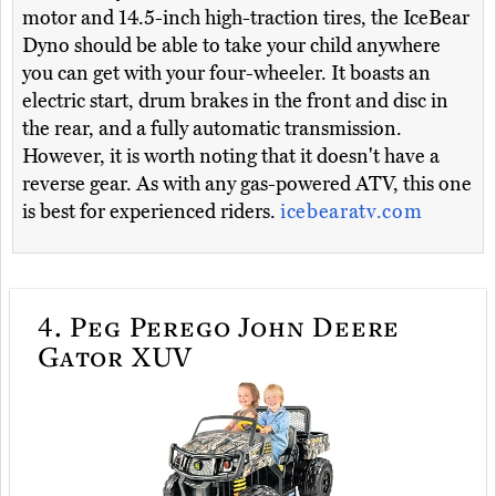
motor and 14.5-inch high-traction tires, the IceBear
Dyno should be able to take your child anywhere
you can get with your four-wheeler. It boasts an
electric start, drum brakes in the front and disc in
the rear, and a fully automatic transmission.
However, it is worth noting that it doesn't have a
reverse gear. As with any gas-powered ATV, this one
is best for experienced riders.
icebearatv.com
4.
Peg Perego John Deere
Gator XUV