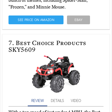
bunch of themes, including Spider-Man,
"Frozen," and Minnie Mouse.
SEE PRICE ON AMAZON
EBAY
7.
Best Choice Products
SKY5609
REVIEW
DETAILS
VIDEO