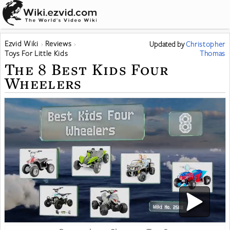
Ezvid Wiki
Reviews
Updated
by
Christopher
Toys For Little Kids
Thomas
The 8 Best Kids Four
Wheelers