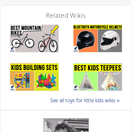
Related Wikis
See all toys for little kids wikis »