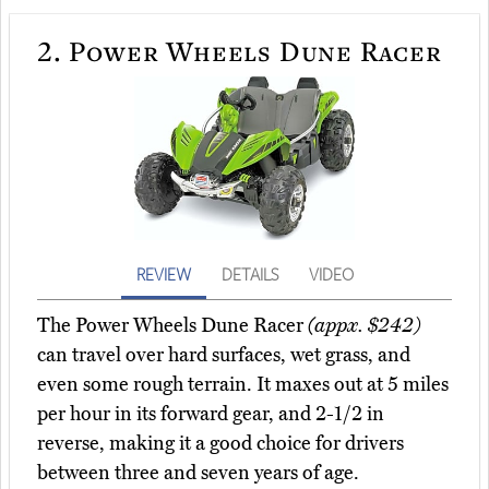
2.
Power Wheels Dune Racer
REVIEW
DETAILS
VIDEO
The Power Wheels Dune Racer
(appx. $242)
can travel over hard surfaces, wet grass, and
even some rough terrain. It maxes out at 5 miles
per hour in its forward gear, and 2-1/2 in
reverse, making it a good choice for drivers
between three and seven years of age.