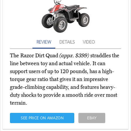
REVIEW
DETAILS
VIDEO
The Razor Dirt Quad
(appx. $399)
straddles the
line between toy and actual vehicle. It can
support users of up to 120 pounds, has a high-
torque gear ratio that gives it an impressive
grade-climbing capability, and features heavy-
duty shocks to provide a smooth ride over most
terrain.
SEE PRICE ON AMAZON
EBAY