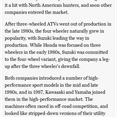
it a hit with North American hunters, and soon other
companies entered the market.
After three-wheeled ATVs went out of production in
the late 1980s, the four wheeler naturally grew in
popularity, with Suzuki leading the way in
production. While Honda was focused on three
wheelers in the early 1980s, Suzuki was committed
to the four-wheel variant, giving the company a leg-
up after the three wheeler's downfall.
Both companies introduced a number of high-
performance sport models in the mid and late
1980s, and in 1987, Kawasaki and Yamaha joined
them in the high-performance market. The
machines often raced in off-road competition, and
looked like stripped-down versions of their utility