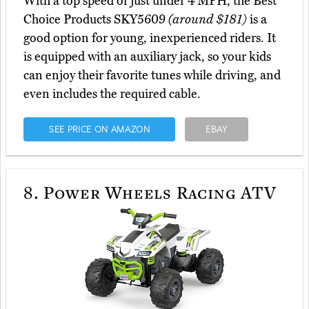
With a top speed of just under 4 MPH, the Best
Choice Products SKY5609
(around $181)
is a
good option for young, inexperienced riders. It
is equipped with an auxiliary jack, so your kids
can enjoy their favorite tunes while driving, and
even includes the required cable.
SEE PRICE ON AMAZON
EBAY
8.
Power Wheels Racing ATV