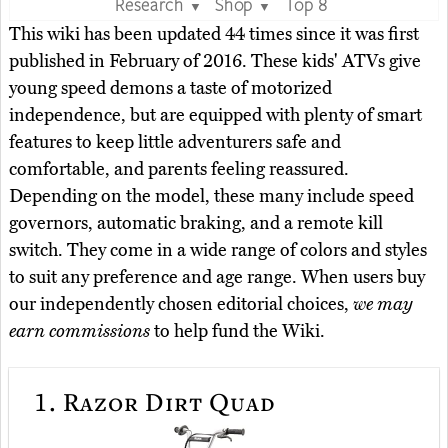
Research
Shop
Top 8
▼
▼
This wiki has been updated 44 times since it was first
published in February of 2016. These kids' ATVs give
young speed demons a taste of motorized
independence, but are equipped with plenty of smart
features to keep little adventurers safe and
comfortable, and parents feeling reassured.
Depending on the model, these many include speed
governors, automatic braking, and a remote kill
switch. They come in a wide range of colors and styles
to suit any preference and age range. When users buy
our independently chosen editorial choices,
we may
earn commissions
to help fund the Wiki.
1.
Razor Dirt Quad