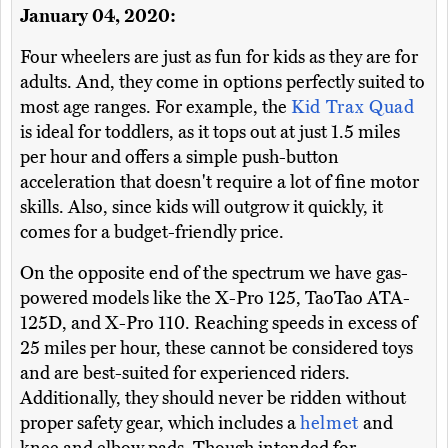
January 04, 2020:
Four wheelers are just as fun for kids as they are for
adults. And, they come in options perfectly suited to
most age ranges. For example, the
Kid Trax Quad
is ideal for toddlers, as it tops out at just 1.5 miles
per hour and offers a simple push-button
acceleration that doesn't require a lot of fine motor
skills. Also, since kids will outgrow it quickly, it
comes for a budget-friendly price.
On the opposite end of the spectrum we have gas-
powered models like the X-Pro 125, TaoTao ATA-
125D, and X-Pro 110. Reaching speeds in excess of
25 miles per hour, these cannot be considered toys
and are best-suited for experienced riders.
Additionally, they should never be ridden without
proper safety gear, which includes a
helmet
and