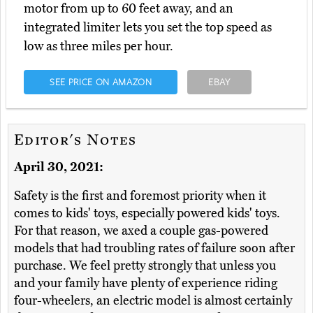
motor from up to 60 feet away, and an
integrated limiter lets you set the top speed as
low as three miles per hour.
SEE PRICE ON AMAZON
EBAY
Editor's Notes
April 30, 2021:
Safety is the first and foremost priority when it
comes to kids' toys, especially powered kids' toys.
For that reason, we axed a couple gas-powered
models that had troubling rates of failure soon after
purchase. We feel pretty strongly that unless you
and your family have plenty of experience riding
four-wheelers, an electric model is almost certainly