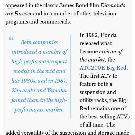
appeared in the classic James Bond film
Diamonds
are Forever
and in a number of other television
programs and commercials.
In 1982, Honda
Both companies
released what
became an
icon of
introduced a number of
the market
, the
high-performance sport
ATC200E Big Red
.
models in the mid and
The first ATV to
late 1980s, and in 1987,
feature both a
Kawasaki and Yamaha
suspension and
joined them in the high-
utility racks, the Big
Red remains one of
performance market.
the best-selling ATVs
of all time. The
added versatility of the suspension and storage made