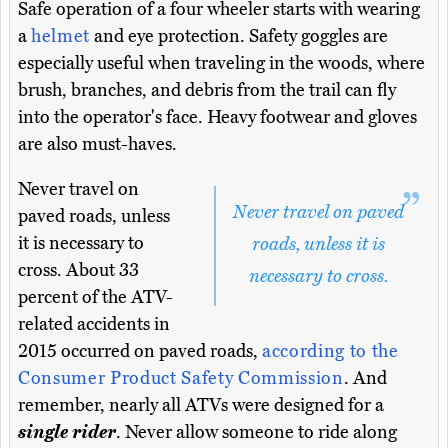
Safe operation of a four wheeler starts with wearing
a
helmet
and eye protection. Safety goggles are
especially useful when traveling in the woods, where
brush, branches, and debris from the trail can fly
into the operator's face. Heavy footwear and gloves
are also must-haves.
Never travel on
Never travel on paved
paved roads, unless
it is necessary to
roads, unless it is
cross. About 33
necessary to cross.
percent of the ATV-
related accidents in
2015 occurred on paved roads,
according to the
Consumer Product Safety Commission
. And
remember, nearly all ATVs were designed for a
single rider
. Never allow someone to ride along