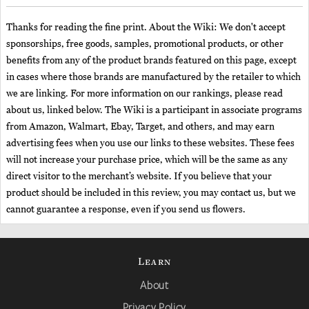
Thanks for reading the fine print. About the Wiki: We don't accept
sponsorships, free goods, samples, promotional products, or other
benefits from any of the product brands featured on this page, except
in cases where those brands are manufactured by the retailer to which
we are linking. For more information on our rankings, please read
about us, linked below. The Wiki is a participant in associate programs
from Amazon, Walmart, Ebay, Target, and others, and may earn
advertising fees when you use our links to these websites. These fees
will not increase your purchase price, which will be the same as any
direct visitor to the merchant’s website. If you believe that your
product should be included in this review, you may contact us, but we
cannot guarantee a response, even if you send us flowers.
Learn
About
Privacy Policy