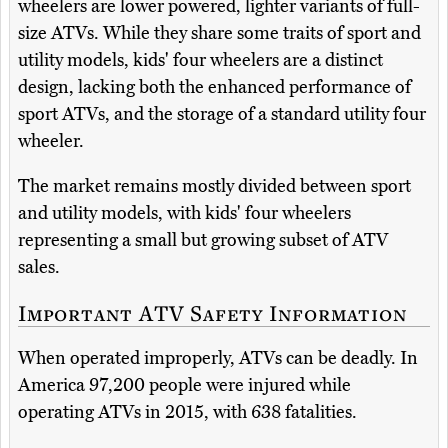
wheelers are lower powered, lighter variants of full-
size ATVs. While they share some traits of sport and
utility models, kids' four wheelers are a distinct
design, lacking both the enhanced performance of
sport ATVs, and the storage of a standard utility four
wheeler.
The market remains mostly divided between sport
and utility models, with kids' four wheelers
representing a small but growing subset of ATV
sales.
Important ATV Safety Information
When operated improperly, ATVs can be deadly. In
America 97,200 people were injured while
operating ATVs in 2015, with 638 fatalities.