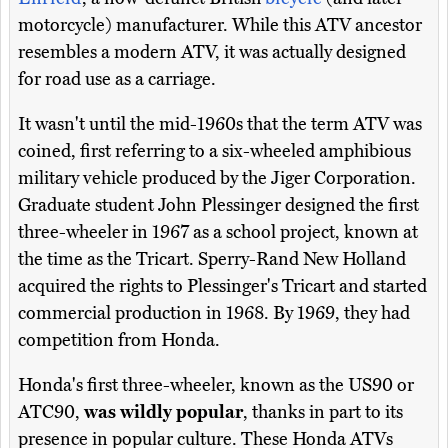
motorcycle) manufacturer. While this ATV ancestor
resembles a modern ATV, it was actually designed
for road use as a carriage.
It wasn't until the mid-1960s that the term ATV was
coined, first referring to a six-wheeled amphibious
military vehicle produced by the Jiger Corporation.
Graduate student John Plessinger designed the first
three-wheeler in 1967 as a school project, known at
the time as the Tricart. Sperry-Rand New Holland
acquired the rights to Plessinger's Tricart and started
commercial production in 1968. By 1969, they had
competition from Honda.
Honda's first three-wheeler, known as the US90 or
ATC90,
was wildly popular
, thanks in part to its
presence in popular culture. These Honda ATVs