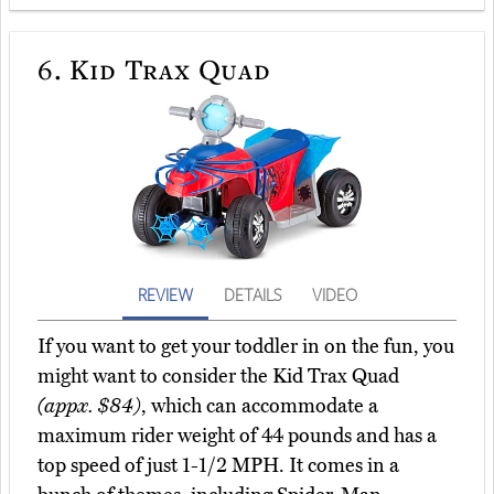
6.
Kid Trax Quad
REVIEW
DETAILS
VIDEO
If you want to get your toddler in on the fun, you
might want to consider the Kid Trax Quad
(appx. $84)
, which can accommodate a
maximum rider weight of 44 pounds and has a
top speed of just 1-1/2 MPH. It comes in a