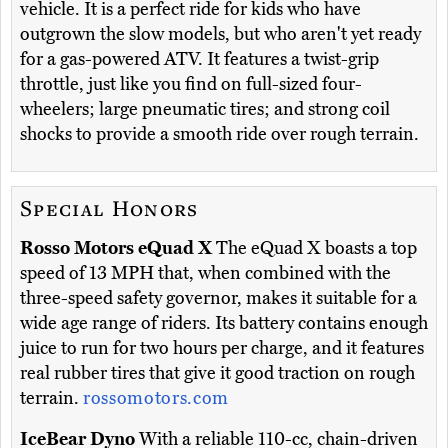
vehicle. It is a perfect ride for kids who have
outgrown the slow models, but who aren't yet ready
for a gas-powered ATV. It features a twist-grip
throttle, just like you find on full-sized four-
wheelers; large pneumatic tires; and strong coil
shocks to provide a smooth ride over rough terrain.
Special Honors
Rosso Motors eQuad X
The eQuad X boasts a top
speed of 13 MPH that, when combined with the
three-speed safety governor, makes it suitable for a
wide age range of riders. Its battery contains enough
juice to run for two hours per charge, and it features
real rubber tires that give it good traction on rough
terrain.
rossomotors.com
IceBear Dyno
With a reliable 110-cc, chain-driven