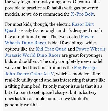
the way to go for most young ones. Of course, it is
possible to practice safe habits with gas-powered
models, so we do recommend the
X-Pro Bolt
.
For most kids, though, the electric
Razor Dirt
Quad
is easily fast enough, and it's designed much
like a traditional quad. The two-seated
Power
Wheels Dune Racer
is ideal for siblings, while
options like the
Kid Trax Quad
and
Power Wheels
Jurassic World Dino Racer
are great for younger
kids and toddlers. The only completely new model
we've added this time around is the
Peg Perego
John Deere Gator XUV
, which is modeled after a
real-life utility quad and has interesting features like
a tilting dump bed. Its only major issue is that it's a
bit of a pain to set up and charge, but its battery
does last for a couple hours, so we think it's
generally worth it.