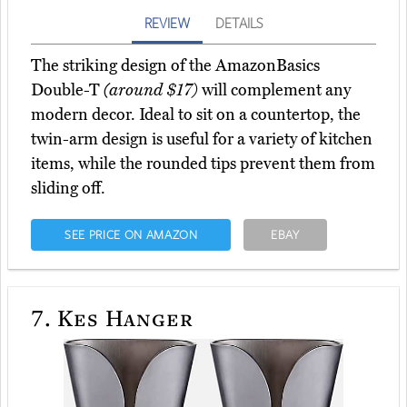
REVIEW
DETAILS
The striking design of the AmazonBasics
Double-T
(around $17)
will complement any
modern decor. Ideal to sit on a countertop, the
twin-arm design is useful for a variety of kitchen
items, while the rounded tips prevent them from
sliding off.
SEE PRICE ON AMAZON
EBAY
7.
Kes Hanger