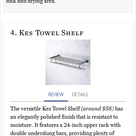
sink and drying area.
4.
Kes Towel Shelf
REVIEW
DETAILS
The versatile Kes Towel Shelf
(around $58)
has
an elegantly polished finish that is resistant to
moisture. It features a 24-inch upper rack with
double underslung bars, providing plenty of