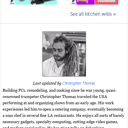
See all kitchen wikis »
Christopher Thomas
Last updated by
Building PCs, remodeling, and cooking since he was young, quasi-
renowned trumpeter Christopher Thomas traveled the USA
performing at and organizing shows from an early age. His work
experiences led him to open a catering company, eventually becoming
a sous chef in several fine LA restaurants. He enjoys all sorts of barely
necessary gadgets, specialty computing, cutting-edge video games,