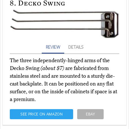
8.
Decko Swing
REVIEW
DETAILS
The three independently-hinged arms of the
Decko Swing
(about $7)
are fabricated from
stainless steel and are mounted to a sturdy die-
cast backplate. It can be positioned on any flat
surface, or on the inside of cabinets if space is at
a premium.
SEE PRICE ON AMAZON
EBAY