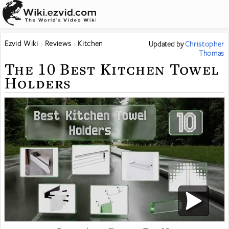
Ezvid Wiki
Reviews
Kitchen
Updated
by
Christopher
Thomas
The 10 Best Kitchen Towel
Holders