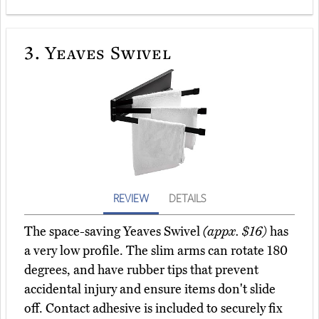
3.
Yeaves Swivel
REVIEW
DETAILS
The space-saving Yeaves Swivel
(appx. $16)
has
a very low profile. The slim arms can rotate 180
degrees, and have rubber tips that prevent
accidental injury and ensure items don't slide
off. Contact adhesive is included to securely fix