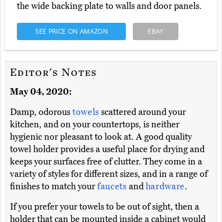
the wide backing plate to walls and door panels.
SEE PRICE ON AMAZON
EBAY
Editor's Notes
May 04, 2020:
Damp, odorous
towels
scattered around your
kitchen, and on your countertops, is neither
hygienic nor pleasant to look at. A good quality
towel holder provides a useful place for drying and
keeps your surfaces free of clutter. They come in a
variety of styles for different sizes, and in a range of
finishes to match your
faucets
and
hardware
.
If you prefer your towels to be out of sight, then a
holder that can be mounted inside a cabinet would