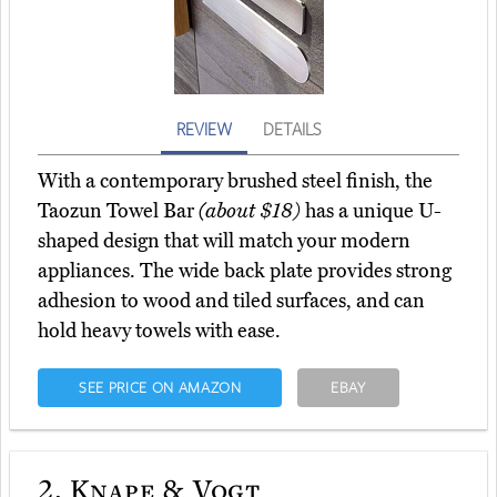
REVIEW
DETAILS
With a contemporary brushed steel finish, the
Taozun Towel Bar
(about $18)
has a unique U-
shaped design that will match your modern
appliances. The wide back plate provides strong
adhesion to wood and tiled surfaces, and can
hold heavy towels with ease.
SEE PRICE ON AMAZON
EBAY
2.
Knape & Vogt