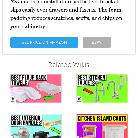
$8)
needs no installation, as the leaf-bracket
slips easily over drawers and fascias. The foam
padding reduces scratches, scuffs, and chips on
your cabinetry.
SEE PRICE ON AMAZON
EBAY
Related Wikis