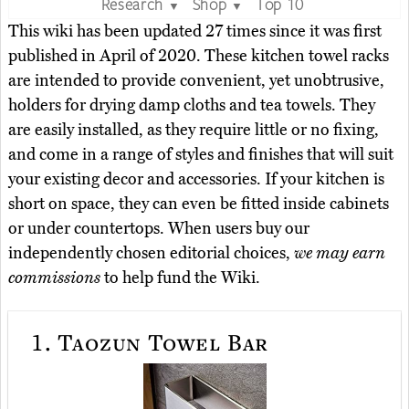
Research
Shop
Top 10
▼
▼
This wiki has been updated 27 times since it was first
published in April of 2020. These kitchen towel racks
are intended to provide convenient, yet unobtrusive,
holders for drying damp cloths and tea towels. They
are easily installed, as they require little or no fixing,
and come in a range of styles and finishes that will suit
your existing decor and accessories. If your kitchen is
short on space, they can even be fitted inside cabinets
or under countertops. When users buy our
independently chosen editorial choices,
we may earn
commissions
to help fund the Wiki.
1.
Taozun Towel Bar