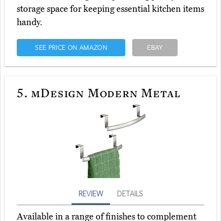
storage space for keeping essential kitchen items
handy.
SEE PRICE ON AMAZON
EBAY
5.
mDesign Modern Metal
REVIEW
DETAILS
Available in a range of finishes to complement