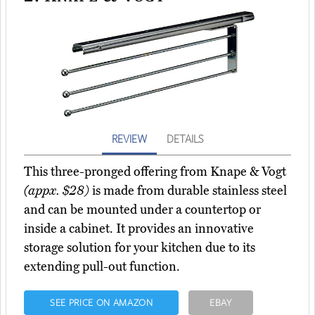
REVIEW
DETAILS
This three-pronged offering from Knape & Vogt
(appx. $28)
is made from durable stainless steel
and can be mounted under a countertop or
inside a cabinet. It provides an innovative
storage solution for your kitchen due to its
extending pull-out function.
SEE PRICE ON AMAZON
EBAY