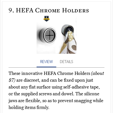
9.
HEFA Chrome Holders
REVIEW
DETAILS
These innovative HEFA Chrome Holders
(about
$7)
are discreet, and can be fixed upon just
about any flat surface using self-adhesive tape,
or the supplied screws and dowel. The silicone
jaws are flexible, so as to prevent snagging while
holding items firmly.