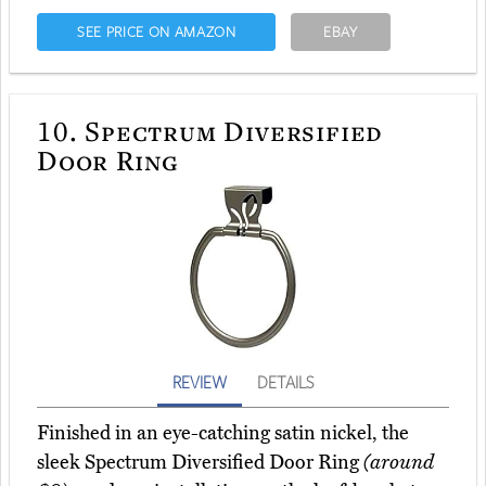
SEE PRICE ON AMAZON
EBAY
10.
Spectrum Diversified
Door Ring
REVIEW
DETAILS
Finished in an eye-catching satin nickel, the
sleek Spectrum Diversified Door Ring
(around