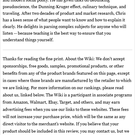
and modern social policy. He has given talks on debunking
pseudoscience, the Dunning-Kruger effect, culinary technique, and
traveling. After two decades of product and market research, Chris
has a keen sense of what people want to know and how to explain it
clearly. He delights in parsing complex subjects for anyone who will
listen -- because teaching is the best way to ensure that you
understand things yourself.
Thanks for reading the fine print. About the Wiki: We don't accept
sponsorships, free goods, samples, promotional products, or other
benefits from any of the product brands featured on this page, except
in cases where those brands are manufactured by the retailer to which
we are linking. For more information on our rankings, please read
about us, linked below. The Wiki is a participant in associate programs
from Amazon, Walmart, Ebay, Target, and others, and may earn
advertising fees when you use our links to these websites. These fees
will not increase your purchase price, which will be the same as any
direct visitor to the merchant’s website. If you believe that your
product should be included in this review, you may contact us, but we