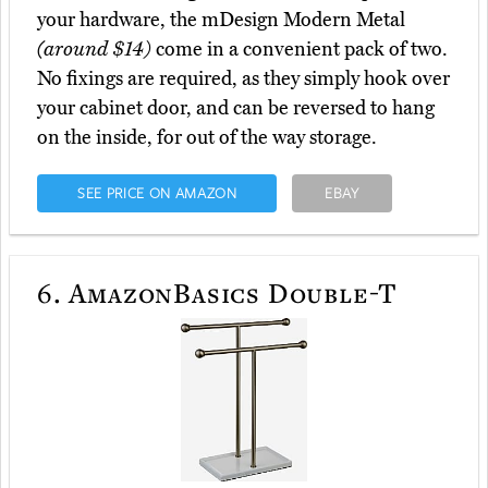
your hardware, the mDesign Modern Metal
(around $14)
come in a convenient pack of two.
No fixings are required, as they simply hook over
your cabinet door, and can be reversed to hang
on the inside, for out of the way storage.
SEE PRICE ON AMAZON
EBAY
6.
AmazonBasics Double-T