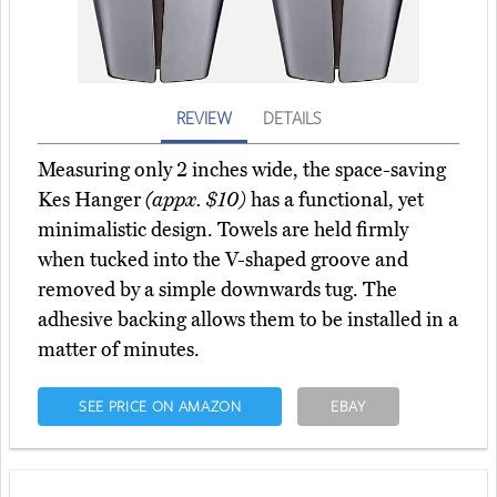
REVIEW
DETAILS
Measuring only 2 inches wide, the space-saving
Kes Hanger
(appx. $10)
has a functional, yet
minimalistic design. Towels are held firmly
when tucked into the V-shaped groove and
removed by a simple downwards tug. The
adhesive backing allows them to be installed in a
matter of minutes.
SEE PRICE ON AMAZON
EBAY