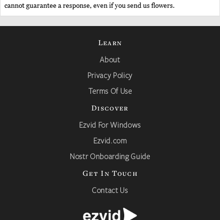
cannot guarantee a response, even if you send us flowers.
Learn
About
Privacy Policy
Terms Of Use
Discover
Ezvid For Windows
Ezvid.com
Nostr Onboarding Guide
Get In Touch
Contact Us