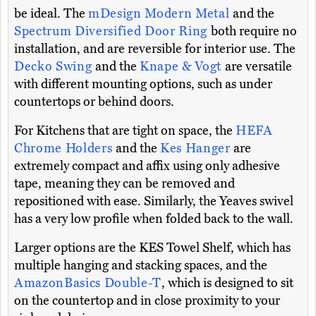
be ideal. The
mDesign Modern Metal
and the
Spectrum Diversified Door Ring
both require no
installation, and are reversible for interior use. The
Decko Swing
and the
Knape & Vogt
are versatile
with different mounting options, such as under
countertops or behind doors.
For Kitchens that are tight on space, the
HEFA
Chrome Holders
and the
Kes Hanger
are
extremely compact and affix using only adhesive
tape, meaning they can be removed and
repositioned with ease. Similarly, the Yeaves swivel
has a very low profile when folded back to the wall.
Larger options are the KES Towel Shelf, which has
multiple hanging and stacking spaces, and the
AmazonBasics Double-T
, which is designed to sit
on the countertop and in close proximity to your