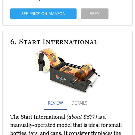
SEE PRICE ON AMAZON
EBAY
6.
Start International
REVIEW
DETAILS
The Start International
(about $677)
is a
manually-operated model that is ideal for small
bottles, jars, and cans. It consistently places the