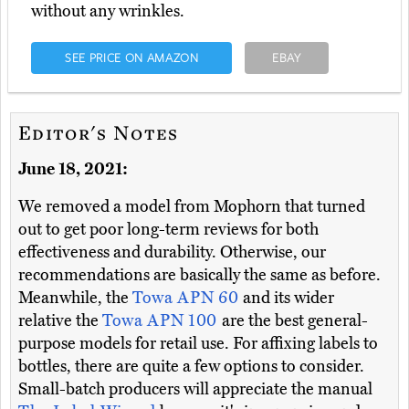
without any wrinkles.
SEE PRICE ON AMAZON
EBAY
Editor's Notes
June 18, 2021:
We removed a model from Mophorn that turned
out to get poor long-term reviews for both
effectiveness and durability. Otherwise, our
recommendations are basically the same as before.
Meanwhile, the
Towa APN 60
and its wider
relative the
Towa APN 100
are the best general-
purpose models for retail use. For affixing labels to
bottles, there are quite a few options to consider.
Small-batch producers will appreciate the manual