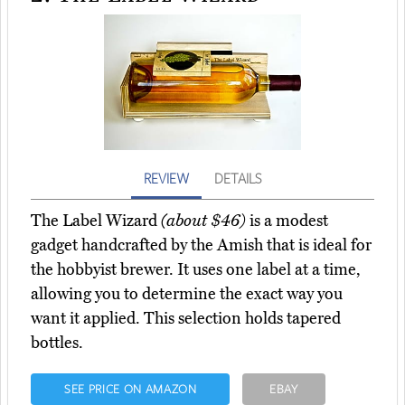
REVIEW
DETAILS
The Label Wizard
(about $46)
is a modest
gadget handcrafted by the Amish that is ideal for
the hobbyist brewer. It uses one label at a time,
allowing you to determine the exact way you
want it applied. This selection holds tapered
bottles.
SEE PRICE ON AMAZON
EBAY