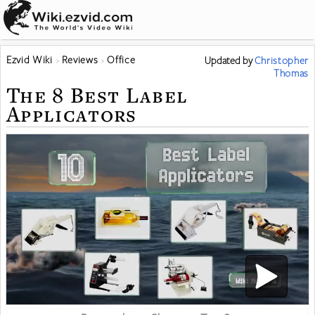
Ezvid Wiki
Reviews
Office
Updated
by
Christopher
Thomas
The 8 Best Label
Applicators