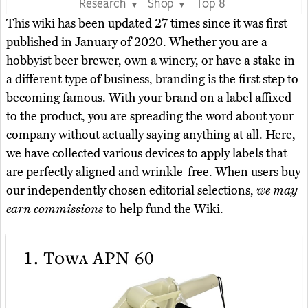
Research
Shop
Top 8
▼
▼
This wiki has been updated 27 times since it was first
published in January of 2020. Whether you are a
hobbyist beer brewer, own a winery, or have a stake in
a different type of business, branding is the first step to
becoming famous. With your brand on a label affixed
to the product, you are spreading the word about your
company without actually saying anything at all. Here,
we have collected various devices to apply labels that
are perfectly aligned and wrinkle-free. When users buy
our independently chosen editorial selections,
we may
earn commissions
to help fund the Wiki.
1.
Towa APN 60