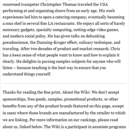
renowned trumpeter Christopher Thomas traveled the USA
performing at and organizing shows from an early age. His work
experiences led him to open a catering company, eventually becoming
a sous chef in several fine LA restaurants. He enjoys all sorts of barely
necessary gadgets, specialty computing, cutting-edge video games,
and modern social policy. He has given talks on debunking
pseudoscience, the Dunning-Kruger effect, culinary technique, and
traveling. After two decades of product and market research, Chris
has a keen sense of what people want to know and how to explain it
clearly. He delights in parsing complex subjects for anyone who will
listen -- because teaching is the best way to ensure that you
understand things yourself.
Thanks for reading the fine print. About the Wiki: We don't accept
sponsorships, free goods, samples, promotional products, or other
benefits from any of the product brands featured on this page, except
in cases where those brands are manufactured by the retailer to which
we are linking. For more information on our rankings, please read
about us, linked below. The Wiki is a participant in associate programs