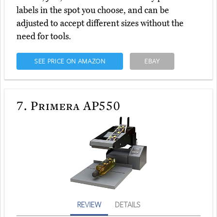
labels in the spot you choose, and can be
adjusted to accept different sizes without the
need for tools.
SEE PRICE ON AMAZON
EBAY
7.
Primera AP550
REVIEW
DETAILS