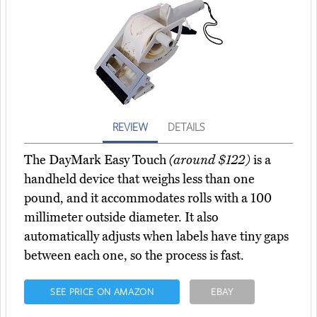
REVIEW
DETAILS
The DayMark Easy Touch
(around $122)
is a
handheld device that weighs less than one
pound, and it accommodates rolls with a 100
millimeter outside diameter. It also
automatically adjusts when labels have tiny gaps
between each one, so the process is fast.
SEE PRICE ON AMAZON
EBAY