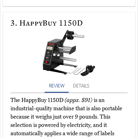
3.
HappyBuy 1150D
REVIEW
DETAILS
The HappyBuy 1150D
(appx. $91)
is an
industrial-quality machine that is also portable
because it weighs just over 9 pounds. This
selection is powered by electricity, and it
automatically applies a wide range of labels