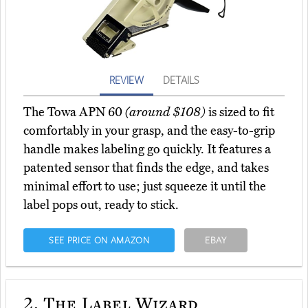
REVIEW
DETAILS
The Towa APN 60
(around $108)
is sized to fit
comfortably in your grasp, and the easy-to-grip
handle makes labeling go quickly. It features a
patented sensor that finds the edge, and takes
minimal effort to use; just squeeze it until the
label pops out, ready to stick.
SEE PRICE ON AMAZON
EBAY
2.
The Label Wizard