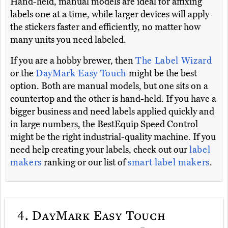
Hand-held, manual models are ideal for affixing
labels one at a time, while larger devices will apply
the stickers faster and efficiently, no matter how
many units you need labeled.
If you are a hobby brewer, then
The Label Wizard
or the
DayMark Easy Touch
might be the best
option. Both are manual models, but one sits on a
countertop and the other is hand-held. If you have a
bigger business and need labels applied quickly and
in large numbers, the BestEquip Speed Control
might be the right industrial-quality machine. If you
need help creating your labels, check out our
label
makers
ranking or our list of
smart label makers
.
4.
DayMark Easy Touch