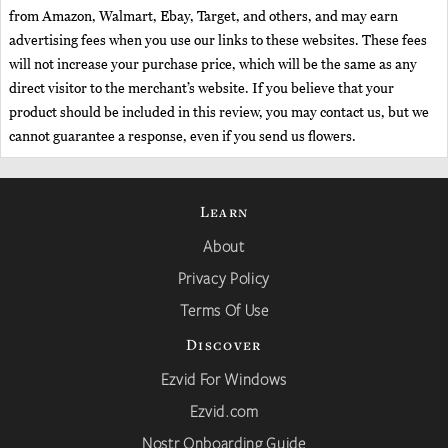
from Amazon, Walmart, Ebay, Target, and others, and may earn
advertising fees when you use our links to these websites. These fees
will not increase your purchase price, which will be the same as any
direct visitor to the merchant’s website. If you believe that your
product should be included in this review, you may contact us, but we
cannot guarantee a response, even if you send us flowers.
Learn
About
Privacy Policy
Terms Of Use
Discover
Ezvid For Windows
Ezvid.com
Nostr Onboarding Guide