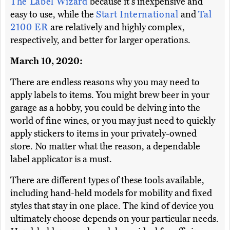
The Label Wizard
because it's inexpensive and
easy to use, while the
Start International
and
Tal
2100 ER
are relatively and highly complex,
respectively, and better for larger operations.
March 10, 2020:
There are endless reasons why you may need to
apply labels to items. You might brew beer in your
garage as a hobby, you could be delving into the
world of fine wines, or you may just need to quickly
apply stickers to items in your privately-owned
store. No matter what the reason, a dependable
label applicator is a must.
There are different types of these tools available,
including hand-held models for mobility and fixed
styles that stay in one place. The kind of device you
ultimately choose depends on your particular needs.