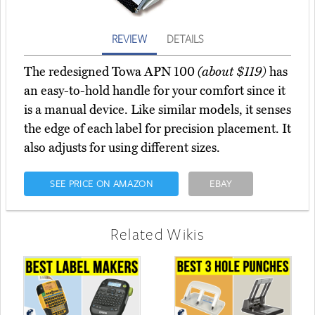
REVIEW
DETAILS
The redesigned Towa APN 100
(about $119)
has
an easy-to-hold handle for your comfort since it
is a manual device. Like similar models, it senses
the edge of each label for precision placement. It
also adjusts for using different sizes.
SEE PRICE ON AMAZON
EBAY
Related Wikis