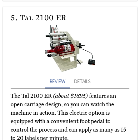
5.
Tal 2100 ER
REVIEW
DETAILS
The Tal 2100 ER
(about $1695)
features an
open carriage design, so you can watch the
machine in action. This electric option is
equipped with a convenient foot pedal to
control the process and can apply as many as 15
to 20 labels per minute.