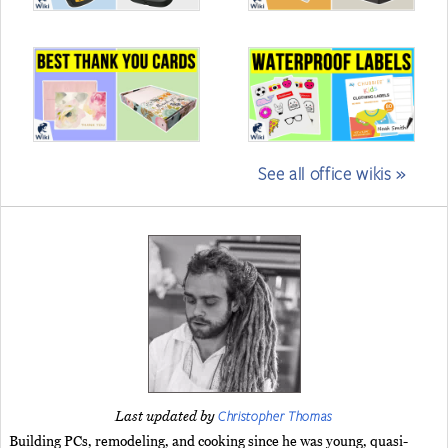
See all office wikis »
Christopher Thomas
Last updated by
Building PCs, remodeling, and cooking since he was young, quasi-