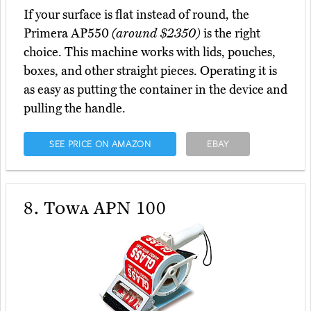
If your surface is flat instead of round, the
Primera AP550
(around $2350)
is the right
choice. This machine works with lids, pouches,
boxes, and other straight pieces. Operating it is
as easy as putting the container in the device and
pulling the handle.
SEE PRICE ON AMAZON
EBAY
8.
Towa APN 100