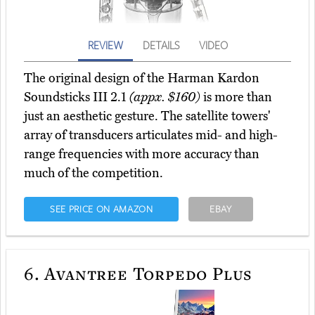
REVIEW
DETAILS
VIDEO
The original design of the Harman Kardon
Soundsticks III 2.1
(appx. $160)
is more than
just an aesthetic gesture. The satellite towers'
array of transducers articulates mid- and high-
range frequencies with more accuracy than
much of the competition.
SEE PRICE ON AMAZON
EBAY
6.
Avantree Torpedo Plus