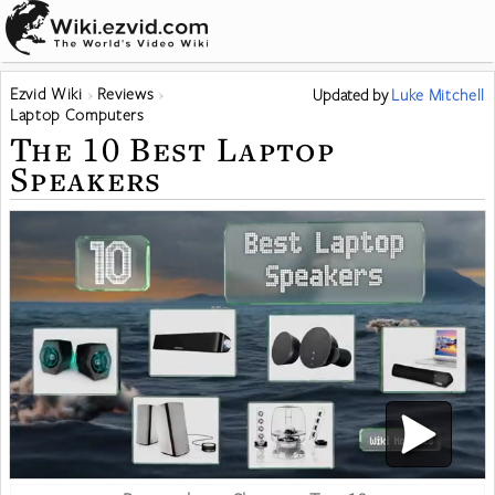
Ezvid Wiki
Reviews
Updated
by
Luke Mitchell
Laptop Computers
The 10 Best Laptop
Speakers