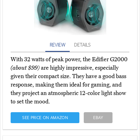
REVIEW
DETAILS
With 32 watts of peak power, the Edifier G2000
(about $99)
are highly impressive, especially
given their compact size. They have a good bass
response, making them ideal for gaming, and
they project an atmospheric 12-color light show
to set the mood.
SEE PRICE ON AMAZON
EBAY