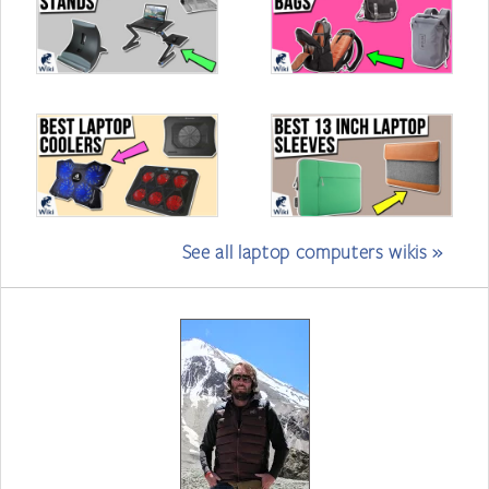
See all laptop computers wikis »