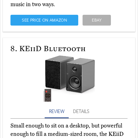
music in two ways.
SEE PRICE ON AMAZON
EBAY
8.
KEiiD Bluetooth
REVIEW
DETAILS
Small enough to sit on a desktop, but powerful
enough to fill a medium-sized room, the KEiiD