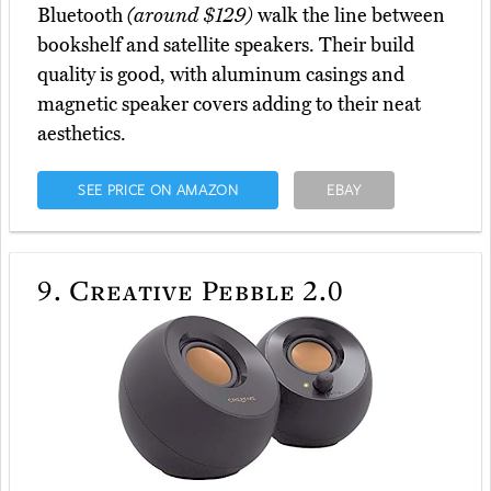
Bluetooth
(around $129)
walk the line between
bookshelf and satellite speakers. Their build
quality is good, with aluminum casings and
magnetic speaker covers adding to their neat
aesthetics.
SEE PRICE ON AMAZON
EBAY
9.
Creative Pebble 2.0