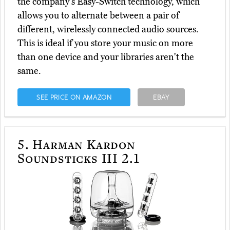
the company's Easy-Switch technology, which
allows you to alternate between a pair of
different, wirelessly connected audio sources.
This is ideal if you store your music on more
than one device and your libraries aren't the
same.
SEE PRICE ON AMAZON
EBAY
5.
Harman Kardon
Soundsticks III 2.1