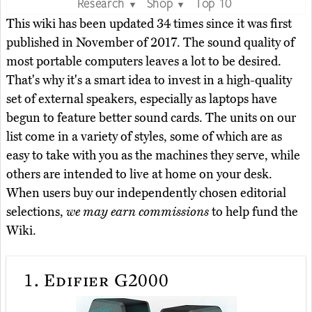
Research
Shop
Top 10
▼
▼
This wiki has been updated 34 times since it was first
published in November of 2017. The sound quality of
most portable computers leaves a lot to be desired.
That's why it's a smart idea to invest in a high-quality
set of external speakers, especially as laptops have
begun to feature better sound cards. The units on our
list come in a variety of styles, some of which are as
easy to take with you as the machines they serve, while
others are intended to live at home on your desk.
When users buy our independently chosen editorial
selections,
we may earn commissions
to help fund the
Wiki.
1.
Edifier G2000