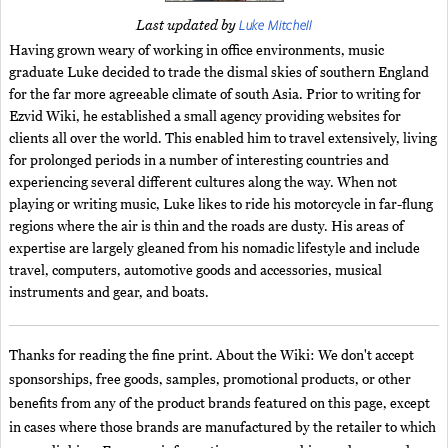
Luke Mitchell
Last updated by
Having grown weary of working in office environments, music
graduate Luke decided to trade the dismal skies of southern England
for the far more agreeable climate of south Asia. Prior to writing for
Ezvid Wiki, he established a small agency providing websites for
clients all over the world. This enabled him to travel extensively, living
for prolonged periods in a number of interesting countries and
experiencing several different cultures along the way. When not
playing or writing music, Luke likes to ride his motorcycle in far-flung
regions where the air is thin and the roads are dusty. His areas of
expertise are largely gleaned from his nomadic lifestyle and include
travel, computers, automotive goods and accessories, musical
instruments and gear, and boats.
Thanks for reading the fine print. About the Wiki: We don't accept
sponsorships, free goods, samples, promotional products, or other
benefits from any of the product brands featured on this page, except
in cases where those brands are manufactured by the retailer to which