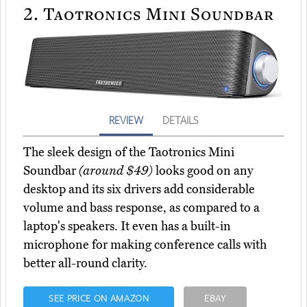
2.
Taotronics Mini Soundbar
REVIEW
DETAILS
The sleek design of the Taotronics Mini
Soundbar
(around $49)
looks good on any
desktop and its six drivers add considerable
volume and bass response, as compared to a
laptop's speakers. It even has a built-in
microphone for making conference calls with
better all-round clarity.
SEE PRICE ON AMAZON
EBAY