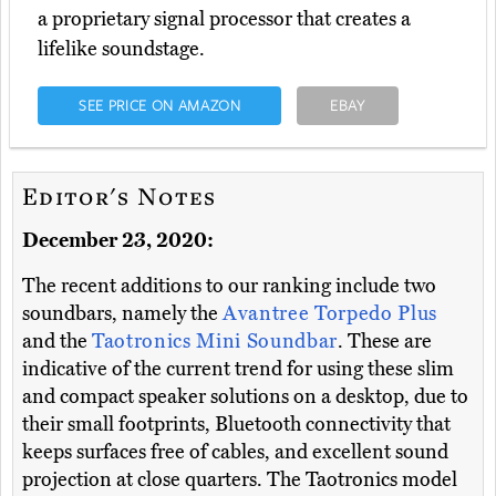
a proprietary signal processor that creates a
lifelike soundstage.
SEE PRICE ON AMAZON
EBAY
Editor's Notes
December 23, 2020:
The recent additions to our ranking include two
soundbars, namely the
Avantree Torpedo Plus
and the
Taotronics Mini Soundbar
. These are
indicative of the current trend for using these slim
and compact speaker solutions on a desktop, due to
their small footprints, Bluetooth connectivity that
keeps surfaces free of cables, and excellent sound
projection at close quarters. The Taotronics model