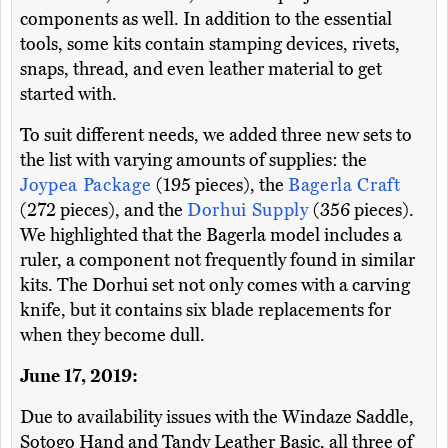
components as well. In addition to the essential
tools, some kits contain stamping devices, rivets,
snaps, thread, and even leather material to get
started with.
To suit different needs, we added three new sets to
the list with varying amounts of supplies: the
Joypea Package
(195 pieces), the
Bagerla Craft
(272 pieces), and the
Dorhui Supply
(356 pieces).
We highlighted that the Bagerla model includes a
ruler, a component not frequently found in similar
kits. The Dorhui set not only comes with a carving
knife, but it contains six blade replacements for
when they become dull.
June 17, 2019:
Due to availability issues with the Windaze Saddle,
Sotogo Hand and Tandy Leather Basic, all three of