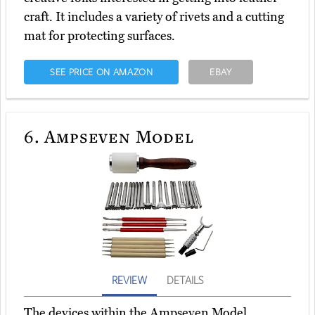
craft. It includes a variety of rivets and a cutting
mat for protecting surfaces.
SEE PRICE ON AMAZON
EBAY
6.
Ampseven Model
REVIEW
DETAILS
The devices within the Ampseven Model