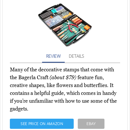
REVIEW
DETAILS
Many of the decorative stamps that come with
the Bagerla Craft
(about $79)
feature fun,
creative shapes, like flowers and butterflies. It
contains a helpful guide, which comes in handy
if you’re unfamiliar with how to use some of the
gadgets.
SEE PRICE ON AMAZON
EBAY