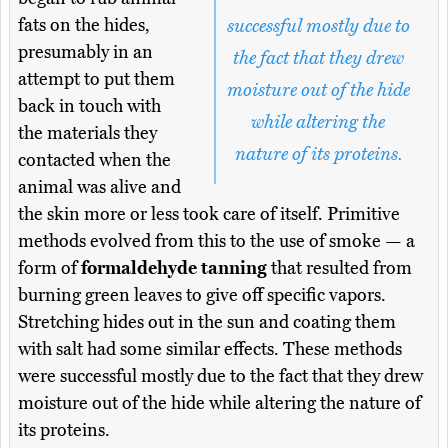
fats on the hides,
successful mostly due to
presumably in an
the fact that they drew
attempt to put them
moisture out of the hide
back in touch with
while altering the
the materials they
nature of its proteins.
contacted when the
animal was alive and
the skin more or less took care of itself. Primitive
methods evolved from this to the use of smoke — a
form of
formaldehyde tanning
that resulted from
burning green leaves to give off specific vapors.
Stretching hides out in the sun and coating them
with salt had some similar effects. These methods
were successful mostly due to the fact that they drew
moisture out of the hide while altering the nature of
its proteins.