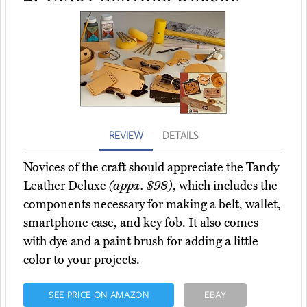
REVIEW
DETAILS
Novices of the craft should appreciate the Tandy
Leather Deluxe
(appx. $98)
, which includes the
components necessary for making a belt, wallet,
smartphone case, and key fob. It also comes
with dye and a paint brush for adding a little
color to your projects.
SEE PRICE ON AMAZON
EBAY