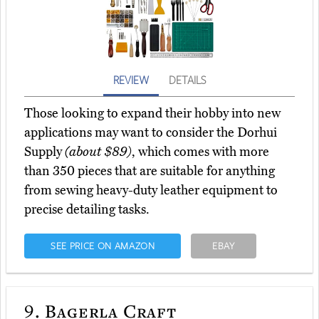
REVIEW
DETAILS
Those looking to expand their hobby into new
applications may want to consider the Dorhui
Supply
(about $89)
, which comes with more
than 350 pieces that are suitable for anything
from sewing heavy-duty leather equipment to
precise detailing tasks.
SEE PRICE ON AMAZON
EBAY
9.
Bagerla Craft