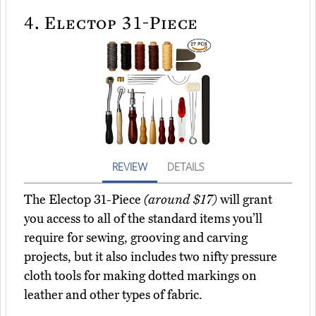
4.
Electop 31-Piece
REVIEW
DETAILS
The Electop 31-Piece
(around $17)
will grant
you access to all of the standard items you’ll
require for sewing, grooving and carving
projects, but it also includes two nifty pressure
cloth tools for making dotted markings on
leather and other types of fabric.