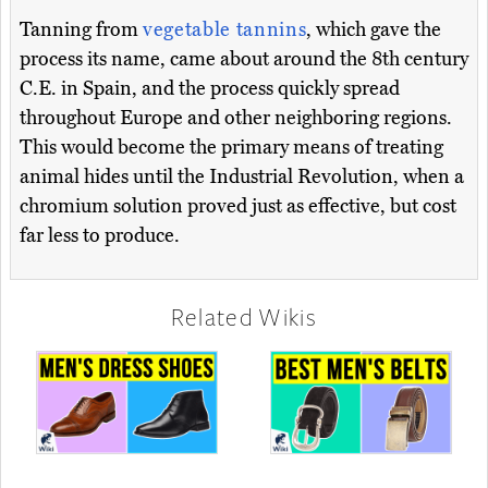
Tanning from
vegetable tannins
, which gave the
process its name, came about around the 8th century
C.E. in Spain, and the process quickly spread
throughout Europe and other neighboring regions.
This would become the primary means of treating
animal hides until the Industrial Revolution, when a
chromium solution proved just as effective, but cost
far less to produce.
Related Wikis