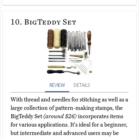
10.
BigTeddy Set
REVIEW
DETAILS
With thread and needles for stitching as well as a
large collection of pattern-making stamps, the
BigTeddy Set
(around $26)
incorporates items
for various applications. It's ideal for a beginner,
but intermediate and advanced users may be