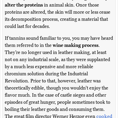
alter the proteins
in animal skin. Once those
proteins are altered, the skin will more or less cease
its decomposition process, creating a material that
could last for decades.
If tannins sound familiar to you, you may have heard
them referred to in the
wine making process
.
They’re no longer used in leather making, at least
not on any industrial scale, as they were supplanted
by a much less expensive and more reliable
chromium solution during the Industrial
Revolution. Prior to that, however, leather was
theoretically edible, though you wouldn’t enjoy the
flavor much. In the case of castle sieges and other
episodes of great hunger, people sometimes took to
boiling their leather goods and consuming them.
The great film director Werner Herzog even
cooked