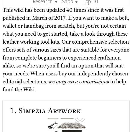
Research
Shop
Top 10
▼
▼
This wiki has been updated 40 times since it was first
published in March of 2017. If you want to make a belt,
wallet or handbag from scratch, but you're not certain
what you need to get started, take a look through these
leather working tool kits. Our comprehensive selection
offers sets of various sizes that are suitable for everyone
from complete beginners to experienced craftsmen
alike, so we're sure you'll find an option that will suit
your needs. When users buy our independently chosen
editorial selections,
we may earn commissions
to help
fund the Wiki.
1.
Simpzia Artwork