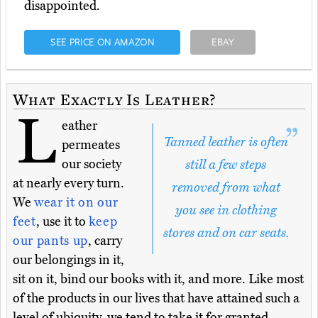
disappointed.
SEE PRICE ON AMAZON
EBAY
What Exactly Is Leather?
L
eather
Tanned leather is often
permeates
our society
still a few steps
at nearly every turn.
removed from what
We
wear it on our
you see in clothing
feet
, use it to
keep
stores and on car seats.
our pants up
, carry
our belongings in it,
sit on it, bind our books with it, and more. Like most
of the products in our lives that have attained such a
level of ubiquity, we tend to take it for granted.