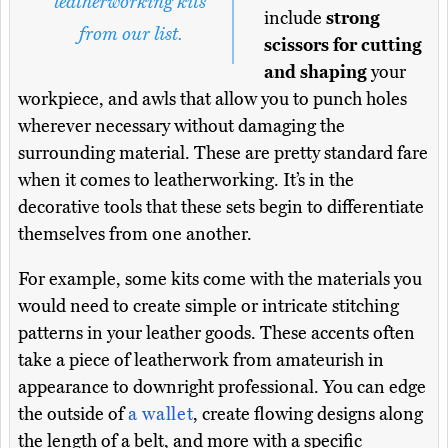
leatherworking kits
include
strong
from our list.
scissors for cutting
and shaping
your
workpiece, and awls that allow you to punch holes
wherever necessary without damaging the
surrounding material. These are pretty standard fare
when it comes to leatherworking. It’s in the
decorative tools that these sets begin to differentiate
themselves from one another.
For example, some kits come with the materials you
would need to create simple or intricate stitching
patterns in your leather goods. These accents often
take a piece of leatherwork from amateurish in
appearance to downright professional. You can edge
the outside of
a wallet
, create flowing designs along
the length of a belt, and more with a specific