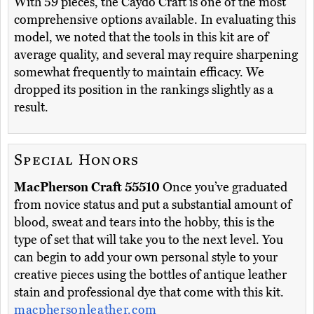
With 59 pieces, the Caydo Craft is one of the most
comprehensive options available. In evaluating this
model, we noted that the tools in this kit are of
average quality, and several may require sharpening
somewhat frequently to maintain efficacy. We
dropped its position in the rankings slightly as a
result.
Special Honors
MacPherson Craft 55510
Once you’ve graduated
from novice status and put a substantial amount of
blood, sweat and tears into the hobby, this is the
type of set that will take you to the next level. You
can begin to add your own personal style to your
creative pieces using the bottles of antique leather
stain and professional dye that come with this kit.
macphersonleather.com