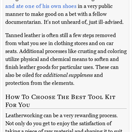
and ate one of his own shoes
in a very public
manner to make good on a bet with a fellow
documentarian. It's not unheard of, just ill-advised.
Tanned leather is often still a few steps removed
from what you see in clothing stores and on car
seats. Additional processes like crusting and coloring
utilize physical and chemical means to soften and
finish leather goods for particular uses. These can
also be oiled for
additional suppleness
and
protection from the elements.
How To Choose The Best Tool Kit
For You
Leatherworking can be a very rewarding process.
Not only do you get to enjoy the satisfaction of
taking a piece of raw material and shaping it to suit