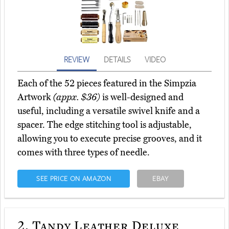
REVIEW
DETAILS
VIDEO
Each of the 52 pieces featured in the Simpzia
Artwork
(appx. $36)
is well-designed and
useful, including a versatile swivel knife and a
spacer. The edge stitching tool is adjustable,
allowing you to execute precise grooves, and it
comes with three types of needle.
SEE PRICE ON AMAZON
EBAY
2.
Tandy Leather Deluxe