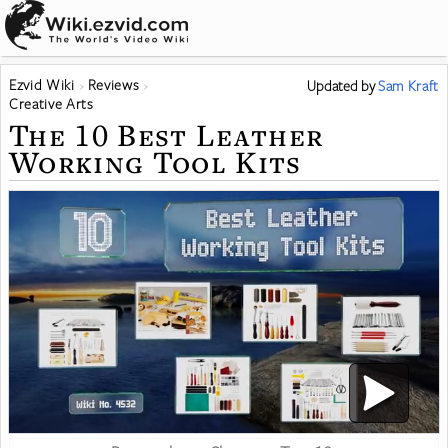
Ezvid Wiki
Reviews
Updated
by
Sam Kraft
Creative Arts
The 10 Best Leather
Working Tool Kits