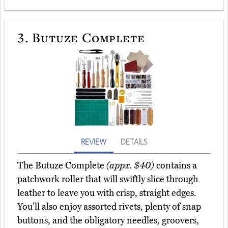
3.
Butuze Complete
REVIEW
DETAILS
The Butuze Complete
(appx. $40)
contains a
patchwork roller that will swiftly slice through
leather to leave you with crisp, straight edges.
You’ll also enjoy assorted rivets, plenty of snap
buttons, and the obligatory needles, groovers,