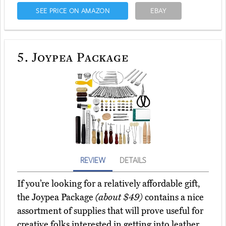
SEE PRICE ON AMAZON
EBAY
5.
Joypea Package
REVIEW
DETAILS
If you’re looking for a relatively affordable gift,
the Joypea Package
(about $49)
contains a nice
assortment of supplies that will prove useful for
creative folks interested in getting into leather