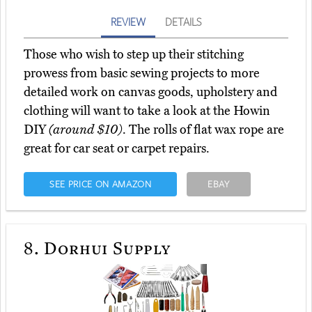
REVIEW
DETAILS
Those who wish to step up their stitching
prowess from basic sewing projects to more
detailed work on canvas goods, upholstery and
clothing will want to take a look at the Howin
DIY
(around $10)
. The rolls of flat wax rope are
great for car seat or carpet repairs.
SEE PRICE ON AMAZON
EBAY
8.
Dorhui Supply