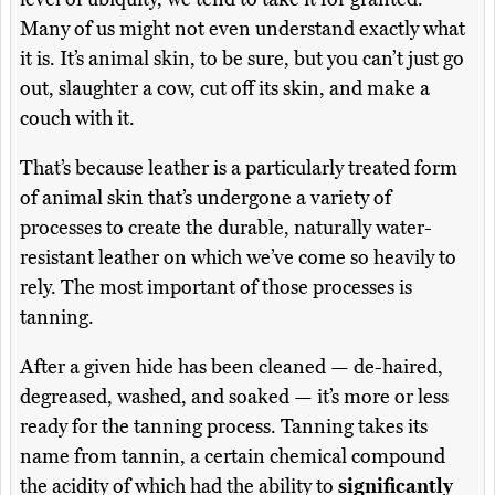
Many of us might not even understand exactly what
it is. It’s animal skin, to be sure, but you can’t just go
out, slaughter a cow, cut off its skin, and make a
couch with it.
That’s because leather is a particularly treated form
of animal skin that’s undergone a variety of
processes to create the durable, naturally water-
resistant leather on which we’ve come so heavily to
rely. The most important of those processes is
tanning.
After a given hide has been cleaned — de-haired,
degreased, washed, and soaked — it’s more or less
ready for the tanning process. Tanning takes its
name from tannin, a certain chemical compound
the acidity of which had the ability to
significantly