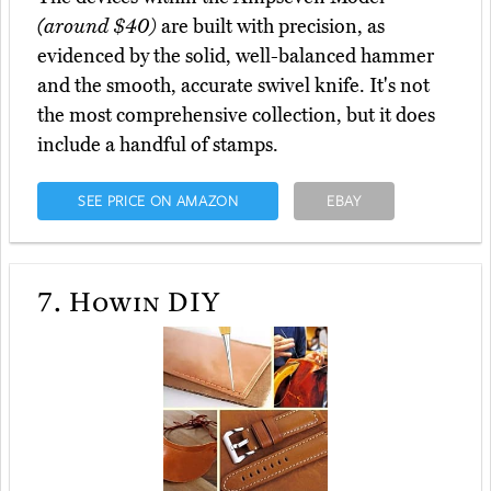
(around $40)
are built with precision, as
evidenced by the solid, well-balanced hammer
and the smooth, accurate swivel knife. It's not
the most comprehensive collection, but it does
include a handful of stamps.
SEE PRICE ON AMAZON
EBAY
7.
Howin DIY