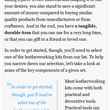
your desires, you also stand to save a significant
amount of money compared to buying similar
quality products from manufacturers or from
craftsmen. And in the end, you have
a tangible,
durable item
that you can use for a very long time,
or that you can gift to a friend or loved one.
In order to get started, though, you’ll need to select
one of the leatherworking kits from our list. To help
you narrow down our selection, let’s take a look at
some of the key components of a given set.
Most leatherworking
In order to get started,
kits come with both
practical and
though, you’ll need to
decorative tools.
select one of the
Practical tools can