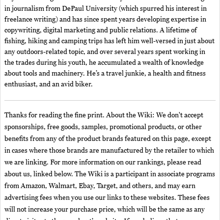
in journalism from DePaul University (which spurred his interest in
freelance writing) and has since spent years developing expertise in
copywriting, digital marketing and public relations. A lifetime of
fishing, hiking and camping trips has left him well-versed in just about
any outdoors-related topic, and over several years spent working in
the trades during his youth, he accumulated a wealth of knowledge
about tools and machinery. He’s a travel junkie, a health and fitness
enthusiast, and an avid biker.
Thanks for reading the fine print. About the Wiki: We don't accept
sponsorships, free goods, samples, promotional products, or other
benefits from any of the product brands featured on this page, except
in cases where those brands are manufactured by the retailer to which
we are linking. For more information on our rankings, please read
about us, linked below. The Wiki is a participant in associate programs
from Amazon, Walmart, Ebay, Target, and others, and may earn
advertising fees when you use our links to these websites. These fees
will not increase your purchase price, which will be the same as any