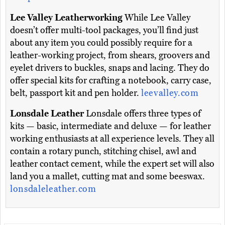
Lee Valley Leatherworking
While Lee Valley
doesn’t offer multi-tool packages, you’ll find just
about any item you could possibly require for a
leather-working project, from shears, groovers and
eyelet drivers to buckles, snaps and lacing. They do
offer special kits for crafting a notebook, carry case,
belt, passport kit and pen holder.
leevalley.com
Lonsdale Leather
Lonsdale offers three types of
kits — basic, intermediate and deluxe — for leather
working enthusiasts at all experience levels. They all
contain a rotary punch, stitching chisel, awl and
leather contact cement, while the expert set will also
land you a mallet, cutting mat and some beeswax.
lonsdaleleather.com