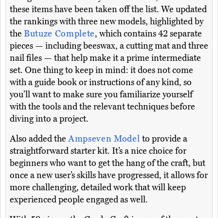
these items have been taken off the list. We updated
the rankings with three new models, highlighted by
the
Butuze Complete
, which contains 42 separate
pieces — including beeswax, a cutting mat and three
nail files — that help make it a prime intermediate
set. One thing to keep in mind: it does not come
with a guide book or instructions of any kind, so
you’ll want to make sure you familiarize yourself
with the tools and the relevant techniques before
diving into a project.
Also added the
Ampseven Model
to provide a
straightforward starter kit. It’s a nice choice for
beginners who want to get the hang of the craft, but
once a new user’s skills have progressed, it allows for
more challenging, detailed work that will keep
experienced people engaged as well.