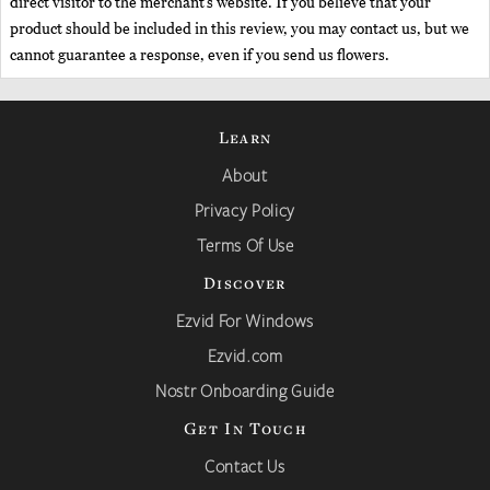
direct visitor to the merchant’s website. If you believe that your
product should be included in this review, you may contact us, but we
cannot guarantee a response, even if you send us flowers.
Learn
About
Privacy Policy
Terms Of Use
Discover
Ezvid For Windows
Ezvid.com
Nostr Onboarding Guide
Get In Touch
Contact Us