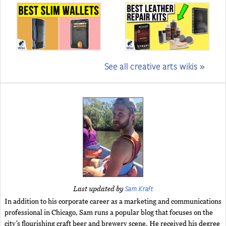
See all creative arts wikis »
Sam Kraft
Last updated by
In addition to his corporate career as a marketing and communications
professional in Chicago, Sam runs a popular blog that focuses on the
city’s flourishing craft beer and brewery scene. He received his degree