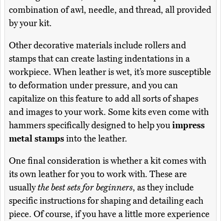
combination of awl, needle, and thread, all provided
by your kit.
Other decorative materials include rollers and
stamps that can create lasting indentations in a
workpiece. When leather is wet, it’s more susceptible
to deformation under pressure, and you can
capitalize on this feature to add all sorts of shapes
and images to your work. Some kits even come with
hammers specifically designed to help you
impress
metal stamps
into the leather.
One final consideration is whether a kit comes with
its own leather for you to work with. These are
usually
the best sets for beginners
, as they include
specific instructions for shaping and detailing each
piece. Of course, if you have a little more experience