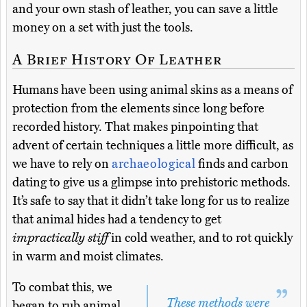
and your own stash of leather, you can save a little
money on a set with just the tools.
A Brief History Of Leather
Humans have been using animal skins as a means of
protection from the elements since long before
recorded history. That makes pinpointing that
advent of certain techniques a little more difficult, as
we have to rely on
archaeological
finds and carbon
dating to give us a glimpse into prehistoric methods.
It’s safe to say that it didn’t take long for us to realize
that animal hides had a tendency to get
impractically stiff
in cold weather, and to rot quickly
in warm and moist climates.
To combat this, we
These methods were
began to rub animal