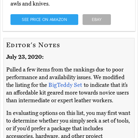
awls and knives.
SEE PRICE ON AMAZON
EBAY
Editor's Notes
July 23, 2020:
Pulled a few items from the rankings due to poor
performance and availability issues. We modified
the listing for the
BigTeddy Set
to indicate that it’s
an affordable kit geared more towards novice users
than intermediate or expert leather workers.
In evaluating options on this list, you may first want
to determine whether you simply seek a set of tools,
or if you’d prefer a package that includes
accessories, hardware, and other project