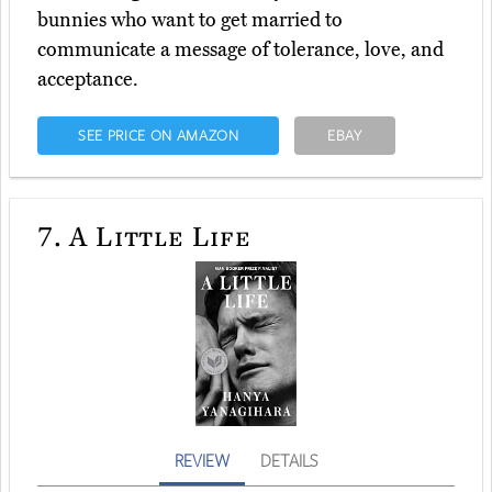
bunnies who want to get married to
communicate a message of tolerance, love, and
acceptance.
SEE PRICE ON AMAZON
EBAY
7.
A Little Life
REVIEW
DETAILS