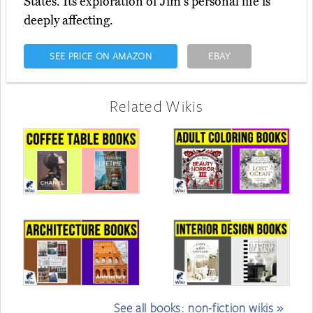
States. Its exploration of Jim's personal life is
deeply affecting.
SEE PRICE ON AMAZON
EBAY
Related Wikis
See all books: non-fiction wikis »