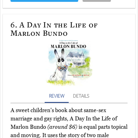
6.
A Day In the Life of
Marlon Bundo
REVIEW
DETAILS
A sweet children's book about same-sex
marriage and gay rights, A Day In the Life of
Marlon Bundo
(around $6)
is equal parts topical
and moving. It uses the story of two male