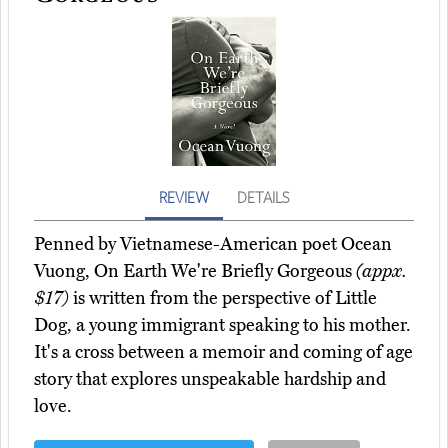
REVIEW
DETAILS
Penned by Vietnamese-American poet Ocean
Vuong, On Earth We're Briefly Gorgeous
(appx.
$17)
is written from the perspective of Little
Dog, a young immigrant speaking to his mother.
It's a cross between a memoir and coming of age
story that explores unspeakable hardship and
love.