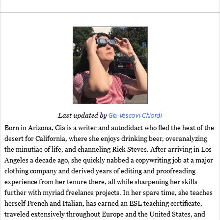
Gia Vescovi-Chiordi
Last updated by
Born in Arizona, Gia is a writer and autodidact who fled the heat of the
desert for California, where she enjoys drinking beer, overanalyzing
the minutiae of life, and channeling Rick Steves. After arriving in Los
Angeles a decade ago, she quickly nabbed a copywriting job at a major
clothing company and derived years of editing and proofreading
experience from her tenure there, all while sharpening her skills
further with myriad freelance projects. In her spare time, she teaches
herself French and Italian, has earned an ESL teaching certificate,
traveled extensively throughout Europe and the United States, and