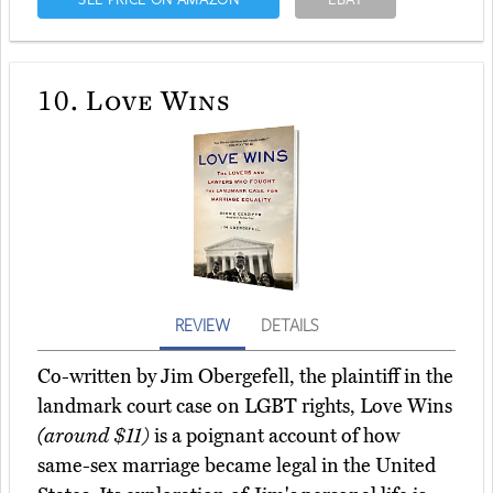
10.
Love Wins
REVIEW
DETAILS
Co-written by Jim Obergefell, the plaintiff in the
landmark court case on LGBT rights, Love Wins
(around $11)
is a poignant account of how
same-sex marriage became legal in the United