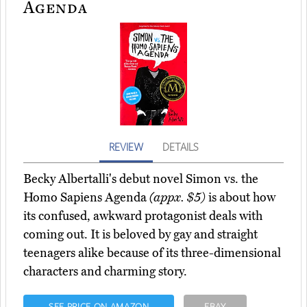
Agenda
REVIEW
DETAILS
Becky Albertalli's debut novel Simon vs. the
Homo Sapiens Agenda
(appx. $5)
is about how
its confused, awkward protagonist deals with
coming out. It is beloved by gay and straight
teenagers alike because of its three-dimensional
characters and charming story.
SEE PRICE ON AMAZON
EBAY