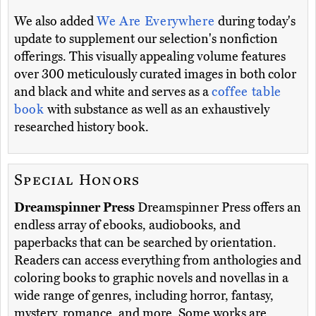
We also added
We Are Everywhere
during today's
update to supplement our selection's nonfiction
offerings. This visually appealing volume features
over 300 meticulously curated images in both color
and black and white and serves as a
coffee table
book
with substance as well as an exhaustively
researched history book.
Special Honors
Dreamspinner Press
Dreamspinner Press offers an
endless array of ebooks, audiobooks, and
paperbacks that can be searched by orientation.
Readers can access everything from anthologies and
coloring books to graphic novels and novellas in a
wide range of genres, including horror, fantasy,
mystery, romance, and more. Some works are