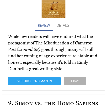
REVIEW
DETAILS
While few readers will have endured what the
protagonist of The Miseducation of Cameron
Post
(around $8)
goes through, many will still
find her coming of age experience relatable and
honest, especially because it's told in Emily
Danforth's great writing style.
SEE PRICE ON AMAZON
EBAY
9.
Simon vs. the Homo Sapiens