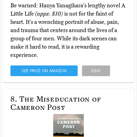
Be warned: Hanya Yanagihara's lengthy novel A
Little Life
(appx. $10)
is not for the faint of
heart. It's a wrenching portrait of abuse, pain,
and trauma that centers around the lives of a
group of four men. While its dark scenes can
make it hard to read, it is a rewarding
experience.
SEE PRICE ON AMAZON
EBAY
8.
The Miseducation of
Cameron Post