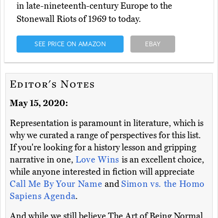
in late-nineteenth-century Europe to the
Stonewall Riots of 1969 to today.
SEE PRICE ON AMAZON
EBAY
Editor's Notes
May 15, 2020:
Representation is paramount in literature, which is
why we curated a range of perspectives for this list.
If you're looking for a history lesson and gripping
narrative in one,
Love Wins
is an excellent choice,
while anyone interested in fiction will appreciate
Call Me By Your Name
and
Simon vs. the Homo
Sapiens Agenda
.
And while we still believe The Art of Being Normal