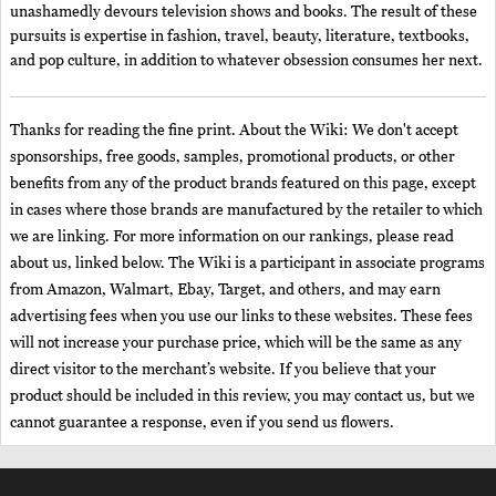
unashamedly devours television shows and books. The result of these
pursuits is expertise in fashion, travel, beauty, literature, textbooks,
and pop culture, in addition to whatever obsession consumes her next.
Thanks for reading the fine print. About the Wiki: We don't accept
sponsorships, free goods, samples, promotional products, or other
benefits from any of the product brands featured on this page, except
in cases where those brands are manufactured by the retailer to which
we are linking. For more information on our rankings, please read
about us, linked below. The Wiki is a participant in associate programs
from Amazon, Walmart, Ebay, Target, and others, and may earn
advertising fees when you use our links to these websites. These fees
will not increase your purchase price, which will be the same as any
direct visitor to the merchant’s website. If you believe that your
product should be included in this review, you may contact us, but we
cannot guarantee a response, even if you send us flowers.