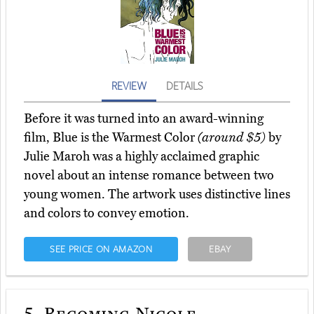
REVIEW
DETAILS
Before it was turned into an award-winning
film, Blue is the Warmest Color
(around $5)
by
Julie Maroh was a highly acclaimed graphic
novel about an intense romance between two
young women. The artwork uses distinctive lines
and colors to convey emotion.
SEE PRICE ON AMAZON
EBAY
5.
Becoming Nicole