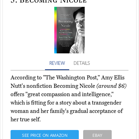
REVIEW
DETAILS
According to "The Washington Post," Amy Ellis
Nutt's nonfiction Becoming Nicole
(around $6)
offers "great compassion and intelligence,"
which is fitting for a story about a transgender
woman and her family's gradual acceptance of
her true self.
SEE PRICE ON AMAZON
EBAY