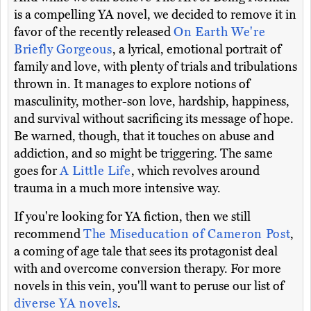
is a compelling YA novel, we decided to remove it in
favor of the recently released
On Earth We're
Briefly Gorgeous
, a lyrical, emotional portrait of
family and love, with plenty of trials and tribulations
thrown in. It manages to explore notions of
masculinity, mother-son love, hardship, happiness,
and survival without sacrificing its message of hope.
Be warned, though, that it touches on abuse and
addiction, and so might be triggering. The same
goes for
A Little Life
, which revolves around
trauma in a much more intensive way.
If you're looking for YA fiction, then we still
recommend
The Miseducation of Cameron Post
,
a coming of age tale that sees its protagonist deal
with and overcome conversion therapy. For more
novels in this vein, you'll want to peruse our list of
diverse YA novels
.