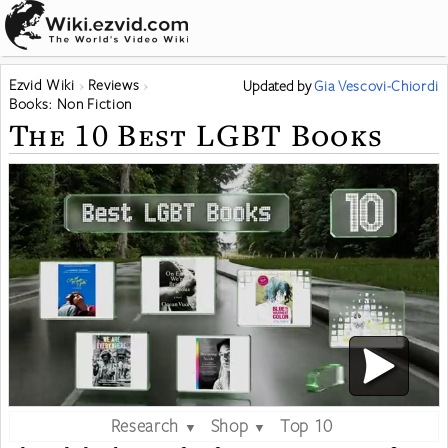
Ezvid Wiki
Reviews
Updated
by
Gia Vescovi-Chiordi
Books: Non Fiction
The 10 Best LGBT Books
Research
Shop
Top 10
▼
▼