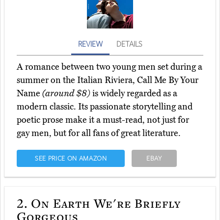
REVIEW
DETAILS
A romance between two young men set during a
summer on the Italian Riviera, Call Me By Your
Name
(around $8)
is widely regarded as a
modern classic. Its passionate storytelling and
poetic prose make it a must-read, not just for
gay men, but for all fans of great literature.
SEE PRICE ON AMAZON
EBAY
2.
On Earth We're Briefly
Gorgeous