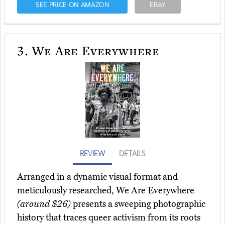
SEE PRICE ON AMAZON
EBAY
3.
We Are Everywhere
REVIEW
DETAILS
Arranged in a dynamic visual format and
meticulously researched, We Are Everywhere
(around $26)
presents a sweeping photographic
history that traces queer activism from its roots