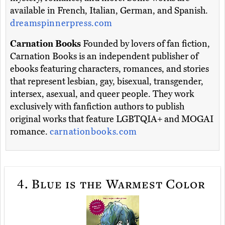
available in French, Italian, German, and Spanish.
dreamspinnerpress.com
Carnation Books
Founded by lovers of fan fiction,
Carnation Books is an independent publisher of
ebooks featuring characters, romances, and stories
that represent lesbian, gay, bisexual, transgender,
intersex, asexual, and queer people. They work
exclusively with fanfiction authors to publish
original works that feature LGBTQIA+ and MOGAI
romance.
carnationbooks.com
4.
Blue is the Warmest Color