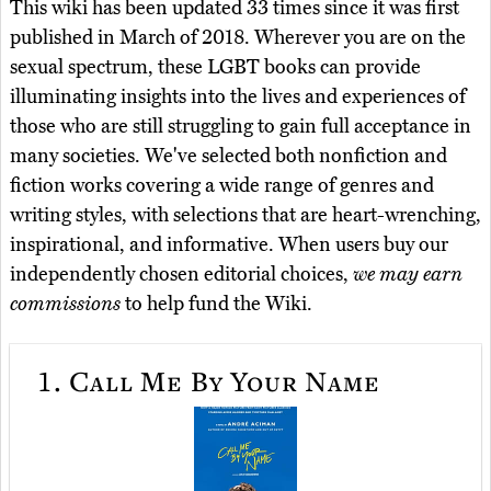
This wiki has been updated 33 times since it was first
published in March of 2018. Wherever you are on the
sexual spectrum, these LGBT books can provide
illuminating insights into the lives and experiences of
those who are still struggling to gain full acceptance in
many societies. We've selected both nonfiction and
fiction works covering a wide range of genres and
writing styles, with selections that are heart-wrenching,
inspirational, and informative. When users buy our
independently chosen editorial choices,
we may earn
commissions
to help fund the Wiki.
1.
Call Me By Your Name