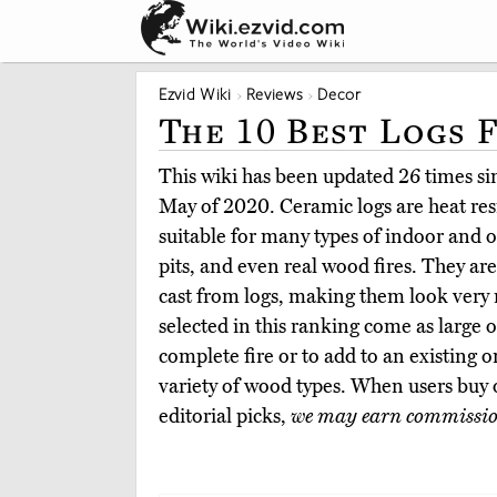
Ezvid Wiki
Reviews
Decor
The 10 Best Logs 
This wiki has been updated 26 times sinc
May of 2020. Ceramic logs are heat res
suitable for many types of indoor and ou
pits, and even real wood fires. They a
cast from logs, making them look very 
selected in this ranking come as large or
complete fire or to add to an existing o
variety of wood types. When users buy
editorial picks,
we may earn commissi