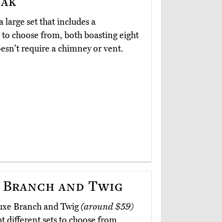
Oak
a large set that includes a
 to choose from, both boasting eight
oesn't require a chimney or vent.
 Branch and Twig
luxe Branch and Twig
(around $59)
ht different sets to choose from,