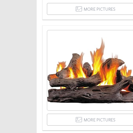
MORE PICTURES
MORE PICTURES