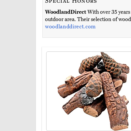
Special Honors
WoodlandDirect
With over 35 years 
outdoor area. Their selection of wood
woodlanddirect.com