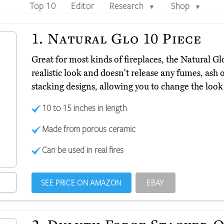
Top 10
Editor
Research
Shop
▼
▼
1.
Natural Glo 10 Piece
Great for most kinds of fireplaces, the Natural G
realistic look and doesn't release any fumes, ash 
stacking designs, allowing you to change the loo
10 to 15 inches in length
Made from porous ceramic
Can be used in real fires
SEE PRICE ON AMAZON
EBAY