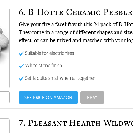
6.
B-Hotte Ceramic Pebble
Give your fire a facelift with this 24 pack of B-H
They come in a range of different shapes and size
effect, or can be mixed and matched with your log
Suitable for electric fires
White stone finish
Set is quite small when all together
SEE PRICE ON AMAZON
EBAY
7.
Pleasant Hearth Wildw