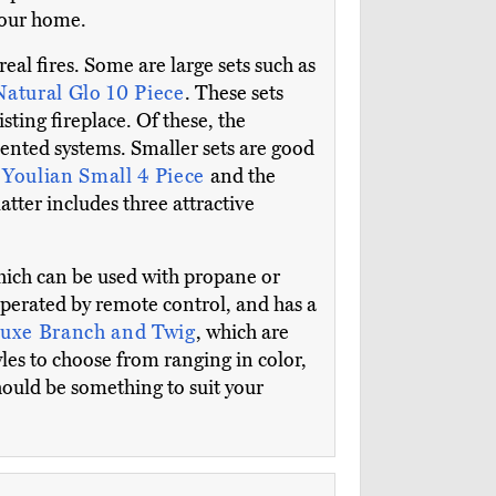
 your home.
real fires. Some are large sets such as
Natural Glo 10 Piece
. These sets
ting fireplace. Of these, the
 vented systems. Smaller sets are good
e
Youlian Small 4 Piece
and the
atter includes three attractive
hich can be used with propane or
 operated by remote control, and has a
uxe Branch and Twig
, which are
les to choose from ranging in color,
hould be something to suit your