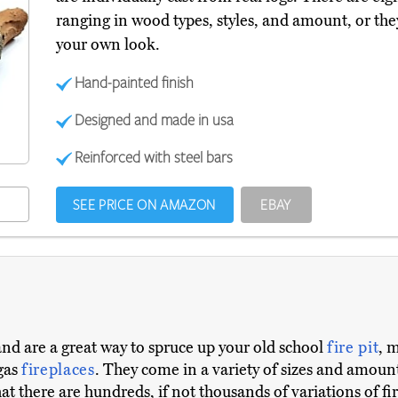
ranging in wood types, styles, and amount, or the
your own look.
Hand-painted finish
Designed and made in usa
Reinforced with steel bars
SEE PRICE ON AMAZON
EBAY
 and are a great way to spruce up your old school
fire pit
, 
 gas
fireplaces
. They come in a variety of sizes and amou
at there are hundreds, if not thousands of variations of fi