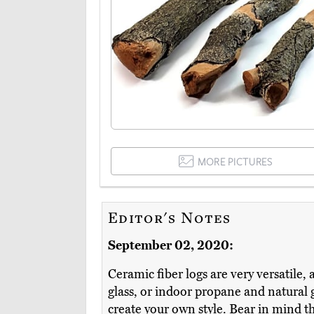
MORE PICTURES
Editor's Notes
September 02, 2020:
Ceramic fiber logs are very versatile,
glass, or indoor propane and natural
create your own style. Bear in mind th