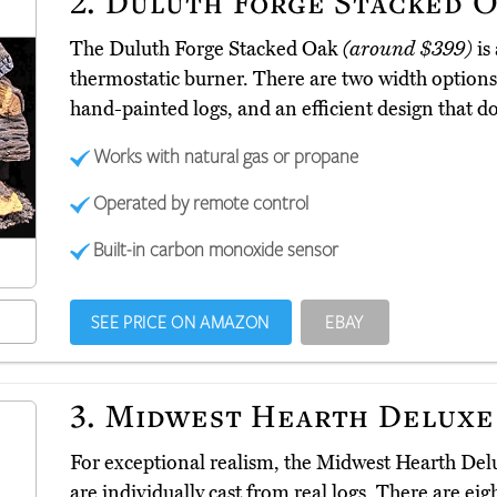
2.
Duluth Forge Stacked 
The Duluth Forge Stacked Oak
(around $399)
is 
thermostatic burner. There are two width options
hand-painted logs, and an efficient design that d
Works with natural gas or propane
Operated by remote control
Built-in carbon monoxide sensor
SEE PRICE ON AMAZON
EBAY
3.
Midwest Hearth Deluxe
For exceptional realism, the Midwest Hearth De
are individually cast from real logs. There are eig