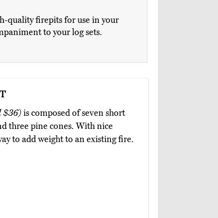
uality firepits for use in your
ompaniment to your log sets.
t
 $36)
is composed of seven short
and three pine cones. With nice
way to add weight to an existing fire.