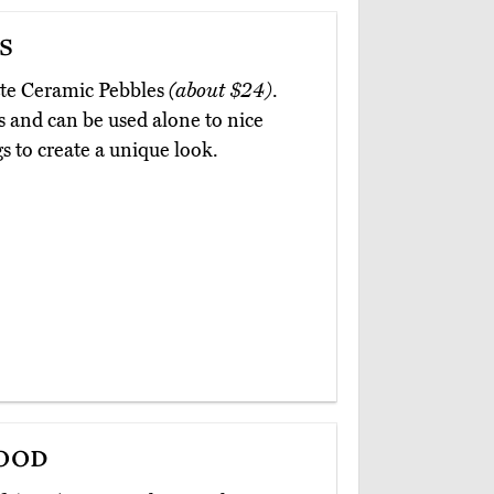
s
otte Ceramic Pebbles
(about $24)
.
s and can be used alone to nice
s to create a unique look.
ood