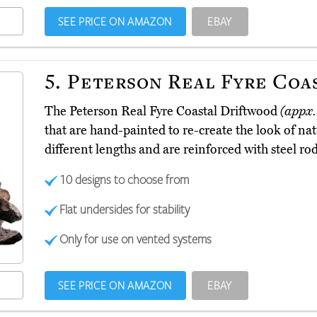
SEE PRICE ON AMAZON
EBAY
5.
Peterson Real Fyre Coa
The Peterson Real Fyre Coastal Driftwood
(appx.
that are hand-painted to re-create the look of na
different lengths and are reinforced with steel rod
10 designs to choose from
Flat undersides for stability
Only for use on vented systems
SEE PRICE ON AMAZON
EBAY