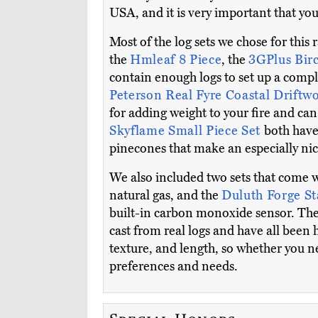
USA, and it is very important that you
Most of the log sets we chose for this 
the
Hmleaf 8 Piece
, the
3GPlus Bir
contain enough logs to set up a compl
Peterson Real Fyre Coastal Drift
for adding weight to your fire and c
Skyflame Small Piece Set
both have 
pinecones that make an especially nice
We also included two sets that come 
natural gas, and the
Duluth Forge S
built-in carbon monoxide sensor. The m
cast from real logs and have all been 
texture, and length, so whether you ne
preferences and needs.