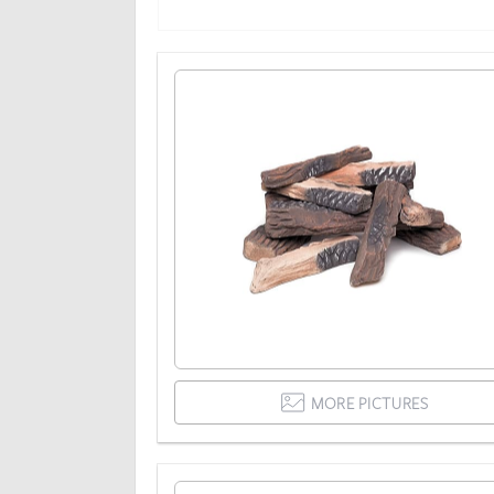
MORE PICTURES