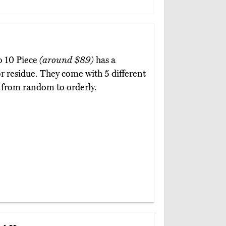
lo 10 Piece
(around $89)
has a
or residue. They come with 5 different
k from random to orderly.