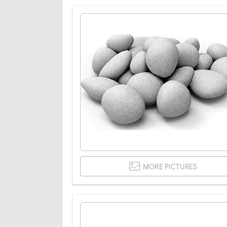
MORE PICTURES