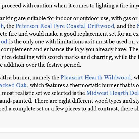
 proceed with caution when it comes to lighting a fire in
ranking are suitable for indoor or outdoor use, with gas or 
ch
, the
Peterson Real Fyre Coastal Driftwood
, and the
ete fire and would make a good replacement set for an exis
wood
is the only one with limitations as it must be used on
an complement and enhance the logs you already have. Th
nice detailing with scorch marks and charring, while the l
 addition over the festive period.
with a burner, namely the
Pleasant Hearth Wildwood
, w
tacked Oak
, which features a thermostatic burner that is
ost realistic set we selected is the
Midwest Hearth Del
hand-painted. There are eight different wood types and sty
ed a complete set or a few pieces to add contrast, there s