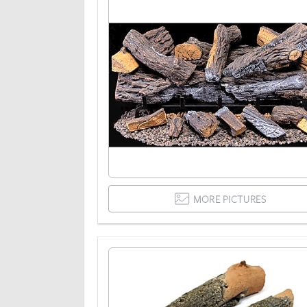
MORE PICTURES