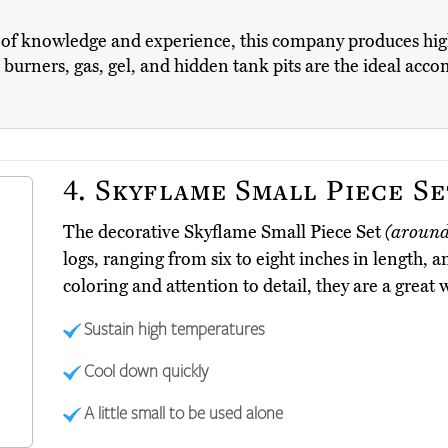
of knowledge and experience, this company produces high-q
 burners, gas, gel, and hidden tank pits are the ideal acc
4.
Skyflame Small Piece Se
The decorative Skyflame Small Piece Set
(around
logs, ranging from six to eight inches in length, 
coloring and attention to detail, they are a great 
Sustain high temperatures
Cool down quickly
A little small to be used alone