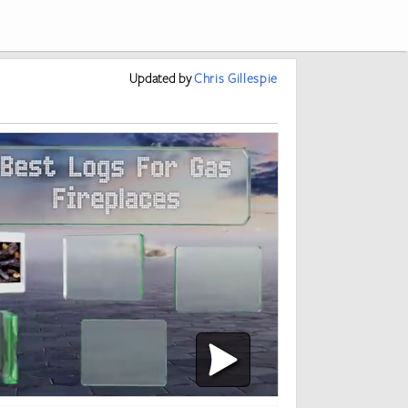
Updated
by
Chris Gillespie