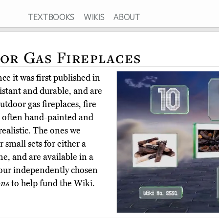
TEXTBOOKS
WIKIS
ABOUT
For Gas Fireplaces
e it was first published in
istant and durable, and are
tdoor gas fireplaces, fire
re often hand-painted and
realistic. The ones we
 small sets for either a
ne, and are available in a
 our independently chosen
ons
to help fund the Wiki.