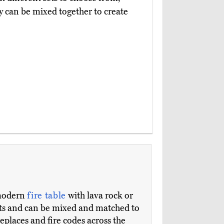
y can be mixed together to create
modern
fire table
with lava rock or
nts and can be mixed and matched to
replaces and fire codes across the