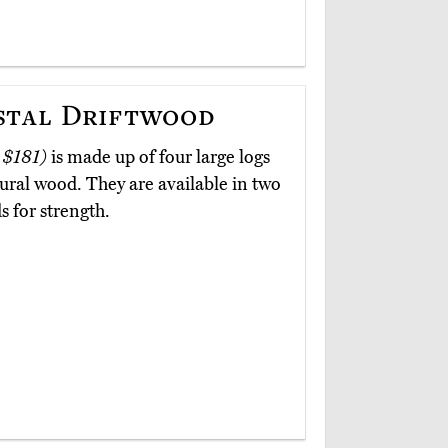
stal Driftwood
 $181)
is made up of four large logs
tural wood. They are available in two
s for strength.