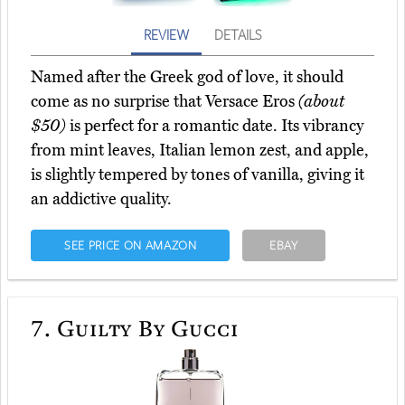
REVIEW
DETAILS
Named after the Greek god of love, it should
come as no surprise that Versace Eros
(about
$50)
is perfect for a romantic date. Its vibrancy
from mint leaves, Italian lemon zest, and apple,
is slightly tempered by tones of vanilla, giving it
an addictive quality.
SEE PRICE ON AMAZON
EBAY
7.
Guilty By Gucci