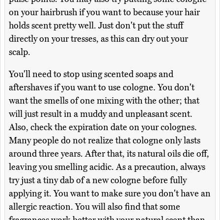
on your hairbrush if you want to because your hair
holds scent pretty well. Just don't put the stuff
directly on your tresses, as this can dry out your
scalp.
You'll need to stop using scented soaps and
aftershaves if you want to use cologne. You don't
want the smells of one mixing with the other; that
will just result in a muddy and unpleasant scent.
Also, check the expiration date on your colognes.
Many people do not realize that cologne only lasts
around three years. After that, its natural oils die off,
leaving you smelling acidic. As a precaution, always
try just a tiny dab of a new cologne before fully
applying it. You want to make sure you don't have an
allergic reaction. You will also find that some