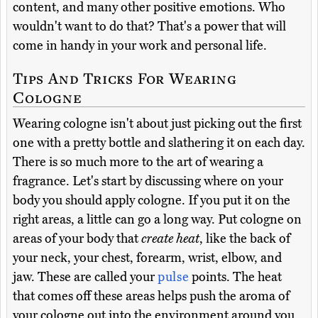
content, and many other positive emotions. Who
wouldn't want to do that? That's a power that will
come in handy in your work and personal life.
Tips And Tricks For Wearing
Cologne
Wearing cologne isn't about just picking out the first
one with a pretty bottle and slathering it on each day.
There is so much more to the art of wearing a
fragrance. Let's start by discussing where on your
body you should apply cologne. If you put it on the
right areas, a little can go a long way. Put cologne on
areas of your body that
create heat
, like the back of
your neck, your chest, forearm, wrist, elbow, and
jaw. These are called your
pulse
points. The heat
that comes off these areas helps push the aroma of
your cologne out into the environment around you.