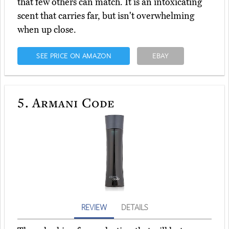
that few others can match. It is an intoxicating
scent that carries far, but isn't overwhelming
when up close.
SEE PRICE ON AMAZON
EBAY
5.
Armani Code
REVIEW
DETAILS