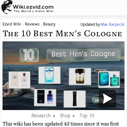
Ezvid Wiki
Reviews
Beauty
Updated
by
Max Karpecki
The 10 Best Men's Cologne
Research
Shop
Top 10
▼
▼
This wiki has been updated 43 times since it was first