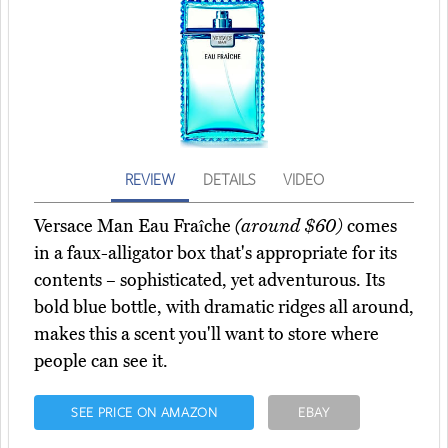
REVIEW
DETAILS
VIDEO
Versace Man Eau Fraîche
(around $60)
comes
in a faux-alligator box that's appropriate for its
contents – sophisticated, yet adventurous. Its
bold blue bottle, with dramatic ridges all around,
makes this a scent you'll want to store where
people can see it.
SEE PRICE ON AMAZON
EBAY