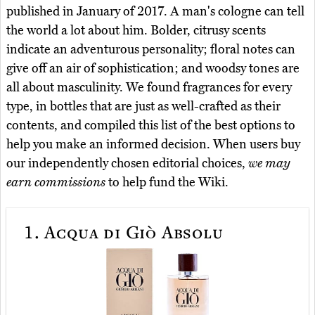
published in January of 2017. A man's cologne can tell
the world a lot about him. Bolder, citrusy scents
indicate an adventurous personality; floral notes can
give off an air of sophistication; and woodsy tones are
all about masculinity. We found fragrances for every
type, in bottles that are just as well-crafted as their
contents, and compiled this list of the best options to
help you make an informed decision. When users buy
our independently chosen editorial choices,
we may
earn commissions
to help fund the Wiki.
1.
Acqua di Giò Absolu