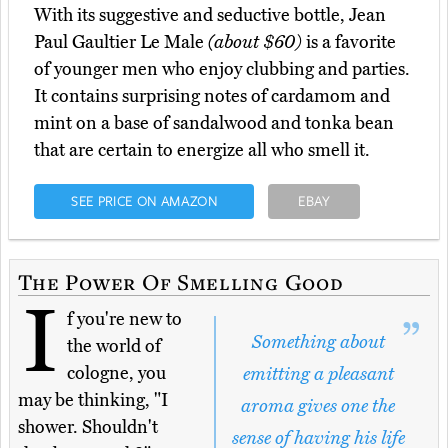
With its suggestive and seductive bottle, Jean
Paul Gaultier Le Male
(about $60)
is a favorite
of younger men who enjoy clubbing and parties.
It contains surprising notes of cardamom and
mint on a base of sandalwood and tonka bean
that are certain to energize all who smell it.
SEE PRICE ON AMAZON
EBAY
The Power Of Smelling Good
I
f you're new to
Something about
the world of
cologne, you
emitting a pleasant
may be thinking, "I
aroma gives one the
shower. Shouldn't
sense of having his life