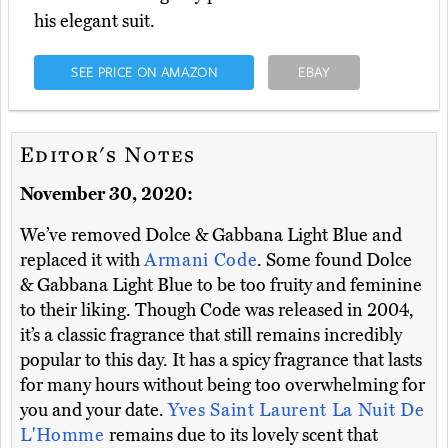
his elegant suit.
SEE PRICE ON AMAZON
EBAY
Editor's Notes
November 30, 2020:
We’ve removed Dolce & Gabbana Light Blue and
replaced it with
Armani Code
. Some found Dolce
& Gabbana Light Blue to be too fruity and feminine
to their liking. Though Code was released in 2004,
it’s a classic fragrance that still remains incredibly
popular to this day. It has a spicy fragrance that lasts
for many hours without being too overwhelming for
you and your date.
Yves Saint Laurent La Nuit De
L'Homme
remains due to its lovely scent that