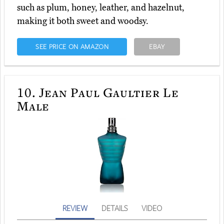
such as plum, honey, leather, and hazelnut,
making it both sweet and woodsy.
SEE PRICE ON AMAZON
EBAY
10.
Jean Paul Gaultier Le
Male
REVIEW
DETAILS
VIDEO