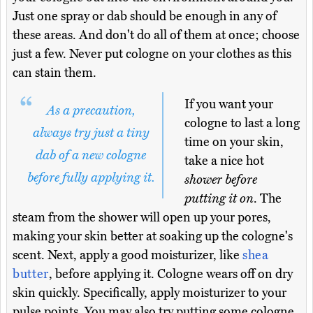
Just one spray or dab should be enough in any of
these areas. And don't do all of them at once; choose
just a few. Never put cologne on your clothes as this
can stain them.
If you want your
As a precaution,
cologne to last a long
always try just a tiny
time on your skin,
dab of a new cologne
take a nice hot
before fully applying it.
shower before
putting it on
. The
steam from the shower will open up your pores,
making your skin better at soaking up the cologne's
scent. Next, apply a good moisturizer, like
shea
butter
, before applying it. Cologne wears off on dry
skin quickly. Specifically, apply moisturizer to your
pulse points. You may also try putting some cologne