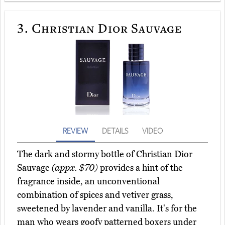
3.
Christian Dior Sauvage
REVIEW
DETAILS
VIDEO
The dark and stormy bottle of Christian Dior
Sauvage
(appx. $70)
provides a hint of the
fragrance inside, an unconventional
combination of spices and vetiver grass,
sweetened by lavender and vanilla. It's for the
man who wears goofy patterned boxers under