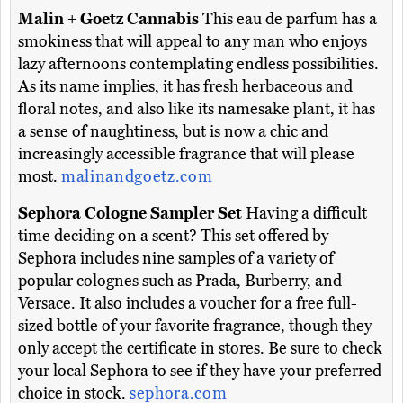
Malin + Goetz Cannabis
This eau de parfum has a
smokiness that will appeal to any man who enjoys
lazy afternoons contemplating endless possibilities.
As its name implies, it has fresh herbaceous and
floral notes, and also like its namesake plant, it has
a sense of naughtiness, but is now a chic and
increasingly accessible fragrance that will please
most.
malinandgoetz.com
Sephora Cologne Sampler Set
Having a difficult
time deciding on a scent? This set offered by
Sephora includes nine samples of a variety of
popular colognes such as Prada, Burberry, and
Versace. It also includes a voucher for a free full-
sized bottle of your favorite fragrance, though they
only accept the certificate in stores. Be sure to check
your local Sephora to see if they have your preferred
choice in stock.
sephora.com