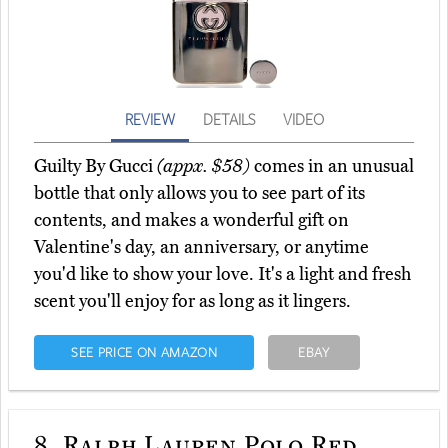
REVIEW
DETAILS
VIDEO
Guilty By Gucci
(appx. $58)
comes in an unusual
bottle that only allows you to see part of its
contents, and makes a wonderful gift on
Valentine's day, an anniversary, or anytime
you'd like to show your love. It's a light and fresh
scent you'll enjoy for as long as it lingers.
SEE PRICE ON AMAZON
EBAY
8.
Ralph Lauren Polo Red