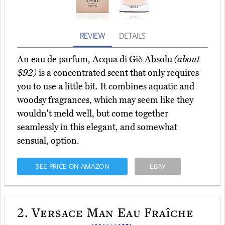
REVIEW
DETAILS
An eau de parfum, Acqua di Giò Absolu
(about
$92)
is a concentrated scent that only requires
you to use a little bit. It combines aquatic and
woodsy fragrances, which may seem like they
wouldn't meld well, but come together
seamlessly in this elegant, and somewhat
sensual, option.
SEE PRICE ON AMAZON
EBAY
2.
Versace Man Eau Fraîche