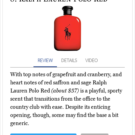
REVIEW
DETAILS
VIDEO
With top notes of grapefruit and cranberry, and
heart notes of red saffron and sage Ralph
Lauren Polo Red
(about $57)
is a playful, sporty
scent that transitions from the office to the
country club with ease. Despite its enticing
opening, though, some may find the base a bit
generic.