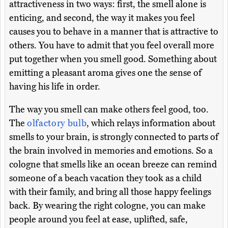
attractiveness in two ways: first, the smell alone is
enticing, and second, the way it makes you feel
causes you to behave in a manner that is attractive to
others. You have to admit that you feel overall more
put together when you smell good. Something about
emitting a pleasant aroma gives one the sense of
having his life in order.
The way you smell can make others feel good, too.
The
olfactory bulb
, which relays information about
smells to your brain, is strongly connected to parts of
the brain involved in memories and emotions. So a
cologne that smells like an ocean breeze can remind
someone of a beach vacation they took as a child
with their family, and bring all those happy feelings
back. By wearing the right cologne, you can make
people around you feel at ease, uplifted, safe,