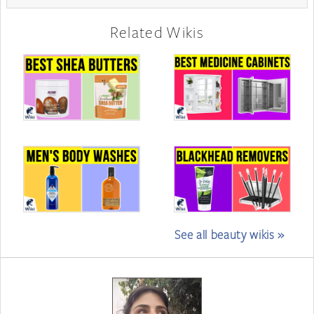
Related Wikis
See all beauty wikis »