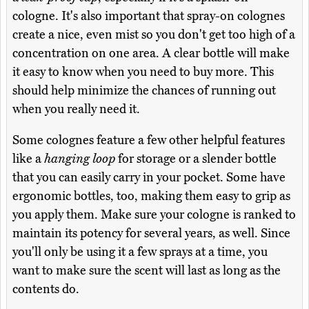
cologne. It's also important that spray-on colognes
create a nice, even mist so you don't get too high of a
concentration on one area. A clear bottle will make
it easy to know when you need to buy more. This
should help minimize the chances of running out
when you really need it.
Some colognes feature a few other helpful features
like a
hanging loop
for storage or a slender bottle
that you can easily carry in your pocket. Some have
ergonomic bottles, too, making them easy to grip as
you apply them. Make sure your cologne is ranked to
maintain its potency for several years, as well. Since
you'll only be using it a few sprays at a time, you
want to make sure the scent will last as long as the
contents do.