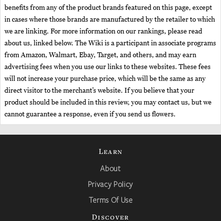
benefits from any of the product brands featured on this page, except
in cases where those brands are manufactured by the retailer to which
we are linking. For more information on our rankings, please read
about us, linked below. The Wiki is a participant in associate programs
from Amazon, Walmart, Ebay, Target, and others, and may earn
advertising fees when you use our links to these websites. These fees
will not increase your purchase price, which will be the same as any
direct visitor to the merchant’s website. If you believe that your
product should be included in this review, you may contact us, but we
cannot guarantee a response, even if you send us flowers.
Learn
About
Privacy Policy
Terms Of Use
Discover