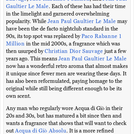
Gaultier Le Male
. Each of these has had their time
in the limelight and garnered overwhelming
popularity. While
Jean Paul Gaultier Le Male
may
have been the de facto nightclub standard in the
90s, its top spot was replaced by
Paco Rabanne 1
Million
in the mid 2000s, a fragrance which was
then usurped by
Christian Dior Sauvage
just a few
years ago. This means
Jean Paul Gaultier Le Male
now has a wonderful retro aroma that almost makes
it unique since fewer men are wearing these days. It
has also been reformulated, paying homage to the
original while still being different enough to be its
own scent.
Any man who regularly wore Acqua di Giò in their
20s and 30s, but has matured a bit since then and
wants a fragrance that shows that will want to check
out
Acqua di Giò Absolu
. It is a more refined