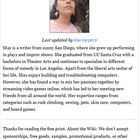
Max Karpecki
Last updated by
Max is a writer from sunny San Diego, where she grew up performing
in plays and improv shows. She graduated from UC Santa Cruz with a
bachelors in Theater Arts and continues to specialize in different
forms of comedy in Los Angeles. Apart from the liberal arts sector of
her life, Max enjoys building and troubleshooting computers.
However, she has found a way to mix her passions together by
streaming video games online, which has led to her meeting new
friends from all around the world. Her expertise ranges from
categories such as rock climbing, sewing, pets, skin care, computers,
and board games.
Thanks for reading the fine print. About the Wiki: We don't accept
sponsorships, free goods, samples, promotional products, or other