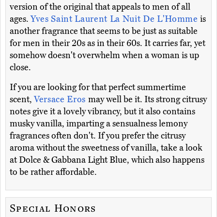
version of the original that appeals to men of all
ages.
Yves Saint Laurent La Nuit De L'Homme
is
another fragrance that seems to be just as suitable
for men in their 20s as in their 60s. It carries far, yet
somehow doesn't overwhelm when a woman is up
close.
If you are looking for that perfect summertime
scent,
Versace Eros
may well be it. Its strong citrusy
notes give it a lovely vibrancy, but it also contains
musky vanilla, imparting a sensualness lemony
fragrances often don't. If you prefer the citrusy
aroma without the sweetness of vanilla, take a look
at Dolce & Gabbana Light Blue, which also happens
to be rather affordable.
Special Honors