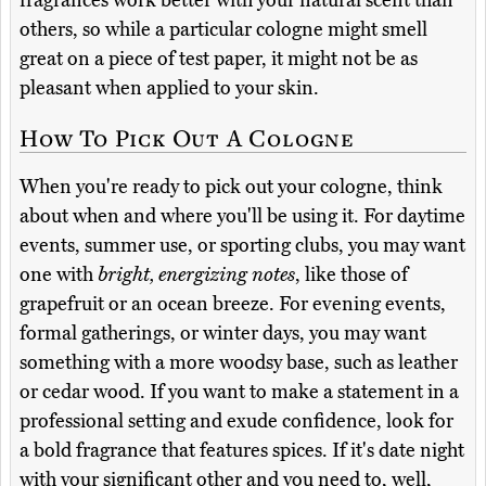
fragrances work better with your natural scent than
others, so while a particular cologne might smell
great on a piece of test paper, it might not be as
pleasant when applied to your skin.
How To Pick Out A Cologne
When you're ready to pick out your cologne, think
about when and where you'll be using it. For daytime
events, summer use, or sporting clubs, you may want
one with
bright, energizing notes
, like those of
grapefruit or an ocean breeze. For evening events,
formal gatherings, or winter days, you may want
something with a more woodsy base, such as leather
or cedar wood. If you want to make a statement in a
professional setting and exude confidence, look for
a bold fragrance that features spices. If it's date night
with your significant other and you need to, well,