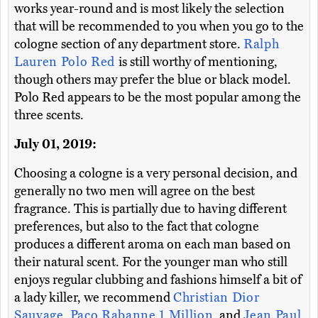
works year-round and is most likely the selection
that will be recommended to you when you go to the
cologne section of any department store.
Ralph
Lauren Polo Red
is still worthy of mentioning,
though others may prefer the blue or black model.
Polo Red appears to be the most popular among the
three scents.
July 01, 2019:
Choosing a cologne is a very personal decision, and
generally no two men will agree on the best
fragrance. This is partially due to having different
preferences, but also to the fact that cologne
produces a different aroma on each man based on
their natural scent. For the younger man who still
enjoys regular clubbing and fashions himself a bit of
a lady killer, we recommend
Christian Dior
Sauvage
,
Paco Rabanne 1 Million
, and
Jean Paul