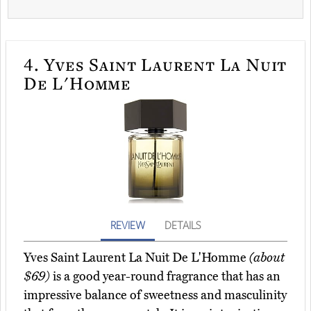
4.
Yves Saint Laurent La Nuit
De L'Homme
REVIEW
DETAILS
Yves Saint Laurent La Nuit De L'Homme
(about
$69)
is a good year-round fragrance that has an
impressive balance of sweetness and masculinity