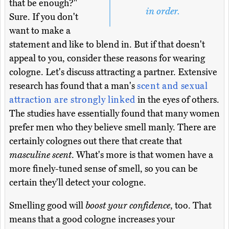
that be enough?"
in order.
Sure. If you don't
want to make a
statement and like to blend in. But if that doesn't
appeal to you, consider these reasons for wearing
cologne. Let's discuss attracting a partner. Extensive
research has found that a man's
scent and sexual
attraction are strongly linked
in the eyes of others.
The studies have essentially found that many women
prefer men who they believe smell manly. There are
certainly colognes out there that create that
masculine scent
. What's more is that women have a
more finely-tuned sense of smell, so you can be
certain they'll detect your cologne.
Smelling good will
boost your confidence
, too. That
means that a good cologne increases your