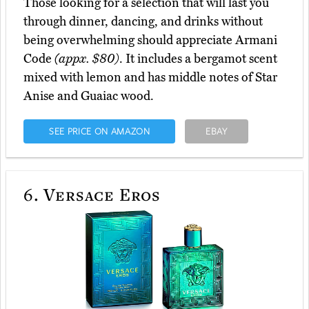
Those looking for a selection that will last you
through dinner, dancing, and drinks without
being overwhelming should appreciate Armani
Code
(appx. $80)
. It includes a bergamot scent
mixed with lemon and has middle notes of Star
Anise and Guaiac wood.
SEE PRICE ON AMAZON
EBAY
6.
Versace Eros