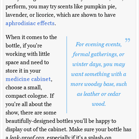
perform, you may try scents like pumpkin pie,
lavender, or licorice, which are shown to have
aphrodisiac effects
.
When it comes to the
For evening events,
bottle, if you're
working with little
formal gatherings, or
space and need to
winter days, you may
store it in your
want something with a
medicine cabinet
,
more woodsy base, such
choose a small,
as leather or cedar
compact cologne. If
wood.
you're all about the
show, there are some
beautifully-designed bottles you'll be happy to
display out of the cabinet. Make sure your bottle has
a
leak-proof cap
, especially if it's a splash-on