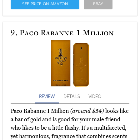
SEE PRICE ON AMAZON
EBAY
9.
Paco Rabanne 1 Million
REVIEW
DETAILS
VIDEO
Paco Rabanne 1 Million
(around $54)
looks like
a bar of gold and is good for your male friend
who likes to be a little flashy. It's a multifaceted,
yet harmonious, fragrance that combines scents