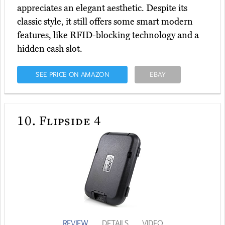
appreciates an elegant aesthetic. Despite its
classic style, it still offers some smart modern
features, like RFID-blocking technology and a
hidden cash slot.
SEE PRICE ON AMAZON
EBAY
10.
Flipside 4
REVIEW
DETAILS
VIDEO