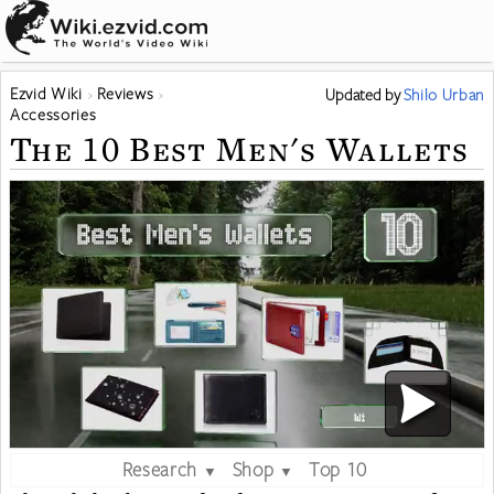
Ezvid Wiki
Reviews
Updated
by
Shilo Urban
Accessories
The 10 Best Men's Wallets
Research
Shop
Top 10
▼
▼