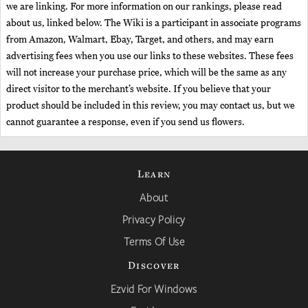
we are linking. For more information on our rankings, please read
about us, linked below. The Wiki is a participant in associate programs
from Amazon, Walmart, Ebay, Target, and others, and may earn
advertising fees when you use our links to these websites. These fees
will not increase your purchase price, which will be the same as any
direct visitor to the merchant’s website. If you believe that your
product should be included in this review, you may contact us, but we
cannot guarantee a response, even if you send us flowers.
Learn
About
Privacy Policy
Terms Of Use
Discover
Ezvid For Windows