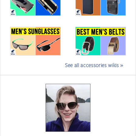
See all accessories wikis »