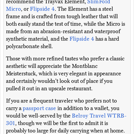
recommend the Trayvax Element,
SlimFold
Micro
, or
Flipside 4
. The Element has a steel
frame and is crafted from tough leather that will
both easily stand the test of time, while the Micro is
made from an abrasion-resistant and waterproof
synthetic material, and the
Flipside 4
has a hard
polycarbonate shell.
Those with more refined tastes who prefer a classic
aesthetic will appreciate the Montblanc
Meisterstuck, which is very elegant in appearance
and certainly wouldn't look out of place if you
pulled it out in an upscale restaurant.
If you are a frequent traveler who prefers not to
carry a
passport case
in addition to a wallet, you
would be well-served by the
Belroy Travel WTRB-
301
, though we will be the first to admit it is
probably too large for daily carrying when at home.