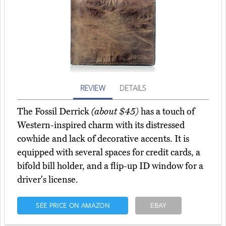
REVIEW
DETAILS
The Fossil Derrick
(about $45)
has a touch of
Western-inspired charm with its distressed
cowhide and lack of decorative accents. It is
equipped with several spaces for credit cards, a
bifold bill holder, and a flip-up ID window for a
driver's license.
SEE PRICE ON AMAZON
EBAY