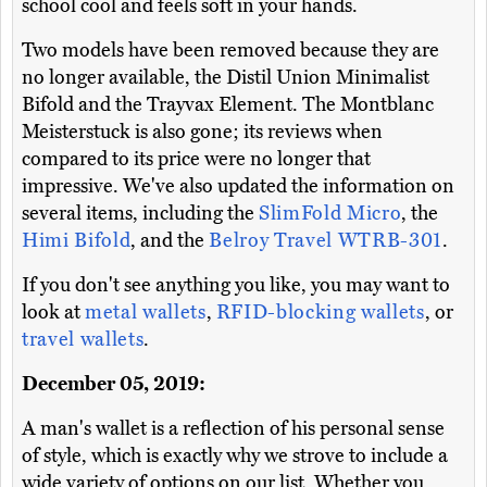
school cool and feels soft in your hands.
Two models have been removed because they are
no longer available, the Distil Union Minimalist
Bifold and the Trayvax Element. The Montblanc
Meisterstuck is also gone; its reviews when
compared to its price were no longer that
impressive. We've also updated the information on
several items, including the
SlimFold Micro
, the
Himi Bifold
, and the
Belroy Travel WTRB-301
.
If you don't see anything you like, you may want to
look at
metal wallets
,
RFID-blocking wallets
, or
travel wallets
.
December 05, 2019:
A man's wallet is a reflection of his personal sense
of style, which is exactly why we strove to include a
wide variety of options on our list. Whether you