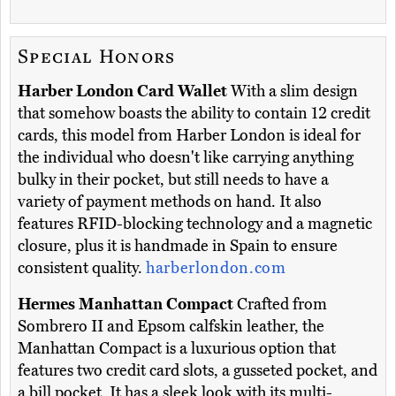
Special Honors
Harber London Card Wallet
With a slim design
that somehow boasts the ability to contain 12 credit
cards, this model from Harber London is ideal for
the individual who doesn't like carrying anything
bulky in their pocket, but still needs to have a
variety of payment methods on hand. It also
features RFID-blocking technology and a magnetic
closure, plus it is handmade in Spain to ensure
consistent quality.
harberlondon.com
Hermes Manhattan Compact
Crafted from
Sombrero II and Epsom calfskin leather, the
Manhattan Compact is a luxurious option that
features two credit card slots, a gusseted pocket, and
a bill pocket. It has a sleek look with its multi-