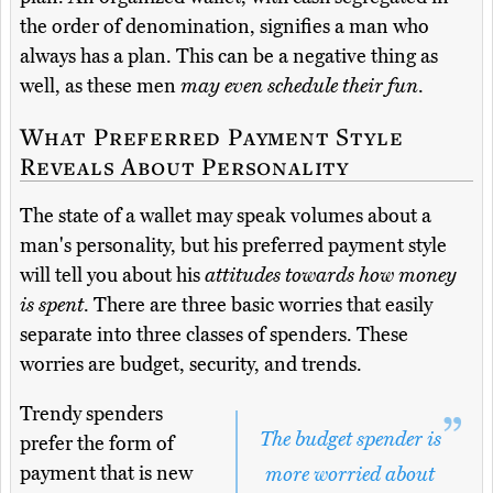
the order of denomination, signifies a man who
always has a plan. This can be a negative thing as
well, as these men
may even schedule their fun
.
What Preferred Payment Style
Reveals About Personality
The state of a wallet may speak volumes about a
man's personality, but his preferred payment style
will tell you about his
attitudes towards how money
is spent
. There are three basic worries that easily
separate into three classes of spenders. These
worries are budget, security, and trends.
Trendy spenders
The budget spender is
prefer the form of
payment that is new
more worried about