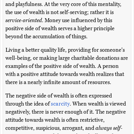
and playfulness. At the very core of this mentality,
the use of wealth is not self-serving; rather it is
service-oriented
. Money use influenced by this
positive side of wealth serves a higher principle
beyond the accumulation of things.
Living a better quality life, providing for someone's
well-being, or making large charitable donations are
examples of the positive side of wealth. A person
with a positive attitude towards wealth realizes that
there is a nearly infinite amount of resources.
The negative side of wealth is often expressed
through the idea of
scarcity
. When wealth is viewed
negatively, there is never enough of it. The negative
attitude towards wealth is often restrictive,
competitive, suspicious, arrogant, and
always self-