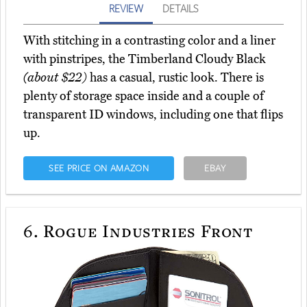
REVIEW
DETAILS
With stitching in a contrasting color and a liner
with pinstripes, the Timberland Cloudy Black
(about $22)
has a casual, rustic look. There is
plenty of storage space inside and a couple of
transparent ID windows, including one that flips
up.
SEE PRICE ON AMAZON
EBAY
6.
Rogue Industries Front