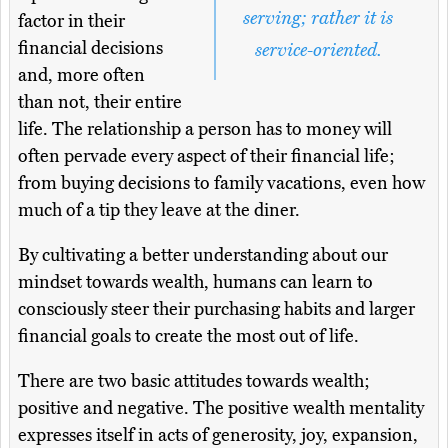
serving; rather it is
factor in their
financial decisions
service-oriented.
and, more often
than not, their entire
life. The relationship a person has to money will
often pervade every aspect of their financial life;
from buying decisions to family vacations, even how
much of a tip they leave at the diner.
By cultivating a better understanding about our
mindset towards wealth, humans can learn to
consciously steer their purchasing habits and larger
financial goals to create the most out of life.
There are two basic attitudes towards wealth;
positive and negative. The positive wealth mentality
expresses itself in acts of generosity, joy, expansion,