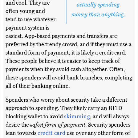
and cool. They are
actually spending
often young and
money than anything.
tend to use whatever
payment system is
easiest. App-based payments and transfers are
preferred by the trendy crowd, and if they must use a
standard form of payment, it is likely a credit card.
These people believe it is easier to keep track of
payments when they avoid cash altogether. Often,
these spenders will avoid bank branches, completing
all of their banking online.
Spenders who worry about security take a different
approach to spending. They likely carry an RFID
blocking wallet to avoid
skimming
, and will always
desire the
safest form of payment
. Security spenders
lean towards
credit card
use over any other form of