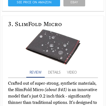
SEE PRICE ON AMAZON
EBAY
3.
SlimFold Micro
REVIEW
DETAILS
VIDEO
Crafted out of super-strong, synthetic materials,
the SlimFold Micro
(about $45)
is an innovative
model that's just 0.2 inch thick - significantly
thinner than traditional options. It's designed to