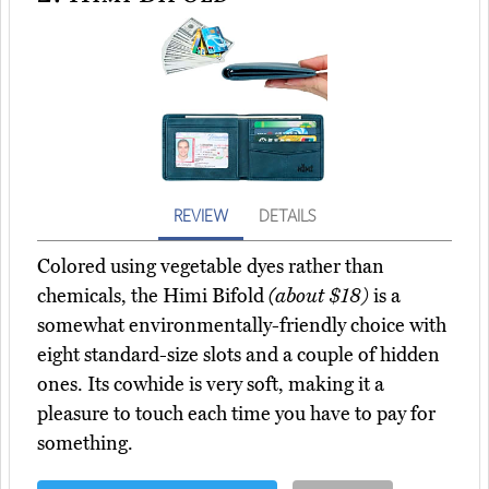
REVIEW
DETAILS
Colored using vegetable dyes rather than
chemicals, the Himi Bifold
(about $18)
is a
somewhat environmentally-friendly choice with
eight standard-size slots and a couple of hidden
ones. Its cowhide is very soft, making it a
pleasure to touch each time you have to pay for
something.