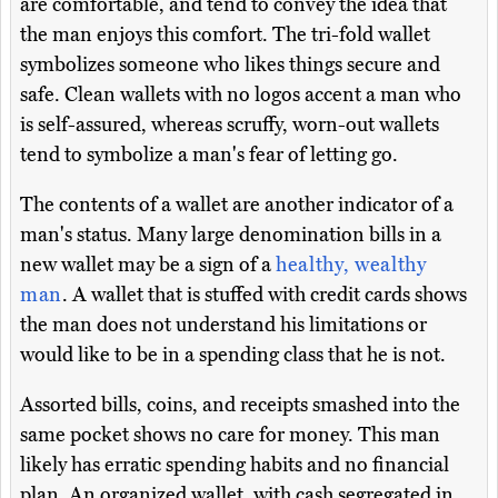
are comfortable, and tend to convey the idea that
the man enjoys this comfort. The tri-fold wallet
symbolizes someone who likes things secure and
safe. Clean wallets with no logos accent a man who
is self-assured, whereas scruffy, worn-out wallets
tend to symbolize a man's fear of letting go.
The contents of a wallet are another indicator of a
man's status. Many large denomination bills in a
new wallet may be a sign of a
healthy, wealthy
man
. A wallet that is stuffed with credit cards shows
the man does not understand his limitations or
would like to be in a spending class that he is not.
Assorted bills, coins, and receipts smashed into the
same pocket shows no care for money. This man
likely has erratic spending habits and no financial
plan. An organized wallet, with cash segregated in