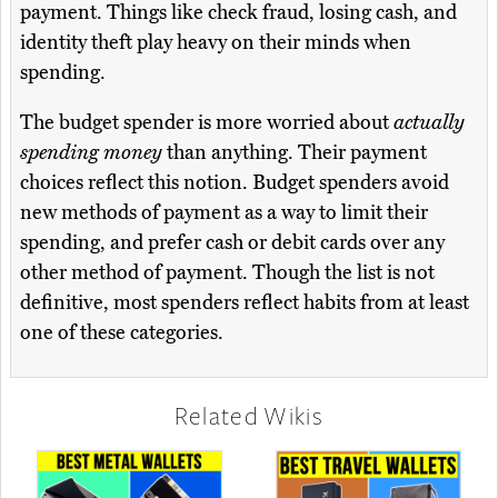
payment. Things like check fraud, losing cash, and
identity theft play heavy on their minds when
spending.
The budget spender is more worried about
actually
spending money
than anything. Their payment
choices reflect this notion. Budget spenders avoid
new methods of payment as a way to limit their
spending, and prefer cash or debit cards over any
other method of payment. Though the list is not
definitive, most spenders reflect habits from at least
one of these categories.
Related Wikis