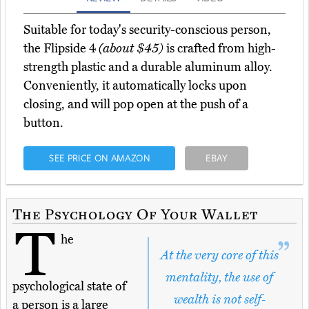
Suitable for today's security-conscious person,
the Flipside 4
(about $45)
is crafted from high-
strength plastic and a durable aluminum alloy.
Conveniently, it automatically locks upon
closing, and will pop open at the push of a
button.
SEE PRICE ON AMAZON
EBAY
The Psychology Of Your Wallet
T
he
At the very core of this
mentality, the use of
psychological state of
wealth is not self-
a person is a large