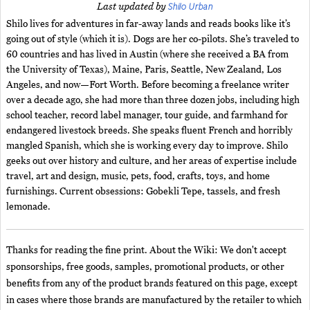
Shilo Urban
Last updated by
Shilo lives for adventures in far-away lands and reads books like it’s
going out of style (which it is). Dogs are her co-pilots. She’s traveled to
60 countries and has lived in Austin (where she received a BA from
the University of Texas), Maine, Paris, Seattle, New Zealand, Los
Angeles, and now—Fort Worth. Before becoming a freelance writer
over a decade ago, she had more than three dozen jobs, including high
school teacher, record label manager, tour guide, and farmhand for
endangered livestock breeds. She speaks fluent French and horribly
mangled Spanish, which she is working every day to improve. Shilo
geeks out over history and culture, and her areas of expertise include
travel, art and design, music, pets, food, crafts, toys, and home
furnishings. Current obsessions: Gobekli Tepe, tassels, and fresh
lemonade.
Thanks for reading the fine print. About the Wiki: We don't accept
sponsorships, free goods, samples, promotional products, or other
benefits from any of the product brands featured on this page, except
in cases where those brands are manufactured by the retailer to which