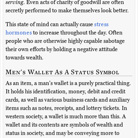
serving
. Even acts of charity of goodwill are often
secretly performed to make themselves look better.
This state of mind can actually cause
stress
hormones
to increase throughout the day. Often
people who are otherwise highly capable sabotage
their own efforts by holding a negative attitude
towards wealth.
Men's Wallet As A Status Symbol
As an item, a man's wallet is a purely practical thing.
It holds his identification, money, debit and credit
cards, as well as various business cards and auxiliary
items such as notes, receipts, and lottery tickets. In
western society, a wallet is much more than this. A
wallet and its contents are symbols of wealth and
status in society, and may be conveying more to