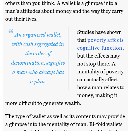
others than you think. A wallet is a glimpse into a
man's attitudes about money and the way they carry
out their lives.
Studies have shown
An organized wallet,
that
poverty affects
with cash segregated in
cognitive function
,
the order of
but the effects may
denomination, signifies
not stop there. A
mentality of poverty
a man who always has
can actually affect
a plan.
how a man relates to
money, making it
more difficult to generate wealth.
The type of wallet as well as its contents may provide
a glimpse into the mentality of man. Bi-fold wallets