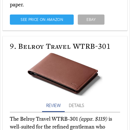
paper.
SEE PRICE ON AMAZON
EBAY
9.
Belroy Travel WTRB-301
REVIEW
DETAILS
The Belroy Travel WTRB-301
(appx. $119)
is
well-suited for the refined gentleman who