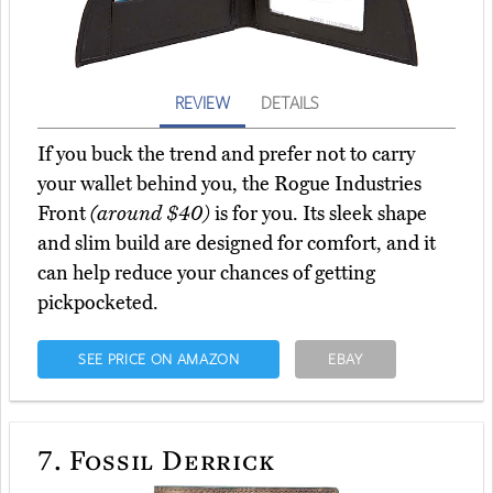
REVIEW
DETAILS
If you buck the trend and prefer not to carry
your wallet behind you, the Rogue Industries
Front
(around $40)
is for you. Its sleek shape
and slim build are designed for comfort, and it
can help reduce your chances of getting
pickpocketed.
SEE PRICE ON AMAZON
EBAY
7.
Fossil Derrick