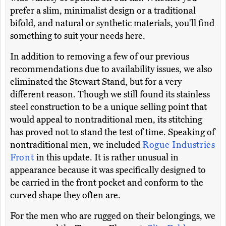
prefer a slim, minimalist design or a traditional
bifold, and natural or synthetic materials, you'll find
something to suit your needs here.
In addition to removing a few of our previous
recommendations due to availability issues, we also
eliminated the Stewart Stand, but for a very
different reason. Though we still found its stainless
steel construction to be a unique selling point that
would appeal to nontraditional men, its stitching
has proved not to stand the test of time. Speaking of
nontraditional men, we included
Rogue Industries
Front
in this update. It is rather unusual in
appearance because it was specifically designed to
be carried in the front pocket and conform to the
curved shape they often are.
For the men who are rugged on their belongings, we