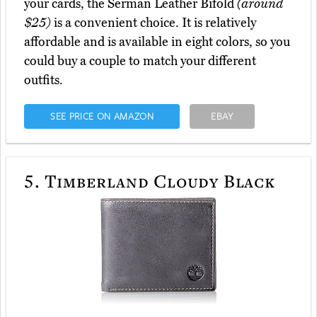
your cards, the Serman Leather Bifold
(around
$25)
is a convenient choice. It is relatively
affordable and is available in eight colors, so you
could buy a couple to match your different
outfits.
SEE PRICE ON AMAZON
EBAY
5.
Timberland Cloudy Black