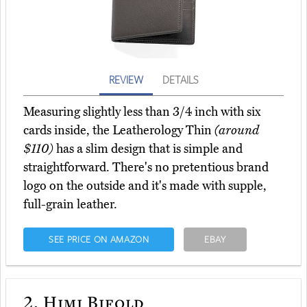
REVIEW
DETAILS
Measuring slightly less than 3/4 inch with six
cards inside, the Leatherology Thin
(around
$110)
has a slim design that is simple and
straightforward. There's no pretentious brand
logo on the outside and it's made with supple,
full-grain leather.
SEE PRICE ON AMAZON
EBAY
2.
Himi Bifold