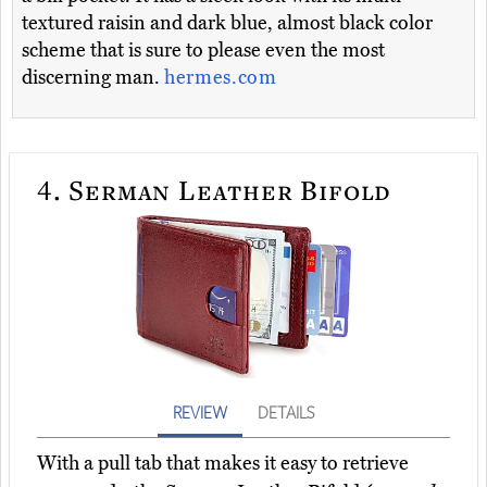
textured raisin and dark blue, almost black color
scheme that is sure to please even the most
discerning man.
hermes.com
4.
Serman Leather Bifold
REVIEW
DETAILS
With a pull tab that makes it easy to retrieve