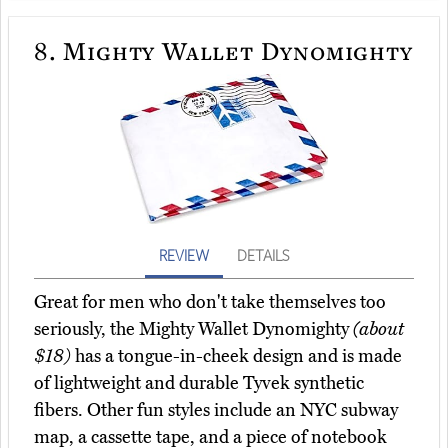
8.
Mighty Wallet Dynomighty
REVIEW
DETAILS
Great for men who don't take themselves too
seriously, the Mighty Wallet Dynomighty
(about
$18)
has a tongue-in-cheek design and is made
of lightweight and durable Tyvek synthetic
fibers. Other fun styles include an NYC subway
map, a cassette tape, and a piece of notebook