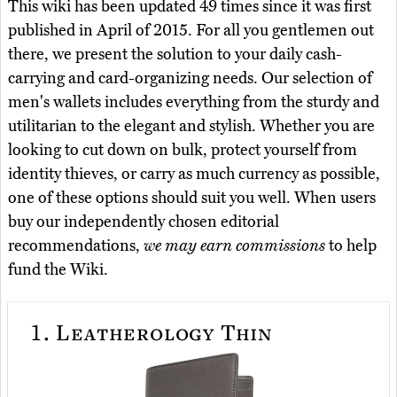
This wiki has been updated 49 times since it was first
published in April of 2015. For all you gentlemen out
there, we present the solution to your daily cash-
carrying and card-organizing needs. Our selection of
men's wallets includes everything from the sturdy and
utilitarian to the elegant and stylish. Whether you are
looking to cut down on bulk, protect yourself from
identity thieves, or carry as much currency as possible,
one of these options should suit you well. When users
buy our independently chosen editorial
recommendations,
we may earn commissions
to help
fund the Wiki.
1.
Leatherology Thin