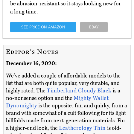
be abrasion-resistant so it stays looking new for
a long time.
SEE PRICE ON AMAZON
EBAY
Editor's Notes
December 16, 2020:
We've added a couple of affordable models to the
list that are both quite popular, very durable, and
highly rated. The
Timberland Cloudy Black
is a
no-nonsense option and the
Mighty Wallet
Dynomighty
is the opposite: fun and quirky, from a
brand with somewhat of a cult following for its light
billfolds made from next-generation materials. For
a higher-end look, the
Leatherology Thin
is old-