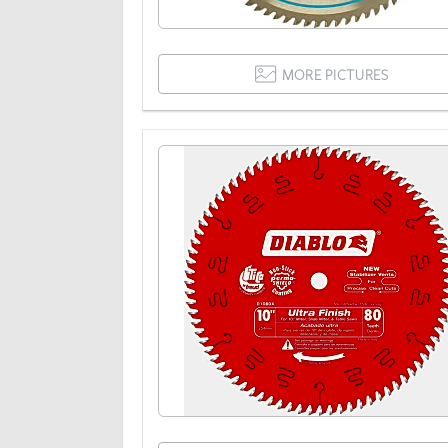
MORE PICTURES