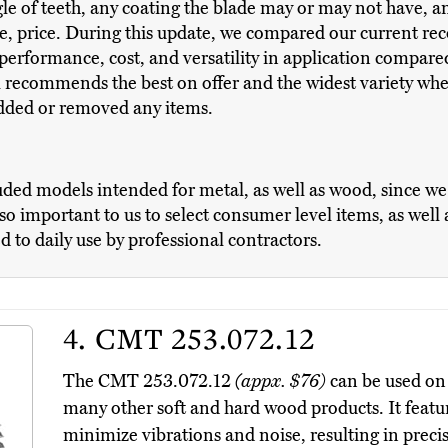
e of teeth, any coating the blade may or may not have, and
se, price. During this update, we compared our current 
erformance, cost, and versatility in application compare
ll recommends the best on offer and the widest variety whe
added or removed any items.
uded models intended for metal, as well as wood, since 
lso important to us to select consumer level items, as wel
d to daily use by professional contractors.
4.
CMT 253.072.12
The CMT 253.072.12
(appx. $76)
can be used on
many other soft and hard wood products. It featur
minimize vibrations and noise, resulting in preci