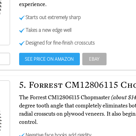
experience.
Starts out extremely sharp
Takes a new edge well
Designed for fine-finish crosscuts
SEE PRICE ON AMAZON
EBAY
5.
Forrest CM12806115 Ch
The Forrest CM12806115 Chopmaster
(about $1
degree tooth angle that completely eliminates b
radial crosscuts on plywood veneers. It also begin
control.
Negative face hooks add rigidity