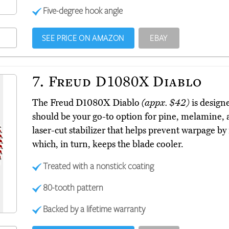
Five-degree hook angle
SEE PRICE ON AMAZON
EBAY
7.
Freud D1080X Diablo
The Freud D1080X Diablo
(appx. $42)
is designe
should be your go-to option for pine, melamine, a
laser-cut stabilizer that helps prevent warpage by
which, in turn, keeps the blade cooler.
Treated with a nonstick coating
80-tooth pattern
Backed by a lifetime warranty