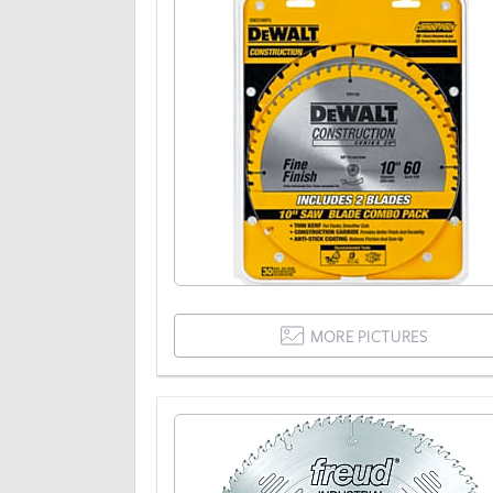
MORE PICTURES