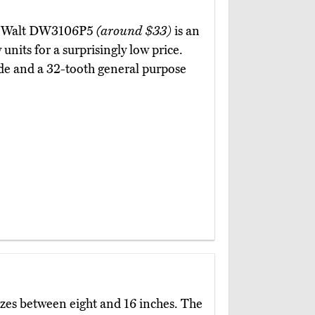
 DeWalt DW3106P5
(around $33)
is an
units for a surprisingly low price.
de and a 32-tooth general purpose
izes between eight and 16 inches. The