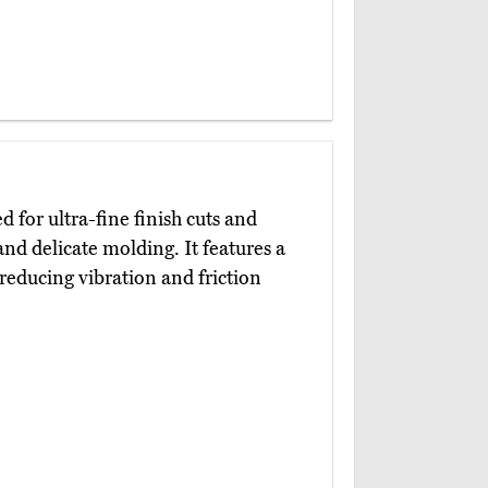
d for ultra-fine finish cuts and
nd delicate molding. It features a
 reducing vibration and friction