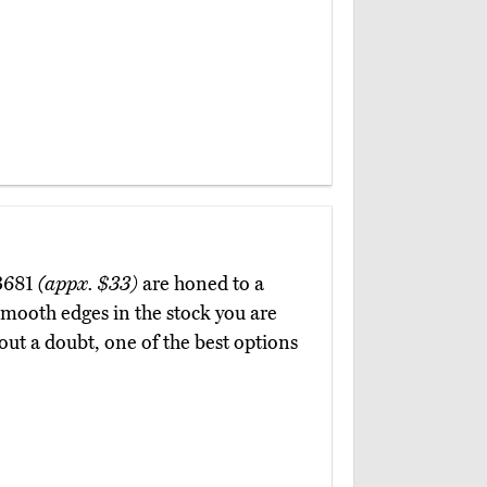
93681
(appx. $33)
are honed to a
 smooth edges in the stock you are
hout a doubt, one of the best options