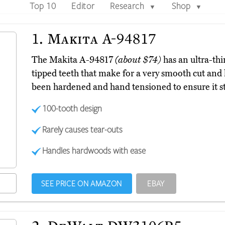
Top 10
Editor
Research
Shop
▼
▼
1.
Makita A-94817
The Makita A-94817
(about $74)
has an ultra-thi
tipped teeth that make for a very smooth cut and 
been hardened and hand tensioned to ensure it st
100-tooth design
Rarely causes tear-outs
Handles hardwoods with ease
SEE PRICE ON AMAZON
EBAY