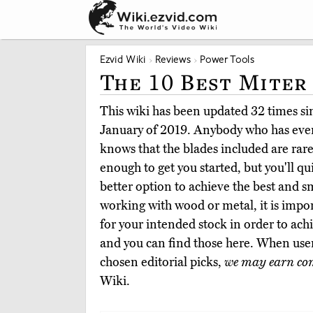
Ezvid Wiki
Reviews
Power Tools
The 10 Best Miter
This wiki has been updated 32 times sinc
January of 2019. Anybody who has ever
knows that the blades included are rar
enough to get you started, but you'll qu
better option to achieve the best and 
working with wood or metal, it is impor
for your intended stock in order to ach
and you can find those here. When use
chosen editorial picks,
we may earn co
Wiki.