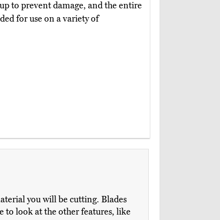
ldup to prevent damage, and the entire
nded for use on a variety of
aterial you will be cutting. Blades
 to look at the other features, like