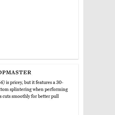
opmaster
46)
is pricey, but it features a 30-
ottom splintering when performing
s cuts smoothly for better pull