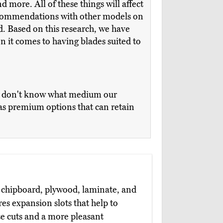
 more. All of these things will affect
recommendations with other models on
d. Based on this research, we have
n it comes to having blades suited to
we don't know what medium our
l as premium options that can retain
 chipboard, plywood, laminate, and
es expansion slots that help to
se cuts and a more pleasant