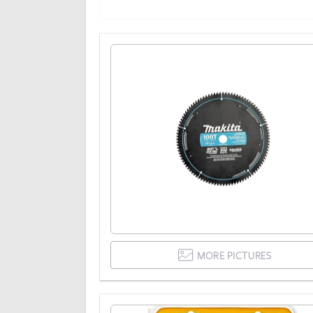
MORE PICTURES