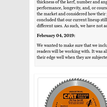
thickness of the kerf, number and angl
performance, longevity, and, or cour
the market and considered how their p
concluded that our current lineup sti
different uses. As such, we have not 
February 04, 2019:
We wanted to make sure that we incl
readers will be working with. It was a
their edge well when they are subjecte