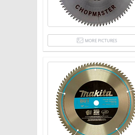
MORE PICTURES