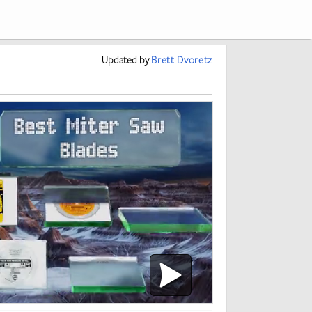
Updated
by
Brett Dvoretz