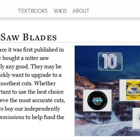
TEXTBOOKS
WIKIS
ABOUT
 Saw Blades
e it was first published in
 bought a miter saw
ely any good. They may be
ickly want to upgrade to a
smoothest cuts. Whether
tant to use the best choice
ieve the most accurate cuts,
rs buy our independently
mmissions
to help fund the