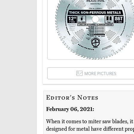
MORE PICTURES
Editor's Notes
February 06, 2021:
When it comes to miter saw blades, it 
designed for metal have different prope