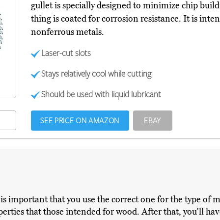
gullet is specially designed to minimize chip bui
thing is coated for corrosion resistance. It is inte
nonferrous metals.
Laser-cut slots
Stays relatively cool while cutting
Should be used with liquid lubricant
SEE PRICE ON AMAZON
EBAY
is important that you use the correct one for the type of m
rties that those intended for wood. After that, you'll have