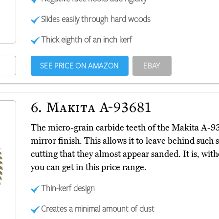
Slides easily through hard woods
Thick eighth of an inch kerf
SEE PRICE ON AMAZON
EBAY
6.
Makita A-93681
The micro-grain carbide teeth of the Makita A-
mirror finish. This allows it to leave behind such
cutting that they almost appear sanded. It is, wit
you can get in this price range.
Thin-kerf design
Creates a minimal amount of dust