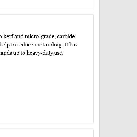
n kerf and micro-grade, carbide
help to reduce motor drag. It has
ands up to heavy-duty use.