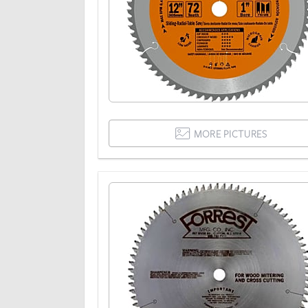
MORE PICTURES