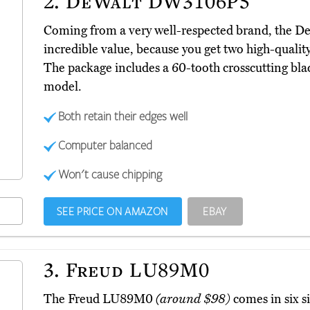
2.
DeWalt DW3106P5
Coming from a very well-respected brand, the
incredible value, because you get two high-quality 
The package includes a 60-tooth crosscutting bla
model.
Both retain their edges well
Computer balanced
Won't cause chipping
SEE PRICE ON AMAZON
EBAY
3.
Freud LU89M0
The Freud LU89M0
(around $98)
comes in six s