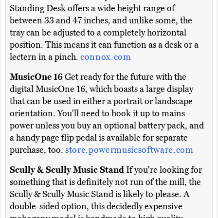
Standing Desk offers a wide height range of
between 33 and 47 inches, and unlike some, the
tray can be adjusted to a completely horizontal
position. This means it can function as a desk or a
lectern in a pinch.
connox.com
MusicOne 16
Get ready for the future with the
digital MusicOne 16, which boasts a large display
that can be used in either a portrait or landscape
orientation. You'll need to hook it up to mains
power unless you buy an optional battery pack, and
a handy page flip pedal is available for separate
purchase, too.
store.powermusicsoftware.com
Scully & Scully Music Stand
If you're looking for
something that is definitely not run of the mill, the
Scully & Scully Music Stand is likely to please. A
double-sided option, this decidedly expensive