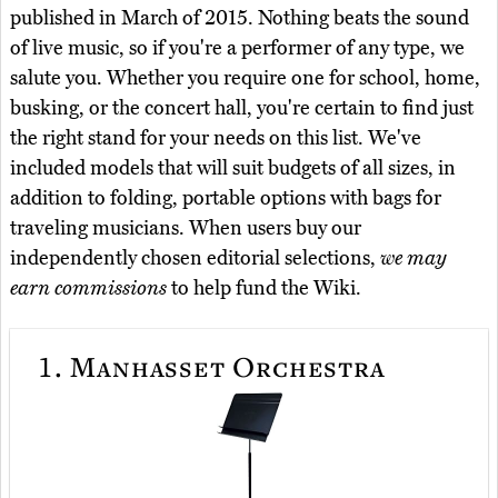
published in March of 2015. Nothing beats the sound
of live music, so if you're a performer of any type, we
salute you. Whether you require one for school, home,
busking, or the concert hall, you're certain to find just
the right stand for your needs on this list. We've
included models that will suit budgets of all sizes, in
addition to folding, portable options with bags for
traveling musicians. When users buy our
independently chosen editorial selections,
we may
earn commissions
to help fund the Wiki.
1.
Manhasset Orchestra