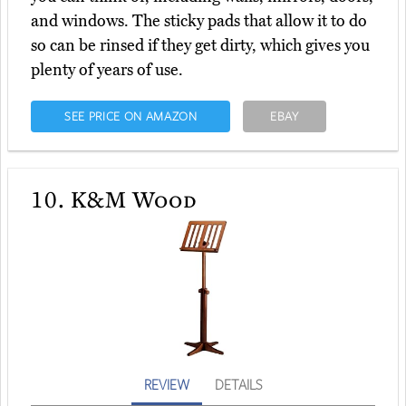
and windows. The sticky pads that allow it to do
so can be rinsed if they get dirty, which gives you
plenty of years of use.
SEE PRICE ON AMAZON
EBAY
10.
K&M Wood
REVIEW
DETAILS