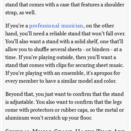
stand that comes with a case that features a shoulder
strap, as well.
If you're a
professional musician
, on the other
hand, you'll need a reliable stand that won't fall over.
You'll also want a stand with a solid shelf, one that'll
allow you to shuffle several sheets - or binders - at a
time. If you're playing outside, then you'll want a
stand that comes with clips for securing sheet music.
If you're playing with an ensemble, it's apropos for
every member to have a similar model and color.
Beyond that, you just want to confirm that the stand
is adjustable. You also want to confirm that the legs
come with protectors or rubber caps, so the metal or
aluminum won't scratch up your floor.