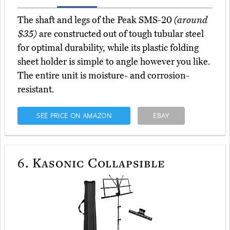
The shaft and legs of the Peak SMS-20
(around
$35)
are constructed out of tough tubular steel
for optimal durability, while its plastic folding
sheet holder is simple to angle however you like.
The entire unit is moisture- and corrosion-
resistant.
SEE PRICE ON AMAZON
EBAY
6.
Kasonic Collapsible