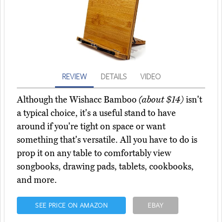
REVIEW
DETAILS
VIDEO
Although the Wishacc Bamboo
(about $14)
isn't
a typical choice, it's a useful stand to have
around if you're tight on space or want
something that's versatile. All you have to do is
prop it on any table to comfortably view
songbooks, drawing pads, tablets, cookbooks,
and more.
SEE PRICE ON AMAZON
EBAY