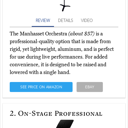
REVIEW
DETAILS
VIDEO
The Manhasset Orchestra
(about $57)
is a
professional-quality option that is made from
rigid, yet lightweight, aluminum, and is perfect
for use during live performances. For added
convenience, it is designed to be raised and
lowered with a single hand.
SEE PRICE ON AMAZON
EBAY
2.
On-Stage Professional