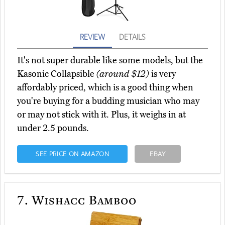
REVIEW
DETAILS
It's not super durable like some models, but the
Kasonic Collapsible
(around $12)
is very
affordably priced, which is a good thing when
you're buying for a budding musician who may
or may not stick with it. Plus, it weighs in at
under 2.5 pounds.
SEE PRICE ON AMAZON
EBAY
7.
Wishacc Bamboo