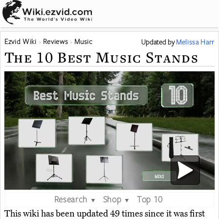
Ezvid Wiki
Reviews
Music
Updated
by
Melissa Harr
The 10 Best Music Stands
Research
Shop
Top 10
▼
▼
This wiki has been updated 49 times since it was first