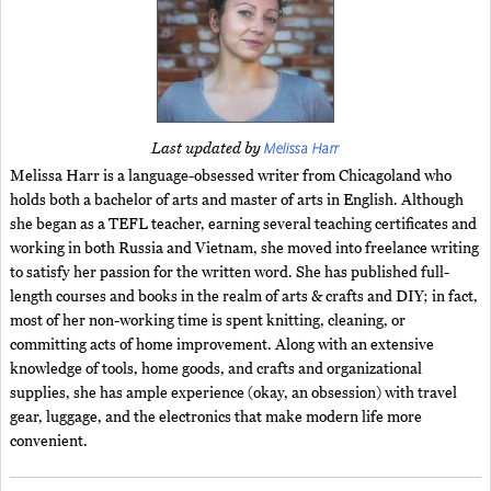
Melissa Harr
Last updated by
Melissa Harr is a language-obsessed writer from Chicagoland who
holds both a bachelor of arts and master of arts in English. Although
she began as a TEFL teacher, earning several teaching certificates and
working in both Russia and Vietnam, she moved into freelance writing
to satisfy her passion for the written word. She has published full-
length courses and books in the realm of arts & crafts and DIY; in fact,
most of her non-working time is spent knitting, cleaning, or
committing acts of home improvement. Along with an extensive
knowledge of tools, home goods, and crafts and organizational
supplies, she has ample experience (okay, an obsession) with travel
gear, luggage, and the electronics that make modern life more
convenient.