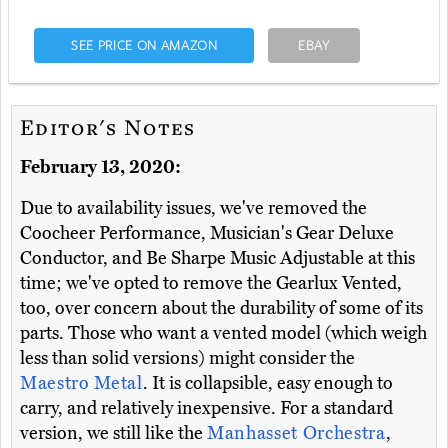
SEE PRICE ON AMAZON
EBAY
Editor's Notes
February 13, 2020:
Due to availability issues, we've removed the
Coocheer Performance, Musician's Gear Deluxe
Conductor, and Be Sharpe Music Adjustable at this
time; we've opted to remove the Gearlux Vented,
too, over concern about the durability of some of its
parts. Those who want a vented model (which weigh
less than solid versions) might consider the
Maestro Metal
. It is collapsible, easy enough to
carry, and relatively inexpensive. For a standard
version, we still like the
Manhasset Orchestra
,