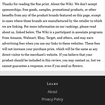
Thanks for reading the fine print. About the Wiki: We don't accept
sponsorships, free goods, samples, promotional products, or other
benefits from any of the product brands featured on this page, except
in cases where those brands are manufactured by the retailer to which
we are linking. For more information on our rankings, please read
about us, linked below. The Wiki is a participant in associate programs
from Amazon, Walmart, Ebay, Target, and others, and may earn
advertising fees when you use our links to these websites. These fees
will not increase your purchase price, which will be the same as any
direct visitor to the merchant’s website. If you believe that your
product should be included in this review, you may contact us, but we
cannot guarantee a response, even if you send us flowers.
Learn
About
Privacy Policy