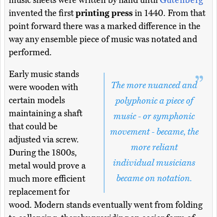
music sheets were written by hand until
Gutenberg
invented the first
printing press
in 1440. From that
point forward there was a marked difference in the
way any ensemble piece of music was notated and
performed.
Early music stands
The more nuanced and
were wooden with
certain models
polyphonic a piece of
maintaining a shaft
music - or symphonic
that could be
movement - became, the
adjusted via screw.
more reliant
During the 1800s,
individual musicians
metal would prove a
became on notation.
much more efficient
replacement for
wood. Modern stands eventually went from folding