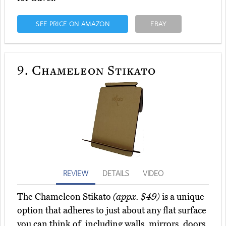
SEE PRICE ON AMAZON
EBAY
9.
Chameleon Stikato
REVIEW
DETAILS
VIDEO
The Chameleon Stikato
(appx. $49)
is a unique
option that adheres to just about any flat surface
you can think of, including walls, mirrors, doors,