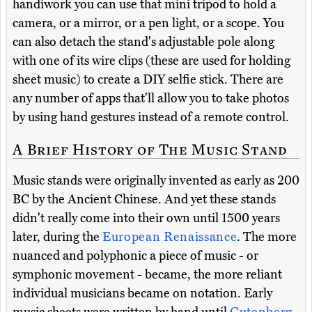
handiwork you can use that mini tripod to hold a
camera, or a mirror, or a pen light, or a scope. You
can also detach the stand's adjustable pole along
with one of its wire clips (these are used for holding
sheet music) to create a DIY selfie stick. There are
any number of apps that'll allow you to take photos
by using hand gestures instead of a remote control.
A Brief History of The Music Stand
Music stands were originally invented as early as 200
BC by the Ancient Chinese. And yet these stands
didn't really come into their own until 1500 years
later, during the
European Renaissance
. The more
nuanced and polyphonic a piece of music - or
symphonic movement - became, the more reliant
individual musicians became on notation. Early