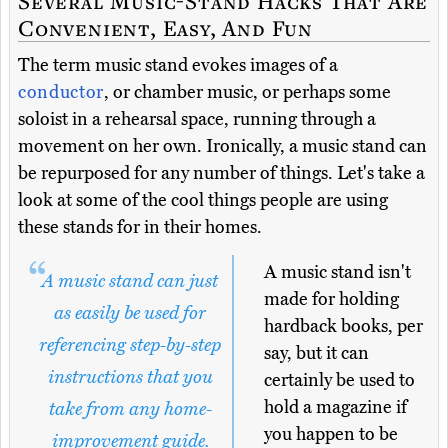
Several Music-Stand Hacks That Are
Convenient, Easy, And Fun
The term music stand evokes images of a
conductor
, or chamber music, or perhaps some
soloist in a rehearsal space, running through a
movement on her own. Ironically, a music stand can
be repurposed for any number of things. Let's take a
look at some of the cool things people are using
these stands for in their homes.
A music stand isn't
A music stand can just
made for holding
as easily be used for
hardback books, per
referencing step-by-step
say, but it can
instructions that you
certainly be used to
hold a magazine if
take from any home-
you happen to be
improvement guide.