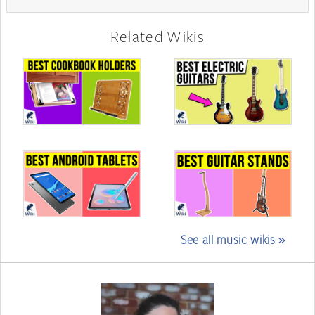
Related Wikis
See all music wikis »