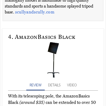
mahogany model is handmade to high quality
standards and sports a handsome splayed tripod
base.
scullyandscully.com
4.
AmazonBasics Black
REVIEW
DETAILS
VIDEO
With its telescoping pole, the AmazonBasics
Black
(around $35)
can be extended to over 50