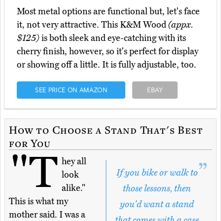
Most metal options are functional but, let's face
it, not very attractive. This K&M Wood
(appx.
$125)
is both sleek and eye-catching with its
cherry finish, however, so it's perfect for display
or showing off a little. It is fully adjustable, too.
SEE PRICE ON AMAZON
EBAY
How to Choose a Stand That's Best
for You
"T
hey all
If you bike or walk to
look
alike."
those lessons, then
This is what my
you'd want a stand
mother said. I was a
that comes with a case