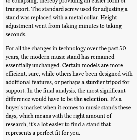
to collapsing, thereby providing an easier form of
transport. The standard screw used for adjusting a
stand was replaced with a metal collar. Height
adjustment went from taking minutes to taking
seconds.
For all the changes in technology over the past 50
years, the modern music stand has remained
essentially unchanged. Certain models are more
efficient, sure, while others have been designed with
additional features, or perhaps a sturdier tripod for
support. In the final analysis, the most significant
difference would have to be
the selection
. It's a
buyer's market when it comes to music stands these
days, which means with the right amount of
research, it's a lot easier to find a stand that
represents a perfect fit for you.