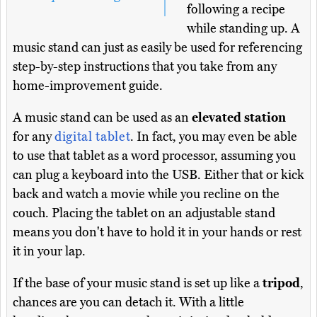
following a recipe
while standing up. A
music stand can just as easily be used for referencing
step-by-step instructions that you take from any
home-improvement guide.
A music stand can be used as an
elevated station
for any
digital tablet
. In fact, you may even be able
to use that tablet as a word processor, assuming you
can plug a keyboard into the USB. Either that or kick
back and watch a movie while you recline on the
couch. Placing the tablet on an adjustable stand
means you don't have to hold it in your hands or rest
it in your lap.
If the base of your music stand is set up like a
tripod
,
chances are you can detach it. With a little