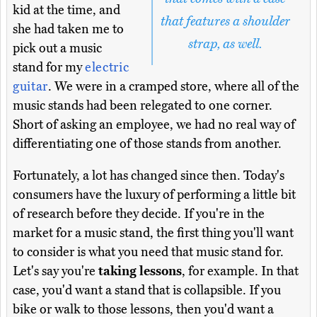
kid at the time, and
that features a shoulder
she had taken me to
strap, as well.
pick out a music
stand for my
electric
guitar
. We were in a cramped store, where all of the
music stands had been relegated to one corner.
Short of asking an employee, we had no real way of
differentiating one of those stands from another.
Fortunately, a lot has changed since then. Today's
consumers have the luxury of performing a little bit
of research before they decide. If you're in the
market for a music stand, the first thing you'll want
to consider is what you need that music stand for.
Let's say you're
taking lessons
, for example. In that
case, you'd want a stand that is collapsible. If you
bike or walk to those lessons, then you'd want a