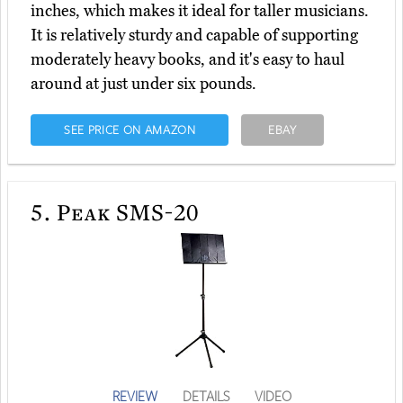
inches, which makes it ideal for taller musicians.
It is relatively sturdy and capable of supporting
moderately heavy books, and it's easy to haul
around at just under six pounds.
SEE PRICE ON AMAZON
EBAY
5.
Peak SMS-20
REVIEW
DETAILS
VIDEO