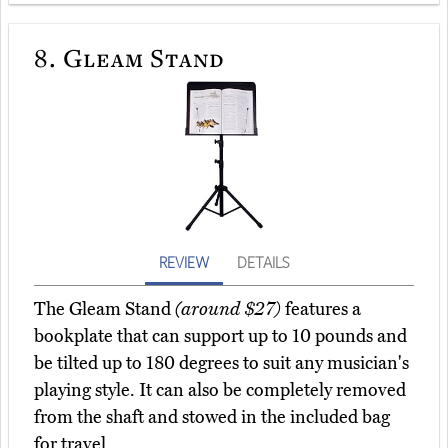
8.
Gleam Stand
REVIEW
DETAILS
The Gleam Stand
(around $27)
features a
bookplate that can support up to 10 pounds and
be tilted up to 180 degrees to suit any musician's
playing style. It can also be completely removed
from the shaft and stowed in the included bag
for travel.