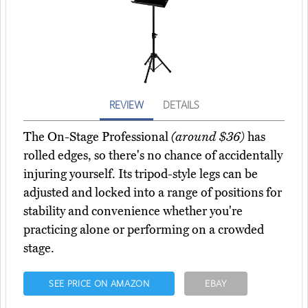
REVIEW
DETAILS
The On-Stage Professional
(around $36)
has
rolled edges, so there's no chance of accidentally
injuring yourself. Its tripod-style legs can be
adjusted and locked into a range of positions for
stability and convenience whether you're
practicing alone or performing on a crowded
stage.
SEE PRICE ON AMAZON
EBAY