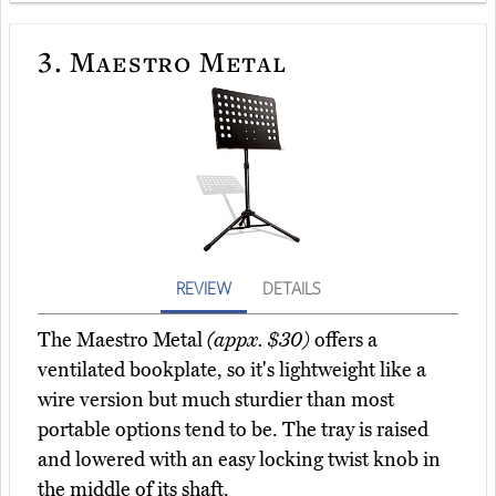
3.
Maestro Metal
REVIEW
DETAILS
The Maestro Metal
(appx. $30)
offers a
ventilated bookplate, so it's lightweight like a
wire version but much sturdier than most
portable options tend to be. The tray is raised
and lowered with an easy locking twist knob in
the middle of its shaft.