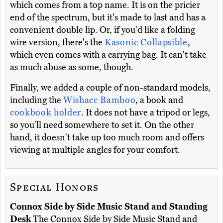
which comes from a top name. It is on the pricier
end of the spectrum, but it's made to last and has a
convenient double lip. Or, if you'd like a folding
wire version, there's the
Kasonic Collapsible
,
which even comes with a carrying bag. It can't take
as much abuse as some, though.
Finally, we added a couple of non-standard models,
including the
Wishacc Bamboo
, a book and
cookbook holder
. It does not have a tripod or legs,
so you'll need somewhere to set it. On the other
hand, it doesn't take up too much room and offers
viewing at multiple angles for your comfort.
Special Honors
Connox Side by Side Music Stand and Standing
Desk
The Connox Side by Side Music Stand and