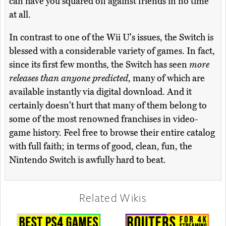
can have you squared off against friends in no time
at all.
In contrast to one of the Wii U's issues, the Switch is
blessed with a considerable variety of games. In fact,
since its first few months, the Switch has seen
more
releases than anyone predicted
, many of which are
available instantly via digital download. And it
certainly doesn't hurt that many of them belong to
some of the most renowned franchises in video-
game history. Feel free to browse their entire catalog
with full faith; in terms of good, clean, fun, the
Nintendo Switch is awfully hard to beat.
Related Wikis