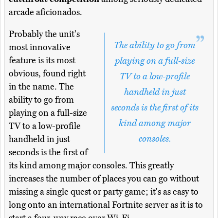
arcade aficionados.
Probably the unit's
The ability to go from
most innovative
feature is its most
playing on a full-size
obvious, found right
TV to a low-profile
in the name. The
handheld in just
ability to go from
seconds is the first of its
playing on a full-size
kind among major
TV to a low-profile
consoles.
handheld in just
seconds is the first of
its kind among major consoles. This greatly
increases the number of places you can go without
missing a single quest or party game; it's as easy to
long onto an international Fortnite server as it is to