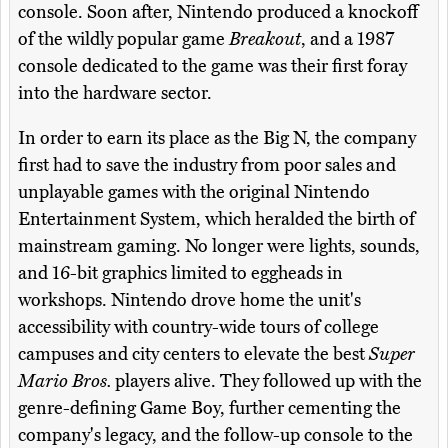
console. Soon after, Nintendo produced a knockoff
of the wildly popular game
Breakout
, and a 1987
console dedicated to the game was their first foray
into the hardware sector.
In order to earn its place as the Big N, the company
first had to save the industry from poor sales and
unplayable games with the original Nintendo
Entertainment System, which heralded the birth of
mainstream gaming. No longer were lights, sounds,
and 16-bit graphics limited to eggheads in
workshops. Nintendo drove home the unit's
accessibility with country-wide tours of college
campuses and city centers to elevate the best
Super
Mario Bros.
players alive. They followed up with the
genre-defining Game Boy, further cementing the
company's legacy, and the follow-up console to the