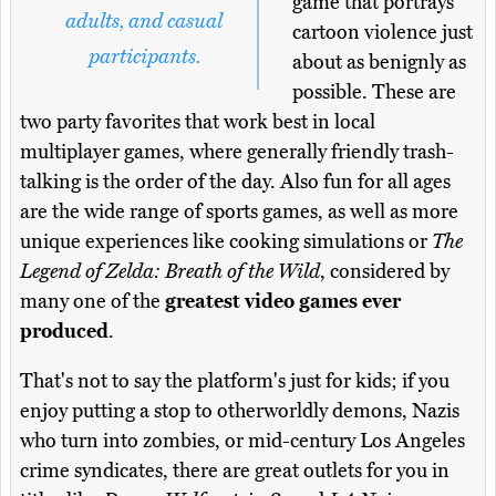
game that portrays
adults, and casual
cartoon violence just
participants.
about as benignly as
possible. These are
two party favorites that work best in local
multiplayer games, where generally friendly trash-
talking is the order of the day. Also fun for all ages
are the wide range of sports games, as well as more
unique experiences like cooking simulations or
The
Legend of Zelda: Breath of the Wild
, considered by
many one of the
greatest video games ever
produced
.
That's not to say the platform's just for kids; if you
enjoy putting a stop to otherworldly demons, Nazis
who turn into zombies, or mid-century Los Angeles
crime syndicates, there are great outlets for you in