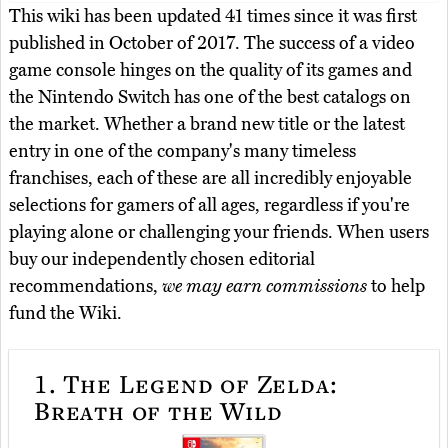
This wiki has been updated 41 times since it was first
published in October of 2017. The success of a video
game console hinges on the quality of its games and
the Nintendo Switch has one of the best catalogs on
the market. Whether a brand new title or the latest
entry in one of the company's many timeless
franchises, each of these are all incredibly enjoyable
selections for gamers of all ages, regardless if you're
playing alone or challenging your friends. When users
buy our independently chosen editorial
recommendations,
we may earn commissions
to help
fund the Wiki.
1.
The Legend of Zelda:
Breath of the Wild