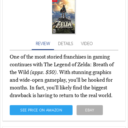
REVIEW
DETAILS
VIDEO
One of the most storied franchises in gaming
continues with The Legend of Zelda: Breath of
the Wild
(appx. $50)
. With stunning graphics
and wide-open gameplay, you'll be hooked for
months. In fact, you'll likely find the biggest
drawback is having to return to the real world.
SEE PRICE ON AMAZON
EBAY