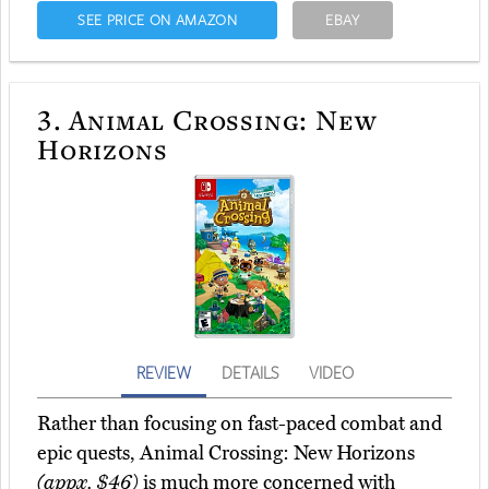
SEE PRICE ON AMAZON
EBAY
3.
Animal Crossing: New
Horizons
REVIEW
DETAILS
VIDEO
Rather than focusing on fast-paced combat and
epic quests, Animal Crossing: New Horizons
(appx. $46)
is much more concerned with