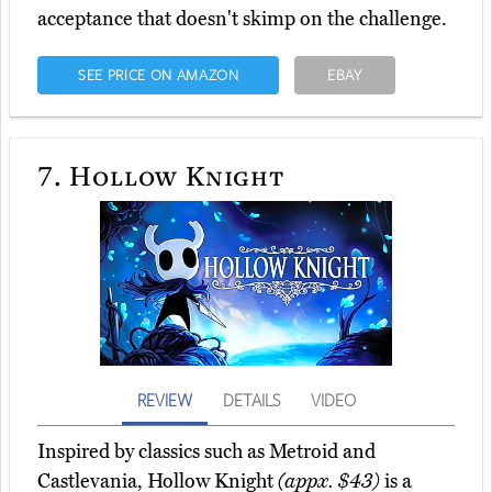
acceptance that doesn't skimp on the challenge.
SEE PRICE ON AMAZON
EBAY
7.
Hollow Knight
REVIEW
DETAILS
VIDEO
Inspired by classics such as Metroid and
Castlevania, Hollow Knight
(appx. $43)
is a