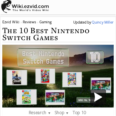
Ezvid Wiki
Reviews
Gaming
Updated
by
Quincy Miller
The 10 Best Nintendo
Switch Games
Research
Shop
Top 10
▼
▼