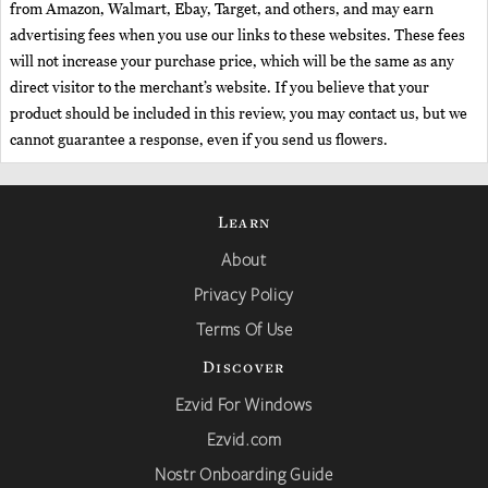
from Amazon, Walmart, Ebay, Target, and others, and may earn
advertising fees when you use our links to these websites. These fees
will not increase your purchase price, which will be the same as any
direct visitor to the merchant’s website. If you believe that your
product should be included in this review, you may contact us, but we
cannot guarantee a response, even if you send us flowers.
Learn
About
Privacy Policy
Terms Of Use
Discover
Ezvid For Windows
Ezvid.com
Nostr Onboarding Guide