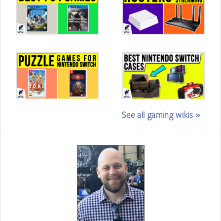
See all gaming wikis »