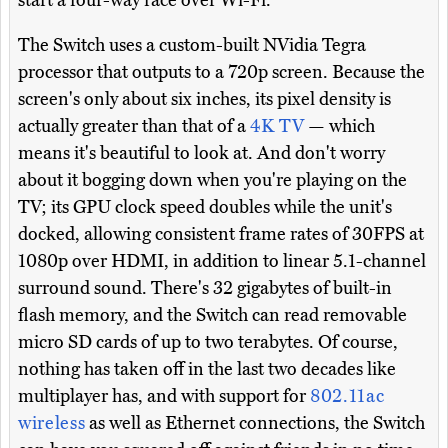
start a four-way race over Wi-Fi.
The Switch uses a custom-built NVidia Tegra
processor that outputs to a 720p screen. Because the
screen's only about six inches, its pixel density is
actually greater than that of a
4K TV
— which
means it's beautiful to look at. And don't worry
about it bogging down when you're playing on the
TV; its GPU clock speed doubles while the unit's
docked, allowing consistent frame rates of 30FPS at
1080p over HDMI, in addition to linear 5.1-channel
surround sound. There's 32 gigabytes of built-in
flash memory, and the Switch can read removable
micro SD cards of up to two terabytes. Of course,
nothing has taken off in the last two decades like
multiplayer has, and with support for
802.11ac
wireless
as well as Ethernet connections, the Switch