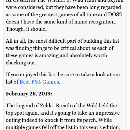
RPGs such as The Witcher 3: Wild Hunt and Skyrim
were considered, but they have been long regarded
as some of the greatest games of all time and DOS2
doesn't have the same kind of name recognition.
Though, it should.
All in all, the most difficult part of building this list
was finding things to be critical about as each of
these games is amazing and absolutely worth
checking out.
If you enjoyed this list, be sure to take a look at our
list of
Best PS4 Games
.
February 26, 2019:
The Legend of Zelda: Breath of the Wild held the
top spot again, and it's going to take an impressive
outing indeed to knock it from its perch. While
multiple games fell off the list in this year's edition,