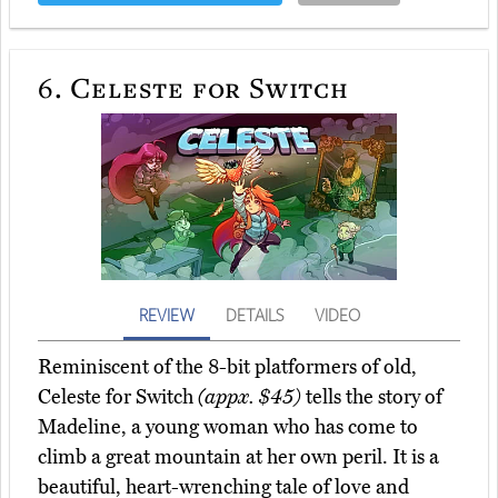
6.
Celeste for Switch
REVIEW
DETAILS
VIDEO
Reminiscent of the 8-bit platformers of old,
Celeste for Switch
(appx. $45)
tells the story of
Madeline, a young woman who has come to
climb a great mountain at her own peril. It is a
beautiful, heart-wrenching tale of love and