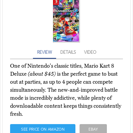
REVIEW
DETAILS
VIDEO
One of Nintendo's classic titles, Mario Kart 8
Deluxe
(about $45)
is the perfect game to bust
out at parties, as up to 4 people can compete
simultaneously. The new-and-improved battle
mode is incredibly addictive, while plenty of
downloadable content keeps things consistently
fresh.
SEE PRICE ON AMAZON
EBAY