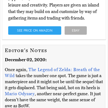
leisure and creativity. Players are given an island
that they may build on and customize by way of
gathering items and trading with friends.
SEE PRICE ON AMAZON
EBAY
Editor's Notes
December 02, 2020:
Once again,
The Legend of Zelda: Breath of the
Wild
takes the number one spot. The game is just a
masterpiece and it might not be until the sequel that
it gets displaced. That being said, hot on its heels is
Mario Odyssey
, another near-perfect game. It just
doesn't have the same weight, the same sense of
awe as BotW.