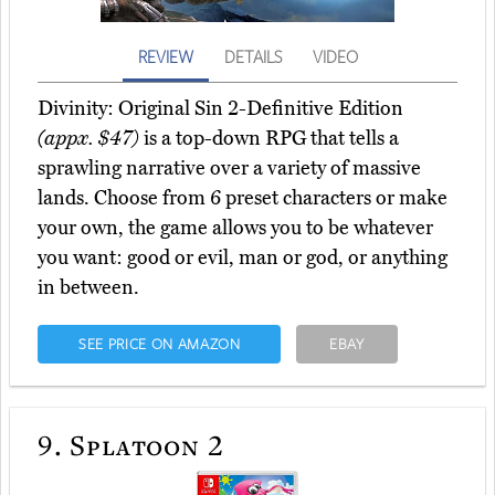
REVIEW
DETAILS
VIDEO
Divinity: Original Sin 2-Definitive Edition
(appx. $47)
is a top-down RPG that tells a
sprawling narrative over a variety of massive
lands. Choose from 6 preset characters or make
your own, the game allows you to be whatever
you want: good or evil, man or god, or anything
in between.
SEE PRICE ON AMAZON
EBAY
9.
Splatoon 2