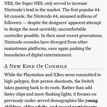
NES, the Super NES, only served to increase
Nintendo's lead in the market. The first popular 64-
bit console, the Nintendo 64, amassed millions of
followers — despite the designers' apparent attempt
to design the most unwieldy, uncomfortable
controller possible. In their most recent generations,
Nintendo consoles have diverged from other
mainstream platforms, once again pushing the
boundaries of digital entertainment.
A New Kind Of Console
While the Playstation and XBox seem committed to
high-polygon, first-person shootouts, the Switch
takes gaming back to its roots. Rather than add
faster chips and more flashing lights, it focuses on
previously under-served demographics like
young