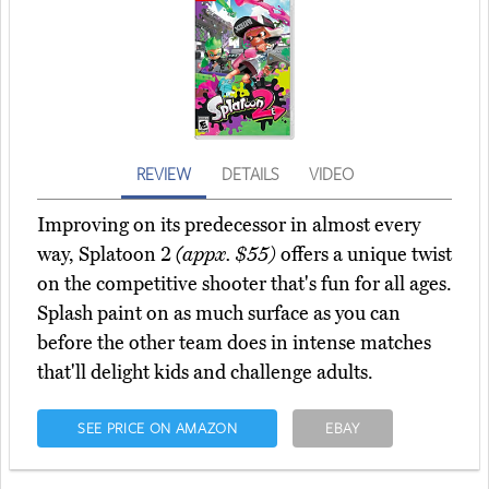
REVIEW
DETAILS
VIDEO
Improving on its predecessor in almost every
way, Splatoon 2
(appx. $55)
offers a unique twist
on the competitive shooter that's fun for all ages.
Splash paint on as much surface as you can
before the other team does in intense matches
that'll delight kids and challenge adults.
SEE PRICE ON AMAZON
EBAY