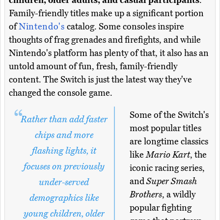
children, older adults, and casual participants
.
Family-friendly titles make up a significant portion
of
Nintendo's
catalog. Some consoles inspire
thoughts of frag grenades and firefights, and while
Nintendo's platform has plenty of that, it also has an
untold amount of fun, fresh, family-friendly
content. The Switch is just the latest way they've
changed the console game.
Some of the Switch's
Rather than add faster
most popular titles
chips and more
are longtime classics
flashing lights, it
like
Mario Kart
, the
focuses on previously
iconic racing series,
and
Super Smash
under-served
Brothers
, a wildly
demographics like
popular fighting
young children, older