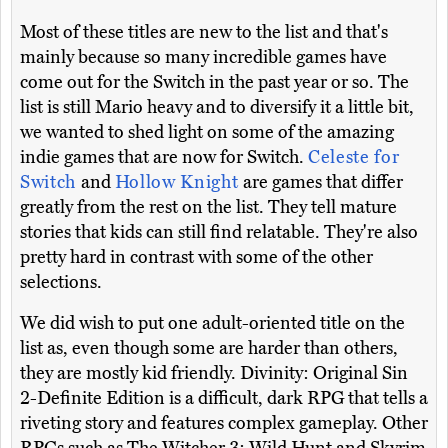
Most of these titles are new to the list and that's
mainly because so many incredible games have
come out for the Switch in the past year or so. The
list is still Mario heavy and to diversify it a little bit,
we wanted to shed light on some of the amazing
indie games that are now for Switch.
Celeste for
Switch
and
Hollow Knight
are games that differ
greatly from the rest on the list. They tell mature
stories that kids can still find relatable. They're also
pretty hard in contrast with some of the other
selections.
We did wish to put one adult-oriented title on the
list as, even though some are harder than others,
they are mostly kid friendly. Divinity: Original Sin
2-Definite Edition is a difficult, dark RPG that tells a
riveting story and features complex gameplay. Other