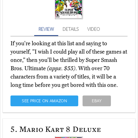
REVIEW
DETAILS
VIDEO
If you're looking at this list and saying to
yourself, "I wish I could play all of these games at
once," then you'll be thrilled by Super Smash
Bros. Ultimate
(appx. $55)
. With over 70
characters from a variety of titles, it will be a
long time before you get bored with this one.
SEE PRICE ON AMAZON
EBAY
5.
Mario Kart 8 Deluxe