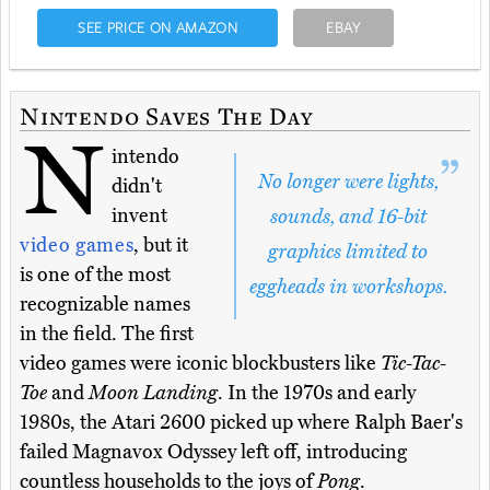
SEE PRICE ON AMAZON
EBAY
Nintendo Saves The Day
N
intendo
No longer were lights,
didn't
invent
sounds, and 16-bit
video games
, but it
graphics limited to
is one of the most
eggheads in workshops.
recognizable names
in the field. The first
video games were iconic blockbusters like
Tic-Tac-
Toe
and
Moon Landing
. In the 1970s and early
1980s, the Atari 2600 picked up where Ralph Baer's
failed Magnavox Odyssey left off, introducing
countless households to the joys of
Pong
.