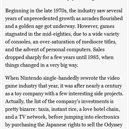
Beginning in the late 1970s, the industry saw several
years of unprecedented growth as arcades flourished
and a golden age got underway. However, games
stagnated in the mid-eighties, due to a wide variety
of consoles, an over-saturation of mediocre titles,
and the advent of personal computers. Sales
dropped sharply for a few years until 1985, when
things changed in a very big way.
When Nintendo single-handedly rewrote the video
game industry that year, it was after nearly a century
as a toy company with a few interesting side projects.
Actually, the list of the company's investments is
pretty bizarre: taxis, instant rice, a love hotel chain,
and a TV network, before jumping into electronics
by purchasing the Japanese rights to sell the Odyssey