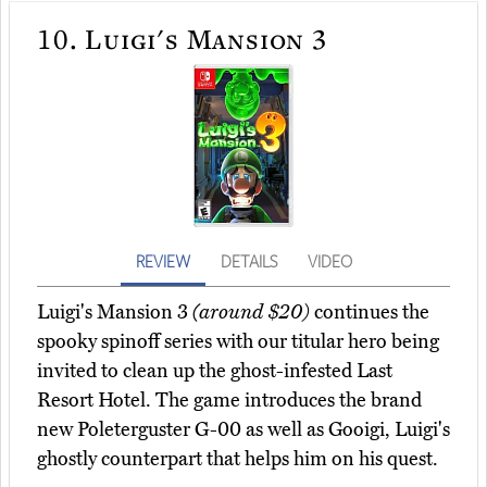
10.
Luigi's Mansion 3
REVIEW
DETAILS
VIDEO
Luigi's Mansion 3
(around $20)
continues the
spooky spinoff series with our titular hero being
invited to clean up the ghost-infested Last
Resort Hotel. The game introduces the brand
new Poleterguster G-00 as well as Gooigi, Luigi's
ghostly counterpart that helps him on his quest.