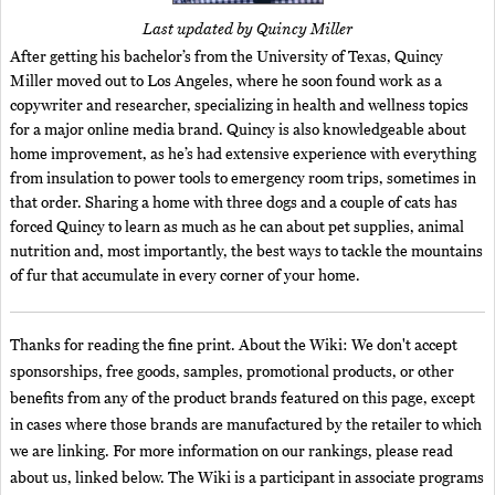
Last updated by Quincy Miller
After getting his bachelor’s from the University of Texas, Quincy
Miller moved out to Los Angeles, where he soon found work as a
copywriter and researcher, specializing in health and wellness topics
for a major online media brand. Quincy is also knowledgeable about
home improvement, as he’s had extensive experience with everything
from insulation to power tools to emergency room trips, sometimes in
that order. Sharing a home with three dogs and a couple of cats has
forced Quincy to learn as much as he can about pet supplies, animal
nutrition and, most importantly, the best ways to tackle the mountains
of fur that accumulate in every corner of your home.
Thanks for reading the fine print. About the Wiki: We don't accept
sponsorships, free goods, samples, promotional products, or other
benefits from any of the product brands featured on this page, except
in cases where those brands are manufactured by the retailer to which
we are linking. For more information on our rankings, please read
about us, linked below. The Wiki is a participant in associate programs