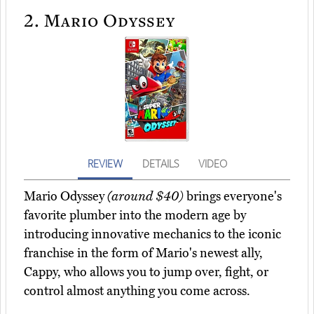
2.
Mario Odyssey
REVIEW
DETAILS
VIDEO
Mario Odyssey
(around $40)
brings everyone's
favorite plumber into the modern age by
introducing innovative mechanics to the iconic
franchise in the form of Mario's newest ally,
Cappy, who allows you to jump over, fight, or
control almost anything you come across.