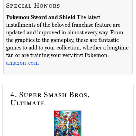
Special Honors
Pokemon Sword and Shield
The latest
installments of the beloved franchise feature are
updated and improved in almost every way. From
the graphics to the gameplay, these are fantastic
games to add to your collection, whether a longtime
fan or are training your very first Pokemon.
amazon.com
4.
Super Smash Bros.
Ultimate