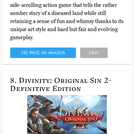
side-scrolling action game that tells the rather
somber story of a diseased land while still
retaining a sense of fun and whimsy thanks to its
unique art style and hard but fair and evolving
gameplay.
SEE PRICE ON AMAZON
EBAY
8.
Divinity: Original Sin 2-
Definitive Edition