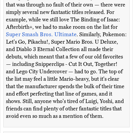
that was through no fault of their own — there were
simply several new fantastic titles released. For
example, while we still love The Binding of Isaac:
Afterbirth+, we had to make room on the list for
Super Smash Bros. Ultimate
. Similarly, Pokemon:
Let's Go, Pikachu!, Super Mario Bros. U Deluxe,
and Diablo 3 Eternal Collection all made their
debuts, which meant that a few of our old favorites
— including Snipperclips - Cut It Out, Together!
and Lego City Undercover — had to go. The top of
the list may feel a little Mario-heavy, but it's clear
that the manufacturer spends the bulk of their time
and effort perfecting that line of games, and it
shows. Still, anyone who's tired of Luigi, Yoshi, and
friends can find plenty of other fantastic titles that
avoid even so much as a mention of them.