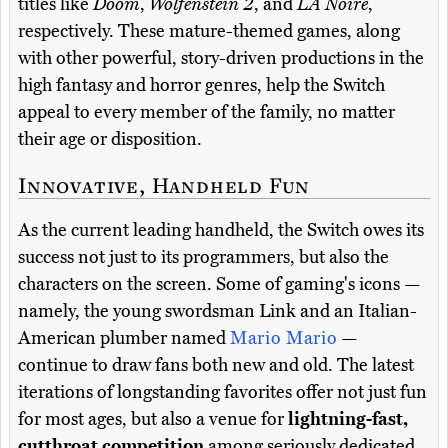
titles like
Doom
,
Wolfenstein 2
, and
LA Noire
,
respectively. These mature-themed games, along
with other powerful, story-driven productions in the
high fantasy and horror genres, help the Switch
appeal to every member of the family, no matter
their age or disposition.
Innovative, Handheld Fun
As the current leading handheld, the Switch owes its
success not just to its programmers, but also the
characters on the screen. Some of gaming's icons —
namely, the young swordsman Link and an Italian-
American plumber named
Mario Mario
—
continue to draw fans both new and old. The latest
iterations of longstanding favorites offer not just fun
for most ages, but also a venue for
lightning-fast,
cutthroat competition
among seriously dedicated