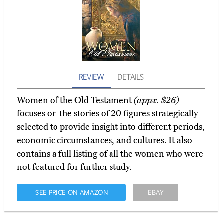
REVIEW
DETAILS
Women of the Old Testament
(appx. $26)
focuses on the stories of 20 figures strategically
selected to provide insight into different periods,
economic circumstances, and cultures. It also
contains a full listing of all the women who were
not featured for further study.
SEE PRICE ON AMAZON
EBAY