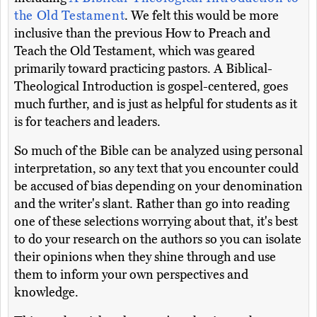
the Old Testament
. We felt this would be more
inclusive than the previous How to Preach and
Teach the Old Testament, which was geared
primarily toward practicing pastors. A Biblical-
Theological Introduction is gospel-centered, goes
much further, and is just as helpful for students as it
is for teachers and leaders.
So much of the Bible can be analyzed using personal
interpretation, so any text that you encounter could
be accused of bias depending on your denomination
and the writer's slant. Rather than go into reading
one of these selections worrying about that, it's best
to do your research on the authors so you can isolate
their opinions when they shine through and use
them to inform your own perspectives and
knowledge.