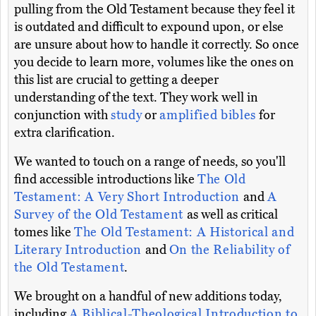
pulling from the Old Testament because they feel it
is outdated and difficult to expound upon, or else
are unsure about how to handle it correctly. So once
you decide to learn more, volumes like the ones on
this list are crucial to getting a deeper
understanding of the text. They work well in
conjunction with
study
or
amplified bibles
for
extra clarification.
We wanted to touch on a range of needs, so you'll
find accessible introductions like
The Old
Testament: A Very Short Introduction
and
A
Survey of the Old Testament
as well as critical
tomes like
The Old Testament: A Historical and
Literary Introduction
and
On the Reliability of
the Old Testament
.
We brought on a handful of new additions today,
including
A Biblical-Theological Introduction to