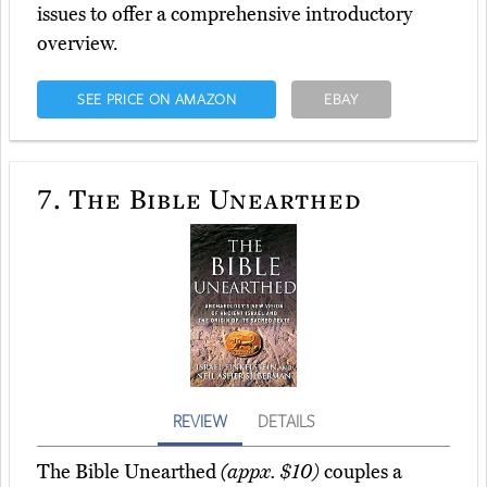
issues to offer a comprehensive introductory
overview.
SEE PRICE ON AMAZON
EBAY
7.
The Bible Unearthed
REVIEW
DETAILS
The Bible Unearthed
(appx. $10)
couples a