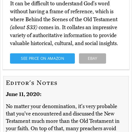
It can be difficult to understand God's word
without having a frame of reference, which is
where Behind the Scenes of the Old Testament
(about $33)
comes in. It collates an impressive
variety of authoritative information to provide
valuable historical, cultural, and social insights.
SEE PRICE ON AMAZON
EBAY
Editor's Notes
June 11, 2020:
No matter your denomination, it's very probable
that you've encountered and discussed the New
Testament much more than the Old Testament in
your faith. On top of that, many preachers avoid