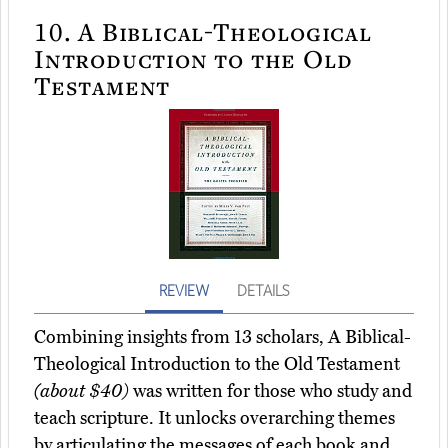
10.
A Biblical-Theological
Introduction to the Old
Testament
REVIEW
DETAILS
Combining insights from 13 scholars, A Biblical-
Theological Introduction to the Old Testament
(about $40)
was written for those who study and
teach scripture. It unlocks overarching themes
by articulating the messages of each book and