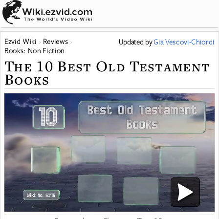
Ezvid Wiki
Reviews
Updated
by
Gia Vescovi-Chiordi
Books: Non Fiction
The 10 Best Old Testament
Books