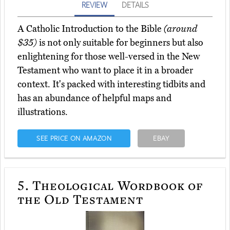
REVIEW
DETAILS
A Catholic Introduction to the Bible
(around
$35)
is not only suitable for beginners but also
enlightening for those well-versed in the New
Testament who want to place it in a broader
context. It's packed with interesting tidbits and
has an abundance of helpful maps and
illustrations.
SEE PRICE ON AMAZON
EBAY
5.
Theological Wordbook of
the Old Testament