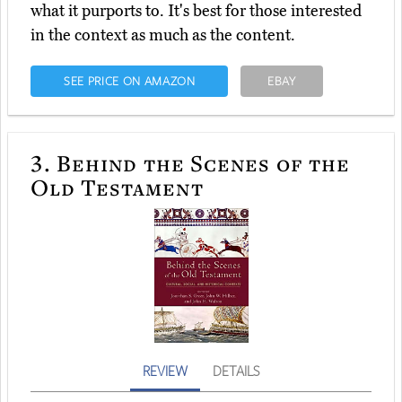
what it purports to. It's best for those interested
in the context as much as the content.
SEE PRICE ON AMAZON
EBAY
3.
Behind the Scenes of the
Old Testament
REVIEW
DETAILS