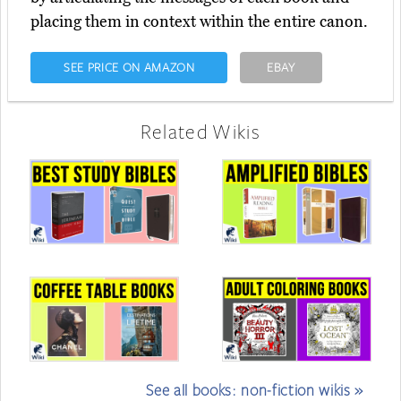
placing them in context within the entire canon.
SEE PRICE ON AMAZON
EBAY
Related Wikis
See all books: non-fiction wikis »