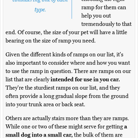
ramp for them can
type.
help you out
tremendously to that
end. Of course, the size of your pet will have a little
bearing on the size of ramp you need.
Given the different kinds of ramps on our list, it's
also important to consider where and how you want
to use the ramp in question. There are ramps on our
list that are clearly
intended for use in you car.
They're the sturdiest ramps on our list, and they
often provide a long gradual slope from the ground
into your trunk area or back seat.
Others are actually stairs more than they are ramps.
While one or two of these might serve for getting
a
small dog into a small car,
the bulk of them are