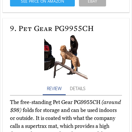
SEE PRICE ON AMAZON
EBAY
9.
Pet Gear PG9955CH
REVIEW
DETAILS
The free-standing Pet Gear PG9955CH
(around
$98)
folds for storage and can be used indoors
or outside. It is coated with what the company
calls a supertrax mat, which provides a high