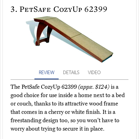
3.
PetSafe CozyUp 62399
REVIEW
DETAILS
VIDEO
The PetSafe CozyUp 62399
(appx. $124)
is a
good choice for use inside a home next to a bed
or couch, thanks to its attractive wood frame
that comes in a cherry or white finish. It is a
freestanding design too, so you won't have to
worry about trying to secure it in place.