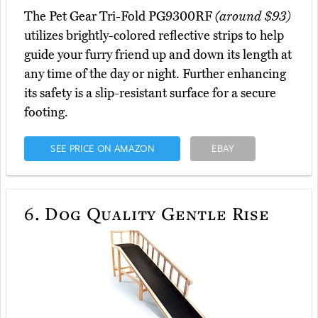
The Pet Gear Tri-Fold PG9300RF
(around $93)
utilizes brightly-colored reflective strips to help
guide your furry friend up and down its length at
any time of the day or night. Further enhancing
its safety is a slip-resistant surface for a secure
footing.
SEE PRICE ON AMAZON
EBAY
6.
Dog Quality Gentle Rise