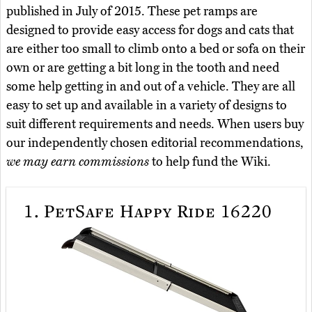
published in July of 2015. These pet ramps are
designed to provide easy access for dogs and cats that
are either too small to climb onto a bed or sofa on their
own or are getting a bit long in the tooth and need
some help getting in and out of a vehicle. They are all
easy to set up and available in a variety of designs to
suit different requirements and needs. When users buy
our independently chosen editorial recommendations,
we may earn commissions
to help fund the Wiki.
1.
PetSafe Happy Ride 16220