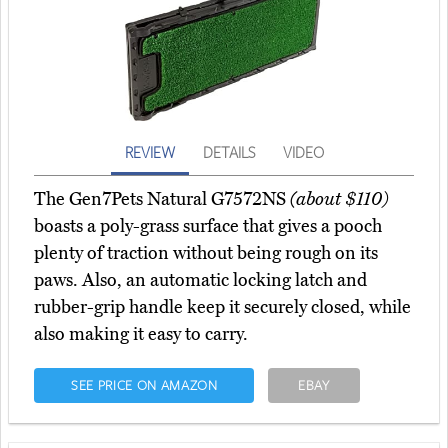
REVIEW
DETAILS
VIDEO
The Gen7Pets Natural G7572NS
(about $110)
boasts a poly-grass surface that gives a pooch
plenty of traction without being rough on its
paws. Also, an automatic locking latch and
rubber-grip handle keep it securely closed, while
also making it easy to carry.
SEE PRICE ON AMAZON
EBAY