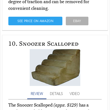
degree of traction and can be removed for
convenient cleaning.
SEE PRICE ON AMAZON
EBAY
10.
Snoozer Scalloped
REVIEW
DETAILS
VIDEO
The Snoozer Scalloped
(appx. $129)
has a