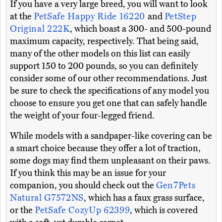
If you have a very large breed, you will want to look
at the
PetSafe Happy Ride 16220
and
PetStep
Original 222K
, which boast a 300- and 500-pound
maximum capacity, respectively. That being said,
many of the other models on this list can easily
support 150 to 200 pounds, so you can definitely
consider some of our other recommendations. Just
be sure to check the specifications of any model you
choose to ensure you get one that can safely handle
the weight of your four-legged friend.
While models with a sandpaper-like covering can be
a smart choice because they offer a lot of traction,
some dogs may find them unpleasant on their paws.
If you think this may be an issue for your
companion, you should check out the
Gen7Pets
Natural G7572NS
, which has a faux grass surface,
or the
PetSafe CozyUp 62399
, which is covered