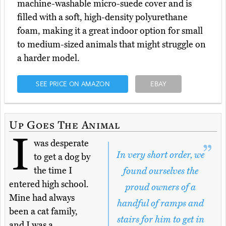
machine-washable micro-suede cover and is
filled with a soft, high-density polyurethane
foam, making it a great indoor option for small
to medium-sized animals that might struggle on
a harder model.
SEE PRICE ON AMAZON
EBAY
Up Goes The Animal
I
was desperate
In very short order, we
to get a dog by
the time I
found ourselves the
entered high school.
proud owners of a
Mine had always
handful of ramps and
been a cat family,
stairs for him to get in
and I was a