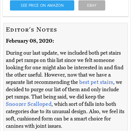
SEE PRICE ON AMAZON
EBAY
Editor's Notes
February 08, 2020:
During our last update, we included both pet stairs
and pet ramps on this list since we felt someone
looking for one might also be interested in and find
the other useful. However, now that we have a
separate list recommending the
best pet stairs
, we
decided to purge our list of them and only include
pet ramps. That being said, we did keep the
Snoozer Scalloped
, which sort of falls into both
categories due to its unusual design. Also, we feel its
soft, cushioned form can be a smart choice for
canines with joint issues.