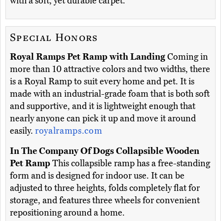
with a soft, yet durable carpet.
Special Honors
Royal Ramps Pet Ramp with Landing
Coming in
more than 10 attractive colors and two widths, there
is a Royal Ramp to suit every home and pet. It is
made with an industrial-grade foam that is both soft
and supportive, and it is lightweight enough that
nearly anyone can pick it up and move it around
easily.
royalramps.com
In The Company Of Dogs Collapsible Wooden
Pet Ramp
This collapsible ramp has a free-standing
form and is designed for indoor use. It can be
adjusted to three heights, folds completely flat for
storage, and features three wheels for convenient
repositioning around a home.