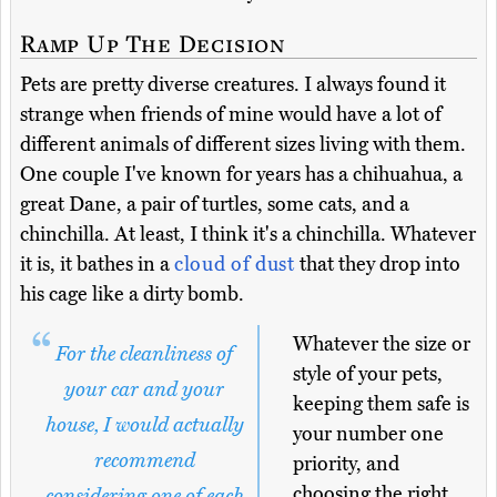
Ramp Up The Decision
Pets are pretty diverse creatures. I always found it
strange when friends of mine would have a lot of
different animals of different sizes living with them.
One couple I've known for years has a chihuahua, a
great Dane, a pair of turtles, some cats, and a
chinchilla. At least, I think it's a chinchilla. Whatever
it is, it bathes in a
cloud of dust
that they drop into
his cage like a dirty bomb.
Whatever the size or
For the cleanliness of
style of your pets,
your car and your
keeping them safe is
house, I would actually
your number one
recommend
priority, and
choosing the right
considering one of each