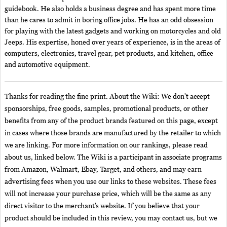
guidebook. He also holds a business degree and has spent more time
than he cares to admit in boring office jobs. He has an odd obsession
for playing with the latest gadgets and working on motorcycles and old
Jeeps. His expertise, honed over years of experience, is in the areas of
computers, electronics, travel gear, pet products, and kitchen, office
and automotive equipment.
Thanks for reading the fine print. About the Wiki: We don't accept
sponsorships, free goods, samples, promotional products, or other
benefits from any of the product brands featured on this page, except
in cases where those brands are manufactured by the retailer to which
we are linking. For more information on our rankings, please read
about us, linked below. The Wiki is a participant in associate programs
from Amazon, Walmart, Ebay, Target, and others, and may earn
advertising fees when you use our links to these websites. These fees
will not increase your purchase price, which will be the same as any
direct visitor to the merchant’s website. If you believe that your
product should be included in this review, you may contact us, but we