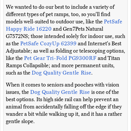
We wanted to do our best to include a variety of
different types of pet ramps, too, so you'll find
models well-suited to outdoor use, like the
PetSafe
Happy Ride 16220
and Gen7Pets Natural
G7572NS; those intended solely for indoor use, such
as the
PetSafe CozyUp 62399
and Internet's Best
Adjustable; as well as folding or telescoping options,
like the
Pet Gear Tri-Fold PG9300RF
and Titan
Ramps Collapsible; and more permanent units,
such as the
Dog Quality Gentle Rise
.
When it comes to seniors and pooches with vision
issues, the
Dog Quality Gentle Rise
is one of the
best options. Its high side rail can help prevent an
animal from accidentally falling off the edge if they
wander a bit while walking up it, and it has a rather
gentle slope.