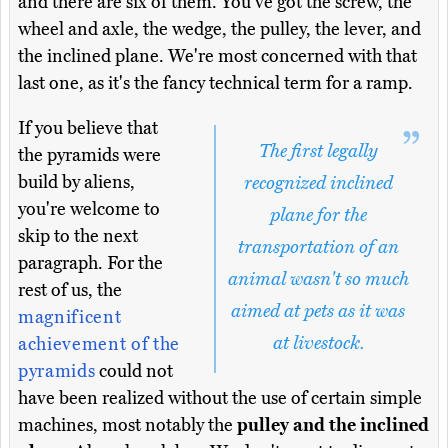
and there are six of them. You've got the screw, the
wheel and axle, the wedge, the pulley, the lever, and
the inclined plane. We're most concerned with that
last one, as it's the fancy technical term for a ramp.
If you believe that
The first legally
the pyramids were
build by aliens,
recognized inclined
you're welcome to
plane for the
skip to the next
transportation of an
paragraph. For the
animal wasn't so much
rest of us, the
aimed at pets as it was
magnificent
at livestock.
achievement of the
pyramids
could not
have been realized without the use of certain simple
machines, most notably the
pulley and the inclined