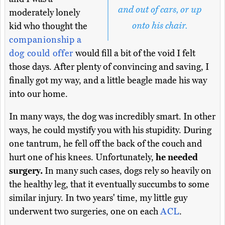
and out of cars, or up
moderately lonely
onto his chair.
kid who thought the
companionship a
dog could offer
would fill a bit of the void I felt
those days. After plenty of convincing and saving, I
finally got my way, and a little beagle made his way
into our home.
In many ways, the dog was incredibly smart. In other
ways, he could mystify you with his stupidity. During
one tantrum, he fell off the back of the couch and
hurt one of his knees. Unfortunately,
he needed
surgery.
In many such cases, dogs rely so heavily on
the healthy leg, that it eventually succumbs to some
similar injury. In two years' time, my little guy
underwent two surgeries, one on each
ACL
.