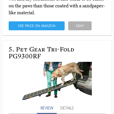
on the paws than those coated with a sandpaper-
like material.
SEE PRICE ON AMAZON
EBAY
5.
Pet Gear Tri-Fold
PG9300RF
REVIEW
DETAILS