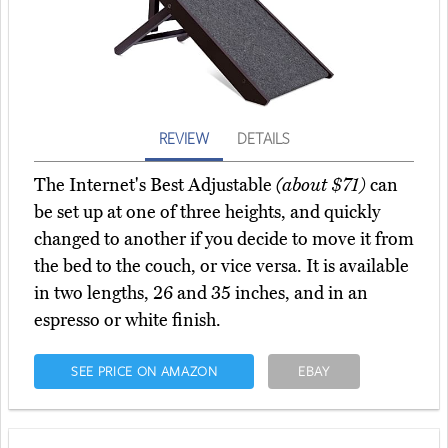
REVIEW
DETAILS
The Internet's Best Adjustable
(about $71)
can
be set up at one of three heights, and quickly
changed to another if you decide to move it from
the bed to the couch, or vice versa. It is available
in two lengths, 26 and 35 inches, and in an
espresso or white finish.
SEE PRICE ON AMAZON
EBAY