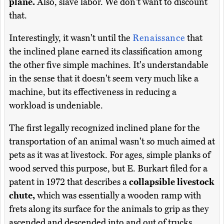
plane.
Also, slave labor. We don't want to discount
that.
Interestingly, it wasn't until the
Renaissance
that
the inclined plane earned its classification among
the other five simple machines. It's understandable
in the sense that it doesn't seem very much like a
machine, but its effectiveness in reducing a
workload is undeniable.
The first legally recognized inclined plane for the
transportation of an animal wasn't so much aimed at
pets as it was at livestock. For ages, simple planks of
wood served this purpose, but E. Burkart filed for a
patent in 1972 that describes a
collapsible livestock
chute,
which was essentially a wooden ramp with
frets along its surface for the animals to grip as they
ascended and descended into and out of trucks.