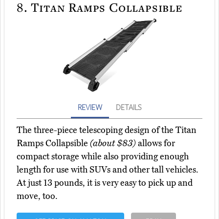
8.
Titan Ramps Collapsible
REVIEW
DETAILS
The three-piece telescoping design of the Titan
Ramps Collapsible
(about $83)
allows for
compact storage while also providing enough
length for use with SUVs and other tall vehicles.
At just 13 pounds, it is very easy to pick up and
move, too.