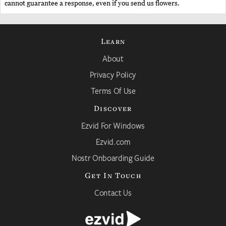
cannot guarantee a response, even if you send us flowers.
Learn
About
Privacy Policy
Terms Of Use
Discover
Ezvid For Windows
Ezvid.com
Nostr Onboarding Guide
Get In Touch
Contact Us