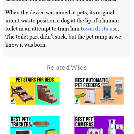
When the device was aimed at pets, its original
intent was to position a dog at the lip of a human
toilet in an attempt to train him
towards its use
.
The toilet part didn't stick, but the pet ramp as we
know it was born.
Related Wikis