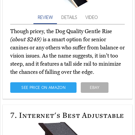
REVIEW
DETAILS
VIDEO
Though pricey, the Dog Quality Gentle Rise
(about $249)
is a smart option for senior
canines or any others who suffer from balance or
vision issues. As the name suggests, it isn't too
steep, and it features a tall side rail to minimize
the chances of falling over the edge.
SEE PRICE ON AMAZON
EBAY
7.
Internet's Best Adjustable