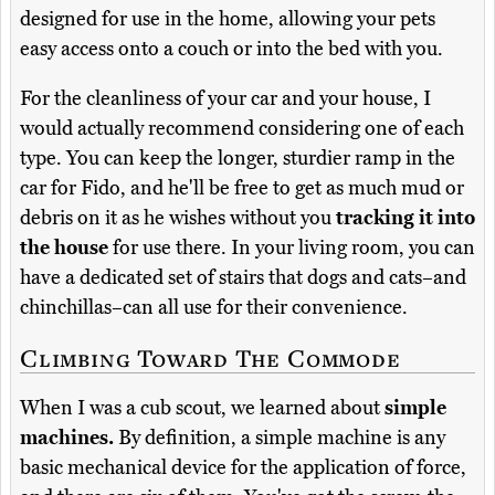
designed for use in the home, allowing your pets
easy access onto a couch or into the bed with you.
For the cleanliness of your car and your house, I
would actually recommend considering one of each
type. You can keep the longer, sturdier ramp in the
car for Fido, and he'll be free to get as much mud or
debris on it as he wishes without you
tracking it into
the house
for use there. In your living room, you can
have a dedicated set of stairs that dogs and cats–and
chinchillas–can all use for their convenience.
Climbing Toward The Commode
When I was a cub scout, we learned about
simple
machines.
By definition, a simple machine is any
basic mechanical device for the application of force,