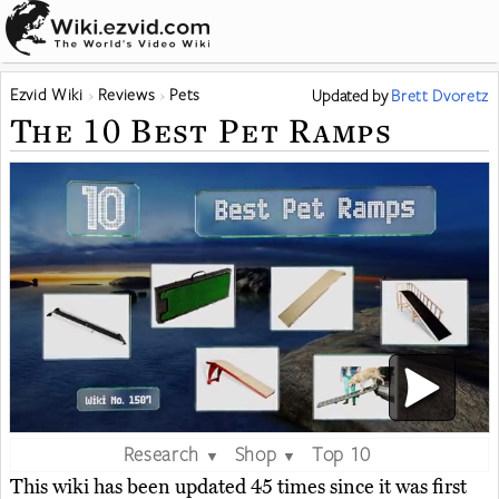
Ezvid Wiki
Reviews
Pets
Updated
by
Brett Dvoretz
The 10 Best Pet Ramps
Research
Shop
Top 10
▼
▼
This wiki has been updated 45 times since it was first