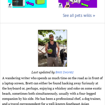
See all pets wikis »
Brett Dvoretz
Last updated by
A wandering writer who spends as much time on the road as in front of
a laptop screen, Brett can either be found hacking away furiously at
the keyboard or, perhaps, enjoying a whiskey and coke on some exotic
beach, sometimes both simultaneously, usually with a four-legged
companion by his side. He has been a professional chef, a dog trainer,
and a travel correspondent for a well-known Southeast Asian