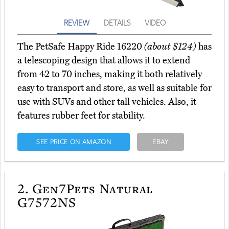
REVIEW
DETAILS
VIDEO
The PetSafe Happy Ride 16220
(about $124)
has
a telescoping design that allows it to extend
from 42 to 70 inches, making it both relatively
easy to transport and store, as well as suitable for
use with SUVs and other tall vehicles. Also, it
features rubber feet for stability.
SEE PRICE ON AMAZON
EBAY
2.
Gen7Pets Natural
G7572NS