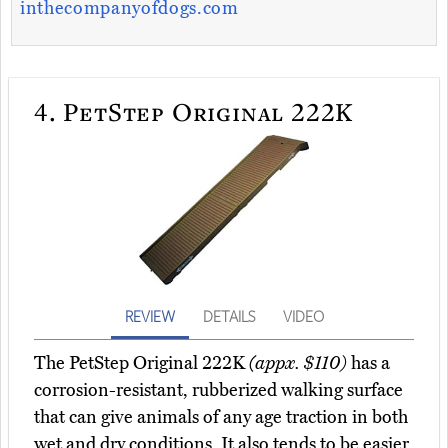
inthecompanyofdogs.com
4.
PetStep Original 222K
REVIEW
DETAILS
VIDEO
The PetStep Original 222K
(appx. $110)
has a
corrosion-resistant, rubberized walking surface
that can give animals of any age traction in both
wet and dry conditions. It also tends to be easier