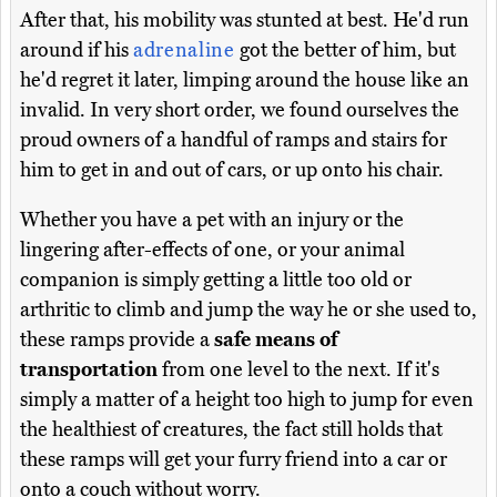
After that, his mobility was stunted at best. He'd run
around if his
adrenaline
got the better of him, but
he'd regret it later, limping around the house like an
invalid. In very short order, we found ourselves the
proud owners of a handful of ramps and stairs for
him to get in and out of cars, or up onto his chair.
Whether you have a pet with an injury or the
lingering after-effects of one, or your animal
companion is simply getting a little too old or
arthritic to climb and jump the way he or she used to,
these ramps provide a
safe means of
transportation
from one level to the next. If it's
simply a matter of a height too high to jump for even
the healthiest of creatures, the fact still holds that
these ramps will get your furry friend into a car or
onto a couch without worry.