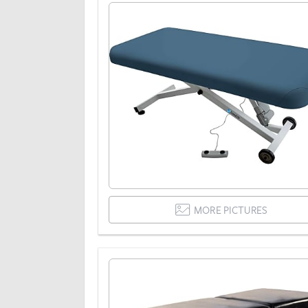
MORE PICTURES