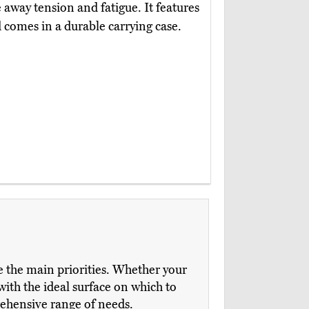
 away tension and fatigue. It features
d comes in a durable carrying case.
e the main priorities. Whether your
with the ideal surface on which to
rehensive range of needs.