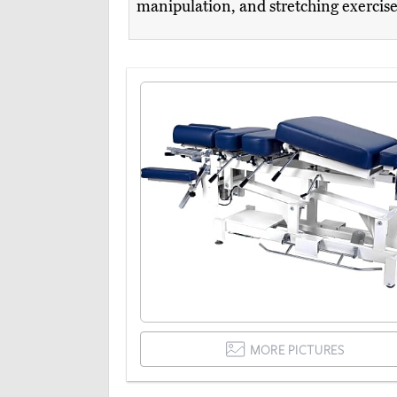
manipulation, and stretching exercis
MORE PICTURES