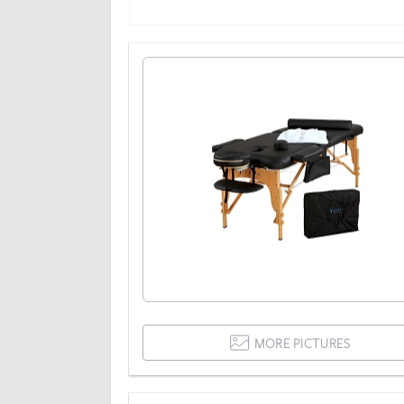
MORE PICTURES