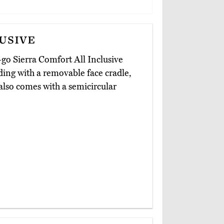
usive
-go Sierra Comfort All Inclusive
ding with a removable face cradle,
 also comes with a semicircular