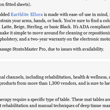
on fitted sheets).
 added
Earthlite Ellora
is made with ease-of-use in mind, 
train your arms, hands, or back. You’re sure to find a color 
 Latte, Beige, Sterling, or basic Black. It’s ADA compliant
e it simple to move around for cleaning or repositioning
pholstery, and a two-year warranty on the electronic moto
assage StratoMaster Pro, due to issues with availability.
al channels, including rehabilitation, health & wellness, 
oducts from more than 1,300 vendors, and is sure to have
herapy require a specific type of table. These mat tables ar
t rehabilitation and manual techniques of deep tissue mass