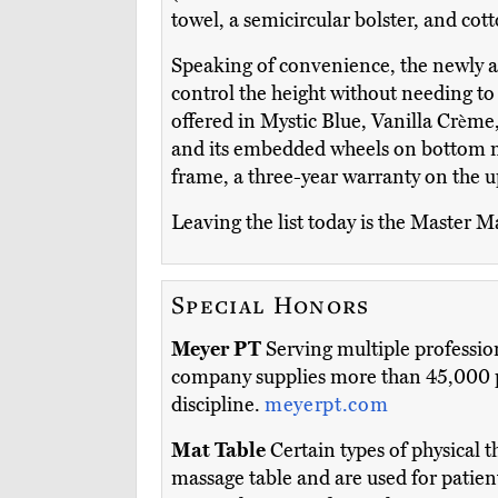
towel, a semicircular bolster, and cott
Speaking of convenience, the newly
control the height without needing to s
offered in Mystic Blue, Vanilla Crème,
and its embedded wheels on bottom mak
frame, a three-year warranty on the u
Leaving the list today is the Master M
Special Honors
Meyer PT
Serving multiple profession
company supplies more than 45,000 pr
discipline.
meyerpt.com
Mat Table
Certain types of physical t
massage table and are used for patien