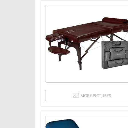
MORE PICTURES