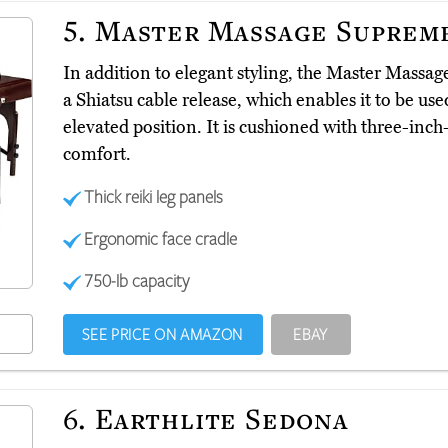
5.
Master Massage Suprem
In addition to elegant styling, the Master Mass
a Shiatsu cable release, which enables it to be used
elevated position. It is cushioned with three-in
comfort.
Thick reiki leg panels
Ergonomic face cradle
750-lb capacity
SEE PRICE ON AMAZON
EBAY
6.
Earthlite Sedona