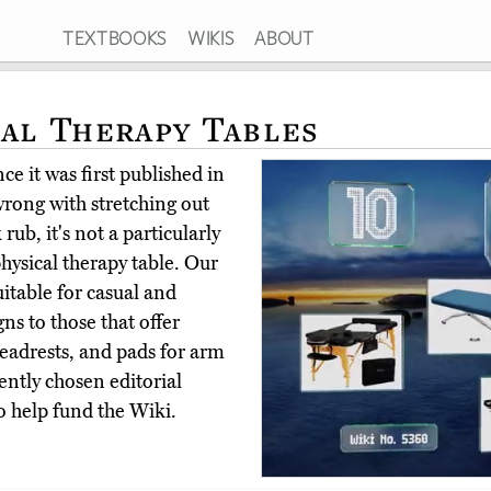
TEXTBOOKS
WIKIS
ABOUT
cal Therapy Tables
e it was first published in
rong with stretching out
rub, it's not a particularly
hysical therapy table. Our
uitable for casual and
gns to those that offer
headrests, and pads for arm
ntly chosen editorial
o help fund the Wiki.