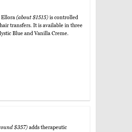
 Ellora
(about $1515)
is controlled
ir transfers. It is available in three
 Mystic Blue and Vanilla Creme.
round $357)
adds therapeutic