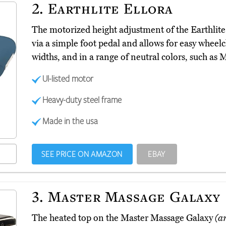
2.
Earthlite Ellora
The motorized height adjustment of the Earthlite
via a simple foot pedal and allows for easy wheelcha
widths, and in a range of neutral colors, such as
Ul-listed motor
Heavy-duty steel frame
Made in the usa
SEE PRICE ON AMAZON
EBAY
3.
Master Massage Galaxy
The heated top on the Master Massage Galaxy
(a