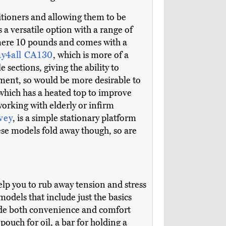
itioners and allowing them to be
is a versatile option with a range of
a mere 10 pounds and comes with a
y4all CA130
, which is more of a
 sections, giving the ability to
pment, so would be more desirable to
 which has a heated top to improve
orking with elderly or infirm
vey
, is a simple stationary platform
hese models fold away though, so are
help you to rub away tension and stress
odels that include just the basics
vide both convenience and comfort
pouch for oil, a bar for holding a