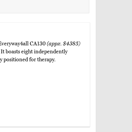
e Everyway4all CA130
(appx. $4385)
 It boasts eight independently
ly positioned for therapy.