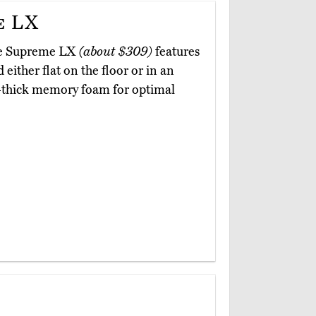
e LX
age Supreme LX
(about $309)
features
 either flat on the floor or in an
ch-thick memory foam for optimal