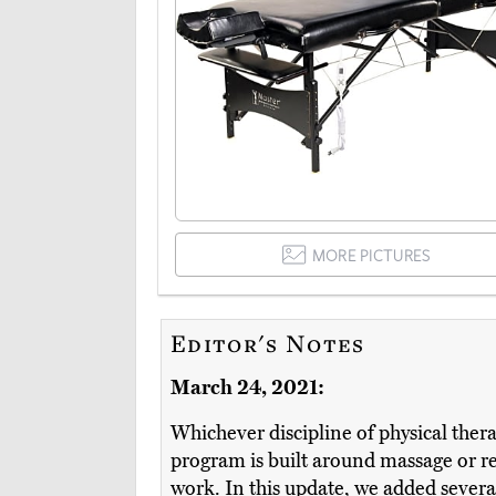
MORE PICTURES
Editor's Notes
March 24, 2021:
Whichever discipline of physical ther
program is built around massage or reh
work. In this update, we added severa