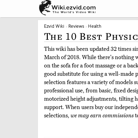
Ezvid Wiki
Reviews
Health
The 10 Best Physi
This wiki has been updated 32 times sinc
March of 2018. While there's nothing w
on the sofa for a foot massage or a back 
good substitute for using a well-made p
selection features a variety of models s
professional use, from basic, fixed desi
motorized height adjustments, tilting 
support. When users buy our independe
selections,
we may earn commissions
t