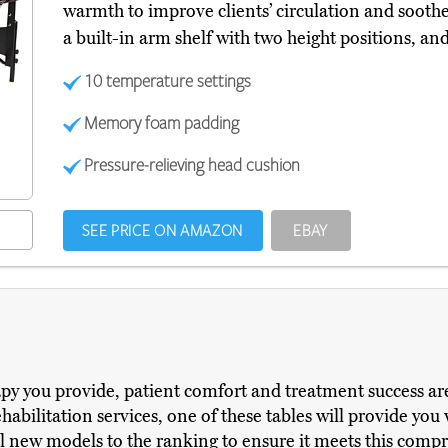
warmth to improve clients’ circulation and soothe
a built-in arm shelf with two height positions, an
10 temperature settings
Memory foam padding
Pressure-relieving head cushion
SEE PRICE ON AMAZON
EBAY
apy you provide, patient comfort and treatment success ar
abilitation services, one of these tables will provide you 
l new models to the ranking to ensure it meets this comp