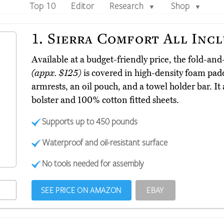
Top 10
Editor
Research
Shop
▼
▼
1.
Sierra Comfort All Incl
Available at a budget-friendly price, the fold-and
(appx. $125)
is covered in high-density foam pad
armrests, an oil pouch, and a towel holder bar. It
bolster and 100% cotton fitted sheets.
Supports up to 450 pounds
Waterproof and oil-resistant surface
No tools needed for assembly
SEE PRICE ON AMAZON
EBAY