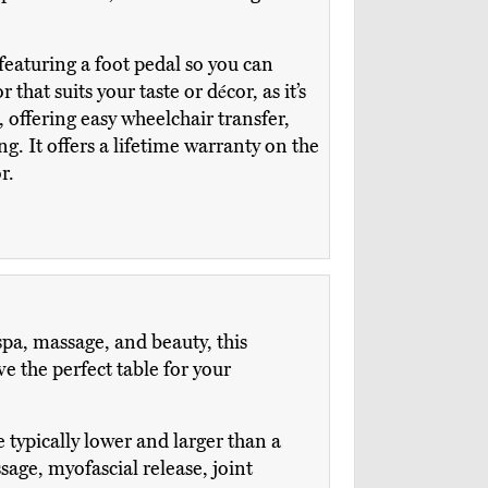
featuring a foot pedal so you can
that suits your taste or décor, as it’s
, offering easy wheelchair transfer,
. It offers a lifetime warranty on the
r.
spa, massage, and beauty, this
 the perfect table for your
e typically lower and larger than a
age, myofascial release, joint