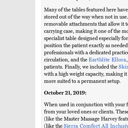
Many of the tables featured here have
stored out of the way when not in use.
removable attachments that allow it to
carrying case, making it one of the m
specialist table designed especially fo
position the patient exactly as neede
professionals with a dedicated practi
circulation, and the
Earthlite Ellora
patients. Finally, we included the
Ski
with a high weight capacity, making it
more suited to a permanent setup.
October 21, 2019:
When used in conjunction with your 
from your loved ones or clients. Thes
(like the Master Massage Harvey feat
(like the
Sierra Comfort All Inclusi