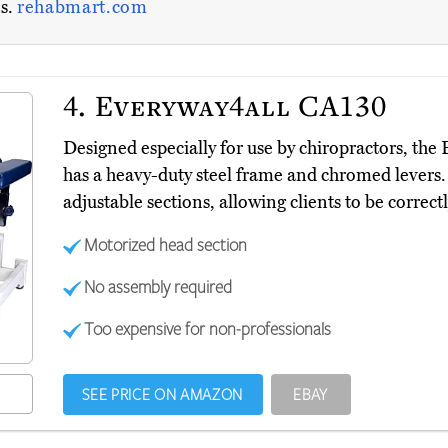
es.
rehabmart.com
4.
Everyway4all CA130
Designed especially for use by chiropractors, th
has a heavy-duty steel frame and chromed levers.
adjustable sections, allowing clients to be correct
Motorized head section
No assembly required
Too expensive for non-professionals
SEE PRICE ON AMAZON
EBAY