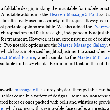
 a foldable design, making them suitable for mobile pract
 A notable addition is the
Heaven Massage 3 Fold
as it 
 be effectively used in a variety of therapies. It weighs 
ost portable options available. We also added the
Everywa
r chiropractors and features eight, independently adjustable
d for treatment. However, it is an expensive piece of equi
ce. Two notable options are the
Master Massage Galaxy
,
, which has a motorized height adjustment to assist when w
nact Metal Frame
, which, similar to the
Master MT Har
 suitable for heavy clients. Bear in mind that neither of t
favorite
massage oil
, a sturdy physical therapy table can 
e tables come in a variety of designs – some no-nonsense m
ured here) or ones packed with bells and whistles to pro
ve
, which comes with a removable face cradle, armrests, a 