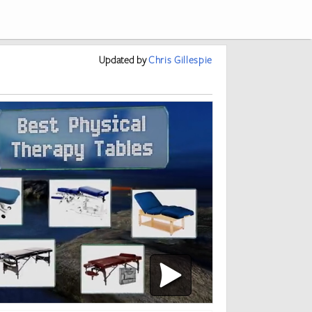
Updated
by
Chris Gillespie