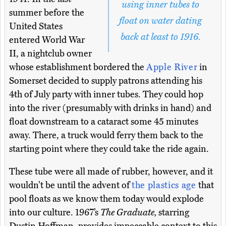
using inner tubes to
summer before the
float on water dating
United States
back at least to 1916.
entered World War
II, a nightclub owner
whose establishment bordered the
Apple River
in
Somerset decided to supply patrons attending his
4th of July party with inner tubes. They could hop
into the river (presumably with drinks in hand) and
float downstream to a cataract some 45 minutes
away. There, a truck would ferry them back to the
starting point where they could take the ride again.
These tube were all made of rubber, however, and it
wouldn’t be until the advent of
the plastics age
that
pool floats as we know them today would explode
into our culture. 1967’s
The Graduate,
starring