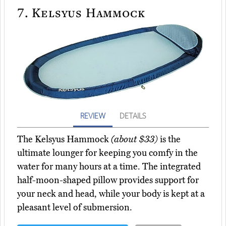
7.
Kelsyus Hammock
REVIEW
DETAILS
The Kelsyus Hammock
(about $33)
is the
ultimate lounger for keeping you comfy in the
water for many hours at a time. The integrated
half-moon-shaped pillow provides support for
your neck and head, while your body is kept at a
pleasant level of submersion.