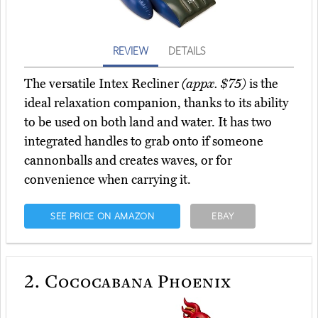
REVIEW
DETAILS
The versatile Intex Recliner
(appx. $75)
is the
ideal relaxation companion, thanks to its ability
to be used on both land and water. It has two
integrated handles to grab onto if someone
cannonballs and creates waves, or for
convenience when carrying it.
SEE PRICE ON AMAZON
EBAY
2.
Cococabana Phoenix