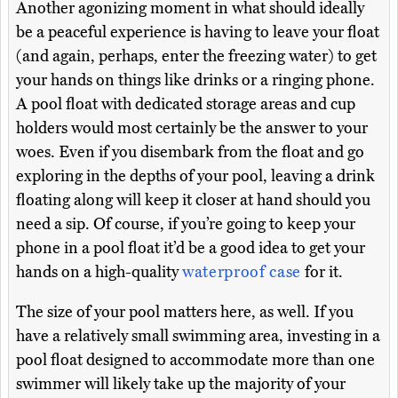
Another agonizing moment in what should ideally
be a peaceful experience is having to leave your float
(and again, perhaps, enter the freezing water) to get
your hands on things like drinks or a ringing phone.
A pool float with dedicated storage areas and cup
holders would most certainly be the answer to your
woes. Even if you disembark from the float and go
exploring in the depths of your pool, leaving a drink
floating along will keep it closer at hand should you
need a sip. Of course, if you’re going to keep your
phone in a pool float it’d be a good idea to get your
hands on a high-quality
waterproof case
for it.
The size of your pool matters here, as well. If you
have a relatively small swimming area, investing in a
pool float designed to accommodate more than one
swimmer will likely take up the majority of your