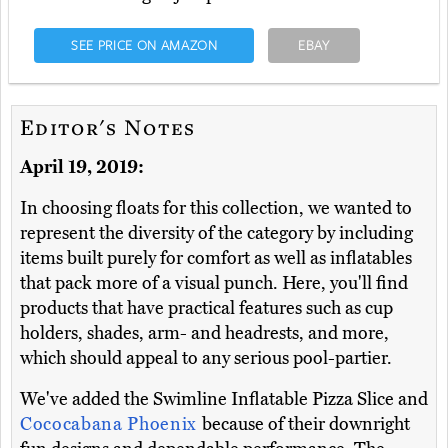
SEE PRICE ON AMAZON
EBAY
Editor's Notes
April 19, 2019:
In choosing floats for this collection, we wanted to
represent the diversity of the category by including
items built purely for comfort as well as inflatables
that pack more of a visual punch. Here, you'll find
products that have practical features such as cup
holders, shades, arm- and headrests, and more,
which should appeal to any serious pool-partier.
We've added the Swimline Inflatable Pizza Slice and
Cococabana Phoenix
because of their downright