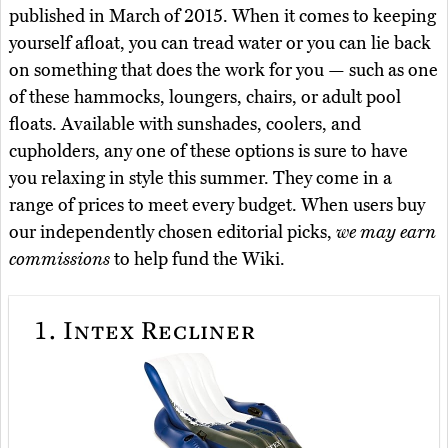
published in March of 2015. When it comes to keeping
yourself afloat, you can tread water or you can lie back
on something that does the work for you — such as one
of these hammocks, loungers, chairs, or adult pool
floats. Available with sunshades, coolers, and
cupholders, any one of these options is sure to have
you relaxing in style this summer. They come in a
range of prices to meet every budget. When users buy
our independently chosen editorial picks,
we may earn
commissions
to help fund the Wiki.
1.
Intex Recliner