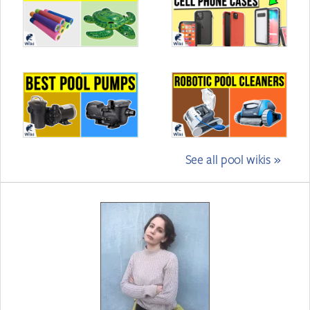
See all pool wikis »