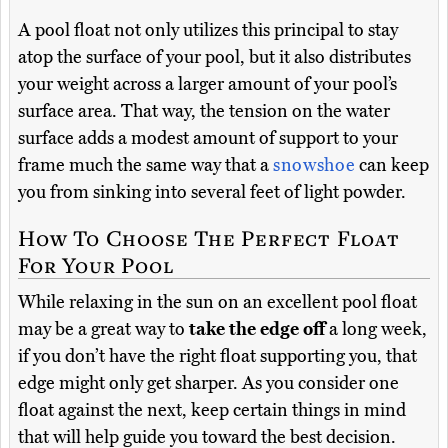
A pool float not only utilizes this principal to stay
atop the surface of your pool, but it also distributes
your weight across a larger amount of your pool’s
surface area. That way, the tension on the water
surface adds a modest amount of support to your
frame much the same way that a
snowshoe
can keep
you from sinking into several feet of light powder.
How To Choose The Perfect Float
For Your Pool
While relaxing in the sun on an excellent pool float
may be a great way to
take the edge off
a long week,
if you don’t have the right float supporting you, that
edge might only get sharper. As you consider one
float against the next, keep certain things in mind
that will help guide you toward the best decision.