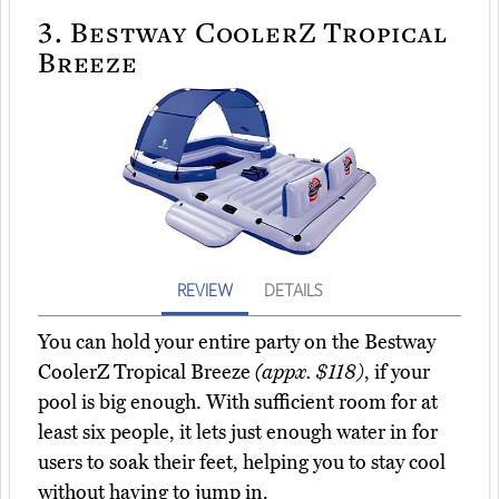
3.
Bestway CoolerZ Tropical
Breeze
REVIEW
DETAILS
You can hold your entire party on the Bestway
CoolerZ Tropical Breeze
(appx. $118)
, if your
pool is big enough. With sufficient room for at
least six people, it lets just enough water in for
users to soak their feet, helping you to stay cool
without having to jump in.