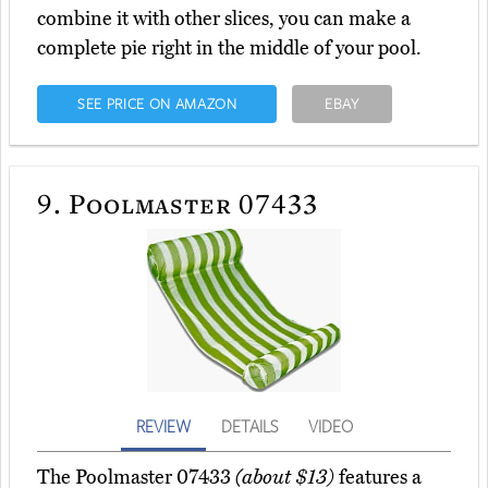
combine it with other slices, you can make a
complete pie right in the middle of your pool.
SEE PRICE ON AMAZON
EBAY
9.
Poolmaster 07433
REVIEW
DETAILS
VIDEO
The Poolmaster 07433
(about $13)
features a