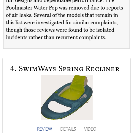
fun designs and dependable performance. The
Poolmaster Water Pop was removed due to reports
of air leaks. Several of the models that remain in
this list were investigated for similar complaints,
though those reviews were found to be isolated
incidents rather than recurrent complaints.
4.
SwimWays Spring Recliner
REVIEW
DETAILS
VIDEO