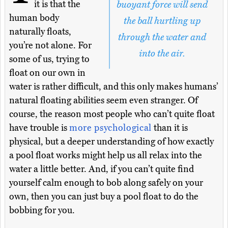
it is that the
buoyant force will send
human body
the ball hurtling up
naturally floats,
through the water and
you’re not alone. For
into the air.
some of us, trying to
float on our own in
water is rather difficult, and this only makes humans’
natural floating abilities seem even stranger. Of
course, the reason most people who can’t quite float
have trouble is
more psychological
than it is
physical, but a deeper understanding of how exactly
a pool float works might help us all relax into the
water a little better. And, if you can’t quite find
yourself calm enough to bob along safely on your
own, then you can just buy a pool float to do the
bobbing for you.