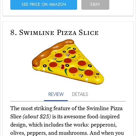
SEE PRICE ON AMAZON
EBAY
8.
Swimline Pizza Slice
REVIEW
DETAILS
The most striking feature of the Swimline Pizza
Slice
(about $25)
is its awesome food-inspired
design, which includes the works: pepperoni,
olives, peppers, and mushrooms. And when you