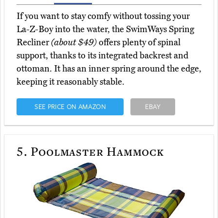
If you want to stay comfy without tossing your
La-Z-Boy into the water, the SwimWays Spring
Recliner
(about $49)
offers plenty of spinal
support, thanks to its integrated backrest and
ottoman. It has an inner spring around the edge,
keeping it reasonably stable.
SEE PRICE ON AMAZON
EBAY
5.
Poolmaster Hammock