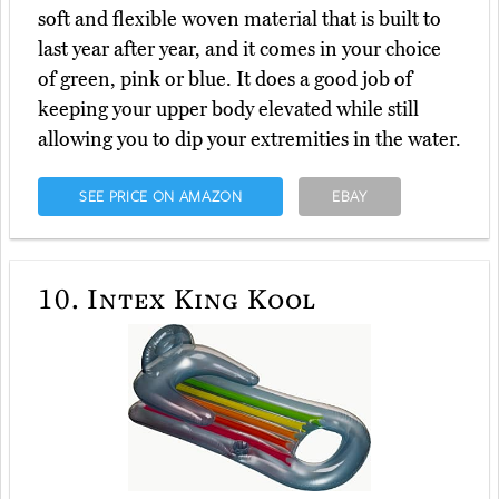
soft and flexible woven material that is built to
last year after year, and it comes in your choice
of green, pink or blue. It does a good job of
keeping your upper body elevated while still
allowing you to dip your extremities in the water.
SEE PRICE ON AMAZON
EBAY
10.
Intex King Kool