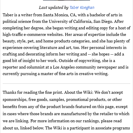
Taber Koeghan
Last updated by
Taber is a writer from Santa Monica, CA, with a bachelor of arts in
political science from the University of California, San Diego. After
completing her degree, she began writing and editing copy for a host of
high-traffic e-commerce websites. Her areas of expertise include the
beauty, style, pet, and home products categories, and she has plenty of
experience covering literature and art, too. Her personal interests in
crafting and decorating inform her writing and -- she hopes -- add a
good bit of insight to her work. Outside of copywriting, she is a
reporter and columnist at a Los Angeles community newspaper and is
currently pursuing a master of fine arts in creative writing.
Thanks for reading the fine print. About the Wiki: We don't accept
sponsorships, free goods, samples, promotional products, or other
benefits from any of the product brands featured on this page, except
in cases where those brands are manufactured by the retailer to which
we are linking. For more information on our rankings, please read
about us, linked below. The Wiki is a participant in associate programs