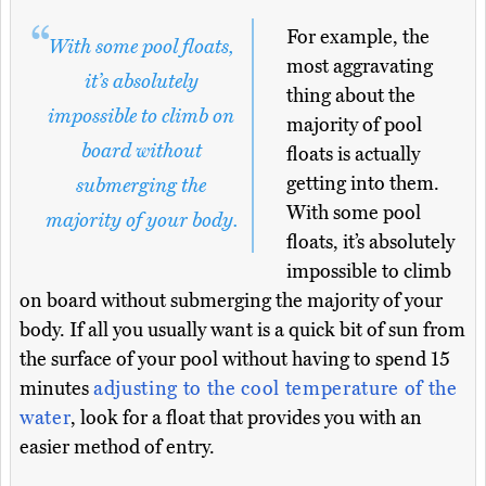
For example, the
With some pool floats,
most aggravating
it’s absolutely
thing about the
impossible to climb on
majority of pool
board without
floats is actually
getting into them.
submerging the
With some pool
majority of your body.
floats, it’s absolutely
impossible to climb
on board without submerging the majority of your
body. If all you usually want is a quick bit of sun from
the surface of your pool without having to spend 15
minutes
adjusting to the cool temperature of the
water
, look for a float that provides you with an
easier method of entry.