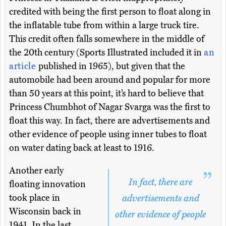
credited with being the first person to float along in
the inflatable tube from within a large truck tire.
This credit often falls somewhere in the middle of
the 20th century (Sports Illustrated included it in
an
article
published in 1965), but given that the
automobile had been around and popular for more
than 50 years at this point, it’s hard to believe that
Princess Chumbhot of Nagar Svarga was the first to
float this way. In fact, there are advertisements and
other evidence of people using inner tubes to float
on water dating back at least to 1916.
Another early
In fact, there are
floating innovation
took place in
advertisements and
Wisconsin back in
other evidence of people
1941. In the last