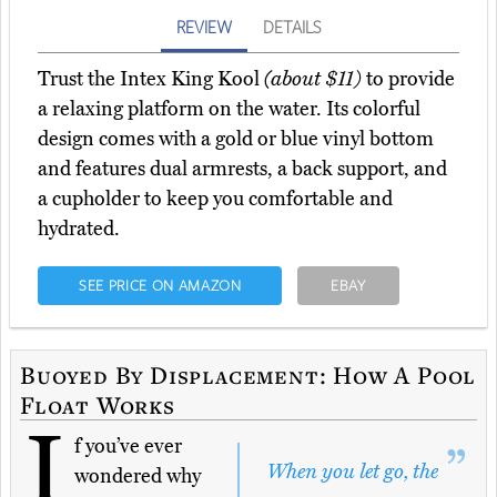
REVIEW
DETAILS
Trust the Intex King Kool
(about $11)
to provide
a relaxing platform on the water. Its colorful
design comes with a gold or blue vinyl bottom
and features dual armrests, a back support, and
a cupholder to keep you comfortable and
hydrated.
SEE PRICE ON AMAZON
EBAY
Buoyed By Displacement: How A Pool
Float Works
I
f you’ve ever
When you let go, the
wondered why