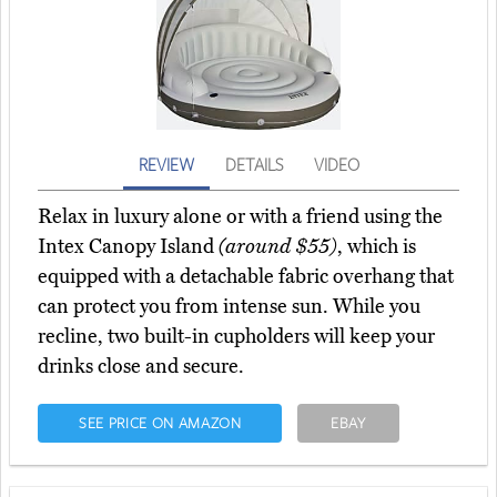
REVIEW
DETAILS
VIDEO
Relax in luxury alone or with a friend using the
Intex Canopy Island
(around $55)
, which is
equipped with a detachable fabric overhang that
can protect you from intense sun. While you
recline, two built-in cupholders will keep your
drinks close and secure.
SEE PRICE ON AMAZON
EBAY