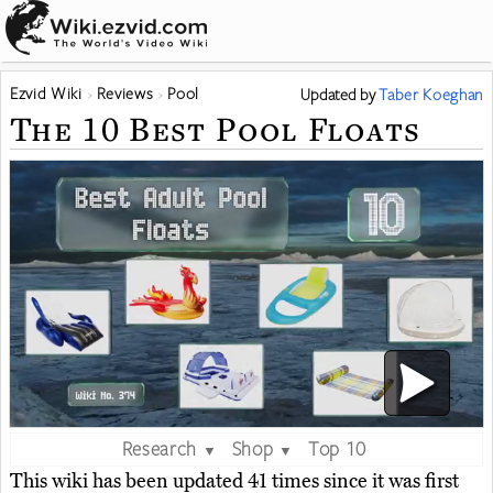
Ezvid Wiki
Reviews
Pool
Updated
by
Taber Koeghan
The 10 Best Pool Floats
Research
Shop
Top 10
▼
▼
This wiki has been updated 41 times since it was first