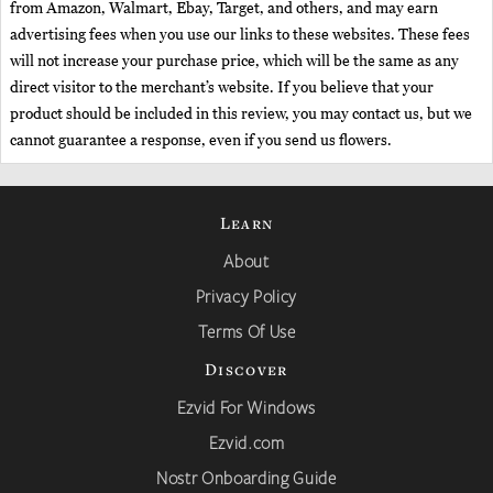
from Amazon, Walmart, Ebay, Target, and others, and may earn
advertising fees when you use our links to these websites. These fees
will not increase your purchase price, which will be the same as any
direct visitor to the merchant’s website. If you believe that your
product should be included in this review, you may contact us, but we
cannot guarantee a response, even if you send us flowers.
Learn
About
Privacy Policy
Terms Of Use
Discover
Ezvid For Windows
Ezvid.com
Nostr Onboarding Guide