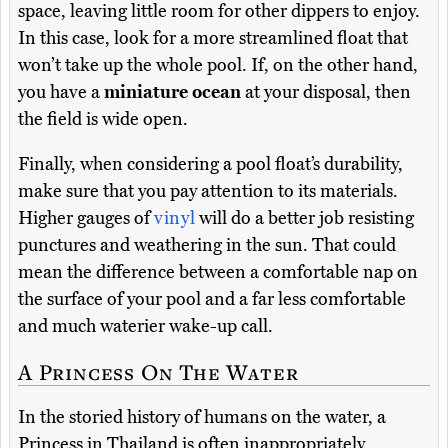
space, leaving little room for other dippers to enjoy.
In this case, look for a more streamlined float that
won’t take up the whole pool. If, on the other hand,
you have a
miniature ocean
at your disposal, then
the field is wide open.
Finally, when considering a pool float’s durability,
make sure that you pay attention to its materials.
Higher gauges of
vinyl
will do a better job resisting
punctures and weathering in the sun. That could
mean the difference between a comfortable nap on
the surface of your pool and a far less comfortable
and much waterier wake-up call.
A Princess On The Water
In the storied history of humans on the water, a
Princess in Thailand is often inappropriately