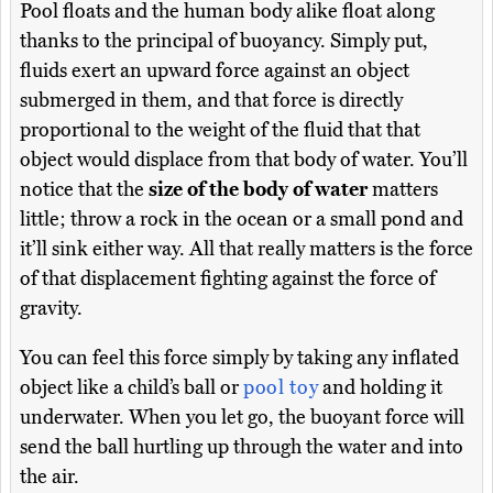
Pool floats and the human body alike float along
thanks to the principal of buoyancy. Simply put,
fluids exert an upward force against an object
submerged in them, and that force is directly
proportional to the weight of the fluid that that
object would displace from that body of water. You’ll
notice that the
size of the body of water
matters
little; throw a rock in the ocean or a small pond and
it’ll sink either way. All that really matters is the force
of that displacement fighting against the force of
gravity.
You can feel this force simply by taking any inflated
object like a child’s ball or
pool toy
and holding it
underwater. When you let go, the buoyant force will
send the ball hurtling up through the water and into
the air.