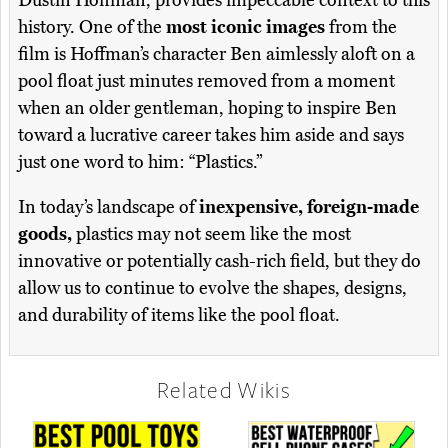
Dustin Hoffman, provides impeccable context to this
history. One of the
most iconic images
from the
film is Hoffman’s character Ben aimlessly aloft on a
pool float just minutes removed from a moment
when an older gentleman, hoping to inspire Ben
toward a lucrative career takes him aside and says
just one word to him: “Plastics.”
In today’s landscape of
inexpensive, foreign-made
goods,
plastics may not seem like the most
innovative or potentially cash-rich field, but they do
allow us to continue to evolve the shapes, designs,
and durability of items like the pool float.
Related Wikis