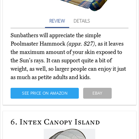
REVIEW
DETAILS
Sunbathers will appreciate the simple
Poolmaster Hammock
(appx. $27)
, as it leaves
the maximum amount of your skin exposed to
the Sun's rays. It can support quite a bit of
weight, as well, so larger people can enjoy it just
as much as petite adults and kids.
SEE PRICE ON AMAZON
EBAY
6.
Intex Canopy Island