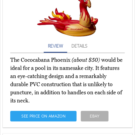
REVIEW
DETAILS
The Cococabana Phoenix
(about $50)
would be
ideal for a pool in its namesake city. It features
an eye-catching design and a remarkably
durable PVC construction that is unlikely to
puncture, in addition to handles on each side of
its neck.
SEE PRICE ON AMAZON
EBAY