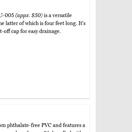
KDU-005
(appx. $50)
is a versatile
 latter of which is four feet long. It's
-off cap for easy drainage.
om phthalate-free PVC and features a