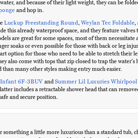
 water, and because of their light weight, they can be fol
sponge
and hop in.
he
Luckup Freestanding Round
,
Weylan Tec Foldable
,
ide this already waterproof space, and they feature valves 
els are great for some spaces, most of them necessitate a 
ger soaks or even possible for those with back or leg inju
art option for those who need to be able to stretch their leg
They also come with tops that zip closed to trap the water'
d than many other styles making entry much easier.
 Infant 6F-3BUV
and
Summer Lil Luxuries Whirlpoo
e latter includes a retractable shower head that can remove
safe and secure position.
er something a little more luxurious than a standard tub, 