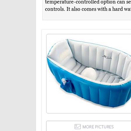
temperature-controlled option can sea
controls. It also comes with a hard w
MORE PICTURES