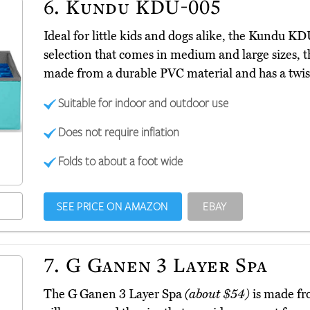
6.
Kundu KDU-005
Ideal for little kids and dogs alike, the Kundu 
selection that comes in medium and large sizes, the
made from a durable PVC material and has a twist
Suitable for indoor and outdoor use
Does not require inflation
Folds to about a foot wide
SEE PRICE ON AMAZON
EBAY
7.
G Ganen 3 Layer Spa
The G Ganen 3 Layer Spa
(about $54)
is made fr