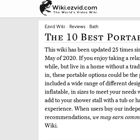
Ezvid Wiki
Reviews
Bath
The 10 Best Porta
This wiki has been updated 25 times sinc
May of 2020. If you enjoy taking a rela
while, but live in a home without a tra
in, these portable options could be the
included a wide range of different desi
inflatable, in sizes to meet your needs
add to your shower stall with a tub or 
experience. When users buy our indepe
recommendations,
we may earn commi
Wiki.