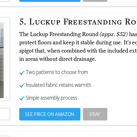
5.
Luckup Freestanding R
The Luckup Freestanding Round
(appx. $52)
has 
protect floors and keep it stable during use. It'
spigot that, when combined with the included exte
in areas without direct drainage.
Two patterns to choose from
Insulated fabric retains warmth
Simple assembly process
SEE PRICE ON AMAZON
EBAY