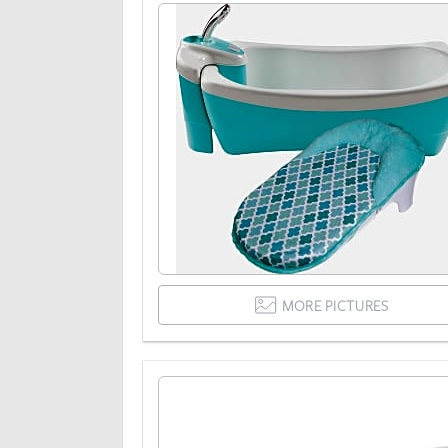
MORE PICTURES