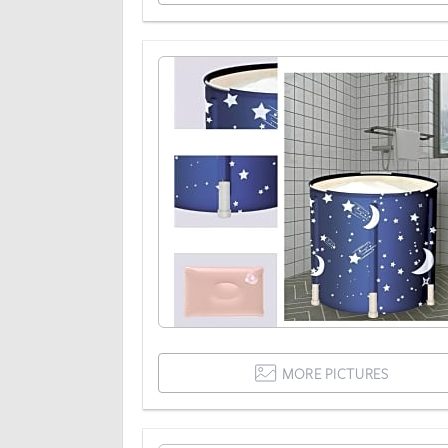
MORE PICTURES