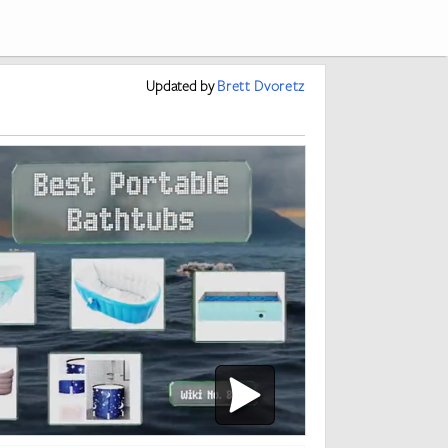
Updated
by
Brett Dvoretz