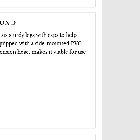
ound
six sturdy legs with caps to help
s equipped with a side-mounted PVC
nsion hose, makes it viable for use