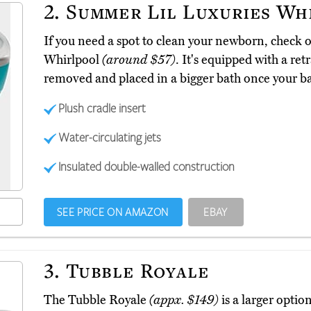
2.
Summer Lil Luxuries Wh
If you need a spot to clean your newborn, check 
Whirlpool
(around $57)
. It's equipped with a re
removed and placed in a bigger bath once your ba
Plush cradle insert
Water-circulating jets
Insulated double-walled construction
SEE PRICE ON AMAZON
EBAY
3.
Tubble Royale
The Tubble Royale
(appx. $149)
is a larger optio