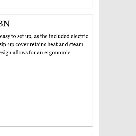
TBN
 easy to set up, as the included electric
ts zip-up cover retains heat and steam
design allows for an ergonomic