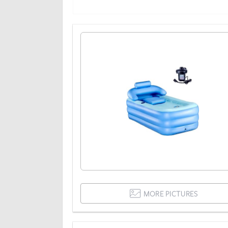
MORE PICTURES