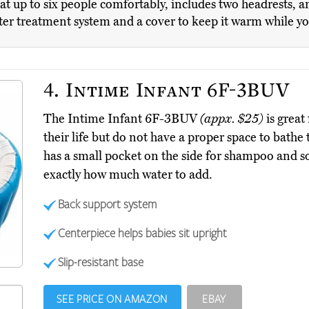
t up to six people comfortably, includes two headrests, 
ater treatment system and a cover to keep it warm while yo
4.
Intime Infant 6F-3BUV
The Intime Infant 6F-3BUV
(appx. $25)
is great
their life but do not have a proper space to bathe 
has a small pocket on the side for shampoo and so
exactly how much water to add.
Back support system
Centerpiece helps babies sit upright
Slip-resistant base
SEE PRICE ON AMAZON
EBAY