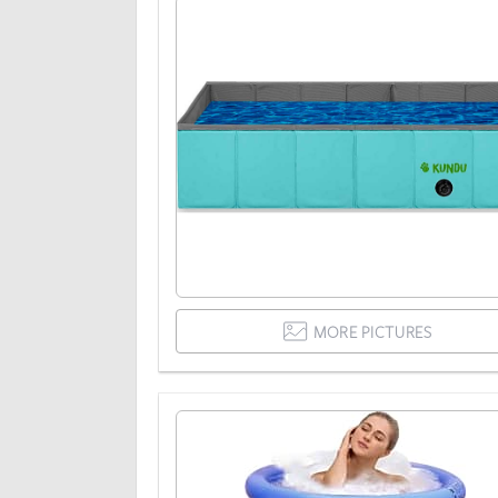
MORE PICTURES