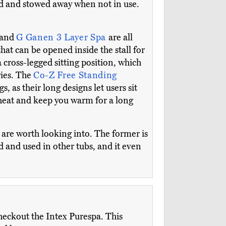
ded and stowed away when not in use.
 and
G Ganen 3 Layer Spa
are all
that can be opened inside the stall for
cross-legged sitting position, which
ries. The
Co-Z Free Standing
s, as their long designs let users sit
s heat and keep you warm for a long
l
are worth looking into. The former is
d and used in other tubs, and it even
checkout the Intex Purespa. This