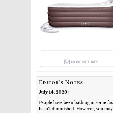
MORE PICTURES
Editor's Notes
July 14, 2020:
People have been bathing in some fash
hasn't diminished. However, you may no