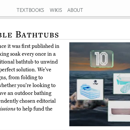
TEXTBOOKS
WIKIS
ABOUT
ble Bathtubs
e it was first published in
xing soak every once in a
ditional bathtub to unwind
 perfect solution. We've
gns, from folding to
 whether you're looking to
have an outdoor bathing
ndently chosen editorial
ssions
to help fund the