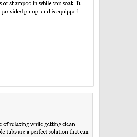
es or shampoo in while you soak. It
he provided pump, and is equipped
 of relaxing while getting clean
e tubs are a perfect solution that can