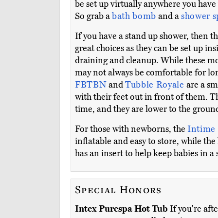
be set up virtually anywhere you have
So grab a
bath bomb
and a
shower 
If you have a stand up shower, then t
great choices as they can be set up ins
draining and cleanup. While these mod
may not always be comfortable for lon
FBTBN
and
Tubble Royale
are a sm
with their feet out in front of them. 
time, and they are lower to the groun
For those with newborns, the
Intime
inflatable and easy to store, while th
has an insert to help keep babies in a 
Special Honors
Intex Purespa Hot Tub
If you're aft