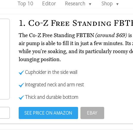
Top 10
Editor
Research
Shop
▼
▼
1.
Co-Z Free Standing FB
The Co-Z Free Standing FBTBN
(around $69)
is
air pump is able to fill it in just a few minutes. I
while you're soaking, and its particularly roomy 
lounging position.
Cupholder in the side wall
Integrated neck and arm rest
Thick and durable bottom
SEE PRICE ON AMAZON
EBAY