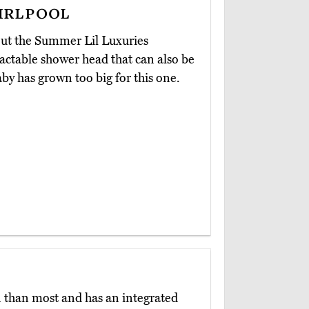
irlpool
out the Summer Lil Luxuries
tractable shower head that can also be
by has grown too big for this one.
n than most and has an integrated