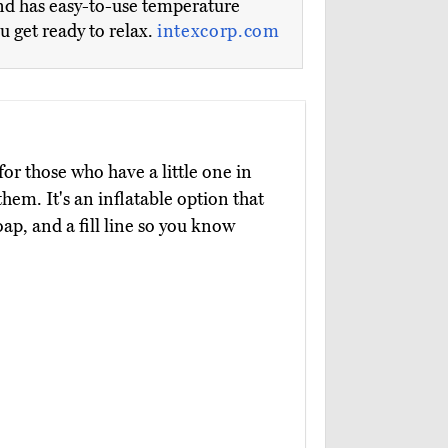
and has easy-to-use temperature
u get ready to relax.
intexcorp.com
 for those who have a little one in
them. It's an inflatable option that
ap, and a fill line so you know