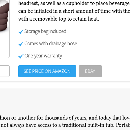
headrest, as well as a cupholder to place beverag
can be inflated in a short amount of time with t
with a removable top to retain heat.
Storage bag included
Comes with drainage hose
One-year warranty
SEE PRICE ON AMAZON
EBAY
ion or another for thousands of years, and today that love
t always have access to a traditional built-in tub. Portabl