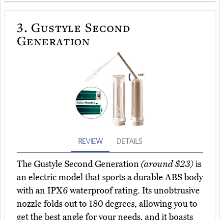
3.
Gustyle Second
Generation
REVIEW
DETAILS
The Gustyle Second Generation
(around $23)
is
an electric model that sports a durable ABS body
with an IPX6 waterproof rating. Its unobtrusive
nozzle folds out to 180 degrees, allowing you to
get the best angle for your needs, and it boasts