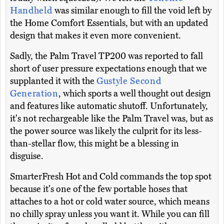
Handheld
was similar enough to fill the void left by
the Home Comfort Essentials, but with an updated
design that makes it even more convenient.
Sadly, the Palm Travel TP200 was reported to fall
short of user pressure expectations enough that we
supplanted it with the
Gustyle Second
Generation
, which sports a well thought out design
and features like automatic shutoff. Unfortunately,
it's not rechargeable like the Palm Travel was, but as
the power source was likely the culprit for its less-
than-stellar flow, this might be a blessing in
disguise.
SmarterFresh Hot and Cold commands the top spot
because it's one of the few portable hoses that
attaches to a hot or cold water source, which means
no chilly spray unless you want it. While you can fill