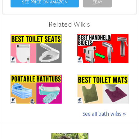
SEE PRICE ON AMAZON
EBAY
Related Wikis
See all bath wikis »