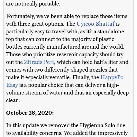
are not really portable.
Fortunately, we’ve been able to replace those items
with three great options. The
Uyicoo Shattaf
is
particularly easy to travel with, as it’s a standalone
top that can connect to the majority of plastic
bottles currently manufactured around the world.
Those who prioritize reservoir capacity should try
out the
Zitrads Peri
, which can hold half a liter and
comes with two differently-shaped nozzles that
make it especially versatile. Finally, the
HappyPo
Easy
is a popular choice that can deliver a high-
volume stream of water and thus an especially deep
clean.
October 28, 2020:
In this update we removed the Hygienna Solo due
to availability concerns. We added the impressively