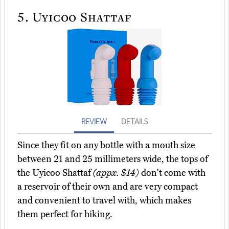
5.
Uyicoo Shattaf
REVIEW
DETAILS
Since they fit on any bottle with a mouth size
between 21 and 25 millimeters wide, the tops of
the Uyicoo Shattaf
(appx. $14)
don't come with
a reservoir of their own and are very compact
and convenient to travel with, which makes
them perfect for hiking.