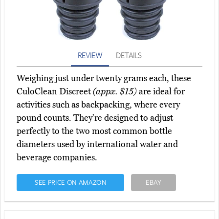
REVIEW
DETAILS
Weighing just under twenty grams each, these
CuloClean Discreet
(appx. $15)
are ideal for
activities such as backpacking, where every
pound counts. They're designed to adjust
perfectly to the two most common bottle
diameters used by international water and
beverage companies.
SEE PRICE ON AMAZON
EBAY