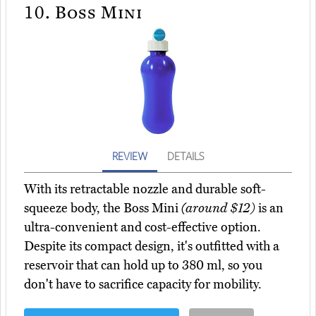
10.
Boss Mini
REVIEW
DETAILS
With its retractable nozzle and durable soft-
squeeze body, the Boss Mini
(around $12)
is an
ultra-convenient and cost-effective option.
Despite its compact design, it's outfitted with a
reservoir that can hold up to 380 ml, so you
don't have to sacrifice capacity for mobility.