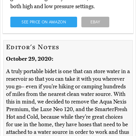
both high and low pressure settings.
SEE PRICE ON AMAZON
EBAY
Editor's Notes
October 29, 2020:
A truly portable bidet is one that can store water in a
reservoir so that you can take it with you wherever
you go– even if you’re hiking or camping hundreds
of miles from the nearest clean water source. With
this in mind, we decided to remove the Aqua Nexis
Premium, the Luxe Neo 120, and the SmarterFresh
Hot and Cold, because while they’re great choices
for use in the home, they have hoses that need to be
attached to a water source in order to work and thus