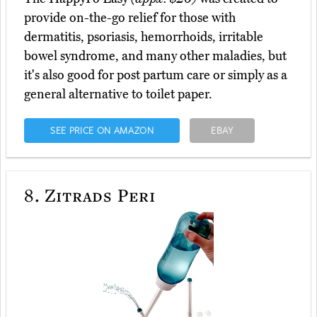
provide on-the-go relief for those with
dermatitis, psoriasis, hemorrhoids, irritable
bowel syndrome, and many other maladies, but
it's also good for post partum care or simply as a
general alternative to toilet paper.
SEE PRICE ON AMAZON
EBAY
8.
Zitrads Peri