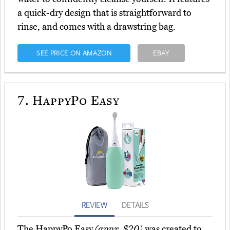
a quick-dry design that is straightforward to
rinse, and comes with a drawstring bag.
SEE PRICE ON AMAZON
EBAY
7.
HappyPo Easy
REVIEW
DETAILS
The HappyPo Easy
(appx. $20)
was created to