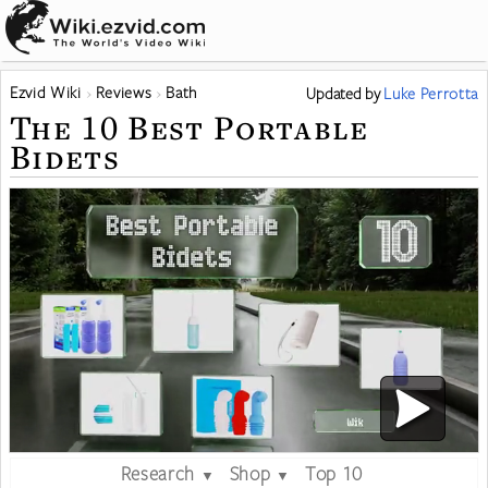
Ezvid Wiki
Reviews
Bath
Updated
by
Luke Perrotta
The 10 Best Portable
Bidets
Research
Shop
Top 10
▼
▼