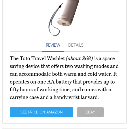
REVIEW
DETAILS
The Toto Travel Washlet
(about $68)
is a space-
saving device that offers two washing modes and
can accommodate both warm and cold water. It
operates on one AA battery that provides up to
fifty hours of working time, and comes with a
carrying case and a handy wrist lanyard.
SEE PRICE ON AMAZON
EBAY