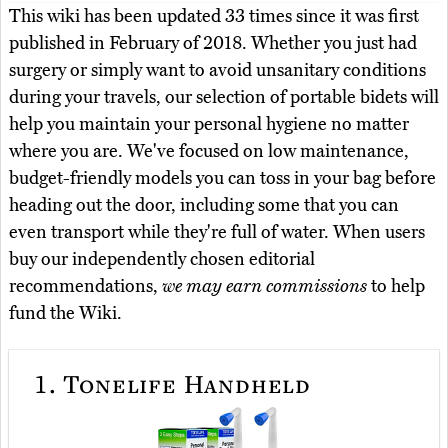
This wiki has been updated 33 times since it was first
published in February of 2018. Whether you just had
surgery or simply want to avoid unsanitary conditions
during your travels, our selection of portable bidets will
help you maintain your personal hygiene no matter
where you are. We've focused on low maintenance,
budget-friendly models you can toss in your bag before
heading out the door, including some that you can
even transport while they're full of water. When users
buy our independently chosen editorial
recommendations,
we may earn commissions
to help
fund the Wiki.
1.
Tonelife Handheld