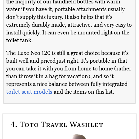
the majority of our handheld bottles with warm
water if you have it, portable attachments usually
don't supply this luxury. It also helps that it's
extremely durably made, attractive, and very easy to
install quickly. It can even be mounted right on the
toilet tank.
The Luxe Neo 120 is still a great choice because it's
built well and priced just right. It's portable in that
you can take it with you from home to home (rather
than throw it in a bag for vacation), and so it
represents a nice balance between fully integrated
toilet seat models
and the items on this list.
4.
Toto Travel Washlet