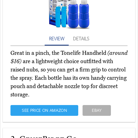
REVIEW
DETAILS
Great in a pinch, the Tonelife Handheld
(around
$16)
are a lightweight choice outfitted with
raised nubs, so you can get a firm grip to control
the spray. Each bottle has its own handy carrying
pouch and detachable nozzle top for discreet
storage.
SEE PRICE ON AMAZON
EBAY