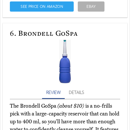
SEE PRICE ON AMAZON
EBAY
6.
Brondell GoSpa
REVIEW
DETAILS
The Brondell GoSpa
(about $10)
is a no-frills
pick with a large-capacity reservoir that can hold
up to 400 ml, so you'll have more than enough
water to confidently cleanse yourself. It features