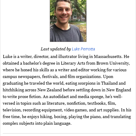
Luke Perrotta
Last updated by
Luke is a writer, director, and illustrator living in Massachusetts. He
obtained a bachelor’s degree in Literary Arts from Brown University,
where he honed his skills as a writer and editor working for various
campus newspapers, festivals, and film organizations. Upon
graduating he traveled the world, eating scorpions in Thailand and
hitchhiking across New Zealand before settling down in New England
to write prose fiction. An autodidact and media sponge, he’s well-
versed in topics such as literature, nonfiction, textbooks, film,
television, recording equipment, video games, and art supplies. In his
free time, he enjoys hiking, boxing, playing the piano, and translating
complex subjects into plain language.