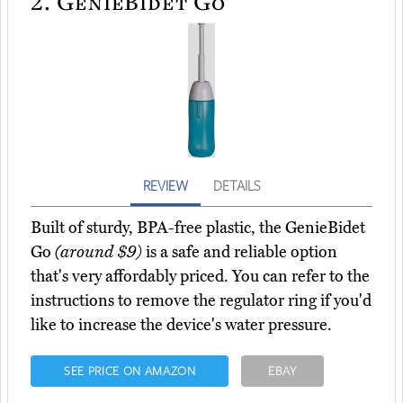
2.
GenieBidet Go
REVIEW
DETAILS
Built of sturdy, BPA-free plastic, the GenieBidet
Go
(around $9)
is a safe and reliable option
that's very affordably priced. You can refer to the
instructions to remove the regulator ring if you'd
like to increase the device's water pressure.
SEE PRICE ON AMAZON
EBAY