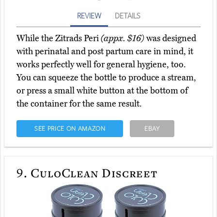
REVIEW
DETAILS
While the Zitrads Peri
(appx. $16)
was designed
with perinatal and post partum care in mind, it
works perfectly well for general hygiene, too.
You can squeeze the bottle to produce a stream,
or press a small white button at the bottom of
the container for the same result.
SEE PRICE ON AMAZON
EBAY
9.
CuloClean Discreet