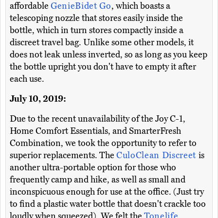
affordable
GenieBidet Go
, which boasts a
telescoping nozzle that stores easily inside the
bottle, which in turn stores compactly inside a
discreet travel bag. Unlike some other models, it
does not leak unless inverted, so as long as you keep
the bottle upright you don't have to empty it after
each use.
July 10, 2019:
Due to the recent unavailability of the Joy C-1,
Home Comfort Essentials, and SmarterFresh
Combination, we took the opportunity to refer to
superior replacements. The
CuloClean Discreet
is
another ultra-portable option for those who
frequently camp and hike, as well as small and
inconspicuous enough for use at the office. (Just try
to find a plastic water bottle that doesn't crackle too
loudly when squeezed). We felt the
Tonelife