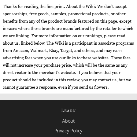
Thanks for reading the fine print. About the Wiki: We don't accept
sponsorships, free goods, samples, promotional products, or other
benefits from any of the product brands featured on this page, except
in cases where those brands are manufactured by the retailer to which
we are linking. For more information on our rankings, please read
about us, linked below. The Wiki is a participant in associate programs
from Amazon, Walmart, Ebay, Target, and others, and may earn
advertising fees when you use our links to these websites. These fees
will not increase your purchase price, which will be the same as any
direct visitor to the merchant’s website. If you believe that your
product should be included in this review, you may contact us, but we
cannot guarantee a response, even if you send us flowers.
Learn
About
Privacy Policy