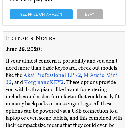
SEE PRICE ON AMAZON
EBAY
Editor's Notes
June 26, 2020:
If your utmost concern is portability and you don't
need more than basic keyboard, check out models
like the
Akai Professional LPK2
,
M Audio Mini
32
, and
Korg nanoKEY2
. These options provide
you with both a piano-like layout for entering
melodies and a slim form factor that could easily fit
in many backpacks or messenger bags. All these
options can be powered via a USB connection to a
laptop or even some tablets, and this combined with
their compact size means that they could even be