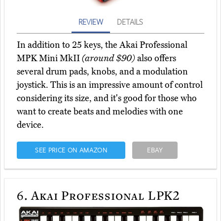
REVIEW
DETAILS
In addition to 25 keys, the Akai Professional
MPK Mini MkII
(around $90)
also offers
several drum pads, knobs, and a modulation
joystick. This is an impressive amount of control
considering its size, and it's good for those who
want to create beats and melodies with one
device.
SEE PRICE ON AMAZON
EBAY
6.
Akai Professional LPK2