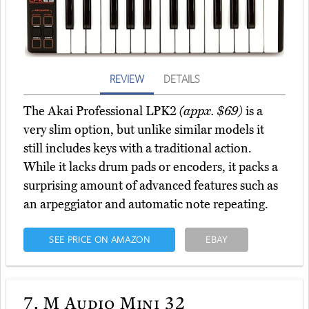
REVIEW
DETAILS
The Akai Professional LPK2
(appx. $69)
is a
very slim option, but unlike similar models it
still includes keys with a traditional action.
While it lacks drum pads or encoders, it packs a
surprising amount of advanced features such as
an arpeggiator and automatic note repeating.
SEE PRICE ON AMAZON
EBAY
7.
M Audio Mini 32