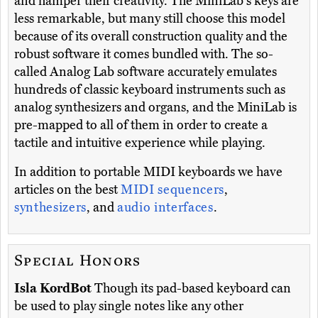
and hamper their creativity. The MiniLab's keys are
less remarkable, but many still choose this model
because of its overall construction quality and the
robust software it comes bundled with. The so-
called Analog Lab software accurately emulates
hundreds of classic keyboard instruments such as
analog synthesizers and organs, and the MiniLab is
pre-mapped to all of them in order to create a
tactile and intuitive experience while playing.
In addition to portable MIDI keyboards we have
articles on the best
MIDI sequencers
,
synthesizers
, and
audio interfaces
.
Special Honors
Isla KordBot
Though its pad-based keyboard can
be used to play single notes like any other