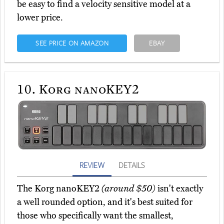
be easy to find a velocity sensitive model at a
lower price.
SEE PRICE ON AMAZON
EBAY
10.
Korg nanoKEY2
REVIEW
DETAILS
The Korg nanoKEY2
(around $50)
isn't exactly
a well rounded option, and it's best suited for
those who specifically want the smallest,