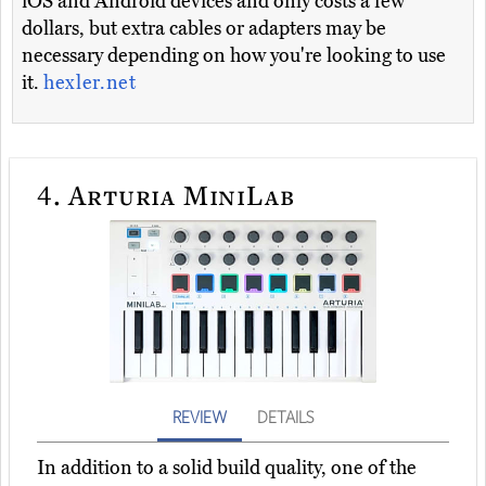
iOS and Android devices and only costs a few
dollars, but extra cables or adapters may be
necessary depending on how you're looking to use
it.
hexler.net
4.
Arturia MiniLab
REVIEW
DETAILS
In addition to a solid build quality, one of the