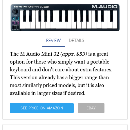
REVIEW
DETAILS
The M Audio Mini 32
(appx. $59)
is a great
option for those who simply want a portable
keyboard and don't care about extra features.
This version already has a bigger range than
most similarly priced models, but it is also
available in larger sizes if desired.
SEE PRICE ON AMAZON
EBAY