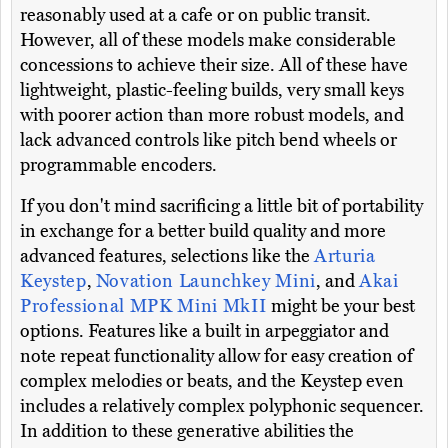
reasonably used at a cafe or on public transit.
However, all of these models make considerable
concessions to achieve their size. All of these have
lightweight, plastic-feeling builds, very small keys
with poorer action than more robust models, and
lack advanced controls like pitch bend wheels or
programmable encoders.
If you don't mind sacrificing a little bit of portability
in exchange for a better build quality and more
advanced features, selections like the
Arturia
Keystep
,
Novation Launchkey Mini
, and
Akai
Professional MPK Mini MkII
might be your best
options. Features like a built in arpeggiator and
note repeat functionality allow for easy creation of
complex melodies or beats, and the Keystep even
includes a relatively complex polyphonic sequencer.
In addition to these generative abilities the