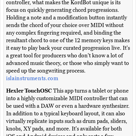
controller, what makes the KordBot unique is its
focus on quickly generating chord progressions.
Holding a note and a modification button instantly
sends the chord of your choice over MIDI without
any complex fingering required, and binding the
resultant chord to one of the 12 memory keys makes
it easy to play back your curated progression live. It's
a great tool for producers who don't know a lot of
advanced music theory, or those who simply want to
speed up the songwriting process.
islainstruments.com
Hexler TouchOSC
This app turns a tablet or phone
into a highly customizable MIDI controller that can
be used with a DAW or even a hardware synthesizer.
In addition to a typical keyboard layout, it can also
virtually replicate inputs such as drum pads, sliders,
knobs, XY pads, and more. It's available for both