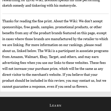
researching for Ezvid Wiki, Brendon spends his time performing
sketch comedy and tinkering with his motorcycle.
Thanks for reading the fine print. About the Wiki: We don't accept
sponsorships, free goods, samples, promotional products, or other
benefits from any of the product brands featured on this page, except
in cases where those brands are manufactured by the retailer to which
we are linking. For more information on our rankings, please read
about us, linked below. The Wiki is a participant in associate programs
from Amazon, Walmart, Ebay, Target, and others, and may earn
advertising fees when you use our links to these websites. These fees
will not increase your purchase price, which will be the same as any
direct visitor to the merchant’s website. If you believe that your
product should be included in this review, you may contact us, but we
cannot guarantee a response, even if you send us flowers.
Learn