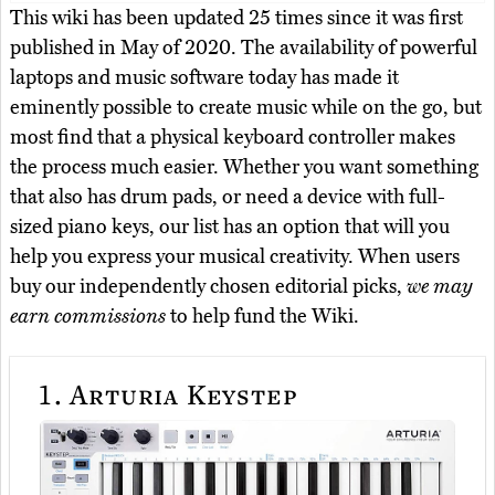
This wiki has been updated 25 times since it was first
published in May of 2020. The availability of powerful
laptops and music software today has made it
eminently possible to create music while on the go, but
most find that a physical keyboard controller makes
the process much easier. Whether you want something
that also has drum pads, or need a device with full-
sized piano keys, our list has an option that will you
help you express your musical creativity. When users
buy our independently chosen editorial picks,
we may
earn commissions
to help fund the Wiki.
1.
Arturia Keystep