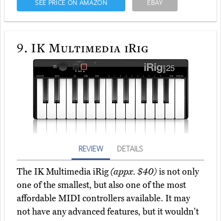
SEE PRICE ON AMAZON
EBAY
9.
IK Multimedia iRig
REVIEW
DETAILS
The IK Multimedia iRig
(appx. $40)
is not only
one of the smallest, but also one of the most
affordable MIDI controllers available. It may
not have any advanced features, but it wouldn't