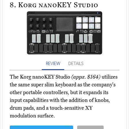
8.
Korg nanoKEY Studio
REVIEW
DETAILS
The Korg nanoKEY Studio
(appx. $164)
utilizes
the same super slim keyboard as the company's
other portable controllers, but it expands its
input capabilities with the addition of knobs,
drum pads, and a touch-sensitive XY
modulation surface.