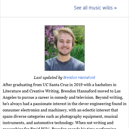
See all music wikis »
Brendon Hannaford
Last updated by
After graduating from UC Santa Cruz in 2019 with a bachelors in
Literature and Creative Writing, Brendon Hannaford moved to Los
Angeles to pursue a career in comedy and television. Beyond writing,
he’s always had a passionate interest in the clever engineering found in
consumer electronics and machinery, with an eclectic interest that
spans diverse categories such as photography equipment, musical
instruments, and automotive technology. When not writing and