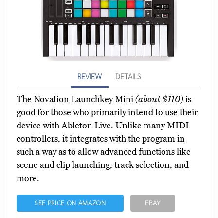
REVIEW
DETAILS
The Novation Launchkey Mini
(about $110)
is
good for those who primarily intend to use their
device with Ableton Live. Unlike many MIDI
controllers, it integrates with the program in
such a way as to allow advanced functions like
scene and clip launching, track selection, and
more.
SEE PRICE ON AMAZON
EBAY