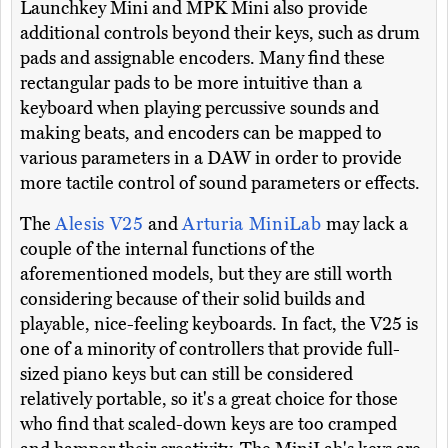
Launchkey Mini and MPK Mini also provide
additional controls beyond their keys, such as drum
pads and assignable encoders. Many find these
rectangular pads to be more intuitive than a
keyboard when playing percussive sounds and
making beats, and encoders can be mapped to
various parameters in a DAW in order to provide
more tactile control of sound parameters or effects.
The
Alesis V25
and
Arturia MiniLab
may lack a
couple of the internal functions of the
aforementioned models, but they are still worth
considering because of their solid builds and
playable, nice-feeling keyboards. In fact, the V25 is
one of a minority of controllers that provide full-
sized piano keys but can still be considered
relatively portable, so it's a great choice for those
who find that scaled-down keys are too cramped