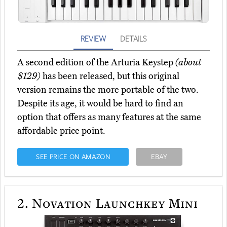
REVIEW
DETAILS
A second edition of the Arturia Keystep
(about
$129)
has been released, but this original
version remains the more portable of the two.
Despite its age, it would be hard to find an
option that offers as many features at the same
affordable price point.
SEE PRICE ON AMAZON
EBAY
2.
Novation Launchkey Mini