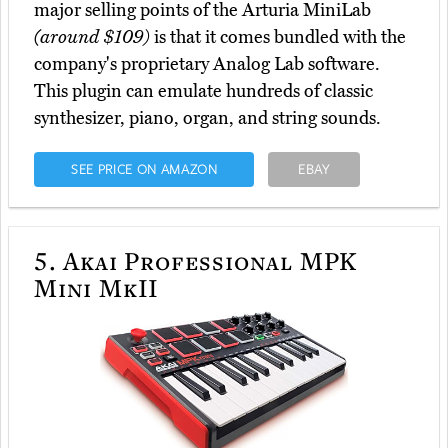
major selling points of the Arturia MiniLab
(around $109)
is that it comes bundled with the
company's proprietary Analog Lab software.
This plugin can emulate hundreds of classic
synthesizer, piano, organ, and string sounds.
SEE PRICE ON AMAZON
EBAY
5.
Akai Professional MPK
Mini MkII