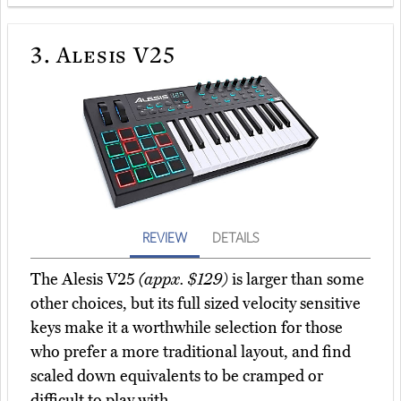
3.
Alesis V25
REVIEW
DETAILS
The Alesis V25
(appx. $129)
is larger than some
other choices, but its full sized velocity sensitive
keys make it a worthwhile selection for those
who prefer a more traditional layout, and find
scaled down equivalents to be cramped or
difficult to play with.