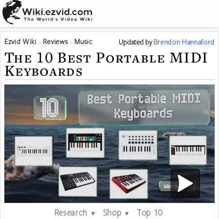
Ezvid Wiki
Reviews
Music
Updated
by
Brendon Hannaford
The 10 Best Portable MIDI
Keyboards
Research
Shop
Top 10
▼
▼