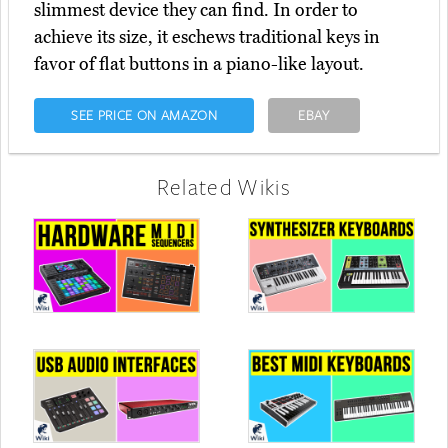
slimmest device they can find. In order to
achieve its size, it eschews traditional keys in
favor of flat buttons in a piano-like layout.
SEE PRICE ON AMAZON
EBAY
Related Wikis