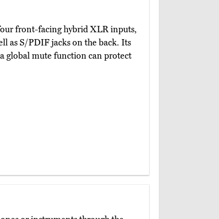
four front-facing hybrid XLR inputs,
ll as S/PDIF jacks on the back. Its
 a global mute function can protect