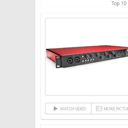
Top 10
WATCH VIDEO
MORE PICTU