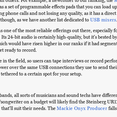
han others. For example, a newcomer to our ranking, the
R
as a set of programmable effects pads that you can load up 
ing phone calls and not losing any quality, as it has a dire
, though, as we have another list dedicated to
USB mixers
 one of the most reliable offerings out there, especially f
ts 24-bit audio is certainly high-quality, but it's bested 
hich would have risen higher in our ranks if it had segm
et ready to record.
e in the field, so users can tape interviews or record perfo
power over the same USB connections they use to send thei
tethered to a certain spot for your setup.
ands, all sorts of musicians and sound techs have differe
/songwriter on a budget will likely find the Steinberg UR1
 that'll suit their needs. The
Mackie Onyx Producer
fall