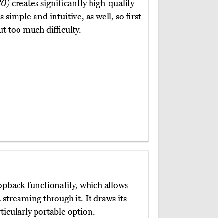
30)
creates significantly high-quality
 simple and intuitive, as well, so first
ut too much difficulty.
oopback functionality, which allows
 streaming through it. It draws its
icularly portable option.