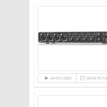
WATCH VIDEO
MORE PICTU