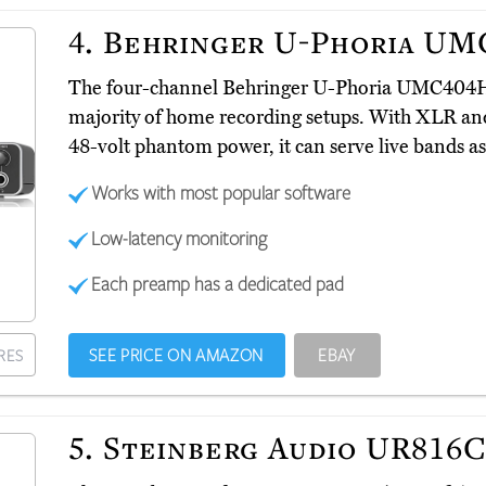
4.
Behringer U-Phoria U
The four-channel Behringer U-Phoria UMC40
majority of home recording setups. With XLR an
48-volt phantom power, it can serve live bands as 
Works with most popular software
Low-latency monitoring
Each preamp has a dedicated pad
SEE PRICE ON AMAZON
EBAY
RES
5.
Steinberg Audio UR816C