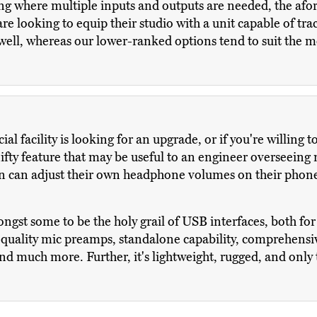
ng where multiple inputs and outputs are needed, the afo
e looking to equip their studio with a unit capable of tra
well, whereas our lower-ranked options tend to suit the 
al facility is looking for an upgrade, or if you're willing 
nifty feature that may be useful to an engineer overseeing 
ian can adjust their own headphone volumes on their phone
st some to be the holy grail of USB interfaces, both for u
uality mic preamps, standalone capability, comprehensive
and much more. Further, it's lightweight, rugged, and only