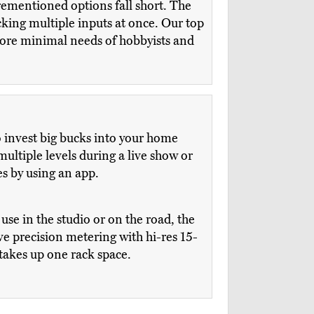
rementioned options fall short. The
cking multiple inputs at once. Our top
more minimal needs of hobbyists and
to invest big bucks into your home
multiple levels during a live show or
s by using an app.
se in the studio or on the road, the
 precision metering with hi-res 15-
 takes up one rack space.