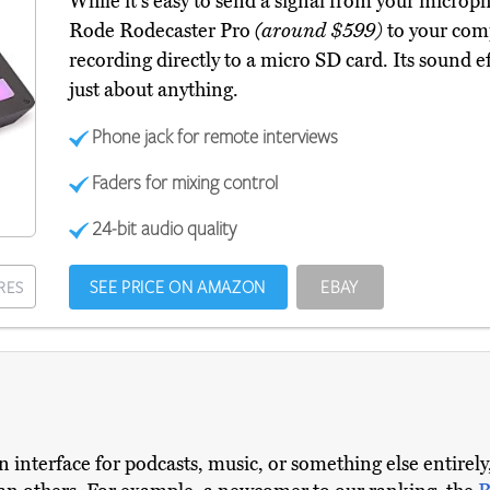
While it's easy to send a signal from your micro
Rode Rodecaster Pro
(around $599)
to your compu
recording directly to a micro SD card. Its sound 
just about anything.
Phone jack for remote interviews
Faders for mixing control
24-bit audio quality
SEE PRICE ON AMAZON
EBAY
RES
interface for podcasts, music, or something else entirely,