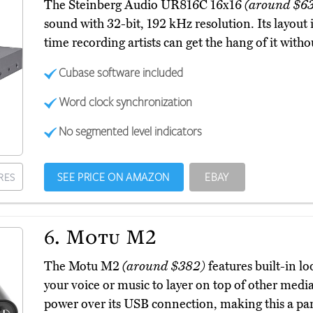
The Steinberg Audio UR816C 16x16
(around $6
sound with 32-bit, 192 kHz resolution. Its layout is
time recording artists can get the hang of it witho
Cubase software included
Word clock synchronization
No segmented level indicators
SEE PRICE ON AMAZON
EBAY
RES
6.
Motu M2
The Motu M2
(around $382)
features built-in l
your voice or music to layer on top of other media
power over its USB connection, making this a part