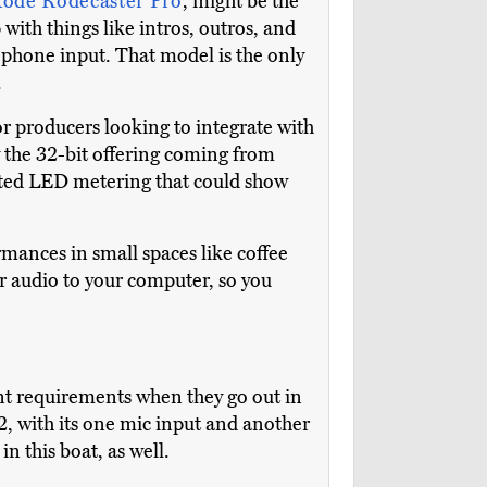
ode Rodecaster Pro
, might be the
with things like intros, outros, and
ct phone input. That model is the only
.
or producers looking to integrate with
by the 32-bit offering coming from
ented LED metering that could show
rmances in small spaces like coffee
r audio to your computer, so you
nt requirements when they go out in
2, with its one mic input and another
s in this boat, as well.