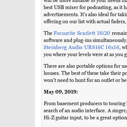
will be more suitable to your needs t
best USB mixer for podcasting, as it h
advertisements. It's also ideal for tak
offering on our list with actual faders
The
Focusrite Scarlett 18i20
remains
software and plug-ins simultaneously. I
Steinberg Audio UR816C 16x16
, w
you where your levels were at as you g
There are also portable options for us
houses. The best of these take their 
won't need to hunt for an outlet or be 
May 09, 2019:
From basement producers to touring b
search of an audio interface. A singer
Hi-Z guitar input, to be a great option