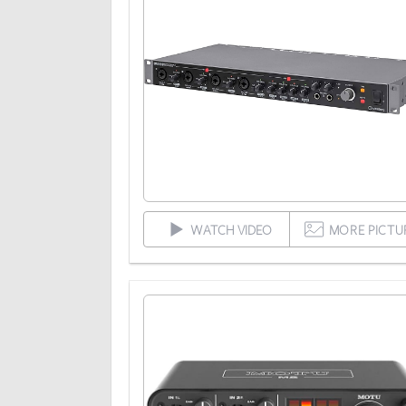
WATCH VIDEO
MORE PICTU