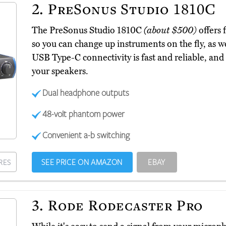
2.
PreSonus Studio 1810C
The PreSonus Studio 1810C
(about $500)
offers 
so you can change up instruments on the fly, as we
USB Type-C connectivity is fast and reliable, and
your speakers.
Dual headphone outputs
48-volt phantom power
Convenient a-b switching
SEE PRICE ON AMAZON
EBAY
RES
3.
Rode Rodecaster Pro