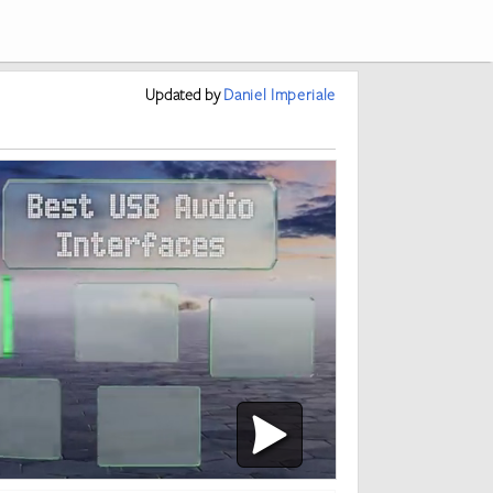
Updated
by
Daniel Imperiale