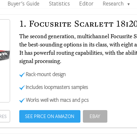
Buyer's Guide
Statistics
Editor
Research
▼
1.
Focusrite Scarlett 18i2
The second generation, multichannel Focusrite S
the best-sounding options in its class, with eig
It has powerful routing capabilities, with the abili
signal processing.
Rack-mount design
Includes loopmasters samples
Works well with macs and pcs
SEE PRICE ON AMAZON
EBAY
RES