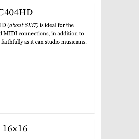
MC404HD
4HD
(about $137)
is ideal for the
d MIDI connections, in addition to
faithfully as it can studio musicians.
 16x16