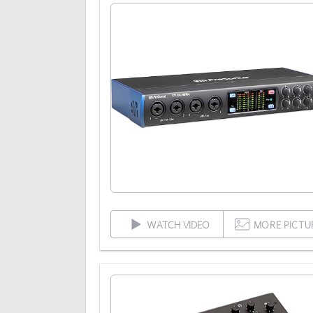
WATCH VIDEO
MORE PICTU