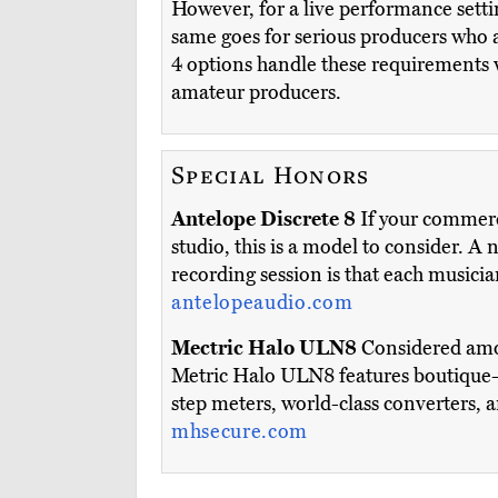
However, for a live performance setti
same goes for serious producers who ar
4 options handle these requirements 
amateur producers.
Special Honors
Antelope Discrete 8
If your commerci
studio, this is a model to consider. A 
recording session is that each music
antelopeaudio.com
Mectric Halo ULN8
Considered among
Metric Halo ULN8 features boutique-q
step meters, world-class converters, 
mhsecure.com