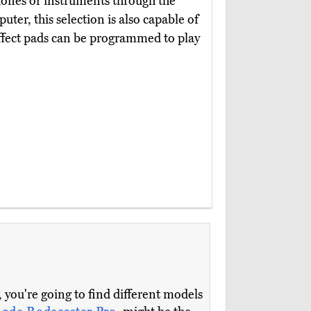
phones or instruments through the
ter, this selection is also capable of
effect pads can be programmed to play
 you're going to find different models