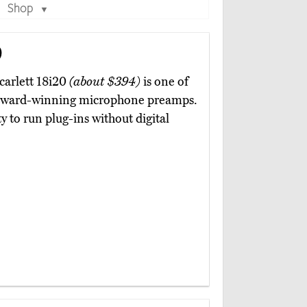
Shop
▼
0
carlett 18i20
(about $394)
is one of
ht award-winning microphone preamps.
ty to run plug-ins without digital