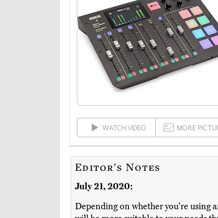
WATCH VIDEO
MORE PICTU
Editor's Notes
July 21, 2020:
Depending on whether you're using an 