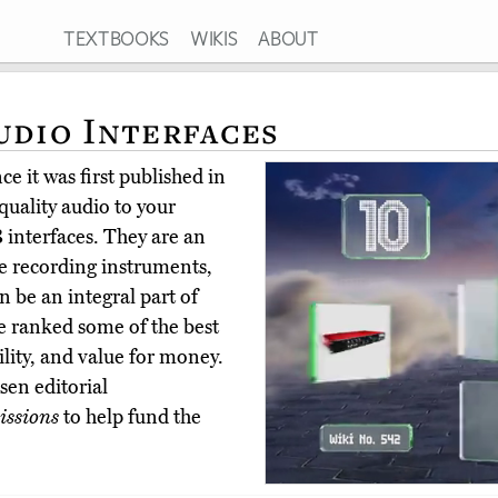
TEXTBOOKS
WIKIS
ABOUT
udio Interfaces
e it was first published in
quality audio to your
 interfaces. They are an
e recording instruments,
n be an integral part of
e ranked some of the best
bility, and value for money.
en editorial
ssions
to help fund the