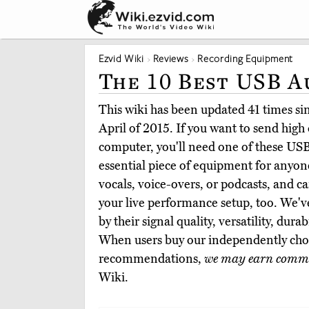
Ezvid Wiki
Reviews
Recording Equipment
The 10 Best USB A
This wiki has been updated 41 times sinc
April of 2015. If you want to send high 
computer, you'll need one of these USB
essential piece of equipment for anyon
vocals, voice-overs, or podcasts, and ca
your live performance setup, too. We'v
by their signal quality, versatility, dura
When users buy our independently chos
recommendations,
we may earn commi
Wiki.