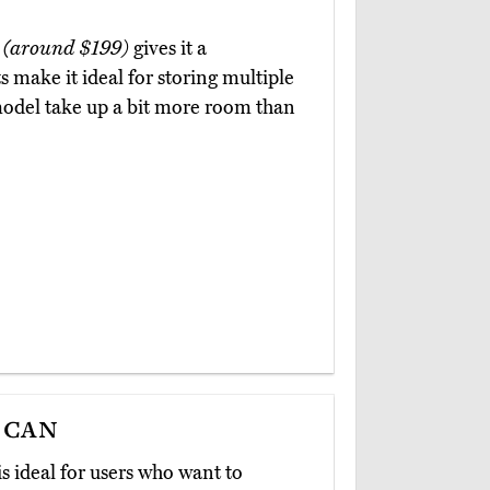
e
(around $199)
gives it a
 make it ideal for storing multiple
 model take up a bit more room than
ecan
is ideal for users who want to