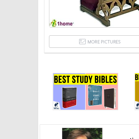
MORE PICTURES