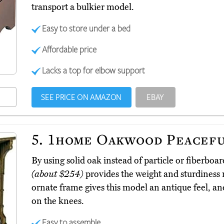
transport a bulkier model.
Easy to store under a bed
Affordable price
Lacks a top for elbow support
SEE PRICE ON AMAZON
EBAY
5.
1home Oakwood Peacef
By using solid oak instead of particle or fiberb
(about $254)
provides the weight and sturdiness n
ornate frame gives this model an antique feel, and
on the knees.
Easy to assemble