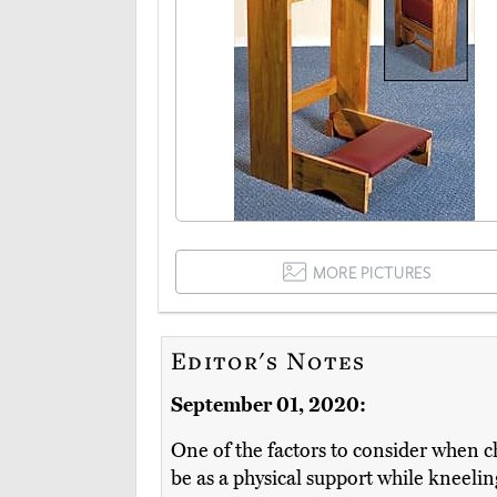
MORE PICTURES
Editor's Notes
September 01, 2020:
One of the factors to consider when ch
be as a physical support while kneeling