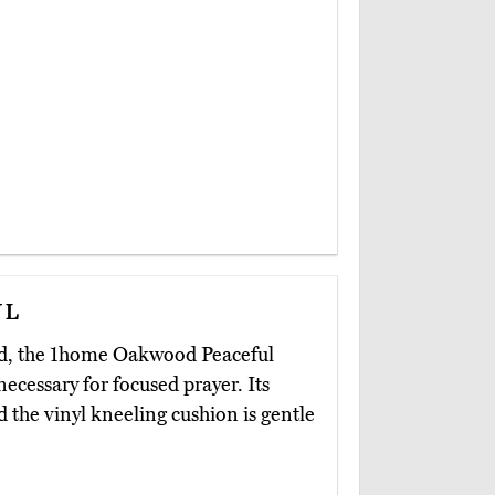
ul
oard, the 1home Oakwood Peaceful
ecessary for focused prayer. Its
 the vinyl kneeling cushion is gentle