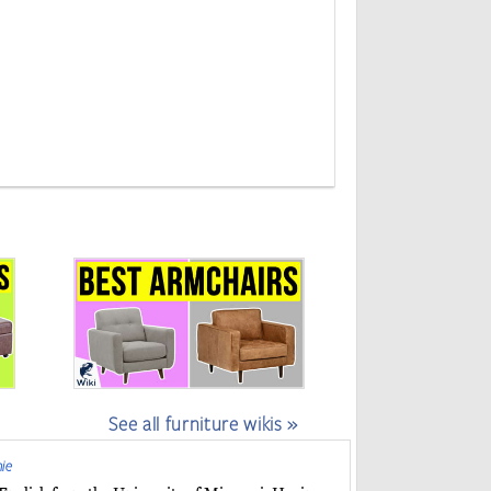
See all furniture wikis »
ie