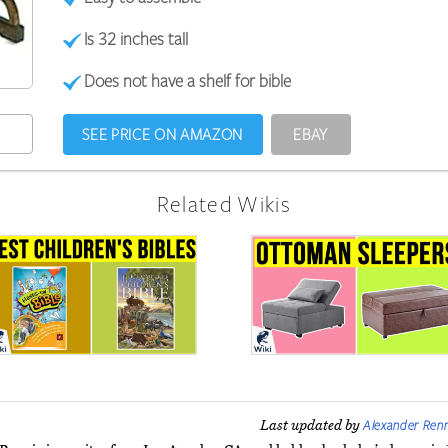
Is 32 inches tall
Does not have a shelf for bible
SEE PRICE ON AMAZON
EBAY
Related Wikis
Alexander Renn
Last updated by