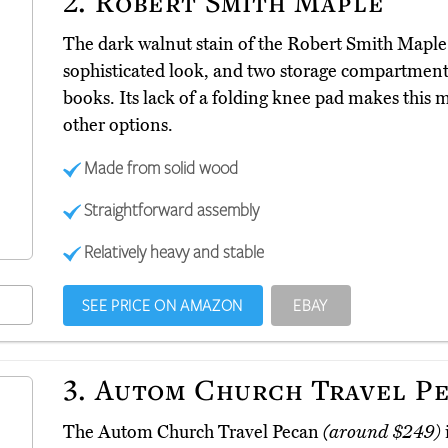
2.
Robert Smith Maple
The dark walnut stain of the Robert Smith Mapl
sophisticated look, and two storage compartments
books. Its lack of a folding knee pad makes this
other options.
Made from solid wood
Straightforward assembly
Relatively heavy and stable
SEE PRICE ON AMAZON
EBAY
3.
Autom Church Travel P
The Autom Church Travel Pecan
(around $249)