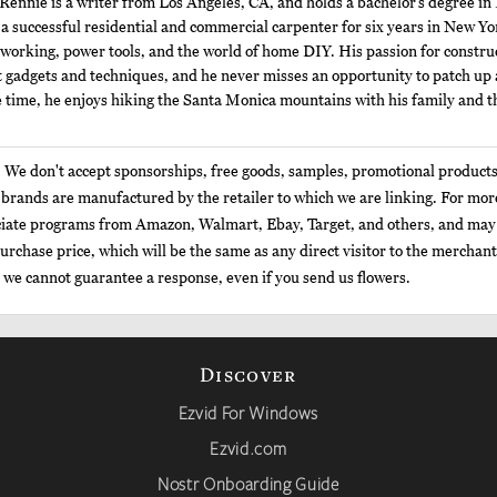
Rennie is a writer from Los Angeles, CA, and holds a bachelor’s degree in
a successful residential and commercial carpenter for six years in New Y
orking, power tools, and the world of home DIY. His passion for constru
t gadgets and techniques, and he never misses an opportunity to patch up 
 time, he enjoys hiking the Santa Monica mountains with his family and th
: We don't accept sponsorships, free goods, samples, promotional products
e brands are manufactured by the retailer to which we are linking. For mo
sociate programs from Amazon, Walmart, Ebay, Target, and others, and may 
urchase price, which will be the same as any direct visitor to the merchant
t we cannot guarantee a response, even if you send us flowers.
Discover
Ezvid For Windows
Ezvid.com
Nostr Onboarding Guide