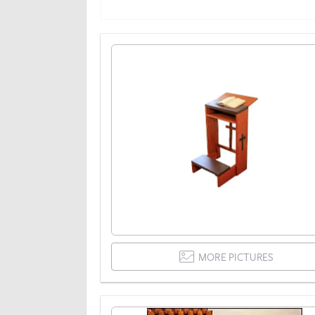
MORE PICTURES