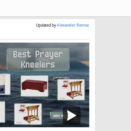
Updated
by
Alexander Rennie