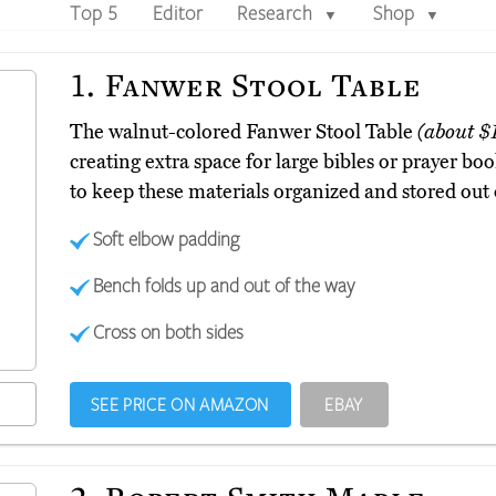
Top 5
Editor
Research
Shop
▼
▼
1.
Fanwer Stool Table
The walnut-colored Fanwer Stool Table
(about $
creating extra space for large bibles or prayer bo
to keep these materials organized and stored out 
Soft elbow padding
Bench folds up and out of the way
Cross on both sides
SEE PRICE ON AMAZON
EBAY