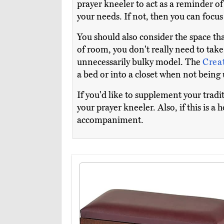
prayer kneeler to act as a reminder of
your needs. If not, then you can focu
You should also consider the space tha
of room, you don't really need to take
unnecessarily bulky model. The
Crea
a bed or into a closet when not being 
If you'd like to supplement your trad
your prayer kneeler. Also, if this is a
accompaniment.