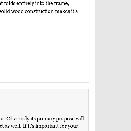
t folds entirely into the frame,
 solid wood construction makes it a
or. Obviously its primary purpose will
t as well. If it's important for your