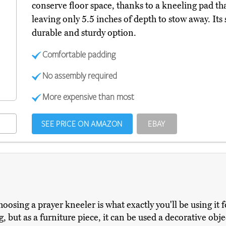
conserve floor space, thanks to a kneeling pad tha
leaving only 5.5 inches of depth to stow away. Its
durable and sturdy option.
Comfortable padding
No assembly required
More expensive than most
SEE PRICE ON AMAZON
EBAY
oosing a prayer kneeler is what exactly you'll be using it f
, but as a furniture piece, it can be used a decorative objec