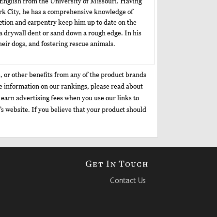
 English from the University of Missouri. Having
ork City, he has a comprehensive knowledge of
ction and carpentry keep him up to date on the
a drywall dent or sand down a rough edge. In his
eir dogs, and fostering rescue animals.
, or other benefits from any of the product brands
re information on our rankings, please read about
earn advertising fees when you use our links to
’s website. If you believe that your product should
Get In Touch
Contact Us