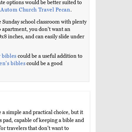
te options would be better suited to
e
Autom Church Travel Pecan
.
rge Sunday school classroom with plenty
dio apartment, you don't want an
x8 inches, and can easily slide under
 bibles
could be a useful addition to
en's bibles
could be a good
a simple and practical choice, but it
ts pad, capable of keeping a bible and
for travelers that don't want to