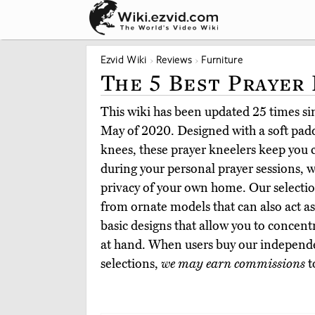
Ezvid Wiki
Reviews
Furniture
The 5 Best Prayer
This wiki has been updated 25 times sinc
May of 2020. Designed with a soft padd
knees, these prayer kneelers keep you
during your personal prayer sessions, w
privacy of your own home. Our selection
from ornate models that can also act as
basic designs that allow you to concent
at hand. When users buy our independe
selections,
we may earn commissions
t