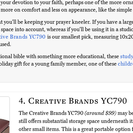
 your devotion to your faith, perhaps one of the more orna
s more on comfort and less on appearance, like the simpl
t you'll be keeping your prayer kneeler. If you have a la
 space into account, whereas if you'll be using it in a stu
tive Brands YC790
is our smallest pick, measuring 10x20
used.
itional bible with something more educational, these
study
 holiday gift for a young family member, one of these
childr
4.
Creative Brands YC790
The Creative Brands YC790
(around $99)
may be 
still offers substantial storage space underneath i
other small items. This is a great portable option 