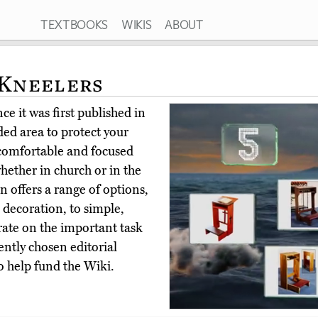
TEXTBOOKS
WIKIS
ABOUT
 Kneelers
e it was first published in
ed area to protect your
 comfortable and focused
hether in church or in the
 offers a range of options,
 decoration, to simple,
rate on the important task
ntly chosen editorial
o help fund the Wiki.