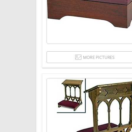
MORE PICTURES