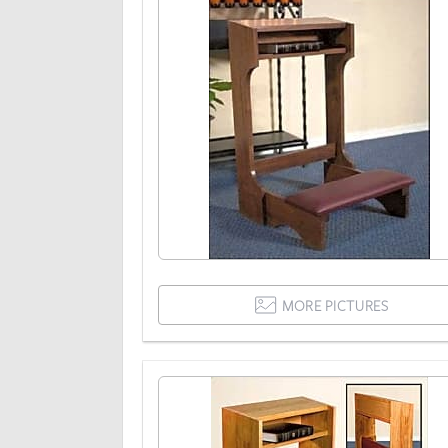
MORE PICTURES