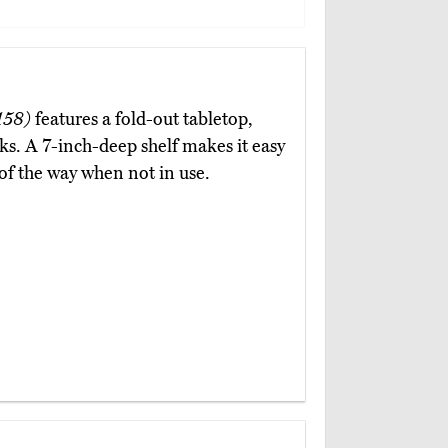
158)
features a fold-out tabletop,
oks. A 7-inch-deep shelf makes it easy
of the way when not in use.