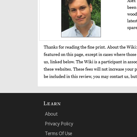
Alex 
been 
woodw
lates
spare
Thanks for reading the fine print. About the Wiki
featured on this page, except in cases where thos
us, linked below. The Wiki is a participant in as
these websites. These fees will not increase your p
be included in this review, you may contact us, bu
Learn
About
Privacy Policy
Terms Of Use