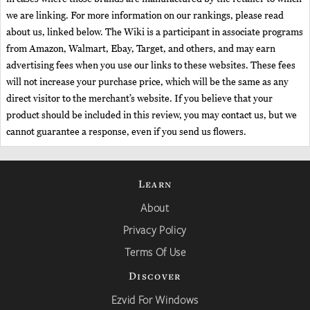
we are linking. For more information on our rankings, please read
about us, linked below. The Wiki is a participant in associate programs
from Amazon, Walmart, Ebay, Target, and others, and may earn
advertising fees when you use our links to these websites. These fees
will not increase your purchase price, which will be the same as any
direct visitor to the merchant’s website. If you believe that your
product should be included in this review, you may contact us, but we
cannot guarantee a response, even if you send us flowers.
Learn
About
Privacy Policy
Terms Of Use
Discover
Ezvid For Windows