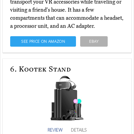
transport your VR accessories while traveling or
visiting a friend's house. It has a few
compartments that can accommodate a headset,
a processor unit, and an AC adapter.
SEE PRICE ON AMAZON
EBAY
6.
Kootek Stand
REVIEW
DETAILS