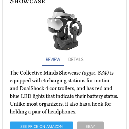
Showcase
REVIEW
DETAILS
The Collective Minds Showcase
(appx. $34)
is
equipped with 4 charging stations for motion
and DualShock 4 controllers, and has red and
blue LED lights that indicate their battery status.
Unlike most organizers, it also has a hook for
holding a pair of headphones.
SEE PRICE ON AMAZON
EBAY