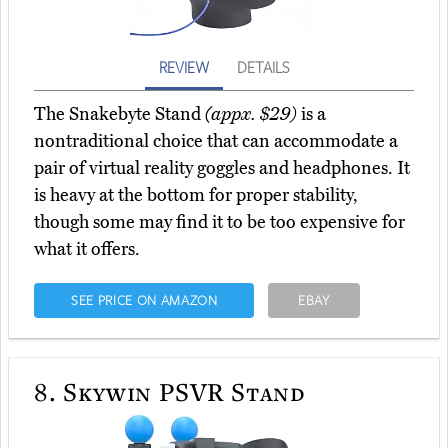
REVIEW
DETAILS
The Snakebyte Stand
(appx. $29)
is a
nontraditional choice that can accommodate a
pair of virtual reality goggles and headphones. It
is heavy at the bottom for proper stability,
though some may find it to be too expensive for
what it offers.
SEE PRICE ON AMAZON
EBAY
8.
Skywin PSVR Stand