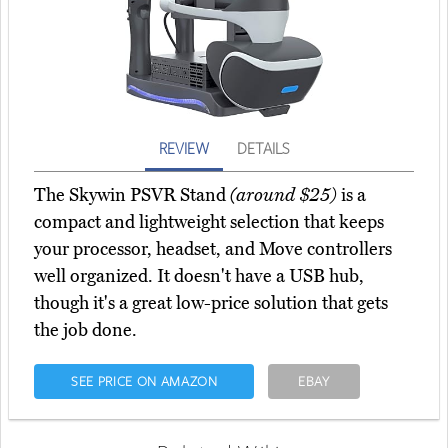
REVIEW
DETAILS
The Skywin PSVR Stand
(around $25)
is a
compact and lightweight selection that keeps
your processor, headset, and Move controllers
well organized. It doesn't have a USB hub,
though it's a great low-price solution that gets
the job done.
SEE PRICE ON AMAZON
EBAY