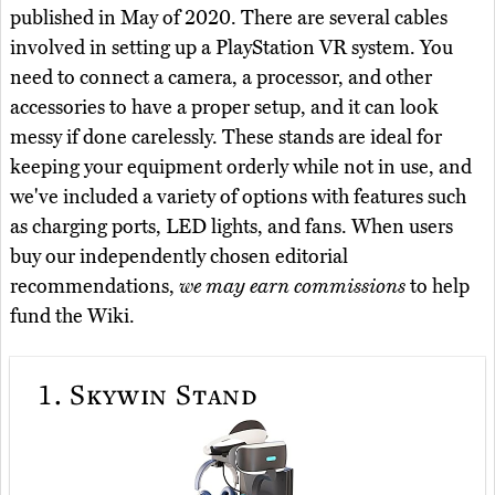
published in May of 2020. There are several cables
involved in setting up a PlayStation VR system. You
need to connect a camera, a processor, and other
accessories to have a proper setup, and it can look
messy if done carelessly. These stands are ideal for
keeping your equipment orderly while not in use, and
we've included a variety of options with features such
as charging ports, LED lights, and fans. When users
buy our independently chosen editorial
recommendations,
we may earn commissions
to help
fund the Wiki.
1.
Skywin Stand