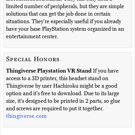
limited number of peripherals, but they are simple
solutions that can get the job done in certain
situations. They're especially useful if you already
have your base PlayStation system organized in an
entertainment center.
Special Honors
Thingiverse Playstation VR Stand
If you have
access to a 3D printer, this headset stand on
Thingiverse by user Hachiroku might be a good
option and it's free to download. Due to its large
size, it's designed to be printed in 2 parts, so glue
and screws are required to put it together.
thingiverse.com