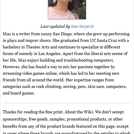
Max Karpecki
Last updated by
Max is a writer from sunny San Diego, where she grew up performing
in plays and improv shows. She graduated from UC Santa Cruz with a
bachelors in Theater Arts and continues to specialize in different
forms of comedy in Los Angeles. Apart from the liberal arts sector of
her life, Max enjoys building and troubleshooting computers.
However, she has found a way to mix her passions together by
streaming video games online, which has led to her meeting new
friends from all around the world. Her expertise ranges from
categories such as rock climbing, sewing, pets, skin care, computers,
and board games.
Thanks for reading the fine print. About the Wiki: We don't accept
sponsorships, free goods, samples, promotional products, or other
benefits from any of the product brands featured on this page, except
in cases where those brands are manufactured by the retailer to which