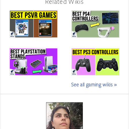
Related Wikis
See all gaming wikis »