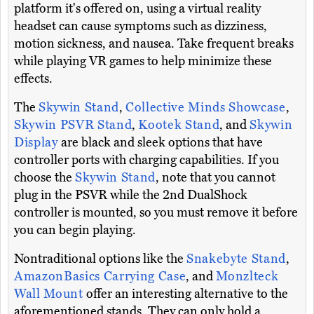
platform it's offered on, using a virtual reality
headset can cause symptoms such as dizziness,
motion sickness, and nausea. Take frequent breaks
while playing VR games to help minimize these
effects.
The
Skywin Stand
,
Collective Minds Showcase
,
Skywin PSVR Stand
,
Kootek Stand
, and
Skywin
Display
are black and sleek options that have
controller ports with charging capabilities. If you
choose the
Skywin Stand
, note that you cannot
plug in the PSVR while the 2nd DualShock
controller is mounted, so you must remove it before
you can begin playing.
Nontraditional options like the
Snakebyte Stand
,
AmazonBasics Carrying Case
, and
Monzlteck
Wall Mount
offer an interesting alternative to the
aforementioned stands. They can only hold a