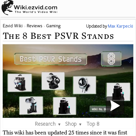
Ezvid Wiki
Reviews
Gaming
Updated
by
Max Karpecki
The 8 Best PSVR Stands
Research
Shop
Top 8
▼
▼
This wiki has been updated 25 times since it was first