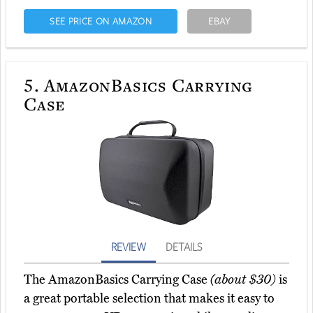
SEE PRICE ON AMAZON
EBAY
5.
AmazonBasics Carrying
Case
REVIEW
DETAILS
The AmazonBasics Carrying Case
(about $30)
is
a great portable selection that makes it easy to