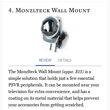
4.
Monzlteck Wall Mount
REVIEW
DETAILS
The Monzlteck Wall Mount
(appx. $15)
is a
simple solution that holds just a few essential
PSVR peripherals. It can be mounted near your
television for extra convenience, and has a
coating on its metal material that helps prevent
your accessories from getting scratched.