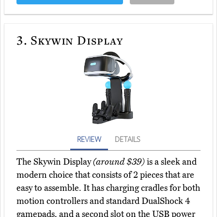
3.
Skywin Display
REVIEW
DETAILS
The Skywin Display
(around $39)
is a sleek and
modern choice that consists of 2 pieces that are
easy to assemble. It has charging cradles for both
motion controllers and standard DualShock 4
gamepads, and a second slot on the USB power