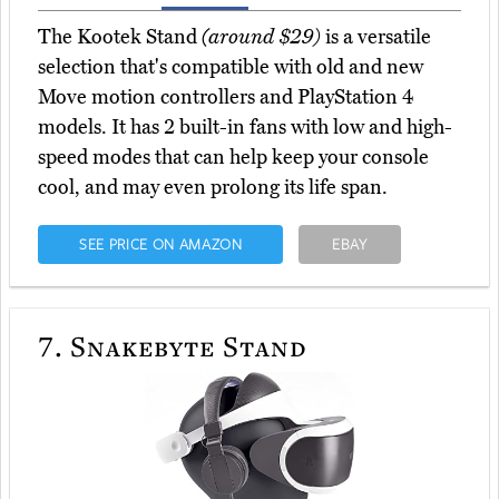
The Kootek Stand
(around $29)
is a versatile
selection that's compatible with old and new
Move motion controllers and PlayStation 4
models. It has 2 built-in fans with low and high-
speed modes that can help keep your console
cool, and may even prolong its life span.
SEE PRICE ON AMAZON
EBAY
7.
Snakebyte Stand