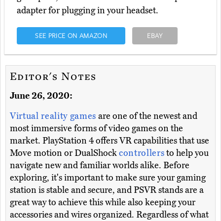
adapter for plugging in your headset.
SEE PRICE ON AMAZON
EBAY
Editor's Notes
June 26, 2020:
Virtual reality games
are one of the newest and
most immersive forms of video games on the
market. PlayStation 4 offers VR capabilities that use
Move motion or DualShock
controllers
to help you
navigate new and familiar worlds alike. Before
exploring, it's important to make sure your gaming
station is stable and secure, and PSVR stands are a
great way to achieve this while also keeping your
accessories and wires organized. Regardless of what