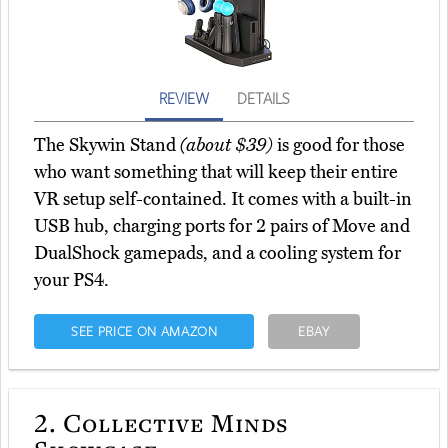
REVIEW
DETAILS
The Skywin Stand
(about $39)
is good for those
who want something that will keep their entire
VR setup self-contained. It comes with a built-in
USB hub, charging ports for 2 pairs of Move and
DualShock gamepads, and a cooling system for
your PS4.
SEE PRICE ON AMAZON
EBAY
2.
Collective Minds