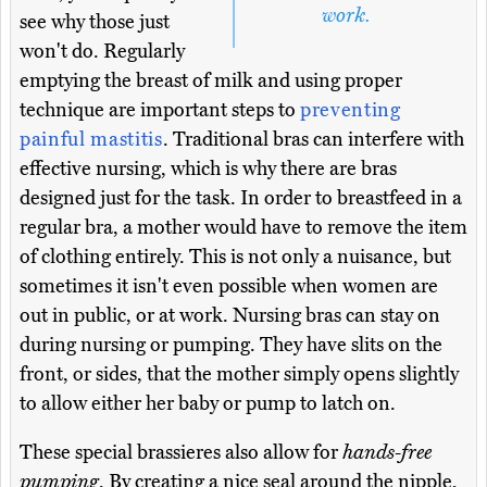
work.
see why those just
won't do. Regularly
emptying the breast of milk and using proper
technique are important steps to
preventing
painful mastitis
. Traditional bras can interfere with
effective nursing, which is why there are bras
designed just for the task. In order to breastfeed in a
regular bra, a mother would have to remove the item
of clothing entirely. This is not only a nuisance, but
sometimes it isn't even possible when women are
out in public, or at work. Nursing bras can stay on
during nursing or pumping. They have slits on the
front, or sides, that the mother simply opens slightly
to allow either her baby or pump to latch on.
These special brassieres also allow for
hands-free
pumping
. By creating a nice seal around the nipple,