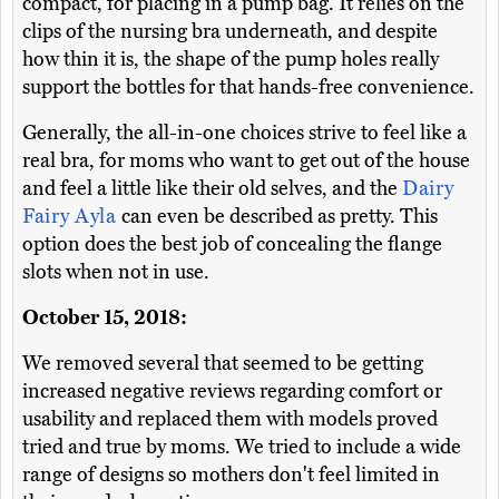
compact, for placing in a pump bag. It relies on the
clips of the nursing bra underneath, and despite
how thin it is, the shape of the pump holes really
support the bottles for that hands-free convenience.
Generally, the all-in-one choices strive to feel like a
real bra, for moms who want to get out of the house
and feel a little like their old selves, and the
Dairy
Fairy Ayla
can even be described as pretty. This
option does the best job of concealing the flange
slots when not in use.
October 15, 2018:
We removed several that seemed to be getting
increased negative reviews regarding comfort or
usability and replaced them with models proved
tried and true by moms. We tried to include a wide
range of designs so mothers don't feel limited in