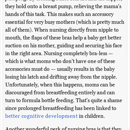
they hold onto a breast pump, relieving the mama's
hands of this task. This makes such an accessory
essential for very busy mothers (which is pretty much
all of them). When nursing directly from nipple to
mouth, the flaps of these bras help a baby get better
suction on his mother, guiding and securing his face
in the right area. Nursing completely bra-less —
which is what moms who don't have one of these
accessories must do — usually results in the baby
losing his latch and drifting away from the nipple.
Unfortunately, when this happens, moms can be
discouraged from breastfeeding entirely and can
turn to formula bottle feeding. That's quite a shame
since prolonged breastfeeding has been linked to
better cognitive development
in children.
Another wonderful perk of nursing bras is that they