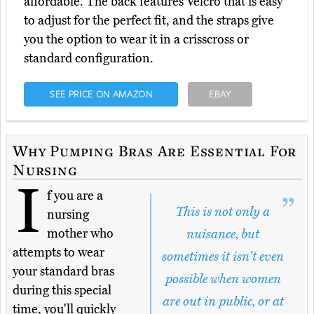
affordable. The back features Velcro that is easy
to adjust for the perfect fit, and the straps give
you the option to wear it in a crisscross or
standard configuration.
SEE PRICE ON AMAZON
EBAY
Why Pumping Bras Are Essential For
Nursing
I
f you are a
This is not only a
nursing
mother who
nuisance, but
attempts to wear
sometimes it isn't even
your standard bras
possible when women
during this special
are out in public, or at
time, you'll quickly