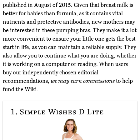
published in August of 2015. Given that breast milk is
better for babies than formula, as it contains vital
nutrients and protective antibodies, new mothers may
be interested in these pumping bras. They make it a lot
more convenient to ensure your little one gets the best
start in life, as you can maintain a reliable supply. They
also allow you to continue what you are doing, whether
it is working on a computer or reading. When users
buy our independently chosen editorial
recommendations,
we may earn commissions
to help
fund the Wiki.
1.
Simple Wishes D Lite