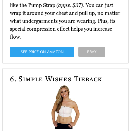
like the Pump Strap
(appx. $37)
. You can just
wrap it around your chest and pull up, no matter
what undergarments you are wearing. Plus, its
special compression effect helps you increase
flow.
SEE PRICE ON AMAZON
EBAY
6.
Simple Wishes Tieback