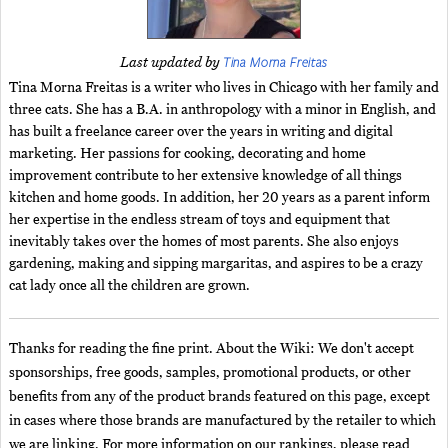
Tina Morna Freitas
Last updated by
Tina Morna Freitas is a writer who lives in Chicago with her family and
three cats. She has a B.A. in anthropology with a minor in English, and
has built a freelance career over the years in writing and digital
marketing. Her passions for cooking, decorating and home
improvement contribute to her extensive knowledge of all things
kitchen and home goods. In addition, her 20 years as a parent inform
her expertise in the endless stream of toys and equipment that
inevitably takes over the homes of most parents. She also enjoys
gardening, making and sipping margaritas, and aspires to be a crazy
cat lady once all the children are grown.
Thanks for reading the fine print. About the Wiki: We don't accept
sponsorships, free goods, samples, promotional products, or other
benefits from any of the product brands featured on this page, except
in cases where those brands are manufactured by the retailer to which
we are linking. For more information on our rankings, please read