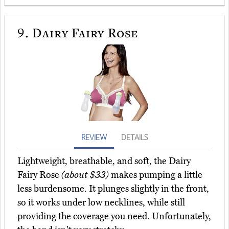
9.
Dairy Fairy Rose
REVIEW
DETAILS
Lightweight, breathable, and soft, the Dairy
Fairy Rose
(about $33)
makes pumping a little
less burdensome. It plunges slightly in the front,
so it works under low necklines, while still
providing the coverage you need. Unfortunately,