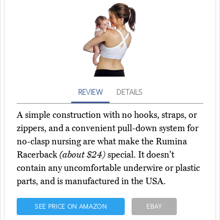
REVIEW
DETAILS
A simple construction with no hooks, straps, or
zippers, and a convenient pull-down system for
no-clasp nursing are what make the Rumina
Racerback
(about $24)
special. It doesn't
contain any uncomfortable underwire or plastic
parts, and is manufactured in the USA.
SEE PRICE ON AMAZON
EBAY