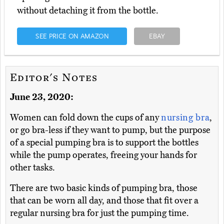
without detaching it from the bottle.
SEE PRICE ON AMAZON
EBAY
Editor's Notes
June 23, 2020:
Women can fold down the cups of any
nursing bra
,
or go bra-less if they want to pump, but the purpose
of a special pumping bra is to support the bottles
while the pump operates, freeing your hands for
other tasks.
There are two basic kinds of pumping bra, those
that can be worn all day, and those that fit over a
regular nursing bra for just the pumping time.