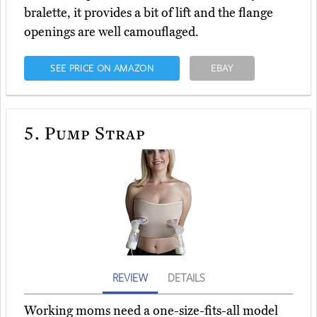
bralette, it provides a bit of lift and the flange
openings are well camouflaged.
SEE PRICE ON AMAZON
EBAY
5.
Pump Strap
REVIEW
DETAILS
Working moms need a one-size-fits-all model