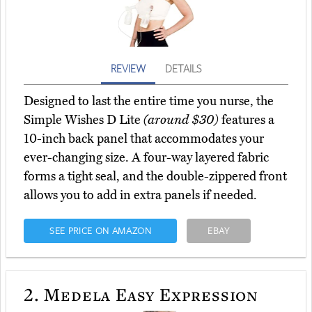
REVIEW
DETAILS
Designed to last the entire time you nurse, the
Simple Wishes D Lite
(around $30)
features a
10-inch back panel that accommodates your
ever-changing size. A four-way layered fabric
forms a tight seal, and the double-zippered front
allows you to add in extra panels if needed.
SEE PRICE ON AMAZON
EBAY
2.
Medela Easy Expression