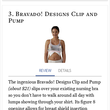
3.
Bravado! Designs Clip and
Pump
REVIEW
DETAILS
The ingenious Bravado! Designs Clip and Pump
(about $21)
slips over your existing nursing bra
so you don't have to walk around all day with
lumps showing through your shirt. Its figure 8
opening allows for breast shield insertion