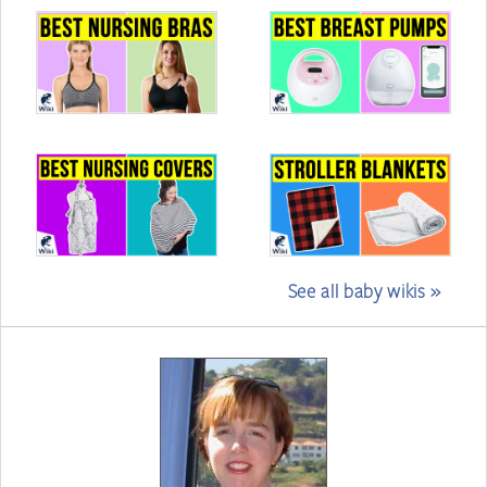
See all baby wikis »