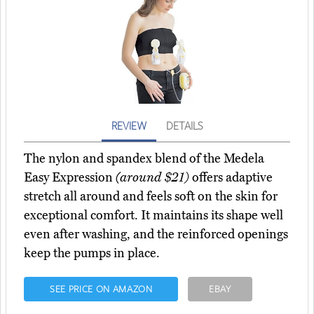
REVIEW
DETAILS
The nylon and spandex blend of the Medela
Easy Expression
(around $21)
offers adaptive
stretch all around and feels soft on the skin for
exceptional comfort. It maintains its shape well
even after washing, and the reinforced openings
keep the pumps in place.
SEE PRICE ON AMAZON
EBAY