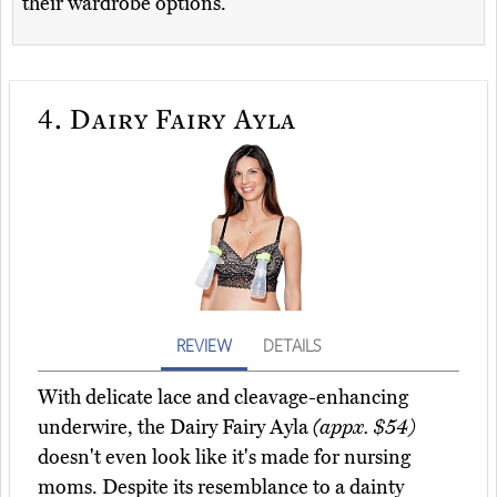
their wardrobe options.
4.
Dairy Fairy Ayla
REVIEW
DETAILS
With delicate lace and cleavage-enhancing
underwire, the Dairy Fairy Ayla
(appx. $54)
doesn't even look like it's made for nursing
moms. Despite its resemblance to a dainty