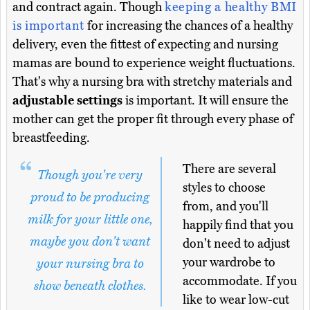
and contract again. Though
keeping a healthy BMI
is important
for increasing the chances of a healthy
delivery, even the fittest of expecting and nursing
mamas are bound to experience weight fluctuations.
That's why a nursing bra with stretchy materials and
adjustable settings
is important. It will ensure the
mother can get the proper fit through every phase of
breastfeeding.
There are several
Though you're very
styles to choose
proud to be producing
from, and you'll
milk for your little one,
happily find that you
maybe you don't want
don't need to adjust
your wardrobe to
your nursing bra to
accommodate. If you
show beneath clothes.
like to wear low-cut