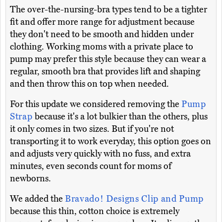
The over-the-nursing-bra types tend to be a tighter
fit and offer more range for adjustment because
they don't need to be smooth and hidden under
clothing. Working moms with a private place to
pump may prefer this style because they can wear a
regular, smooth bra that provides lift and shaping
and then throw this on top when needed.
For this update we considered removing the
Pump
Strap
because it's a lot bulkier than the others, plus
it only comes in two sizes. But if you're not
transporting it to work everyday, this option goes on
and adjusts very quickly with no fuss, and extra
minutes, even seconds count for moms of
newborns.
We added the
Bravado! Designs Clip and Pump
because this thin, cotton choice is extremely