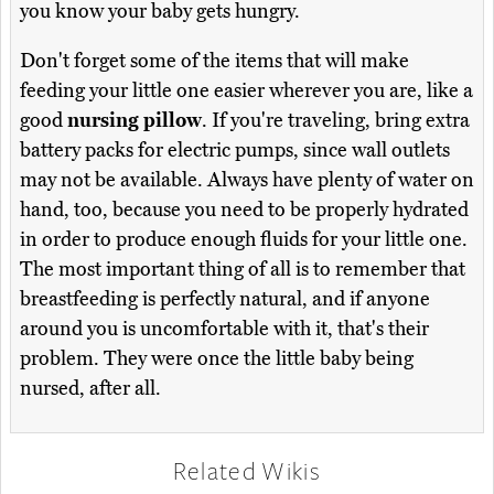
you know your baby gets hungry.
Don't forget some of the items that will make
feeding your little one easier wherever you are, like a
good
nursing pillow
. If you're traveling, bring extra
battery packs for electric pumps, since wall outlets
may not be available. Always have plenty of water on
hand, too, because you need to be properly hydrated
in order to produce enough fluids for your little one.
The most important thing of all is to remember that
breastfeeding is perfectly natural, and if anyone
around you is uncomfortable with it, that's their
problem. They were once the little baby being
nursed, after all.
Related Wikis