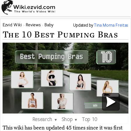
Ezvid Wiki
Reviews
Baby
Updated
by
Tina Morna Freitas
The 10 Best Pumping Bras
Research
Shop
Top 10
▼
▼
This wiki has been updated 45 times since it was first