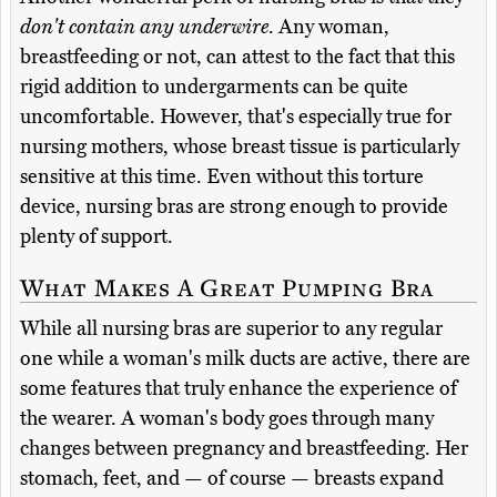
don't contain any underwire
. Any woman,
breastfeeding or not, can attest to the fact that this
rigid addition to undergarments can be quite
uncomfortable. However, that's especially true for
nursing mothers, whose breast tissue is particularly
sensitive at this time. Even without this torture
device, nursing bras are strong enough to provide
plenty of support.
What Makes A Great Pumping Bra
While all nursing bras are superior to any regular
one while a woman's milk ducts are active, there are
some features that truly enhance the experience of
the wearer. A woman's body goes through many
changes between pregnancy and breastfeeding. Her
stomach, feet, and — of course — breasts expand