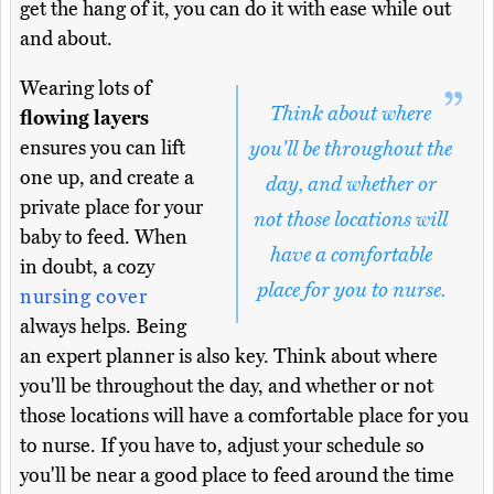
get the hang of it, you can do it with ease while out
and about.
Wearing lots of
Think about where
flowing layers
ensures you can lift
you'll be throughout the
one up, and create a
day, and whether or
private place for your
not those locations will
baby to feed. When
have a comfortable
in doubt, a cozy
place for you to nurse.
nursing cover
always helps. Being
an expert planner is also key. Think about where
you'll be throughout the day, and whether or not
those locations will have a comfortable place for you
to nurse. If you have to, adjust your schedule so
you'll be near a good place to feed around the time