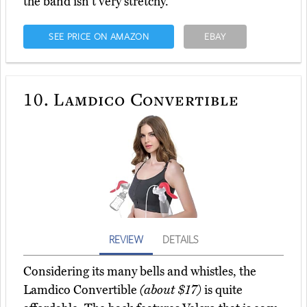
the band isn't very stretchy.
SEE PRICE ON AMAZON
EBAY
10.
Lamdico Convertible
REVIEW
DETAILS
Considering its many bells and whistles, the
Lamdico Convertible
(about $17)
is quite