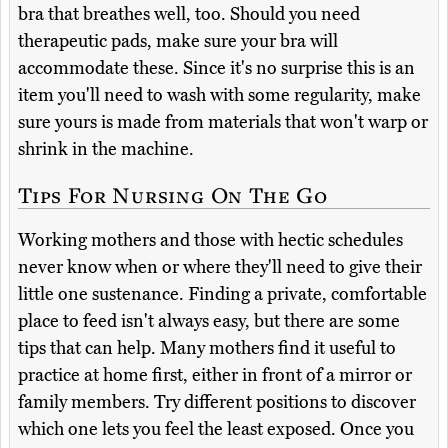
bra that breathes well, too. Should you need
therapeutic pads, make sure your bra will
accommodate these. Since it's no surprise this is an
item you'll need to wash with some regularity, make
sure yours is made from materials that won't warp or
shrink in the machine.
Tips For Nursing On The Go
Working mothers and those with hectic schedules
never know when or where they'll need to give their
little one sustenance. Finding a private, comfortable
place to feed isn't always easy, but there are some
tips that can help. Many mothers find it useful to
practice at home first, either in front of a mirror or
family members. Try different positions to discover
which one lets you feel the least exposed. Once you