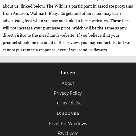
about us, linked below. The Wiki is a participant in associate programs
from Amazon, Walmart, Ebay, Target, and others, and may earn
advertising fees when you use our links to these websites. These fees
will not increase your purchase price, which will be the same as any
direct visitor to the merchant’s website. If you believe that your
product should be included in this review, you may contact us, but we
cannot guarantee a response, even if you send us flowers.
Learn
About
Privacy Policy
Terms Of Use
Discover
Ezvid For Windows
Ezvid.com