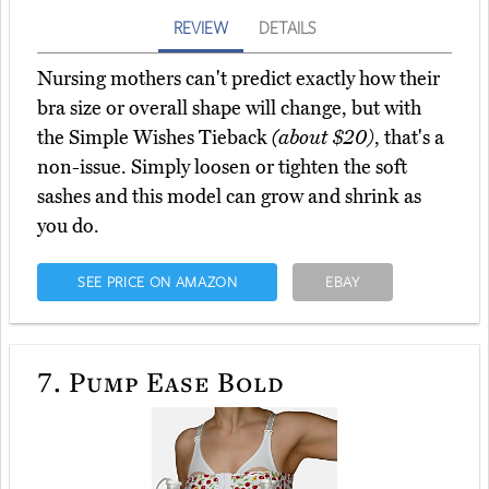
REVIEW
DETAILS
Nursing mothers can't predict exactly how their
bra size or overall shape will change, but with
the Simple Wishes Tieback
(about $20)
, that's a
non-issue. Simply loosen or tighten the soft
sashes and this model can grow and shrink as
you do.
SEE PRICE ON AMAZON
EBAY
7.
Pump Ease Bold