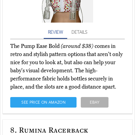
REVIEW
DETAILS
The Pump Ease Bold
(around $38)
comes in
retro and stylish pattern options that aren't only
nice for you to look at, but also can help your
baby's visual development. The high-
performance fabric holds bottles securely in
place, and the slots are a good distance apart.
SEE PRICE ON AMAZON
EBAY
8.
Rumina Racerback