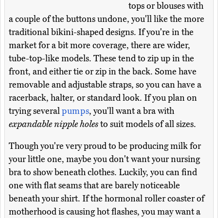
tops or blouses with
a couple of the buttons undone, you'll like the more
traditional bikini-shaped designs. If you're in the
market for a bit more coverage, there are wider,
tube-top-like models. These tend to zip up in the
front, and either tie or zip in the back. Some have
removable and adjustable straps, so you can have a
racerback, halter, or standard look. If you plan on
trying several
pumps
, you'll want a bra with
expandable nipple holes
to suit models of all sizes.
Though you're very proud to be producing milk for
your little one, maybe you don't want your nursing
bra to show beneath clothes. Luckily, you can find
one with flat seams that are barely noticeable
beneath your shirt. If the hormonal roller coaster of
motherhood is causing hot flashes, you may want a