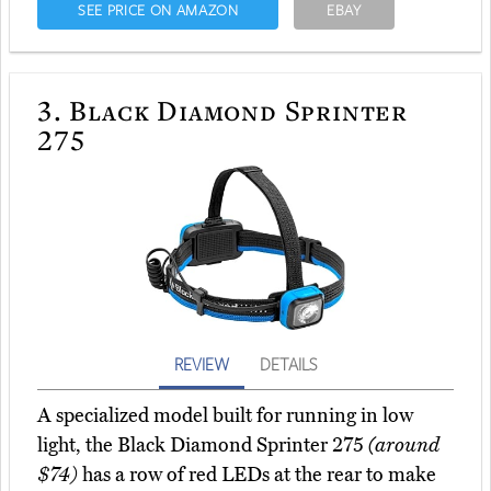
SEE PRICE ON AMAZON
EBAY
3.
Black Diamond Sprinter
275
REVIEW
DETAILS
A specialized model built for running in low
light, the Black Diamond Sprinter 275
(around
$74)
has a row of red LEDs at the rear to make