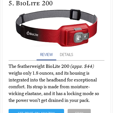
5.
BioLite 200
REVIEW
DETAILS
The featherweight BioLite 200
(appx. $44)
weighs only 1.8 ounces, and its housing is
integrated into the headband for exceptional
comfort. Its strap is made from moisture-
wicking elastane, and it has a locking mode so
the power won’t get drained in your pack.