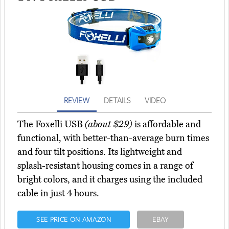
REVIEW
DETAILS
VIDEO
The Foxelli USB
(about $29)
is affordable and
functional, with better-than-average burn times
and four tilt positions. Its lightweight and
splash-resistant housing comes in a range of
bright colors, and it charges using the included
cable in just 4 hours.
SEE PRICE ON AMAZON
EBAY