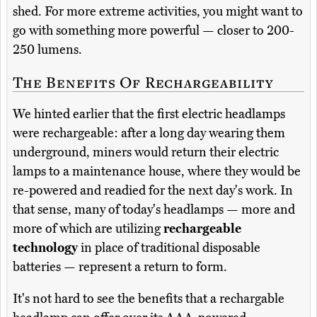
shed. For more extreme activities, you might want to
go with something more powerful — closer to 200-
250 lumens.
The Benefits Of Rechargeability
We hinted earlier that the first electric headlamps
were rechargeable: after a long day wearing them
underground, miners would return their electric
lamps to a maintenance house, where they would be
re-powered and readied for the next day's work. In
that sense, many of today's headlamps — more and
more of which are utilizing
rechargeable
technology
in place of traditional disposable
batteries — represent a return to form.
It's not hard to see the benefits that a rechargable