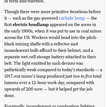
in form and function.
Though there were more primitive iterations before
it — such as the gas-powered
carbide lamp
— the
first
electric headlamp
appeared on the scene in
the early 1900s, when it was put to use in coal mines
across the US. Workers would head into the pitch-
black mining shafts with a reflector and
incandescent bulb affixed to their helmet, and a
separate wet-cell storage battery attached to their
belt. The light emitted by such devices was
pathetically weak compared to today's standards — a
1917-era miner's lamp produced just
two to five
total
lumens over a 12-hour work day, compared with
upwards of 200 now — but it helped get the job
done.
Eventually, incandescent or combustion lighting