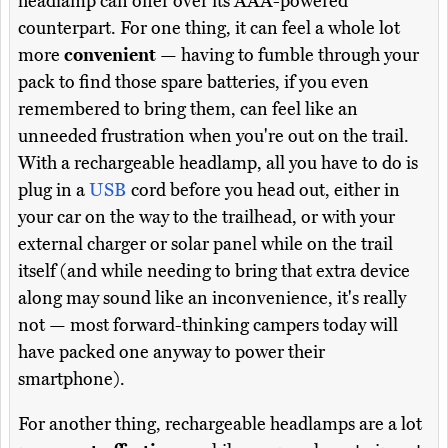
headlamp can offer over its AAA-powered
counterpart. For one thing, it can feel a whole lot
more
convenient
— having to fumble through your
pack to find those spare batteries, if you even
remembered to bring them, can feel like an
unneeded frustration when you're out on the trail.
With a rechargeable headlamp, all you have to do is
plug in a
USB
cord before you head out, either in
your car on the way to the trailhead, or with your
external charger or solar panel while on the trail
itself (and while needing to bring that extra device
along may sound like an inconvenience, it's really
not — most forward-thinking campers today will
have packed one anyway to power their
smartphone).
For another thing, rechargeable headlamps are a lot