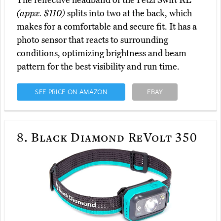
The reflective headband of the Petzl Swift RL
(appx. $110)
splits into two at the back, which
makes for a comfortable and secure fit. It has a
photo sensor that reacts to surrounding
conditions, optimizing brightness and beam
pattern for the best visibility and run time.
SEE PRICE ON AMAZON
EBAY
8.
Black Diamond ReVolt 350