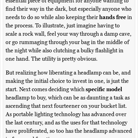
essential piece of equipment for anyone wanting to
find their way in the dark, but especially anyone who
needs to do so while also keeping their
hands free
in
the process. To illustrate, just imagine having to
scale a rock wall, feel your way through a damp cave,
or go rummaging through your bag in the middle of
the night while also clutching a bulky flashlight in
one hand. The utility is pretty obvious.
But realizing how liberating a headlamp can be, and
making the initial choice to invest in one, is just the
start. Next comes deciding which
specific model
headlamp to buy, which can be as daunting a task as
ascending that next fourteener on your bucket list.
As portable lighting technology has advanced over
the last century, and as the uses for that technology
have proliferated, so too has the headlamp advanced