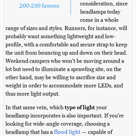
consideration, since
200-250 lumens.
headlamps today
come in a whole
range of sizes and styles. Runners, for instance, will
probably want something lightweight and low-
profile, with a comfortable and secure strap to keep
the unit from bouncing up and down on their head.
Weekend campers who won't be moving around a
lot but need to illuminate a sprawling site, on the
other hand, may be willing to sacrifice size and
weight in order to accommodate more LEDs, and
thus more light output.
In that same vein, which
type of light
your
headlamp incorporates is also important. If you're
looking for wide-angle coverage, choosing a
headlamp that has a
flood light
— capable of