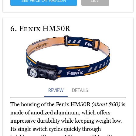
SEE PRICE ON AMAZON
EBAY
6.
Fenix HM50R
REVIEW
DETAILS
The housing of the Fenix HM50R
(about $60)
is
made of anodized aluminum, which offers
impressive durability while keeping weight low.
Its single switch cycles quickly through