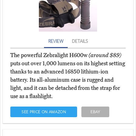
REVIEW
DETAILS
The powerful Zebralight H600w
(around $89)
puts out over 1,000 lumens on its highest setting
thanks to an advanced 16850 lithium-ion
battery. Its all-aluminum case is rugged and
light, and it can be detached from the strap for
use as a flashlight.
SEE PRICE ON AMAZON
EBAY