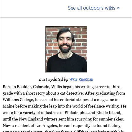
See all outdoors wikis »
Willis Kuelthau
Last updated by
Born in Boulder, Colorado, Willis began his writing career in third
grade with a short story about a cat detective. After graduating from
Williams College, he earned his editorial stripes at a magazine in
Maine before making the leap into the world of freelance writing. He
wrote for a variety of industries in Philadelphia and Rhode Island,
until the New England winters sent him scurrying for sunnier skies.
Now a resident of Los Angeles, he can frequently be found flailing