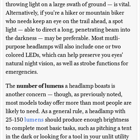
throwing light on a large swath of ground — is vital.
Alternatively, if you're a hiker or mountain biker
who needs keep an eye on the trail ahead, a spot
light — able to direct a long, penetrating beam into
the darkness — may be preferable. Most mutli-
purpose headlamps will also include one or two
colored LEDs, which can help preserve you eyes'
natural night vision, as well as strobe functions for
emergencies.
The
number of lumens
a headlamp boasts is
another concern — though, as previously noted,
most models today offer more than most people are
likely to need. As a general rule, a headlamp with
25-150
lumens
should produce enough brightness
to complete most basic tasks, such as pitching a tent
in the dark or looking for a tool in your unlit utility