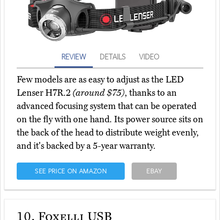
REVIEW
DETAILS
VIDEO
Few models are as easy to adjust as the LED
Lenser H7R.2
(around $75)
, thanks to an
advanced focusing system that can be operated
on the fly with one hand. Its power source sits on
the back of the head to distribute weight evenly,
and it's backed by a 5-year warranty.
SEE PRICE ON AMAZON
EBAY
10.
Foxelli USB