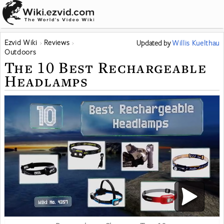
Ezvid Wiki
Reviews
Updated
by
Willis Kuelthau
Outdoors
The 10 Best Rechargeable
Headlamps