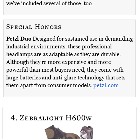
we've included several of those, too.
Special Honors
Petzl Duo
Designed for sustained use in demanding
industrial environments, these professional
headlamps are as adaptable as they are durable.
Although they're more expensive and more
powerful than most buyers need, they come with
large batteries and anti-glare technology that sets
them apart from consumer models.
petzl.com
4.
Zebralight H600w