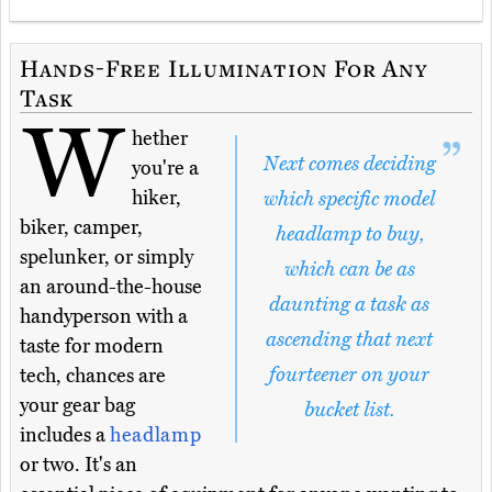
Hands-Free Illumination For Any
Task
W
hether
Next comes deciding
you're a
hiker,
which specific model
biker, camper,
headlamp to buy,
spelunker, or simply
which can be as
an around-the-house
daunting a task as
handyperson with a
ascending that next
taste for modern
fourteener on your
tech, chances are
your gear bag
bucket list.
includes a
headlamp
or two. It's an