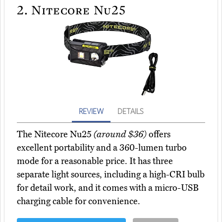
2.
Nitecore Nu25
REVIEW
DETAILS
The Nitecore Nu25
(around $36)
offers
excellent portability and a 360-lumen turbo
mode for a reasonable price. It has three
separate light sources, including a high-CRI bulb
for detail work, and it comes with a micro-USB
charging cable for convenience.