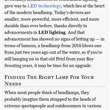
gave way to
LED technology
, which lies at the heart
of the modern headlamp. Today's devices are
smaller, more powerful, more efficient, and more
durable than ever before, thanks directly to
advancements in
LED lighting
. And that
advancement has showed no signs of letting up — in
terms of lumens, a headlamp from 2018 blows one
from just two years ago out of the water, so if you're
still hanging on to that old Petzl from your Boy
Scouting years, it may be time for an upgrade.
Finding The Right Lamp For Your
Needs
When most people think of headlamps, they
probably imagine them strapped to the heads of
extreme sportspeople and outdoorsmen in various