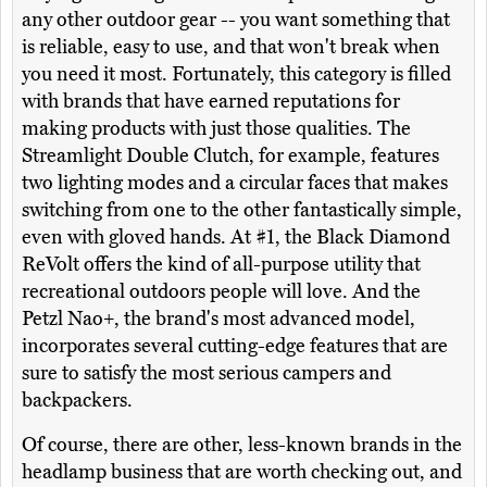
any other outdoor gear -- you want something that
is reliable, easy to use, and that won't break when
you need it most. Fortunately, this category is filled
with brands that have earned reputations for
making products with just those qualities. The
Streamlight Double Clutch, for example, features
two lighting modes and a circular faces that makes
switching from one to the other fantastically simple,
even with gloved hands. At #1, the Black Diamond
ReVolt offers the kind of all-purpose utility that
recreational outdoors people will love. And the
Petzl Nao+, the brand's most advanced model,
incorporates several cutting-edge features that are
sure to satisfy the most serious campers and
backpackers.
Of course, there are other, less-known brands in the
headlamp business that are worth checking out, and