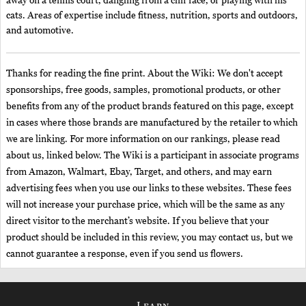
away on a tennis court, dangling from a cliff face, or playing with his
cats. Areas of expertise include fitness, nutrition, sports and outdoors,
and automotive.
Thanks for reading the fine print. About the Wiki: We don't accept
sponsorships, free goods, samples, promotional products, or other
benefits from any of the product brands featured on this page, except
in cases where those brands are manufactured by the retailer to which
we are linking. For more information on our rankings, please read
about us, linked below. The Wiki is a participant in associate programs
from Amazon, Walmart, Ebay, Target, and others, and may earn
advertising fees when you use our links to these websites. These fees
will not increase your purchase price, which will be the same as any
direct visitor to the merchant’s website. If you believe that your
product should be included in this review, you may contact us, but we
cannot guarantee a response, even if you send us flowers.
Learn