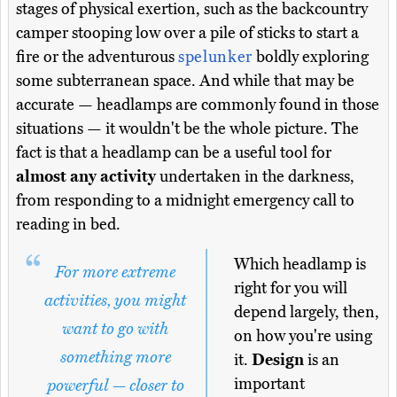
stages of physical exertion, such as the backcountry
camper stooping low over a pile of sticks to start a
fire or the adventurous
spelunker
boldly exploring
some subterranean space. And while that may be
accurate — headlamps are commonly found in those
situations — it wouldn't be the whole picture. The
fact is that a headlamp can be a useful tool for
almost any activity
undertaken in the darkness,
from responding to a midnight emergency call to
reading in bed.
Which headlamp is
For more extreme
right for you will
activities, you might
depend largely, then,
want to go with
on how you're using
something more
it.
Design
is an
important
powerful — closer to