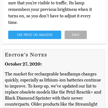
sure that you’re visible to traffic. Its lamp
remembers your previous brightness when it
turns on, so you don't have to adjust it every
time.
SEE PRICE ON AMAZON
EBAY
Editor's Notes
October 27, 2020:
The market for rechargeable headlamps changes
quickly, especially as lithium-ion batteries continue
to improve. To keep up, we've updated our list to
replace obsolete models like the Petzl Reactik+ and
Black Diamond Sprinter with their newer
counterparts. Older products like the Streamlight