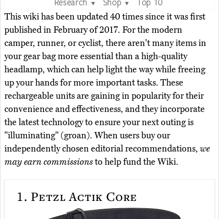
Research
Shop
Top 10
▼
▼
This wiki has been updated 40 times since it was first
published in February of 2017. For the modern
camper, runner, or cyclist, there aren't many items in
your gear bag more essential than a high-quality
headlamp, which can help light the way while freeing
up your hands for more important tasks. These
rechargeable units are gaining in popularity for their
convenience and effectiveness, and they incorporate
the latest technology to ensure your next outing is
"illuminating" (groan). When users buy our
independently chosen editorial recommendations,
we
may earn commissions
to help fund the Wiki.
1.
Petzl Actik Core