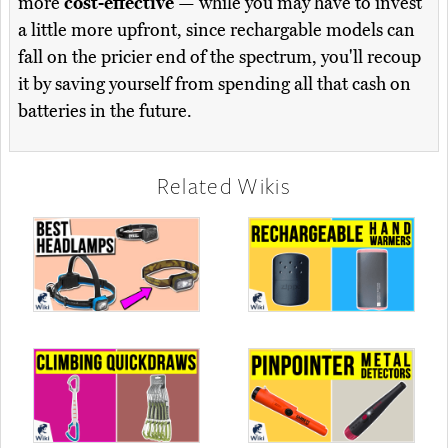
more
cost-effective
— while you may have to invest
a little more upfront, since rechargable models can
fall on the pricier end of the spectrum, you'll recoup
it by saving yourself from spending all that cash on
batteries in the future.
Related Wikis