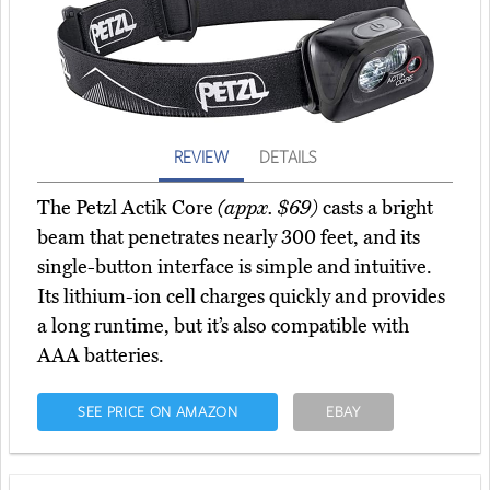
REVIEW
DETAILS
The Petzl Actik Core
(appx. $69)
casts a bright
beam that penetrates nearly 300 feet, and its
single-button interface is simple and intuitive.
Its lithium-ion cell charges quickly and provides
a long runtime, but it’s also compatible with
AAA batteries.
SEE PRICE ON AMAZON
EBAY