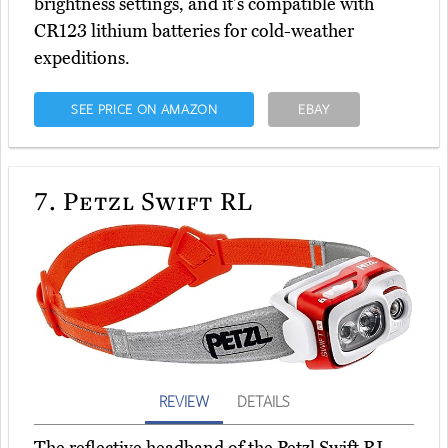
brightness settings, and it's compatible with
CR123 lithium batteries for cold-weather
expeditions.
SEE PRICE ON AMAZON
EBAY
7.
Petzl Swift RL
REVIEW
DETAILS