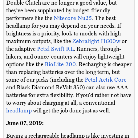
Double Clutch are no longer a good value, but
they've been supplanted by budget-friendly
performers like the
Nitecore Nu25
. The best
headlamp for you may depend on your needs. If
brightness is a priority, look to models with high
maximum outputs, like the
Zebralight H600w
or
the adaptive
Petzl Swift RL
. Runners, through-
hikers, and ounce-counters will enjoy lightweight
options like the
BioLite 200
. Recharging is cheaper
than replacing batteries over the long term, but
some of our picks (including the
Petzl Actik Core
and Black Diamond ReVolt 350) can also use AAA
batteries for extra flexibility. If you'd rather not have
to worry about charging at all, a conventional
headlamp
will get the job done just as well.
June 07, 2019:
Buying a rechargeable headlamp is like investing in