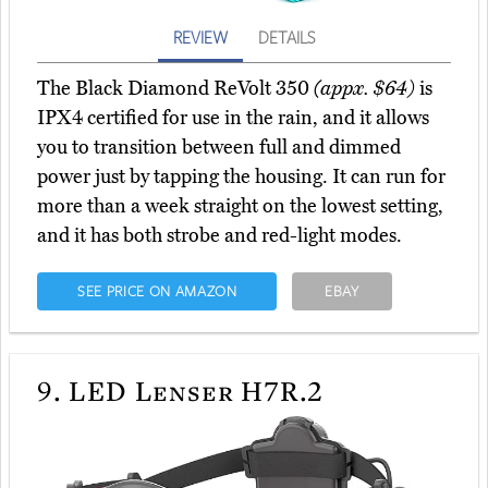
REVIEW
DETAILS
The Black Diamond ReVolt 350
(appx. $64)
is
IPX4 certified for use in the rain, and it allows
you to transition between full and dimmed
power just by tapping the housing. It can run for
more than a week straight on the lowest setting,
and it has both strobe and red-light modes.
SEE PRICE ON AMAZON
EBAY
9.
LED Lenser H7R.2