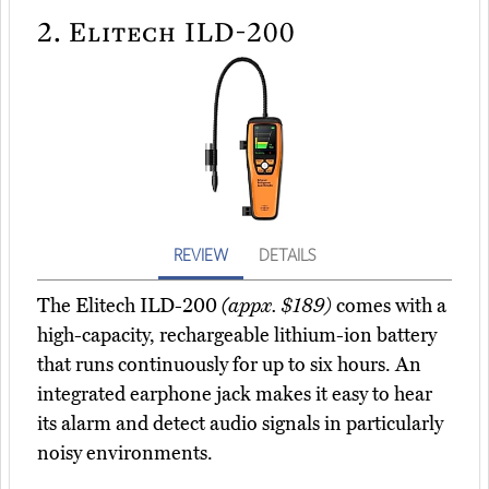
2.
Elitech ILD-200
REVIEW
DETAILS
The Elitech ILD-200
(appx. $189)
comes with a
high-capacity, rechargeable lithium-ion battery
that runs continuously for up to six hours. An
integrated earphone jack makes it easy to hear
its alarm and detect audio signals in particularly
noisy environments.