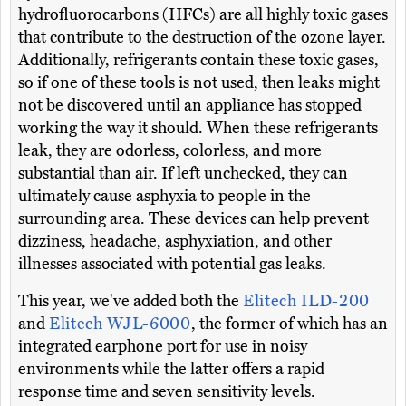
hydrofluorocarbons (HFCs) are all highly toxic gases
that contribute to the destruction of the ozone layer.
Additionally, refrigerants contain these toxic gases,
so if one of these tools is not used, then leaks might
not be discovered until an appliance has stopped
working the way it should. When these refrigerants
leak, they are odorless, colorless, and more
substantial than air. If left unchecked, they can
ultimately cause asphyxia to people in the
surrounding area. These devices can help prevent
dizziness, headache, asphyxiation, and other
illnesses associated with potential gas leaks.
This year, we've added both the
Elitech ILD-200
and
Elitech WJL-6000
, the former of which has an
integrated earphone port for use in noisy
environments while the latter offers a rapid
response time and seven sensitivity levels.