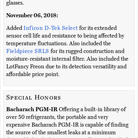
glasses.
November 06, 2018:
Added
Inficon D-Tek Select
for its extended
sensor cell life and resistance to being affected by
temperature fluctuations. Also included the
Fieldpiece SRL8
for its rugged construction and
moisture-resistant internal filter. Also included the
LotFancy Freon due to its detection versatility and
affordable price point.
Special Honors
Bacharach PGM-IR
Offering a built-in library of
over 50 refrigerants, the portable and very
expensive Bacharach PGM-IR is capable of finding
the source of the smallest leaks at a minimum