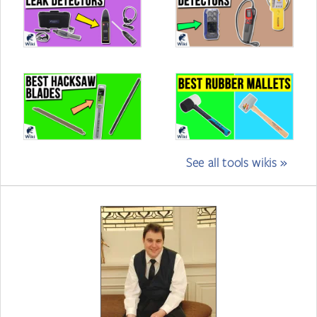
See all tools wikis »