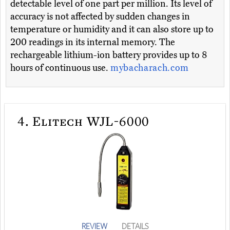
detectable level of one part per million. Its level of
accuracy is not affected by sudden changes in
temperature or humidity and it can also store up to
200 readings in its internal memory. The
rechargeable lithium-ion battery provides up to 8
hours of continuous use.
mybacharach.com
4.
Elitech WJL-6000
REVIEW
DETAILS