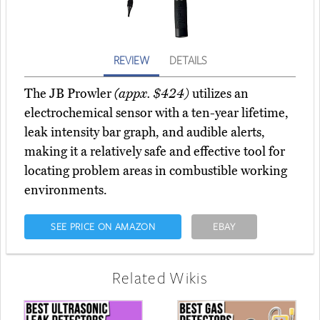
REVIEW
DETAILS
The JB Prowler
(appx. $424)
utilizes an
electrochemical sensor with a ten-year lifetime,
leak intensity bar graph, and audible alerts,
making it a relatively safe and effective tool for
locating problem areas in combustible working
environments.
SEE PRICE ON AMAZON
EBAY
Related Wikis