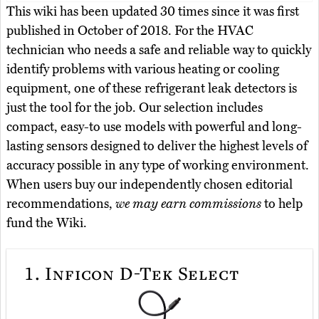
This wiki has been updated 30 times since it was first
published in October of 2018. For the HVAC
technician who needs a safe and reliable way to quickly
identify problems with various heating or cooling
equipment, one of these refrigerant leak detectors is
just the tool for the job. Our selection includes
compact, easy-to use models with powerful and long-
lasting sensors designed to deliver the highest levels of
accuracy possible in any type of working environment.
When users buy our independently chosen editorial
recommendations,
we may earn commissions
to help
fund the Wiki.
1.
Inficon D-Tek Select