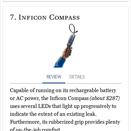
7.
Inficon Compass
REVIEW
DETAILS
Capable of running on its rechargeable battery
or AC power, the Inficon Compass
(about $287)
uses several LEDs that light up progressively to
indicate the extent of an existing leak.
Furthermore, its rubberized grip provides plenty
of on-the-job comfort.