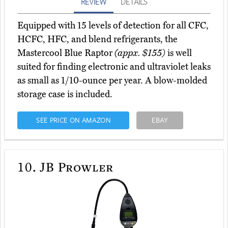
REVIEW
DETAILS
Equipped with 15 levels of detection for all CFC,
HCFC, HFC, and blend refrigerants, the
Mastercool Blue Raptor
(appx. $155)
is well
suited for finding electronic and ultraviolet leaks
as small as 1/10-ounce per year. A blow-molded
storage case is included.
SEE PRICE ON AMAZON
EBAY
10.
JB Prowler