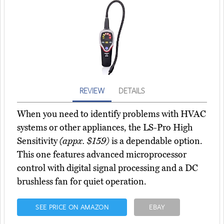
REVIEW
DETAILS
When you need to identify problems with HVAC
systems or other appliances, the LS-Pro High
Sensitivity
(appx. $159)
is a dependable option.
This one features advanced microprocessor
control with digital signal processing and a DC
brushless fan for quiet operation.
SEE PRICE ON AMAZON
EBAY