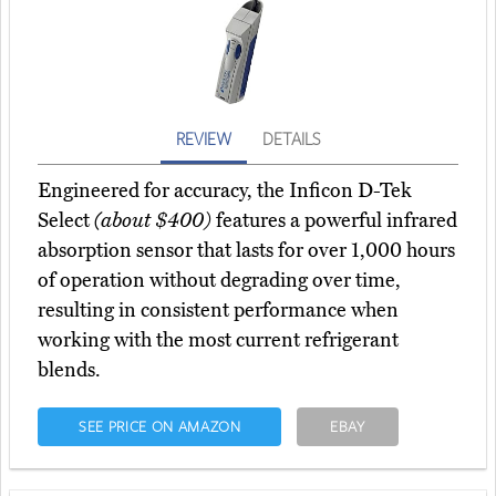
REVIEW
DETAILS
Engineered for accuracy, the Inficon D-Tek
Select
(about $400)
features a powerful infrared
absorption sensor that lasts for over 1,000 hours
of operation without degrading over time,
resulting in consistent performance when
working with the most current refrigerant
blends.
SEE PRICE ON AMAZON
EBAY