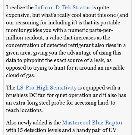
I realize the
Inficon D-Tek Stratus
is quite
expensive, but what's really cool about this one (and
our reasoning for including it) is that its portable
monitor guides you with a numeric parts-per-
million readout, a value that increases as the
concentration of detected refrigerant also rises in a
given area, giving you the advantage of using this
data to pinpoint the exact source of a leak, as
opposed to trying to hunt for it around an invisible
cloud of gas.
The
LS-Pro High Sensitivity
is equipped with a
brushless DC fan for quiet operation and it also has
an extra-long steel probe for accessing hard-to-
reach locations.
Also newly added is the
Mastercool Blue Raptor
with 15 detection levels and a handy pair of UV