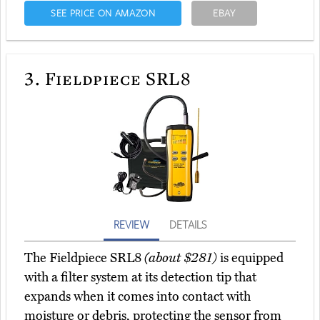
SEE PRICE ON AMAZON
EBAY
3.
Fieldpiece SRL8
REVIEW
DETAILS
The Fieldpiece SRL8
(about $281)
is equipped
with a filter system at its detection tip that
expands when it comes into contact with
moisture or debris, protecting the sensor from