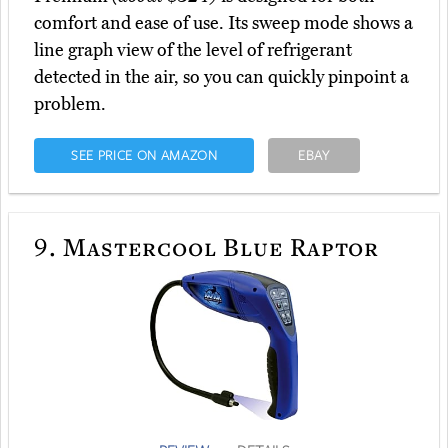
comfort and ease of use. Its sweep mode shows a
line graph view of the level of refrigerant
detected in the air, so you can quickly pinpoint a
problem.
SEE PRICE ON AMAZON
EBAY
9.
Mastercool Blue Raptor