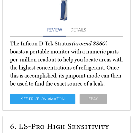
REVIEW
DETAILS
The Inficon D-Tek Stratus
(around $860)
boasts a portable monitor with a numeric parts-
per-million readout to help you locate areas with
the highest concentrations of refrigerant. Once
this is accomplished, its pinpoint mode can then
be used to find the exact source of a leak.
SEE PRICE ON AMAZON
EBAY
6.
LS-Pro High Sensitivity