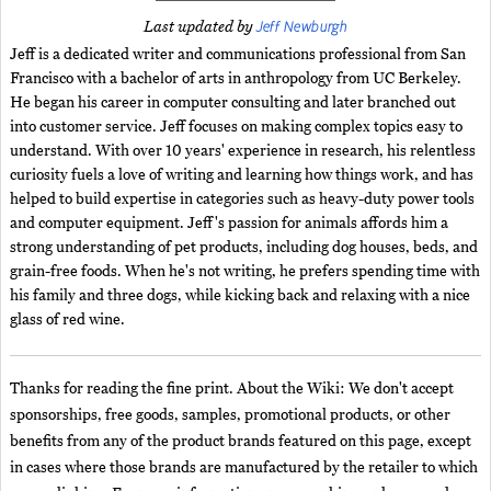
Jeff Newburgh
Last updated by
Jeff is a dedicated writer and communications professional from San
Francisco with a bachelor of arts in anthropology from UC Berkeley.
He began his career in computer consulting and later branched out
into customer service. Jeff focuses on making complex topics easy to
understand. With over 10 years' experience in research, his relentless
curiosity fuels a love of writing and learning how things work, and has
helped to build expertise in categories such as heavy-duty power tools
and computer equipment. Jeff's passion for animals affords him a
strong understanding of pet products, including dog houses, beds, and
grain-free foods. When he's not writing, he prefers spending time with
his family and three dogs, while kicking back and relaxing with a nice
glass of red wine.
Thanks for reading the fine print. About the Wiki: We don't accept
sponsorships, free goods, samples, promotional products, or other
benefits from any of the product brands featured on this page, except
in cases where those brands are manufactured by the retailer to which