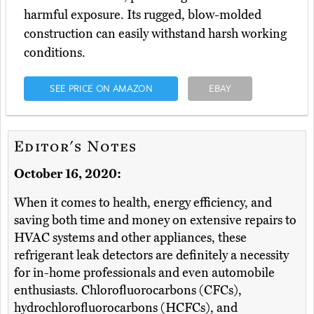
harmful exposure. Its rugged, blow-molded
construction can easily withstand harsh working
conditions.
SEE PRICE ON AMAZON
EBAY
Editor's Notes
October 16, 2020:
When it comes to health, energy efficiency, and
saving both time and money on extensive repairs to
HVAC systems and other appliances, these
refrigerant leak detectors are definitely a necessity
for in-home professionals and even automobile
enthusiasts. Chlorofluorocarbons (CFCs),
hydrochlorofluorocarbons (HCFCs), and