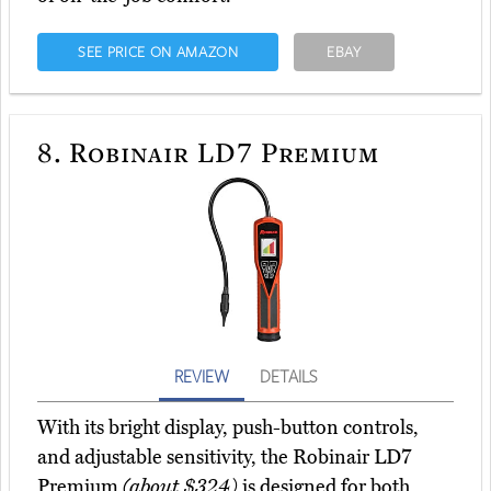
SEE PRICE ON AMAZON
EBAY
8.
Robinair LD7 Premium
REVIEW
DETAILS
With its bright display, push-button controls,
and adjustable sensitivity, the Robinair LD7
Premium
(about $324)
is designed for both