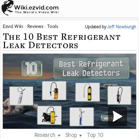
Ezvid Wiki
Reviews
Tools
Updated
by
Jeff Newburgh
The 10 Best Refrigerant
Leak Detectors
Research
Shop
Top 10
▼
▼