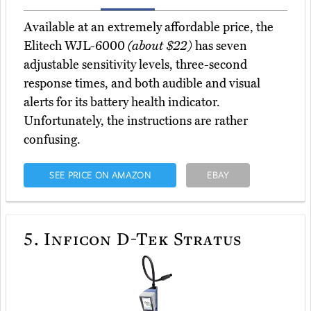
Available at an extremely affordable price, the
Elitech WJL-6000
(about $22)
has seven
adjustable sensitivity levels, three-second
response times, and both audible and visual
alerts for its battery health indicator.
Unfortunately, the instructions are rather
confusing.
SEE PRICE ON AMAZON
EBAY
5.
Inficon D-Tek Stratus