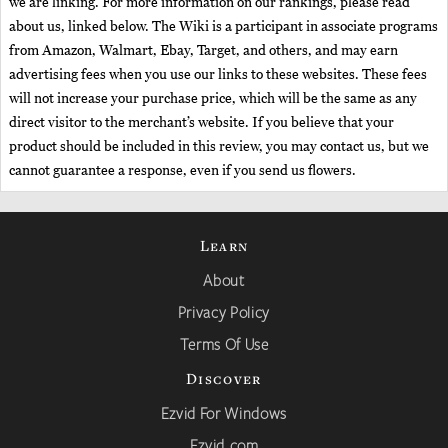
we are linking. For more information on our rankings, please read
about us, linked below. The Wiki is a participant in associate programs
from Amazon, Walmart, Ebay, Target, and others, and may earn
advertising fees when you use our links to these websites. These fees
will not increase your purchase price, which will be the same as any
direct visitor to the merchant’s website. If you believe that your
product should be included in this review, you may contact us, but we
cannot guarantee a response, even if you send us flowers.
Learn
About
Privacy Policy
Terms Of Use
Discover
Ezvid For Windows
Ezvid.com