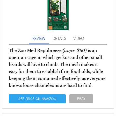
REVIEW
DETAILS
VIDEO
The Zoo Med Reptibreeze
(appx. $60)
is an
open-air cage in which geckos and other small
lizards will love to climb. The mesh makes it
easy for them to establish firm footholds, while
keeping them contained effectively, as everyone
knows loose chameleons are hard to find.
SEE PRICE ON AMAZON
EBAY