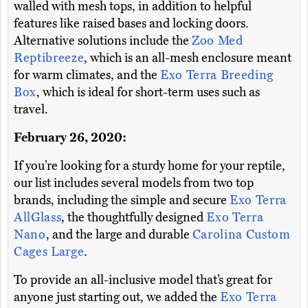
walled with mesh tops, in addition to helpful
features like raised bases and locking doors.
Alternative solutions include the
Zoo Med
Reptibreeze
, which is an all-mesh enclosure meant
for warm climates, and the
Exo Terra Breeding
Box
, which is ideal for short-term uses such as
travel.
February 26, 2020:
If you’re looking for a sturdy home for your reptile,
our list includes several models from two top
brands, including the simple and secure
Exo Terra
AllGlass
, the thoughtfully designed
Exo Terra
Nano
, and the large and durable
Carolina Custom
Cages Large
.
To provide an all-inclusive model that’s great for
anyone just starting out, we added the
Exo Terra