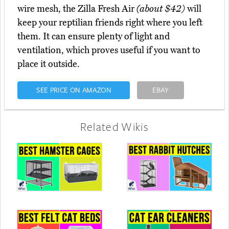
wire mesh, the Zilla Fresh Air
(about $42)
will
keep your reptilian friends right where you left
them. It can ensure plenty of light and
ventilation, which proves useful if you want to
place it outside.
SEE PRICE ON AMAZON
EBAY
Related Wikis