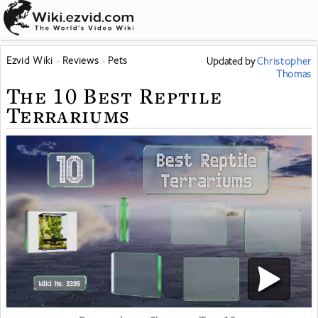
Ezvid Wiki
Reviews
Pets
Updated
by
Christopher
Thomas
The 10 Best Reptile
Terrariums