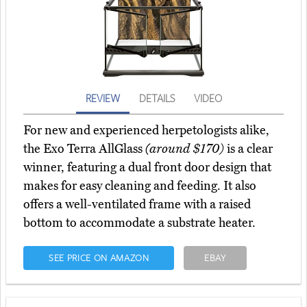
REVIEW
DETAILS
VIDEO
For new and experienced herpetologists alike,
the Exo Terra AllGlass
(around $170)
is a clear
winner, featuring a dual front door design that
makes for easy cleaning and feeding. It also
offers a well-ventilated frame with a raised
bottom to accommodate a substrate heater.
SEE PRICE ON AMAZON
EBAY