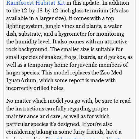
Rainforest Habitat Kit
in this update. In addition
to the 12-by-18-by-12-inch glass terrarium (it’s also
available in a larger size), it comes with a top
lighting system, jungle vines and plants, a water
dish, substrate, and a hygrometer for monitoring
the humidity level. It also comes with an attractive
rock background. The smaller size is suitable for
small species of snakes, frogs, lizards, and geckos, as
well as a temporary home for juvenile members of
larger species. This model replaces the Zoo Med
IguanArium, which some report is made with
incorrectly drilled holes.
No matter which model you go with, be sure to read
the instructions carefully regarding proper
maintenance and care, as well as for which
particular species it's designed. If you’re also
considering taking in some furry friends, have a