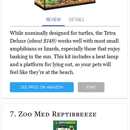
REVIEW
DETAILS
While nominally designed for turtles, the Tetra
Deluxe
(about $149)
works well with most small
amphibians or lizards, especially those that enjoy
basking in the sun. This kit includes a heat lamp
and a platform for lying out, so your pets will
feel like they’re at the beach.
SEE PRICE ON AMAZON
EBAY
7.
Zoo Med Reptibreeze