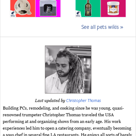
See all pets wikis »
Christopher Thomas
Last updated by
Building PCs, remodeling, and cooking since he was young, quasi-
renowned trumpeter Christopher Thomas traveled the USA
performing at and organizing shows from an early age. His work
experiences led him to open a catering company, eventually becoming
a sous chef in several fine LA restaurants. He enjoys all sorts of barely