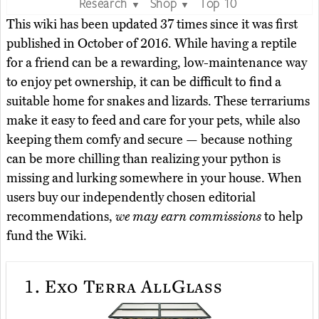
Research
Shop
Top 10
▼
▼
This wiki has been updated 37 times since it was first
published in October of 2016. While having a reptile
for a friend can be a rewarding, low-maintenance way
to enjoy pet ownership, it can be difficult to find a
suitable home for snakes and lizards. These terrariums
make it easy to feed and care for your pets, while also
keeping them comfy and secure — because nothing
can be more chilling than realizing your python is
missing and lurking somewhere in your house. When
users buy our independently chosen editorial
recommendations,
we may earn commissions
to help
fund the Wiki.
1.
Exo Terra AllGlass