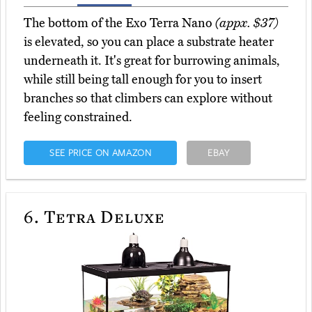
The bottom of the Exo Terra Nano
(appx. $37)
is elevated, so you can place a substrate heater
underneath it. It's great for burrowing animals,
while still being tall enough for you to insert
branches so that climbers can explore without
feeling constrained.
SEE PRICE ON AMAZON
EBAY
6.
Tetra Deluxe