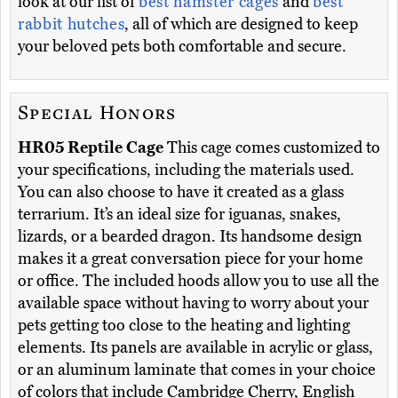
look at our list of
best hamster cages
and
best
rabbit hutches
, all of which are designed to keep
your beloved pets both comfortable and secure.
Special Honors
HR05 Reptile Cage
This cage comes customized to
your specifications, including the materials used.
You can also choose to have it created as a glass
terrarium. It’s an ideal size for iguanas, snakes,
lizards, or a bearded dragon. Its handsome design
makes it a great conversation piece for your home
or office. The included hoods allow you to use all the
available space without having to worry about your
pets getting too close to the heating and lighting
elements. Its panels are available in acrylic or glass,
or an aluminum laminate that comes in your choice
of colors that include Cambridge Cherry, English