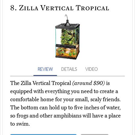
8.
Zilla Vertical Tropical
REVIEW
DETAILS
VIDEO
The Zilla Vertical Tropical
(around $90)
is
equipped with everything you need to create a
comfortable home for your small, scaly friends.
The bottom can hold up to five inches of water,
so frogs and other amphibians will have a place
to swim.