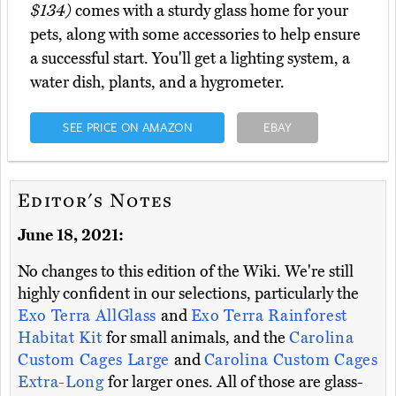
$134)
comes with a sturdy glass home for your
pets, along with some accessories to help ensure
a successful start. You'll get a lighting system, a
water dish, plants, and a hygrometer.
SEE PRICE ON AMAZON
EBAY
Editor's Notes
June 18, 2021:
No changes to this edition of the Wiki. We're still
highly confident in our selections, particularly the
Exo Terra AllGlass
and
Exo Terra Rainforest
Habitat Kit
for small animals, and the
Carolina
Custom Cages Large
and
Carolina Custom Cages
Extra-Long
for larger ones. All of those are glass-