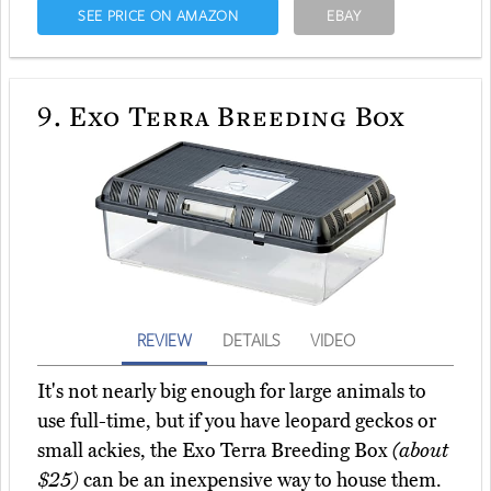
SEE PRICE ON AMAZON
EBAY
9.
Exo Terra Breeding Box
REVIEW
DETAILS
VIDEO
It's not nearly big enough for large animals to
use full-time, but if you have leopard geckos or
small ackies, the Exo Terra Breeding Box
(about
$25)
can be an inexpensive way to house them.