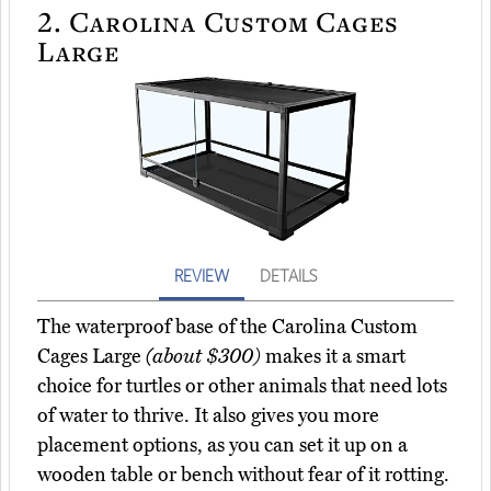
2.
Carolina Custom Cages
Large
REVIEW
DETAILS
The waterproof base of the Carolina Custom
Cages Large
(about $300)
makes it a smart
choice for turtles or other animals that need lots
of water to thrive. It also gives you more
placement options, as you can set it up on a
wooden table or bench without fear of it rotting.