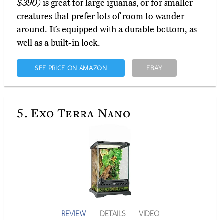
$390)
is great for large iguanas, or for smaller
creatures that prefer lots of room to wander
around. It’s equipped with a durable bottom, as
well as a built-in lock.
SEE PRICE ON AMAZON
EBAY
5.
Exo Terra Nano
REVIEW
DETAILS
VIDEO