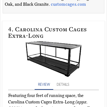
Oak, and Black Granite.
customcages.com
4.
Carolina Custom Cages
Extra-Long
REVIEW
DETAILS
Featuring four feet of running space, the
Carolina Custom Cages Extra-Long
(appx.