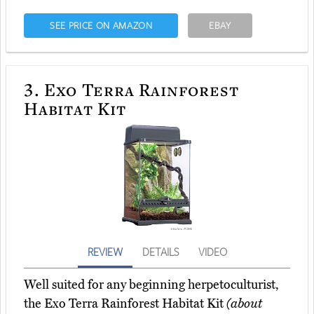
SEE PRICE ON AMAZON
EBAY
3.
Exo Terra Rainforest
Habitat Kit
REVIEW
DETAILS
VIDEO
Well suited for any beginning herpetoculturist,
the Exo Terra Rainforest Habitat Kit
(about