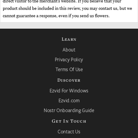
direct visitor to the merchant’s website. If you believe that your
product should be included in this review, you may contact us, but we
cannot guarantee a response, even if you send us flowers.
Learn
About
Privacy Policy
Terms Of Use
Discover
Ezvid For Windows
Ezvid.com
Nostr Onboarding Guide
Get In Touch
Contact Us