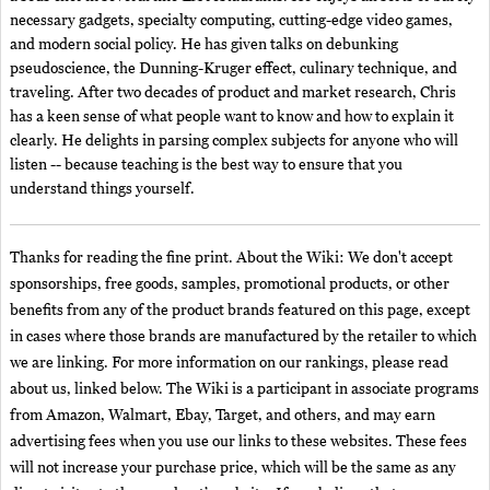
necessary gadgets, specialty computing, cutting-edge video games,
and modern social policy. He has given talks on debunking
pseudoscience, the Dunning-Kruger effect, culinary technique, and
traveling. After two decades of product and market research, Chris
has a keen sense of what people want to know and how to explain it
clearly. He delights in parsing complex subjects for anyone who will
listen -- because teaching is the best way to ensure that you
understand things yourself.
Thanks for reading the fine print. About the Wiki: We don't accept
sponsorships, free goods, samples, promotional products, or other
benefits from any of the product brands featured on this page, except
in cases where those brands are manufactured by the retailer to which
we are linking. For more information on our rankings, please read
about us, linked below. The Wiki is a participant in associate programs
from Amazon, Walmart, Ebay, Target, and others, and may earn
advertising fees when you use our links to these websites. These fees
will not increase your purchase price, which will be the same as any