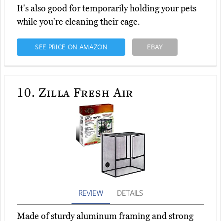
It's also good for temporarily holding your pets
while you're cleaning their cage.
SEE PRICE ON AMAZON
EBAY
10.
Zilla Fresh Air
REVIEW
DETAILS
Made of sturdy aluminum framing and strong