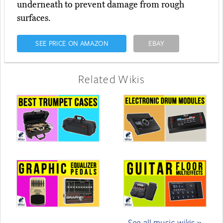
underneath to prevent damage from rough
surfaces.
SEE PRICE ON AMAZON
EBAY
Related Wikis
See all music wikis »