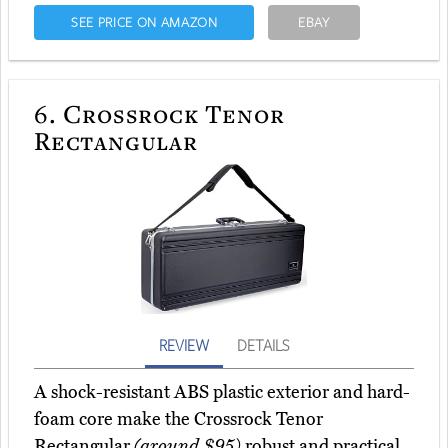
SEE PRICE ON AMAZON
EBAY
6.
Crossrock Tenor
Rectangular
REVIEW
DETAILS
A shock-resistant ABS plastic exterior and hard-
foam core make the Crossrock Tenor
Rectangular
(around $95)
robust and practical.