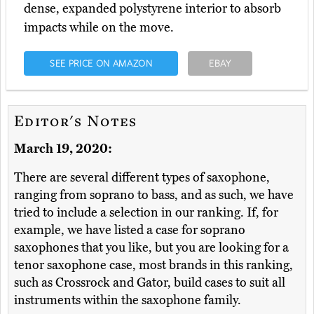
dense, expanded polystyrene interior to absorb
impacts while on the move.
SEE PRICE ON AMAZON
EBAY
Editor's Notes
March 19, 2020:
There are several different types of saxophone,
ranging from soprano to bass, and as such, we have
tried to include a selection in our ranking. If, for
example, we have listed a case for soprano
saxophones that you like, but you are looking for a
tenor saxophone case, most brands in this ranking,
such as Crossrock and Gator, build cases to suit all
instruments within the saxophone family.