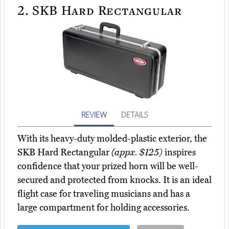
2.
SKB Hard Rectangular
REVIEW
DETAILS
With its heavy-duty molded-plastic exterior, the
SKB Hard Rectangular
(appx. $125)
inspires
confidence that your prized horn will be well-
secured and protected from knocks. It is an ideal
flight case for traveling musicians and has a
large compartment for holding accessories.