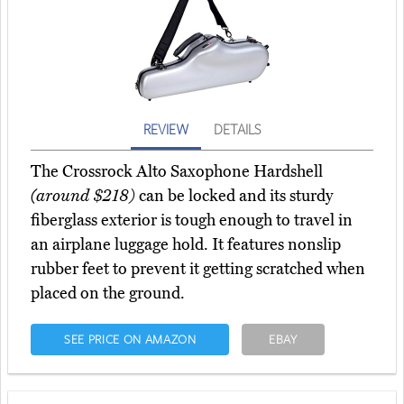
REVIEW
DETAILS
The Crossrock Alto Saxophone Hardshell
(around $218)
can be locked and its sturdy
fiberglass exterior is tough enough to travel in
an airplane luggage hold. It features nonslip
rubber feet to prevent it getting scratched when
placed on the ground.
SEE PRICE ON AMAZON
EBAY