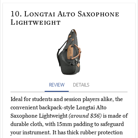
10.
Longtai Alto Saxophone
Lightweight
REVIEW
DETAILS
Ideal for students and session players alike, the
convenient backpack-style Longtai Alto
Saxophone Lightweight
(around $56)
is made of
durable cloth, with 15mm padding to safeguard
your instrument. It has thick rubber protection