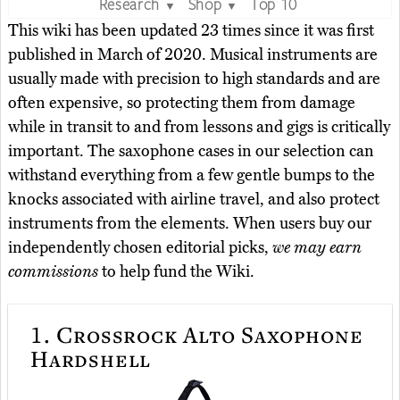
Research
Shop
Top 10
▼
▼
This wiki has been updated 23 times since it was first
published in March of 2020. Musical instruments are
usually made with precision to high standards and are
often expensive, so protecting them from damage
while in transit to and from lessons and gigs is critically
important. The saxophone cases in our selection can
withstand everything from a few gentle bumps to the
knocks associated with airline travel, and also protect
instruments from the elements. When users buy our
independently chosen editorial picks,
we may earn
commissions
to help fund the Wiki.
1.
Crossrock Alto Saxophone
Hardshell