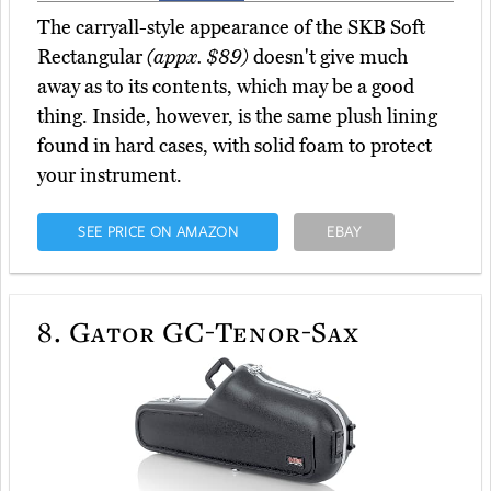
The carryall-style appearance of the SKB Soft
Rectangular
(appx. $89)
doesn't give much
away as to its contents, which may be a good
thing. Inside, however, is the same plush lining
found in hard cases, with solid foam to protect
your instrument.
SEE PRICE ON AMAZON
EBAY
8.
Gator GC-Tenor-Sax