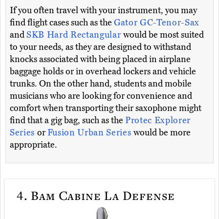
If you often travel with your instrument, you may
find flight cases such as the
Gator GC-Tenor-Sax
and
SKB Hard Rectangular
would be most suited
to your needs, as they are designed to withstand
knocks associated with being placed in airplane
baggage holds or in overhead lockers and vehicle
trunks. On the other hand, students and mobile
musicians who are looking for convenience and
comfort when transporting their saxophone might
find that a gig bag, such as the
Protec Explorer
Series
or
Fusion Urban Series
would be more
appropriate.
4.
Bam Cabine La Defense