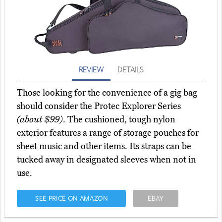
REVIEW
DETAILS
Those looking for the convenience of a gig bag
should consider the Protec Explorer Series
(about $99)
. The cushioned, tough nylon
exterior features a range of storage pouches for
sheet music and other items. Its straps can be
tucked away in designated sleeves when not in
use.
SEE PRICE ON AMAZON
EBAY