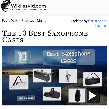
Ezvid Wiki
Reviews
Music
Updated
by
Christopher
Thomas
The 10 Best Saxophone
Cases