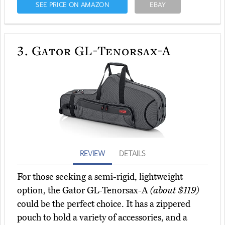
SEE PRICE ON AMAZON
EBAY
3.
Gator GL-Tenorsax-A
REVIEW
DETAILS
For those seeking a semi-rigid, lightweight
option, the Gator GL-Tenorsax-A
(about $119)
could be the perfect choice. It has a zippered
pouch to hold a variety of accessories, and a