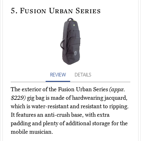
5.
Fusion Urban Series
REVIEW
DETAILS
The exterior of the Fusion Urban Series
(appx.
$229)
gig bag is made of hardwearing jacquard,
which is water-resistant and resistant to ripping.
It features an anti-crush base, with extra
padding and plenty of additional storage for the
mobile musician.