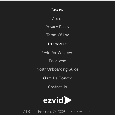
Learn
About
Privacy Policy
Terms Of Use
Discover
Ezvid For Windows
Ezvid.com
Nostr Onboarding Guide
Get In Touch
Contact Us
All Rights Reserved © 2009 - 2025 Ezvid, Inc.