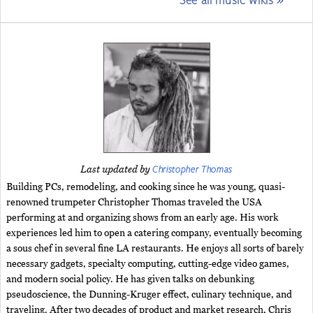
Christopher Thomas
Last updated by
Building PCs, remodeling, and cooking since he was young, quasi-
renowned trumpeter Christopher Thomas traveled the USA
performing at and organizing shows from an early age. His work
experiences led him to open a catering company, eventually becoming
a sous chef in several fine LA restaurants. He enjoys all sorts of barely
necessary gadgets, specialty computing, cutting-edge video games,
and modern social policy. He has given talks on debunking
pseudoscience, the Dunning-Kruger effect, culinary technique, and
traveling. After two decades of product and market research, Chris