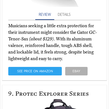
REVIEW
DETAILS
Musicians seeking a little extra protection for
their instrument might consider the Gator GC-
Tenor-Sax
(about $129)
. With its aluminum
valence, reinforced handle, tough ABS shell,
and lockable lid, it feels strong, despite being
lightweight and easy to carry.
SEE PRICE ON AMAZON
EBAY
9.
Protec Explorer Series