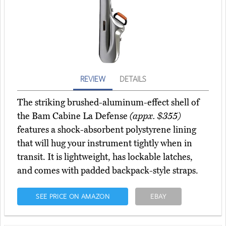
REVIEW
DETAILS
The striking brushed-aluminum-effect shell of
the Bam Cabine La Defense
(appx. $355)
features a shock-absorbent polystyrene lining
that will hug your instrument tightly when in
transit. It is lightweight, has lockable latches,
and comes with padded backpack-style straps.
SEE PRICE ON AMAZON
EBAY