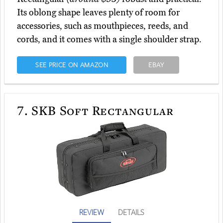
Its oblong shape leaves plenty of room for
accessories, such as mouthpieces, reeds, and
cords, and it comes with a single shoulder strap.
SEE PRICE ON AMAZON
EBAY
7.
SKB Soft Rectangular
REVIEW
DETAILS