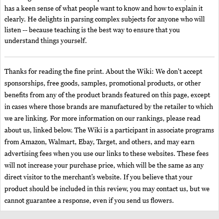
has a keen sense of what people want to know and how to explain it
clearly. He delights in parsing complex subjects for anyone who will
listen -- because teaching is the best way to ensure that you
understand things yourself.
Thanks for reading the fine print. About the Wiki: We don't accept
sponsorships, free goods, samples, promotional products, or other
benefits from any of the product brands featured on this page, except
in cases where those brands are manufactured by the retailer to which
we are linking. For more information on our rankings, please read
about us, linked below. The Wiki is a participant in associate programs
from Amazon, Walmart, Ebay, Target, and others, and may earn
advertising fees when you use our links to these websites. These fees
will not increase your purchase price, which will be the same as any
direct visitor to the merchant’s website. If you believe that your
product should be included in this review, you may contact us, but we
cannot guarantee a response, even if you send us flowers.