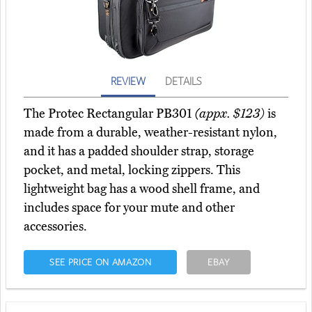
REVIEW
DETAILS
The Protec Rectangular PB301
(appx. $123)
is
made from a durable, weather-resistant nylon,
and it has a padded shoulder strap, storage
pocket, and metal, locking zippers. This
lightweight bag has a wood shell frame, and
includes space for your mute and other
accessories.
SEE PRICE ON AMAZON
EBAY