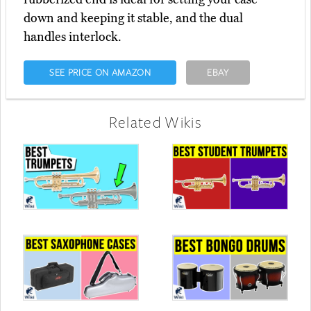
down and keeping it stable, and the dual
handles interlock.
SEE PRICE ON AMAZON
EBAY
Related Wikis