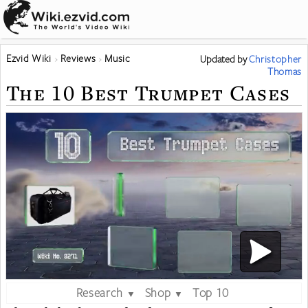
Ezvid Wiki
Reviews
Music
Updated
by
Christopher
Thomas
The 10 Best Trumpet Cases
Research
Shop
Top 10
▼
▼