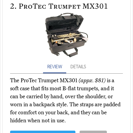
2.
ProTec Trumpet MX301
REVIEW
DETAILS
The ProTec Trumpet MX301
(appx. $81)
is a
soft case that fits most B-flat trumpets, and it
can be carried by hand, over the shoulder, or
worn in a backpack style. The straps are padded
for comfort on your back, and they can be
hidden when not in use.