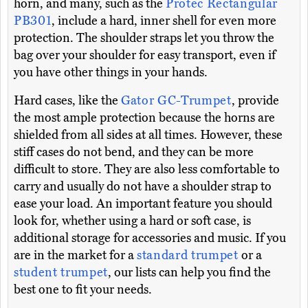
horn, and many, such as the
Protec Rectangular
PB301
, include a hard, inner shell for even more
protection. The shoulder straps let you throw the
bag over your shoulder for easy transport, even if
you have other things in your hands.
Hard cases, like the
Gator GC-Trumpet
, provide
the most ample protection because the horns are
shielded from all sides at all times. However, these
stiff cases do not bend, and they can be more
difficult to store. They are also less comfortable to
carry and usually do not have a shoulder strap to
ease your load. An important feature you should
look for, whether using a hard or soft case, is
additional storage for accessories and music. If you
are in the market for a
standard trumpet
or a
student trumpet
, our lists can help you find the
best one to fit your needs.