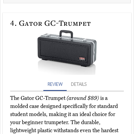
4.
Gator GC-Trumpet
REVIEW
DETAILS
The Gator GC-Trumpet
(around $89)
is a
molded case designed specifically for standard
student models, making it an ideal choice for
your beginner trumpeter. The durable,
lightweight plastic withstands even the hardest