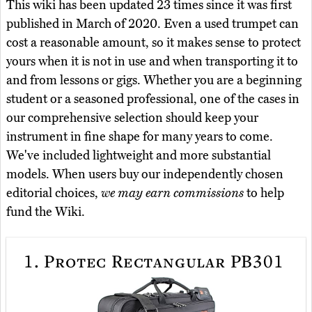
This wiki has been updated 23 times since it was first
published in March of 2020. Even a used trumpet can
cost a reasonable amount, so it makes sense to protect
yours when it is not in use and when transporting it to
and from lessons or gigs. Whether you are a beginning
student or a seasoned professional, one of the cases in
our comprehensive selection should keep your
instrument in fine shape for many years to come.
We've included lightweight and more substantial
models. When users buy our independently chosen
editorial choices,
we may earn commissions
to help
fund the Wiki.
1.
Protec Rectangular PB301