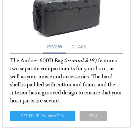
REVIEW
DETAILS
The Andoer 600D Bag
(around $48)
features
two separate compartments for your horn, as
well as your music and accessories. The hard
shell is padded with cotton and foam, and the
interior has a grooved design to ensure that your
horn parts are secure.
SEE PRICE ON AMAZON
EBAY