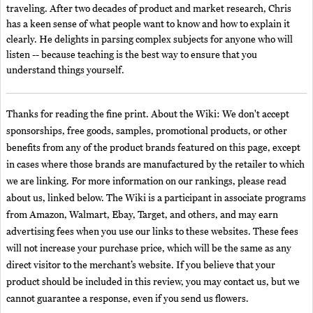
traveling. After two decades of product and market research, Chris
has a keen sense of what people want to know and how to explain it
clearly. He delights in parsing complex subjects for anyone who will
listen -- because teaching is the best way to ensure that you
understand things yourself.
Thanks for reading the fine print. About the Wiki: We don't accept
sponsorships, free goods, samples, promotional products, or other
benefits from any of the product brands featured on this page, except
in cases where those brands are manufactured by the retailer to which
we are linking. For more information on our rankings, please read
about us, linked below. The Wiki is a participant in associate programs
from Amazon, Walmart, Ebay, Target, and others, and may earn
advertising fees when you use our links to these websites. These fees
will not increase your purchase price, which will be the same as any
direct visitor to the merchant’s website. If you believe that your
product should be included in this review, you may contact us, but we
cannot guarantee a response, even if you send us flowers.