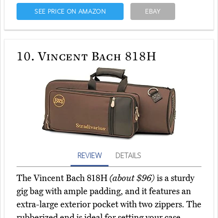
SEE PRICE ON AMAZON
EBAY
10.
Vincent Bach 818H
REVIEW
DETAILS
The Vincent Bach 818H
(about $96)
is a sturdy
gig bag with ample padding, and it features an
extra-large exterior pocket with two zippers. The
rubberized end is ideal for setting your case