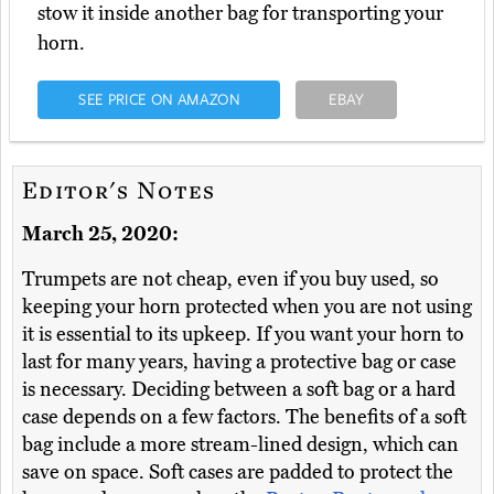
stow it inside another bag for transporting your
horn.
SEE PRICE ON AMAZON
EBAY
Editor's Notes
March 25, 2020:
Trumpets are not cheap, even if you buy used, so
keeping your horn protected when you are not using
it is essential to its upkeep. If you want your horn to
last for many years, having a protective bag or case
is necessary. Deciding between a soft bag or a hard
case depends on a few factors. The benefits of a soft
bag include a more stream-lined design, which can
save on space. Soft cases are padded to protect the