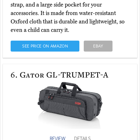
strap, and a large side pocket for your
accessories. It is made from water-resistant
Oxford cloth that is durable and lightweight, so
even a child can carry it.
SEE PRICE ON AMAZON
EBAY
6.
Gator GL-TRUMPET-A
REVIEW
DETAILS