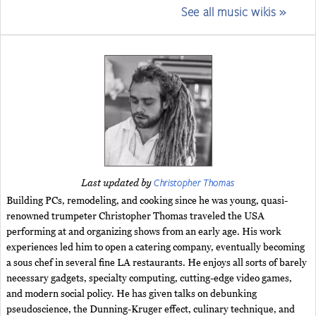
See all music wikis »
Christopher Thomas
Last updated by
Building PCs, remodeling, and cooking since he was young, quasi-
renowned trumpeter Christopher Thomas traveled the USA
performing at and organizing shows from an early age. His work
experiences led him to open a catering company, eventually becoming
a sous chef in several fine LA restaurants. He enjoys all sorts of barely
necessary gadgets, specialty computing, cutting-edge video games,
and modern social policy. He has given talks on debunking
pseudoscience, the Dunning-Kruger effect, culinary technique, and