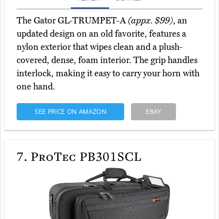
The Gator GL-TRUMPET-A
(appx. $99)
, an
updated design on an old favorite, features a
nylon exterior that wipes clean and a plush-
covered, dense, foam interior. The grip handles
interlock, making it easy to carry your horn with
one hand.
SEE PRICE ON AMAZON
EBAY
7.
ProTec PB301SCL