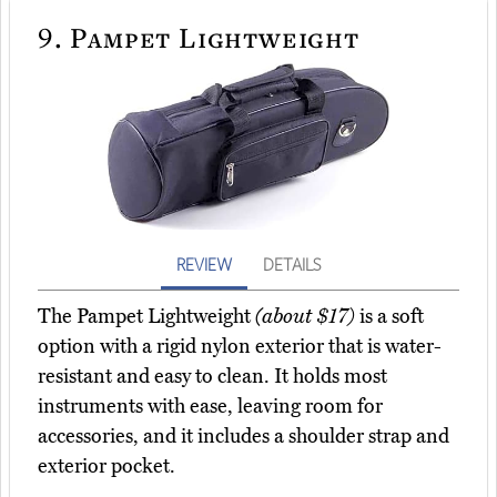
9.
Pampet Lightweight
REVIEW
DETAILS
The Pampet Lightweight
(about $17)
is a soft
option with a rigid nylon exterior that is water-
resistant and easy to clean. It holds most
instruments with ease, leaving room for
accessories, and it includes a shoulder strap and
exterior pocket.