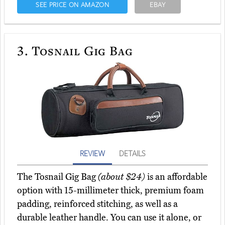
SEE PRICE ON AMAZON
EBAY
3.
Tosnail Gig Bag
REVIEW
DETAILS
The Tosnail Gig Bag
(about $24)
is an affordable
option with 15-millimeter thick, premium foam
padding, reinforced stitching, as well as a
durable leather handle. You can use it alone, or