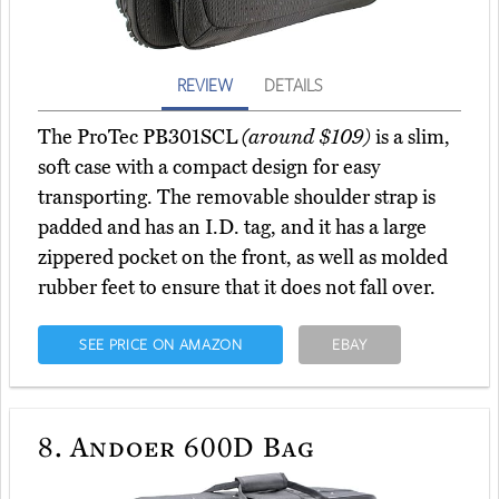
REVIEW
DETAILS
The ProTec PB301SCL
(around $109)
is a slim,
soft case with a compact design for easy
transporting. The removable shoulder strap is
padded and has an I.D. tag, and it has a large
zippered pocket on the front, as well as molded
rubber feet to ensure that it does not fall over.
SEE PRICE ON AMAZON
EBAY
8.
Andoer 600D Bag