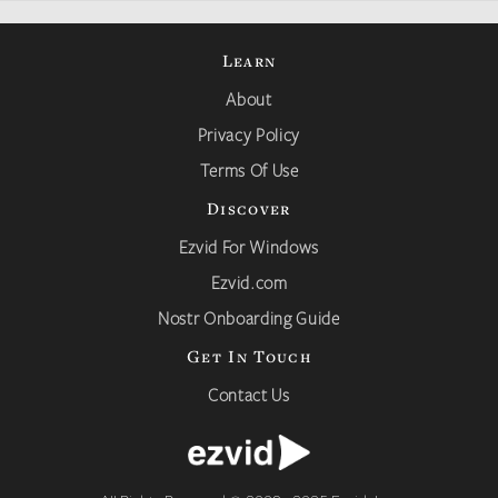
Learn
About
Privacy Policy
Terms Of Use
Discover
Ezvid For Windows
Ezvid.com
Nostr Onboarding Guide
Get In Touch
Contact Us