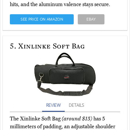
hits, and the aluminum valence stays secure.
SEE PRICE ON AMAZON
EBAY
5.
Xinlinke Soft Bag
REVIEW
DETAILS
The Xinlinke Soft Bag
(around $15)
has 5
millimeters of padding, an adjustable shoulder