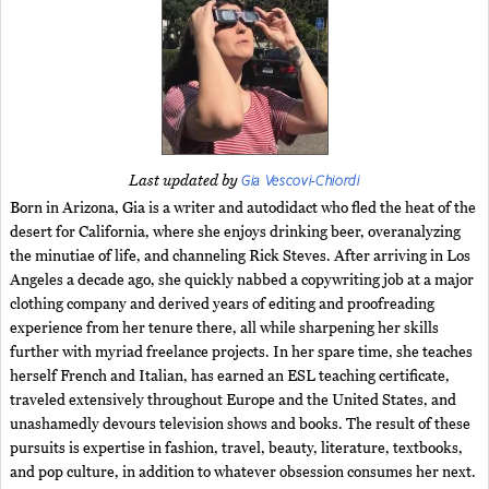
Gia Vescovi-Chiordi
Last updated by
Born in Arizona, Gia is a writer and autodidact who fled the heat of the
desert for California, where she enjoys drinking beer, overanalyzing
the minutiae of life, and channeling Rick Steves. After arriving in Los
Angeles a decade ago, she quickly nabbed a copywriting job at a major
clothing company and derived years of editing and proofreading
experience from her tenure there, all while sharpening her skills
further with myriad freelance projects. In her spare time, she teaches
herself French and Italian, has earned an ESL teaching certificate,
traveled extensively throughout Europe and the United States, and
unashamedly devours television shows and books. The result of these
pursuits is expertise in fashion, travel, beauty, literature, textbooks,
and pop culture, in addition to whatever obsession consumes her next.