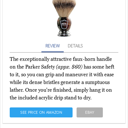
REVIEW
DETAILS
The exceptionally attractive faux-horn handle
on the Parker Safety
(appx. $60)
has some heft
to it, so you can grip and maneuver it with ease
while its dense bristles generate a sumptuous
lather. Once you're finished, simply hang it on
the included acrylic drip stand to dry.
SEE PRICE ON AMAZON
EBAY