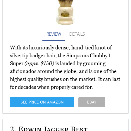
REVIEW
DETAILS
With its luxuriously dense, hand-tied knot of
silvertip badger hair, the Simpsons Chubby 1
Super
(appx. $150)
is lauded by grooming
aficionados around the globe, and is one of the
highest quality brushes on the market. It can last
for decades when properly cared for.
SEE PRICE ON AMAZON
EBAY
2.
Edwin Jagger Best