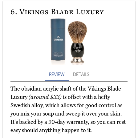
6.
Vikings Blade Luxury
REVIEW
DETAILS
The obsidian acrylic shaft of the Vikings Blade
Luxury
(around $33)
is offset with a hefty
Swedish alloy, which allows for good control as
you mix your soap and sweep it over your skin.
It's backed by a 90-day warranty, so you can rest
easy should anything happen to it.