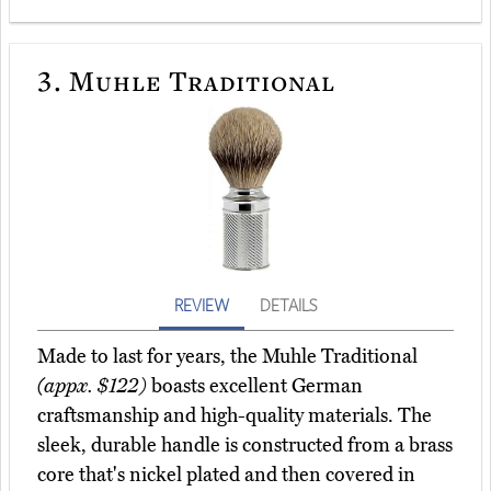
3.
Muhle Traditional
REVIEW
DETAILS
Made to last for years, the Muhle Traditional
(appx. $122)
boasts excellent German
craftsmanship and high-quality materials. The
sleek, durable handle is constructed from a brass
core that's nickel plated and then covered in