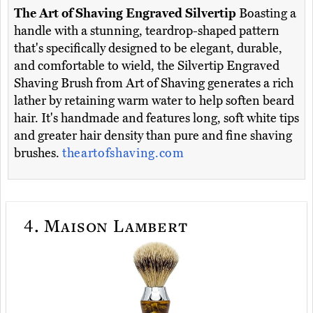
The Art of Shaving Engraved Silvertip
Boasting a
handle with a stunning, teardrop-shaped pattern
that's specifically designed to be elegant, durable,
and comfortable to wield, the Silvertip Engraved
Shaving Brush from Art of Shaving generates a rich
lather by retaining warm water to help soften beard
hair. It's handmade and features long, soft white tips
and greater hair density than pure and fine shaving
brushes.
theartofshaving.com
4.
Maison Lambert