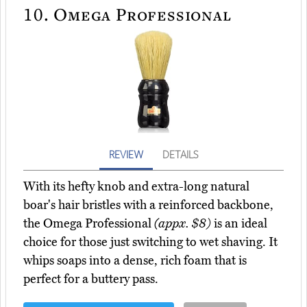
10.
Omega Professional
REVIEW
DETAILS
With its hefty knob and extra-long natural
boar's hair bristles with a reinforced backbone,
the Omega Professional
(appx. $8)
is an ideal
choice for those just switching to wet shaving. It
whips soaps into a dense, rich foam that is
perfect for a buttery pass.