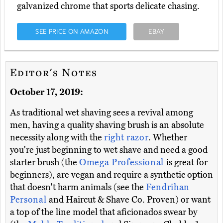
galvanized chrome that sports delicate chasing.
SEE PRICE ON AMAZON
EBAY
Editor's Notes
October 17, 2019:
As traditional wet shaving sees a revival among
men, having a quality shaving brush is an absolute
necessity along with the
right razor
. Whether
you're just beginning to wet shave and need a good
starter brush (the
Omega Professional
is great for
beginners), are vegan and require a synthetic option
that doesn't harm animals (see the
Fendrihan
Personal
and Haircut & Shave Co. Proven) or want
a top of the line model that aficionados swear by