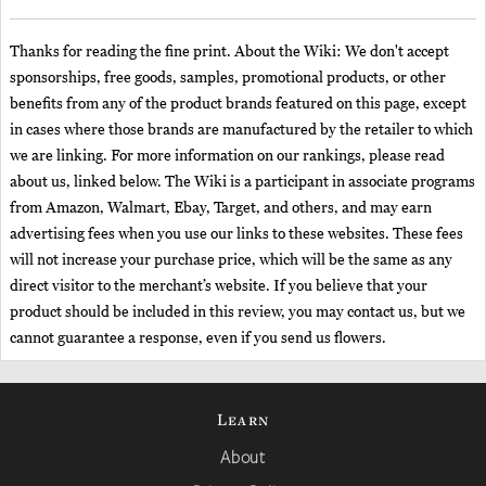
Thanks for reading the fine print. About the Wiki: We don't accept
sponsorships, free goods, samples, promotional products, or other
benefits from any of the product brands featured on this page, except
in cases where those brands are manufactured by the retailer to which
we are linking. For more information on our rankings, please read
about us, linked below. The Wiki is a participant in associate programs
from Amazon, Walmart, Ebay, Target, and others, and may earn
advertising fees when you use our links to these websites. These fees
will not increase your purchase price, which will be the same as any
direct visitor to the merchant’s website. If you believe that your
product should be included in this review, you may contact us, but we
cannot guarantee a response, even if you send us flowers.
Learn
About