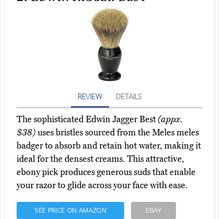
REVIEW
DETAILS
The sophisticated Edwin Jagger Best
(appx.
$38)
uses bristles sourced from the Meles meles
badger to absorb and retain hot water, making it
ideal for the densest creams. This attractive,
ebony pick produces generous suds that enable
your razor to glide across your face with ease.
SEE PRICE ON AMAZON
EBAY