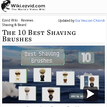
Ezvid Wiki
Reviews
Updated
by
Gia Vescovi-Chiordi
Shaving & Beard
The 10 Best Shaving
Brushes