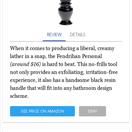
REVIEW
DETAILS
When it comes to producing a liberal, creamy
lather in a snap, the Fendrihan Personal
(around $16)
is hard to beat. This no-frills tool
not only provides an exfoliating, irritation-free
experience, it also has a handsome black resin
handle that will fit into any bathroom design
scheme.
SEE PRICE ON AMAZON
EBAY