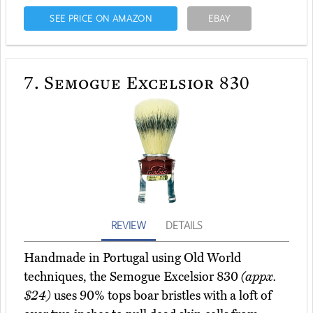
SEE PRICE ON AMAZON
EBAY
7.
Semogue Excelsior 830
REVIEW
DETAILS
Handmade in Portugal using Old World
techniques, the Semogue Excelsior 830
(appx.
$24)
uses 90% tops boar bristles with a loft of