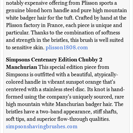
notably expensive offering from Plisson sports a
genuine blond horn handle and pure high mountain
white badger hair for the tuft. Crafted by hand at the
Plisson factory in France, each piece is unique and
particular. Thanks to the combination of softness
and strength in the bristles, this brush is well suited
to sensitive skin.
plisson1808.com
Simpsons Centenary Edition Chubby 2
Manchurian
This special edition piece from
Simpsons is outfitted with a beautiful, atypically-
colored handle in vibrant sunspot orange that's
centered with a stainless steel disc. Its knot is hand-
formed using the company's uniquely sourced, rare
high mountain white Manchurian badger hair. The
bristles have a two-band appearance, stiff shafts,
soft tips, and superior flow-through qualities.
simpsonshavingbrushes.com