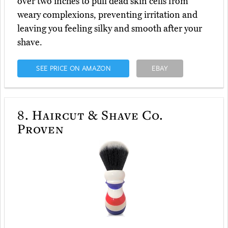
over two inches to pull dead skin cells from
weary complexions, preventing irritation and
leaving you feeling silky and smooth after your
shave.
SEE PRICE ON AMAZON
EBAY
8.
Haircut & Shave Co.
Proven