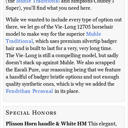
(the
Muhle Traditional
and Simpsons Chubby 1
Super), you'll find what you need here.
While we wanted to include every type of option out
there, we let go of the Vie-Long 12705 horsehair
model to make way for the superior
Muhle
Traditional
, which uses premium silvertip badger
hair and is built to last for a very, very long time.
The Vie-Long is still a compelling model, but sadly
doesn't stack up against Muhle. We also scrapped
the Escali Pure, our reasoning being that we feature
a handful of badger bristle options and not enough
quality synthetic ones, which is why we added the
Fendrihan Personal
in its place.
Special Honors
Plisson Horn handle & White HM
This elegant,