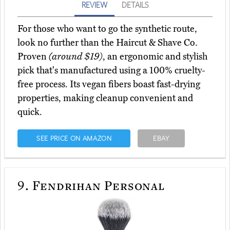
REVIEW
DETAILS
For those who want to go the synthetic route,
look no further than the Haircut & Shave Co.
Proven
(around $19)
, an ergonomic and stylish
pick that's manufactured using a 100% cruelty-
free process. Its vegan fibers boast fast-drying
properties, making cleanup convenient and
quick.
SEE PRICE ON AMAZON
EBAY
9.
Fendrihan Personal