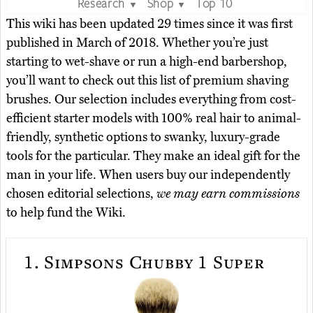
Research
Shop
Top 10
▼
▼
This wiki has been updated 29 times since it was first
published in March of 2018. Whether you’re just
starting to wet-shave or run a high-end barbershop,
you’ll want to check out this list of premium shaving
brushes. Our selection includes everything from cost-
efficient starter models with 100% real hair to animal-
friendly, synthetic options to swanky, luxury-grade
tools for the particular. They make an ideal gift for the
man in your life. When users buy our independently
chosen editorial selections,
we may earn commissions
to help fund the Wiki.
1.
Simpsons Chubby 1 Super