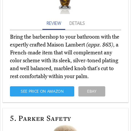
REVIEW
DETAILS
Bring the barbershop to your bathroom with the
expertly crafted Maison Lambert
(appx. $65)
, a
French-made item that will complement any
color scheme with its sleek, silver-toned plating
and well balanced, marbled knob that's cut to
rest comfortably within your palm.
SEE PRICE ON AMAZON
EBAY
5.
Parker Safety