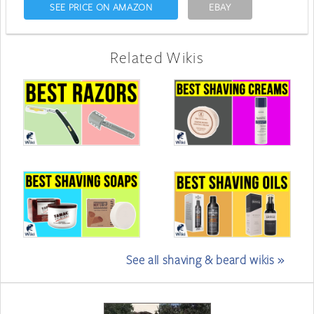
SEE PRICE ON AMAZON
EBAY
Related Wikis
See all shaving & beard wikis »