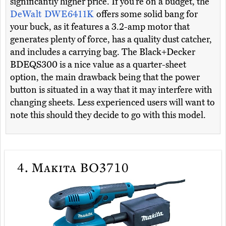
significantly higher price. If you’re on a budget, the
DeWalt DWE6411K
offers some solid bang for
your buck, as it features a 3.2-amp motor that
generates plenty of force, has a quality dust catcher,
and includes a carrying bag. The Black+Decker
BDEQS300 is a nice value as a quarter-sheet
option, the main drawback being that the power
button is situated in a way that it may interfere with
changing sheets. Less experienced users will want to
note this should they decide to go with this model.
4.
Makita BO3710