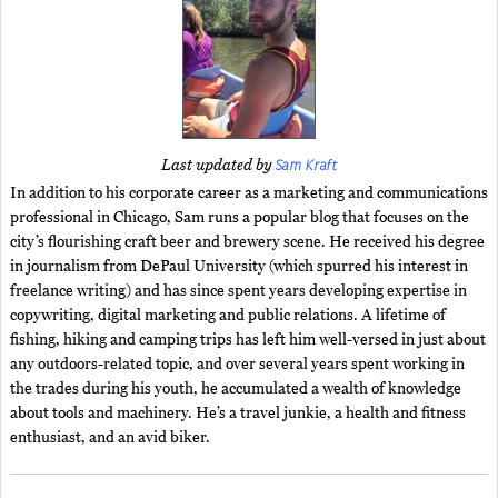
Sam Kraft
Last updated by
In addition to his corporate career as a marketing and communications
professional in Chicago, Sam runs a popular blog that focuses on the
city’s flourishing craft beer and brewery scene. He received his degree
in journalism from DePaul University (which spurred his interest in
freelance writing) and has since spent years developing expertise in
copywriting, digital marketing and public relations. A lifetime of
fishing, hiking and camping trips has left him well-versed in just about
any outdoors-related topic, and over several years spent working in
the trades during his youth, he accumulated a wealth of knowledge
about tools and machinery. He’s a travel junkie, a health and fitness
enthusiast, and an avid biker.