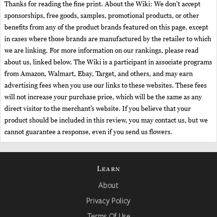
Thanks for reading the fine print. About the Wiki: We don't accept
sponsorships, free goods, samples, promotional products, or other
benefits from any of the product brands featured on this page, except
in cases where those brands are manufactured by the retailer to which
we are linking. For more information on our rankings, please read
about us, linked below. The Wiki is a participant in associate programs
from Amazon, Walmart, Ebay, Target, and others, and may earn
advertising fees when you use our links to these websites. These fees
will not increase your purchase price, which will be the same as any
direct visitor to the merchant’s website. If you believe that your
product should be included in this review, you may contact us, but we
cannot guarantee a response, even if you send us flowers.
Learn
About
Privacy Policy
Terms Of Use