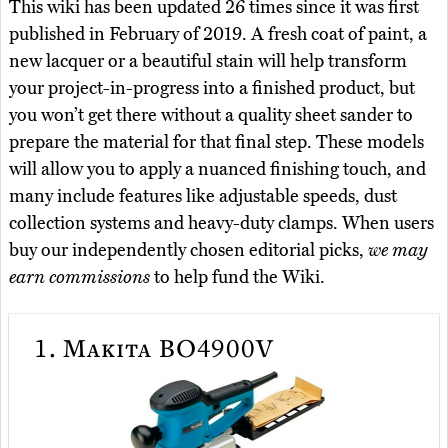
This wiki has been updated 26 times since it was first
published in February of 2019. A fresh coat of paint, a
new lacquer or a beautiful stain will help transform
your project-in-progress into a finished product, but
you won’t get there without a quality sheet sander to
prepare the material for that final step. These models
will allow you to apply a nuanced finishing touch, and
many include features like adjustable speeds, dust
collection systems and heavy-duty clamps. When users
buy our independently chosen editorial picks,
we may
earn commissions
to help fund the Wiki.
1.
Makita BO4900V