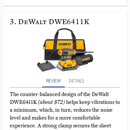
3.
DeWalt DWE6411K
REVIEW
DETAILS
The counter-balanced design of the DeWalt
DWE6411K
(about $72)
helps keep vibrations to
a minimum, which, in turn, reduces the noise
level and makes for a more comfortable
experience. A strong clamp secures the sheet