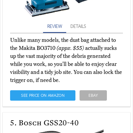
REVIEW
DETAILS
Unlike many models, the dust bag attached to
the Makita BO3710
(appx. $55)
actually sucks
up the vast majority of the debris generated
while you work, so you’ll be able to enjoy clear
visibility and a tidy job site. You can also lock the
trigger on, if need be.
SEE PRICE ON AMAZON
EBAY
5.
Bosch GSS20-40