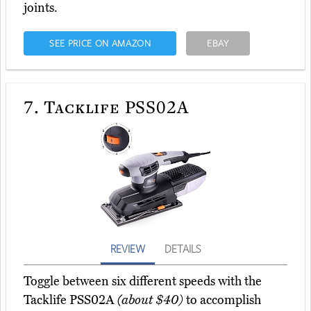
joints.
SEE PRICE ON AMAZON
EBAY
7.
Tacklife PSS02A
REVIEW
DETAILS
Toggle between six different speeds with the
Tacklife PSS02A
(about $40)
to accomplish