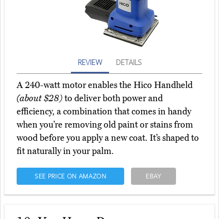
REVIEW
DETAILS
A 240-watt motor enables the Hico Handheld
(about $28)
to deliver both power and
efficiency, a combination that comes in handy
when you’re removing old paint or stains from
wood before you apply a new coat. It’s shaped to
fit naturally in your palm.
SEE PRICE ON AMAZON
EBAY