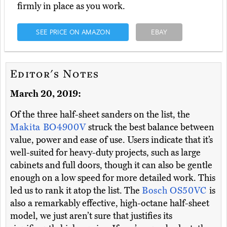
firmly in place as you work.
SEE PRICE ON AMAZON
EBAY
Editor's Notes
March 20, 2019:
Of the three half-sheet sanders on the list, the
Makita BO4900V
struck the best balance between
value, power and ease of use. Users indicate that it’s
well-suited for heavy-duty projects, such as large
cabinets and full doors, though it can also be gentle
enough on a low speed for more detailed work. This
led us to rank it atop the list. The
Bosch OS50VC
is
also a remarkably effective, high-octane half-sheet
model, we just aren’t sure that justifies its