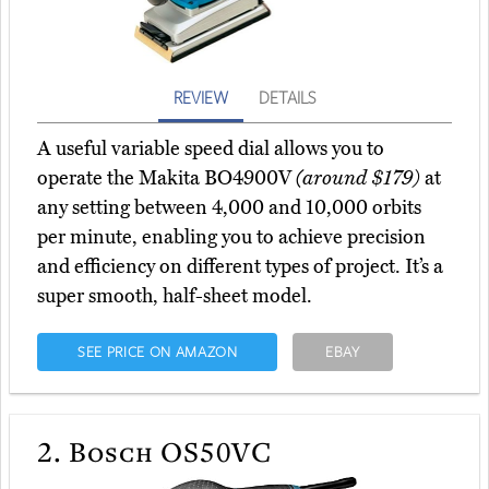
REVIEW
DETAILS
A useful variable speed dial allows you to
operate the Makita BO4900V
(around $179)
at
any setting between 4,000 and 10,000 orbits
per minute, enabling you to achieve precision
and efficiency on different types of project. It’s a
super smooth, half-sheet model.
SEE PRICE ON AMAZON
EBAY
2.
Bosch OS50VC