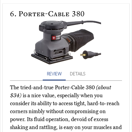
6.
Porter-Cable 380
REVIEW
DETAILS
The tried-and-true Porter-Cable 380
(about
$34)
is a nice value, especially when you
consider its ability to access tight, hard-to-reach
corners nimbly without compromising on
power. Its fluid operation, devoid of excess
shaking and rattling, is easy on your muscles and