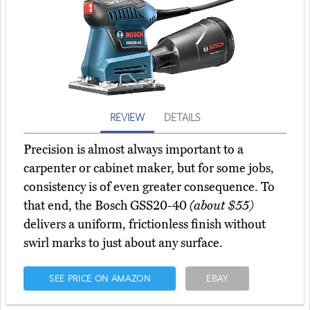
REVIEW
DETAILS
Precision is almost always important to a
carpenter or cabinet maker, but for some jobs,
consistency is of even greater consequence. To
that end, the Bosch GSS20-40
(about $55)
delivers a uniform, frictionless finish without
swirl marks to just about any surface.
SEE PRICE ON AMAZON
EBAY