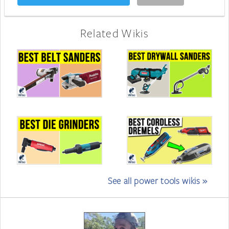
Related Wikis
See all power tools wikis »