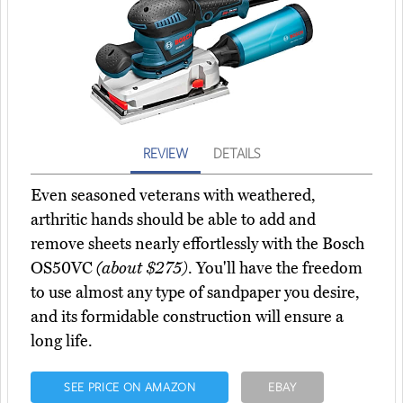
REVIEW
DETAILS
Even seasoned veterans with weathered,
arthritic hands should be able to add and
remove sheets nearly effortlessly with the Bosch
OS50VC
(about $275)
. You'll have the freedom
to use almost any type of sandpaper you desire,
and its formidable construction will ensure a
long life.
SEE PRICE ON AMAZON
EBAY