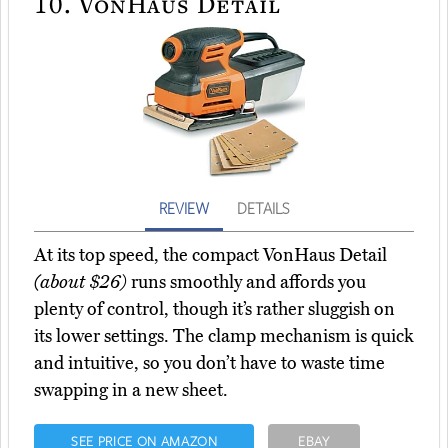
10.
VonHaus Detail
REVIEW
DETAILS
At its top speed, the compact VonHaus Detail
(about $26)
runs smoothly and affords you
plenty of control, though it’s rather sluggish on
its lower settings. The clamp mechanism is quick
and intuitive, so you don’t have to waste time
swapping in a new sheet.
SEE PRICE ON AMAZON
EBAY