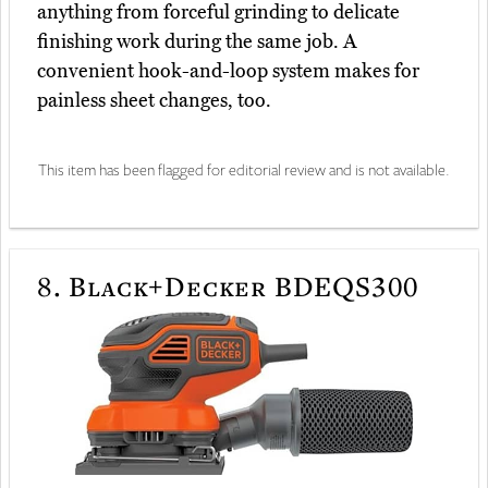
anything from forceful grinding to delicate
finishing work during the same job. A
convenient hook-and-loop system makes for
painless sheet changes, too.
This item has been flagged for editorial review and is not available.
8.
Black+Decker BDEQS300