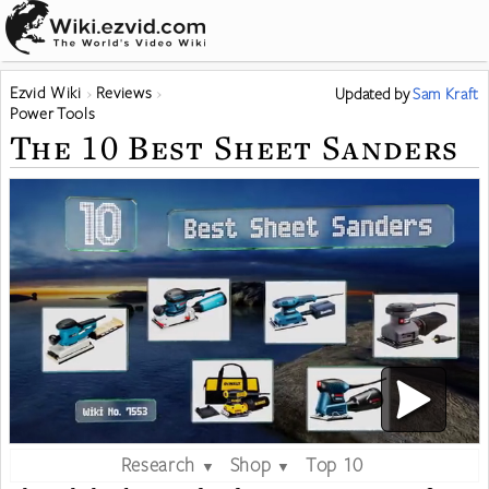
Ezvid Wiki
Reviews
Updated
by
Sam Kraft
Power Tools
The 10 Best Sheet Sanders
Research
Shop
Top 10
▼
▼