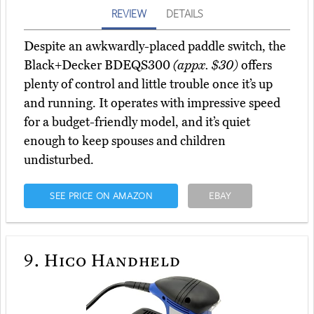
REVIEW
DETAILS
Despite an awkwardly-placed paddle switch, the
Black+Decker BDEQS300
(appx. $30)
offers
plenty of control and little trouble once it’s up
and running. It operates with impressive speed
for a budget-friendly model, and it’s quiet
enough to keep spouses and children
undisturbed.
SEE PRICE ON AMAZON
EBAY
9.
Hico Handheld