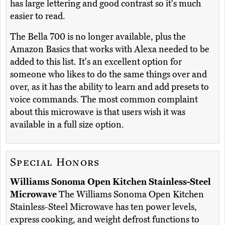
has large lettering and good contrast so it's much
easier to read.
The Bella 700 is no longer available, plus the
Amazon Basics that works with Alexa needed to be
added to this list. It's an excellent option for
someone who likes to do the same things over and
over, as it has the ability to learn and add presets to
voice commands. The most common complaint
about this microwave is that users wish it was
available in a full size option.
Special Honors
Williams Sonoma Open Kitchen Stainless-Steel
Microwave
The Williams Sonoma Open Kitchen
Stainless-Steel Microwave has ten power levels,
express cooking, and weight defrost functions to