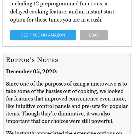
including 12 preprogrammed functions, a
delayed cooking feature, and an instant start
option for those times you are in a rush.
SEE PRICE ON AMAZON
EBAY
Editor's Notes
December 05, 2020:
Since one of the purposes of using a microwave is to
take some of the hassles out of cooking, we looked
for features that improved convenience even more,
like intuitive control panels and pre-sets for popular
items. Though they're diminutive, it was also
important that our choices were still powerful.
We instantly appreciated the extensive options on