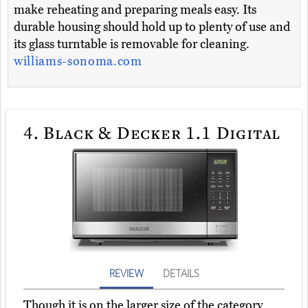
make reheating and preparing meals easy. Its
durable housing should hold up to plenty of use and
its glass turntable is removable for cleaning.
williams-sonoma.com
4.
Black & Decker 1.1 Digital
REVIEW
DETAILS
Though it is on the larger size of the category,