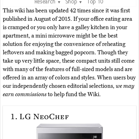
Research
Shop
Top 10
▼
▼
This wiki has been updated 42 times since it was first
published in August of 2015. If your office eating area
is cramped or you only have a galley kitchen in your
apartment, a mini microwave might be the best
solution for enjoying the convenience of reheating
leftovers and making bagged popcorn. Though they
take up very little space, these compact units still come
with many of the features of full-sized models and are
offered in an array of colors and styles. When users buy
our independently chosen editorial selections,
we may
earn commissions
to help fund the Wiki.
1.
LG NeoChef