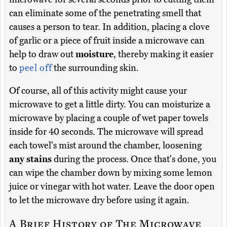
can eliminate some of the penetrating smell that
causes a person to tear. In addition, placing a clove
of garlic or a piece of fruit inside a microwave can
help to draw out
moisture
, thereby making it easier
to
peel off
the surrounding skin.
Of course, all of this activity might cause your
microwave to get a little dirty. You can moisturize a
microwave by placing a couple of wet paper towels
inside for 40 seconds. The microwave will spread
each towel's mist around the chamber, loosening
any stains
during the process. Once that's done, you
can wipe the chamber down by mixing some lemon
juice or vinegar with hot water. Leave the door open
to let the microwave dry before using it again.
A Brief History of The Microwave