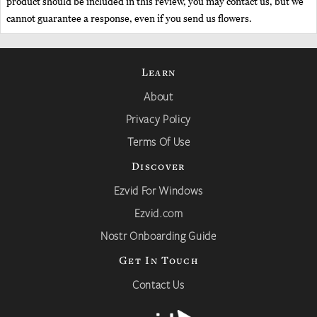
product should be included in this review, you may contact us, but we
cannot guarantee a response, even if you send us flowers.
Learn
About
Privacy Policy
Terms Of Use
Discover
Ezvid For Windows
Ezvid.com
Nostr Onboarding Guide
Get In Touch
Contact Us