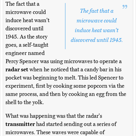
The fact that a
The fact that a
microwave could
induce heat wasn't
microwave could
discovered until
induce heat wasn't
1945. As the story
discovered until 1945.
goes, a self-taught
engineer named
Percy Spencer was using microwaves to operate a
radar set
when he noticed that a candy bar in his
pocket was beginning to melt. This led Spencer to
experiment, first by cooking some popcorn via the
same process, and then by cooking an egg from the
shell to the yolk.
What was happening was that the radar's
transmitter
had started sending out a series of
microwaves. These waves were capable of