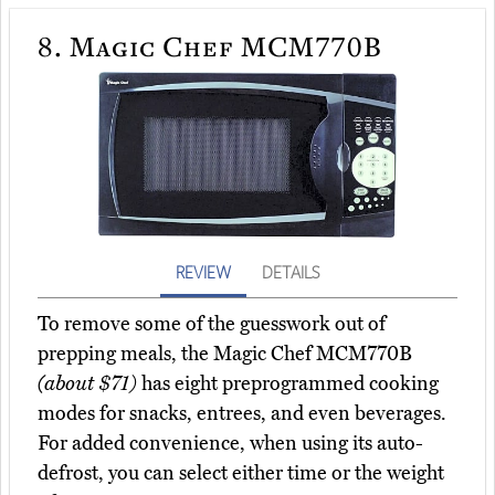
8.
Magic Chef MCM770B
REVIEW
DETAILS
To remove some of the guesswork out of
prepping meals, the Magic Chef MCM770B
(about $71)
has eight preprogrammed cooking
modes for snacks, entrees, and even beverages.
For added convenience, when using its auto-
defrost, you can select either time or the weight