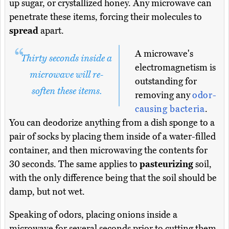
up sugar, or crystallized honey. Any microwave can
penetrate these items, forcing their molecules to
spread
apart.
A microwave's
Thirty seconds inside a
electromagnetism is
microwave will re-
outstanding for
soften these items.
removing any
odor-
causing bacteria
.
You can deodorize anything from a dish sponge to a
pair of socks by placing them inside of a water-filled
container, and then microwaving the contents for
30 seconds. The same applies to
pasteurizing
soil,
with the only difference being that the soil should be
damp, but not wet.
Speaking of odors, placing onions inside a
microwave for several seconds prior to cutting them