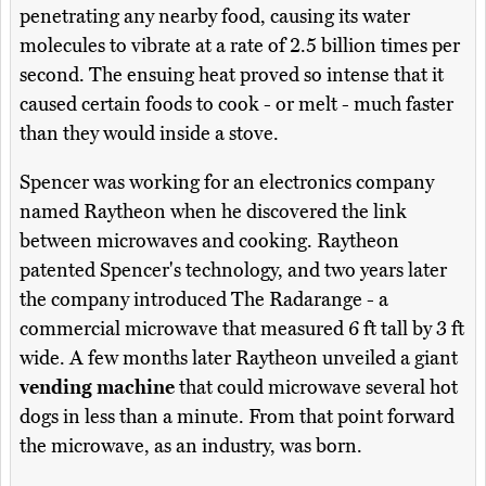
penetrating any nearby food, causing its water
molecules to vibrate at a rate of 2.5 billion times per
second. The ensuing heat proved so intense that it
caused certain foods to cook - or melt - much faster
than they would inside a stove.
Spencer was working for an electronics company
named Raytheon when he discovered the link
between microwaves and cooking. Raytheon
patented Spencer's technology, and two years later
the company introduced The Radarange - a
commercial microwave that measured 6 ft tall by 3 ft
wide. A few months later Raytheon unveiled a giant
vending machine
that could microwave several hot
dogs in less than a minute. From that point forward
the microwave, as an industry, was born.