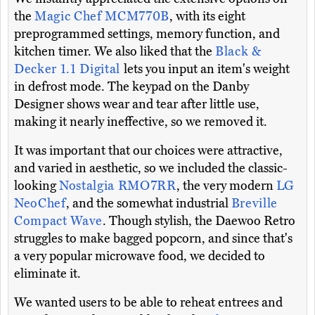
the
Magic Chef MCM770B
, with its eight
preprogrammed settings, memory function, and
kitchen timer. We also liked that the
Black &
Decker 1.1 Digital
lets you input an item's weight
in defrost mode. The keypad on the Danby
Designer shows wear and tear after little use,
making it nearly ineffective, so we removed it.
It was important that our choices were attractive,
and varied in aesthetic, so we included the classic-
looking
Nostalgia RMO7RR
, the very modern
LG
NeoChef
, and the somewhat industrial
Breville
Compact Wave
. Though stylish, the Daewoo Retro
struggles to make bagged popcorn, and since that's
a very popular microwave food, we decided to
eliminate it.
We wanted users to be able to reheat entrees and