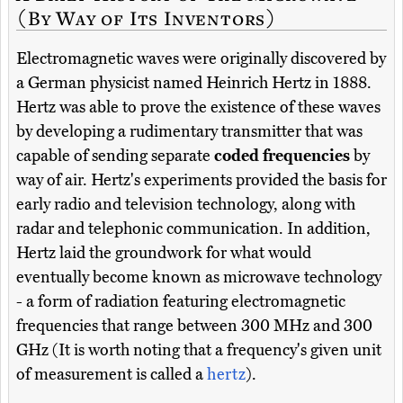
(By Way of Its Inventors)
Electromagnetic waves were originally discovered by
a German physicist named Heinrich Hertz in 1888.
Hertz was able to prove the existence of these waves
by developing a rudimentary transmitter that was
capable of sending separate
coded frequencies
by
way of air. Hertz's experiments provided the basis for
early radio and television technology, along with
radar and telephonic communication. In addition,
Hertz laid the groundwork for what would
eventually become known as microwave technology
- a form of radiation featuring electromagnetic
frequencies that range between 300 MHz and 300
GHz (It is worth noting that a frequency's given unit
of measurement is called a
hertz
).