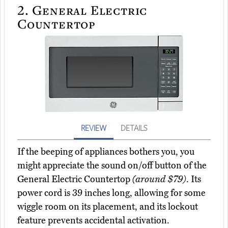
2.
General Electric
Countertop
REVIEW
DETAILS
If the beeping of appliances bothers you, you
might appreciate the sound on/off button of the
General Electric Countertop
(around $79)
. Its
power cord is 39 inches long, allowing for some
wiggle room on its placement, and its lockout
feature prevents accidental activation.