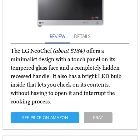
REVIEW
DETAILS
The LG NeoChef
(about $164)
offers a
minimalist design with a touch panel on its
tempered glass face and a completely hidden
recessed handle. It also has a bright LED bulb
inside that lets you check on its contents,
without having to open it and interrupt the
cooking process.
SEE PRICE ON AMAZON
EBAY