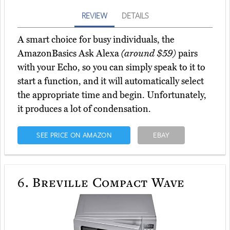
REVIEW
DETAILS
A smart choice for busy individuals, the
AmazonBasics Ask Alexa
(around $59)
pairs
with your Echo, so you can simply speak to it to
start a function, and it will automatically select
the appropriate time and begin. Unfortunately,
it produces a lot of condensation.
SEE PRICE ON AMAZON
EBAY
6.
Breville Compact Wave