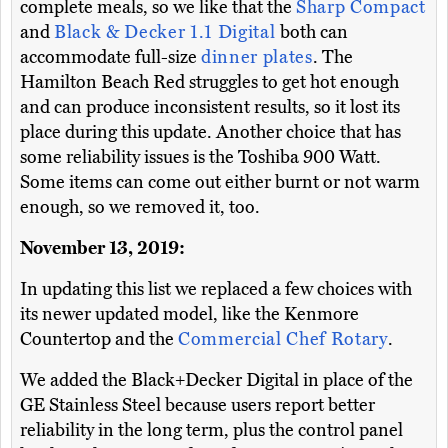
complete meals, so we like that the
Sharp Compact
and
Black & Decker 1.1 Digital
both can
accommodate full-size
dinner plates
. The
Hamilton Beach Red struggles to get hot enough
and can produce inconsistent results, so it lost its
place during this update. Another choice that has
some reliability issues is the Toshiba 900 Watt.
Some items can come out either burnt or not warm
enough, so we removed it, too.
November 13, 2019:
In updating this list we replaced a few choices with
its newer updated model, like the Kenmore
Countertop and the
Commercial Chef Rotary
.
We added the Black+Decker Digital in place of the
GE Stainless Steel because users report better
reliability in the long term, plus the control panel