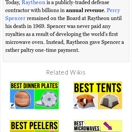
Today,
Raytheon
is a publicly-traded defense
contractor with billions in
annual revenue
.
Percy
Spencer
remained on the Board at Raytheon until
his death in 1969. Spencer was never paid any
royalties as a result of developing the world's first
microwave oven. Instead, Raytheon gave Spencer a
rather paltry one-time payment.
Related Wikis