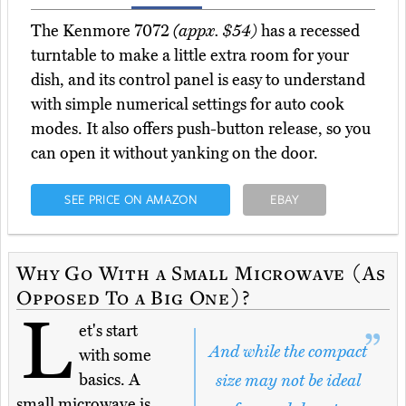
The Kenmore 7072
(appx. $54)
has a recessed
turntable to make a little extra room for your
dish, and its control panel is easy to understand
with simple numerical settings for auto cook
modes. It also offers push-button release, so you
can open it without yanking on the door.
SEE PRICE ON AMAZON
EBAY
Why Go With a Small Microwave (As
Opposed To a Big One)?
L
et's start
And while the compact
with some
basics. A
size may not be ideal
small microwave is,