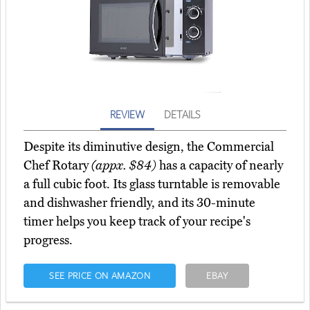
REVIEW
DETAILS
Despite its diminutive design, the Commercial
Chef Rotary
(appx. $84)
has a capacity of nearly
a full cubic foot. Its glass turntable is removable
and dishwasher friendly, and its 30-minute
timer helps you keep track of your recipe's
progress.
SEE PRICE ON AMAZON
EBAY