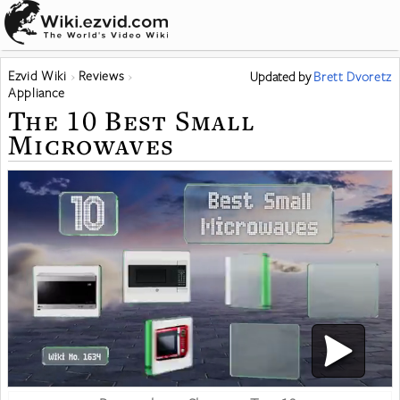
Ezvid Wiki
Reviews
Updated
by
Brett Dvoretz
Appliance
The 10 Best Small
Microwaves