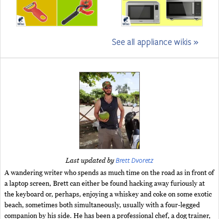
See all appliance wikis »
Brett Dvoretz
Last updated by
A wandering writer who spends as much time on the road as in front of
a laptop screen, Brett can either be found hacking away furiously at
the keyboard or, perhaps, enjoying a whiskey and coke on some exotic
beach, sometimes both simultaneously, usually with a four-legged
companion by his side. He has been a professional chef, a dog trainer,