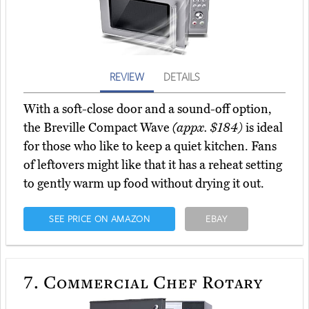
REVIEW
DETAILS
With a soft-close door and a sound-off option,
the Breville Compact Wave
(appx. $184)
is ideal
for those who like to keep a quiet kitchen. Fans
of leftovers might like that it has a reheat setting
to gently warm up food without drying it out.
SEE PRICE ON AMAZON
EBAY
7.
Commercial Chef Rotary