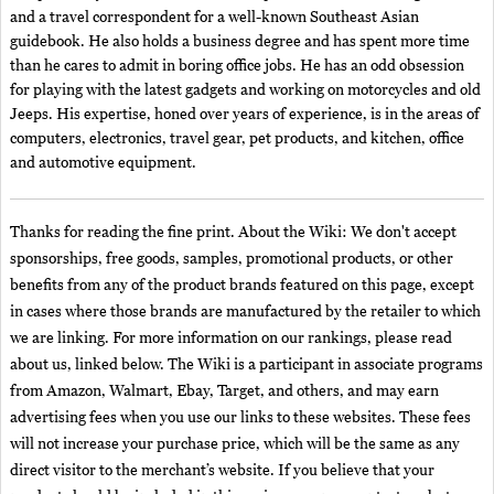
and a travel correspondent for a well-known Southeast Asian
guidebook. He also holds a business degree and has spent more time
than he cares to admit in boring office jobs. He has an odd obsession
for playing with the latest gadgets and working on motorcycles and old
Jeeps. His expertise, honed over years of experience, is in the areas of
computers, electronics, travel gear, pet products, and kitchen, office
and automotive equipment.
Thanks for reading the fine print. About the Wiki: We don't accept
sponsorships, free goods, samples, promotional products, or other
benefits from any of the product brands featured on this page, except
in cases where those brands are manufactured by the retailer to which
we are linking. For more information on our rankings, please read
about us, linked below. The Wiki is a participant in associate programs
from Amazon, Walmart, Ebay, Target, and others, and may earn
advertising fees when you use our links to these websites. These fees
will not increase your purchase price, which will be the same as any
direct visitor to the merchant’s website. If you believe that your