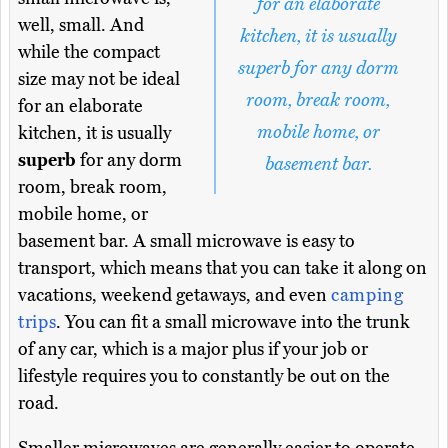
for an elaborate
well, small. And
kitchen, it is usually
while the compact
superb for any dorm
size may not be ideal
room, break room,
for an elaborate
mobile home, or
kitchen, it is usually
superb
for any dorm
basement bar.
room, break room,
mobile home, or
basement bar. A small microwave is easy to
transport, which means that you can take it along on
vacations, weekend getaways, and even
camping
trips
. You can fit a small microwave into the trunk
of any car, which is a major plus if your job or
lifestyle requires you to constantly be out on the
road.