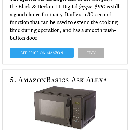
the Black & Decker 1.1 Digital
(appx. $99)
is still
a good choice for many. It offers a 30-second
function that can be used to extend the cooking
time during operation, and has a smooth push-
button door
SEE PRICE ON AMAZON
EBAY
5.
AmazonBasics Ask Alexa