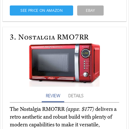
SEE PRICE ON AMAZON
EBAY
3.
Nostalgia RMO7RR
REVIEW
DETAILS
The Nostalgia RMO7RR
(appx. $177)
delivers a
retro aesthetic and robust build with plenty of
modern capabilities to make it versatile,