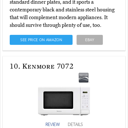
standard dinner plates, and it sports a
contemporary black and stainless steel housing
that will complement modern appliances. It
should survive through plenty of use, too.
SEE PRICE ON AMAZON
EBAY
10.
Kenmore 7072
REVIEW
DETAILS