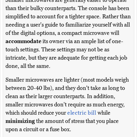
Smaller microwaves are generally easier to operate
than their bulky counterparts. The console has been
simplified to account for a tighter space. Rather than
needing a user's guide to familiarize yourself with all
of the digital options, a compact microwave will
accommodate
its owner via an ample list of one-
touch settings. These settings may not be as
intricate, but they are adequate for getting each job
done, all the same.
Smaller microwaves are lighter (most models weigh
between 20-40 lbs), and they don't take as long to
clean as their larger counterparts. In addition,
smaller microwaves don't require as much energy,
which should reduce your
electric bill
while
minimizing
the amount of stress that you place
upon a circuit or a fuse box.