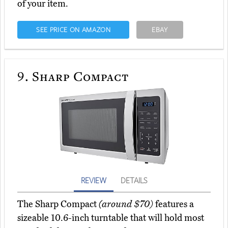
of your item.
SEE PRICE ON AMAZON
EBAY
9.
Sharp Compact
REVIEW
DETAILS
The Sharp Compact
(around $70)
features a
sizeable 10.6-inch turntable that will hold most