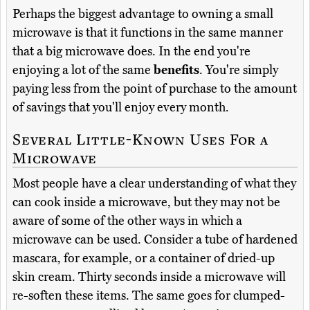
Perhaps the biggest advantage to owning a small
microwave is that it functions in the same manner
that a big microwave does. In the end you're
enjoying a lot of the same
benefits
. You're simply
paying less from the point of purchase to the amount
of savings that you'll enjoy every month.
Several Little-Known Uses For a
Microwave
Most people have a clear understanding of what they
can cook inside a microwave, but they may not be
aware of some of the other ways in which a
microwave can be used. Consider a tube of hardened
mascara, for example, or a container of dried-up
skin cream. Thirty seconds inside a microwave will
re-soften these items. The same goes for clumped-