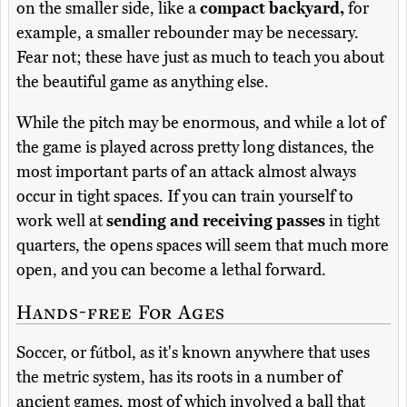
on the smaller side, like a
compact backyard,
for
example, a smaller rebounder may be necessary.
Fear not; these have just as much to teach you about
the beautiful game as anything else.
While the pitch may be enormous, and while a lot of
the game is played across pretty long distances, the
most important parts of an attack almost always
occur in tight spaces. If you can train yourself to
work well at
sending and receiving passes
in tight
quarters, the opens spaces will seem that much more
open, and you can become a lethal forward.
Hands-free For Ages
Soccer, or fútbol, as it's known anywhere that uses
the metric system, has its roots in a number of
ancient games, most of which involved a ball that