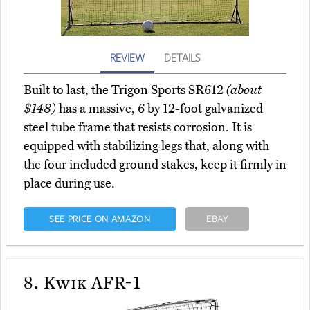
REVIEW
DETAILS
Built to last, the Trigon Sports SR612
(about
$148)
has a massive, 6 by 12-foot galvanized
steel tube frame that resists corrosion. It is
equipped with stabilizing legs that, along with
the four included ground stakes, keep it firmly in
place during use.
SEE PRICE ON AMAZON
EBAY
8.
Kwik AFR-1