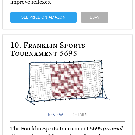
improve reflexes.
SEE PRICE ON AMAZON
EBAY
10.
Franklin Sports
Tournament 5695
REVIEW
DETAILS
The Franklin Sports Tournament 5695
(around