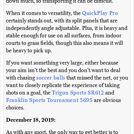
down much, so transporting it can be difficult.
When it comes to versatility, the
QuickPlay Pro
certainly stands out, with its split panels that are
independently angle adjustable. Plus, it is heavy and
stable enough for use on all surfaces, from indoor
courts to grass fields, though this also means it will
be heavy to pick up.
If you want something very large, either because
your aim isn't the best and you don't want to deal
with chasing
soccer balls
that missed the net, or you
want to closely replicate the experience of taking
shots on a goal, the
Trigon Sports SR612
and
Franklin Sports Tournament 5695
are obvious
choices.
December 18, 2019:
As with any sport, the only way to get better is to