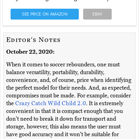
SEE PRICE ON AMAZON
EBAY
Editor's Notes
October 22, 2020:
When it comes to soccer rebounders, one must
balance versatility, portability, durability,
convenience, and, of course, price when identifying
the perfect model for their needs. And, as expected,
compromises must be made. For example, consider
the
Crazy Catch Wild Child 2.0
. It is extremely
convenient in that it is compact enough that you
don't need to break it down for transport and
storage, however, this also means the user must
have good accuracy and it won't be suitable for