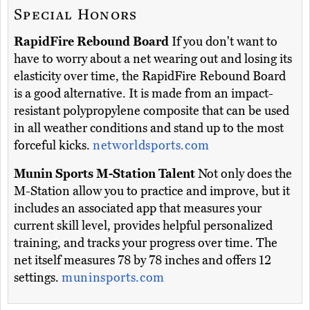
Special Honors
RapidFire Rebound Board
If you don't want to
have to worry about a net wearing out and losing its
elasticity over time, the RapidFire Rebound Board
is a good alternative. It is made from an impact-
resistant polypropylene composite that can be used
in all weather conditions and stand up to the most
forceful kicks.
networldsports.com
Munin Sports M-Station Talent
Not only does the
M-Station allow you to practice and improve, but it
includes an associated app that measures your
current skill level, provides helpful personalized
training, and tracks your progress over time. The
net itself measures 78 by 78 inches and offers 12
settings.
muninsports.com