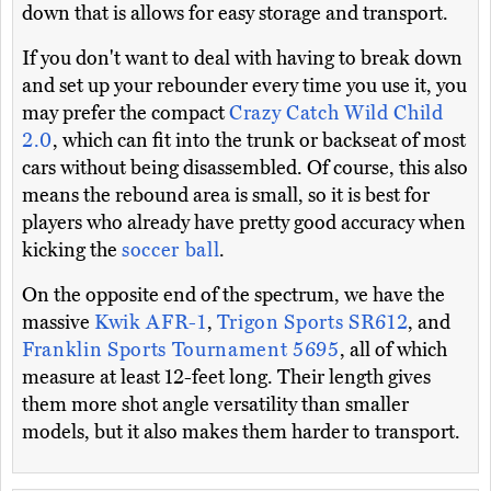
down that is allows for easy storage and transport.
If you don't want to deal with having to break down
and set up your rebounder every time you use it, you
may prefer the compact
Crazy Catch Wild Child
2.0
, which can fit into the trunk or backseat of most
cars without being disassembled. Of course, this also
means the rebound area is small, so it is best for
players who already have pretty good accuracy when
kicking the
soccer ball
.
On the opposite end of the spectrum, we have the
massive
Kwik AFR-1
,
Trigon Sports SR612
, and
Franklin Sports Tournament 5695
, all of which
measure at least 12-feet long. Their length gives
them more shot angle versatility than smaller
models, but it also makes them harder to transport.