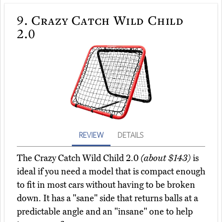
9.
Crazy Catch Wild Child
2.0
REVIEW
DETAILS
The Crazy Catch Wild Child 2.0
(about $143)
is
ideal if you need a model that is compact enough
to fit in most cars without having to be broken
down. It has a "sane" side that returns balls at a
predictable angle and an "insane" one to help