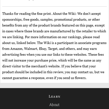
Thanks for reading the fine print. About the Wiki: We don't accept
sponsorships, free goods, samples, promotional products, or other
benefits from any of the product brands featured on this page, except
in cases where those brands are manufactured by the retailer to which
we are linking. For more information on our rankings, please read
about us, linked below. The Wiki is a participant in associate programs
from Amazon, Walmart, Ebay, Target, and others, and may earn
advertising fees when you use our links to these websites. These fees
will not increase your purchase price, which will be the same as any
direct visitor to the merchant’s website. If you believe that your
product should be included in this review, you may contact us, but we
cannot guarantee a response, even if you send us flowers.
Learn
About