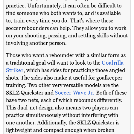
practice. Unfortunately, it can often be difficult to
find someone who both wants to, and is available
to, train every time you do. That's where these
soccer rebounders can help. They allow you to work
on your shooting, passing, and settling skills without
involving another person.
Those who want a rebounder with a similar form as
a traditional goal will want to look to the
Goalrilla
Striker
, which has sides for practicing those angled
shots. The sides also make it useful for goalkeeper
training. Two other very versatile models are the
SKLZ Quickster and
Soccer Wave Jr.
Both of these
have two nets, each of which rebounds differently.
This dual-net design also means two players can
practice simultaneously without interfering with
one another. Additionally, the SKLZ Quickster is
lightweight and compact enough when broken