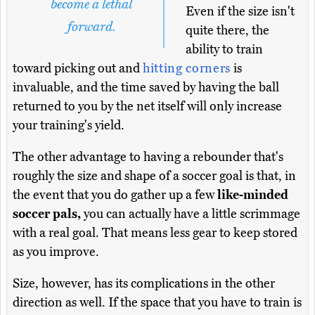
become a lethal
Even if the size isn't
forward.
quite there, the
ability to train
toward picking out and
hitting corners
is
invaluable, and the time saved by having the ball
returned to you by the net itself will only increase
your training's yield.
The other advantage to having a rebounder that's
roughly the size and shape of a soccer goal is that, in
the event that you do gather up a few
like-minded
soccer pals,
you can actually have a little scrimmage
with a real goal. That means less gear to keep stored
as you improve.
Size, however, has its complications in the other
direction as well. If the space that you have to train is