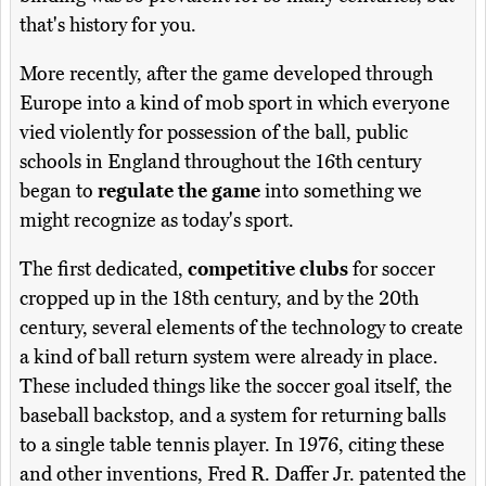
that's history for you.
More recently, after the game developed through
Europe into a kind of mob sport in which everyone
vied violently for possession of the ball, public
schools in England throughout the 16th century
began to
regulate the game
into something we
might recognize as today's sport.
The first dedicated,
competitive clubs
for soccer
cropped up in the 18th century, and by the 20th
century, several elements of the technology to create
a kind of ball return system were already in place.
These included things like the soccer goal itself, the
baseball backstop, and a system for returning balls
to a single table tennis player. In 1976, citing these
and other inventions, Fred R. Daffer Jr. patented the