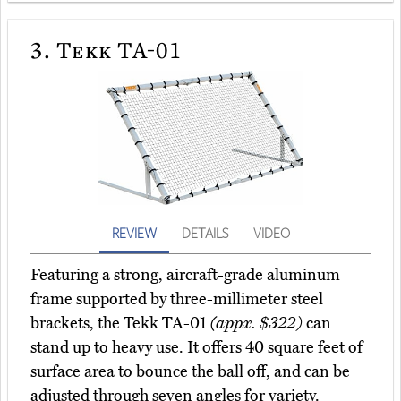
3.
Tekk TA-01
REVIEW
DETAILS
VIDEO
Featuring a strong, aircraft-grade aluminum
frame supported by three-millimeter steel
brackets, the Tekk TA-01
(appx. $322)
can
stand up to heavy use. It offers 40 square feet of
surface area to bounce the ball off, and can be
adjusted through seven angles for variety.