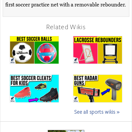
first soccer practice net with a removable rebounder.
Related Wikis
See all sports wikis »