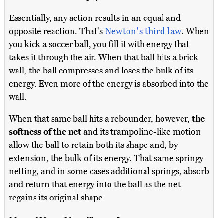
Essentially, any action results in an equal and
opposite reaction. That's
Newton's third law
. When
you kick a soccer ball, you fill it with energy that
takes it through the air. When that ball hits a brick
wall, the ball compresses and loses the bulk of its
energy. Even more of the energy is absorbed into the
wall.
When that same ball hits a rebounder, however,
the
softness of the net
and its trampoline-like motion
allow the ball to retain both its shape and, by
extension, the bulk of its energy. That same springy
netting, and in some cases additional springs, absorb
and return that energy into the ball as the net
regains its original shape.