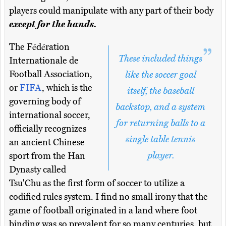
players could manipulate with any part of their body
except for the hands.
The Fédération
These included things
Internationale de
Football Association,
like the soccer goal
or
FIFA
, which is the
itself, the baseball
governing body of
backstop, and a system
international soccer,
for returning balls to a
officially recognizes
single table tennis
an ancient Chinese
player.
sport from the Han
Dynasty called
Tsu'Chu as the first form of soccer to utilize a
codified rules system. I find no small irony that the
game of football originated in a land where foot
binding was so prevalent for so many centuries, but