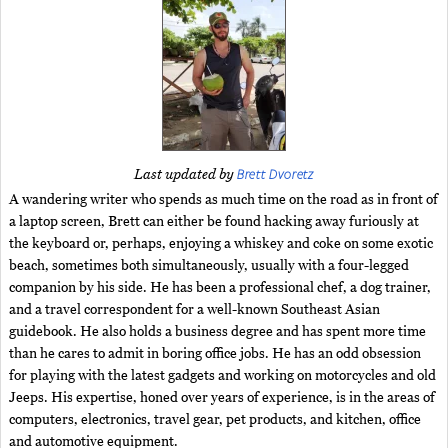
Brett Dvoretz
Last updated by
A wandering writer who spends as much time on the road as in front of
a laptop screen, Brett can either be found hacking away furiously at
the keyboard or, perhaps, enjoying a whiskey and coke on some exotic
beach, sometimes both simultaneously, usually with a four-legged
companion by his side. He has been a professional chef, a dog trainer,
and a travel correspondent for a well-known Southeast Asian
guidebook. He also holds a business degree and has spent more time
than he cares to admit in boring office jobs. He has an odd obsession
for playing with the latest gadgets and working on motorcycles and old
Jeeps. His expertise, honed over years of experience, is in the areas of
computers, electronics, travel gear, pet products, and kitchen, office
and automotive equipment.