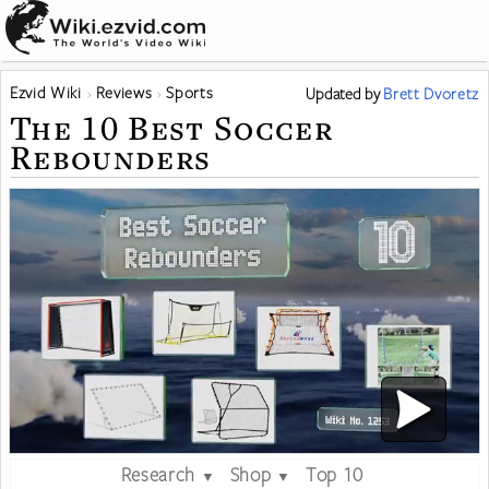
Ezvid Wiki
Reviews
Sports
Updated
by
Brett Dvoretz
The 10 Best Soccer
Rebounders
Research
Shop
Top 10
▼
▼