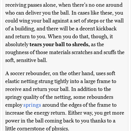
receiving passes alone, when there's no one around
who can deliver you the ball. In cases like these, you
could wing your ball against a set of steps or the wall
of a building, and there will be a decent kickback
and return to you. When you do that, though, it
absolutely
tears your ball to shreds,
as the
roughness of those materials scratches and scuffs the
soft, sensitive ball.
A soccer rebounder, on the other hand, uses soft
elastic netting strung tightly into a large frame to
receive and return your ball. In addition to the
springy quality of the netting, some rebounders
employ
springs
around the edges of the frame to
increase the energy return. Either way, you get more
power in the ball coming back to you thanks to a
little cornerstone of physics.