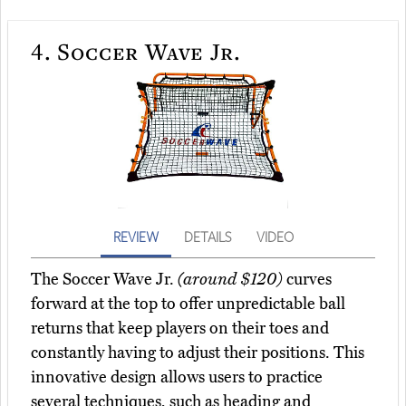
4.
Soccer Wave Jr.
REVIEW
DETAILS
VIDEO
The Soccer Wave Jr.
(around $120)
curves
forward at the top to offer unpredictable ball
returns that keep players on their toes and
constantly having to adjust their positions. This
innovative design allows users to practice
several techniques, such as heading and