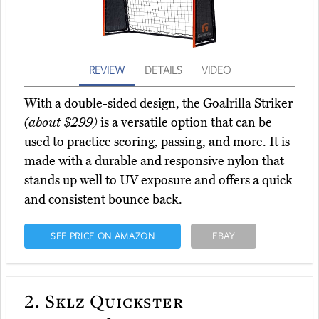
REVIEW
DETAILS
VIDEO
With a double-sided design, the Goalrilla Striker
(about $299)
is a versatile option that can be
used to practice scoring, passing, and more. It is
made with a durable and responsive nylon that
stands up well to UV exposure and offers a quick
and consistent bounce back.
SEE PRICE ON AMAZON
EBAY
2.
Sklz Quickster