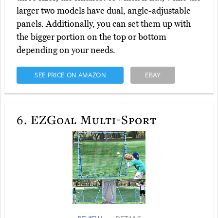
larger two models have dual, angle-adjustable
panels. Additionally, you can set them up with
the bigger portion on the top or bottom
depending on your needs.
SEE PRICE ON AMAZON
EBAY
6.
EZGoal Multi-Sport