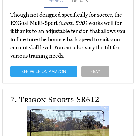
REVIEW
DETAILS
Though not designed specifically for soccer, the
EZGoal Multi-Sport
(appx. $90)
works well for
it thanks to an adjustable tension that allows you
to fine tune the bounce back speed to suit your
current skill level. You can also vary the tilt for
various training needs.
SEE PRICE ON AMAZON
EBAY
7.
Trigon Sports SR612