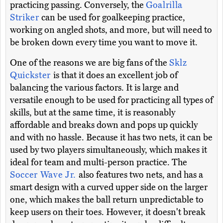
practicing passing. Conversely, the
Goalrilla
Striker
can be used for goalkeeping practice,
working on angled shots, and more, but will need to
be broken down every time you want to move it.
One of the reasons we are big fans of the
Sklz
Quickster
is that it does an excellent job of
balancing the various factors. It is large and
versatile enough to be used for practicing all types of
skills, but at the same time, it is reasonably
affordable and breaks down and pops up quickly
and with no hassle. Because it has two nets, it can be
used by two players simultaneously, which makes it
ideal for team and multi-person practice. The
Soccer Wave Jr.
also features two nets, and has a
smart design with a curved upper side on the larger
one, which makes the ball return unpredictable to
keep users on their toes. However, it doesn't break