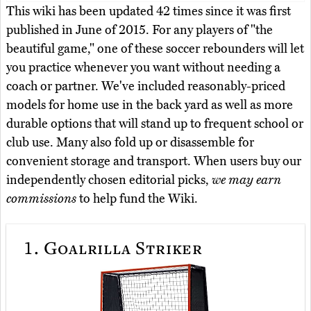
This wiki has been updated 42 times since it was first
published in June of 2015. For any players of "the
beautiful game," one of these soccer rebounders will let
you practice whenever you want without needing a
coach or partner. We've included reasonably-priced
models for home use in the back yard as well as more
durable options that will stand up to frequent school or
club use. Many also fold up or disassemble for
convenient storage and transport. When users buy our
independently chosen editorial picks,
we may earn
commissions
to help fund the Wiki.
1.
Goalrilla Striker