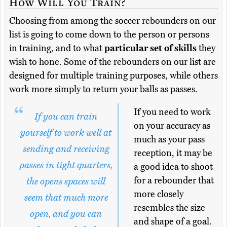
How Will You Train?
Choosing from among the soccer rebounders on our
list is going to come down to the person or persons
in training, and to what
particular set of skills
they
wish to hone. Some of the rebounders on our list are
designed for multiple training purposes, while others
work more simply to return your balls as passes.
If you need to work
If you can train
on your accuracy as
yourself to work well at
much as your pass
sending and receiving
reception, it may be
passes in tight quarters,
a good idea to shoot
for a rebounder that
the opens spaces will
more closely
seem that much more
resembles the size
open, and you can
and shape of a goal.