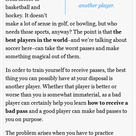
another player.
basketball and
hockey. It doesn't
make a lot of sense in golf, or bowling, but who
needs those sports, anyway? The point is that
the
best players in the world
–and we're talking about
soccer here–can take the worst passes and make
something magical out of them.
In order to train yourself to receive passes, the best
thing you can possibly have at your disposal is
another player. Whether that player is better or
worse than you is somewhat immaterial, as a bad
player can certainly help you learn
how to receive a
bad pass
and a good player can make bad passes to
you on purpose.
The problem arises when you have to practice