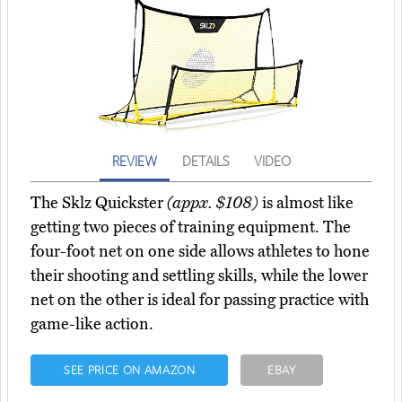
REVIEW
DETAILS
VIDEO
The Sklz Quickster
(appx. $108)
is almost like
getting two pieces of training equipment. The
four-foot net on one side allows athletes to hone
their shooting and settling skills, while the lower
net on the other is ideal for passing practice with
game-like action.
SEE PRICE ON AMAZON
EBAY