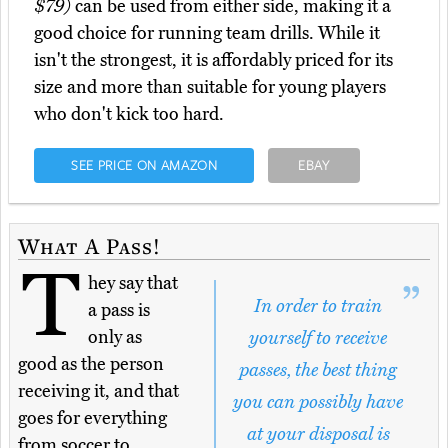
$79)
can be used from either side, making it a
good choice for running team drills. While it
isn't the strongest, it is affordably priced for its
size and more than suitable for young players
who don't kick too hard.
SEE PRICE ON AMAZON
EBAY
What A Pass!
T
hey say that
In order to train
a pass is
only as
yourself to receive
good as the person
passes, the best thing
receiving it, and that
you can possibly have
goes for everything
at your disposal is
from soccer to