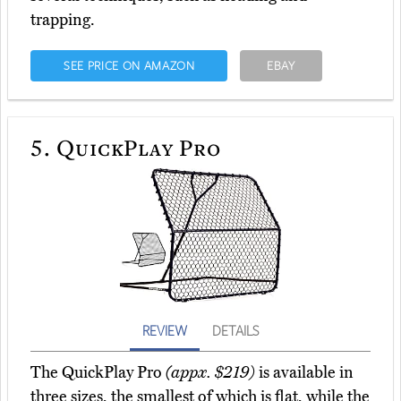
trapping.
SEE PRICE ON AMAZON
EBAY
5.
QuickPlay Pro
REVIEW
DETAILS
The QuickPlay Pro
(appx. $219)
is available in
three sizes, the smallest of which is flat, while the