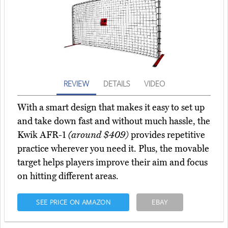
REVIEW
DETAILS
VIDEO
With a smart design that makes it easy to set up
and take down fast and without much hassle, the
Kwik AFR-1
(around $409)
provides repetitive
practice wherever you need it. Plus, the movable
target helps players improve their aim and focus
on hitting different areas.
SEE PRICE ON AMAZON
EBAY