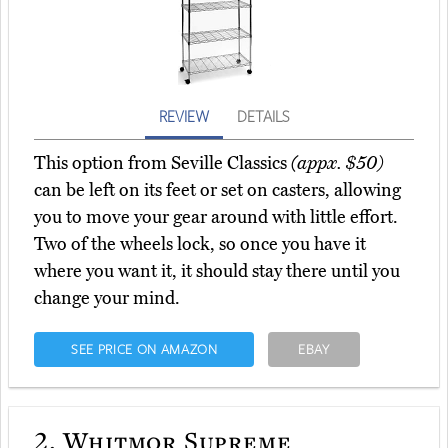
REVIEW
DETAILS
This option from Seville Classics
(appx. $50)
can be left on its feet or set on casters, allowing
you to move your gear around with little effort.
Two of the wheels lock, so once you have it
where you want it, it should stay there until you
change your mind.
SEE PRICE ON AMAZON
EBAY
2.
Whitmor Supreme