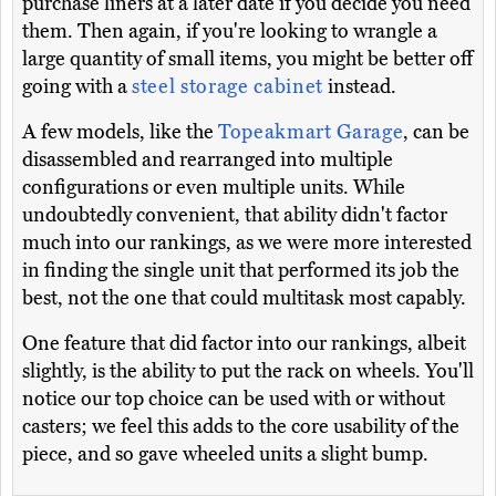
purchase liners at a later date if you decide you need
them. Then again, if you're looking to wrangle a
large quantity of small items, you might be better off
going with a
steel storage cabinet
instead.
A few models, like the
Topeakmart Garage
, can be
disassembled and rearranged into multiple
configurations or even multiple units. While
undoubtedly convenient, that ability didn't factor
much into our rankings, as we were more interested
in finding the single unit that performed its job the
best, not the one that could multitask most capably.
One feature that did factor into our rankings, albeit
slightly, is the ability to put the rack on wheels. You'll
notice our top choice can be used with or without
casters; we feel this adds to the core usability of the
piece, and so gave wheeled units a slight bump.