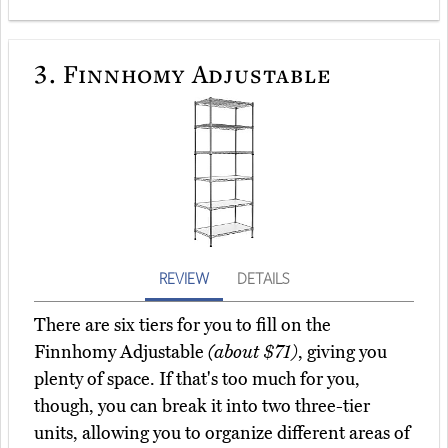
3.
Finnhomy Adjustable
REVIEW
DETAILS
There are six tiers for you to fill on the
Finnhomy Adjustable
(about $71)
, giving you
plenty of space. If that's too much for you,
though, you can break it into two three-tier
units, allowing you to organize different areas of