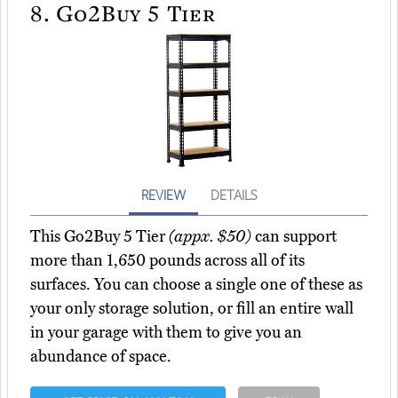
8.
Go2Buy 5 Tier
REVIEW
DETAILS
This Go2Buy 5 Tier
(appx. $50)
can support
more than 1,650 pounds across all of its
surfaces. You can choose a single one of these as
your only storage solution, or fill an entire wall
in your garage with them to give you an
abundance of space.