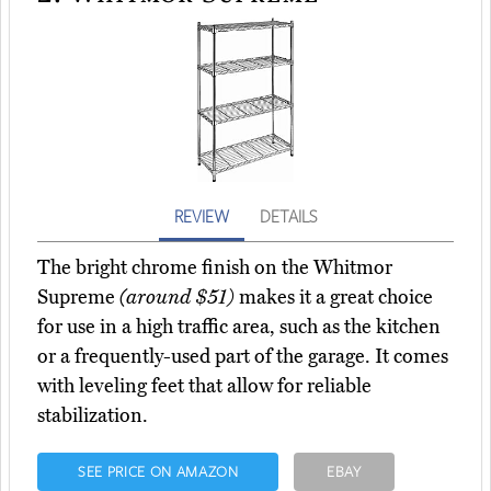
REVIEW
DETAILS
The bright chrome finish on the Whitmor
Supreme
(around $51)
makes it a great choice
for use in a high traffic area, such as the kitchen
or a frequently-used part of the garage. It comes
with leveling feet that allow for reliable
stabilization.
SEE PRICE ON AMAZON
EBAY