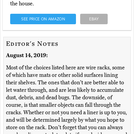
the house.
SEE PRICE ON AMAZON
EBAY
Editor's Notes
August 14, 2019:
Most of the choices listed here are wire racks, some
of which have mats or other solid surfaces lining
their shelves. The ones that don't are better able to
let water through, and are less likely to accumulate
dust, debris, and dead bugs. The downside, of
course, is that smaller objects can fall through the
cracks. Whether or not you need a liner is up to you,
and will be determined largely by what you hope to
store on the rack. Don't forget that you can always