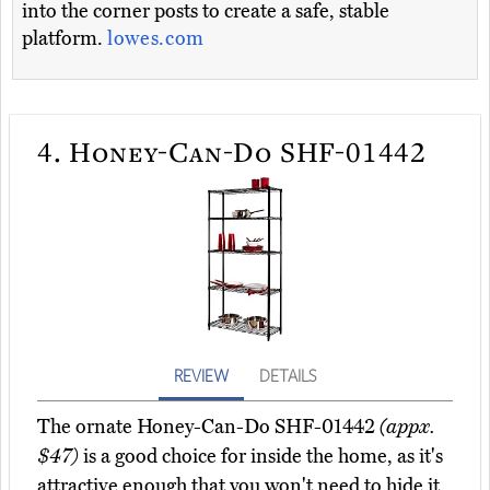
into the corner posts to create a safe, stable
platform.
lowes.com
4.
Honey-Can-Do SHF-01442
REVIEW
DETAILS
The ornate Honey-Can-Do SHF-01442
(appx.
$47)
is a good choice for inside the home, as it's
attractive enough that you won't need to hide it