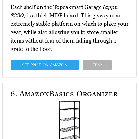
Each shelf on the Topeakmart Garage
(appx.
$220)
is a thick MDF board. This gives you an
extremely stable platform on which to place your
gear, while also allowing you to store smaller
items without fear of them falling through a
grate to the floor.
SEE PRICE ON AMAZON
EBAY
6.
AmazonBasics Organizer