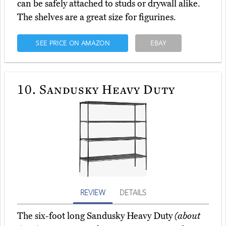
can be safely attached to studs or drywall alike.
The shelves are a great size for figurines.
SEE PRICE ON AMAZON
EBAY
10.
Sandusky Heavy Duty
REVIEW
DETAILS
The six-foot long Sandusky Heavy Duty
(about