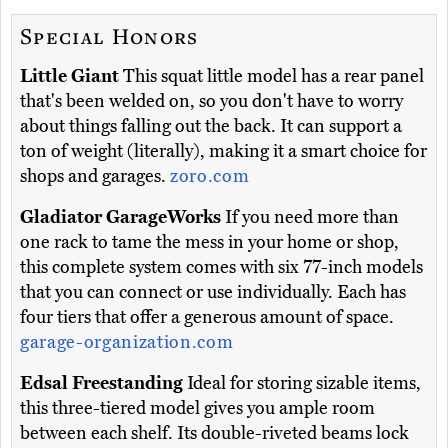
Special Honors
Little Giant
This squat little model has a rear panel
that's been welded on, so you don't have to worry
about things falling out the back. It can support a
ton of weight (literally), making it a smart choice for
shops and garages.
zoro.com
Gladiator GarageWorks
If you need more than
one rack to tame the mess in your home or shop,
this complete system comes with six 77-inch models
that you can connect or use individually. Each has
four tiers that offer a generous amount of space.
garage-organization.com
Edsal Freestanding
Ideal for storing sizable items,
this three-tiered model gives you ample room
between each shelf. Its double-riveted beams lock