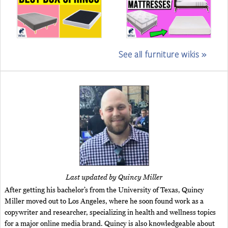
See all furniture wikis »
Last updated by Quincy Miller
After getting his bachelor’s from the University of Texas, Quincy
Miller moved out to Los Angeles, where he soon found work as a
copywriter and researcher, specializing in health and wellness topics
for a major online media brand. Quincy is also knowledgeable about