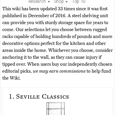
Research
Shop
Top 10
▼
▼
This wiki has been updated 33 times since it was first
published in December of 2016. A steel shelving unit
can provide you with sturdy storage space for years to
come. Our selections let you choose between rugged
racks capable of holding hundreds of pounds and more
decorative options perfect for the kitchen and other
areas inside the home. Whichever you choose, consider
anchoring it to the wall, as they can cause injury if
tipped over. When users buy our independently chosen
editorial picks,
we may earn commissions
to help fund
the Wiki.
1.
Seville Classics