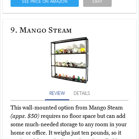
SEE PRICE ON AMAZON
EBAY
9.
Mango Steam
REVIEW
DETAILS
This wall-mounted option from Mango Steam
(appx. $50)
requires no floor space but can add
some much-needed storage to any room in your
home or office. It weighs just ten pounds, so it