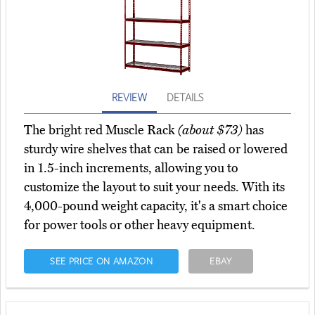
REVIEW
DETAILS
The bright red Muscle Rack
(about $73)
has
sturdy wire shelves that can be raised or lowered
in 1.5-inch increments, allowing you to
customize the layout to suit your needs. With its
4,000-pound weight capacity, it's a smart choice
for power tools or other heavy equipment.
SEE PRICE ON AMAZON
EBAY