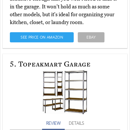
in the garage. It won't hold as much as some
other models, but it's ideal for organizing your
kitchen, closet, or laundry room.
SEE PRICE ON AMAZON
EBAY
5.
Topeakmart Garage
REVIEW
DETAILS