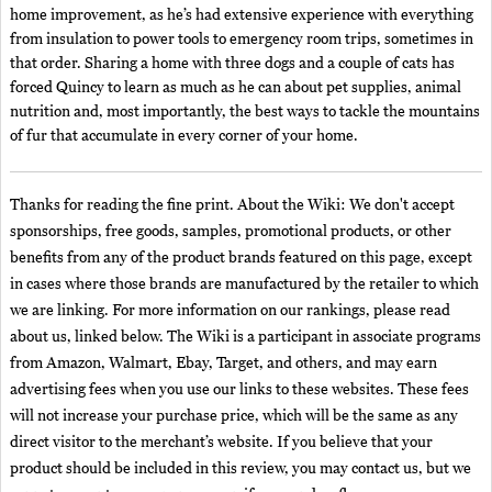
home improvement, as he’s had extensive experience with everything
from insulation to power tools to emergency room trips, sometimes in
that order. Sharing a home with three dogs and a couple of cats has
forced Quincy to learn as much as he can about pet supplies, animal
nutrition and, most importantly, the best ways to tackle the mountains
of fur that accumulate in every corner of your home.
Thanks for reading the fine print. About the Wiki: We don't accept
sponsorships, free goods, samples, promotional products, or other
benefits from any of the product brands featured on this page, except
in cases where those brands are manufactured by the retailer to which
we are linking. For more information on our rankings, please read
about us, linked below. The Wiki is a participant in associate programs
from Amazon, Walmart, Ebay, Target, and others, and may earn
advertising fees when you use our links to these websites. These fees
will not increase your purchase price, which will be the same as any
direct visitor to the merchant’s website. If you believe that your
product should be included in this review, you may contact us, but we