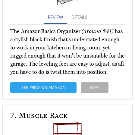
REVIEW
DETAILS
The AmazonBasics Organizer
(around $41)
has
a stylish black finish that's understated enough
to work in your kitchen or living room, yet
rugged enough that it won't be unsuitable for the
garage. The leveling feet are easy to adjust, as all
you have to do is twist them into position.
SEE PRICE ON AMAZON
EBAY
7.
Muscle Rack