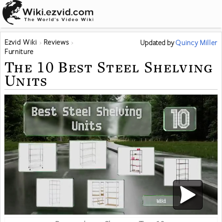
Ezvid Wiki
Reviews
Updated
by
Quincy Miller
Furniture
The 10 Best Steel Shelving
Units