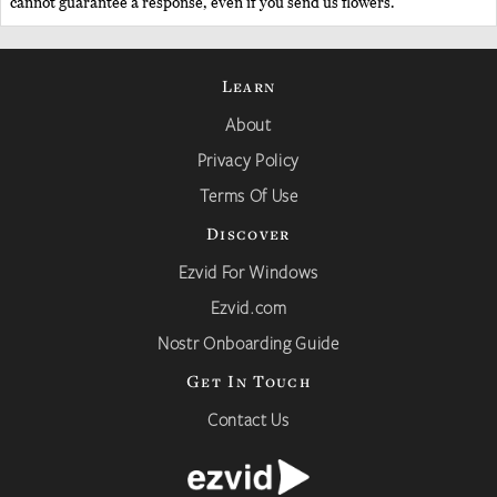
cannot guarantee a response, even if you send us flowers.
Learn
About
Privacy Policy
Terms Of Use
Discover
Ezvid For Windows
Ezvid.com
Nostr Onboarding Guide
Get In Touch
Contact Us