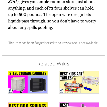
$161)
gives you ample room to store just about
anything, and each of its four shelves can hold
up to 600 pounds. The open wire design lets
liquids pass through, so you don't have to worry
about any spills pooling.
This item has been flagged for editorial review and is not available.
Related Wikis