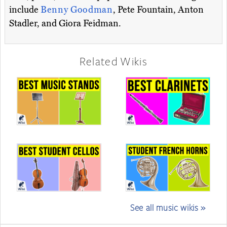
include
Benny Goodman
, Pete Fountain, Anton
Stadler, and Giora Feidman.
Related Wikis
See all music wikis »