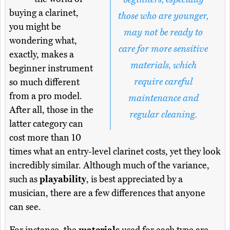
buying a clarinet,
those who are younger,
you might be
may not be ready to
wondering what,
care for more sensitive
exactly, makes a
materials, which
beginner instrument
require careful
so much different
from a pro model.
maintenance and
After all, those in the
regular cleaning.
latter category can
cost more than 10
times what an entry-level clarinet costs, yet they look
incredibly similar. Although much of the variance,
such as
playability
, is best appreciated by a
musician, there are a few differences that anyone
can see.