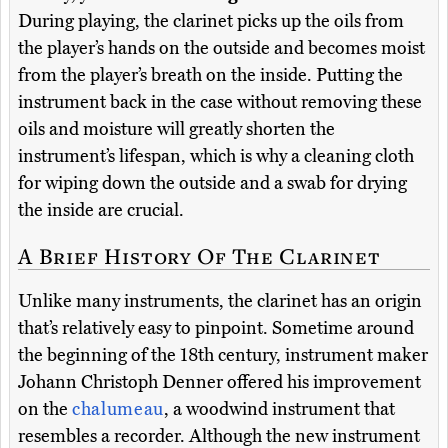
During playing, the clarinet picks up the oils from
the player’s hands on the outside and becomes moist
from the player’s breath on the inside. Putting the
instrument back in the case without removing these
oils and moisture will greatly shorten the
instrument’s lifespan, which is why a cleaning cloth
for wiping down the outside and a swab for drying
the inside are crucial.
A Brief History Of The Clarinet
Unlike many instruments, the clarinet has an origin
that’s relatively easy to pinpoint. Sometime around
the beginning of the 18th century, instrument maker
Johann Christoph Denner offered his improvement
on the
chalumeau
, a woodwind instrument that
resembles a recorder. Although the new instrument