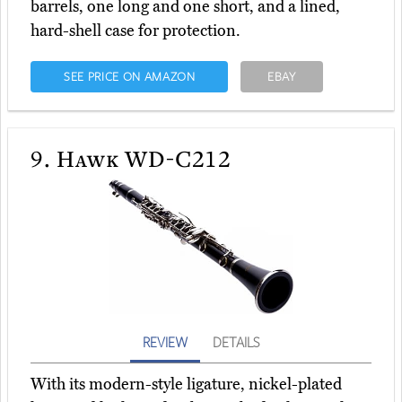
barrels, one long and one short, and a lined,
hard-shell case for protection.
SEE PRICE ON AMAZON
EBAY
9.
Hawk WD-C212
REVIEW
DETAILS
With its modern-style ligature, nickel-plated