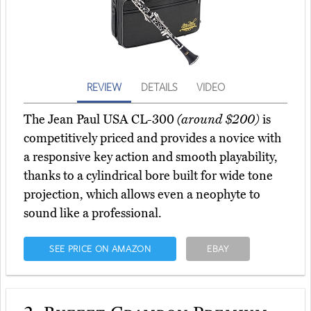
REVIEW
DETAILS
VIDEO
The Jean Paul USA CL-300
(around $200)
is
competitively priced and provides a novice with
a responsive key action and smooth playability,
thanks to a cylindrical bore built for wide tone
projection, which allows even a neophyte to
sound like a professional.
SEE PRICE ON AMAZON
EBAY