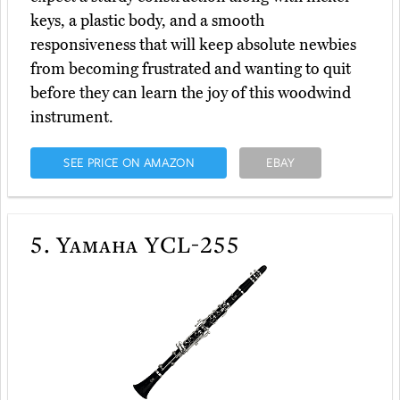
keys, a plastic body, and a smooth
responsiveness that will keep absolute newbies
from becoming frustrated and wanting to quit
before they can learn the joy of this woodwind
instrument.
SEE PRICE ON AMAZON
EBAY
5.
Yamaha YCL-255