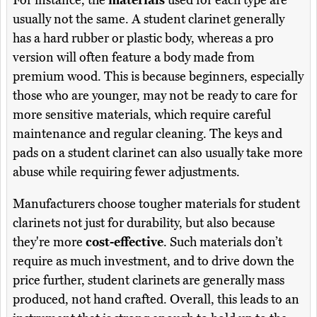
For instance, the
materials
used for each type are
usually not the same. A student clarinet generally
has a hard rubber or plastic body, whereas a pro
version will often feature a body made from
premium wood. This is because beginners, especially
those who are younger, may not be ready to care for
more sensitive materials, which require careful
maintenance and regular cleaning. The keys and
pads on a student clarinet can also usually take more
abuse while requiring fewer adjustments.
Manufacturers choose tougher materials for student
clarinets not just for durability, but also because
they're more
cost-effective
. Such materials don’t
require as much investment, and to drive down the
price further, student clarinets are generally mass
produced, not hand crafted. Overall, this leads to an