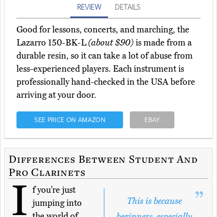
REVIEW
DETAILS
Good for lessons, concerts, and marching, the
Lazarro 150-BK-L
(about $90)
is made from a
durable resin, so it can take a lot of abuse from
less-experienced players. Each instrument is
professionally hand-checked in the USA before
arriving at your door.
SEE PRICE ON AMAZON
EBAY
Differences Between Student And
Pro Clarinets
I
f you’re just
This is because
jumping into
the world of
beginners, especially