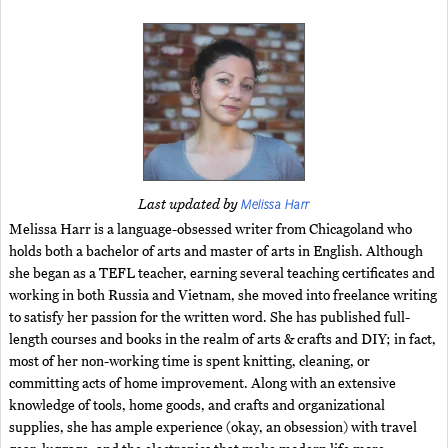
Melissa Harr
Last updated by
Melissa Harr is a language-obsessed writer from Chicagoland who
holds both a bachelor of arts and master of arts in English. Although
she began as a TEFL teacher, earning several teaching certificates and
working in both Russia and Vietnam, she moved into freelance writing
to satisfy her passion for the written word. She has published full-
length courses and books in the realm of arts & crafts and DIY; in fact,
most of her non-working time is spent knitting, cleaning, or
committing acts of home improvement. Along with an extensive
knowledge of tools, home goods, and crafts and organizational
supplies, she has ample experience (okay, an obsession) with travel