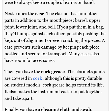
wise to always keep a couple of extras on hand.
Next comes the
case
. The clarinet has four other
parts in addition to the mouthpiece: barrel, upper
joint, lower joint, and bell. If you put them in a bag,
they’d bump against each other, possibly pushing the
keys out of alignment or even cracking the pieces. A
case prevents such damage by keeping each piece
nestled and secure for transport. Many cases also
have room for accessories.
Then you have the
cork grease
. The clarinet’s joints
are covered in
cork
; although this is pretty durable
on student models, cork grease helps extend its life.
It also makes the instrument easier to put together
and take apart.
Finally, you have a
cleaning cloth and swab
.