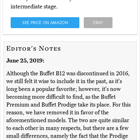
intermediate stage.
SEE PRICE ON AMAZON
EBAY
Editor's Notes
June 25, 2019:
Although the Buffet B12 was discontinued in 2016,
we still felt it wise to include it in the past, as it's
long been a popular favorite; however, it's now
becoming more difficult to find, as the Buffet
Premium and Buffet Prodige take its place. For this
reason, we have removed it in favor of the
aforementioned models. The two are quite similar
to each other in many respects, but there are a few
small differences, namely the fact that the Prodige