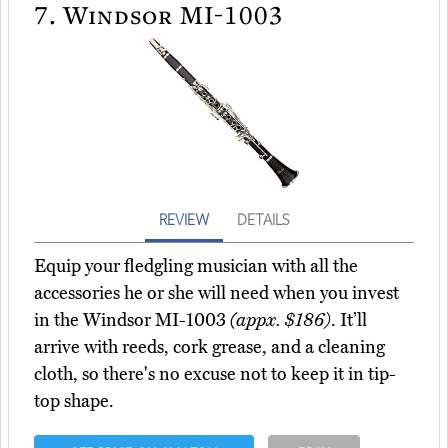
7.
Windsor MI-1003
REVIEW
DETAILS
Equip your fledgling musician with all the
accessories he or she will need when you invest
in the Windsor MI-1003
(appx. $186)
. It’ll
arrive with reeds, cork grease, and a cleaning
cloth, so there's no excuse not to keep it in tip-
top shape.