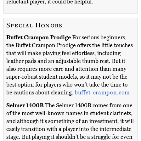
reluctant player, it could be helpful.
Special Honors
Buffet Crampon Prodige
For serious beginners,
the Buffet Crampon Prodige offers the little touches
that will make playing feel effortless, including
leather pads and an adjustable thumb rest. But it
also requires more care and attention than many
super-robust student models, so it may not be the
best option for players who won't take the time to
be cautious about cleaning.
buffet-crampon.com
Selmer 1400B
The Selmer 1400B comes from one
of the most well-known names in student clarinets,
and although it's something of an investment, it will
easily transition with a player into the intermediate
stage. But playing it shouldn't be a struggle for even