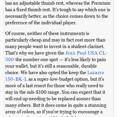
has an adjustable thumb rest, whereas the Premium
has a fixed thumb rest. It's tough to say which one is
necessarily better, as the choice comes down to the
preference of the individual player.
Of course, neither of these instruments is
particularly cheap and may in fact cost more than
many people want to invest in a student clarinet.
That's why we have given the
Jean Paul USA CL-
300
the number one spot — it's less likely to pain
your wallet, but it's still a reasonable, durable
choice. We have also opted the keep the
Lazarro
150-BK-L
as a super-low-budget option, but it's
more of a last resort for those who really need to
stay in the sub-$100 range. You can expect that it
will end up needing to be replaced sooner than
many others. But it does come in quite a stunning
array of colors, so if you're trying to encourage a