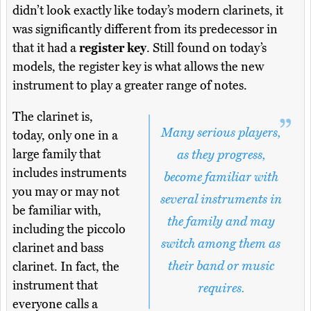
didn’t look exactly like today’s modern clarinets, it
was significantly different from its predecessor in
that it had a
register key
. Still found on today’s
models, the register key is what allows the new
instrument to play a greater range of notes.
The clarinet is,
Many serious players,
today, only one in a
large family that
as they progress,
includes instruments
become familiar with
you may or may not
several instruments in
be familiar with,
the family and may
including the piccolo
switch among them as
clarinet and bass
their band or music
clarinet. In fact, the
instrument that
requires.
everyone calls a