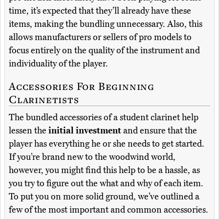
time, it’s expected that they’ll already have these
items, making the bundling unnecessary. Also, this
allows manufacturers or sellers of pro models to
focus entirely on the quality of the instrument and
individuality of the player.
Accessories For Beginning
Clarinetists
The bundled accessories of a student clarinet help
lessen the
initial investment
and ensure that the
player has everything he or she needs to get started.
If you’re brand new to the woodwind world,
however, you might find this help to be a hassle, as
you try to figure out the what and why of each item.
To put you on more solid ground, we’ve outlined a
few of the most important and common accessories.