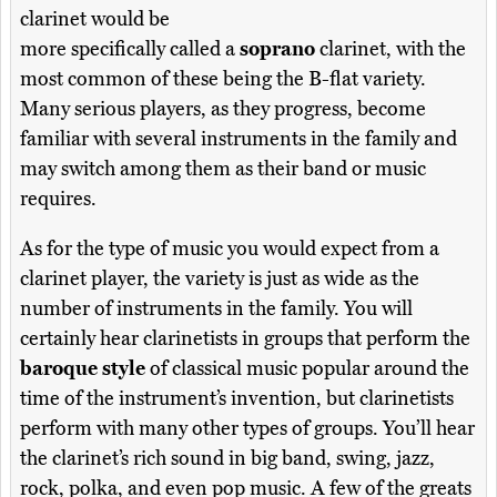
clarinet would be
more specifically called a
soprano
clarinet, with the
most common of these being the B-flat variety.
Many serious players, as they progress, become
familiar with several instruments in the family and
may switch among them as their band or music
requires.
As for the type of music you would expect from a
clarinet player, the variety is just as wide as the
number of instruments in the family. You will
certainly hear clarinetists in groups that perform the
baroque style
of classical music popular around the
time of the instrument’s invention, but clarinetists
perform with many other types of groups. You’ll hear
the clarinet’s rich sound in big band, swing, jazz,
rock, polka, and even pop music. A few of the greats