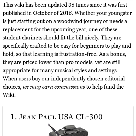
This wiki has been updated 38 times since it was first
published in October of 2016. Whether your youngster
is just starting out on a woodwind journey or needs a
replacement for the upcoming year, one of these
student clarinets should fit the bill nicely. They are
specifically crafted to be easy for beginners to play and
hold, so that learning is frustration-free. As a bonus,
they are priced lower than pro models, yet are still
appropriate for many musical styles and settings.
When users buy our independently chosen editorial
choices,
we may earn commissions
to help fund the
Wiki.
1.
Jean Paul USA CL-300