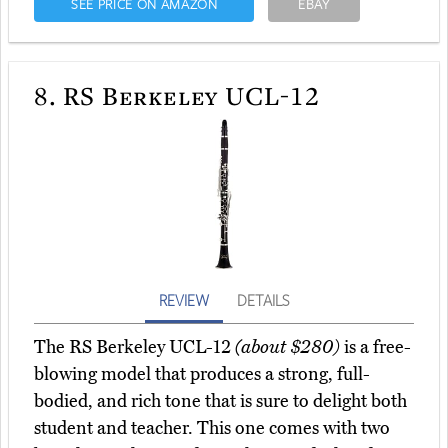
SEE PRICE ON AMAZON
EBAY
8.
RS Berkeley UCL-12
REVIEW
DETAILS
The RS Berkeley UCL-12
(about $280)
is a free-
blowing model that produces a strong, full-
bodied, and rich tone that is sure to delight both
student and teacher. This one comes with two