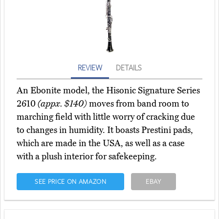
REVIEW
DETAILS
An Ebonite model, the Hisonic Signature Series
2610
(appx. $140)
moves from band room to
marching field with little worry of cracking due
to changes in humidity. It boasts Prestini pads,
which are made in the USA, as well as a case
with a plush interior for safekeeping.
SEE PRICE ON AMAZON
EBAY