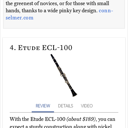
the greenest of novices, or for those with small
hands, thanks to a wide pinky key design.
conn-
selmer.com
4.
Etude ECL-100
REVIEW
DETAILS
VIDEO
With the Etude ECL-100
(about $189)
, you can
expect a sturdy construction along with nickel