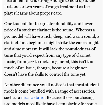
instrument that is strong enough to hold up to the
first one or two years of rough treatment as the
player learns about proper care.
One tradeoff for the greater durability and lower
price of a student clarinet is the sound. Whereas a
pro model will have a rich, deep, and warm sound, a
clarinet for a beginner might strike the ear as bright
and almost brassy. It will lack the
roundedness of
tone
that you’d expect from any type of clarinet
music, from jazz to rock. In general, this isn’t too
much of an issue, though, because a beginner
doesn’t have the skills to control the tone yet.
Another difference you’ll notice is that most student
models come bundled with a range of accessories,
such as a
music stand
. Because those purchasing
pro models most likely have been playing for some