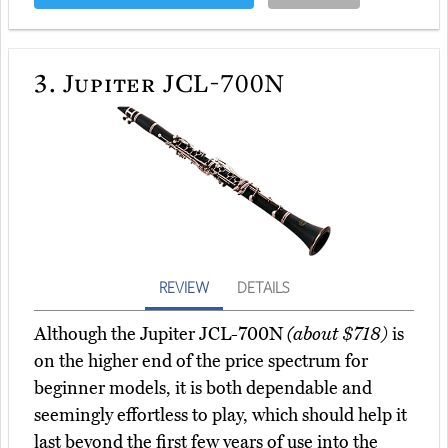
3.
Jupiter JCL-700N
REVIEW
DETAILS
Although the Jupiter JCL-700N
(about $718)
is
on the higher end of the price spectrum for
beginner models, it is both dependable and
seemingly effortless to play, which should help it
last beyond the first few years of use into the