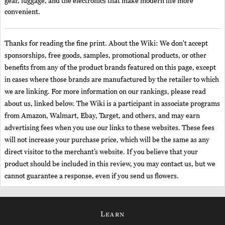
gear, luggage, and the electronics that make modern life more
convenient.
Thanks for reading the fine print. About the Wiki: We don't accept
sponsorships, free goods, samples, promotional products, or other
benefits from any of the product brands featured on this page, except
in cases where those brands are manufactured by the retailer to which
we are linking. For more information on our rankings, please read
about us, linked below. The Wiki is a participant in associate programs
from Amazon, Walmart, Ebay, Target, and others, and may earn
advertising fees when you use our links to these websites. These fees
will not increase your purchase price, which will be the same as any
direct visitor to the merchant’s website. If you believe that your
product should be included in this review, you may contact us, but we
cannot guarantee a response, even if you send us flowers.
Learn