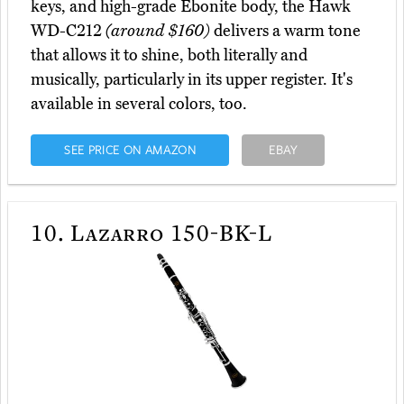
keys, and high-grade Ebonite body, the Hawk
WD-C212
(around $160)
delivers a warm tone
that allows it to shine, both literally and
musically, particularly in its upper register. It's
available in several colors, too.
SEE PRICE ON AMAZON
EBAY
10.
Lazarro 150-BK-L