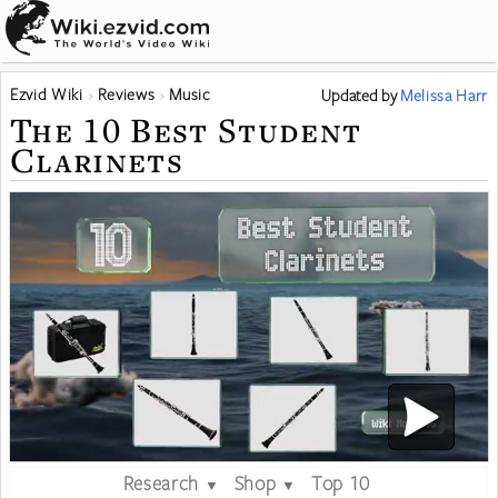
Ezvid Wiki
Reviews
Music
Updated
by
Melissa Harr
The 10 Best Student
Clarinets
Research
Shop
Top 10
▼
▼