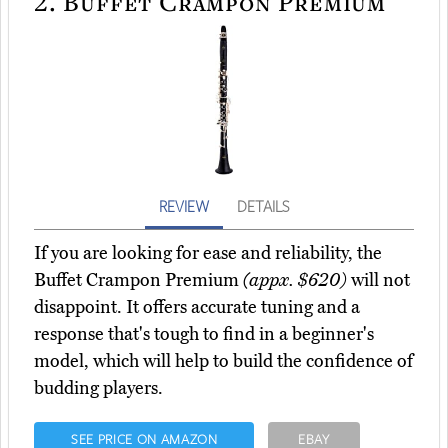
2.
Buffet Crampon Premium
REVIEW
DETAILS
If you are looking for ease and reliability, the
Buffet Crampon Premium
(appx. $620)
will not
disappoint. It offers accurate tuning and a
response that's tough to find in a beginner's
model, which will help to build the confidence of
budding players.
SEE PRICE ON AMAZON
EBAY