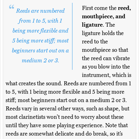
First come the
reed,
Reeds are numbered
mouthpiece, and
from 1 to 5, with 1
ligature
. The
being more flexible and
ligature holds the
5 being more stiff; most
reed to the
mouthpiece so that
beginners start out on a
the reed can vibrate
medium 2 or 3.
as you blow into the
instrument, which is
what creates the sound. Reeds are numbered from 1
to 5, with 1 being more flexible and 5 being more
stiff; most beginners start out on a medium 2 or 3.
Reeds vary in several other ways, such as shape, but
most clarinetists won’t need to worry about these
until they have some playing experience. Note that
reeds are somewhat delicate and do break, so it’s