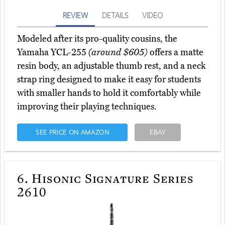
REVIEW
DETAILS
VIDEO
Modeled after its pro-quality cousins, the
Yamaha YCL-255
(around $605)
offers a matte
resin body, an adjustable thumb rest, and a neck
strap ring designed to make it easy for students
with smaller hands to hold it comfortably while
improving their playing techniques.
SEE PRICE ON AMAZON
EBAY
6.
Hisonic Signature Series
2610