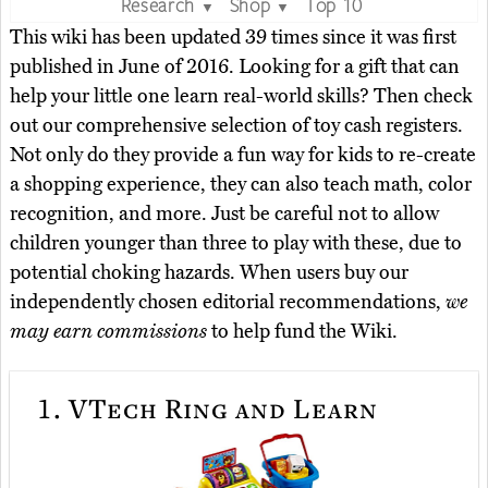
Research
Shop
Top 10
▼
▼
This wiki has been updated 39 times since it was first
published in June of 2016. Looking for a gift that can
help your little one learn real-world skills? Then check
out our comprehensive selection of toy cash registers.
Not only do they provide a fun way for kids to re-create
a shopping experience, they can also teach math, color
recognition, and more. Just be careful not to allow
children younger than three to play with these, due to
potential choking hazards. When users buy our
independently chosen editorial recommendations,
we
may earn commissions
to help fund the Wiki.
1.
VTech Ring and Learn