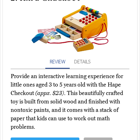
REVIEW
DETAILS
Provide an interactive learning experience for
little ones aged 3 to 5 years old with the Hape
Checkout
(appx. $23)
. This beautifully crafted
toy is built from solid wood and finished with
nontoxic paints, and it comes with a stack of
paper that kids can use to work out math
problems.