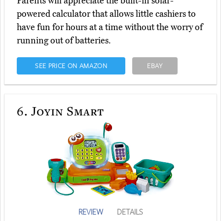
Parents will appreciate the built-in solar-
powered calculator that allows little cashiers to
have fun for hours at a time without the worry of
running out of batteries.
SEE PRICE ON AMAZON
EBAY
6.
Joyin Smart
REVIEW
DETAILS