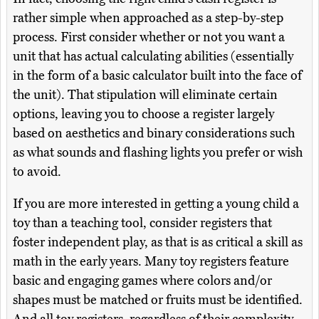
rather simple when approached as a step-by-step
process. First consider whether or not you want a
unit that has actual calculating abilities (essentially
in the form of a basic calculator built into the face of
the unit). That stipulation will eliminate certain
options, leaving you to choose a register largely
based on aesthetics and binary considerations such
as what sounds and flashing lights you prefer or wish
to avoid.
If you are more interested in getting a young child a
toy than a teaching tool, consider registers that
foster independent play, as that is as critical a skill as
math in the early years. Many toy registers feature
basic and engaging games where colors and/or
shapes must be matched or fruits must be identified.