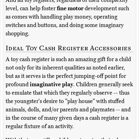
And all toy registers, regardless of their complexity
level, can help foster
fine motor
development such
as comes with handling play money, operating
switches and buttons, and doing some imaginary
shopping.
Ideal Toy Cash Register Accessories
A toy cash register is such an amazing gift for a child
not only for its inherent qualities as noted earlier,
but as it serves is the perfect jumping-off point for
profound
imaginative play
. Children generally seek
to emulate that which they regularly observe -- thus
the youngster's desire to "play house" with stuffed
animals, dolls, and/or parents and playmates -- and
in the course of many given days a cash register is a
regular fixture of an activity.