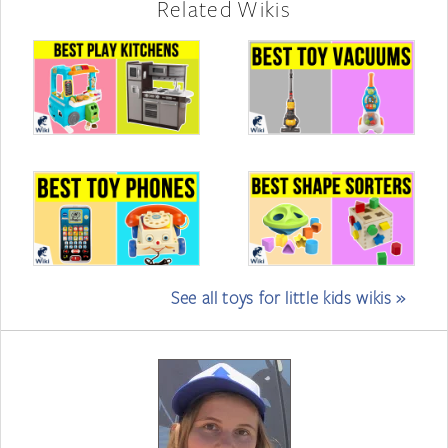
Related Wikis
See all toys for little kids wikis »