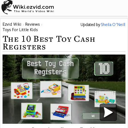
Ezvid Wiki
Reviews
Updated
by
Sheila O'Neill
Toys For Little Kids
The 10 Best Toy Cash
Registers