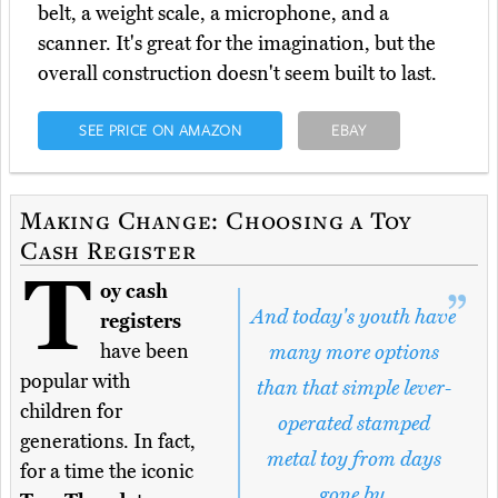
belt, a weight scale, a microphone, and a
scanner. It's great for the imagination, but the
overall construction doesn't seem built to last.
SEE PRICE ON AMAZON
EBAY
Making Change: Choosing a Toy
Cash Register
T
oy cash
And today's youth have
registers
have been
many more options
popular with
than that simple lever-
children for
operated stamped
generations. In fact,
metal toy from days
for a time the iconic
gone by.