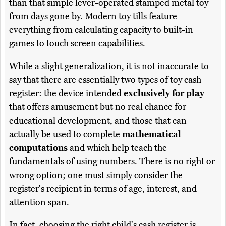
than that simple lever-operated stamped metal toy
from days gone by. Modern toy tills feature
everything from calculating capacity to built-in
games to touch screen capabilities.
While a slight generalization, it is not inaccurate to
say that there are essentially two types of toy cash
register: the device intended
exclusively for play
that offers amusement but no real chance for
educational development, and those that can
actually be used to complete
mathematical
computations
and which help teach the
fundamentals of using numbers. There is no right or
wrong option; one must simply consider the
register's recipient in terms of age, interest, and
attention span.
In fact, choosing the right child's cash register is