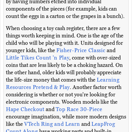
by having numbers etched into individual
components of the pieces (for example, kids can
count the eggs in a carton or the grapes in a bunch).
When choosing a toy cash register, there are a few
things worth keeping in mind. One is the age of the
child who will be playing with it. Units designed for
younger kids, like the
Fisher-Price Classic
and
Little Tikes Count 'n Play
, come with over-sized
coins that are less likely to be a choking hazard. On
the other hand, older kids will probably appreciate
the life-size money that comes with the
Learning
Resources Pretend & Play
. Another factor worth
considering is whether or not you're looking for
electronic components. Wooden models like the
Hape Checkout
and
Top Race 30-Piece
encourage imagination, while more modern designs
like the
VTech Ring and Learn
and
LeapFrog
Count Along
have working parts and built-in