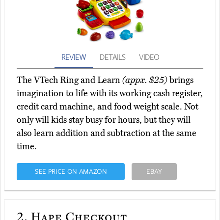
REVIEW
DETAILS
VIDEO
The VTech Ring and Learn
(appx. $25)
brings
imagination to life with its working cash register,
credit card machine, and food weight scale. Not
only will kids stay busy for hours, but they will
also learn addition and subtraction at the same
time.
SEE PRICE ON AMAZON
EBAY
2.
Hape Checkout