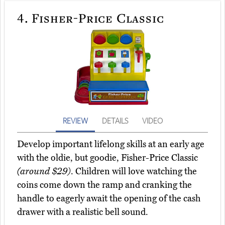
4.
Fisher-Price Classic
REVIEW
DETAILS
VIDEO
Develop important lifelong skills at an early age
with the oldie, but goodie, Fisher-Price Classic
(around $29)
. Children will love watching the
coins come down the ramp and cranking the
handle to eagerly await the opening of the cash
drawer with a realistic bell sound.