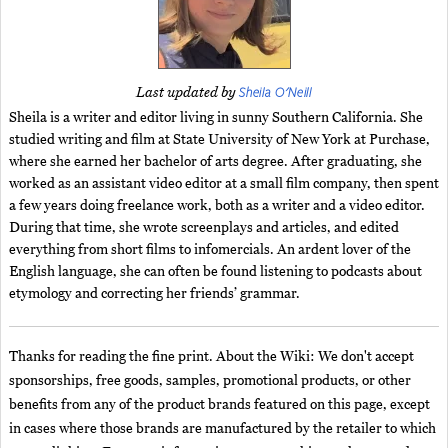
Sheila O'Neill
Last updated by
Sheila is a writer and editor living in sunny Southern California. She
studied writing and film at State University of New York at Purchase,
where she earned her bachelor of arts degree. After graduating, she
worked as an assistant video editor at a small film company, then spent
a few years doing freelance work, both as a writer and a video editor.
During that time, she wrote screenplays and articles, and edited
everything from short films to infomercials. An ardent lover of the
English language, she can often be found listening to podcasts about
etymology and correcting her friends’ grammar.
Thanks for reading the fine print. About the Wiki: We don't accept
sponsorships, free goods, samples, promotional products, or other
benefits from any of the product brands featured on this page, except
in cases where those brands are manufactured by the retailer to which