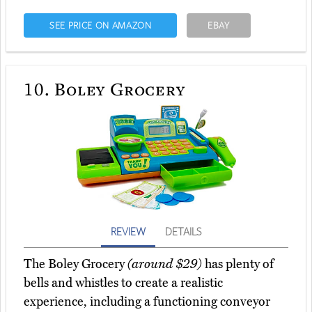
SEE PRICE ON AMAZON
EBAY
10.
Boley Grocery
REVIEW
DETAILS
The Boley Grocery
(around $29)
has plenty of
bells and whistles to create a realistic
experience, including a functioning conveyor