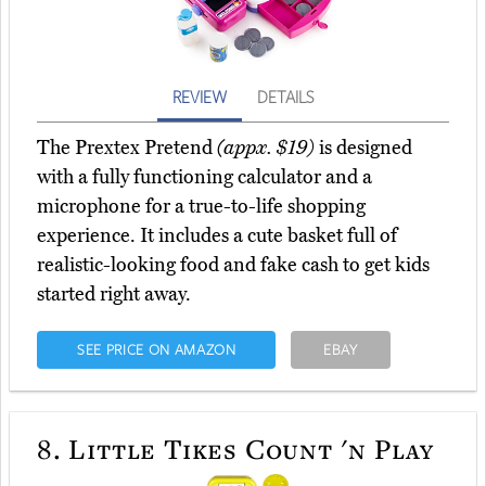
REVIEW
DETAILS
The Prextex Pretend
(appx. $19)
is designed
with a fully functioning calculator and a
microphone for a true-to-life shopping
experience. It includes a cute basket full of
realistic-looking food and fake cash to get kids
started right away.
SEE PRICE ON AMAZON
EBAY
8.
Little Tikes Count 'n Play