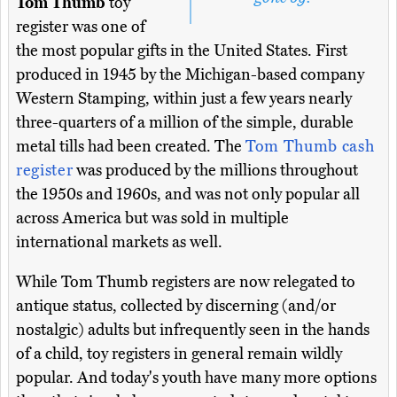
Tom Thumb
toy
register was one of
the most popular gifts in the United States. First
produced in 1945 by the Michigan-based company
Western Stamping, within just a few years nearly
three-quarters of a million of the simple, durable
metal tills had been created. The
Tom Thumb cash
register
was produced by the millions throughout
the 1950s and 1960s, and was not only popular all
across America but was sold in multiple
international markets as well.
While Tom Thumb registers are now relegated to
antique status, collected by discerning (and/or
nostalgic) adults but infrequently seen in the hands
of a child, toy registers in general remain wildly
popular. And today's youth have many more options