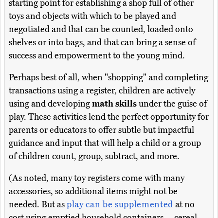
starting point for establishing a shop full of other
toys and objects with which to be played and
negotiated and that can be counted, loaded onto
shelves or into bags, and that can bring a sense of
success and empowerment to the young mind.
Perhaps best of all, when "shopping" and completing
transactions using a register, children are actively
using and developing
math skills
under the guise of
play. These activities lend the perfect opportunity for
parents or educators to offer subtle but impactful
guidance and input that will help a child or a group
of children count, group, subtract, and more.
(As noted, many toy registers come with many
accessories, so additional items might not be
needed. But as
play can be supplemented
at no
cost using emptied household containers -- cereal