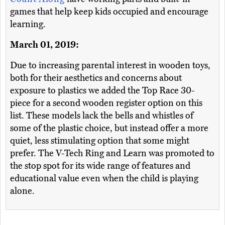
games that help keep kids occupied and encourage
learning.
March 01, 2019:
Due to increasing parental interest in wooden toys,
both for their aesthetics and concerns about
exposure to plastics we added the Top Race 30-
piece for a second wooden register option on this
list. These models lack the bells and whistles of
some of the plastic choice, but instead offer a more
quiet, less stimulating option that some might
prefer. The V-Tech Ring and Learn was promoted to
the stop spot for its wide range of features and
educational value even when the child is playing
alone.