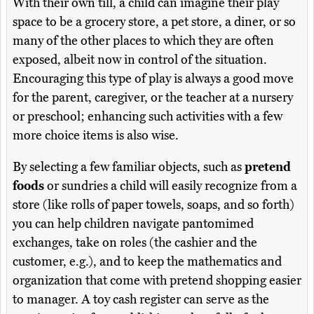
With their own till, a child can imagine their play
space to be a grocery store, a pet store, a diner, or so
many of the other places to which they are often
exposed, albeit now in control of the situation.
Encouraging this type of play is always a good move
for the parent, caregiver, or the teacher at a nursery
or preschool; enhancing such activities with a few
more choice items is also wise.
By selecting a few familiar objects, such as
pretend
foods
or sundries a child will easily recognize from a
store (like rolls of paper towels, soaps, and so forth)
you can help children navigate pantomimed
exchanges, take on roles (the cashier and the
customer, e.g.), and to keep the mathematics and
organization that come with pretend shopping easier
to manager. A toy cash register can serve as the