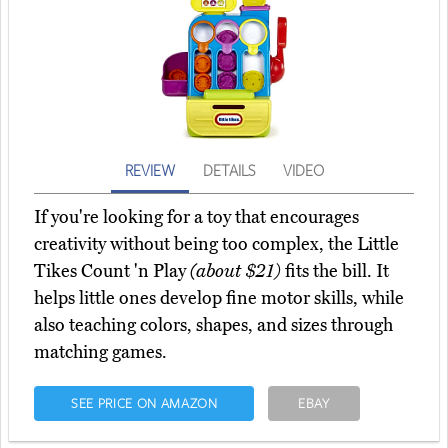
REVIEW
DETAILS
VIDEO
If you're looking for a toy that encourages
creativity without being too complex, the Little
Tikes Count 'n Play
(about $21)
fits the bill. It
helps little ones develop fine motor skills, while
also teaching colors, shapes, and sizes through
matching games.
SEE PRICE ON AMAZON
EBAY