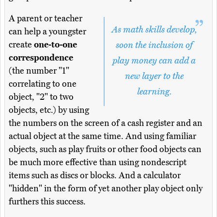
A parent or teacher
As math skills develop,
can help a youngster
create
one-to-one
soon the inclusion of
correspondence
play money can add a
(the number "1"
new layer to the
correlating to one
learning.
object, "2" to two
objects, etc.) by using
the numbers on the screen of a cash register and an
actual object at the same time. And using familiar
objects, such as play fruits or other food objects can
be much more effective than using nondescript
items such as discs or blocks. And a calculator
"hidden" in the form of yet another play object only
furthers this success.