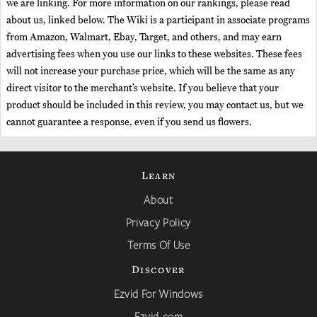
we are linking. For more information on our rankings, please read
about us, linked below. The Wiki is a participant in associate programs
from Amazon, Walmart, Ebay, Target, and others, and may earn
advertising fees when you use our links to these websites. These fees
will not increase your purchase price, which will be the same as any
direct visitor to the merchant’s website. If you believe that your
product should be included in this review, you may contact us, but we
cannot guarantee a response, even if you send us flowers.
Learn
About
Privacy Policy
Terms Of Use
Discover
Ezvid For Windows
Ezvid.com