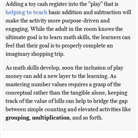
Adding a toy cash register into the "play" that is
helping to teach
basic addition and subtraction will
make the activity more purpose-driven and
engaging. While the adult in the room knows the
ultimate goal is to learn math skills, the learners can
feel that their goal is to properly complete an
imaginary shopping trip.
As math skills develop, soon the inclusion of play
money can add a new layer to the learning. As
mastering number values requires a grasp of the
conceptual rather than the tangible alone, keeping
track of the value of bills can help to bridge the gap
between simple counting and elevated activities like
grouping
,
multiplication
, and so forth.