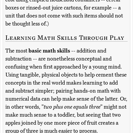
boxes or rinsed-out juice cartons, for example -- a
unit that does not come with such items should not
be thought less of.)
Learning Math Skills Through Play
The most
basic math skills
-- addition and
subtraction -- are nonetheless conceptual and
confusing when first approached by a young mind.
Using tangible, physical objects to help cement these
concepts in the real world makes learning to add
and subtract simpler; pairing hands-on math with
numerical data can help make sense of the latter. Or,
in other words, "
two plus one equals three
" might not
make much sense to a toddler, but seeing that two
apples joined by one more piece of fruit creates a
group of three is much easier to process.