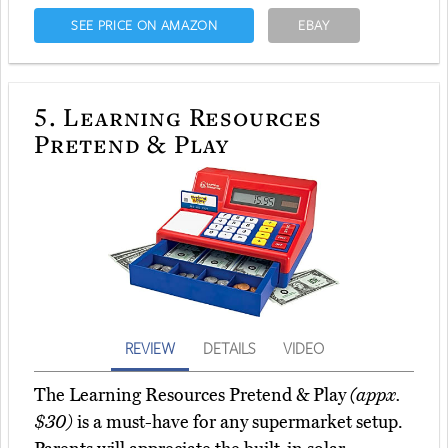
SEE PRICE ON AMAZON
EBAY
5.
Learning Resources
Pretend & Play
REVIEW
DETAILS
VIDEO
The Learning Resources Pretend & Play
(appx.
$30)
is a must-have for any supermarket setup.