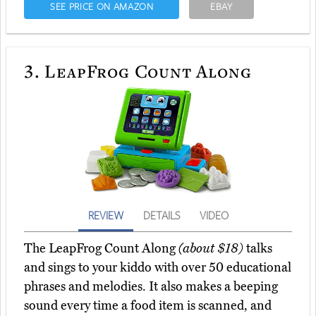
SEE PRICE ON AMAZON
EBAY
3.
LeapFrog Count Along
REVIEW
DETAILS
VIDEO
The LeapFrog Count Along
(about $18)
talks
and sings to your kiddo with over 50 educational
phrases and melodies. It also makes a beeping
sound every time a food item is scanned, and