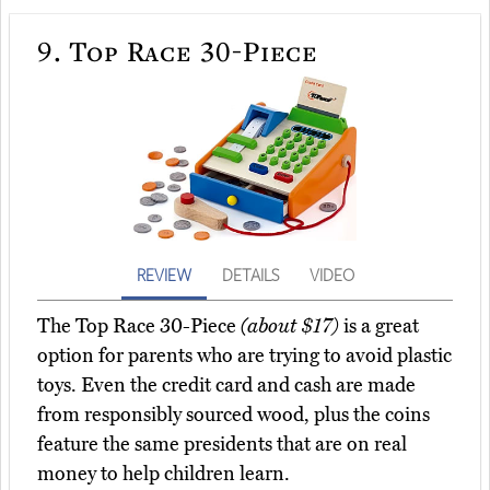
9.
Top Race 30-Piece
REVIEW
DETAILS
VIDEO
The Top Race 30-Piece
(about $17)
is a great
option for parents who are trying to avoid plastic
toys. Even the credit card and cash are made
from responsibly sourced wood, plus the coins
feature the same presidents that are on real
money to help children learn.