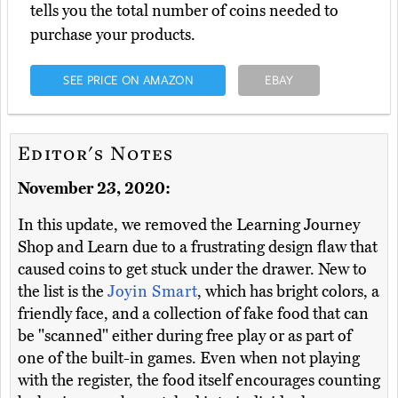
tells you the total number of coins needed to
purchase your products.
SEE PRICE ON AMAZON
EBAY
Editor's Notes
November 23, 2020:
In this update, we removed the Learning Journey
Shop and Learn due to a frustrating design flaw that
caused coins to get stuck under the drawer. New to
the list is the
Joyin Smart
, which has bright colors, a
friendly face, and a collection of fake food that can
be "scanned" either during free play or as part of
one of the built-in games. Even when not playing
with the register, the food itself encourages counting