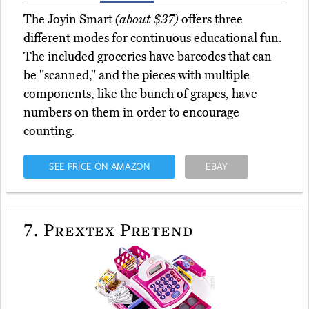
The Joyin Smart
(about $37)
offers three
different modes for continuous educational fun.
The included groceries have barcodes that can
be "scanned," and the pieces with multiple
components, like the bunch of grapes, have
numbers on them in order to encourage
counting.
SEE PRICE ON AMAZON
EBAY
7.
Prextex Pretend