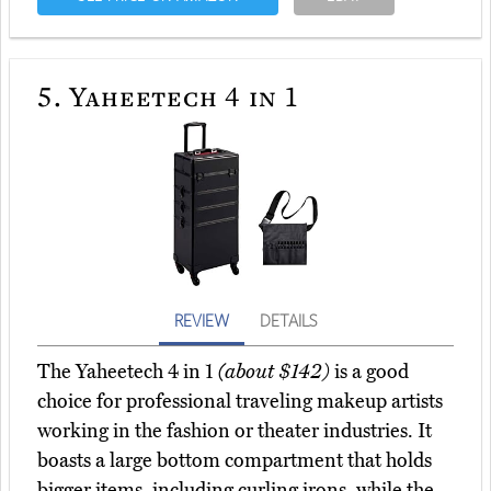
5.
Yaheetech 4 in 1
REVIEW
DETAILS
The Yaheetech 4 in 1
(about $142)
is a good
choice for professional traveling makeup artists
working in the fashion or theater industries. It
boasts a large bottom compartment that holds
bigger items, including curling irons, while the