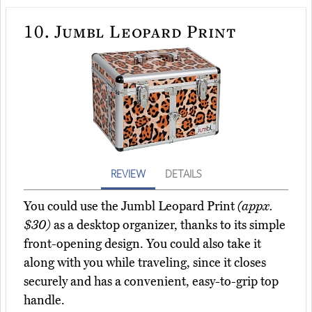
10.
Jumbl Leopard Print
REVIEW
DETAILS
You could use the Jumbl Leopard Print
(appx.
$30)
as a desktop organizer, thanks to its simple
front-opening design. You could also take it
along with you while traveling, since it closes
securely and has a convenient, easy-to-grip top
handle.