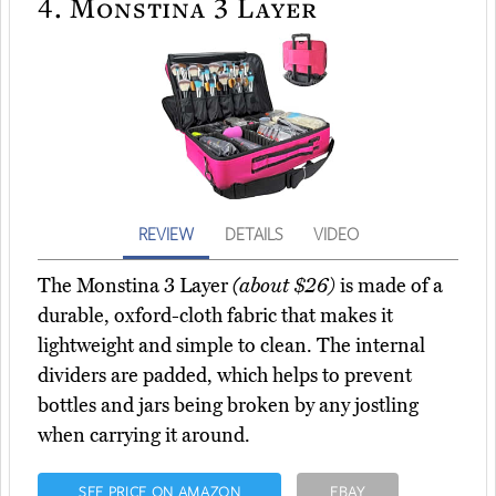
4.
Monstina 3 Layer
REVIEW
DETAILS
VIDEO
The Monstina 3 Layer
(about $26)
is made of a
durable, oxford-cloth fabric that makes it
lightweight and simple to clean. The internal
dividers are padded, which helps to prevent
bottles and jars being broken by any jostling
when carrying it around.
SEE PRICE ON AMAZON
EBAY