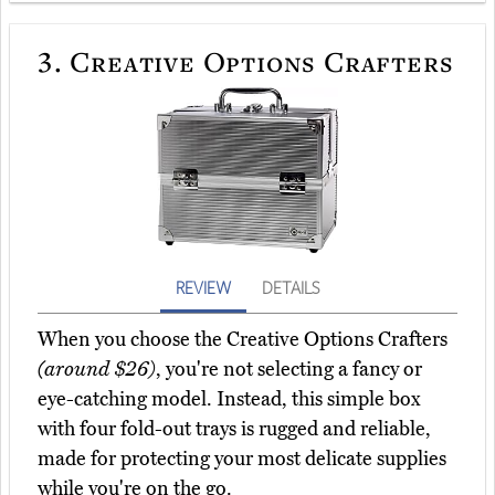
3.
Creative Options Crafters
REVIEW
DETAILS
When you choose the Creative Options Crafters
(around $26)
, you're not selecting a fancy or
eye-catching model. Instead, this simple box
with four fold-out trays is rugged and reliable,
made for protecting your most delicate supplies
while you're on the go.