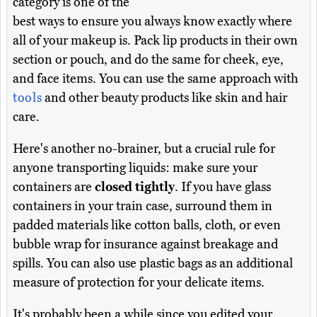
category is one of the
best ways to ensure you always know exactly where
all of your makeup is. Pack lip products in their own
section or pouch, and do the same for cheek, eye,
and face items. You can use the same approach with
tools
and other beauty products like skin and hair
care.
Here's another no-brainer, but a crucial rule for
anyone transporting liquids: make sure your
containers are
closed tightly
. If you have glass
containers in your train case, surround them in
padded materials like cotton balls, cloth, or even
bubble wrap for insurance against breakage and
spills. You can also use plastic bags as an additional
measure of protection for your delicate items.
It's probably been a while since you edited your