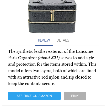
REVIEW
DETAILS
The synthetic leather exterior of the Lancome
Paris Organizer
(about $21)
serves to add style
and protection for the items stored within. This
model offers two layers, both of which are lined
with an attractive red nylon and zip closed to
keep the contents secure.
SEE PRICE ON AMAZON
EBAY