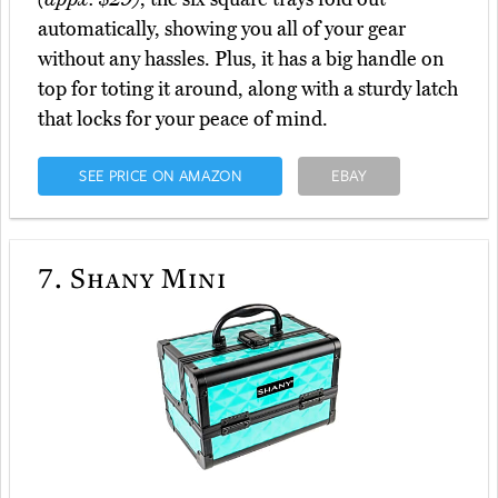
automatically, showing you all of your gear
without any hassles. Plus, it has a big handle on
top for toting it around, along with a sturdy latch
that locks for your peace of mind.
SEE PRICE ON AMAZON
EBAY
7.
Shany Mini