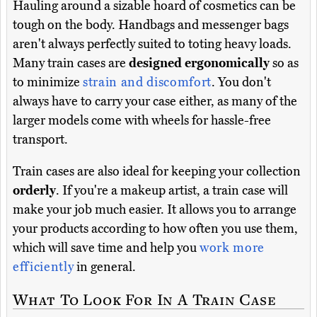
Hauling around a sizable hoard of cosmetics can be
tough on the body. Handbags and messenger bags
aren't always perfectly suited to toting heavy loads.
Many train cases are
designed ergonomically
so as
to minimize
strain and discomfort
. You don't
always have to carry your case either, as many of the
larger models come with wheels for hassle-free
transport.
Train cases are also ideal for keeping your collection
orderly
. If you're a makeup artist, a train case will
make your job much easier. It allows you to arrange
your products according to how often you use them,
which will save time and help you
work more
efficiently
in general.
What To Look For In A Train Case