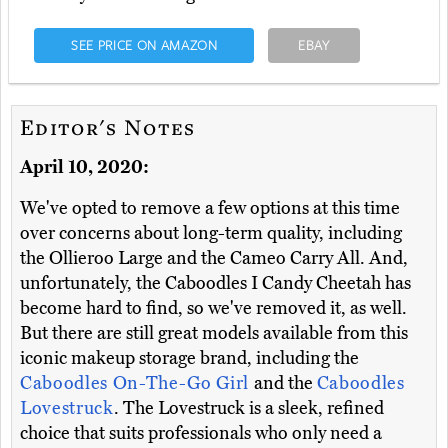
SEE PRICE ON AMAZON
EBAY
Editor's Notes
April 10, 2020:
We've opted to remove a few options at this time
over concerns about long-term quality, including
the Ollieroo Large and the Cameo Carry All. And,
unfortunately, the Caboodles I Candy Cheetah has
become hard to find, so we've removed it, as well.
But there are still great models available from this
iconic makeup storage brand, including the
Caboodles On-The-Go Girl
and the
Caboodles
Lovestruck
. The Lovestruck is a sleek, refined
choice that suits professionals who only need a