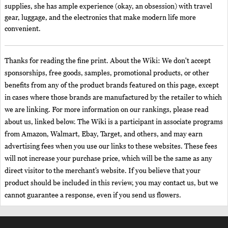
supplies, she has ample experience (okay, an obsession) with travel
gear, luggage, and the electronics that make modern life more
convenient.
Thanks for reading the fine print. About the Wiki: We don't accept
sponsorships, free goods, samples, promotional products, or other
benefits from any of the product brands featured on this page, except
in cases where those brands are manufactured by the retailer to which
we are linking. For more information on our rankings, please read
about us, linked below. The Wiki is a participant in associate programs
from Amazon, Walmart, Ebay, Target, and others, and may earn
advertising fees when you use our links to these websites. These fees
will not increase your purchase price, which will be the same as any
direct visitor to the merchant’s website. If you believe that your
product should be included in this review, you may contact us, but we
cannot guarantee a response, even if you send us flowers.