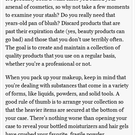
arsenal of cosmetics, so why not take a few moments
to examine your stash? Do you really need that
years-old pan of blush? Discard products that are
past their expiration date (yes, beauty products can
go bad) and those that you don't use terribly often.
The goal is to create and maintain a collection of
quality products that you use on a regular basis,
whether you're a professional or not.
When you pack up your makeup, keep in mind that
you're dealing with substances that come in a variety
of forms, like liquids, powders, and solid tools. A
good rule of thumb is to arrange your collection so
that the heavier items are secured at the bottom of
your case. There's nothing worse than opening your
case to reveal your bottled moisturizers and hair gels
have crushed your favorite, fragile powder