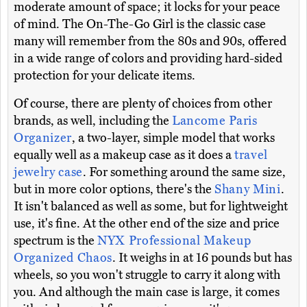
moderate amount of space; it locks for your peace
of mind. The On-The-Go Girl is the classic case
many will remember from the 80s and 90s, offered
in a wide range of colors and providing hard-sided
protection for your delicate items.
Of course, there are plenty of choices from other
brands, as well, including the
Lancome Paris
Organizer
, a two-layer, simple model that works
equally well as a makeup case as it does a
travel
jewelry case
. For something around the same size,
but in more color options, there's the
Shany Mini
.
It isn't balanced as well as some, but for lightweight
use, it's fine. At the other end of the size and price
spectrum is the
NYX Professional Makeup
Organized Chaos
. It weighs in at 16 pounds but has
wheels, so you won't struggle to carry it along with
you. And although the main case is large, it comes