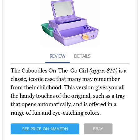
REVIEW
DETAILS
The Caboodles On-The-Go Girl
(appx. $14)
is a
classic, iconic case that many may remember
from their childhood. This version gives you all
the handy touches of the original, such as a tray
that opens automatically, and is offered in a
range of fun and eye-catching colors.
SEE PRICE ON AMAZON
EBAY