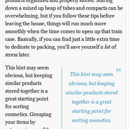
products organized and properly stored. Staring
down a mixed up heap of tubes and compacts can be
overwhelming, but if you follow these tips before
leaving the house, things will run much more
smoothly when the time comes to open up that train
case. Basically, if you can find just a little extra time
to dedicate to packing, you'll save yourself
a lot
of
stress later.
This hint may seem
This hint may seem
obvious, but keeping
similar products
obvious, but keeping
stored together is a
similar products stored
great starting point
together is a great
for sorting
starting point for
cosmetics. Grouping
sorting cosmetics.
your items by