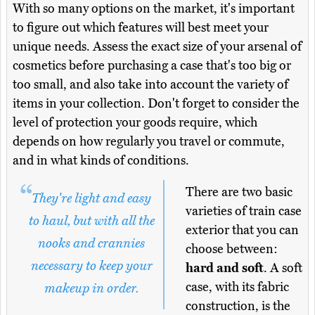
With so many options on the market, it's important
to figure out which features will best meet your
unique needs. Assess the exact size of your arsenal of
cosmetics before purchasing a case that's too big or
too small, and also take into account the variety of
items in your collection. Don't forget to consider the
level of protection your goods require, which
depends on how regularly you travel or commute,
and in what kinds of conditions.
There are two basic
They're light and easy
varieties of train case
to haul, but with all the
exterior that you can
nooks and crannies
choose between:
necessary to keep your
hard and soft
. A soft
case, with its fabric
makeup in order.
construction, is the