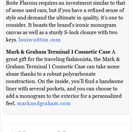
Boite Flacons requires an investment similar to that
of some used cars, but if you have a refined sense of
style and demand the ultimate in quality, it's one to
consider. It boasts the brand's iconic monogram
canvas as well as a sturdy S-lock closure with two
keys.
louisvuitton.com
Mark & Graham Terminal 1 Cosmetic Case
A
great gift for the traveling fashionista, the Mark &
Graham Terminal 1 Cosmetic Case can take some
abuse thanks to a robust polycarbonate
construction. On the inside, you'll find a handsome
liner with several pockets, and you can choose to
add a monogram to the exterior for a personalized
feel.
markandgraham.com