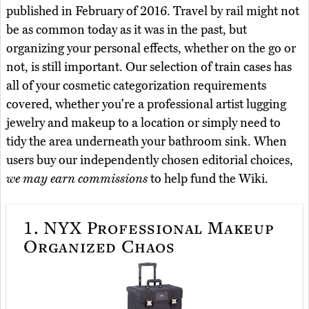
published in February of 2016. Travel by rail might not
be as common today as it was in the past, but
organizing your personal effects, whether on the go or
not, is still important. Our selection of train cases has
all of your cosmetic categorization requirements
covered, whether you're a professional artist lugging
jewelry and makeup to a location or simply need to
tidy the area underneath your bathroom sink. When
users buy our independently chosen editorial choices,
we may earn commissions
to help fund the Wiki.
1.
NYX Professional Makeup
Organized Chaos