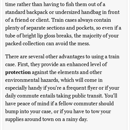
time rather than having to fish them out of a
standard backpack or undersized handbag in front
of a friend or client. Train cases always contain
plenty of separate sections and pockets, so even if a
tube of bright lip gloss breaks, the majority of your
packed collection can avoid the mess.
There are several other advantages to using a train
case. First, they provide an enhanced level of
protection
against the elements and other
environmental hazards, which will come in
especially handy if you're a frequent flyer or if your
daily commute entails taking public transit. You'll
have peace of mind if a fellow commuter should
bump into your case, or if you have to tow your
supplies around town on a rainy day.