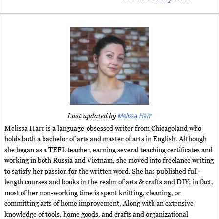
Melissa Harr
Last updated by
Melissa Harr is a language-obsessed writer from Chicagoland who
holds both a bachelor of arts and master of arts in English. Although
she began as a TEFL teacher, earning several teaching certificates and
working in both Russia and Vietnam, she moved into freelance writing
to satisfy her passion for the written word. She has published full-
length courses and books in the realm of arts & crafts and DIY; in fact,
most of her non-working time is spent knitting, cleaning, or
committing acts of home improvement. Along with an extensive
knowledge of tools, home goods, and crafts and organizational