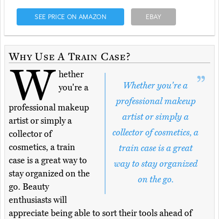
SEE PRICE ON AMAZON
EBAY
Why Use A Train Case?
W
hether
Whether you're a
you're a
professional makeup
professional makeup
artist or simply a
artist or simply a
collector of cosmetics, a
collector of
cosmetics, a train
train case is a great
case is a great way to
way to stay organized
stay organized on the
on the go.
go. Beauty
enthusiasts will
appreciate being able to sort their tools ahead of