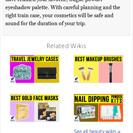
eyeshadow palette. With careful planning and the
right train case, your cosmetics will be safe and
sound for the duration of your trip.
Related Wikis
See all beauty wikis »