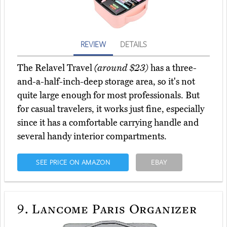
REVIEW
DETAILS
The Relavel Travel
(around $23)
has a three-
and-a-half-inch-deep storage area, so it's not
quite large enough for most professionals. But
for casual travelers, it works just fine, especially
since it has a comfortable carrying handle and
several handy interior compartments.
SEE PRICE ON AMAZON
EBAY
9.
Lancome Paris Organizer