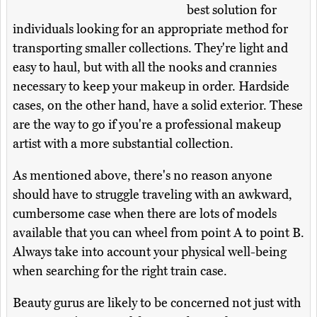
best solution for
individuals looking for an appropriate method for
transporting smaller collections. They're light and
easy to haul, but with all the nooks and crannies
necessary to keep your makeup in order. Hardside
cases, on the other hand, have a solid exterior. These
are the way to go if you're a professional makeup
artist with a more substantial collection.
As mentioned above, there's no reason anyone
should have to struggle traveling with an awkward,
cumbersome case when there are lots of models
available that you can wheel from point A to point B.
Always take into account your physical well-being
when searching for the right train case.
Beauty gurus are likely to be concerned not just with