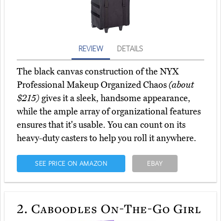
REVIEW
DETAILS
The black canvas construction of the NYX
Professional Makeup Organized Chaos
(about
$215)
gives it a sleek, handsome appearance,
while the ample array of organizational features
ensures that it's usable. You can count on its
heavy-duty casters to help you roll it anywhere.
SEE PRICE ON AMAZON
EBAY
2.
Caboodles On-The-Go Girl