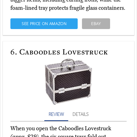
foam-lined tray protects fragile glass containers.
SEE PRICE ON AMAZON
EBAY
6.
Caboodles Lovestruck
REVIEW
DETAILS
When you open the Caboodles Lovestruck
(appx. $29)
, the six square trays fold out