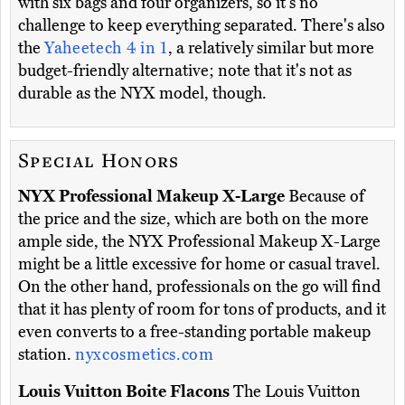
with six bags and four organizers, so it's no
challenge to keep everything separated. There's also
the
Yaheetech 4 in 1
, a relatively similar but more
budget-friendly alternative; note that it's not as
durable as the NYX model, though.
Special Honors
NYX Professional Makeup X-Large
Because of
the price and the size, which are both on the more
ample side, the NYX Professional Makeup X-Large
might be a little excessive for home or casual travel.
On the other hand, professionals on the go will find
that it has plenty of room for tons of products, and it
even converts to a free-standing portable makeup
station.
nyxcosmetics.com
Louis Vuitton Boite Flacons
The Louis Vuitton