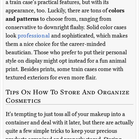
a train case's practical features, but with its
appearance, too. Luckily, there are tons of
colors
and patterns
to choose from, ranging from
conservative to downright flashy. Solid color cases
look
professional
and sophisticated, which makes
them a nice choice for the career-minded
beautician. Those who prefer to put their personal
style on display might opt instead for a fun animal
print. Besides prints, some train cases come with
textured exteriors for even more flair.
Tips On How To Store And Organize
Cosmetics
It's tempting to just toss all of your makeup into a
container and deal with it later, but there are actually
quite a few simple tricks to keep your precious