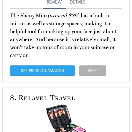
REVIEW
DETAILS
The Shany Mini
(around $36)
has a built-in
mirror as well as storage spaces, making it a
helpful tool for making up your face just about
anywhere. And because it is relatively small, it
won't take up tons of room in your suitcase or
carry on.
SEE PRICE ON AMAZON
EBAY
8.
Relavel Travel