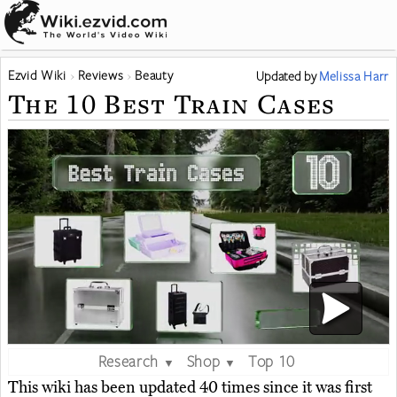
Ezvid Wiki
Reviews
Beauty
Updated
by
Melissa Harr
The 10 Best Train Cases
Research
Shop
Top 10
▼
▼
This wiki has been updated 40 times since it was first