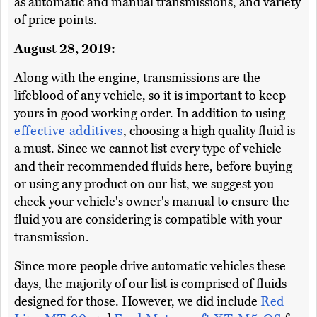
as automatic and manual transmissions, and variety
of price points.
August 28, 2019:
Along with the engine, transmissions are the
lifeblood of any vehicle, so it is important to keep
yours in good working order. In addition to using
effective additives
, choosing a high quality fluid is
a must. Since we cannot list every type of vehicle
and their recommended fluids here, before buying
or using any product on our list, we suggest you
check your vehicle's owner's manual to ensure the
fluid you are considering is compatible with your
transmission.
Since more people drive automatic vehicles these
days, the majority of our list is comprised of fluids
designed for those. However, we did include
Red