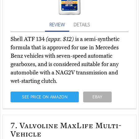
REVIEW
DETAILS
Shell ATF 134
(appx. $12)
is a semi-synthetic
formula that is approved for use in Mercedes
Benz vehicles with seven-speed automatic
gearboxes, and is considered suitable for any
automobile with a NAG2V transmission and
wet-starting clutch.
SEE PRICE ON AMAZON
EBAY
7.
Valvoline MaxLife Multi-
Vehicle