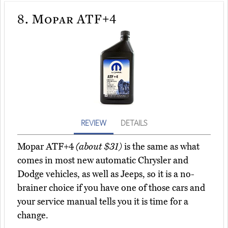
8.
Mopar ATF+4
REVIEW
DETAILS
Mopar ATF+4
(about $31)
is the same as what
comes in most new automatic Chrysler and
Dodge vehicles, as well as Jeeps, so it is a no-
brainer choice if you have one of those cars and
your service manual tells you it is time for a
change.