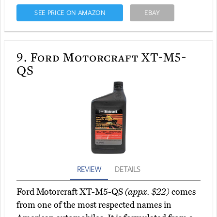
SEE PRICE ON AMAZON
EBAY
9.
Ford Motorcraft XT-M5-
QS
REVIEW
DETAILS
Ford Motorcraft XT-M5-QS
(appx. $22)
comes
from one of the most respected names in