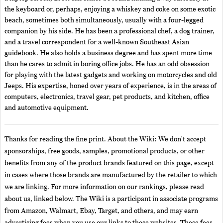
the keyboard or, perhaps, enjoying a whiskey and coke on some exotic
beach, sometimes both simultaneously, usually with a four-legged
companion by his side. He has been a professional chef, a dog trainer,
and a travel correspondent for a well-known Southeast Asian
guidebook. He also holds a business degree and has spent more time
than he cares to admit in boring office jobs. He has an odd obsession
for playing with the latest gadgets and working on motorcycles and old
Jeeps. His expertise, honed over years of experience, is in the areas of
computers, electronics, travel gear, pet products, and kitchen, office
and automotive equipment.
Thanks for reading the fine print. About the Wiki: We don't accept
sponsorships, free goods, samples, promotional products, or other
benefits from any of the product brands featured on this page, except
in cases where those brands are manufactured by the retailer to which
we are linking. For more information on our rankings, please read
about us, linked below. The Wiki is a participant in associate programs
from Amazon, Walmart, Ebay, Target, and others, and may earn
advertising fees when you use our links to these websites. These fees