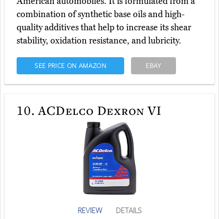
American automobiles. It is formulated from a
combination of synthetic base oils and high-
quality additives that help to increase its shear
stability, oxidation resistance, and lubricity.
SEE PRICE ON AMAZON
EBAY
10.
ACDelco Dexron VI
REVIEW
DETAILS