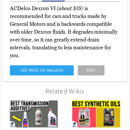
ACDelco Dexron VI
(about $19)
is
recommended for cars and trucks made by
General Motors and is backwards compatible
with older Dexron fluids. It degrades minimally
over time, so it can greatly extend drain
intervals, translating to less maintenance for
you.
SEE PRICE ON AMAZON
EBAY
Related Wikis