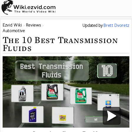
Ezvid Wiki
Reviews
Updated
by
Brett Dvoretz
Automotive
The 10 Best Transmission
Fluids