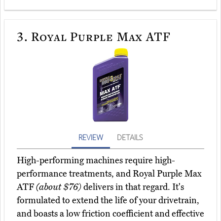
3.
Royal Purple Max ATF
REVIEW
DETAILS
High-performing machines require high-
performance treatments, and Royal Purple Max
ATF
(about $76)
delivers in that regard. It's
formulated to extend the life of your drivetrain,
and boasts a low friction coefficient and effective