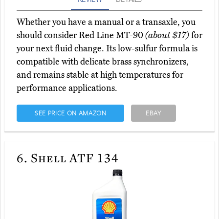
Whether you have a manual or a transaxle, you
should consider Red Line MT-90
(about $17)
for
your next fluid change. Its low-sulfur formula is
compatible with delicate brass synchronizers,
and remains stable at high temperatures for
performance applications.
SEE PRICE ON AMAZON
EBAY
6.
Shell ATF 134