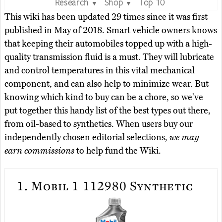
Research
Shop
Top 10
▼
▼
This wiki has been updated 29 times since it was first
published in May of 2018. Smart vehicle owners knows
that keeping their automobiles topped up with a high-
quality transmission fluid is a must. They will lubricate
and control temperatures in this vital mechanical
component, and can also help to minimize wear. But
knowing which kind to buy can be a chore, so we've
put together this handy list of the best types out there,
from oil-based to synthetics. When users buy our
independently chosen editorial selections,
we may
earn commissions
to help fund the Wiki.
1.
Mobil 1 112980 Synthetic