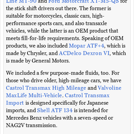
Line MT-90
and
Ford Motorcraft XT-M5-QS
for
the stick shift drivers out there. The former is
suitable for motorcycles, classic cars, high-
performance sports cars, and also transaxle
vehicles, while the latter is an OEM product that
meets fill-for-life requirements. Speaking of OEM
products, we also included
Mopar ATF+4
, which is
made by Chrysler, and
ACDelco Dexron VI
, which
is made by General Motors.
We included a few purpose-made fluids, too. For
those who drive older, high-mileage cars, we have
Castrol Transmax High Mileage
and
Valvoline
MaxLife Multi-Vehicle
.
Castrol Transmax
Import
is designed specifically for Japanese
imports, and
Shell ATF 134
is intended for
Mercedes Benz vehicles with a seven-speed or
NAG2V transmission.