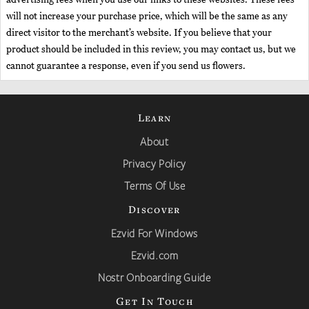
will not increase your purchase price, which will be the same as any
direct visitor to the merchant’s website. If you believe that your
product should be included in this review, you may contact us, but we
cannot guarantee a response, even if you send us flowers.
Learn
About
Privacy Policy
Terms Of Use
Discover
Ezvid For Windows
Ezvid.com
Nostr Onboarding Guide
Get In Touch