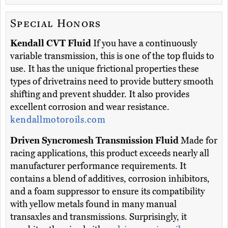
Special Honors
Kendall CVT Fluid
If you have a continuously
variable transmission, this is one of the top fluids to
use. It has the unique frictional properties these
types of drivetrains need to provide buttery smooth
shifting and prevent shudder. It also provides
excellent corrosion and wear resistance.
kendallmotoroils.com
Driven Syncromesh Transmission Fluid
Made for
racing applications, this product exceeds nearly all
manufacturer performance requirements. It
contains a blend of additives, corrosion inhibitors,
and a foam suppressor to ensure its compatibility
with yellow metals found in many manual
transaxles and transmissions. Surprisingly, it