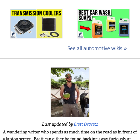
See all automotive wikis »
Brett Dvoretz
Last updated by
A wandering writer who spends as much time on the road as in front of
a laptop screen, Brett can either be found hacking away furiously at