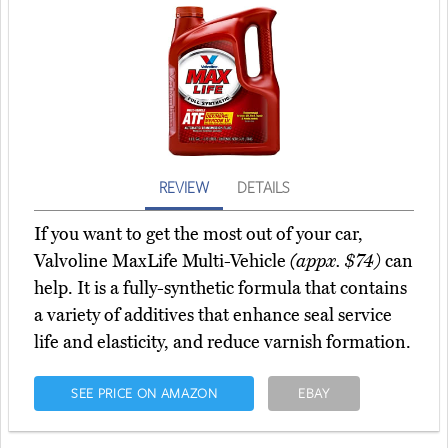
REVIEW
DETAILS
If you want to get the most out of your car,
Valvoline MaxLife Multi-Vehicle
(appx. $74)
can
help. It is a fully-synthetic formula that contains
a variety of additives that enhance seal service
life and elasticity, and reduce varnish formation.
SEE PRICE ON AMAZON
EBAY