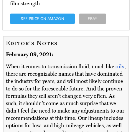
film strength.
SEE PRICE ON AMAZON
EBAY
Editor's Notes
February 09, 2021:
When it comes to transmission fluid, much like
oils
,
there are recognizable names that have dominated
the industry for years, and will most likely continue
to do so for the foreseeable future. And the proven
formulas they sell aren't changed very often. As
such, it shouldn't come as much surprise that we
didn't feel the need to make any adjustments to our
recommendations at this time. Our lineup includes
options for low- and high-mileage vehicles, as well