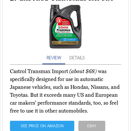
REVIEW
DETAILS
Castrol Transmax Import
(about $68)
was
specifically designed for use in automatic
Japanese vehicles, such as Hondas, Nissans, and
Toyotas. But it exceeds many US and European
car makers' performance standards, too, so feel
free to use it in other automobiles.
SEE PRICE ON AMAZON
EBAY