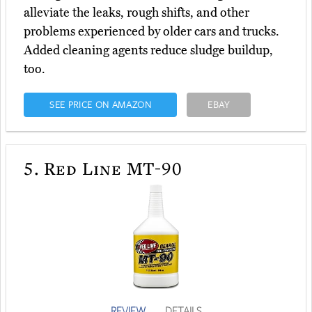
alleviate the leaks, rough shifts, and other
problems experienced by older cars and trucks.
Added cleaning agents reduce sludge buildup,
too.
SEE PRICE ON AMAZON
EBAY
5.
Red Line MT-90
REVIEW
DETAILS