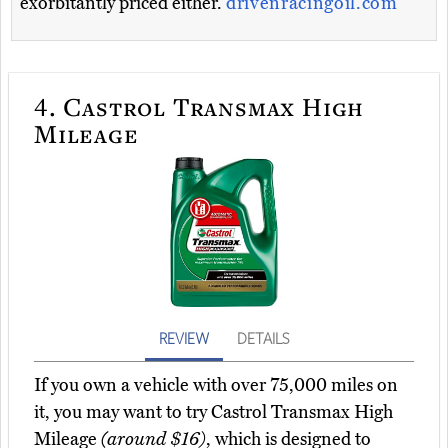
exorbitantly priced either.
drivenracingoil.com
4.
Castrol Transmax High
Mileage
REVIEW
DETAILS
If you own a vehicle with over 75,000 miles on
it, you may want to try Castrol Transmax High
Mileage
(around $16)
, which is designed to