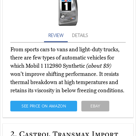
REVIEW
DETAILS
From sports cars to vans and light-duty trucks,
there are few types of automatic vehicles for
which Mobil 1 112980 Synthetic
(about $9)
won't improve shifting performance. It resists
thermal breakdown at high temperatures and
retains its viscosity in below freezing conditions.
SEE PRICE ON AMAZON
EBAY
2.
Castrol Transmax Import