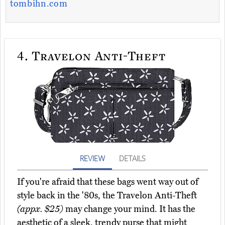
tombihn.com
4.
Travelon Anti-Theft
REVIEW
DETAILS
If you're afraid that these bags went way out of
style back in the '80s, the Travelon Anti-Theft
(appx. $25)
may change your mind. It has the
aesthetic of a sleek, trendy purse that might