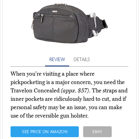
REVIEW
DETAILS
When you're visiting a place where
pickpocketing is a major concern, you need the
Travelon Concealed
(appx. $57)
. The straps and
inner pockets are ridiculously hard to cut, and if
personal safety may be an issue, you can make
use of the reversible gun holster.
SEE PRICE ON AMAZON
EBAY