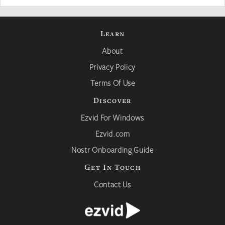
Learn
About
Privacy Policy
Terms Of Use
Discover
Ezvid For Windows
Ezvid.com
Nostr Onboarding Guide
Get In Touch
Contact Us