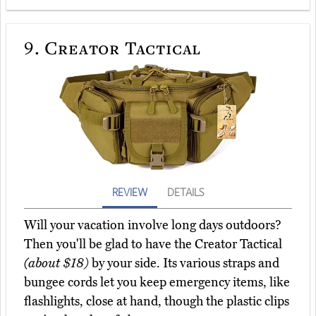
9.
Creator Tactical
REVIEW
DETAILS
Will your vacation involve long days outdoors?
Then you'll be glad to have the Creator Tactical
(about $18)
by your side. Its various straps and
bungee cords let you keep emergency items, like
flashlights, close at hand, though the plastic clips