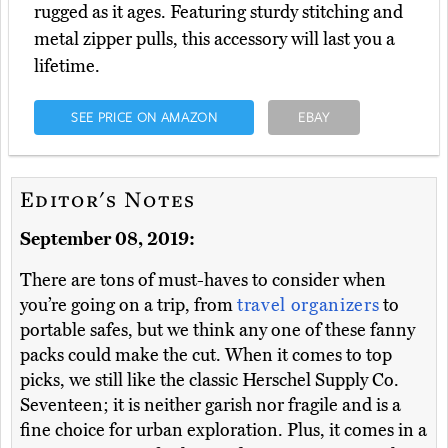
rugged as it ages. Featuring sturdy stitching and
metal zipper pulls, this accessory will last you a
lifetime.
SEE PRICE ON AMAZON
EBAY
Editor's Notes
September 08, 2019:
There are tons of must-haves to consider when
you’re going on a trip, from
travel organizers
to
portable safes, but we think any one of these fanny
packs could make the cut. When it comes to top
picks, we still like the classic Herschel Supply Co.
Seventeen; it is neither garish nor fragile and is a
fine choice for urban exploration. Plus, it comes in a