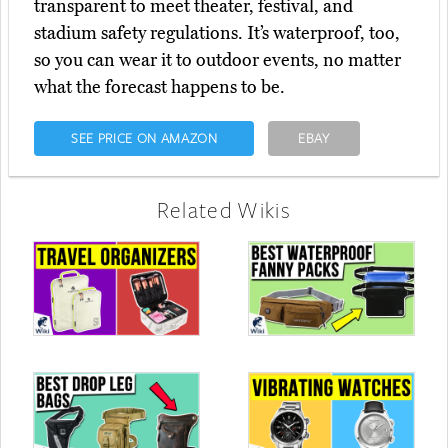
transparent to meet theater, festival, and
stadium safety regulations. It’s waterproof, too,
so you can wear it to outdoor events, no matter
what the forecast happens to be.
SEE PRICE ON AMAZON
EBAY
Related Wikis