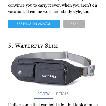
convince you to carry it even when you aren't on
vacation. It can be worn crossbody style, too.
SEE PRICE ON AMAZON
EBAY
5.
Waterfly Slim
REVIEW
DETAILS
Unlike some that can hold a lot, but look a touch