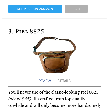
SEE PRICE ON AMAZON
EBAY
3.
Piel 8825
REVIEW
DETAILS
You'll never tire of the classic-looking Piel 8825
(about $45)
. It's crafted from top quality
cowhide and will only become more handsomely