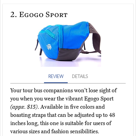
2.
Egogo Sport
REVIEW
DETAILS
Your tour bus companions won't lose sight of
you when you wear the vibrant Egogo Sport
(appx. $15)
. Available in five colors and
boasting straps that can be adjusted up to 48
inches long, this one is suitable for users of
various sizes and fashion sensibilities.