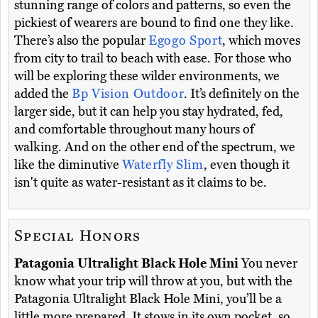
stunning range of colors and patterns, so even the
pickiest of wearers are bound to find one they like.
There’s also the popular
Egogo Sport
, which moves
from city to trail to beach with ease. For those who
will be exploring these wilder environments, we
added the
Bp Vision Outdoor
. It’s definitely on the
larger side, but it can help you stay hydrated, fed,
and comfortable throughout many hours of
walking. And on the other end of the spectrum, we
like the diminutive
Waterfly Slim
, even though it
isn't quite as water-resistant as it claims to be.
Special Honors
Patagonia Ultralight Black Hole Mini
You never
know what your trip will throw at you, but with the
Patagonia Ultralight Black Hole Mini, you’ll be a
little more prepared. It stows in its own pocket, so