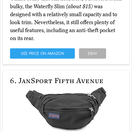
bulky, the Waterfly Slim
(about $15)
was
designed with a relatively small capacity and to
look trim. Nevertheless, it still offers plenty of
useful features, including an anti-theft pocket
on its rear.
SEE PRICE ON AMAZON
EBAY
6.
JanSport Fifth Avenue