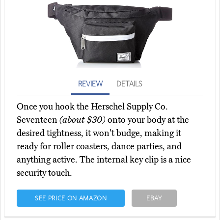
REVIEW
DETAILS
Once you hook the Herschel Supply Co.
Seventeen
(about $30)
onto your body at the
desired tightness, it won't budge, making it
ready for roller coasters, dance parties, and
anything active. The internal key clip is a nice
security touch.
SEE PRICE ON AMAZON
EBAY