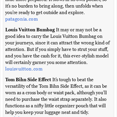
it’s no burden to bring along, then unfolds when
you’re ready to get outside and explore.
patagonia.com
Louis Vuitton Bumbag
It may or may not be a
good idea to carry the Louis Vuitton Bumbag on
your journeys, since it can attract the wrong kind of
attention. But if you simply have to strut your stuff,
and you have the cash for it, this ever-stylish model
will certainly garner you some attention.
louisvuitton.com
Tom Bihn Side Effect
It’s tough to beat the
versatility of the Tom Bihn Side Effect, as it can be
worn as a cross body or waist pack, although you’ll
need to purchase the waist strap separately. It also
functions as a nifty little organizer pouch that will
help you keep your luggage neat and tidy.