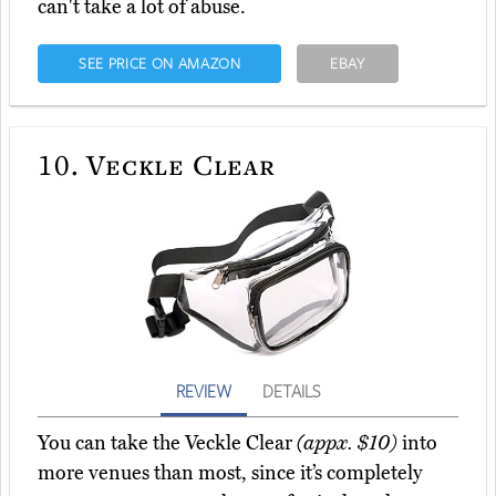
can't take a lot of abuse.
SEE PRICE ON AMAZON
EBAY
10.
Veckle Clear
REVIEW
DETAILS
You can take the Veckle Clear
(appx. $10)
into
more venues than most, since it’s completely