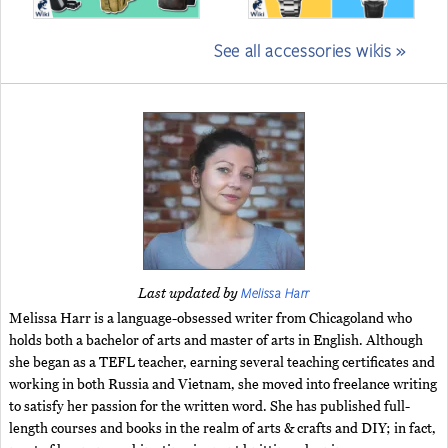
See all accessories wikis »
Melissa Harr
Last updated by
Melissa Harr is a language-obsessed writer from Chicagoland who
holds both a bachelor of arts and master of arts in English. Although
she began as a TEFL teacher, earning several teaching certificates and
working in both Russia and Vietnam, she moved into freelance writing
to satisfy her passion for the written word. She has published full-
length courses and books in the realm of arts & crafts and DIY; in fact,