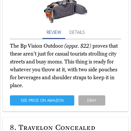
REVIEW
DETAILS
The Bp Vision Outdoor
(appx. $22)
proves that
these aren't just for casual tourists strolling city
streets and busy moms. This thing is ready for
whatever you throw at it, with two side pouches
for beverages and shoulder straps to keep it in
place.
SEE PRICE ON AMAZON
EBAY
8.
Travelon Concealed