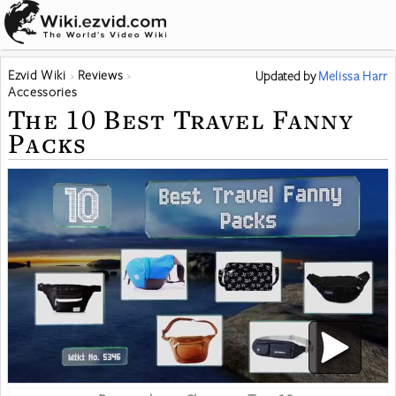
Ezvid Wiki
Reviews
Updated
by
Melissa Harr
Accessories
The 10 Best Travel Fanny
Packs