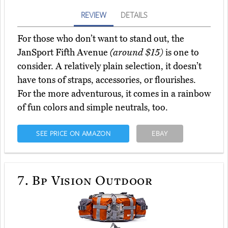
REVIEW
DETAILS
For those who don’t want to stand out, the
JanSport Fifth Avenue
(around $15)
is one to
consider. A relatively plain selection, it doesn’t
have tons of straps, accessories, or flourishes.
For the more adventurous, it comes in a rainbow
of fun colors and simple neutrals, too.
SEE PRICE ON AMAZON
EBAY
7.
Bp Vision Outdoor