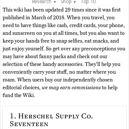
Research
Shop
Top 10
▼
▼
This wiki has been updated 29 times since it was first
published in March of 2018. When you travel, you
need to have things like cash, credit cards, your phone,
and sunscreen on you at all times, but you also want to
keep your hands free to snap selfies, eat snacks, and
just enjoy yourself. So get over any preconceptions you
may have about fanny packs and check out our
selection of these handy accessories. They'll help you
conveniently carry your stuff, no matter where you
roam. When users buy our independently chosen
editorial choices,
we may earn commissions
to help
fund the Wiki.
1.
Herschel Supply Co.
Seventeen