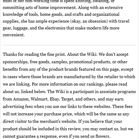
most of her non-working time is spent knitting, cleaning, or
committing acts of home improvement. Along with an extensive
knowledge of tools, home goods, and crafts and organizational
supplies, she has ample experience (okay, an obsession) with travel
gear, luggage, and the electronics that make modern life more
convenient.
Thanks for reading the fine print. About the Wiki: We don't accept
sponsorships, free goods, samples, promotional products, or other
benefits from any of the product brands featured on this page, except
in cases where those brands are manufactured by the retailer to which
we are linking. For more information on our rankings, please read
about us, linked below. The Wiki is a participant in associate programs
from Amazon, Walmart, Ebay, Target, and others, and may earn
advertising fees when you use our links to these websites. These fees
will not increase your purchase price, which will be the same as any
direct visitor to the merchant’s website. If you believe that your
product should be included in this review, you may contact us, but we
cannot guarantee a response, even if you send us flowers.