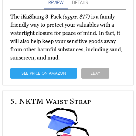
REVIEW
DETAILS
The iKuShang 3-Pack
(appx. $17)
is a family-
friendly way to protect your valuables with a
watertight closure for peace of mind. In fact, it
will also help keep your sensitive goods away
from other harmful substances, including sand,
sunscreen, and mud.
SEE PRICE ON AMAZON
EBAY
5.
NKTM Waist Strap