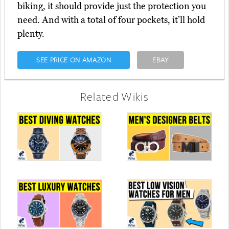
biking, it should provide just the protection you
need. And with a total of four pockets, it’ll hold
plenty.
SEE PRICE ON AMAZON
EBAY
Related Wikis