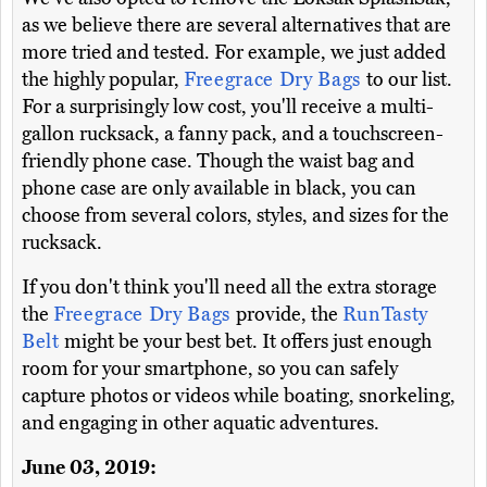
as we believe there are several alternatives that are
more tried and tested. For example, we just added
the highly popular,
Freegrace Dry Bags
to our list.
For a surprisingly low cost, you'll receive a multi-
gallon rucksack, a fanny pack, and a touchscreen-
friendly phone case. Though the waist bag and
phone case are only available in black, you can
choose from several colors, styles, and sizes for the
rucksack.
If you don't think you'll need all the extra storage
the
Freegrace Dry Bags
provide, the
RunTasty
Belt
might be your best bet. It offers just enough
room for your smartphone, so you can safely
capture photos or videos while boating, snorkeling,
and engaging in other aquatic adventures.
June 03, 2019: