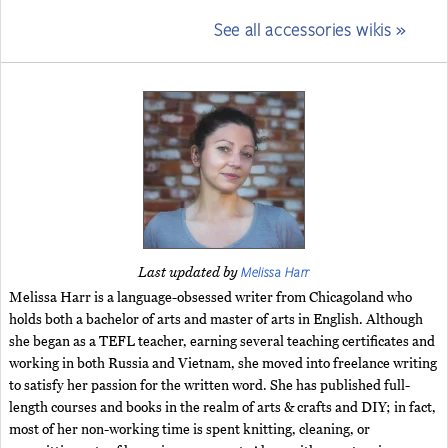
See all accessories wikis »
Melissa Harr
Last updated by
Melissa Harr is a language-obsessed writer from Chicagoland who
holds both a bachelor of arts and master of arts in English. Although
she began as a TEFL teacher, earning several teaching certificates and
working in both Russia and Vietnam, she moved into freelance writing
to satisfy her passion for the written word. She has published full-
length courses and books in the realm of arts & crafts and DIY; in fact,
most of her non-working time is spent knitting, cleaning, or