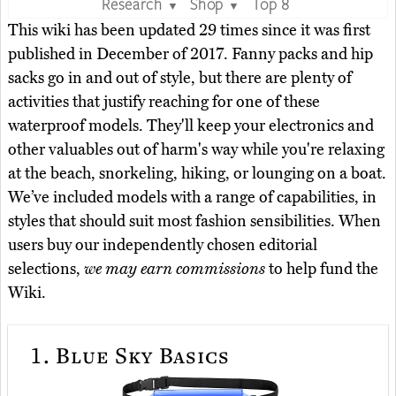
Research
Shop
Top 8
▼
▼
This wiki has been updated 29 times since it was first
published in December of 2017. Fanny packs and hip
sacks go in and out of style, but there are plenty of
activities that justify reaching for one of these
waterproof models. They'll keep your electronics and
other valuables out of harm's way while you're relaxing
at the beach, snorkeling, hiking, or lounging on a boat.
We’ve included models with a range of capabilities, in
styles that should suit most fashion sensibilities. When
users buy our independently chosen editorial
selections,
we may earn commissions
to help fund the
Wiki.
1.
Blue Sky Basics