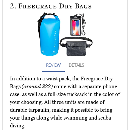
2.
Freegrace Dry Bags
REVIEW
DETAILS
In addition to a waist pack, the Freegrace Dry
Bags
(around $22)
come with a separate phone
case, as well as a full-size rucksack in the color of
your choosing. All three units are made of
durable tarpaulin, making it possible to bring
your things along while swimming and scuba
diving.