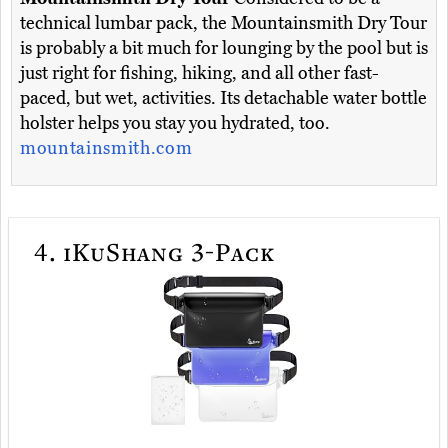
technical lumbar pack, the Mountainsmith Dry Tour
is probably a bit much for lounging by the pool but is
just right for fishing, hiking, and all other fast-
paced, but wet, activities. Its detachable water bottle
holster helps you stay you hydrated, too.
mountainsmith.com
4.
iKuShang 3-Pack