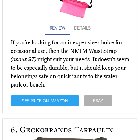
REVIEW
DETAILS
If you’re looking for an inexpensive choice for
occasional use, then the NKTM Waist Strap
(about $7)
might suit your needs. It doesn’t seem
to be especially durable, but it should keep your
belongings safe on quick jaunts to the water
park or beach.
SEE PRICE ON AMAZON
EBAY
6.
Geckobrands Tarpaulin