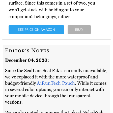
surface. Since this comes in a set of two, you
won’t get stuck with holding onto your
companion’s belongings, either.
SEE PRICE ON AMAZON
EBAY
Editor's Notes
December 04, 2020:
Since the SealLine Seal Pak is currently unavailable,
we've replaced it with the more waterproof and
budget-friendly
AiRunTech Pouch
. While it comes
in several color options, you can only interact with
your mobile device through the transparent
versions.
We've also opted to remove the Loksak SplashSak,