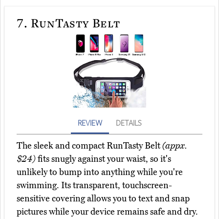
7.
RunTasty Belt
REVIEW
DETAILS
The sleek and compact RunTasty Belt
(appx.
$24)
fits snugly against your waist, so it's
unlikely to bump into anything while you're
swimming. Its transparent, touchscreen-
sensitive covering allows you to text and snap
pictures while your device remains safe and dry.