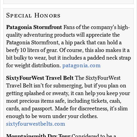
Special Honors
Patagonia Stormfront
Fans of the company's high-
quality adventuring products will appreciate the
Patagonia Stormfront, a hip pack that can hold a
beefy 10 liters of gear. Of course, this also makes it a
bit bulky to wear, but it includes a padded neck strap
for weight distribution.
patagonia.com
SixtyFourWest Travel Belt
The SixtyFourWest
Travel Belt isn't for submerging, but if you plan on
getting splashed or sweaty, it can help you keep your
most precious items safe, including tickets, cash,
cards, and passport. Made for discreetness, it's slim
enough to be worn under your clothes.
sixtyfourwestbelts.com
Mountainsmith Dry Tour
Considered to be a