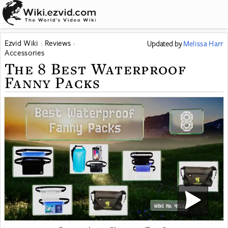
Ezvid Wiki
Reviews
Updated
by
Melissa Harr
Accessories
The 8 Best Waterproof
Fanny Packs