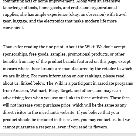
committing acts of home improvement. Along with an extensive
knowledge of tools, home goods, and crafts and organizational
supplies, she has ample experience (okay, an obsession) with travel
gear, luggage, and the electronics that make modern life more
convenient.
Thanks for reading the fine print. About the Wiki: We don't accept
sponsorships, free goods, samples, promotional products, or other
benefits from any of the product brands featured on this page, except
in cases where those brands are manufactured by the retailer to which
we are linking. For more information on our rankings, please read
about us, linked below. The Wiki is a participant in associate programs
from Amazon, Walmart, Ebay, Target, and others, and may earn
advertising fees when you use our links to these websites. These fees
will not increase your purchase price, which will be the same as any
direct visitor to the merchant’s website. If you believe that your
product should be included in this review, you may contact us, but we
cannot guarantee a response, even if you send us flowers.