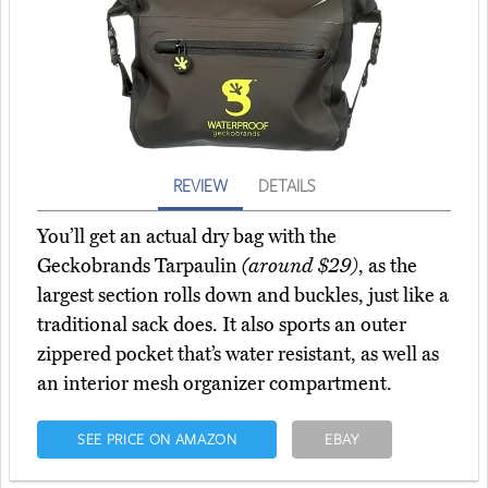
REVIEW
DETAILS
You’ll get an actual dry bag with the
Geckobrands Tarpaulin
(around $29)
, as the
largest section rolls down and buckles, just like a
traditional sack does. It also sports an outer
zippered pocket that’s water resistant, as well as
an interior mesh organizer compartment.
SEE PRICE ON AMAZON
EBAY