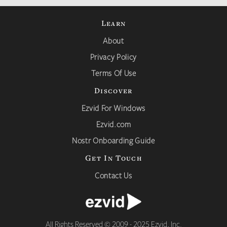
Learn
About
Privacy Policy
Terms Of Use
Discover
Ezvid For Windows
Ezvid.com
Nostr Onboarding Guide
Get In Touch
Contact Us
All Rights Reserved © 2009 - 2025 Ezvid, Inc.