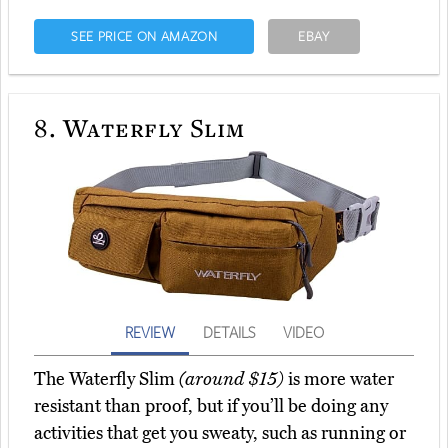
SEE PRICE ON AMAZON
EBAY
8.
Waterfly Slim
REVIEW
DETAILS
VIDEO
The Waterfly Slim
(around $15)
is more water
resistant than proof, but if you’ll be doing any
activities that get you sweaty, such as running or