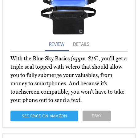
REVIEW
DETAILS
With the Blue Sky Basics
(appx. $16)
, you’ll get a
triple seal topped with Velcro that should allow
you to fully submerge your valuables, from
money to smartphones. And because it’s
touchscreen compatible, you won’t have to take
your phone out to send a text.
SEE PRICE ON AMAZON
EBAY