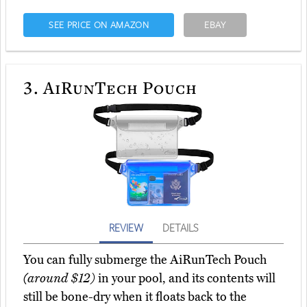
SEE PRICE ON AMAZON
EBAY
3.
AiRunTech Pouch
REVIEW
DETAILS
You can fully submerge the AiRunTech Pouch
(around $12)
in your pool, and its contents will
still be bone-dry when it floats back to the