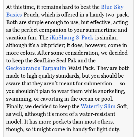
At this time, it remains hard to beat the
Blue Sky
Basics
Pouch, which is offered in a handy two-pack.
Both are simple enough to use, but effective, acting
as the perfect companion to your summertime and
vacation fun. The
iKuShang 3-Pack
is similar,
although it's a bit pricier; it does, however, come in
more colors. After some consideration, we decided
to keep the SealLine Seal Pak and the
Geckobrands Tarpaulin
Waist Pack. They are both
made to high quality standards, but you should be
aware that they aren't meant for submersion — so
you shouldn't plan to wear them while snorkeling,
swimming, or cavorting in the ocean or pool.
Finally, we decided to keep the
Waterfly Slim
Soft,
as well, although it's more of a water-resistant
model. It has more pockets than most others,
though, so it might come in handy for light duty.