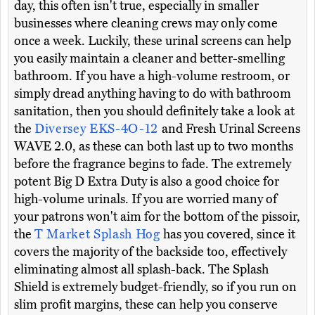
day, this often isn't true, especially in smaller
businesses where cleaning crews may only come
once a week. Luckily, these urinal screens can help
you easily maintain a cleaner and better-smelling
bathroom. If you have a high-volume restroom, or
simply dread anything having to do with bathroom
sanitation, then you should definitely take a look at
the
Diversey EKS-4O-12
and Fresh Urinal Screens
WAVE 2.0, as these can both last up to two months
before the fragrance begins to fade. The extremely
potent Big D Extra Duty is also a good choice for
high-volume urinals. If you are worried many of
your patrons won't aim for the bottom of the pissoir,
the
T Market Splash Hog
has you covered, since it
covers the majority of the backside too, effectively
eliminating almost all splash-back. The Splash
Shield is extremely budget-friendly, so if you run on
slim profit margins, these can help you conserve