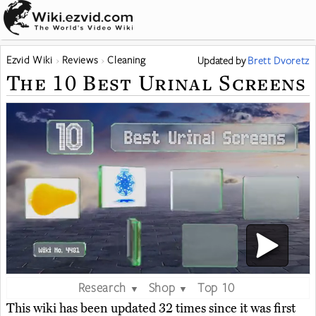
Ezvid Wiki
Reviews
Cleaning
Updated
by
Brett Dvoretz
The 10 Best Urinal Screens
Research
Shop
Top 10
▼
▼
This wiki has been updated 32 times since it was first