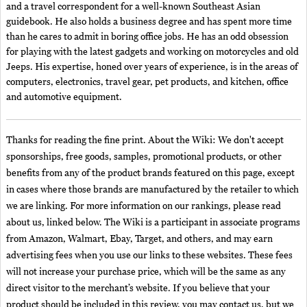
and a travel correspondent for a well-known Southeast Asian
guidebook. He also holds a business degree and has spent more time
than he cares to admit in boring office jobs. He has an odd obsession
for playing with the latest gadgets and working on motorcycles and old
Jeeps. His expertise, honed over years of experience, is in the areas of
computers, electronics, travel gear, pet products, and kitchen, office
and automotive equipment.
Thanks for reading the fine print. About the Wiki: We don't accept
sponsorships, free goods, samples, promotional products, or other
benefits from any of the product brands featured on this page, except
in cases where those brands are manufactured by the retailer to which
we are linking. For more information on our rankings, please read
about us, linked below. The Wiki is a participant in associate programs
from Amazon, Walmart, Ebay, Target, and others, and may earn
advertising fees when you use our links to these websites. These fees
will not increase your purchase price, which will be the same as any
direct visitor to the merchant’s website. If you believe that your
product should be included in this review, you may contact us, but we