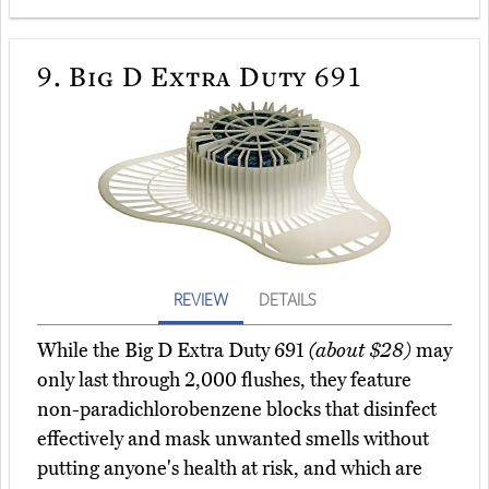
9.
Big D Extra Duty 691
REVIEW
DETAILS
While the Big D Extra Duty 691
(about $28)
may
only last through 2,000 flushes, they feature
non-paradichlorobenzene blocks that disinfect
effectively and mask unwanted smells without
putting anyone's health at risk, and which are