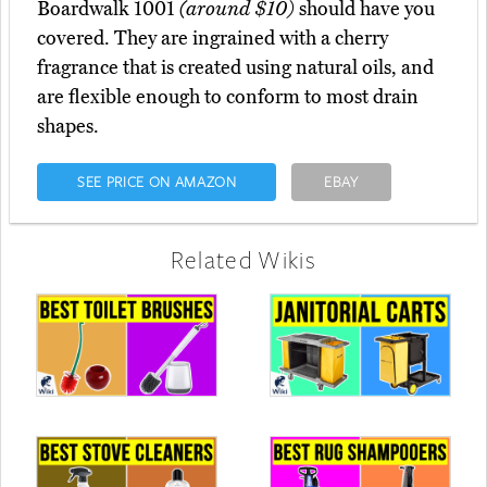
Boardwalk 1001
(around $10)
should have you
covered. They are ingrained with a cherry
fragrance that is created using natural oils, and
are flexible enough to conform to most drain
shapes.
SEE PRICE ON AMAZON
EBAY
Related Wikis