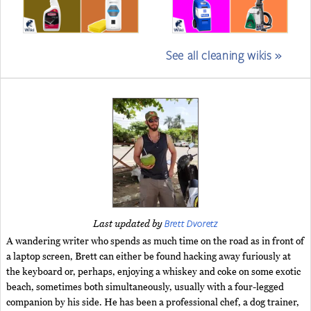
See all cleaning wikis »
Brett Dvoretz
Last updated by
A wandering writer who spends as much time on the road as in front of
a laptop screen, Brett can either be found hacking away furiously at
the keyboard or, perhaps, enjoying a whiskey and coke on some exotic
beach, sometimes both simultaneously, usually with a four-legged
companion by his side. He has been a professional chef, a dog trainer,