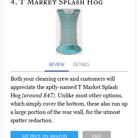
4.
T Market Splash Hog
REVIEW
DETAILS
Both your cleaning crew and customers will
appreciate the aptly-named T Market Splash
Hog
(around $47)
. Unlike most other options,
which simply cover the bottom, these also run up
a large portion of the rear wall, for the utmost
spatter reduction.
SEE PRICE ON AMAZON
EBAY