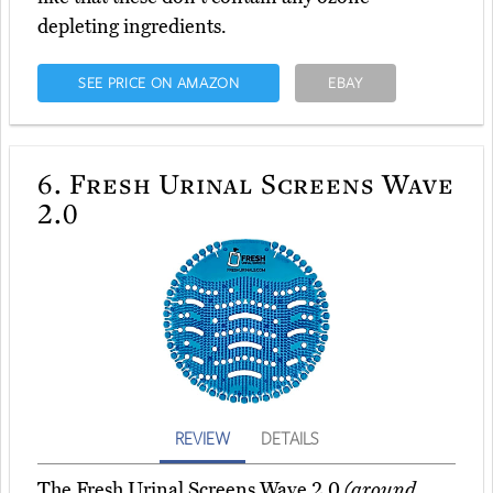
depleting ingredients.
SEE PRICE ON AMAZON
EBAY
6.
Fresh Urinal Screens Wave
2.0
REVIEW
DETAILS
The Fresh Urinal Screens Wave 2.0
(around