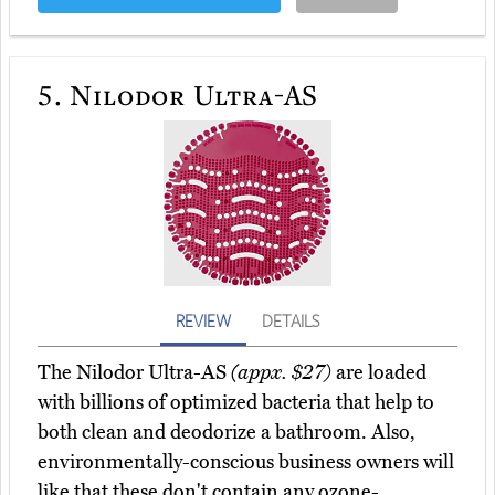
5.
Nilodor Ultra-AS
REVIEW
DETAILS
The Nilodor Ultra-AS
(appx. $27)
are loaded
with billions of optimized bacteria that help to
both clean and deodorize a bathroom. Also,
environmentally-conscious business owners will
like that these don't contain any ozone-