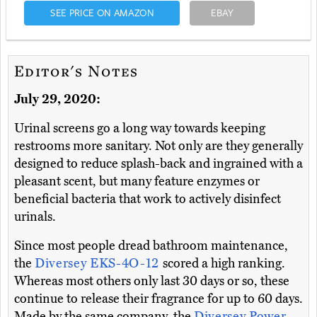
SEE PRICE ON AMAZON
EBAY
Editor's Notes
July 29, 2020:
Urinal screens go a long way towards keeping
restrooms more sanitary. Not only are they generally
designed to reduce splash-back and ingrained with a
pleasant scent, but many feature enzymes or
beneficial bacteria that work to actively disinfect
urinals.
Since most people dread bathroom maintenance,
the
Diversey EKS-4O-12
scored a high ranking.
Whereas most others only last 30 days or so, these
continue to release their fragrance for up to 60 days.
Made by the same company, the
Diversey Power