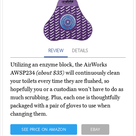
REVIEW
DETAILS
Utilizing an enzyme block, the AirWorks
AWSP234
(about $35)
will continuously clean
your toilets every time they are flushed, so
hopefully you or a custodian won't have to do as
much scrubbing. Plus, each one is thoughtfully
packaged with a pair of gloves to use when
changing them.
SEE PRICE ON AMAZON
EBAY