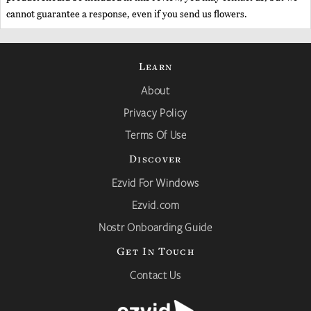
cannot guarantee a response, even if you send us flowers.
Learn
About
Privacy Policy
Terms Of Use
Discover
Ezvid For Windows
Ezvid.com
Nostr Onboarding Guide
Get In Touch
Contact Us