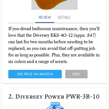
REVIEW
DETAILS
If you dread bathroom maintenance, then you'll
love that the Diversey EKS-4O-12
(appx. $47)
can last for two months before needing to be
replaced, so you can avoid that off-putting job
for as long as possible. Plus, they are available in
six colors and a range of scents.
SEE PRICE ON AMAZON
EBAY
2.
Diversey Power PWR-3B-10