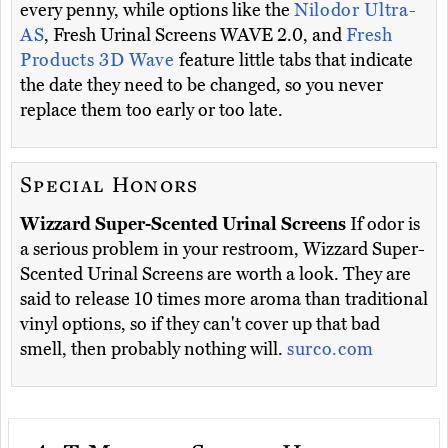
every penny, while options like the
Nilodor Ultra-
AS
, Fresh Urinal Screens WAVE 2.0, and
Fresh
Products 3D Wave
feature little tabs that indicate
the date they need to be changed, so you never
replace them too early or too late.
Special Honors
Wizzard Super-Scented Urinal Screens
If odor is
a serious problem in your restroom, Wizzard Super-
Scented Urinal Screens are worth a look. They are
said to release 10 times more aroma than traditional
vinyl options, so if they can't cover up that bad
smell, then probably nothing will.
surco.com