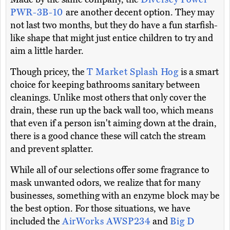
PWR-3B-10
are another decent option. They may
not last two months, but they do have a fun starfish-
like shape that might just entice children to try and
aim a little harder.
Though pricey, the
T Market Splash Hog
is a smart
choice for keeping bathrooms sanitary between
cleanings. Unlike most others that only cover the
drain, these run up the back wall too, which means
that even if a person isn't aiming down at the drain,
there is a good chance these will catch the stream
and prevent splatter.
While all of our selections offer some fragrance to
mask unwanted odors, we realize that for many
businesses, something with an enzyme block may be
the best option. For those situations, we have
included the
AirWorks AWSP234
and
Big D