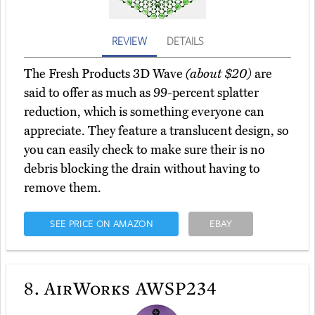
REVIEW
DETAILS
The Fresh Products 3D Wave
(about $20)
are
said to offer as much as 99-percent splatter
reduction, which is something everyone can
appreciate. They feature a translucent design, so
you can easily check to make sure their is no
debris blocking the drain without having to
remove them.
SEE PRICE ON AMAZON
EBAY
8.
AirWorks AWSP234