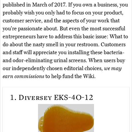
published in March of 2017. If you own a business, you
probably wish you only had to focus on your product,
customer service, and the aspects of your work that
you're passionate about. But even the most successful
entrepreneurs have to address this basic issue: What to
do about the nasty smell in your restroom. Customers
and staff will appreciate you installing these bacteria-
and odor-eliminating urinal screens. When users buy
our independently chosen editorial choices,
we may
earn commissions
to help fund the Wiki.
1.
Diversey EKS-4O-12