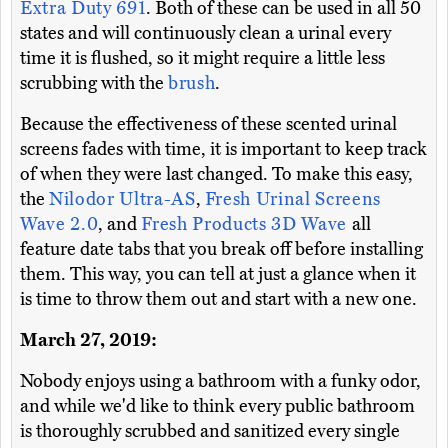
Extra Duty 691
. Both of these can be used in all 50
states and will continuously clean a urinal every
time it is flushed, so it might require a little less
scrubbing with the
brush
.
Because the effectiveness of these scented urinal
screens fades with time, it is important to keep track
of when they were last changed. To make this easy,
the
Nilodor Ultra-AS
,
Fresh Urinal Screens
Wave 2.0
, and
Fresh Products 3D Wave
all
feature date tabs that you break off before installing
them. This way, you can tell at just a glance when it
is time to throw them out and start with a new one.
March 27, 2019:
Nobody enjoys using a bathroom with a funky odor,
and while we'd like to think every public bathroom
is thoroughly scrubbed and sanitized every single