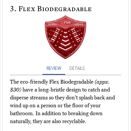
3.
Flex Biodegradable
REVIEW
DETAILS
The eco-friendly Flex Biodegradable
(appx.
$30)
have a long-bristle design to catch and
disperse streams so they don't splash back and
wind up on a person or the floor of your
bathroom. In addition to breaking down
naturally, they are also recyclable.