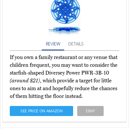
REVIEW
DETAILS
If you own a family restaurant or any venue that
children frequent, you may want to consider the
starfish-shaped Diversey Power PWR-3B-10
(around $21)
, which provide a target for little
ones to aim at and hopefully reduce the chances
of them hitting the floor instead.
SEE PRICE ON AMAZON
EBAY