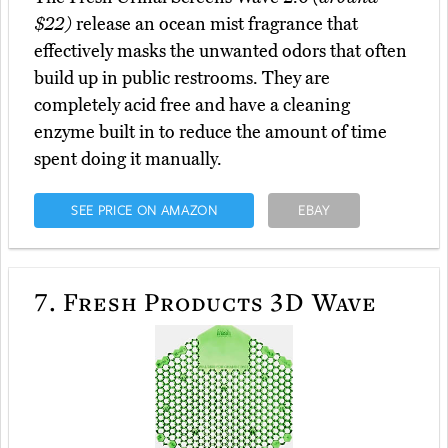
$22)
release an ocean mist fragrance that
effectively masks the unwanted odors that often
build up in public restrooms. They are
completely acid free and have a cleaning
enzyme built in to reduce the amount of time
spent doing it manually.
SEE PRICE ON AMAZON
EBAY
7.
Fresh Products 3D Wave