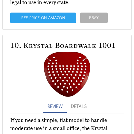
legal to use in every state.
SEE PRICE ON AMAZON
EBAY
10.
Krystal Boardwalk 1001
REVIEW
DETAILS
If you need a simple, flat model to handle
moderate use in a small office, the Krystal