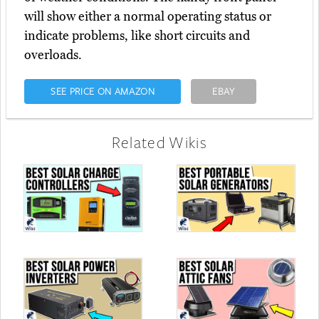
will show either a normal operating status or
indicate problems, like short circuits and
overloads.
SEE PRICE ON AMAZON
EBAY
Related Wikis