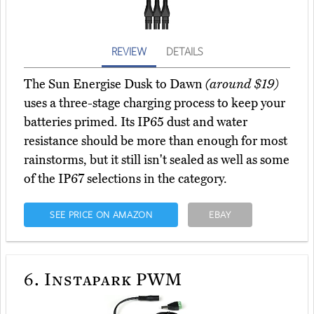
REVIEW
DETAILS
The Sun Energise Dusk to Dawn
(around $19)
uses a three-stage charging process to keep your
batteries primed. Its IP65 dust and water
resistance should be more than enough for most
rainstorms, but it still isn't sealed as well as some
of the IP67 selections in the category.
SEE PRICE ON AMAZON
EBAY
6.
Instapark PWM