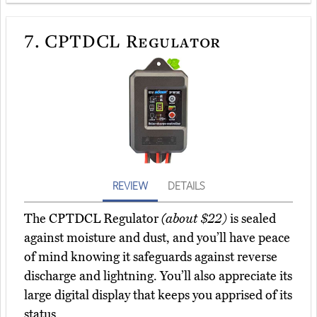
7.
CPTDCL Regulator
REVIEW
DETAILS
The CPTDCL Regulator
(about $22)
is sealed
against moisture and dust, and you’ll have peace
of mind knowing it safeguards against reverse
discharge and lightning. You’ll also appreciate its
large digital display that keeps you apprised of its
status.