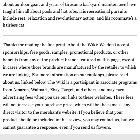
about outdoor gear, and years of tiresome backyard maintenance have
taught him all about pools and hot tubs. His recreational pursuits
include rest, relaxation and revolutionary action, and his roommate’s a
hairless cat.
Thanks for reading the fine print. About the Wiki: We don't accept
sponsorships, free goods, samples, promotional products, or other
benefits from any of the product brands featured on this page, except
in cases where those brands are manufactured by the retailer to which
we are linking. For more information on our rankings, please read
about us, linked below. The Wiki is a participant in associate programs
from Amazon, Walmart, Ebay, Target, and others, and may earn
advertising fees when you use our links to these websites. These fees
will not increase your purchase price, which will be the same as any
direct visitor to the merchant’s website. If you believe that your
product should be included in this review, you may contact us, but we
cannot guarantee a response, even if you send us flowers.