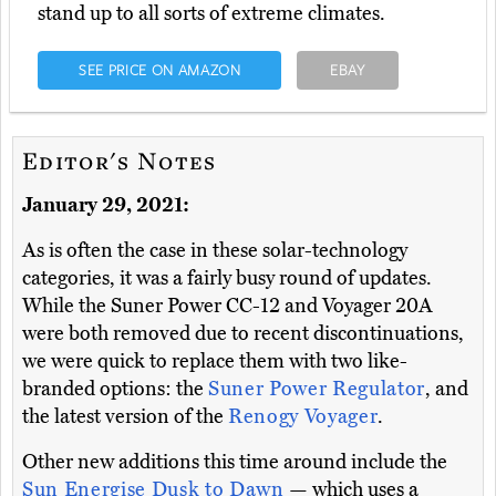
stand up to all sorts of extreme climates.
SEE PRICE ON AMAZON
EBAY
Editor's Notes
January 29, 2021:
As is often the case in these solar-technology
categories, it was a fairly busy round of updates.
While the Suner Power CC-12 and Voyager 20A
were both removed due to recent discontinuations,
we were quick to replace them with two like-
branded options: the
Suner Power Regulator
, and
the latest version of the
Renogy Voyager
.
Other new additions this time around include the
Sun Energise Dusk to Dawn
— which uses a