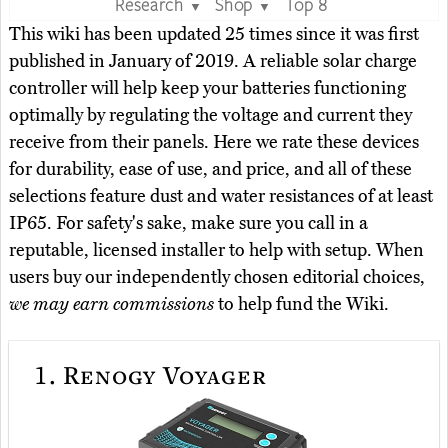
Research
Shop
Top 8
▼
▼
This wiki has been updated 25 times since it was first
published in January of 2019. A reliable solar charge
controller will help keep your batteries functioning
optimally by regulating the voltage and current they
receive from their panels. Here we rate these devices
for durability, ease of use, and price, and all of these
selections feature dust and water resistances of at least
IP65. For safety's sake, make sure you call in a
reputable, licensed installer to help with setup. When
users buy our independently chosen editorial choices,
we may earn commissions
to help fund the Wiki.
1.
Renogy Voyager