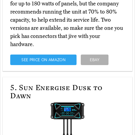
for up to 180 watts of panels, but the company
recommends running the unit at 70% to 80%
capacity, to help extend its service life. Two
versions are available, so make sure the one you
pick has connectors that jive with your
hardware.
SEE PRICE ON AMAZON
EBAY
5.
Sun Energise Dusk to
Dawn