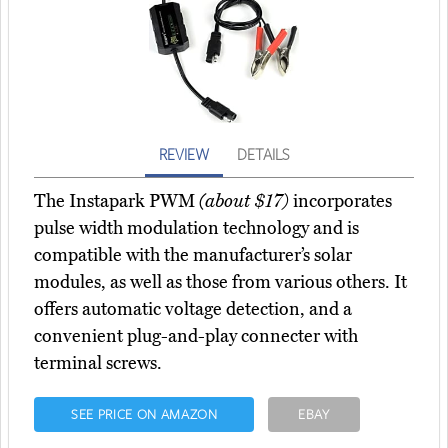
REVIEW
DETAILS
The Instapark PWM
(about $17)
incorporates
pulse width modulation technology and is
compatible with the manufacturer’s solar
modules, as well as those from various others. It
offers automatic voltage detection, and a
convenient plug-and-play connecter with
terminal screws.
SEE PRICE ON AMAZON
EBAY