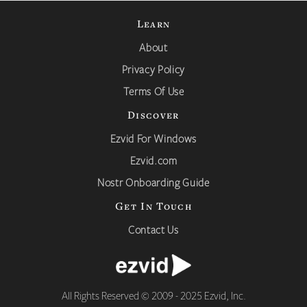
Learn
About
Privacy Policy
Terms Of Use
Discover
Ezvid For Windows
Ezvid.com
Nostr Onboarding Guide
Get In Touch
Contact Us
All Rights Reserved © 2009 - 2025 Ezvid, Inc.