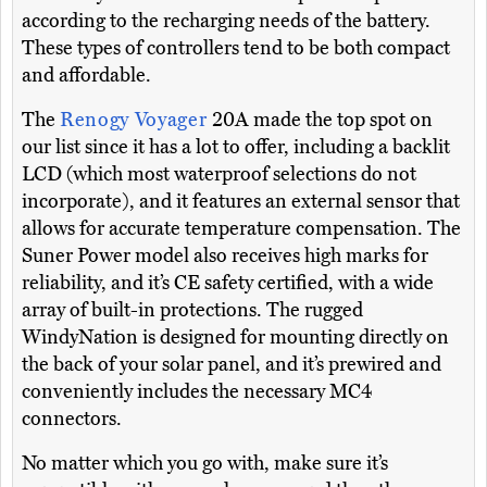
according to the recharging needs of the battery.
These types of controllers tend to be both compact
and affordable.
The
Renogy Voyager
20A made the top spot on
our list since it has a lot to offer, including a backlit
LCD (which most waterproof selections do not
incorporate), and it features an external sensor that
allows for accurate temperature compensation. The
Suner Power model also receives high marks for
reliability, and it’s CE safety certified, with a wide
array of built-in protections. The rugged
WindyNation is designed for mounting directly on
the back of your solar panel, and it’s prewired and
conveniently includes the necessary MC4
connectors.
No matter which you go with, make sure it’s