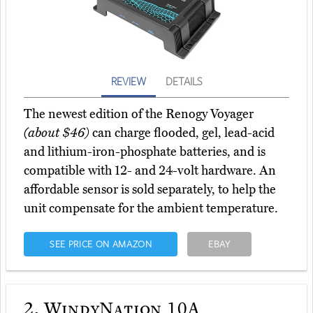
REVIEW
DETAILS
The newest edition of the Renogy Voyager
(about $46)
can charge flooded, gel, lead-acid
and lithium-iron-phosphate batteries, and is
compatible with 12- and 24-volt hardware. An
affordable sensor is sold separately, to help the
unit compensate for the ambient temperature.
SEE PRICE ON AMAZON
EBAY
2.
WindyNation 10A