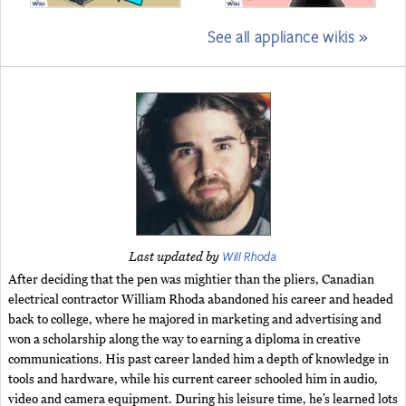
See all appliance wikis »
Will Rhoda
Last updated by
After deciding that the pen was mightier than the pliers, Canadian
electrical contractor William Rhoda abandoned his career and headed
back to college, where he majored in marketing and advertising and
won a scholarship along the way to earning a diploma in creative
communications. His past career landed him a depth of knowledge in
tools and hardware, while his current career schooled him in audio,
video and camera equipment. During his leisure time, he’s learned lots