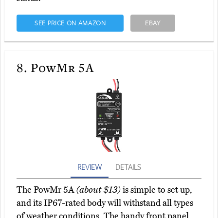
SEE PRICE ON AMAZON
EBAY
8.
PowMr 5A
REVIEW
DETAILS
The PowMr 5A
(about $13)
is simple to set up,
and its IP67-rated body will withstand all types
of weather conditions. The handy front panel