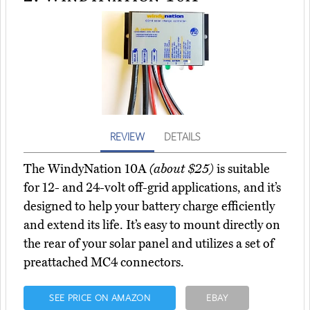
REVIEW
DETAILS
The WindyNation 10A
(about $25)
is suitable
for 12- and 24-volt off-grid applications, and it’s
designed to help your battery charge efficiently
and extend its life. It’s easy to mount directly on
the rear of your solar panel and utilizes a set of
preattached MC4 connectors.
SEE PRICE ON AMAZON
EBAY