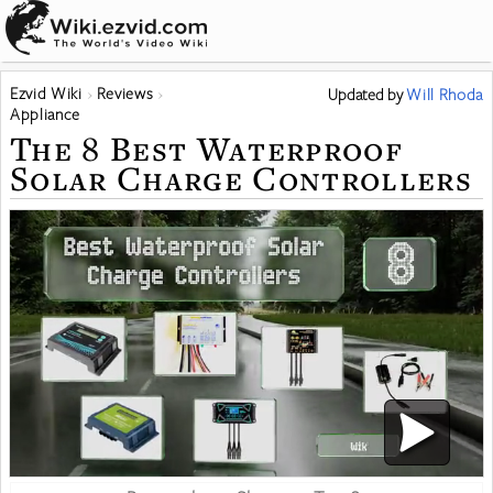
Ezvid Wiki
Reviews
Updated
by
Will Rhoda
Appliance
The 8 Best Waterproof
Solar Charge Controllers