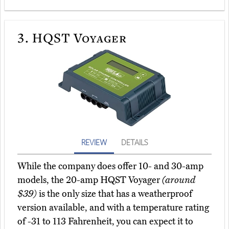
3.
HQST Voyager
REVIEW
DETAILS
While the company does offer 10- and 30-amp
models, the 20-amp HQST Voyager
(around
$39)
is the only size that has a weatherproof
version available, and with a temperature rating
of -31 to 113 Fahrenheit, you can expect it to