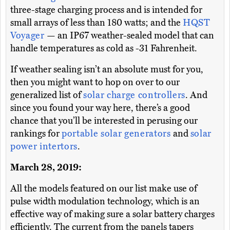
three-stage charging process and is intended for
small arrays of less than 180 watts; and the
HQST
Voyager
— an IP67 weather-sealed model that can
handle temperatures as cold as -31 Fahrenheit.
If weather sealing isn’t an absolute must for you,
then you might want to hop on over to our
generalized list of
solar charge controllers
. And
since you found your way here, there’s a good
chance that you’ll be interested in perusing our
rankings for
portable solar generators
and
solar
power intertors
.
March 28, 2019:
All the models featured on our list make use of
pulse width modulation technology, which is an
effective way of making sure a solar battery charges
efficiently. The current from the panels tapers