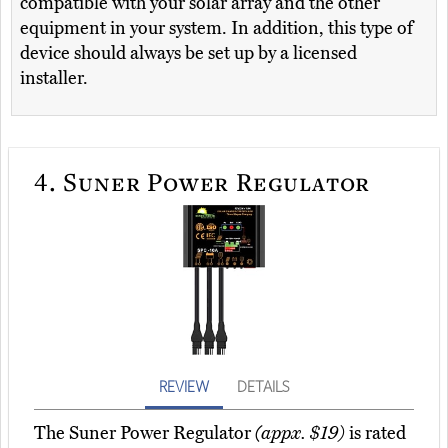
compatible with your solar array and the other
equipment in your system. In addition, this type of
device should always be set up by a licensed
installer.
4.
Suner Power Regulator
REVIEW
DETAILS
The Suner Power Regulator
(appx. $19)
is rated