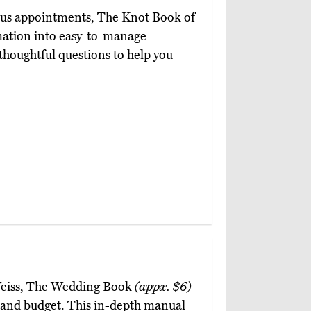
ious appointments, The Knot Book of
rmation into easy-to-manage
 thoughtful questions to help you
 Weiss, The Wedding Book
(appx. $6)
n and budget. This in-depth manual