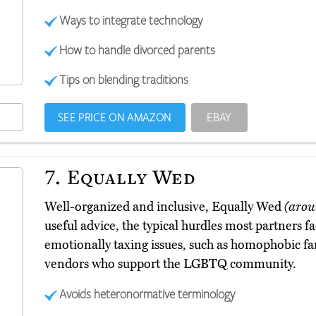
Ways to integrate technology
How to handle divorced parents
Tips on blending traditions
SEE PRICE ON AMAZON
EBAY
7.
Equally Wed
Well-organized and inclusive, Equally Wed
(arou
useful advice, the typical hurdles most partners fa
emotionally taxing issues, such as homophobic f
vendors who support the LGBTQ community.
Avoids heteronormative terminology