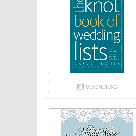
MORE PICTURES