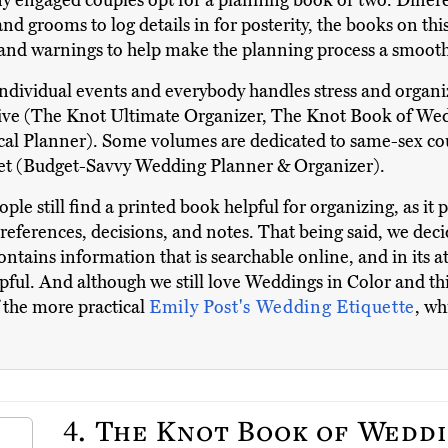
y engaged couples opt for a planning book or two. Differ
d grooms to log details in for posterity, the books on this
, and warnings to help make the planning process a smoot
ndividual events and everybody handles stress and organiza
active (The Knot Ultimate Organizer, The Knot Book of Wed
ical Planner). Some volumes are dedicated to same-sex c
et (Budget-Savvy Wedding Planner & Organizer).
ple still find a printed book helpful for organizing, as it
references, decisions, and notes. That being said, we dec
ontains information that is searchable online, and in its 
elpful. And although we still love Weddings in Color and t
f the more practical
Emily Post's Wedding Etiquette
, wh
4.
The Knot Book of Weddi