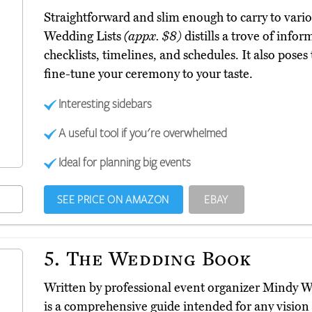
Straightforward and slim enough to carry to var
Wedding Lists
(appx. $8)
distills a trove of info
checklists, timelines, and schedules. It also poses
fine-tune your ceremony to your taste.
Interesting sidebars
A useful tool if you're overwhelmed
Ideal for planning big events
SEE PRICE ON AMAZON
EBAY
5.
The Wedding Book
Written by professional event organizer Mindy
is a comprehensive guide intended for any visio