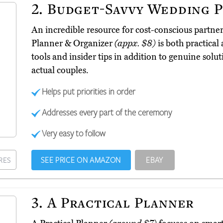
2.
Budget-Savvy Wedding P
An incredible resource for cost-conscious partn
Planner & Organizer
(appx. $8)
is both practical 
tools and insider tips in addition to genuine sol
actual couples.
Helps put priorities in order
Addresses every part of the ceremony
Very easy to follow
SEE PRICE ON AMAZON
EBAY
RES
3.
A Practical Planner