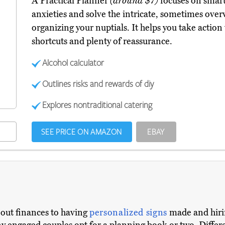
A Practical Planner
(around $7)
focuses on smart
anxieties and solve the intricate, sometimes ove
organizing your nuptials. It helps you take action
shortcuts and plenty of reassurance.
Alcohol calculator
Outlines risks and rewards of diy
Explores nontraditional catering
SEE PRICE ON AMAZON
EBAY
g out finances to having
personalized signs
made and hiri