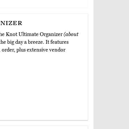
nizer
The Knot Ultimate Organizer
(about
he big day a breeze. It features
n order, plus extensive vendor