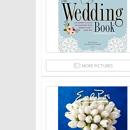
MORE PICTURES