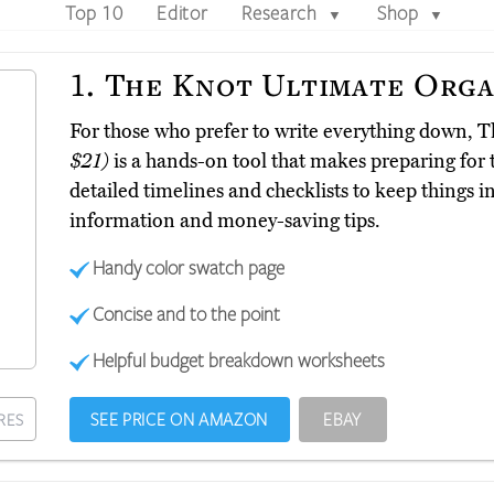
Top 10
Editor
Research
Shop
▼
▼
1.
The Knot Ultimate Orga
For those who prefer to write everything down, 
$21)
is a hands-on tool that makes preparing for t
detailed timelines and checklists to keep things i
information and money-saving tips.
Handy color swatch page
Concise and to the point
Helpful budget breakdown worksheets
SEE PRICE ON AMAZON
EBAY
RES