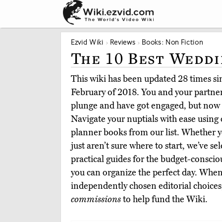
Ezvid Wiki
Reviews
Books: Non Fiction
The 10 Best Wedd
This wiki has been updated 28 times sinc
February of 2018. You and your partner
plunge and have got engaged, but now 
Navigate your nuptials with ease using
planner books from our list. Whether yo
just aren’t sure where to start, we’ve s
practical guides for the budget-conscious
you can organize the perfect day. When
independently chosen editorial choices
commissions
to help fund the Wiki.