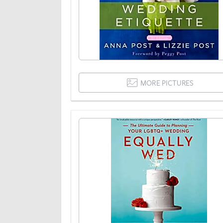
MORE PICTURES