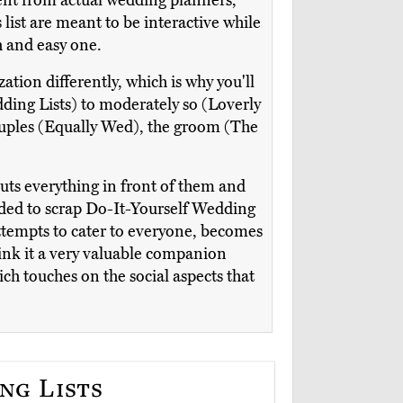
ent from actual wedding planners,
 list are meant to be interactive while
h and easy one.
tion differently, which is why you'll
ding Lists) to moderately so (Loverly
ouples (Equally Wed), the groom (The
 puts everything in front of them and
ided to scrap Do-It-Yourself Wedding
attempts to cater to everyone, becomes
hink it a very valuable companion
ich touches on the social aspects that
ng Lists