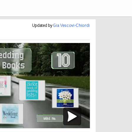
Updated
by
Gia Vescovi-Chiordi