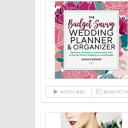
WATCH VIDEO
MORE PICTU