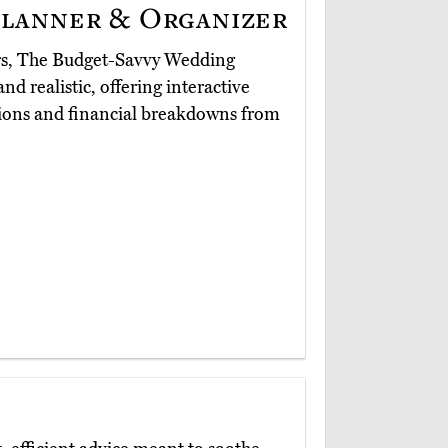
lanner & Organizer
ers, The Budget-Savvy Wedding
and realistic, offering interactive
utions and financial breakdowns from