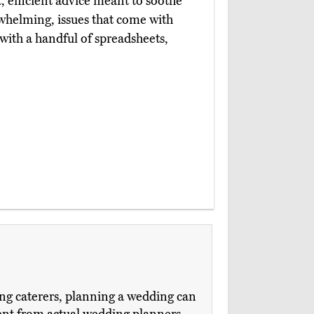
, efficient advice meant to soothe
rwhelming, issues that come with
 with a handful of spreadsheets,
ng caterers, planning a wedding can