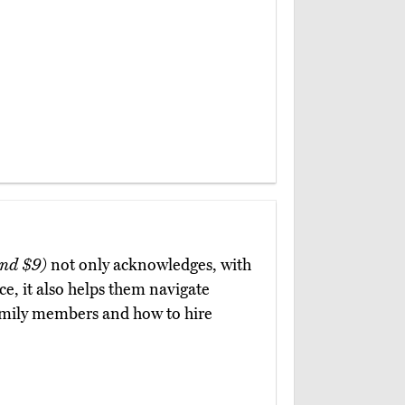
nd $9)
not only acknowledges, with
ce, it also helps them navigate
amily members and how to hire