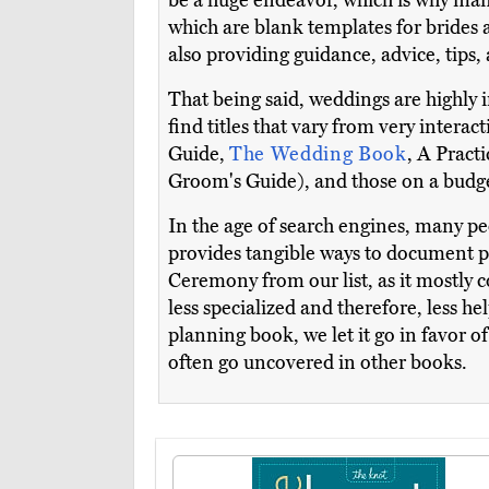
be a huge endeavor, which is why man
which are blank templates for brides an
also providing guidance, advice, tips
That being said, weddings are highly i
find titles that vary from very inter
Guide,
The Wedding Book
, A Pract
Groom's Guide), and those on a budg
In the age of search engines, many peo
provides tangible ways to document p
Ceremony from our list, as it mostly c
less specialized and therefore, less h
planning book, we let it go in favor o
often go uncovered in other books.