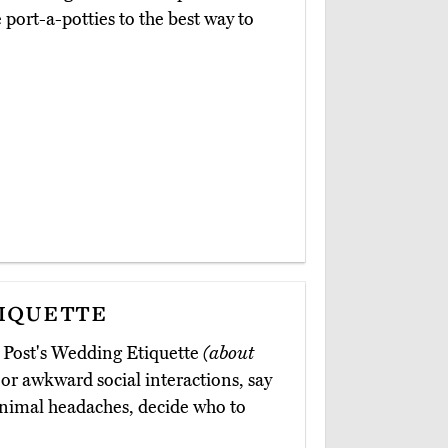
port-a-potties to the best way to
iquette
 Post's Wedding Etiquette
(about
or awkward social interactions, say
inimal headaches, decide who to