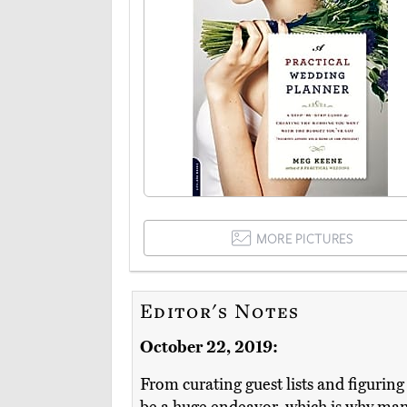
MORE PICTURES
Editor's Notes
October 22, 2019:
From curating guest lists and figurin