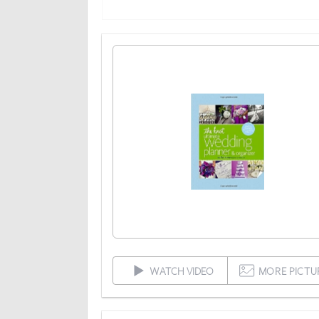
WATCH VIDEO
MORE PICTU