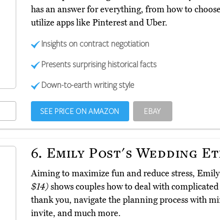
has an answer for everything, from how to choose 
utilize apps like Pinterest and Uber.
Insights on contract negotiation
Presents surprising historical facts
Down-to-earth writing style
SEE PRICE ON AMAZON
EBAY
6.
Emily Post's Wedding Et
Aiming to maximize fun and reduce stress, Emily
$14)
shows couples how to deal with complicated 
thank you, navigate the planning process with m
invite, and much more.