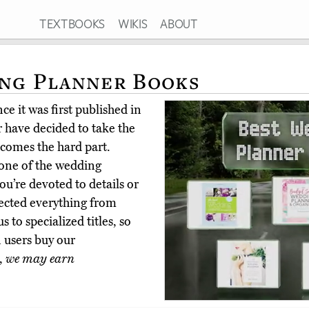
TEXTBOOKS
WIKIS
ABOUT
ing Planner Books
e it was first published in
 have decided to take the
comes the hard part.
 one of the wedding
u’re devoted to details or
elected everything from
 to specialized titles, so
 users buy our
,
we may earn