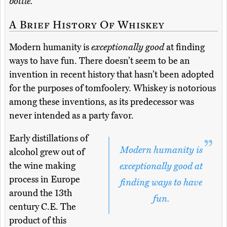
bottle.
A Brief History Of Whiskey
Modern humanity is
exceptionally good
at finding
ways to have fun. There doesn’t seem to be an
invention in recent history that hasn’t been adopted
for the purposes of tomfoolery. Whiskey is notorious
among these inventions, as its predecessor was
never intended as a party favor.
Early distillations of
Modern humanity is
alcohol grew out of
the wine making
exceptionally good at
process in Europe
finding ways to have
around the 13th
fun.
century C.E. The
product of this