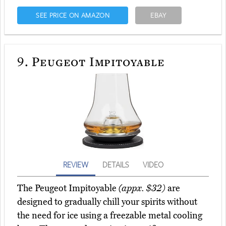
SEE PRICE ON AMAZON
EBAY
9.
Peugeot Impitoyable
REVIEW
DETAILS
VIDEO
The Peugeot Impitoyable
(appx. $32)
are
designed to gradually chill your spirits without
the need for ice using a freezable metal cooling