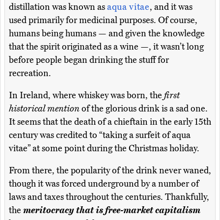
distillation was known as
aqua vitae
, and it was
used primarily for medicinal purposes. Of course,
humans being humans — and given the knowledge
that the spirit originated as a wine —, it wasn’t long
before people began drinking the stuff for
recreation.
In Ireland, where whiskey was born, the
first
historical mention
of the glorious drink is a sad one.
It seems that the death of a chieftain in the early 15th
century was credited to “taking a surfeit of aqua
vitae” at some point during the Christmas holiday.
From there, the popularity of the drink never waned,
though it was forced underground by a number of
laws and taxes throughout the centuries. Thankfully,
the
meritocracy that is free-market capitalism