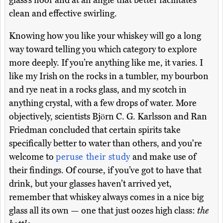
glass’s floor and at an angle that better facilitates
clean and effective swirling.
Knowing how you like your whiskey will go a long
way toward telling you which category to explore
more deeply. If you’re anything like me, it varies. I
like my Irish on the rocks in a tumbler, my bourbon
and rye neat in a rocks glass, and my scotch in
anything crystal, with a few drops of water. More
objectively, scientists Björn C. G. Karlsson and Ran
Friedman concluded that certain spirits take
specifically better to water than others, and you're
welcome to
peruse their study
and make use of
their findings. Of course, if you’ve got to have that
drink, but your glasses haven’t arrived yet,
remember that whiskey always comes in a nice big
glass all its own — one that just oozes high class:
the