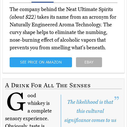
The company behind the Neat Ultimate Spirits
(about $22)
takes its name from an acronym for
Naturally Engineered Aroma Technology. The
curvy shape helps to eliminate the numbing,
nose-burning effect of alcoholic vapors that
prevents you from smelling what's beneath.
SEE PRICE ON AMAZON
EBAY
A Drink For All The Senses
G
ood
The likelihood is that
whiskey is
a complete
this cultural
sensory experience.
significance comes to us
Obviously, taste is