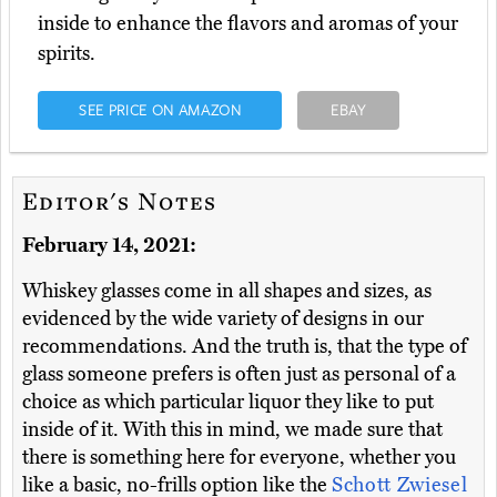
inside to enhance the flavors and aromas of your
spirits.
SEE PRICE ON AMAZON
EBAY
Editor's Notes
February 14, 2021:
Whiskey glasses come in all shapes and sizes, as
evidenced by the wide variety of designs in our
recommendations. And the truth is, that the type of
glass someone prefers is often just as personal of a
choice as which particular liquor they like to put
inside of it. With this in mind, we made sure that
there is something here for everyone, whether you
like a basic, no-frills option like the
Schott Zwiesel