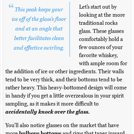
Let’s start out by
This peak keeps your
looking at the more
ice off of the glass’s floor
traditional rocks
and at an angle that
glass. These glasses
better facilitates clean
comfortably hold a
few ounces of your
and effective swirling.
favorite whiskey,
with ample room for
the addition of ice or other ingredients. Their walls
tend to be very thick, and their bottoms tend to be
rather heavy. This heavy-bottomed design will come
in handy if you get a little overzealous in your spirit
sampling, as it makes it more difficult to
accidentally knock over the glass.
You’ll also notice glasses on the market that have
more
bulbous bottoms
and rims that taper inward