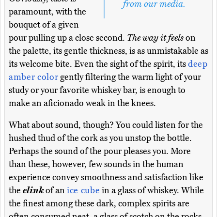
from our media.
paramount, with the
bouquet of a given
pour pulling up a close second.
The way it feels
on
the palette, its gentle thickness, is as unmistakable as
its welcome bite. Even the sight of the spirit, its
deep
amber color
gently filtering the warm light of your
study or your favorite whiskey bar, is enough to
make an aficionado weak in the knees.
What about sound, though? You could listen for the
hushed thud of the cork as you unstop the bottle.
Perhaps the sound of the pour pleases you. More
than these, however, few sounds in the human
experience convey smoothness and satisfaction like
the
clink
of an
ice cube
in a glass of whiskey. While
the finest among these dark, complex spirits are
often consumed neat, a glass of scotch on the rocks