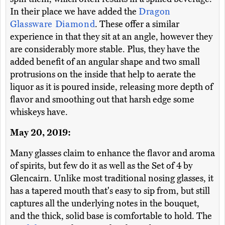
In their place we have added the
Dragon
Glassware Diamond
. These offer a similar
experience in that they sit at an angle, however they
are considerably more stable. Plus, they have the
added benefit of an angular shape and two small
protrusions on the inside that help to aerate the
liquor as it is poured inside, releasing more depth of
flavor and smoothing out that harsh edge some
whiskeys have.
May 20, 2019:
Many glasses claim to enhance the flavor and aroma
of spirits, but few do it as well as the Set of 4 by
Glencairn. Unlike most traditional nosing glasses, it
has a tapered mouth that's easy to sip from, but still
captures all the underlying notes in the bouquet,
and the thick, solid base is comfortable to hold. The