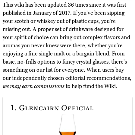
This wiki has been updated 36 times since it was first
published in January of 2017. If you've been sipping
your scotch or whiskey out of plastic cups, you're
missing out. A proper set of drinkware designed for
your spirit of choice can bring out complex flavors and
aromas you never knew were there, whether you're
enjoying a fine single malt or a bargain blend. From
basic, no-frills options to fancy crystal glasses, there's
something on our list for everyone. When users buy
our independently chosen editorial recommendations,
we may earn commissions
to help fund the Wiki.
1.
Glencairn Official