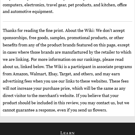
computers, electronics, travel gear, pet products, and kitchen, office
and automotive equipment.
Thanks for reading the fine print. About the Wiki: We don't accept
sponsorships, free goods, samples, promotional products, or other
benefits from any of the product brands featured on this page, except
in cases where those brands are manufactured by the retailer to which
we are linking. For more information on our rankings, please read
about us, linked below. The Wiki is a participant in associate programs
from Amazon, Walmart, Ebay, Target, and others, and may earn
advertising fees when you use our links to these websites. These fees
will not increase your purchase price, which will be the same as any
direct visitor to the merchant’s website. If you believe that your
product should be included in this review, you may contact us, but we
cannot guarantee a response, even if you send us flowers.
Learn