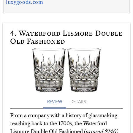
luxygoods.com
4.
Waterford Lismore Double
Old Fashioned
REVIEW
DETAILS
From a company with a history of glassmaking
reaching back to the 1700s, the Waterford
Lismore Double Old Fashioned
(around $140)