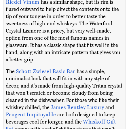
Riedel Vinum
has a similar shape, but its rim is
flared outward to help direct the contents onto the
tip of your tongue in order to better taste the
sweetness of high-end whiskeys. The Waterford
Crystal Lismore is a pricey, but very well-made,
option from one of the most famous names in
glassware. It has a classic shape that fits well in the
hand, along with an intricate pattern that gives you
a better grip.
The
Schott Zwiesel Basic Bar
has a simple,
minimalist look that will fit in with any style of
decor, and it's made from high-quality Tritan crystal
that won't scratch or become cloudy from being
cleaned in the dishwasher. For those who like their
whiskey chilled, the
James Bentley Luxury
and
Peugeot Impitoyable
are both designed to keep
beverages cool for longer, and the
Whiskoff Gift