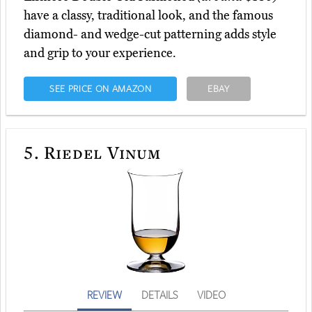
have a classy, traditional look, and the famous
diamond- and wedge-cut patterning adds style
and grip to your experience.
SEE PRICE ON AMAZON
EBAY
5.
Riedel Vinum
REVIEW
DETAILS
VIDEO