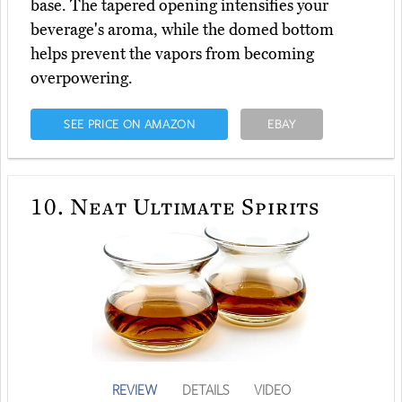
base. The tapered opening intensifies your
beverage's aroma, while the domed bottom
helps prevent the vapors from becoming
overpowering.
SEE PRICE ON AMAZON
EBAY
10.
Neat Ultimate Spirits
REVIEW
DETAILS
VIDEO