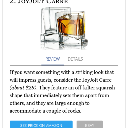
2.
JoyJolt Carre
REVIEW
DETAILS
If you want something with a striking look that
will impress guests, consider the JoyJolt Carre
(about $29)
. They feature an off-kilter squarish
shape that immediately sets them apart from
others, and they are large enough to
accommodate a couple of rocks.
SEE PRICE ON AMAZON
EBAY