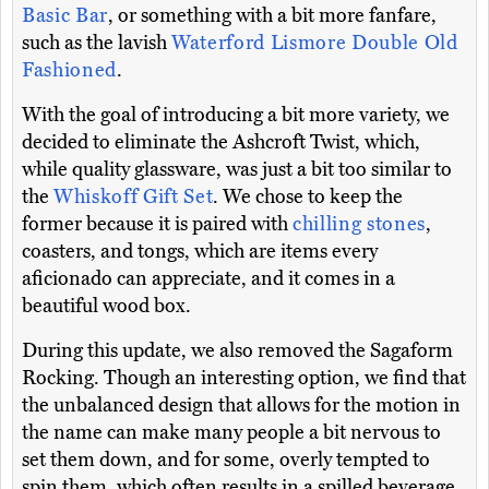
Basic Bar
, or something with a bit more fanfare,
such as the lavish
Waterford Lismore Double Old
Fashioned
.
With the goal of introducing a bit more variety, we
decided to eliminate the Ashcroft Twist, which,
while quality glassware, was just a bit too similar to
the
Whiskoff Gift Set
. We chose to keep the
former because it is paired with
chilling stones
,
coasters, and tongs, which are items every
aficionado can appreciate, and it comes in a
beautiful wood box.
During this update, we also removed the Sagaform
Rocking. Though an interesting option, we find that
the unbalanced design that allows for the motion in
the name can make many people a bit nervous to
set them down, and for some, overly tempted to
spin them, which often results in a spilled beverage.