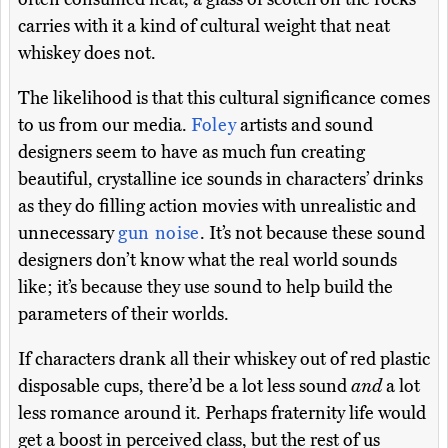
carries with it a kind of cultural weight that neat
whiskey does not.
The likelihood is that this cultural significance comes
to us from our media.
Foley
artists and sound
designers seem to have as much fun creating
beautiful, crystalline ice sounds in characters’ drinks
as they do filling action movies with unrealistic and
unnecessary
gun noise
. It’s not because these sound
designers don’t know what the real world sounds
like; it’s because they use sound to help build the
parameters of their worlds.
If characters drank all their whiskey out of red plastic
disposable cups, there’d be a lot less sound
and
a lot
less romance around it. Perhaps fraternity life would
get a boost in perceived class, but the rest of us