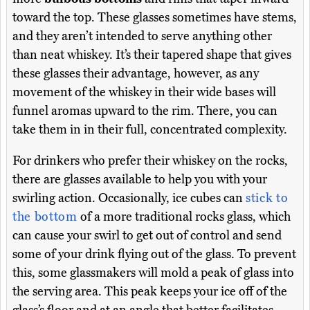
toward the top. These glasses sometimes have stems,
and they aren’t intended to serve anything other
than neat whiskey. It’s their tapered shape that gives
these glasses their advantage, however, as any
movement of the whiskey in their wide bases will
funnel aromas upward to the rim. There, you can
take them in in their full, concentrated complexity.
For drinkers who prefer their whiskey on the rocks,
there are glasses available to help you with your
swirling action. Occasionally, ice cubes can
stick to
the bottom
of a more traditional rocks glass, which
can cause your swirl to get out of control and send
some of your drink flying out of the glass. To prevent
this, some glassmakers will mold a peak of glass into
the serving area. This peak keeps your ice off of the