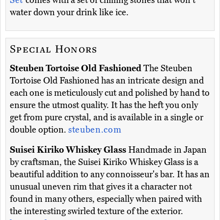
Set
comes with a set of chilling stones that won't
water down your drink like ice.
Special Honors
Steuben Tortoise Old Fashioned
The Steuben
Tortoise Old Fashioned has an intricate design and
each one is meticulously cut and polished by hand to
ensure the utmost quality. It has the heft you only
get from pure crystal, and is available in a single or
double option.
steuben.com
Suisei Kiriko Whiskey Glass
Handmade in Japan
by craftsman, the Suisei Kiriko Whiskey Glass is a
beautiful addition to any connoisseur's bar. It has an
unusual uneven rim that gives it a character not
found in many others, especially when paired with
the interesting swirled texture of the exterior.