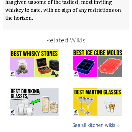
has given us some of the tastiest, most inviting
whiskey to date, with no sign of any restrictions on
the horizon.
Related Wikis
See all kitchen wikis »