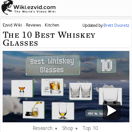
Ezvid Wiki
Reviews
Kitchen
Updated
by
Brett Dvoretz
The 10 Best Whiskey
Glasses
Research
Shop
Top 10
▼
▼