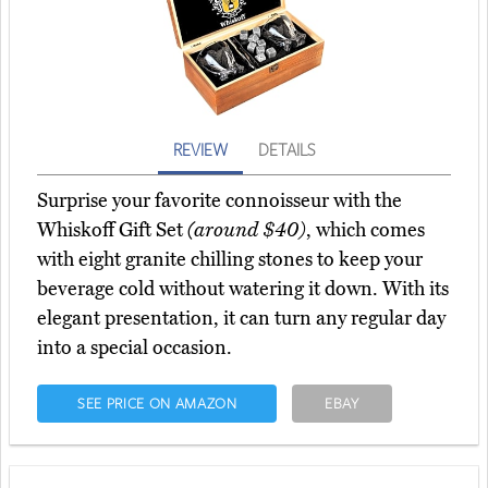
REVIEW
DETAILS
Surprise your favorite connoisseur with the
Whiskoff Gift Set
(around $40)
, which comes
with eight granite chilling stones to keep your
beverage cold without watering it down. With its
elegant presentation, it can turn any regular day
into a special occasion.
SEE PRICE ON AMAZON
EBAY