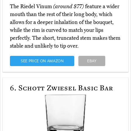
The Riedel Vinum
(around $77)
feature a wider
mouth than the rest of their long body, which
allows for a deeper inhalation of the bouquet,
while the rim is curved to match your lips
perfectly. The short, truncated stem makes them
stable and unlikely to tip over.
SEE PRICE ON AMAZON
EBAY
6.
Schott Zwiesel Basic Bar