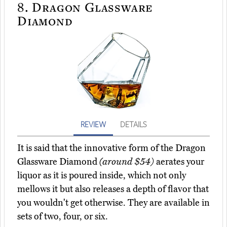
8.
Dragon Glassware
Diamond
REVIEW
DETAILS
It is said that the innovative form of the Dragon
Glassware Diamond
(around $54)
aerates your
liquor as it is poured inside, which not only
mellows it but also releases a depth of flavor that
you wouldn't get otherwise. They are available in
sets of two, four, or six.