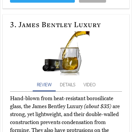
3.
James Bentley Luxury
REVIEW
DETAILS
VIDEO
Hand-blown from heat-resistant borosilicate
glass, the James Bentley Luxury
(about $35)
are
strong, yet lightweight, and their double-walled
construction prevents condensation from
forming. They also have protrusions on the