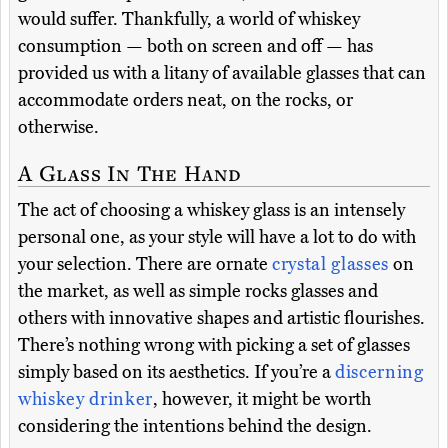
would suffer. Thankfully, a world of whiskey
consumption — both on screen and off — has
provided us with a litany of available glasses that can
accommodate orders neat, on the rocks, or
otherwise.
A Glass In The Hand
The act of choosing a whiskey glass is an intensely
personal one, as your style will have a lot to do with
your selection. There are ornate
crystal glasses
on
the market, as well as simple rocks glasses and
others with innovative shapes and artistic flourishes.
There’s nothing wrong with picking a set of glasses
simply based on its aesthetics. If you’re a
discerning
whiskey drinker
, however, it might be worth
considering the intentions behind the design.