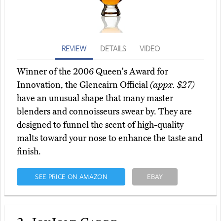
REVIEW
DETAILS
VIDEO
Winner of the 2006 Queen's Award for
Innovation, the Glencairn Official
(appx. $27)
have an unusual shape that many master
blenders and connoisseurs swear by. They are
designed to funnel the scent of high-quality
malts toward your nose to enhance the taste and
finish.
SEE PRICE ON AMAZON
EBAY