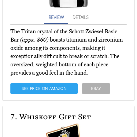
REVIEW
DETAILS
The Tritan crystal of the Schott Zwiesel Basic
Bar
(appx. $60)
boasts titanium and zirconium
oxide among its components, making it
exceptionally difficult to break or scratch. The
oversized, weighted bottom of each piece
provides a good feel in the hand.
SEE PRICE ON AMAZON
EBAY
7.
Whiskoff Gift Set