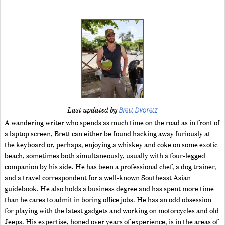
Brett Dvoretz
Last updated by
A wandering writer who spends as much time on the road as in front of
a laptop screen, Brett can either be found hacking away furiously at
the keyboard or, perhaps, enjoying a whiskey and coke on some exotic
beach, sometimes both simultaneously, usually with a four-legged
companion by his side. He has been a professional chef, a dog trainer,
and a travel correspondent for a well-known Southeast Asian
guidebook. He also holds a business degree and has spent more time
than he cares to admit in boring office jobs. He has an odd obsession
for playing with the latest gadgets and working on motorcycles and old
Jeeps. His expertise, honed over years of experience, is in the areas of