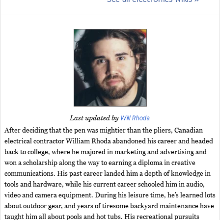
Will Rhoda
Last updated by
After deciding that the pen was mightier than the pliers, Canadian
electrical contractor William Rhoda abandoned his career and headed
back to college, where he majored in marketing and advertising and
won a scholarship along the way to earning a diploma in creative
communications. His past career landed him a depth of knowledge in
tools and hardware, while his current career schooled him in audio,
video and camera equipment. During his leisure time, he’s learned lots
about outdoor gear, and years of tiresome backyard maintenance have
taught him all about pools and hot tubs. His recreational pursuits