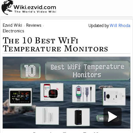
Ezvid Wiki
Reviews
Updated
by
Will Rhoda
Electronics
The 10 Best WiFi
Temperature Monitors