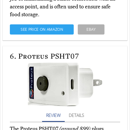
access point, and is often used to ensure safe
food storage.
SEE PRICE ON AMAZON
EBAY
6.
Proteus PSHT07
REVIEW
DETAILS
The Proteus PSHT07
(around $99)
plugs