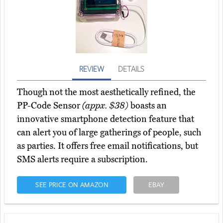
REVIEW
DETAILS
Though not the most aesthetically refined, the
PP-Code Sensor
(appx. $38)
boasts an
innovative smartphone detection feature that
can alert you of large gatherings of people, such
as parties. It offers free email notifications, but
SMS alerts require a subscription.
SEE PRICE ON AMAZON
EBAY