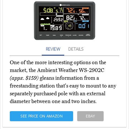
REVIEW
DETAILS
One of the more interesting options on the
market, the Ambient Weather WS-2902C
(appx. $159)
gleans information from a
freestanding station that's easy to mount to any
separately purchased pole with an external
diameter between one and two inches.
SEE PRICE ON AMAZON
EBAY