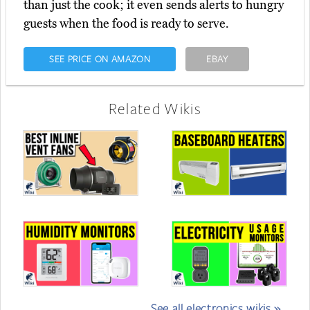
than just the cook; it even sends alerts to hungry
guests when the food is ready to serve.
SEE PRICE ON AMAZON
EBAY
Related Wikis
See all electronics wikis »