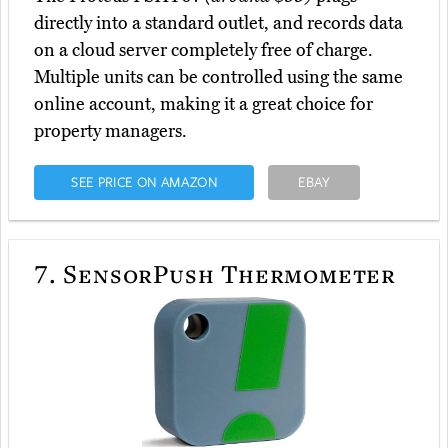
directly into a standard outlet, and records data
on a cloud server completely free of charge.
Multiple units can be controlled using the same
online account, making it a great choice for
property managers.
SEE PRICE ON AMAZON
EBAY
7.
SensorPush Thermometer