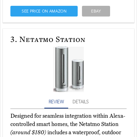
SEE PRICE ON AMAZON
EBAY
3.
Netatmo Station
REVIEW
DETAILS
Designed for seamless integration within Alexa-
controlled smart homes, the Netatmo Station
(around $180)
includes a waterproof, outdoor