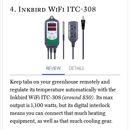
4.
Inkbird WiFi ITC-308
REVIEW
DETAILS
Keep tabs on your greenhouse remotely and
regulate its temperature automatically with the
Inkbird WiFi ITC-308
(around $50)
. Its max
output is 1,100 watts, but its digital interlock
means you can connect that much heating
equipment, as well as that much cooling gear.