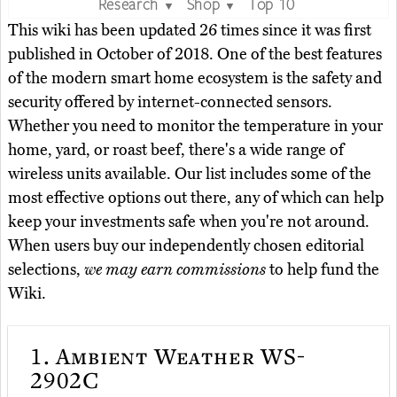
Research
Shop
Top 10
▼
▼
This wiki has been updated 26 times since it was first
published in October of 2018. One of the best features
of the modern smart home ecosystem is the safety and
security offered by internet-connected sensors.
Whether you need to monitor the temperature in your
home, yard, or roast beef, there's a wide range of
wireless units available. Our list includes some of the
most effective options out there, any of which can help
keep your investments safe when you're not around.
When users buy our independently chosen editorial
selections,
we may earn commissions
to help fund the
Wiki.
1.
Ambient Weather WS-
2902C