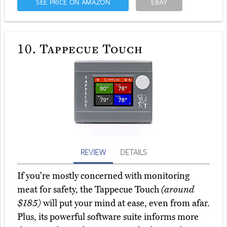
SEE PRICE ON AMAZON
EBAY
10.
Tappecue Touch
REVIEW
DETAILS
If you're mostly concerned with monitoring
meat for safety, the Tappecue Touch
(around
$185)
will put your mind at ease, even from afar.
Plus, its powerful software suite informs more