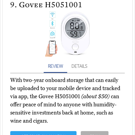
9.
Govee H5051001
REVIEW
DETAILS
With two-year onboard storage that can easily
be uploaded to your mobile device and tracked
via app, the Govee H5051001
(about $50)
can
offer peace of mind to anyone with humidity-
sensitive investments back at home, such as
wine and cigars.