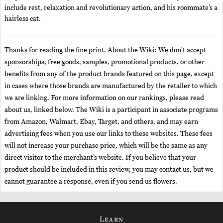
include rest, relaxation and revolutionary action, and his roommate’s a
hairless cat.
Thanks for reading the fine print. About the Wiki: We don't accept
sponsorships, free goods, samples, promotional products, or other
benefits from any of the product brands featured on this page, except
in cases where those brands are manufactured by the retailer to which
we are linking. For more information on our rankings, please read
about us, linked below. The Wiki is a participant in associate programs
from Amazon, Walmart, Ebay, Target, and others, and may earn
advertising fees when you use our links to these websites. These fees
will not increase your purchase price, which will be the same as any
direct visitor to the merchant’s website. If you believe that your
product should be included in this review, you may contact us, but we
cannot guarantee a response, even if you send us flowers.
Learn