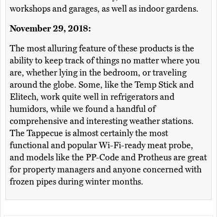
workshops and garages, as well as indoor gardens.
November 29, 2018:
The most alluring feature of these products is the
ability to keep track of things no matter where you
are, whether lying in the bedroom, or traveling
around the globe. Some, like the Temp Stick and
Elitech, work quite well in refrigerators and
humidors, while we found a handful of
comprehensive and interesting weather stations.
The Tappecue is almost certainly the most
functional and popular Wi-Fi-ready meat probe,
and models like the PP-Code and Protheus are great
for property managers and anyone concerned with
frozen pipes during winter months.