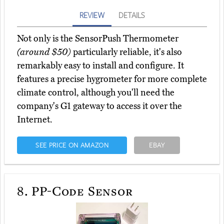
REVIEW
DETAILS
Not only is the SensorPush Thermometer
(around $50)
particularly reliable, it's also
remarkably easy to install and configure. It
features a precise hygrometer for more complete
climate control, although you'll need the
company's G1 gateway to access it over the
Internet.
SEE PRICE ON AMAZON
EBAY
8.
PP-Code Sensor