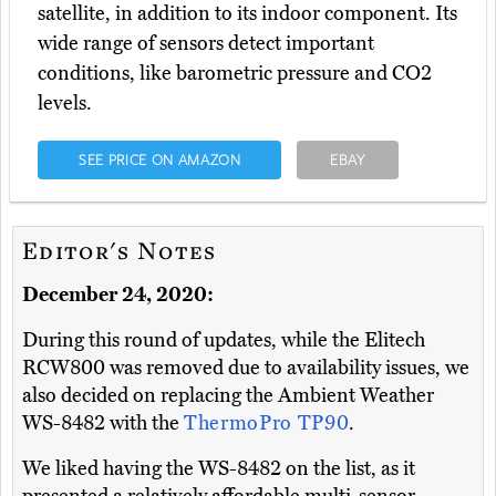
satellite, in addition to its indoor component. Its
wide range of sensors detect important
conditions, like barometric pressure and CO2
levels.
SEE PRICE ON AMAZON
EBAY
Editor's Notes
December 24, 2020:
During this round of updates, while the Elitech
RCW800 was removed due to availability issues, we
also decided on replacing the Ambient Weather
WS-8482 with the
ThermoPro TP90
.
We liked having the WS-8482 on the list, as it