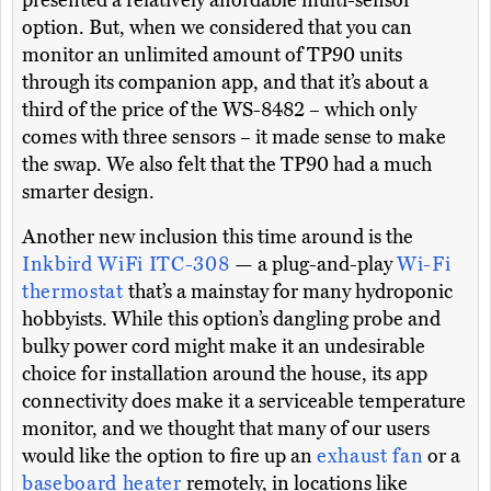
presented a relatively affordable multi-sensor
option. But, when we considered that you can
monitor an unlimited amount of TP90 units
through its companion app, and that it’s about a
third of the price of the WS-8482 – which only
comes with three sensors – it made sense to make
the swap. We also felt that the TP90 had a much
smarter design.
Another new inclusion this time around is the
Inkbird WiFi ITC-308
— a plug-and-play
Wi-Fi
thermostat
that’s a mainstay for many hydroponic
hobbyists. While this option’s dangling probe and
bulky power cord might make it an undesirable
choice for installation around the house, its app
connectivity does make it a serviceable temperature
monitor, and we thought that many of our users
would like the option to fire up an
exhaust fan
or a
baseboard heater
remotely, in locations like