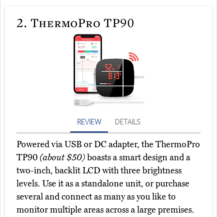
2.
ThermoPro TP90
REVIEW
DETAILS
Powered via USB or DC adapter, the ThermoPro
TP90
(about $50)
boasts a smart design and a
two-inch, backlit LCD with three brightness
levels. Use it as a standalone unit, or purchase
several and connect as many as you like to
monitor multiple areas across a large premises.