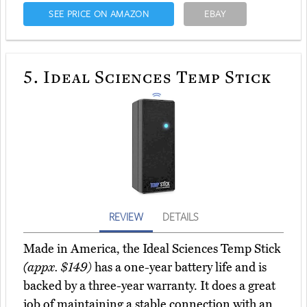
SEE PRICE ON AMAZON
EBAY
5.
Ideal Sciences Temp Stick
REVIEW
DETAILS
Made in America, the Ideal Sciences Temp Stick
(appx. $149)
has a one-year battery life and is
backed by a three-year warranty. It does a great
job of maintaining a stable connection with an